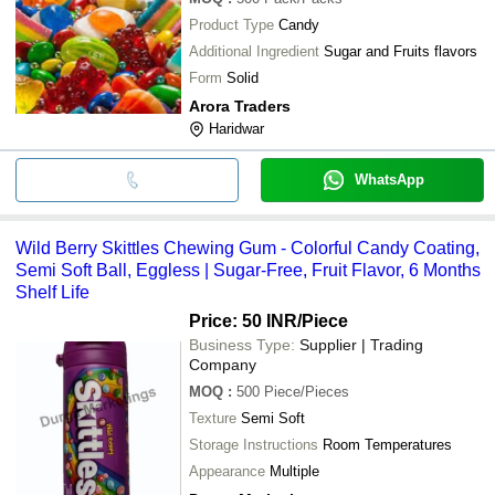
Product Type
Candy
Additional Ingredient
Sugar and Fruits flavors
Form
Solid
Arora Traders
Haridwar
WhatsApp
Wild Berry Skittles Chewing Gum - Colorful Candy Coating,
Semi Soft Ball, Eggless | Sugar-Free, Fruit Flavor, 6 Months
Shelf Life
Price: 50 INR
/Piece
Business Type:
Supplier | Trading
Company
MOQ
:
500
Piece/Pieces
Texture
Semi Soft
Storage Instructions
Room Temperatures
Appearance
Multiple