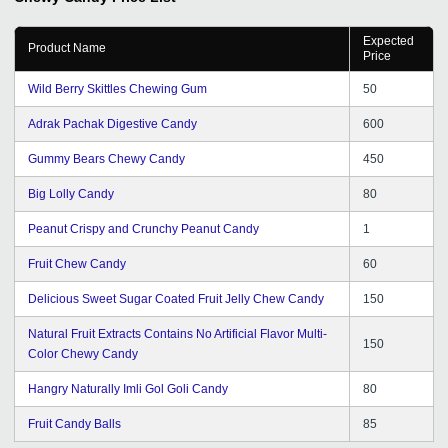
bounds. I would love to recommend GD to startups and
young entrepreneurs.
Expected
Product Name
Price
Wild Berry Skittles Chewing Gum
50
Adrak Pachak Digestive Candy
600
Gummy Bears Chewy Candy
450
Big Lolly Candy
80
Peanut Crispy and Crunchy Peanut Candy
1
Fruit Chew Candy
60
Delicious Sweet Sugar Coated Fruit Jelly Chew Candy
150
Natural Fruit Extracts Contains No Artificial Flavor Multi-
150
Color Chewy Candy
Hangry Naturally Imli Gol Goli Candy
80
Fruit Candy Balls
85