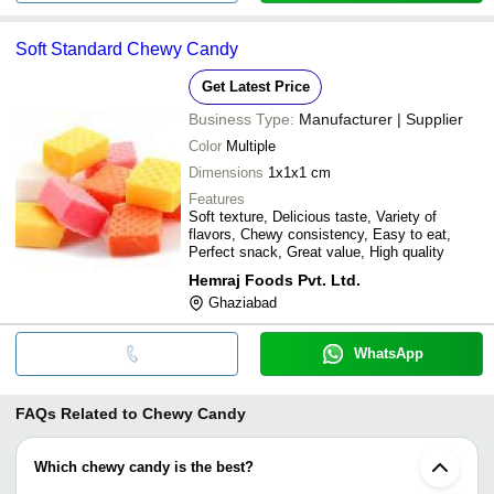
Soft Standard Chewy Candy
Get Latest Price
Business Type:
Manufacturer | Supplier
Color
Multiple
Dimensions
1x1x1 cm
Features
Soft texture, Delicious taste, Variety of
flavors, Chewy consistency, Easy to eat,
Perfect snack, Great value, High quality
Hemraj Foods Pvt. Ltd.
Ghaziabad
WhatsApp
FAQs Related to
Chewy Candy
Which chewy candy is the best?