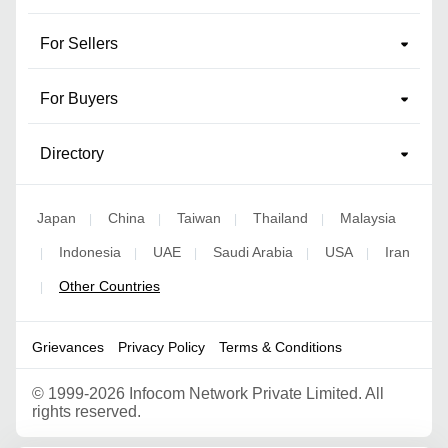
For Sellers
For Buyers
Directory
Japan
China
Taiwan
Thailand
Malaysia
|
|
|
|
Indonesia
UAE
Saudi Arabia
USA
Iran
|
|
|
|
|
Other Countries
|
Grievances
Privacy Policy
Terms & Conditions
©
1999-2026 Infocom Network Private Limited. All
rights reserved.