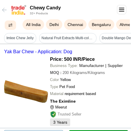
Chewy Candy
32+ Products
All India
Delhi
Chennai
Bengaluru
Ahme
Imlee Chew Jelly
Natural Fruit Extracts Multi-color And Shape Fruit Jelly Candy Fat Contains (%): 0.004 Grams (g)
Yak Bar Chew - Application: Dog
Price: 500 INR
/Piece
Business Type:
Manufacturer | Supplier
MOQ
:
200
Kilograms/Kilograms
Color
Yellow
Type
Pet Food
Material
requirement based
The Eximline
Meerut
Trusted Seller
3
Years