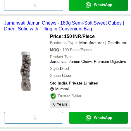
WhatsApp
Jamunvati Jamun Chews - 180g Semi-Soft Sweet Cubes |
Dried, Solid with Filling in Convenient Bag
Price: 150 INR
/Piece
Business Type:
Manufacturer | Distributor
MOQ
:
100
Piece/Pieces
Product Type
Jamunvati Jamun Chews Premium Digestive
Style
Dried
Shape
Cube
Stc India Private Limited
Mumbai
Trusted Seller
6
Years
WhatsApp