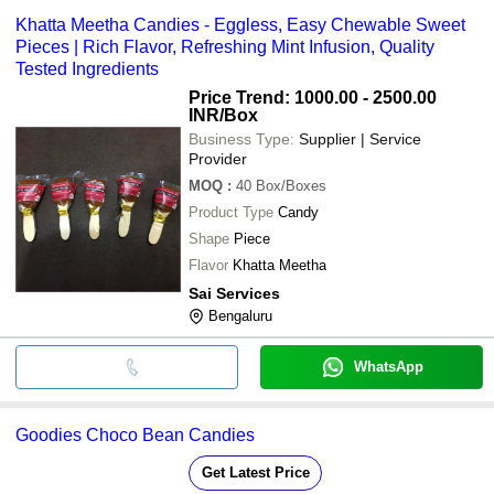
Khatta Meetha Candies - Eggless, Easy Chewable Sweet
Pieces | Rich Flavor, Refreshing Mint Infusion, Quality
Tested Ingredients
Price Trend: 1000.00 - 2500.00
INR
/Box
Business Type:
Supplier | Service
Provider
MOQ
:
40
Box/Boxes
Product Type
Candy
Shape
Piece
Flavor
Khatta Meetha
Sai Services
Bengaluru
WhatsApp
Goodies Choco Bean Candies
Get Latest Price