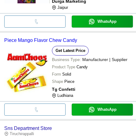
Durga Marketing
Jaipur
WhatsApp
Piece Mango Flavor Chew Candy
Get Latest Price
Business Type:
Manufacturer | Supplier
Product Type
Candy
Form
Solid
Shape
Piece
Tg Confetti
Ludhiana
WhatsApp
Sns Department Store
Tiruchirappalli