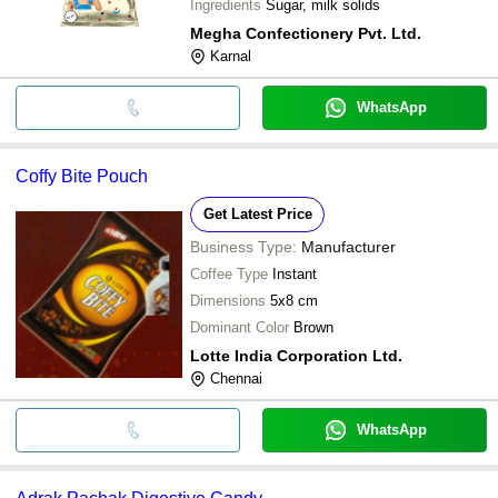
Ingredients
Sugar, milk solids
Megha Confectionery Pvt. Ltd.
Karnal
WhatsApp
Coffy Bite Pouch
Get Latest Price
Business Type:
Manufacturer
Coffee Type
Instant
Dimensions
5x8 cm
Dominant Color
Brown
Lotte India Corporation Ltd.
Chennai
WhatsApp