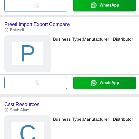
WhatsApp
Preeti Import Export Company
Bhiwadi
Business Type:
Manufacturer | Distributor
P
WhatsApp
Csst Resources
Shah Alam
Business Type:
Manufacturer | Distributor
C