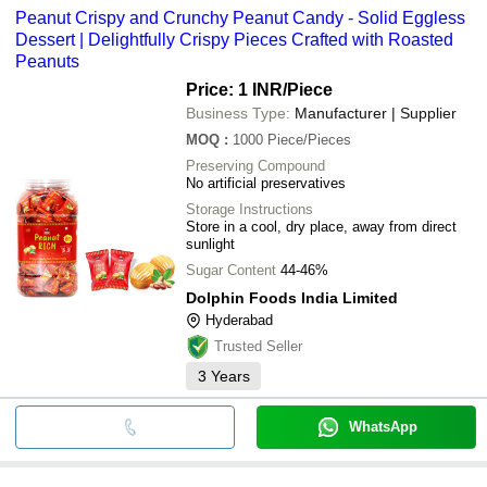
Peanut Crispy and Crunchy Peanut Candy - Solid Eggless
Dessert | Delightfully Crispy Pieces Crafted with Roasted
Peanuts
Price: 1 INR
/Piece
Business Type:
Manufacturer | Supplier
MOQ
:
1000
Piece/Pieces
Preserving Compound
No artificial preservatives
Storage Instructions
Store in a cool, dry place, away from direct
sunlight
Sugar Content
44-46%
Dolphin Foods India Limited
Hyderabad
Trusted Seller
3
Years
WhatsApp