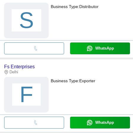
Business Type:
Distributor
S
WhatsApp
Fs Enterprises
Delhi
Business Type:
Exporter
F
WhatsApp