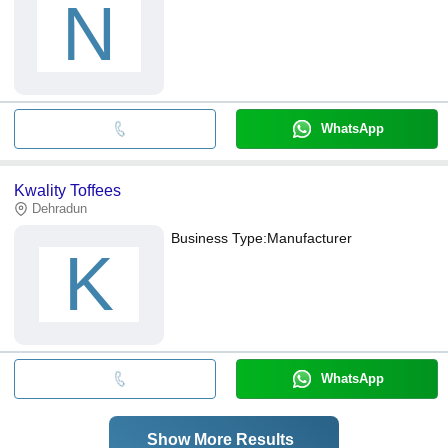
N
WhatsApp
Kwality Toffees
Dehradun
Business Type:
Manufacturer
K
WhatsApp
Show More Results