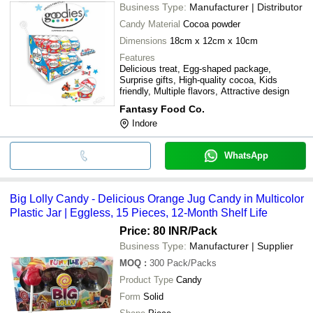
Business Type:
Manufacturer | Distributor
Candy Material
Cocoa powder
Dimensions
18cm x 12cm x 10cm
Features
Delicious treat, Egg-shaped package,
Surprise gifts, High-quality cocoa, Kids
friendly, Multiple flavors, Attractive design
Fantasy Food Co.
Indore
WhatsApp
Big Lolly Candy - Delicious Orange Jug Candy in Multicolor
Plastic Jar | Eggless, 15 Pieces, 12-Month Shelf Life
Price: 80 INR
/Pack
Business Type:
Manufacturer | Supplier
MOQ
:
300
Pack/Packs
Product Type
Candy
Form
Solid