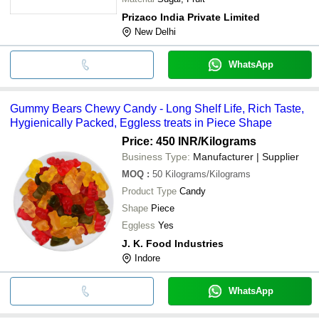
Prizaco India Private Limited
New Delhi
WhatsApp
Gummy Bears Chewy Candy - Long Shelf Life, Rich Taste,
Hygienically Packed, Eggless treats in Piece Shape
Price: 450 INR
/Kilograms
Business Type:
Manufacturer | Supplier
MOQ
:
50
Kilograms/Kilograms
Product Type
Candy
Shape
Piece
Eggless
Yes
J. K. Food Industries
Indore
WhatsApp