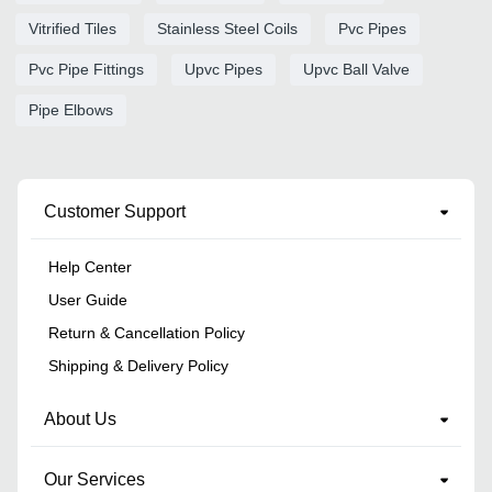
Vitrified Tiles
Stainless Steel Coils
Pvc Pipes
Pvc Pipe Fittings
Upvc Pipes
Upvc Ball Valve
Pipe Elbows
Customer Support
Help Center
User Guide
Return & Cancellation Policy
Shipping & Delivery Policy
About Us
Our Services