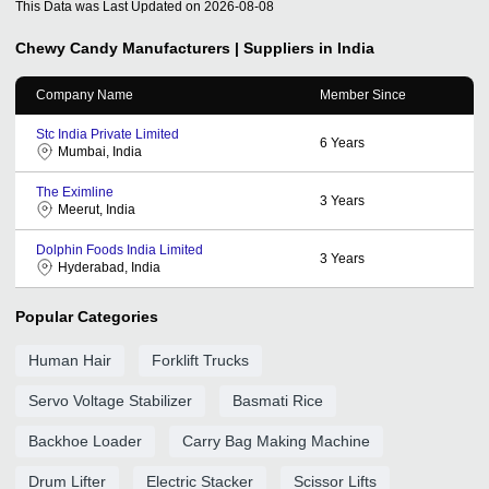
This Data was Last Updated on
2026-08-08
Chewy Candy
Manufacturers | Suppliers in India
Company Name
Member Since
Stc India Private Limited
6
Years
Mumbai, India
The Eximline
3
Years
Meerut, India
Dolphin Foods India Limited
3
Years
Hyderabad, India
Popular Categories
Human Hair
Forklift Trucks
Servo Voltage Stabilizer
Basmati Rice
Backhoe Loader
Carry Bag Making Machine
Drum Lifter
Electric Stacker
Scissor Lifts