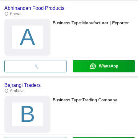
Abhinandan Food Products
Parvat
Business Type:
Manufacturer | Exporter
A
WhatsApp
Bajrangi Traders
Ambala
Business Type:
Trading Company
B