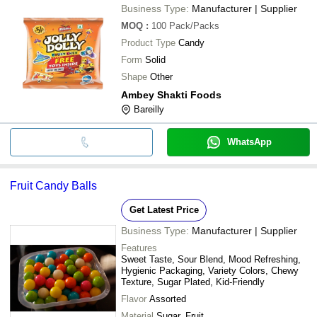
Business Type:
Manufacturer | Supplier
MOQ
:
100
Pack/Packs
Product Type
Candy
Form
Solid
Shape
Other
Ambey Shakti Foods
Bareilly
WhatsApp
Fruit Candy Balls
Get Latest Price
Business Type:
Manufacturer | Supplier
Features
Sweet Taste, Sour Blend, Mood Refreshing,
Hygienic Packaging, Variety Colors, Chewy
Texture, Sugar Plated, Kid-Friendly
Flavor
Assorted
Material
Sugar, Fruit