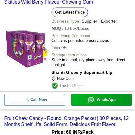
Skittles Wild Berry Flavour Chewing Gum
Get Latest Price
Business Type:
Supplier | Exporter
MOQ
:
10
Box/Boxes
Preserving Compound
Contains permitted preservatives
Fiber
0%
Storage Instructions
Store in a cool, dry place away from direct
sunlight
Shanti Grocery Supermart Llp
New Delhi
Trusted Seller
Call Now
WhatsApp
Fruit Chew Candy - Round, Orange Packet | 80 Pieces, 12
Months Shelf Life, Solid Form, Delicious Fruit Flavor
Price: 60 INR
/Pack