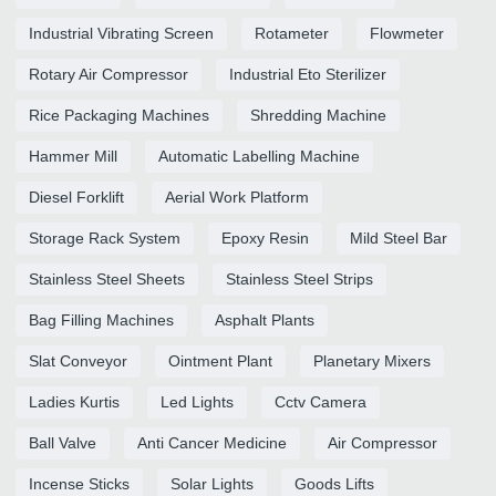
Industrial Vibrating Screen
Rotameter
Flowmeter
Rotary Air Compressor
Industrial Eto Sterilizer
Rice Packaging Machines
Shredding Machine
Hammer Mill
Automatic Labelling Machine
Diesel Forklift
Aerial Work Platform
Storage Rack System
Epoxy Resin
Mild Steel Bar
Stainless Steel Sheets
Stainless Steel Strips
Bag Filling Machines
Asphalt Plants
Slat Conveyor
Ointment Plant
Planetary Mixers
Ladies Kurtis
Led Lights
Cctv Camera
Ball Valve
Anti Cancer Medicine
Air Compressor
Incense Sticks
Solar Lights
Goods Lifts