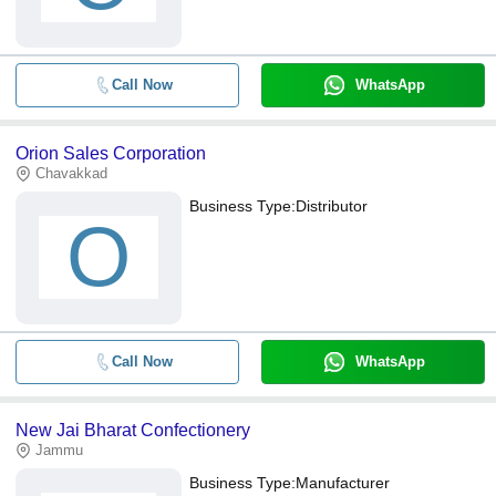
Call Now
WhatsApp
Orion Sales Corporation
Chavakkad
Business Type:
Distributor
O
Call Now
WhatsApp
New Jai Bharat Confectionery
Jammu
Business Type:
Manufacturer