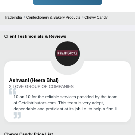
Tradeindia
Confectionery & Bakery Products
Chewy Candy
Client Testimonials & Reviews
Ashwani
(Heera Bhai)
2 LOVE GROUP OF COMPANIES
10 on 10 for the reliable services provided by the team
of Getdistributors.com. This team is very adept,
dependable and proficient at its job i.e. to help a firm like
ours to get trustworthy distributors. It has helped us in
our business expansion, while also enabling us to sort
out issues such as lack of relevant business queries.
Due to its help, we are now growing by leaps and
Chewy Candy
Price List