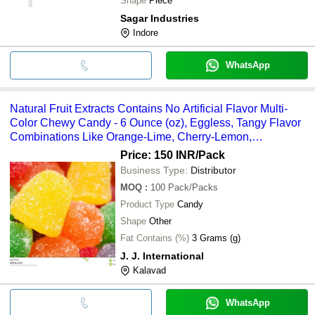
Shape
Piece
Sagar Industries
Indore
WhatsApp
Natural Fruit Extracts Contains No Artificial Flavor Multi-
Color Chewy Candy - 6 Ounce (oz), Eggless, Tangy Flavor
Combinations Like Orange-Lime, Cherry-Lemon,
Strawberry-Grape
Price: 150 INR
/Pack
Business Type:
Distributor
MOQ
:
100
Pack/Packs
Product Type
Candy
Shape
Other
Fat Contains (%)
3 Grams (g)
J. J. International
Kalavad
WhatsApp