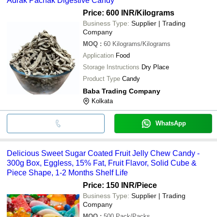
Adrak Pachak Digestive Candy
Price: 600 INR
/Kilograms
Business Type:
Supplier | Trading
Company
MOQ
:
60
Kilograms/Kilograms
Application
Food
Storage Instructions
Dry Place
Product Type
Candy
Baba Trading Company
Kolkata
WhatsApp
Delicious Sweet Sugar Coated Fruit Jelly Chew Candy -
300g Box, Eggless, 15% Fat, Fruit Flavor, Solid Cube &
Piece Shape, 1-2 Months Shelf Life
Price: 150 INR
/Piece
Business Type:
Supplier | Trading
Company
MOQ
:
500
Pack/Packs