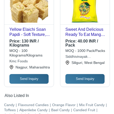
Yellow Elaichi Soan
Sweet And Delicious
Papdi - Soft Texture,
Ready To Eat Mango
Sweet Taste, Square
Bite Toffee - 289 Gram
Price:
130 INR /
Price:
40.00 INR /
Shape, Yellow Color |
Pack , Chewy Fruit
Kilograms
Pack
Sweet Flavor, Shelf
Slice, Perfect for
MOQ - 100
MOQ - 1000 Pack/Packs
Life: 6 Months,
Gifting, Enjoy with
Kilograms/Kilograms
Siddhivinayak
Delicately Crafted
Coffee or Tea
Kmc Foods
Distributors
Siliguri, West Bengal
Nagpur, Maharashtra
Send Inquiry
Send Inquiry
Also Listed In
Candy
|
Flavoured Candies
|
Orange Flavor
|
Mix Fruit Candy
|
Toffees
|
Alpenliebe Candy
|
Bael Candy
|
Candied Fruit
|