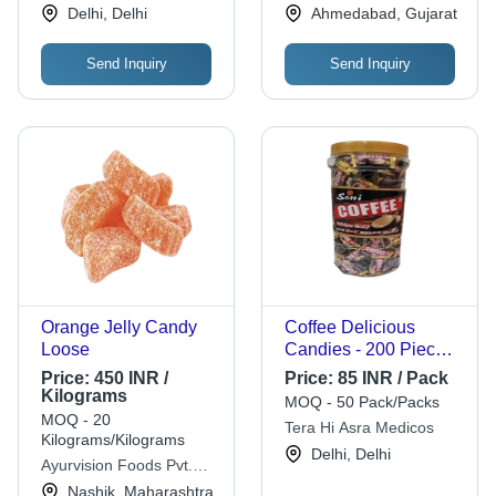
Works
Delhi, Delhi
Ahmedabad, Gujarat
Months
Send Inquiry
Send Inquiry
Orange Jelly Candy
Coffee Delicious
Loose
Candies - 200 Pieces,
Rectangular Hard
Price:
450 INR /
Price:
85 INR / Pack
Candy in Rich Brown |
Kilograms
MOQ - 50 Pack/Packs
12-Month Shelf Life,
MOQ - 20
Tera Hi Asra Medicos
Delightful Coffee
Kilograms/Kilograms
Delhi, Delhi
Flavor
Ayurvision Foods Pvt.
Ltd.
Nashik, Maharashtra