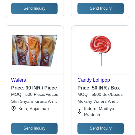
Send Inquiry
Send Inquiry
Wafers
Candy Lollipop
Price:
30 INR / Piece
Price:
50 INR / Box
MOQ - 500 Piece/Pieces
MOQ - 5500 Box/Boxes
Shri Shyam Kirana And
Mokshy Wafers And
General Store
Confectioners Private
Kota, Rajasthan
Indore, Madhya
Limited
Pradesh
Send Inquiry
Send Inquiry