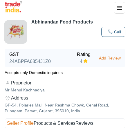
Abhinandan Food Products
Call
GST
Rating
Add Review
24ABPFA6854J1Z0
4
Accepts only Domestic inquiries
Proprietor
Mr Mehul Kachhadiya
Address
GF-54, Polaries Mall, Near Reshma Chowk, Cenal Road,
Punagam, Parvat, Gujarat, 395010, India
Seller Profile
Products & Services
Reviews