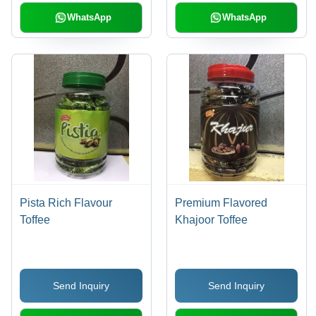
WhatsApp
WhatsApp
Pista Rich Flavour
Premium Flavored
Toffee
Khajoor Toffee
Send Inquiry
Send Inquiry