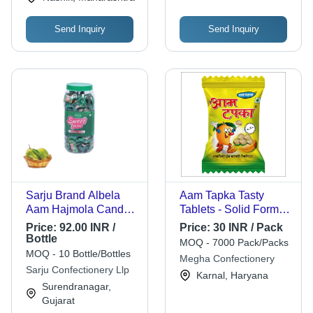
Send Inquiry
Send Inquiry
Sarju Brand Albela
Aam Tapka Tasty
Aam Hajmola Candy -
Tablets - Solid Form,
160 Pcs, Solid
Sour Flavor, 100%
Price:
92.00 INR /
Price:
30 INR / Pack
Digestive Candy with
VEG | Infused with
Bottle
MOQ - 7000 Pack/Packs
Mouth-Watering
Amchoor, Jeera,
MOQ - 10 Bottle/Bottles
Megha Confectionery
Kachha Aam Flavor,
Kalimirch, Edible
Sarju Confectionery Llp
Karnal, Haryana
600 Grams, 12 Months
Gum, and more, 9
Surendranagar,
Shelf Life
Months Shelf Life
Gujarat