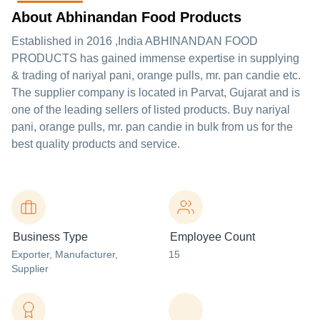
About Abhinandan Food Products
Established in
2016
,India
ABHINANDAN FOOD
PRODUCTS
has gained immense expertise in supplying
& trading of nariyal pani, orange pulls, mr. pan candie etc.
The supplier company is located in Parvat, Gujarat and is
one of the leading sellers of listed products. Buy nariyal
pani, orange pulls, mr. pan candie in bulk from us for the
best quality products and service.
Business Type
Employee Count
Exporter
, Manufacturer
,
15
Supplier