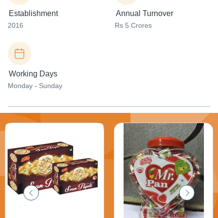
Establishment
Annual Turnover
2016
Rs 5 Crores
Working Days
Monday - Sunday