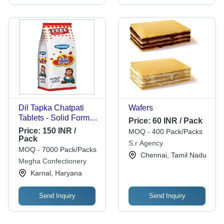
Dil Tapka Chatpati
Wafers
Tablets - Solid Form
Price:
60 INR / Pack
with Sweet & Sour
Price:
150 INR /
MOQ - 400 Pack/Packs
Flavor | Infused with
Pack
S.r Agency
Amchoor, Jeera,
MOQ - 7000 Pack/Packs
Chennai, Tamil Nadu
Kalimirch, Edible
Megha Confectionery
Gum, 9 Months Shelf
Karnal, Haryana
Life
Send Inquiry
Send Inquiry