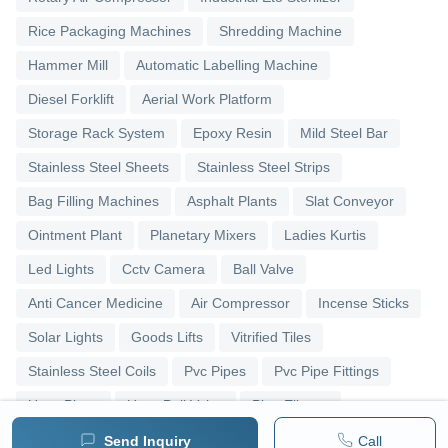
Rice Packaging Machines
Shredding Machine
Hammer Mill
Automatic Labelling Machine
Diesel Forklift
Aerial Work Platform
Storage Rack System
Epoxy Resin
Mild Steel Bar
Stainless Steel Sheets
Stainless Steel Strips
Bag Filling Machines
Asphalt Plants
Slat Conveyor
Ointment Plant
Planetary Mixers
Ladies Kurtis
Led Lights
Cctv Camera
Ball Valve
Anti Cancer Medicine
Air Compressor
Incense Sticks
Solar Lights
Goods Lifts
Vitrified Tiles
Stainless Steel Coils
Pvc Pipes
Pvc Pipe Fittings
Upvc Pipes
Upvc Ball Valve
Pipe Elbows
Send Inquiry
Call