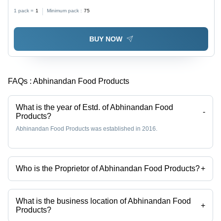
1 pack =
1
Minimum pack :
75
BUY NOW
FAQs :
Abhinandan Food Products
What is the year of Estd. of Abhinandan Food
-
Products?
Abhinandan Food Products was established in 2016.
Who is the Proprietor of Abhinandan Food Products?
+
Mr Mehul is the Proprietor of the Abhinandan Food Products
What is the business location of Abhinandan Food
+
Products?