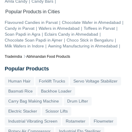
Amla Candy
|
Candy Bars
|
Popular Products in Cities
Flavoured Candies
in
Parvat
|
Chocolate Wafer
in
Ahmedabad
|
Candy
in
Parvat
|
Wafers
in
Ahmedabad
|
Toffees
in
Parvat
|
Soan Papdi
in
Agra
|
Eclairs Candy
in
Ahmedabad
|
Chocolate Soan Papdi
in
Ajmer
|
Choco Stick
in
Bengaluru
|
Milk Wafers
in
Indore
|
Awning Manufacturing
in
Ahmedabad
|
Tradeindia
Abhinandan Food Products
Popular Products
Human Hair
Forklift Trucks
Servo Voltage Stabilizer
Basmati Rice
Backhoe Loader
Carry Bag Making Machine
Drum Lifter
Electric Stacker
Scissor Lifts
Industrial Vibrating Screen
Rotameter
Flowmeter
Rotary Air Compressor
Industrial Eto Sterilizer