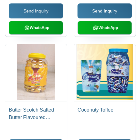
Send Inquiry
Send Inquiry
WhatsApp
WhatsApp
Butter Scotch Salted
Coconuty Toffee
Butter Flavoured
Candies