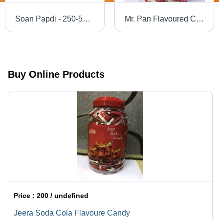
Soan Papdi - 250-500g Box | Crispy Texture, Delicious Flavor, Indian Sweet, Ready to Eat, Perfect for Tea or Coffee
Mr. Pan Flavoured Candy
Buy Online Products
Price :
200 / undefined
Jeera Soda Cola Flavoure Candy