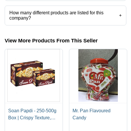
Abhinandan Food Products operates from Parvat, Gujarat, India.
How many different products are listed for this
+
company?
Presently more than 50 products are listed among different product
categories on Tradeindia.com.
View More Products From This Seller
Soan Papdi - 250-500g
Mr. Pan Flavoured
Box | Crispy Texture,
Candy
Delicious Flavor, Indian