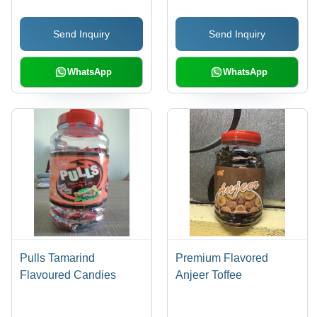
Sweet, Ready to Eat,
Perfect for Tea or Coffee
Send Inquiry
Send Inquiry
WhatsApp
WhatsApp
Pulls Tamarind
Premium Flavored
Flavoured Candies
Anjeer Toffee