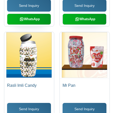
Send Inquiry
Send Inquiry
WhatsApp
WhatsApp
Rasli Imli Candy
Mr Pan
Send Inquiry
Send Inquiry