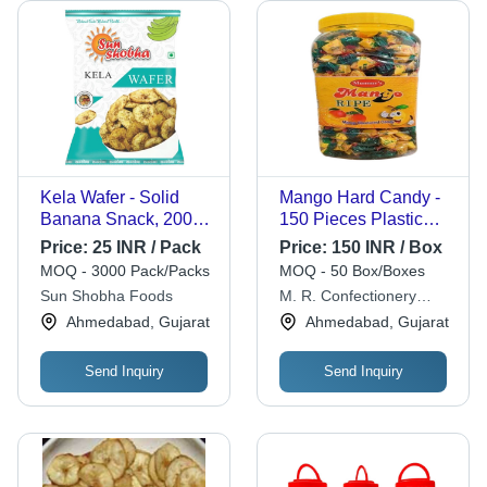
Kela Wafer - Solid
Mango Hard Candy -
Banana Snack, 200
150 Pieces Plastic
Grams | 100% Pure,
Jar, Round Shape,
Price:
25 INR / Pack
Price:
150 INR / Box
Eggless, Salty &
Red Color, 1 Year
MOQ - 3000 Pack/Packs
MOQ - 50 Box/Boxes
Crunchy, 1 Year Shelf
Shelf Life
Sun Shobha Foods
M. R. Confectionery
Life, Piece Shape
Works
Ahmedabad, Gujarat
Ahmedabad, Gujarat
Send Inquiry
Send Inquiry