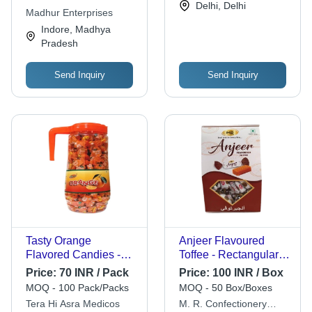
Delhi, Delhi
Months
Madhur Enterprises
Indore, Madhya
Pradesh
Send Inquiry
Send Inquiry
Tasty Orange
Anjeer Flavoured
Flavored Candies -
Toffee - Rectangular
Hard Candy,
White Toffees in
Price:
70 INR / Pack
Price:
100 INR / Box
Rectangular Shape,
Plastic Jar | 1 Year
MOQ - 100 Pack/Packs
MOQ - 50 Box/Boxes
Brown Color | 200
Shelf Life, 220 Jar
Tera Hi Asra Medicos
M. R. Confectionery
Pieces, Shelf Life: 12
Contents, Solid Form