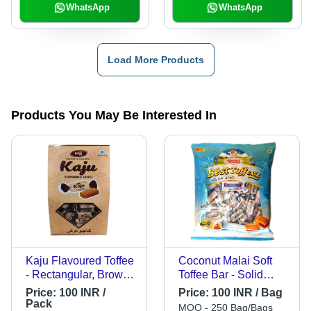
WhatsApp
WhatsApp
Load More Products
Products You May Be Interested In
Kaju Flavoured Toffee
Coconut Malai Soft
- Rectangular, Brown
Toffee Bar - Solid
Pack | Solid Form,
Toffee, 4g Each in 60
Price:
100 INR /
Price:
100 INR / Bag
Shelf Life 1 Year,
Pcs Pouch X 24
Pack
MOQ - 250 Bag/Bags