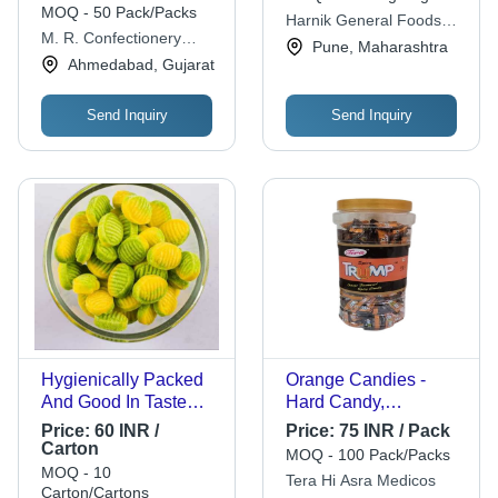
Crafted by MR
Pouches, 200 Pcs Jar
MOQ - 50 Pack/Packs
Harnik General Foods
X 16 Jars - Fresh,
M. R. Confectionery
Pvt. Ltd.
Pune, Maharashtra
Delicious, Eggless
Works
Ahmedabad, Gujarat
Flavor
Send Inquiry
Send Inquiry
Hygienically Packed
Orange Candies -
And Good In Taste
Hard Candy,
Oval Shape Mango
Rectangular Shape,
Price:
60 INR /
Price:
75 INR / Pack
Flavour Candy Shelf
Brown Color, 200
Carton
MOQ - 100 Pack/Packs
Life: 1 Years
Pieces | Flavor:
MOQ - 10
Tera Hi Asra Medicos
Orange, Shelf Life: 12
Carton/Cartons