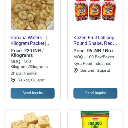
Banana Wafers - 1
Kozen Fruit Lollipop -
Kilogram Packet |
Round Shape, Red
FSSAI Certified,
Color, 400gm Plastic
Price:
220 INR /
Price:
95 INR / Box
Healthy & Ready To
Jar | 9 Month Shelf
Kilograms
MOQ - 100 Box/Boxes
Eat, 3 Months Shelf
Life, Solid Candy
MOQ - 100
Kyra Food Industries
Life
Form
Kilograms/Kilograms
Sanand, Gujarat
Bharat Namkin
Rajkot, Gujarat
Send Inquiry
Send Inquiry