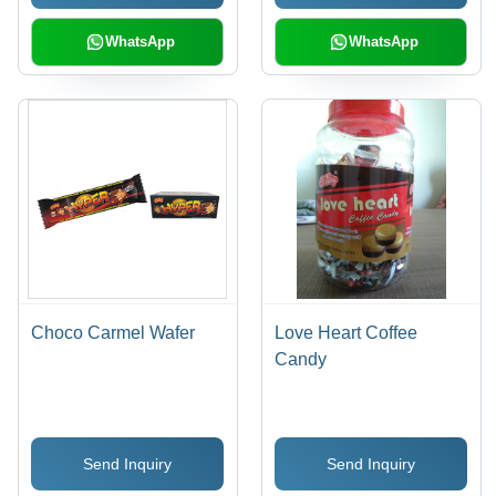
WhatsApp
WhatsApp
Choco Carmel Wafer
Love Heart Coffee
Candy
Send Inquiry
Send Inquiry