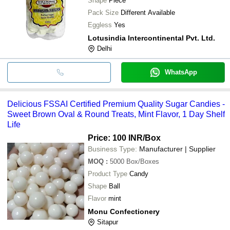
Shape
Piece
Pack Size
Different Available
Eggless
Yes
Lotusindia Intercontinental Pvt. Ltd.
Delhi
WhatsApp
Delicious FSSAI Certified Premium Quality Sugar Candies -
Sweet Brown Oval & Round Treats, Mint Flavor, 1 Day Shelf
Life
Price: 100 INR
/Box
Business Type:
Manufacturer | Supplier
MOQ
:
5000
Box/Boxes
Product Type
Candy
Shape
Ball
Flavor
mint
Monu Confectionery
Sitapur