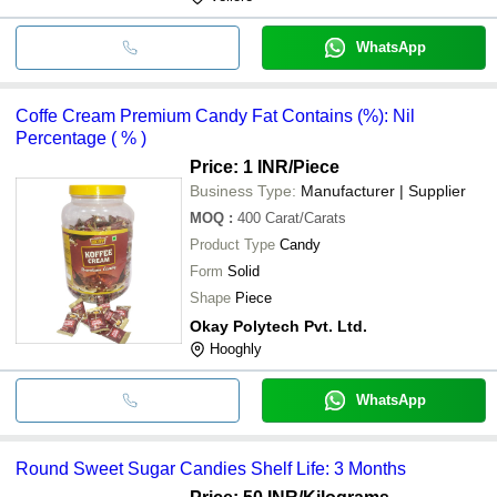
WhatsApp
Coffe Cream Premium Candy Fat Contains (%): Nil
Percentage ( % )
Price: 1 INR
/Piece
Business Type:
Manufacturer | Supplier
MOQ
:
400
Carat/Carats
Product Type
Candy
Form
Solid
Shape
Piece
Okay Polytech Pvt. Ltd.
Hooghly
WhatsApp
Round Sweet Sugar Candies Shelf Life: 3 Months