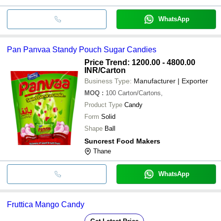
WhatsApp
Pan Panvaa Standy Pouch Sugar Candies
Price Trend: 1200.00 - 4800.00
INR
/Carton
Business Type:
Manufacturer | Exporter
MOQ
:
100
Carton/Cartons,
Product Type
Candy
Form
Solid
Shape
Ball
Suncrest Food Makers
Thane
WhatsApp
Fruttica Mango Candy