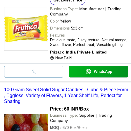
Get Latest Price
Business Type:
Manufacturer | Trading
Company
Color
Yellow
Dimensions
5x3 cm
Features
Delicious taste, Juicy texture, Natural mango,
Sweet flavor, Perfect treat, Versatile gifting
Prizaco India Private Limited
New Delhi
WhatsApp
100 Gram Sweet Solid Sugar Candies - Cube & Piece Form
, Eggless, Variety of Flavors, 1 Year Shelf Life, Perfect for
Sharing
Price: 60 INR
/Box
Business Type:
Supplier | Trading
Company
MOQ
:
670
Box/Boxes