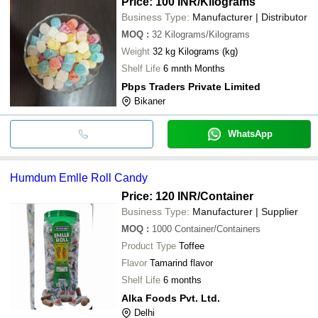
Price: 100 INR
/Kilograms
Business Type:
Manufacturer | Distributor
MOQ
:
32
Kilograms/Kilograms
Weight
32 kg Kilograms (kg)
Shelf Life
6 mnth Months
Pbps Traders Private Limited
Bikaner
WhatsApp
Humdum Emlle Roll Candy
Price: 120 INR
/Container
Business Type:
Manufacturer | Supplier
MOQ
:
1000
Container/Containers
Product Type
Toffee
Flavor
Tamarind flavor
Shelf Life
6 months
Alka Foods Pvt. Ltd.
Delhi