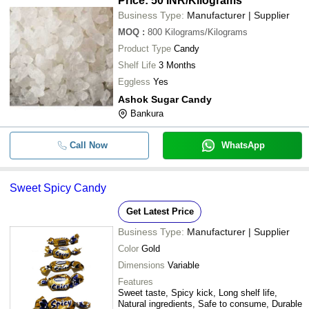
Price: 50 INR
/Kilograms
Business Type:
Manufacturer | Supplier
MOQ
:
800
Kilograms/Kilograms
Product Type
Candy
Shelf Life
3 Months
Eggless
Yes
Ashok Sugar Candy
Bankura
Call Now
WhatsApp
Sweet Spicy Candy
Get Latest Price
Business Type:
Manufacturer | Supplier
Color
Gold
Dimensions
Variable
Features
Sweet taste, Spicy kick, Long shelf life,
Natural ingredients, Safe to consume, Durable