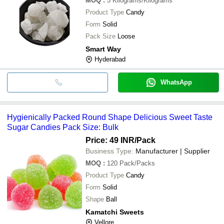
MOQ
:
5
Kilograms/Kilograms
Product Type
Candy
Form
Solid
Pack Size
Loose
Smart Way
Hyderabad
WhatsApp
Hygienically Packed Round Shape Delicious Sweet Taste
Sugar Candies Pack Size: Bulk
Price: 49 INR
/Pack
Business Type:
Manufacturer | Supplier
MOQ
:
120
Pack/Packs
Product Type
Candy
Form
Solid
Shape
Ball
Kamatchi Sweets
Vellore