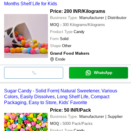
Months Shelf Life for Kids
Price: 200 INR
/Kilograms
Business Type:
Manufacturer | Distributor
MOQ
:
300
Kilograms/Kilograms
Product Type
Candy
Form
Solid
Shape
Other
Grand Food Makers
Erode
WhatsApp
Sugar Candy - Solid Form| Natural Sweetener, Various
Colors, Easily Dissolves, Long Shelf Life, Compact
Packaging, Easy to Store, Kids' Favorite
Price: 50 INR
/Pack
Business Type:
Manufacturer | Supplier
MOQ
:
5000
Pack/Packs
Product Type
Candy