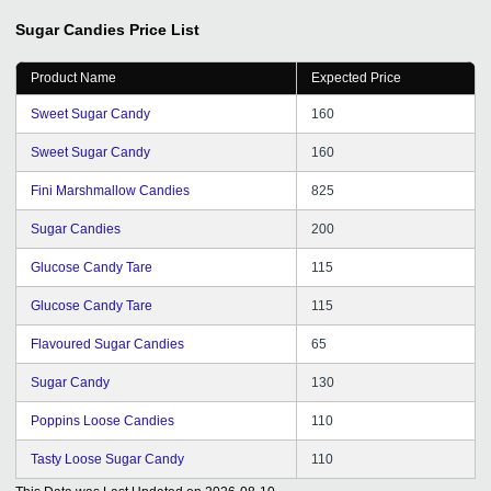
out issues such as lack of relevant business queries.
Due to its help, we are now growing by leaps and
Sugar Candies
Price List
bounds. I would love to recommend GD to startups and
young entrepreneurs.
Product Name
Expected Price
Sweet Sugar Candy
160
Sweet Sugar Candy
160
Fini Marshmallow Candies
825
Sugar Candies
200
Glucose Candy Tare
115
Glucose Candy Tare
115
Flavoured Sugar Candies
65
Sugar Candy
130
Poppins Loose Candies
110
Tasty Loose Sugar Candy
110