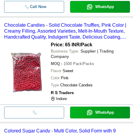
Call Now
WhatsApp
Chocolate Candies - Solid Chocolate Truffles, Pink Color |
Creamy Filling, Assorted Varieties, Melt-In-Mouth Texture,
Handcrafted Quality, Indulgent Taste, Delicious Coating,
Nutty Filling, Perfect Gift
Price: 65 INR
/Pack
Business Type:
Supplier | Trading
Company
MOQ
:
1500
Pack/Packs
Flavor
Sweet
Color
Pink
Type
Chocolate Candies
R S Traders
Indore
WhatsApp
Colored Sugar Candy - Multi Color, Solid Form with 9