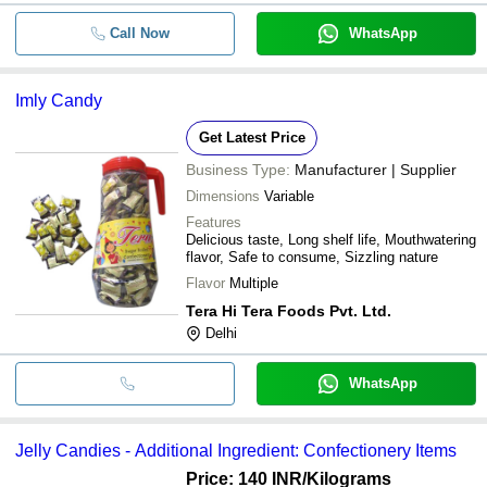
Call Now
WhatsApp
Imly Candy
Get Latest Price
Business Type:
Manufacturer | Supplier
Dimensions
Variable
Features
Delicious taste, Long shelf life, Mouthwatering
flavor, Safe to consume, Sizzling nature
Flavor
Multiple
Tera Hi Tera Foods Pvt. Ltd.
Delhi
WhatsApp
Jelly Candies - Additional Ingredient: Confectionery Items
Price: 140 INR
/Kilograms