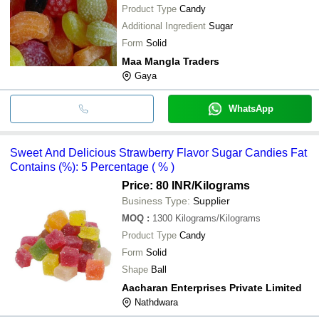
Product Type
Candy
Additional Ingredient
Sugar
Form
Solid
Maa Mangla Traders
Gaya
WhatsApp
Sweet And Delicious Strawberry Flavor Sugar Candies Fat
Contains (%): 5 Percentage ( % )
Price: 80 INR
/Kilograms
Business Type:
Supplier
MOQ
:
1300
Kilograms/Kilograms
Product Type
Candy
Form
Solid
Shape
Ball
Aacharan Enterprises Private Limited
Nathdwara