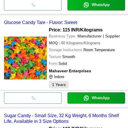
WhatsApp
Glucose Candy Tare - Flavor: Sweet
Price: 115 INR
/Kilograms
Business Type:
Manufacturer | Supplier
MOQ
:
60
Kilograms/Kilograms
Storage Instructions
Room Temperature
Texture
Smooth
Form
Solid
Mahaveer Enterprises
Indore
1
Years
WhatsApp
Sugar Candy - Small Size, 32 Kg Weight, 6 Months Shelf
Life, Available in 3 Size Options