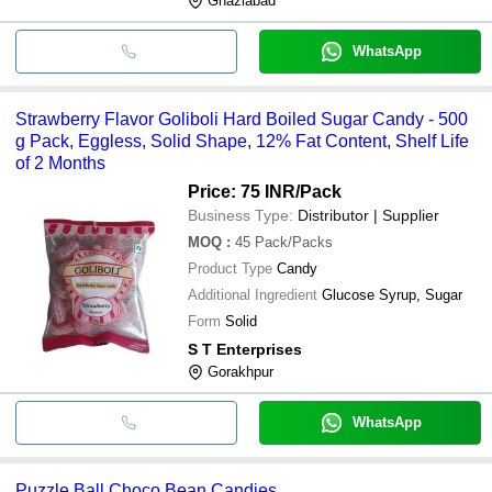
Ghaziabad
WhatsApp
Strawberry Flavor Goliboli Hard Boiled Sugar Candy - 500
g Pack, Eggless, Solid Shape, 12% Fat Content, Shelf Life
of 2 Months
Price: 75 INR
/Pack
Business Type:
Distributor | Supplier
MOQ
:
45
Pack/Packs
Product Type
Candy
Additional Ingredient
Glucose Syrup, Sugar
Form
Solid
S T Enterprises
Gorakhpur
WhatsApp
Puzzle Ball Choco Bean Candies