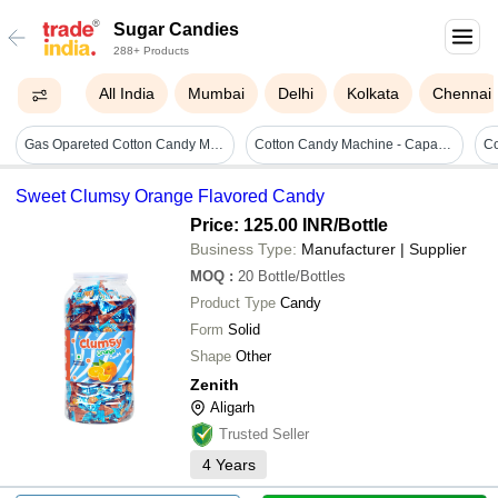
Sugar Candies
288+ Products
All India
Mumbai
Delhi
Kolkata
Chennai
Gas Opareted Cotton Candy Machine - Capacity: Pcs/min Kg/hr
Cotton Candy Machine - Capacity: 2 Kg/hr
Sweet Clumsy Orange Flavored Candy
Price: 125.00 INR
/Bottle
Business Type:
Manufacturer | Supplier
MOQ
:
20
Bottle/Bottles
Product Type
Candy
Form
Solid
Shape
Other
Zenith
Aligarh
Trusted Seller
4
Years