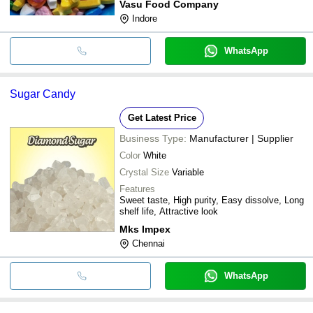
Vasu Food Company
Indore
WhatsApp
Sugar Candy
Get Latest Price
Business Type:
Manufacturer | Supplier
Color
White
Crystal Size
Variable
Features
Sweet taste, High purity, Easy dissolve, Long
shelf life, Attractive look
Mks Impex
Chennai
WhatsApp