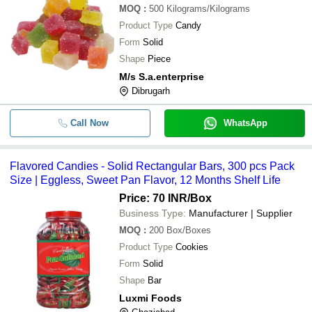
MOQ
:
500
Kilograms/Kilograms
Product Type
Candy
Form
Solid
Shape
Piece
M/s S.a.enterprise
Dibrugarh
Call Now
WhatsApp
Flavored Candies - Solid Rectangular Bars, 300 pcs Pack
Size | Eggless, Sweet Pan Flavor, 12 Months Shelf Life
Price: 70 INR
/Box
Business Type:
Manufacturer | Supplier
MOQ
:
200
Box/Boxes
Product Type
Cookies
Form
Solid
Shape
Bar
Luxmi Foods