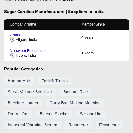
This Data was Last Updated on
2026-08-10
Sugar Candies
Manufacturers | Suppliers in India
Company Name
Member Since
Zenith
4
Years
Aligarh, India
Mahaveer Enterprises
1
Years
Indore, India
Popular Categories
Human Hair
Forklift Trucks
Servo Voltage Stabilizer
Basmati Rice
Backhoe Loader
Carry Bag Making Machine
Drum Lifter
Electric Stacker
Scissor Lifts
Industrial Vibrating Screen
Rotameter
Flowmeter