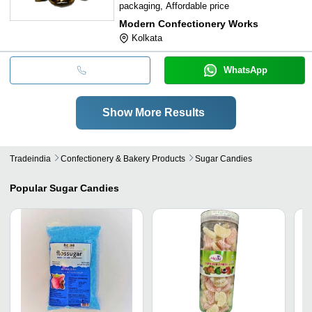
packaging, Affordable price
Modern Confectionery Works
Kolkata
WhatsApp
Show More Results
Tradeindia
Confectionery & Bakery Products
Sugar Candies
Popular
Sugar Candies