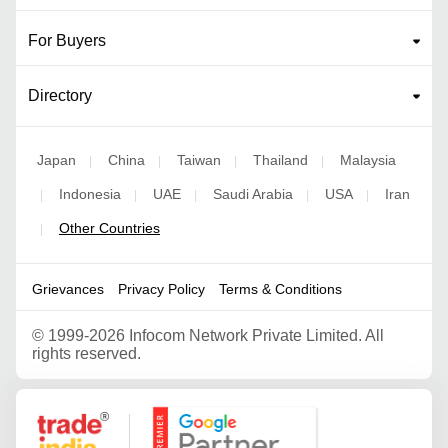
For Buyers
Directory
Japan
China
Taiwan
Thailand
Malaysia
|
|
|
|
Indonesia
UAE
Saudi Arabia
USA
Iran
|
|
|
|
|
Other Countries
|
Grievances
Privacy Policy
Terms & Conditions
©
1999-2026 Infocom Network Private Limited. All
rights reserved.
Google Partner