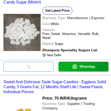
Candy Sugar (Mishri)
Get Latest Price
Business Type:
Manufacturer | Exporter
Color
White
Features
Pure, Sweet, Attractive, Versatile, Bulk,
Retail
Material
Sugar
Dhampure Speciality Sugars Ltd.
New Delhi
WhatsApp
Sweet And Delicious Taste Sugar Candies - Eggless Solid
Candy, 5 Grams Fat, 12 Months Shelf Life | Sweet Flavor,
Individual Pieces
Price: 70 INR
/Kilograms
Business Type:
Supplier | Trading
Company