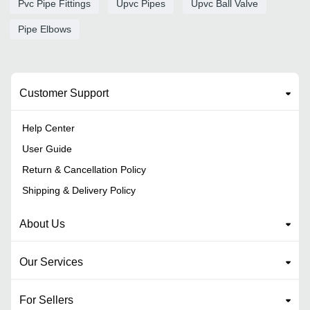
Pvc Pipe Fittings
Upvc Pipes
Upvc Ball Valve
Pipe Elbows
Customer Support
Help Center
User Guide
Return & Cancellation Policy
Shipping & Delivery Policy
About Us
Our Services
For Sellers