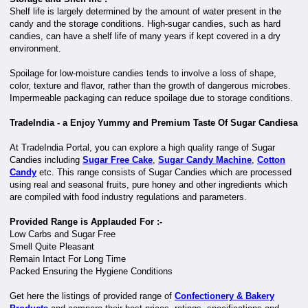
Shelf life is largely determined by the amount of water present in the
candy and the storage conditions. High-sugar candies, such as hard
candies, can have a shelf life of many years if kept covered in a dry
environment.
Spoilage for low-moisture candies tends to involve a loss of shape,
color, texture and flavor, rather than the growth of dangerous microbes.
Impermeable packaging can reduce spoilage due to storage conditions.
TradeIndia - a Enjoy Yummy and Premium Taste Of Sugar Candiesa
At TradeIndia Portal, you can explore a high quality range of Sugar
Candies including
Sugar Free Cake
,
Sugar Candy Machine
,
Cotton
Candy
etc. This range consists of Sugar Candies which are processed
using real and seasonal fruits, pure honey and other ingredients which
are compiled with food industry regulations and parameters.
Provided Range is Applauded For :-
Low Carbs and Sugar Free
Smell Quite Pleasant
Remain Intact For Long Time
Packed Ensuring the Hygiene Conditions
Get here the listings of provided range of
Confectionery & Bakery