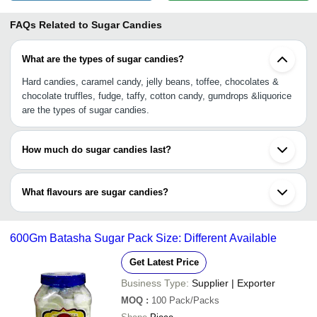
FAQs Related to
Sugar Candies
What are the types of sugar candies?
Hard candies, caramel candy, jelly beans, toffee, chocolates &
chocolate truffles, fudge, taffy, cotton candy, gumdrops &liquorice
are the types of sugar candies.
How much do sugar candies last?
Sugar candies could have varying lifespan from 6 months to 12
months or more. You can check the description for such
What flavours are sugar candies?
information.
Orange, pineapple, strawberry, lemon, grapes, kachaaam,
chocolate are some flavoured sugar candies. They are available in
600Gm Batasha Sugar Pack Size: Different Available
variegated packaging sizes & packaging materials like high-quality
plastic jars, packets, or glass container.
Get Latest Price
Business Type:
Supplier | Exporter
MOQ
:
100
Pack/Packs