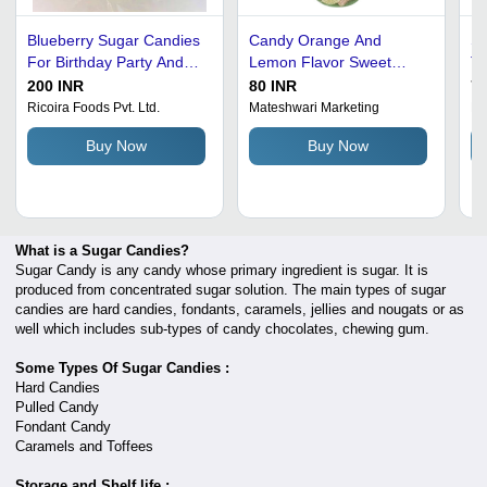
Blueberry Sugar Candies
Candy Orange And
Sw
For Birthday Party And
Lemon Flavor Sweet
Ta
Gift - Flossugar, 500 g
Sugar Candy, Pack Of
Eg
200 INR
80 INR
70
Packet | Eggless, Solid
220 Grams
Gr
Ricoira Foods Pvt. Ltd.
Mateshwari Marketing
M/
Form, Ball Shape, Pure
Sh
Buy Now
Buy Now
Cane Sugar, 6 Months
In
Shelf Life
What is a Sugar Candies?
Sugar Candy is any candy whose primary ingredient is sugar. It is
produced from concentrated sugar solution. The main types of sugar
candies are hard candies, fondants, caramels, jellies and nougats or as
well which includes sub-types of candy chocolates, chewing gum.
Some Types Of Sugar Candies :
Hard Candies
Pulled Candy
Fondant Candy
Caramels and Toffees
Storage and Shelf life :