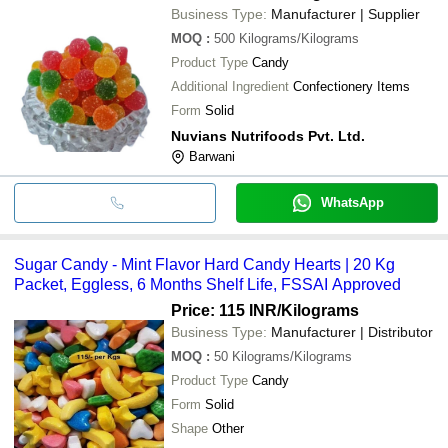
Business Type:
Manufacturer | Supplier
MOQ
:
500
Kilograms/Kilograms
Product Type
Candy
Additional Ingredient
Confectionery Items
Form
Solid
Nuvians Nutrifoods Pvt. Ltd.
Barwani
WhatsApp
Sugar Candy - Mint Flavor Hard Candy Hearts | 20 Kg
Packet, Eggless, 6 Months Shelf Life, FSSAI Approved
Price: 115 INR
/Kilograms
Business Type:
Manufacturer | Distributor
MOQ
:
50
Kilograms/Kilograms
Product Type
Candy
Form
Solid
Shape
Other