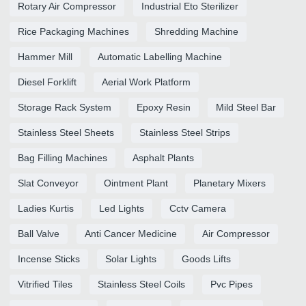
Rotary Air Compressor
Industrial Eto Sterilizer
Rice Packaging Machines
Shredding Machine
Hammer Mill
Automatic Labelling Machine
Diesel Forklift
Aerial Work Platform
Storage Rack System
Epoxy Resin
Mild Steel Bar
Stainless Steel Sheets
Stainless Steel Strips
Bag Filling Machines
Asphalt Plants
Slat Conveyor
Ointment Plant
Planetary Mixers
Ladies Kurtis
Led Lights
Cctv Camera
Ball Valve
Anti Cancer Medicine
Air Compressor
Incense Sticks
Solar Lights
Goods Lifts
Vitrified Tiles
Stainless Steel Coils
Pvc Pipes