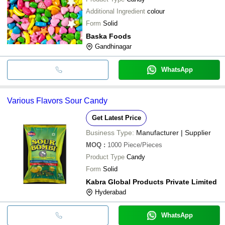
Additional Ingredient
colour
Form
Solid
Baska Foods
Gandhinagar
WhatsApp
Various Flavors Sour Candy
Get Latest Price
Business Type:
Manufacturer | Supplier
MOQ
:
1000
Piece/Pieces
Product Type
Candy
Form
Solid
Kabra Global Products Private Limited
Hyderabad
WhatsApp