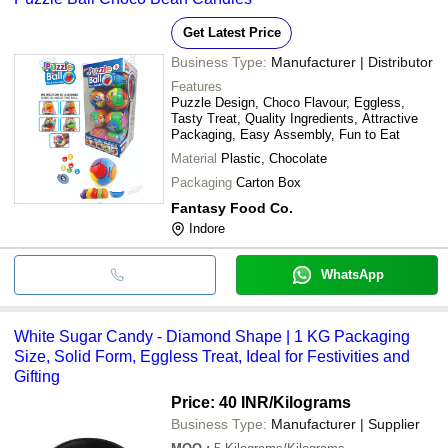
Get Latest Price
Business Type:
Manufacturer | Distributor
Features
Puzzle Design, Choco Flavour, Eggless,
Tasty Treat, Quality Ingredients, Attractive
Packaging, Easy Assembly, Fun to Eat
Material
Plastic, Chocolate
Packaging
Carton Box
Fantasy Food Co.
Indore
WhatsApp
White Sugar Candy - Diamond Shape | 1 KG Packaging
Size, Solid Form, Eggless Treat, Ideal for Festivities and
Gifting
Price: 40 INR
/Kilograms
Business Type:
Manufacturer | Supplier