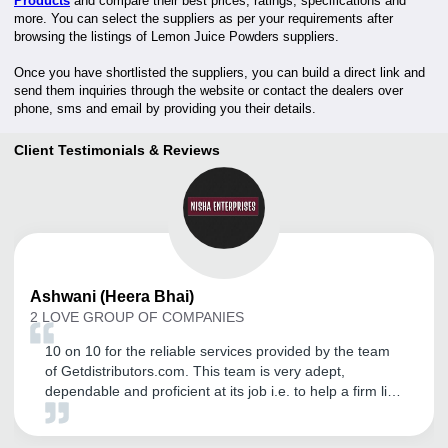
Products
and compare their best prices, ratings, specifications and
more. You can select the suppliers as per your requirements after
browsing the listings of Lemon Juice Powders suppliers.
Once you have shortlisted the suppliers, you can build a direct link and
send them inquiries through the website or contact the dealers over
phone, sms and email by providing you their details.
Client Testimonials & Reviews
Ashwani
(Heera Bhai)
2 LOVE GROUP OF COMPANIES
10 on 10 for the reliable services provided by the team
of Getdistributors.com. This team is very adept,
dependable and proficient at its job i.e. to help a firm like
ours to get trustworthy distributors. It has helped us in
our business expansion, while also enabling us to sort