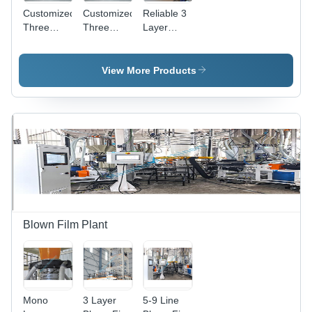
Customized
Customized
Reliable 3
Three
Three
Layer
Layer Co-
Layer Co-
Blown Film
Extrusion
Extrusion
Line
Blown Film
Blown Film
View More Products
Lines
Lines With
Ibc System
Blown Film Plant
Mono
3 Layer
5-9 Line