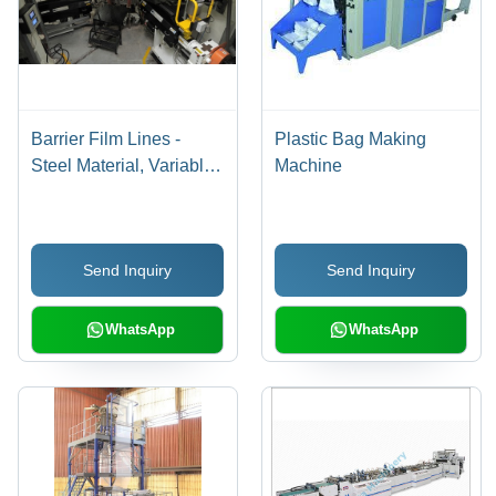
Barrier Film Lines -
Plastic Bag Making
Steel Material, Variable
Machine
Capacity, Variable
Speed | High Output,
Low Cost, Durable
Send Inquiry
Send Inquiry
Design, Easy Use,
Customizable, Efficient
Process, 1 Year
WhatsApp
WhatsApp
Warranty