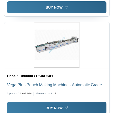
BUY NOW
Price :
1080000 / Unit/Units
Vega Plus Pouch Making Machine - Automatic Grade:
Automatic
1 pack =
1
Unit/Units
Minimum pack :
1
BUY NOW