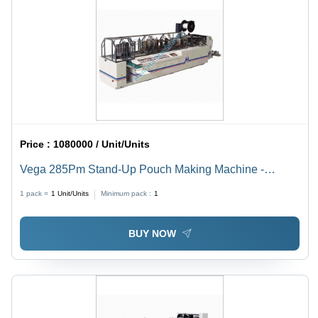
Price :
1080000 / Unit/Units
Vega 285Pm Stand-Up Pouch Making Machine -
Automatic Grade: Semi-Automatic
1 pack =
1
Unit/Units
Minimum pack :
1
BUY NOW