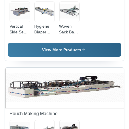
Vertical
Hygiene
Woven
Side Seal
Diaper
Sack Bag
Bag
Bag
Making
Making
Making
Machine -
Machine -
Machine -
Automatic
View More Products
Automatic
Semi
Grade:
Grade:
Automatic,
Semi
Semi
Electric
Automatic
Automatic
Drive Type
| Robust,
Corrosion
Resistant,
Durable
Nature
Pouch Making Machine