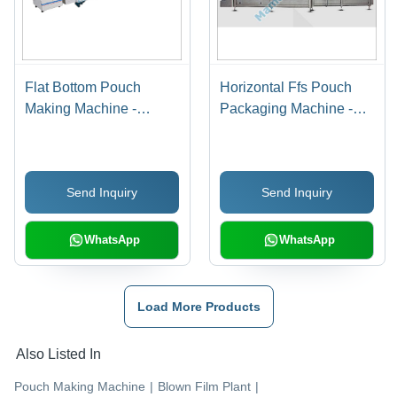
Flat Bottom Pouch
Horizontal Ffs Pouch
Making Machine -
Packaging Machine -
Automatic Grade:
Automatic Grade:
Automatic
Automatic
Send Inquiry
Send Inquiry
WhatsApp
WhatsApp
Load More Products
Also Listed In
Pouch Making Machine
|
Blown Film Plant
|