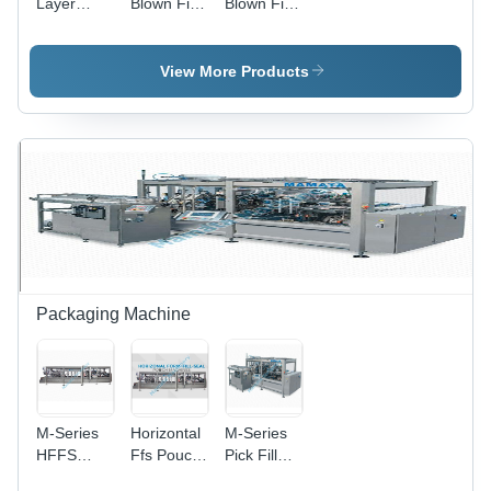
Layer
Blown Film
Blown Film
Blown Film
Plant -
Plant -
Plant -
Automatic
Automatic
Automatic
Grade:
Grade:
View More Products
Grade:
Semi-
Semi-
Semi-
Automatic
Automatic
Automatic
Packaging Machine
M-Series
Horizontal
M-Series
HFFS
Ffs Pouch
Pick Fill
Pouch
Packaging
Sealing