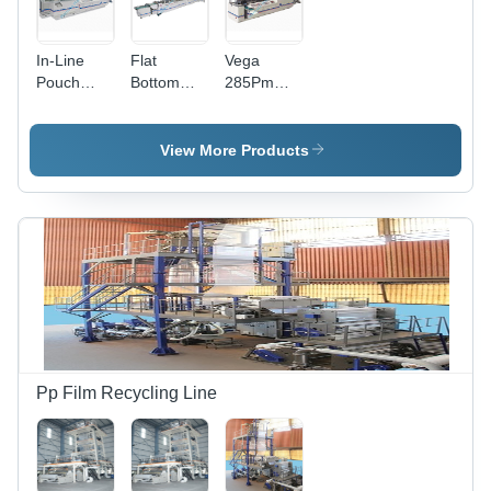
In-Line
Flat
Vega
Pouch
Bottom
285Pm
Making
Pouch
Stand-Up
Machine -
Making
Pouch
Automatic
Machine -
Making
View More Products
Grade:
Automatic
Machine -
Semi-
Grade:
Automatic
Automatic
Automatic
Grade:
Semi-
Automatic
Pp Film Recycling Line