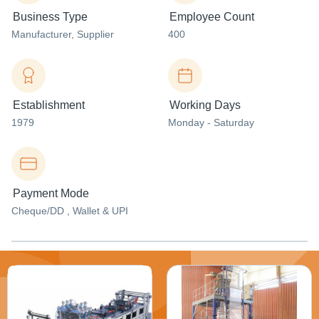
Business Type
Employee Count
Manufacturer
, Supplier
400
Establishment
Working Days
1979
Monday - Saturday
Payment Mode
Cheque/DD , Wallet & UPI