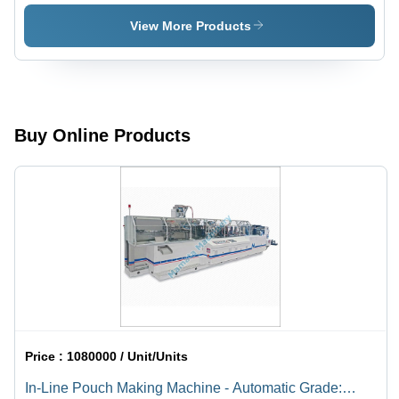
Packaging
Machine -
Machine -
Machine -
Automatic
Automatic
View More Products
Stainless
Grade:
Grade:
Steel,
Automatic
Automatic
Semi-
Automatic
| Heavy
Duty
Buy Online Products
Design,
Versatile
for Tea
and
Beverages
Price :
1080000 / Unit/Units
In-Line Pouch Making Machine - Automatic Grade: