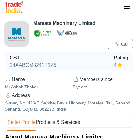
Mamata Machinery Limited
Trusted
Seller
Call
GST
Rating
24AABCM8241P1Z5
4
Name
Members since
Mr Ashok Thakor
5
years
Address
Survey No. 423/P, Sarkhej Bavla Highway, Moraiya, Tal:, Sanand,
Sanand, Gujarat, 382213, India
Seller Profile
Products & Services
About Mamata Machinery Limited