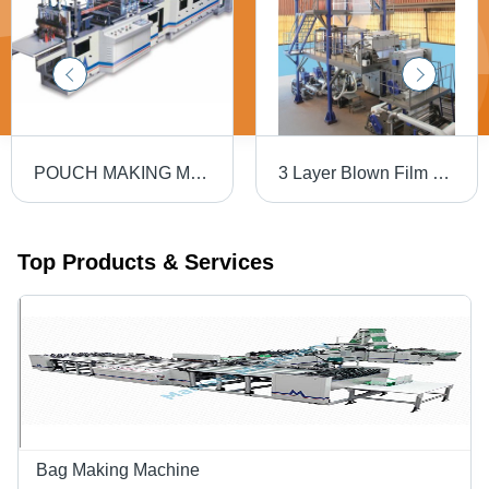
POUCH MAKING MACHINE
3 Layer Blown Film Line
Top Products & Services
Bag Making Machine