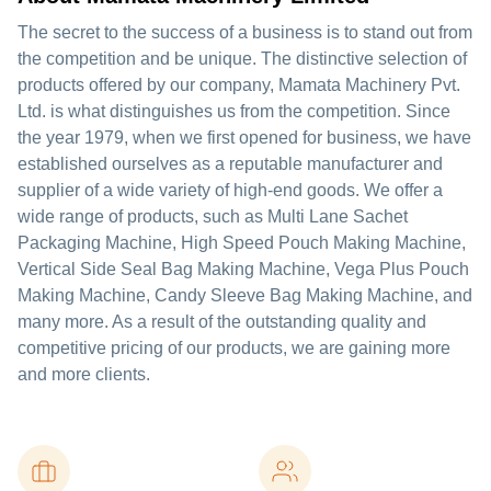
The secret to the success of a business is to stand out from
the competition and be unique. The distinctive selection of
products offered by our company, Mamata Machinery Pvt.
Ltd. is what distinguishes us from the competition. Since
the year 1979, when we first opened for business, we have
established ourselves as a reputable manufacturer and
supplier of a wide variety of high-end goods. We offer a
wide range of products, such as Multi Lane Sachet
Packaging Machine, High Speed Pouch Making Machine,
Vertical Side Seal Bag Making Machine, Vega Plus Pouch
Making Machine, Candy Sleeve Bag Making Machine, and
many more. As a result of the outstanding quality and
competitive pricing of our products, we are gaining more
and more clients.