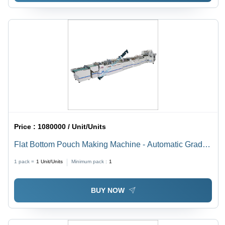
Price :
1080000 / Unit/Units
Flat Bottom Pouch Making Machine - Automatic Grade:
Automatic
1 pack =
1
Unit/Units
Minimum pack :
1
BUY NOW