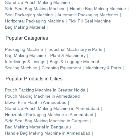
Stand Up Pouch Making Machine
|
Side Seal Bag Making Machine
|
Handle Bag Making Machine
|
Seal Packaging Machine
|
Automatic Packaging Machines
|
Horizontal Packaging Machine
|
Pick Fill Seal Machine
|
Bag Making Material
|
Popular Categories
Packaging Machine
|
Industrial Machinery & Parts
|
Bag Making Machine
|
Plant & Machinery
|
Interlinings & Linings
|
Bags & Luggage Material
|
Sealing Machine
|
Cleaning Equipment
|
Machinery & Parts
|
Popular Products in Cities
Pouch Packing Machine
in
Greater Noida
|
Pouch Making Machine
in
Ahmedabad
|
Blown Film Plant
in
Ahmedabad
|
Stand Up Pouch Making Machine
in
Ahmedabad
|
Horizontal Packaging Machine
in
Ahmedabad
|
Side Seal Bag Making Machine
in
Gurgaon
|
Bag Making Material
in
Bengaluru
|
Handle Bag Making Machine
in
Ahmedabad
|