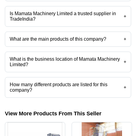
Is Mamata Machinery Limited a trusted supplier in
+
TradeIndia?
Yes it is a trusted company, Trust Badge:
click here
What are the main products of this company?
+
Company deals in Bottom Sealing Bag Making Machine, Candy
Sleeve Bag Making Machine, Hot Glue Patch Handle Bag Making
Machine, Hygiene Diaper Bag Making Machine, Servo Wicketers Bag
What is the business location of Mamata Machinery
Making Machine, Vega 1000-s Bag Making Machine etc.
+
Limited?
Mamata Machinery Limited operates from Sanand, Gujarat, India.
How many different products are listed for this
+
company?
Presently more than 39 products are listed among different product
categories on Tradeindia.com.
View More Products From This Seller