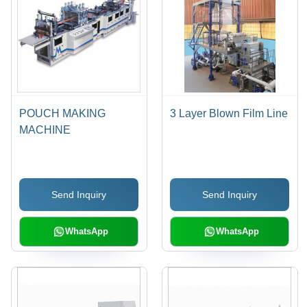
POUCH MAKING
3 Layer Blown Film Line
MACHINE
Send Inquiry
Send Inquiry
WhatsApp
WhatsApp