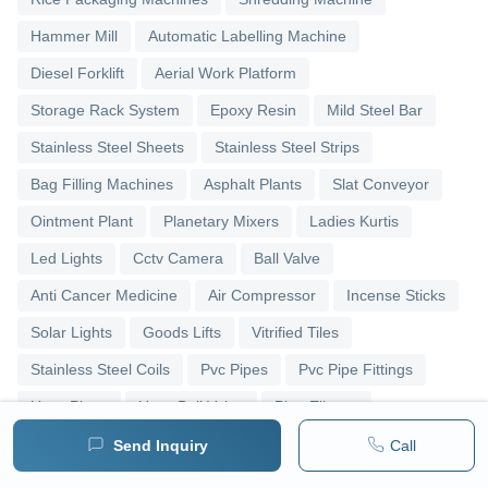
Hammer Mill
Automatic Labelling Machine
Diesel Forklift
Aerial Work Platform
Storage Rack System
Epoxy Resin
Mild Steel Bar
Stainless Steel Sheets
Stainless Steel Strips
Bag Filling Machines
Asphalt Plants
Slat Conveyor
Ointment Plant
Planetary Mixers
Ladies Kurtis
Led Lights
Cctv Camera
Ball Valve
Anti Cancer Medicine
Air Compressor
Incense Sticks
Solar Lights
Goods Lifts
Vitrified Tiles
Stainless Steel Coils
Pvc Pipes
Pvc Pipe Fittings
Upvc Pipes
Upvc Ball Valve
Pipe Elbows
Send Inquiry
Call