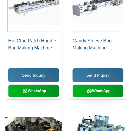
Hot Glue Patch Handle
Candy Sleeve Bag
Bag Making Machine -
Making Machine -
Automatic Grade: Semi
Automatic Grade: Fully
Automatic
Automatic
Send Inquiry
Send Inquiry
WhatsApp
WhatsApp