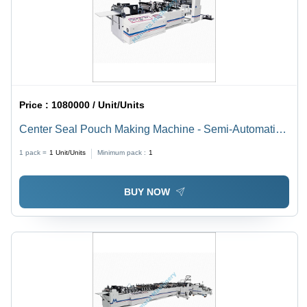
Price :
1080000 / Unit/Units
Center Seal Pouch Making Machine - Semi-Automatic,
Electric Drive, Stainless Steel | Robust Structure,
1 pack =
1
Unit/Units
Minimum pack :
1
Corrosion Resistance, Long Function Life
BUY NOW