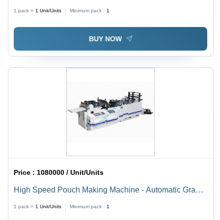
Semi-Automatic
1 pack =
1
Unit/Units
Minimum pack :
1
BUY NOW
Price :
1080000 / Unit/Units
High Speed Pouch Making Machine - Automatic Grade:
Semi-Automatic
1 pack =
1
Unit/Units
Minimum pack :
1