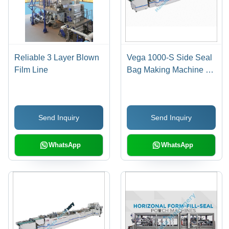
Reliable 3 Layer Blown
Vega 1000-S Side Seal
Film Line
Bag Making Machine -
Automatic Grade: Semi
Automatic
Send Inquiry
Send Inquiry
WhatsApp
WhatsApp