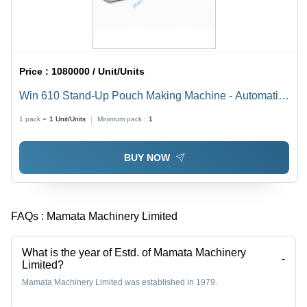
Price :
1080000 / Unit/Units
Win 610 Stand-Up Pouch Making Machine - Automatic
Grade: Semi-Automatic
1 pack =
1
Unit/Units
Minimum pack :
1
BUY NOW
FAQs :
Mamata Machinery Limited
What is the year of Estd. of Mamata Machinery
-
Limited?
Mamata Machinery Limited was established in 1979.