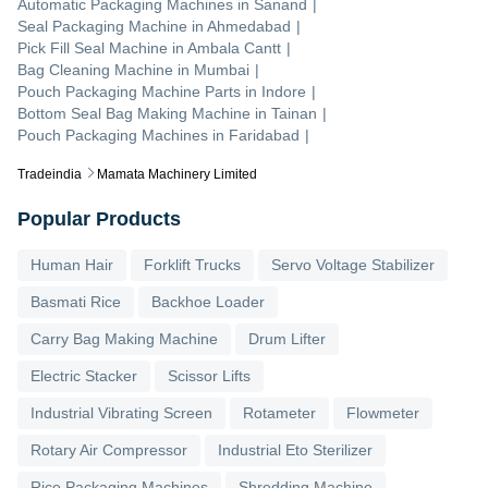
Automatic Packaging Machines
in
Sanand
|
Seal Packaging Machine
in
Ahmedabad
|
Pick Fill Seal Machine
in
Ambala Cantt
|
Bag Cleaning Machine
in
Mumbai
|
Pouch Packaging Machine Parts
in
Indore
|
Bottom Seal Bag Making Machine
in
Tainan
|
Pouch Packaging Machines
in
Faridabad
|
Tradeindia
Mamata Machinery Limited
Popular Products
Human Hair
Forklift Trucks
Servo Voltage Stabilizer
Basmati Rice
Backhoe Loader
Carry Bag Making Machine
Drum Lifter
Electric Stacker
Scissor Lifts
Industrial Vibrating Screen
Rotameter
Flowmeter
Rotary Air Compressor
Industrial Eto Sterilizer
Rice Packaging Machines
Shredding Machine