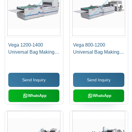
Vega 1200-1400
Vega 800-1200
Universal Bag Making
Universal Bag Making
Machine - Automatic
Machine - Automatic
Grade: Fully Automatic
Grade: Semi Automatic
Send Inquiry
Send Inquiry
WhatsApp
WhatsApp