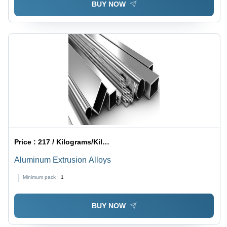
BUY NOW
Price :
217 / Kilograms/Kilograms
Aluminum Extrusion Alloys
Minimum pack :
1
BUY NOW