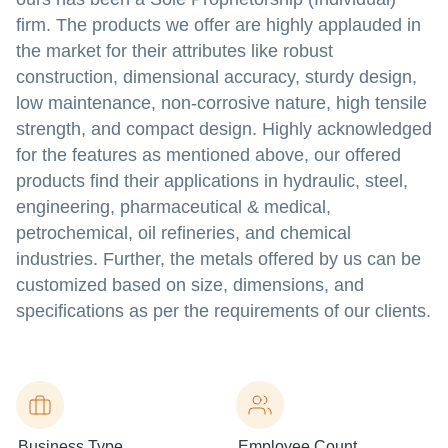
firm. The products we offer are highly applauded in
the market for their attributes like robust
construction, dimensional accuracy, sturdy design,
low maintenance, non-corrosive nature, high tensile
strength, and compact design. Highly acknowledged
for the features as mentioned above, our offered
products find their applications in hydraulic, steel,
engineering, pharmaceutical & medical,
petrochemical, oil refineries, and chemical
industries. Further, the metals offered by us can be
customized based on size, dimensions, and
specifications as per the requirements of our clients.
Business Type
Employee Count