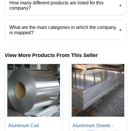
How many different products are listed for this
+
company?
Presently more than 102 products are listed among different product
categories on Tradeindia.com.
What are the main categories in which the company
+
is mapped?
The company is mapped in solid aluminium block,aluminium
block,aluminum alloy plates,aluminum tread plate,aluminum
plates,aluminum pipes etc.
View More Products From This Seller
Aluminum Coil
Aluminium Sheets -