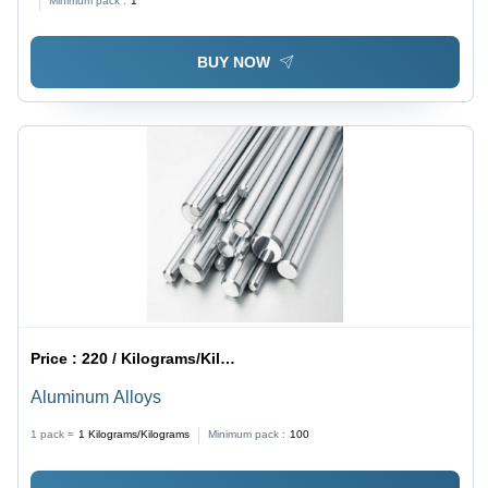
Minimum pack :
1
BUY NOW
Price :
220 / Kilograms/Kilograms
Aluminum Alloys
1 pack =
1
Kilograms/Kilograms
Minimum pack :
100