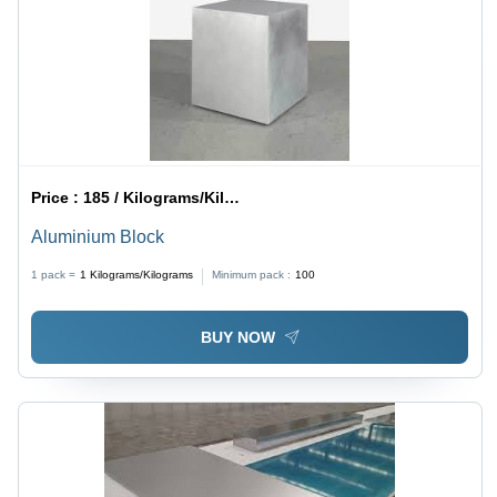
Price :
185 / Kilograms/Kilograms
Aluminium Block
1 pack =
1
Kilograms/Kilograms
Minimum pack :
100
BUY NOW