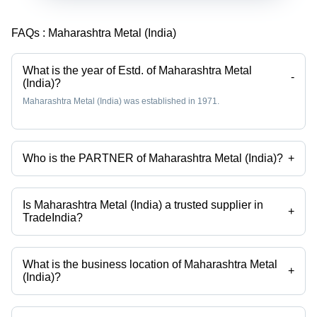
FAQs :
Maharashtra Metal (India)
What is the year of Estd. of Maharashtra Metal
-
(India)?
Maharashtra Metal (India) was established in 1971.
Who is the PARTNER of Maharashtra Metal (India)?
+
Mr Girish Sanghvi is the PARTNER of the Maharashtra Metal (India)
Is Maharashtra Metal (India) a trusted supplier in
+
TradeIndia?
Yes it is a trusted company, Trust Badge:
click here
What is the business location of Maharashtra Metal
+
(India)?
Maharashtra Metal (India) operates from Mumbai, Maharashtra, India.