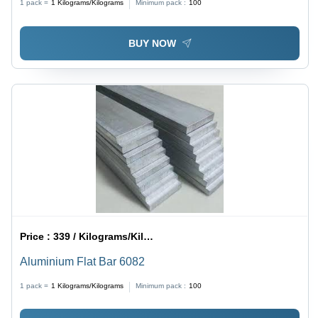
1 pack =
1
Kilograms/Kilograms
Minimum pack :
100
BUY NOW
Price :
339 / Kilograms/Kilograms
Aluminium Flat Bar 6082
1 pack =
1
Kilograms/Kilograms
Minimum pack :
100