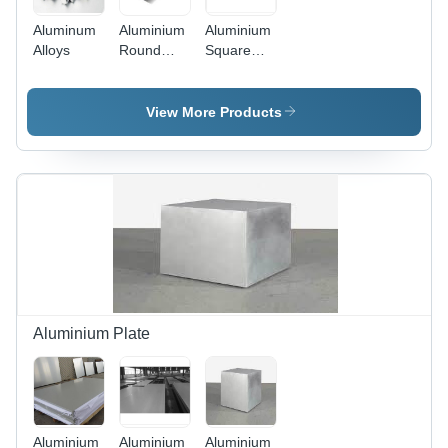
Aluminum
Aluminium
Aluminium
Alloys
Round
Square
Tube
Tube
View More Products
Aluminium Plate
Aluminium
Aluminium
Aluminium