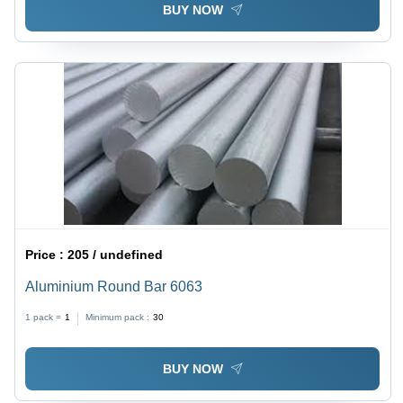
BUY NOW
Price :
205 / undefined
Aluminium Round Bar 6063
1 pack =
1
Minimum pack :
30
BUY NOW