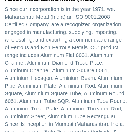
Since our incorporation is in the year 1971, we,
Maharashtra Metal (India) an ISO 9001:2008
Certified Company, are a recognized organization,
engaged in manufacturing, supplying, importing,
wholesaling, and exporting a commendable range
of Ferrous and Non-Ferrous Metals. Our product
range includes Aluminum Flat 6061, Aluminum
Channel, Aluminum Diamond Tread Plate,
Aluminum Channel, Aluminum Square 6061,
Aluminium Hexagon, Aluminium Beam, Aluminium
Pipe, Aluminium Plate, Aluminium Rod, Aluminium
Square, Aluminium Square Tube, Aluminum Round
6061, Aluminum Tube SQR, Aluminum Tube Round,
Aluminium Tread Plate, Aluminium Threaded Rod,
Aluminium Sheet, Aluminium Tube Rectangular.
Since its inception in Mumbai (Maharashtra), India,
ours has been a Sole Proprietorship (Individual)