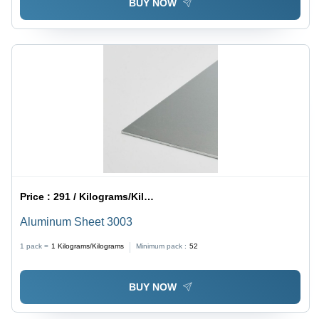
BUY NOW
Price :
291 / Kilograms/Kilograms
Aluminum Sheet 3003
1 pack =
1
Kilograms/Kilograms
Minimum pack :
52
BUY NOW