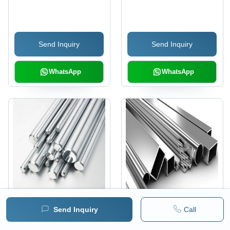
Send Inquiry
Send Inquiry
WhatsApp
WhatsApp
Aluminum Alloys
Aluminum Extrusion
Send Inquiry
Call
Alloys