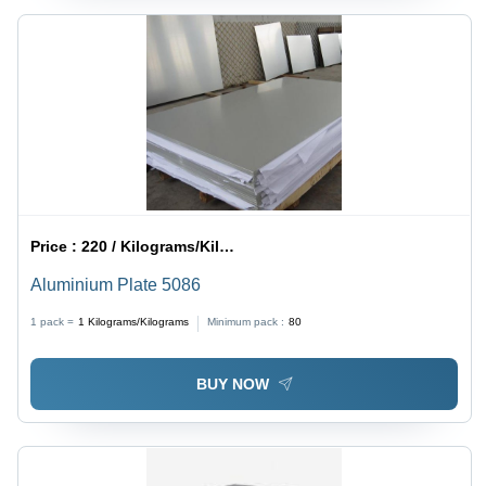
Price :
220 / Kilograms/Kilograms
Aluminium Plate 5086
1 pack =
1
Kilograms/Kilograms
Minimum pack :
80
BUY NOW