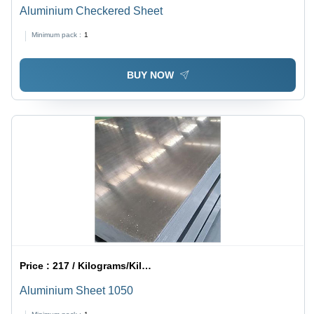
Aluminium Checkered Sheet
Minimum pack :
1
BUY NOW
Price :
217 / Kilograms/Kilograms
Aluminium Sheet 1050