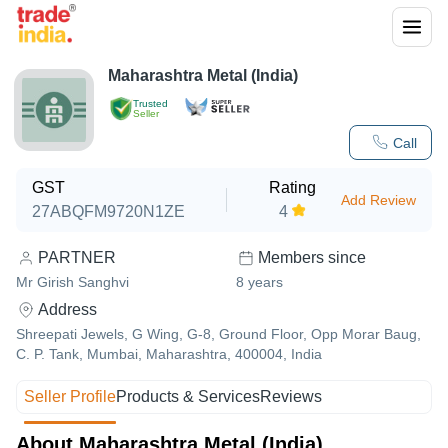
Maharashtra Metal (India)
Trusted
Seller
Call
GST
Rating
Add Review
27ABQFM9720N1ZE
4
PARTNER
Members since
Mr Girish Sanghvi
8
years
Address
Shreepati Jewels, G Wing, G-8, Ground Floor, Opp Morar Baug,
C. P. Tank, Mumbai, Maharashtra, 400004, India
Seller Profile
Products & Services
Reviews
About Maharashtra Metal (India)