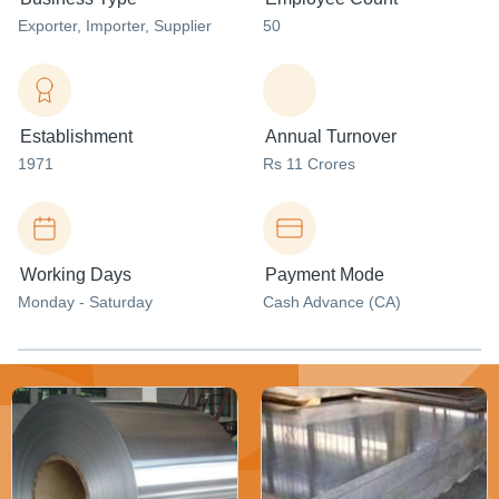
Exporter
, Importer
, Supplier
50
Establishment
Annual Turnover
1971
Rs 11 Crores
Working Days
Payment Mode
Monday - Saturday
Cash Advance (CA)