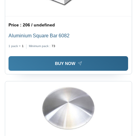
Price :
206 / undefined
Aluminium Square Bar 6082
1 pack =
1
Minimum pack :
73
BUY NOW