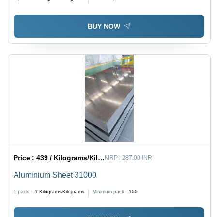
BUY NOW
Price :
439 / Kilograms/Kilograms
MRP :
287.00 INR
Aluminium Sheet 31000
1 pack =
1
Kilograms/Kilograms
Minimum pack :
100