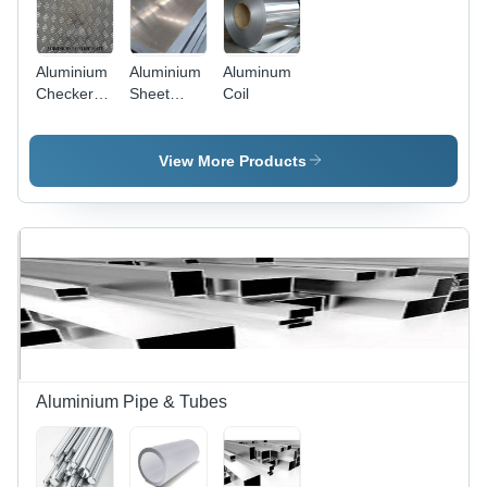
Aluminium
Aluminium
Aluminum
Checkered
Sheet
Coil
Sheet
1050
View More Products
Aluminium Pipe & Tubes