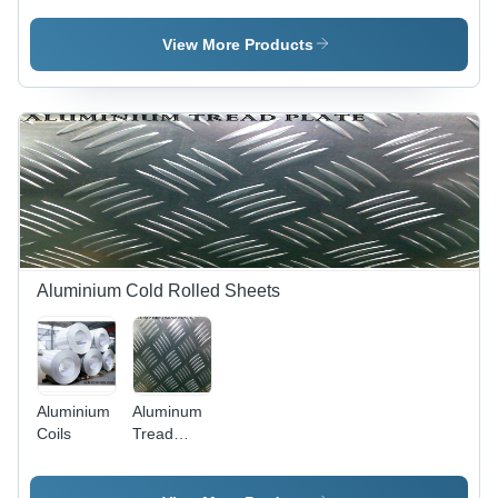
View More Products
Aluminium Cold Rolled Sheets
Aluminium
Aluminum
Coils
Tread
Plates