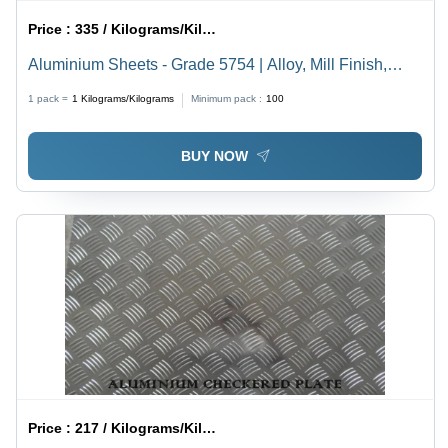
Price :
335 / Kilograms/Kilograms
Aluminium Sheets - Grade 5754 | Alloy, Mill Finish,
Temper H111, H22, O, Excellent Corrosion Resistance
1 pack =
1
Kilograms/Kilograms
Minimum pack :
100
BUY NOW
Price :
217 / Kilograms/Kilograms