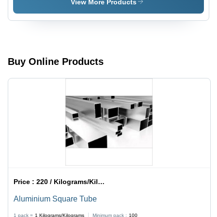
View More Products
Buy Online Products
Price :
220 / Kilograms/Kilograms
Aluminium Square Tube
1 pack =
1
Kilograms/Kilograms
Minimum pack :
100