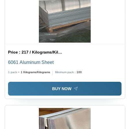
Price :
217 / Kilograms/Kilograms
6061 Aluminum Sheet
1 pack =
1
Kilograms/Kilograms
Minimum pack :
100
BUY NOW