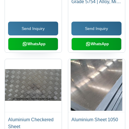
Grade 5754 | Alloy, Mill
Finish, Temper H111,
H22, O, Excellent
Corrosion Resistance
Send Inquiry
Send Inquiry
WhatsApp
WhatsApp
Aluminium Checkered
Aluminium Sheet 1050
Sheet