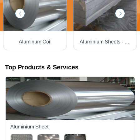
Aluminum Coil
Aluminium Sheets - Grade 5754 | Alloy, Mill Finish, Temper H111, H22, O, Excellent Corrosion Resistance
Top Products & Services
Aluminium Sheet