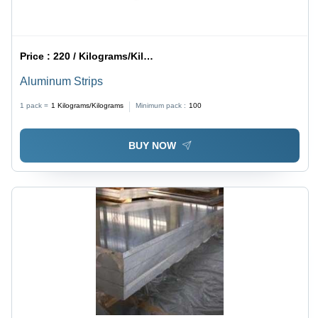
Price :
220 / Kilograms/Kilograms
Aluminum Strips
1 pack =
1
Kilograms/Kilograms
Minimum pack :
100
BUY NOW