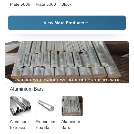
Plate 5086
Plate 5083
Block
View More Products
Aluminium Bars
Aluminum
Aluminium
Aluminum
Extrusion
Hex Bar
Bars
Alloys
6063