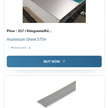
Price :
217 / Kilograms/Kilograms
Aluminium Sheet 5754
Minimum pack :
1
BUY NOW