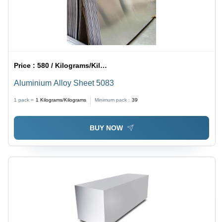
Price :
580 / Kilograms/Kilograms
Aluminium Alloy Sheet 5083
1 pack =
1
Kilograms/Kilograms
Minimum pack :
39
BUY NOW