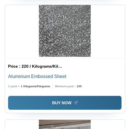
Price :
220 / Kilograms/Kilograms
Aluminium Embossed Sheet
1 pack =
1
Kilograms/Kilograms
Minimum pack :
100
BUY NOW