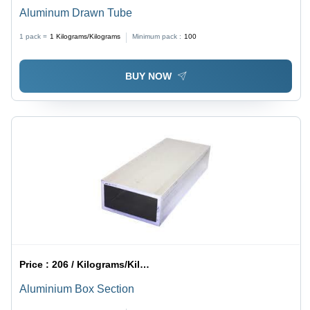
Aluminum Drawn Tube
1 pack =
1
Kilograms/Kilograms
Minimum pack :
100
BUY NOW
Price :
206 / Kilograms/Kilograms
Aluminium Box Section