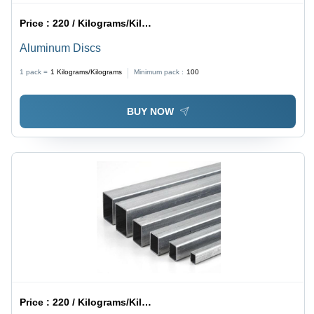
Price :
220 / Kilograms/Kilograms
Aluminum Discs
1 pack =
1
Kilograms/Kilograms
Minimum pack :
100
BUY NOW
Price :
220 / Kilograms/Kilograms