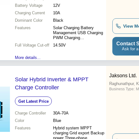
Cut-Off at 14.50V
Battery Voltage
12V
Charging Current
10A
Dominant Color
Black
View M
Features
Solar Charging Battery
Management USB Charging
PWM Charging
Microprocessor Control 10A
Contact S
Full Voltage Cut-off
14.50V
Capacity
Ask for a
More details...
Jaksons Ltd.
Solar Hybrid Inverter & MPPT
Raghunathpur, K
Charge Controller
Business Type:
M
Get Latest Price
Charge Controller
30A-70A
Color
Blue
Features
Hybrid system MPPT
charging Grid export Backup
power Three-phase