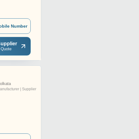
obile Number
upplier
 Quote
olkata
anufacturer | Supplier