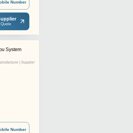
obile Number
upplier
 Quote
pu System
anufacturer | Supplier
obile Number