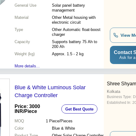
General Use
Solar panel battery
management
Material
Other Metal housing with
electronic circuit
Type
Other Automatic float-boost
charger
View M
Capacity
Supports battery 75 Ah to
200 Ah
Contact S
Weight (kg)
Approx. 1.5 - 2 kg
Ask for a
More details...
Shree Shyam
Blue & White Luminous Solar
Kolkata
Charge Controller
Business Type:
D
Established In:
2
Price: 3000
Get Best Quote
INR
/Piece
MOQ
1
Piece/Pieces
Color
Blue & White
Product Type
Other Solar Charge Controller