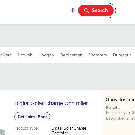
Search
olkata
Howrah
Hooghly
Bardhaman
Jhargram
Durgapur
Surya Instru
Digital Solar Charge Controller
Kolkata
Business Type:
Su
Get Latest Price
Established In:
2
Product Type
Digital Solar Charge
Controller