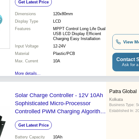
Get Latest Price
Dimensions
120x80mm
Display Type
LCD
Features
MPPT Control Long Life Dual
USB LCD Display Efficient
Charging Easy Installation
View M
Input Voltage
12-24V
Material
Plastic/PCB
Contact S
Max. Current
10A
Ask for a
More details...
Patra Global
Solar Charge Controller - 12V 10Ah
Kolkata
Sophisticated Micro-Processor
Business Type:
Su
Controlled PWM Charging Algorithm
Established In:
2
USB Mobile Charger 10A Max
Get Latest Price
Current Capacity Battery Low
Disconnect at 10.50V Full Charge
Battery Capacity
10Ah