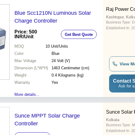
Raj Power Co
Blue Scc1210N Luminous Solar
Keshtopur, Kolk
Charge Controller
Business Type:
D
Established In:
2
Price: 500
Get Best Quote
INR
/Unit
MOQ
10
Unit/Units
Color
Blue
Max Voltage
24 Volt (V)
View M
Dimension (L*W*H)
1463 Centimeter (cm)
Weight
0.4 Kilograms (kg)
Contact S
Warranty
Yes
Ask for a
More details...
Sunce Solar P
Sunce MPPT Solar Charge
Kolkata
Controller
Business Type:
M
Established In:
2