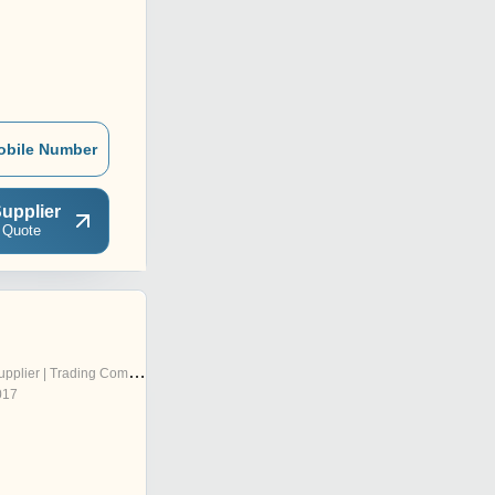
obile Number
upplier
 Quote
pplier | Trading Company
017