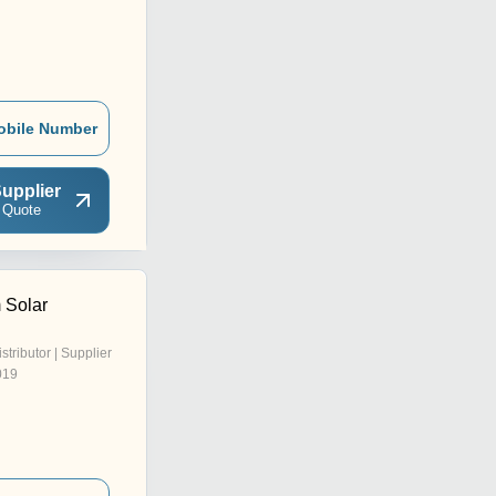
obile Number
upplier
 Quote
 Solar
istributor | Supplier
019