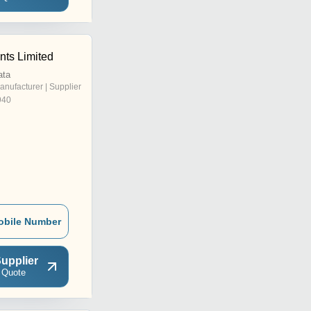
nts Limited
ata
anufacturer | Supplier
940
obile Number
upplier
 Quote