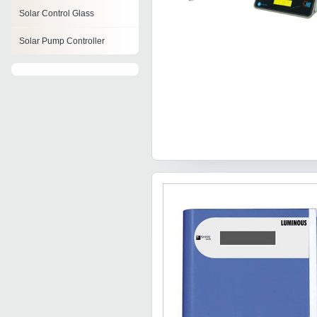
Solar Control Glass
Solar Pump Controller