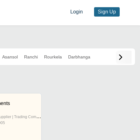
Login
Sign Up
Asansol
Ranchi
Rourkela
Darbhanga
ments
pplier | Trading Company
005