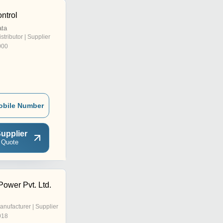
ntrol
ata
istributor | Supplier
000
obile Number
upplier
 Quote
ower Pvt. Ltd.
anufacturer | Supplier
018