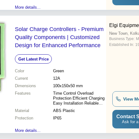
More details...
Elgi Equipme
Solar Charge Controllers - Premium
New Town, Kolk
Quality Components | Customized
Business Type:
M
Design for Enhanced Performance
Established In:
1
Get Latest Price
Color
Green
Current
12A
Dimensions
100x150x50 mm
Features
Time Control Overload
Protection Efficient Charging
View M
Easy Installation Reliable
Operation Digital Display
Material
ABS Plastic
Durable Design
Contact S
Protection
IP65
Ask for a
More details...