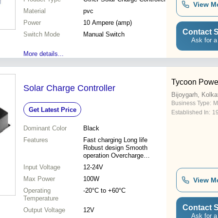
View M
Material
pvc
Power
10 Ampere (amp)
Contact S
Switch Mode
Manual Switch
Ask for a
More details...
Tycoon Powe
Solar Charge Controller
Bijoygarh, Kolka
Business Type:
M
Get Latest Price
Established In:
1
Dominant Color
Black
Features
Fast charging Long life
Robust design Smooth
operation Overcharge
protection Short circuit
Input Voltage
12-24V
protection
Max Power
100W
View M
Operating
-20°C to +60°C
Temperature
Contact S
Output Voltage
12V
Ask for a