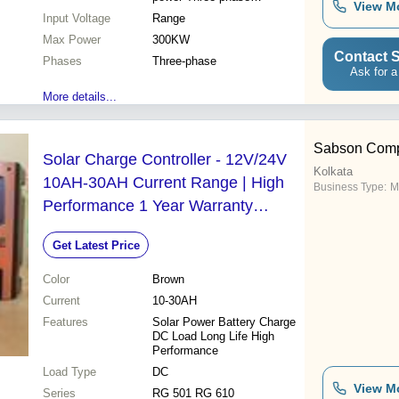
View M
Expandable
Input Voltage
Range
Max Power
300KW
Contact S
Phases
Three-phase
Ask for a
More details...
Sabson Com
Solar Charge Controller - 12V/24V
Kolkata
10AH-30AH Current Range | High
Business Type:
M
Performance 1 Year Warranty
Durable Design
Get Latest Price
Color
Brown
Current
10-30AH
Features
Solar Power Battery Charge
DC Load Long Life High
Performance
Load Type
DC
View M
Series
RG 501 RG 610