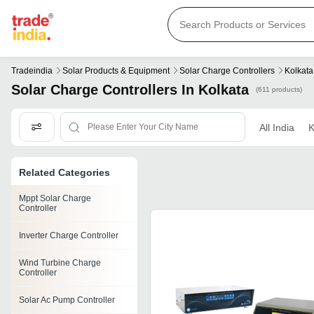
Tradeindia
Solar Products & Equipment
Solar Charge Controllers
Kolkata
Solar Charge Controllers In Kolkata
(611 products)
All India
K
Related Categories
Mppt Solar Charge
Controller
Inverter Charge Controller
Wind Turbine Charge
Controller
Solar Ac Pump Controller