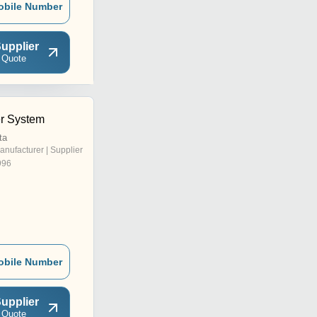
obile Number
upplier
 Quote
r System
ta
anufacturer | Supplier
996
obile Number
upplier
 Quote