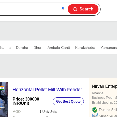
Search
hanna
Doraha
Dhuri
Ambala Cantt
Kurukshetra
Yamunan
Nirvair Enter
Horizontal Pellet Mill With Feeder
Khanna
Business Type:
M
Price: 300000
Get Best Quote
Established In:
2
INR
/Unit
Trusted Sell
MOQ
1
Unit/Units
Super Selle