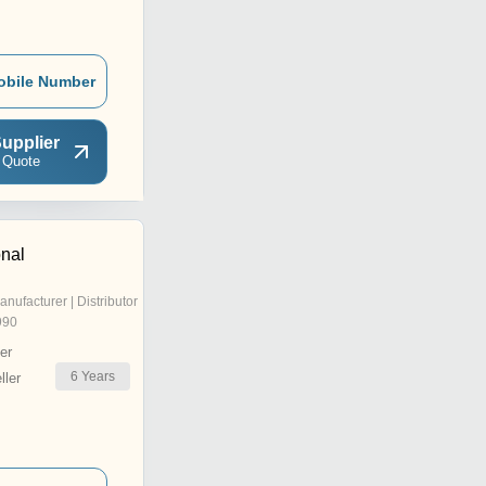
obile Number
upplier
 Quote
onal
anufacturer | Distributor
990
er
6
Years
ler