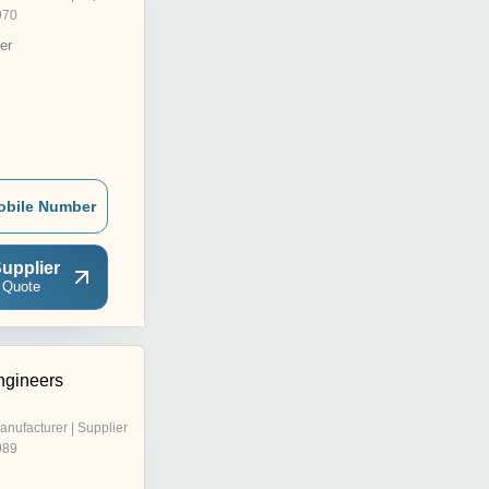
970
er
obile Number
upplier
 Quote
ngineers
anufacturer | Supplier
989