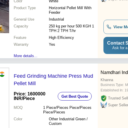
Color
White
Product Type
Horizontal Pellet Mill With
Feeder
General Use
Industrial
Capacity
250 kg per hour 500 KGH 1
View M
TPH 2 TPH T/hr
Feature
High Efficiency
Contact S
Warranty
Yes
Ask for a
More details...
Namdhari Ind
Feed Grinding Machine Press Mud
Khanna
Pellet Mill
Business Type:
M
Established In:
1
Price: 1600000
Get Best Quote
INR
/Piece
Trusted Sell
Super Selle
MOQ
1
Piece/Pieces Piece/Pieces
Piece/Pieces
Color
Other Industrial Green /
Custom