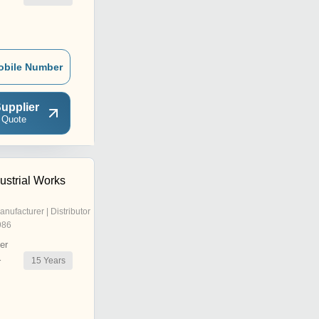
obile Number
upplier
 Quote
ustrial Works
anufacturer | Distributor
986
er
15
Years
r