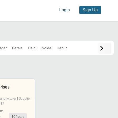
Login
Sign Up
agar
Batala
Delhi
Noida
Hapur
prises
anufacturer | Supplier
017
er
10
Years
r