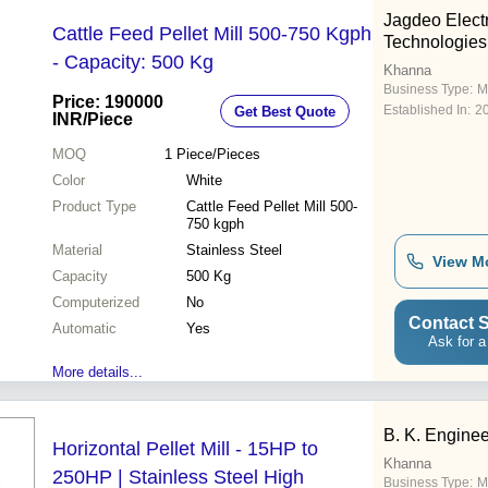
Jagdeo Elec
Cattle Feed Pellet Mill 500-750 Kgph
Technologies
- Capacity: 500 Kg
Khanna
Business Type:
M
Price: 190000
Established In:
2
Get Best Quote
INR
/Piece
MOQ
1
Piece/Pieces
Color
White
Product Type
Cattle Feed Pellet Mill 500-
750 kgph
Material
Stainless Steel
View M
Capacity
500 Kg
Computerized
No
Contact S
Automatic
Yes
Ask for a
More details...
B. K. Engine
Horizontal Pellet Mill - 15HP to
Khanna
250HP | Stainless Steel High
Business Type:
M