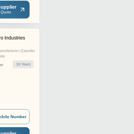
upplier
 Quote
o Industries
anufacturer | Exporter
999
16
Years
er
obile Number
upplier