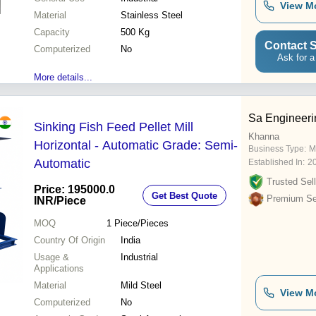
View M
Material
Stainless Steel
Capacity
500 Kg
Contact S
Computerized
No
Ask for a
More details...
Sa Engineeri
Sinking Fish Feed Pellet Mill
Khanna
Horizontal - Automatic Grade: Semi-
Business Type:
M
Automatic
Established In:
2
Trusted Sell
Price: 195000.0
Get Best Quote
Premium Sel
INR
/Piece
MOQ
1
Piece/Pieces
Country Of Origin
India
Usage &
Industrial
Applications
Material
Mild Steel
View M
Computerized
No