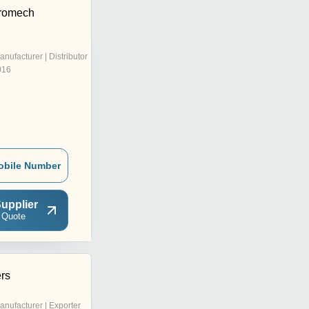
tromech
anufacturer | Distributor
016
obile Number
upplier
 Quote
ers
anufacturer | Exporter