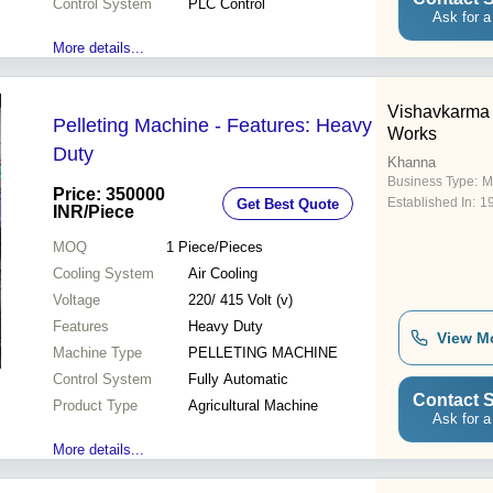
Control System
PLC Control
Ask for a
More details...
Vishavkarma 
Pelleting Machine - Features: Heavy
Works
Duty
Khanna
Business Type:
M
Price: 350000
Established In:
1
Get Best Quote
INR
/Piece
MOQ
1
Piece/Pieces
Cooling System
Air Cooling
Voltage
220/ 415 Volt (v)
Features
Heavy Duty
View M
Machine Type
PELLETING MACHINE
Control System
Fully Automatic
Contact S
Product Type
Agricultural Machine
Ask for a
More details...