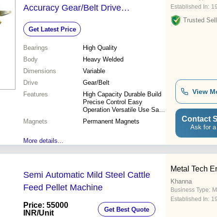
Accuracy Gear/Belt Drive
Established In:
1
Permanent Magnets High Quality
Trusted Sell
Get Latest Price
Bearings
Bearings
High Quality
Body
Heavy Welded
Dimensions
Variable
Drive
Gear/Belt
View M
Features
High Capacity Durable Build
Precise Control Easy
Operation Versatile Use Safe
Design Efficient Process
Contact S
Magnets
Permanent Magnets
Consistent Output
Ask for a
More details...
Metal Tech E
Semi Automatic Mild Steel Cattle
Khanna
Feed Pellet Machine
Business Type:
M
Established In:
1
Price: 55000
Get Best Quote
INR
/Unit