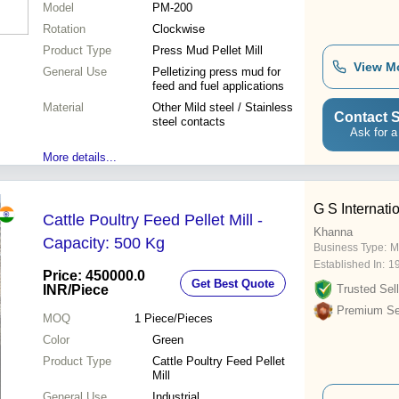
Model
PM-200
Rotation
Clockwise
Product Type
Press Mud Pellet Mill
View M
General Use
Pelletizing press mud for
feed and fuel applications
Material
Other Mild steel / Stainless
Contact S
steel contacts
Ask for a
More details...
G S Internati
Cattle Poultry Feed Pellet Mill -
Khanna
Capacity: 500 Kg
Business Type:
M
Established In:
1
Price: 450000.0
Get Best Quote
INR
/Piece
Trusted Sell
Premium Sel
MOQ
1
Piece/Pieces
Color
Green
Product Type
Cattle Poultry Feed Pellet
Mill
General Use
Industrial