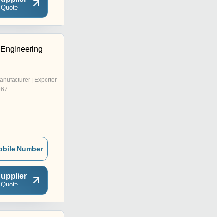
 Quote
Engineering
anufacturer | Exporter
967
obile Number
upplier
 Quote