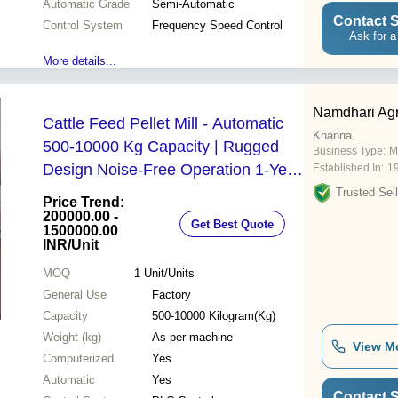
Automatic Grade
Semi-Automatic
Contact S
Control System
Frequency Speed Control
Ask for a
More details...
Namdhari Agr
Cattle Feed Pellet Mill - Automatic
Khanna
500-10000 Kg Capacity | Rugged
Business Type:
M
Design Noise-Free Operation 1-Year
Established In:
1
Warranty
Trusted Sell
Price Trend:
200000.00 -
Get Best Quote
1500000.00
INR
/Unit
MOQ
1
Unit/Units
General Use
Factory
Capacity
500-10000 Kilogram(Kg)
Weight (kg)
As per machine
View M
Computerized
Yes
Automatic
Yes
Contact S