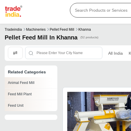
Tradeindia
Machineries
Pellet Feed Mill
Khanna
Pellet Feed Mill In Khanna
(52 products)
All India
K
Related Categories
Animal Feed Mill
Feed Mill Plant
Feed Unit