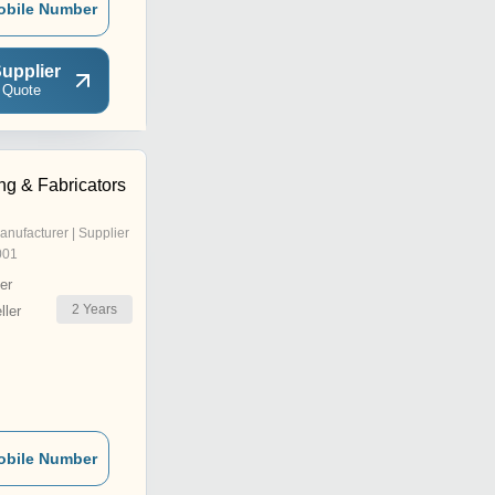
obile Number
upplier
 Quote
ng & Fabricators
anufacturer | Supplier
001
er
2
Years
ler
obile Number