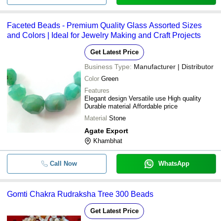
-
-
Brasilian Amethyst Stone Beads Bra
Faceted Beads - Premium Quality Glass Assorted Sizes
-
-
Pyrite Bead Bracelet
and Colors | Ideal for Jewelry Making and Craft Projects
Crystal Stone Round Natural Facete
-
-
Get Latest Price
Beads Cutting Bracelet Usage For J
Business Type:
Manufacturer | Distributor
Color
Green
Features
Elegant design Versatile use High quality
Durable material Affordable price
Material
Stone
Agate Export
Khambhat
Call Now
WhatsApp
Gomti Chakra Rudraksha Tree 300 Beads
Get Latest Price