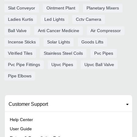
Slat Conveyor
Ointment Plant
Planetary Mixers
Ladies Kurtis
Led Lights
Cctv Camera
Ball Valve
Anti Cancer Medicine
Air Compressor
Incense Sticks
Solar Lights
Goods Lifts
Vitrified Tiles
Stainless Steel Coils
Pvc Pipes
Pvc Pipe Fittings
Upvc Pipes
Upvc Ball Valve
Pipe Elbows
Customer Support
Help Center
User Guide