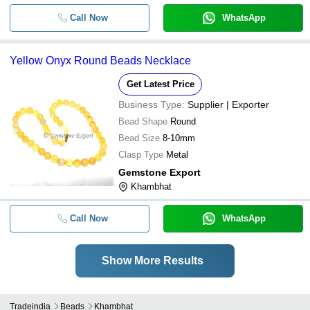
Call Now
WhatsApp
Yellow Onyx Round Beads Necklace
Get Latest Price
Business Type:
Supplier | Exporter
Bead Shape
Round
Bead Size
8-10mm
Clasp Type
Metal
Gemstone Export
Khambhat
Call Now
WhatsApp
Show More Results
Tradeindia
Beads
Khambhat