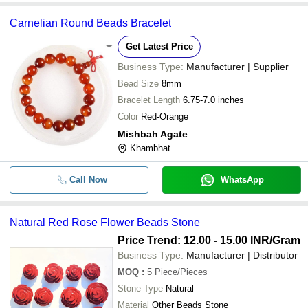
Carnelian Round Beads Bracelet
Get Latest Price
Business Type:
Manufacturer | Supplier
Bead Size
8mm
Bracelet Length
6.75-7.0 inches
Color
Red-Orange
Mishbah Agate
Khambhat
Call Now
WhatsApp
Natural Red Rose Flower Beads Stone
Price Trend: 12.00 - 15.00 INR
/Gram
Business Type:
Manufacturer | Distributor
MOQ
:
5
Piece/Pieces
Stone Type
Natural
Material
Other Beads Stone