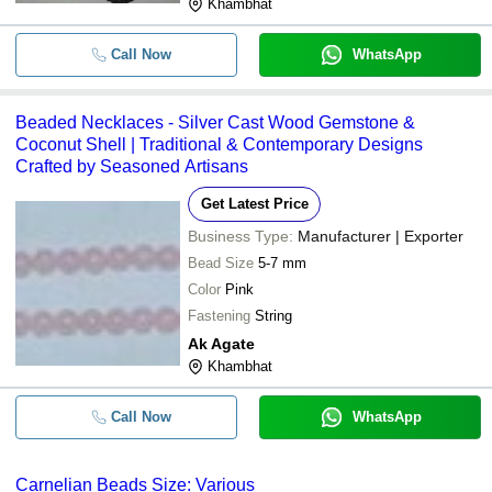
Khambhat
Call Now
WhatsApp
Beaded Necklaces - Silver Cast Wood Gemstone &
Coconut Shell | Traditional & Contemporary Designs
Crafted by Seasoned Artisans
Get Latest Price
Business Type:
Manufacturer | Exporter
Bead Size
5-7 mm
Color
Pink
Fastening
String
Ak Agate
Khambhat
Call Now
WhatsApp
Carnelian Beads Size: Various