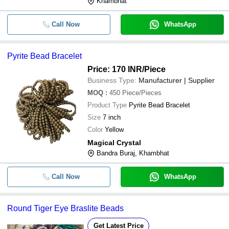
Khambhat
Call Now
WhatsApp
Pyrite Bead Bracelet
Price: 170 INR
/Piece
Business Type:
Manufacturer | Supplier
MOQ
:
450
Piece/Pieces
Product Type
Pyrite Bead Bracelet
Size
7 inch
Color
Yellow
Magical Crystal
Bandra Buraj, Khambhat
Call Now
WhatsApp
Round Tiger Eye Braslite Beads
Get Latest Price