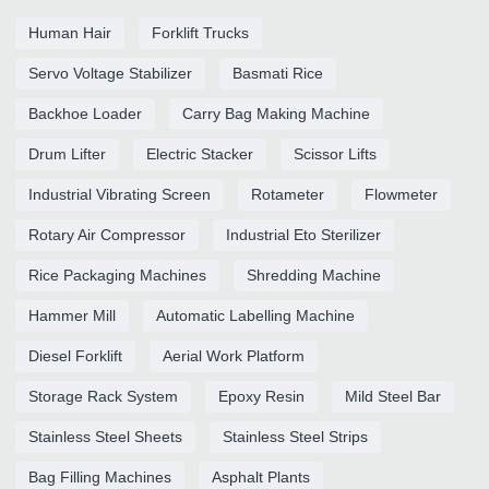
Human Hair
Forklift Trucks
Servo Voltage Stabilizer
Basmati Rice
Backhoe Loader
Carry Bag Making Machine
Drum Lifter
Electric Stacker
Scissor Lifts
Industrial Vibrating Screen
Rotameter
Flowmeter
Rotary Air Compressor
Industrial Eto Sterilizer
Rice Packaging Machines
Shredding Machine
Hammer Mill
Automatic Labelling Machine
Diesel Forklift
Aerial Work Platform
Storage Rack System
Epoxy Resin
Mild Steel Bar
Stainless Steel Sheets
Stainless Steel Strips
Bag Filling Machines
Asphalt Plants