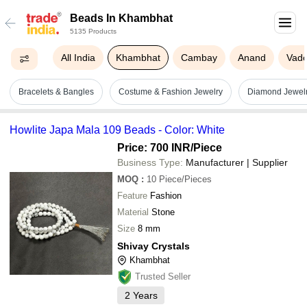
Beads In Khambhat
5135 Products
All India
Khambhat
Cambay
Anand
Vad
Bracelets & Bangles
Costume & Fashion Jewelry
Diamond Jewel
Howlite Japa Mala 109 Beads - Color: White
Price: 700 INR
/Piece
Business Type:
Manufacturer | Supplier
MOQ
:
10
Piece/Pieces
Feature
Fashion
Material
Stone
Size
8 mm
Shivay Crystals
Khambhat
Trusted Seller
2
Years