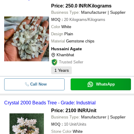
Price: 250.0 INR
/Kilograms
Business Type:
Manufacturer | Supplier
MOQ
:
20
Kilograms/Kilograms
Color
White
Design
Plain
Material
Gemstone chips
Hussaini Agate
Khambhat
Trusted Seller
1
Years
Call Now
WhatsApp
Crystal 2000 Beads Tree - Grade: Industrial
Price: 2100 INR
/Unit
Business Type:
Manufacturer | Supplier
MOQ
:
10
Unit/Units
Stone Color
White