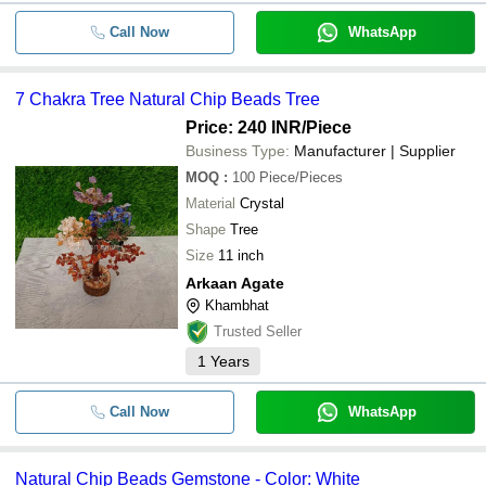
Call Now
WhatsApp
7 Chakra Tree Natural Chip Beads Tree
Price: 240 INR
/Piece
Business Type:
Manufacturer | Supplier
MOQ
:
100
Piece/Pieces
Material
Crystal
Shape
Tree
Size
11 inch
Arkaan Agate
Khambhat
Trusted Seller
1
Years
Call Now
WhatsApp
Natural Chip Beads Gemstone - Color: White