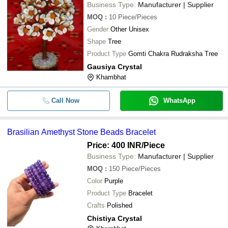
Business Type:
Manufacturer | Supplier
MOQ
:
10
Piece/Pieces
Gender
Other Unisex
Shape
Tree
Product Type
Gomti Chakra Rudraksha Tree
Gausiya Crystal
Khambhat
Call Now
WhatsApp
Brasilian Amethyst Stone Beads Bracelet
Price: 400 INR
/Piece
Business Type:
Manufacturer | Supplier
MOQ
:
150
Piece/Pieces
Color
Purple
Product Type
Bracelet
Crafts
Polished
Chistiya Crystal