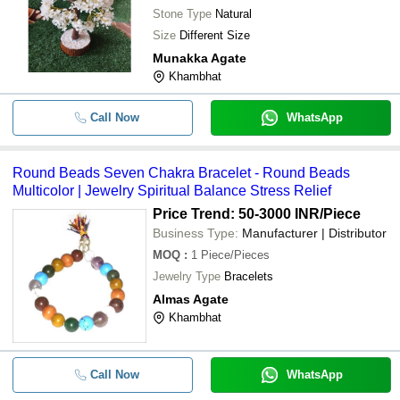
Stone Type
Natural
Size
Different Size
Munakka Agate
Khambhat
Call Now
WhatsApp
Round Beads Seven Chakra Bracelet - Round Beads
Multicolor | Jewelry Spiritual Balance Stress Relief
Price Trend: 50-3000 INR
/Piece
Business Type:
Manufacturer | Distributor
MOQ
:
1
Piece/Pieces
Jewelry Type
Bracelets
Almas Agate
Khambhat
Call Now
WhatsApp