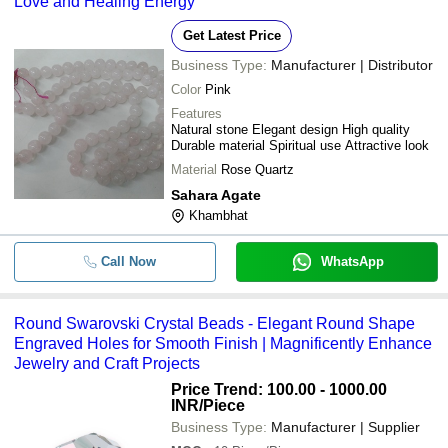
Love and Healing Energy
Get Latest Price
Business Type:
Manufacturer | Distributor
Color
Pink
Features
Natural stone Elegant design High quality
Durable material Spiritual use Attractive look
Material
Rose Quartz
Sahara Agate
Khambhat
Call Now
WhatsApp
Round Swarovski Crystal Beads - Elegant Round Shape
Engraved Holes for Smooth Finish | Magnificently Enhance
Jewelry and Craft Projects
Price Trend: 100.00 - 1000.00
INR
/Piece
Business Type:
Manufacturer | Supplier