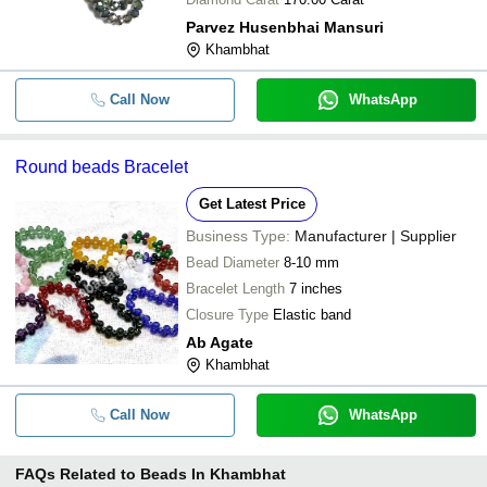
Parvez Husenbhai Mansuri
Khambhat
Call Now
WhatsApp
Round beads Bracelet
Get Latest Price
Business Type:
Manufacturer | Supplier
Bead Diameter
8-10 mm
Bracelet Length
7 inches
Closure Type
Elastic band
Ab Agate
Khambhat
Call Now
WhatsApp
FAQs Related to
Beads In Khambhat