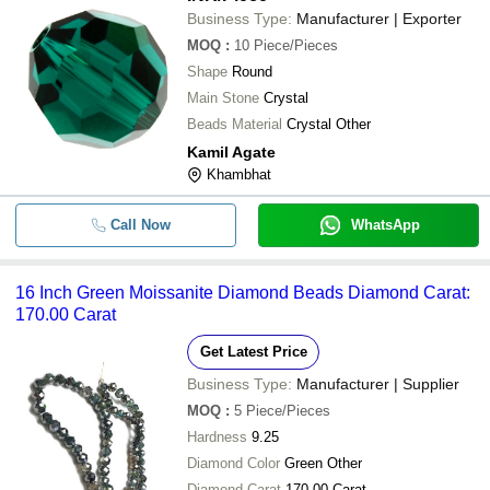
Business Type:
Manufacturer | Exporter
MOQ
:
10
Piece/Pieces
Shape
Round
Main Stone
Crystal
Beads Material
Crystal Other
Kamil Agate
Khambhat
Call Now
WhatsApp
16 Inch Green Moissanite Diamond Beads Diamond Carat:
170.00 Carat
Get Latest Price
Business Type:
Manufacturer | Supplier
MOQ
:
5
Piece/Pieces
Hardness
9.25
Diamond Color
Green Other
Diamond Carat
170.00 Carat