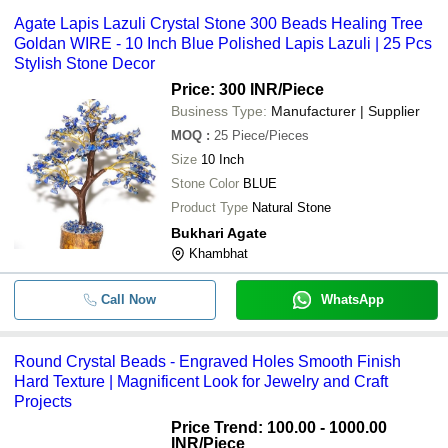
Agate Lapis Lazuli Crystal Stone 300 Beads Healing Tree
Goldan WIRE - 10 Inch Blue Polished Lapis Lazuli | 25 Pcs
Stylish Stone Decor
Price: 300 INR
/Piece
Business Type:
Manufacturer | Supplier
MOQ
:
25
Piece/Pieces
Size
10 Inch
Stone Color
BLUE
Product Type
Natural Stone
Bukhari Agate
Khambhat
Call Now
WhatsApp
Round Crystal Beads - Engraved Holes Smooth Finish
Hard Texture | Magnificent Look for Jewelry and Craft
Projects
Price Trend: 100.00 - 1000.00
INR
/Piece