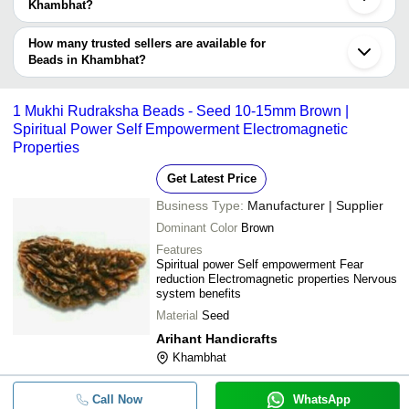
Company
Khambhat?
Currency
Product Name
Name
The delivery time for beads in Khambhat can vary depending on
the manufacturer and the product. As per the information provided
How many trusted sellers are available for
-
-
Howlite Japa Mala 109 Beads
by listed sellers the delivery time can take up to 1 week for some
Beads in Khambhat?
suppliers.
Below are the Khambhat based trusted sellers for beads -
-
-
7 Chakra Tree Natural Chip Beads 
Shivay Crystals
1 Mukhi Rudraksha Beads - Seed 10-15mm Brown |
Spiritual Power Self Empowerment Electromagnetic
Arkaan Agate
-
-
Natural Chip Beads Gemstone
Properties
HUSSAINI AGATE
Get Latest Price
-
-
Crystal 2000 Beads Tree
Business Type:
Manufacturer | Supplier
Dominant Color
Brown
-
-
Round Beads Seven Chakra Bracele
Features
Spiritual power Self empowerment Fear
reduction Electromagnetic properties Nervous
-
-
Natural Citrine crystal 8 Mm 109 B
system benefits
Material
Seed
Agate Lapis Lazuli Crystal Stone 3
-
-
Healing Tree Goldan WIRE
Arihant Handicrafts
Khambhat
-
-
Round beads Bracelet
Call Now
WhatsApp