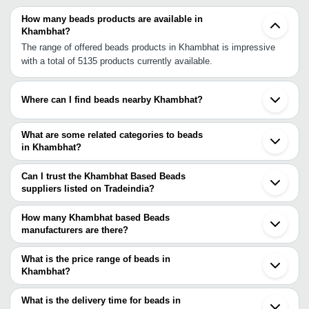
How many beads products are available in
Khambhat?
The range of offered beads products in Khambhat is impressive
with a total of 5135 products currently available.
Where can I find beads nearby Khambhat?
You can find beads around Khambhat such as Cambay Anand
Vadodara Ahmedabad Surat Rajkot Valsad Morbi Kalavad
What are some related categories to beads
Jamnagar Udaipur Boisar Nashik Pithampur Mandsaur Vasai Mira
in Khambhat?
Bhayandar Indore Bhiwandi. You can also use Tradeindia to
Some related categories to beads in Khambhat include Bracelets
search for beads suppliers in Khambhat.
& Bangles In Khambhat Costume & Fashion Jewelry In Khambhat
Can I trust the Khambhat Based Beads
Diamond Jewelry In Khambhat Diamonds In Khambhat Fine
suppliers listed on Tradeindia?
Jewelry In Khambhat.
You can use the Trust Stamp feature on Tradeindia to find
Khambhat Based Beads suppliers who have been verified as
How many Khambhat based Beads
trustworthy. You can also look at the supplier's ratings and
manufacturers are there?
feedback from previous customers to help you make an informed
There are many beads manufacturers in Khambhat. You can use
decision.
Tradeindia to search for beads manufacturers in Khambhat and
What is the price range of beads in
filter your search based on your requirements.
Khambhat?
The price range of beads in Khambhat are -
What is the delivery time for beads in