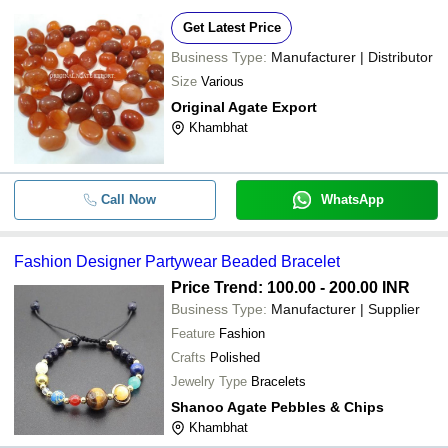
Get Latest Price
Business Type:
Manufacturer | Distributor
Size
Various
Original Agate Export
Khambhat
Call Now
WhatsApp
Fashion Designer Partywear Beaded Bracelet
Price Trend: 100.00 - 200.00 INR
Business Type:
Manufacturer | Supplier
Feature
Fashion
Crafts
Polished
Jewelry Type
Bracelets
Shanoo Agate Pebbles & Chips
Khambhat