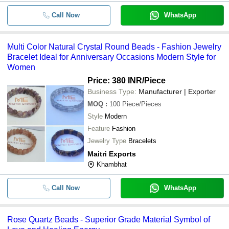
Call Now
WhatsApp
Multi Color Natural Crystal Round Beads - Fashion Jewelry
Bracelet Ideal for Anniversary Occasions Modern Style for
Women
Price: 380 INR
/Piece
Business Type:
Manufacturer | Exporter
MOQ
:
100
Piece/Pieces
Style
Modern
Feature
Fashion
Jewelry Type
Bracelets
Maitri Exports
Khambhat
Call Now
WhatsApp
Rose Quartz Beads - Superior Grade Material Symbol of