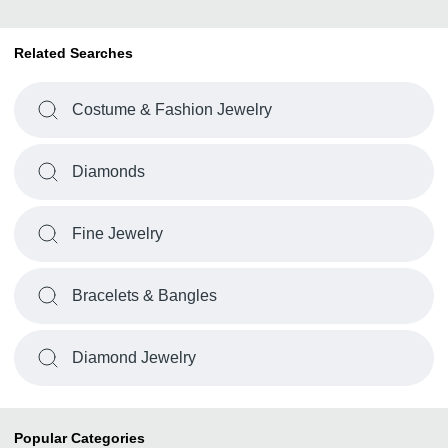
Related Searches
Costume & Fashion Jewelry
Diamonds
Fine Jewelry
Bracelets & Bangles
Diamond Jewelry
Popular Categories