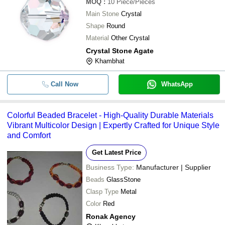
MOQ
:
10
Piece/Pieces
Main Stone
Crystal
Shape
Round
Material
Other Crystal
Crystal Stone Agate
Khambhat
Call Now
WhatsApp
Colorful Beaded Bracelet - High-Quality Durable Materials
Vibrant Multicolor Design | Expertly Crafted for Unique Style
and Comfort
Get Latest Price
Business Type:
Manufacturer | Supplier
Beads
GlassStone
Clasp Type
Metal
Color
Red
Ronak Agency