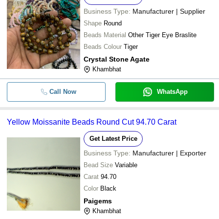
Business Type:
Manufacturer | Supplier
Shape
Round
Beads Material
Other Tiger Eye Braslite
Beads Colour
Tiger
Crystal Stone Agate
Khambhat
Call Now
WhatsApp
Yellow Moissanite Beads Round Cut 94.70 Carat
Get Latest Price
Business Type:
Manufacturer | Exporter
Bead Size
Variable
Carat
94.70
Color
Black
Paigems
Khambhat