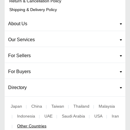
Return & Cancellation Policy
Shipping & Delivery Policy
About Us
Our Services
For Sellers
For Buyers
Directory
Japan
China
Taiwan
Thailand
Malaysia
|
|
|
|
Indonesia
UAE
Saudi Arabia
USA
Iran
|
|
|
|
|
Other Countries
|