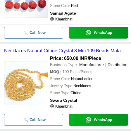
Stone Color
Red
Samad Agate
Khambhat
Call Now
WhatsApp
Necklaces Natural Citrine Crystal 8 Mm 109 Beads Mala
Price: 650.00 INR
/Piece
Business Type:
Manufacturer | Distributor
MOQ
:
100
Piece/Pieces
Stone Color
Natural color
Jewelry Type
Necklaces
Stone Type
Citrine
Swara Crystal
Khambhat
Call Now
WhatsApp