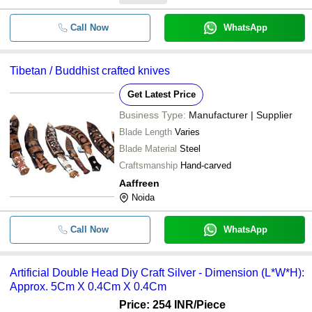
Call Now
WhatsApp
Tibetan / Buddhist crafted knives
Get Latest Price
Business Type:
Manufacturer | Supplier
Blade Length
Varies
Blade Material
Steel
Craftsmanship
Hand-carved
Aaffreen
Noida
Call Now
WhatsApp
Artificial Double Head Diy Craft Silver - Dimension (L*W*H):
Approx. 5Cm X 0.4Cm X 0.4Cm
Price: 254 INR
/Piece