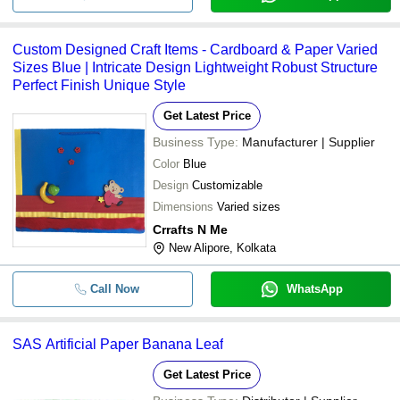
Custom Designed Craft Items - Cardboard & Paper Varied
Sizes Blue | Intricate Design Lightweight Robust Structure
Perfect Finish Unique Style
Get Latest Price
Business Type:
Manufacturer | Supplier
Color
Blue
Design
Customizable
Dimensions
Varied sizes
Crrafts N Me
New Alipore, Kolkata
Call Now
WhatsApp
SAS Artificial Paper Banana Leaf
Get Latest Price