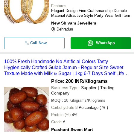
Features
Elegant Design Fine Craftsmanship Durable
Material Attractive Style Party Wear Gift Item
New Shivam Jewellers
Dehradun
Call Now
WhatsApp
100% Fresh Handmade No Artificial Colors Tasty
Hygienically Crafted Gulab Jamun - Regular Size Sweet
Texture Made with Milk & Sugar | 1kg 6-7 Days Shelf Life
Garnished with Cardamom or Saffron
Price: 200 INR
/Kilograms
Business Type:
Supplier | Trading
Company
MOQ
:
10
Kilograms/Kilograms
Carbohydrate
8 Percentage ( % )
Protein (%)
4%
Grade
A
Prashant Sweet Mart