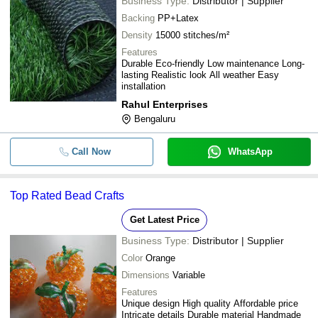
Business Type:
Distributor | Supplier
Backing
PP+Latex
Density
15000 stitches/m²
Features
Durable Eco-friendly Low maintenance Long-
lasting Realistic look All weather Easy
installation
Rahul Enterprises
Bengaluru
Call Now
WhatsApp
Top Rated Bead Crafts
Get Latest Price
Business Type:
Distributor | Supplier
Color
Orange
Dimensions
Variable
Features
Unique design High quality Affordable price
Intricate details Durable material Handmade