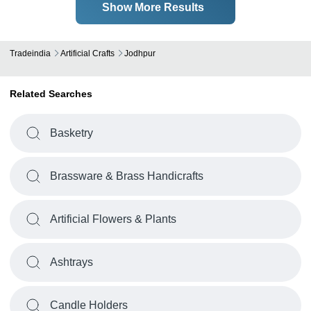
Show More Results
Tradeindia
Artificial Crafts
Jodhpur
Related Searches
Basketry
Brassware & Brass Handicrafts
Artificial Flowers & Plants
Ashtrays
Candle Holders