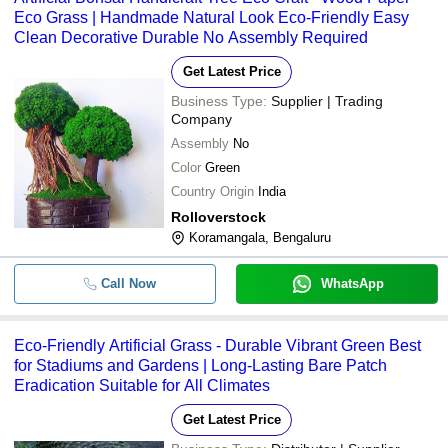
Eco Grass | Handmade Natural Look Eco-Friendly Easy
Clean Decorative Durable No Assembly Required
Get Latest Price
Business Type:
Supplier | Trading
Company
Assembly
No
Color
Green
Country Origin
India
Rolloverstock
Koramangala, Bengaluru
Call Now
WhatsApp
Eco-Friendly Artificial Grass - Durable Vibrant Green Best
for Stadiums and Gardens | Long-Lasting Bare Patch
Eradication Suitable for All Climates
Get Latest Price