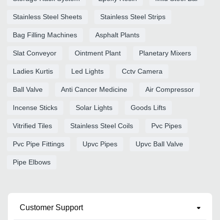
Stainless Steel Sheets
Stainless Steel Strips
Bag Filling Machines
Asphalt Plants
Slat Conveyor
Ointment Plant
Planetary Mixers
Ladies Kurtis
Led Lights
Cctv Camera
Ball Valve
Anti Cancer Medicine
Air Compressor
Incense Sticks
Solar Lights
Goods Lifts
Vitrified Tiles
Stainless Steel Coils
Pvc Pipes
Pvc Pipe Fittings
Upvc Pipes
Upvc Ball Valve
Pipe Elbows
Customer Support