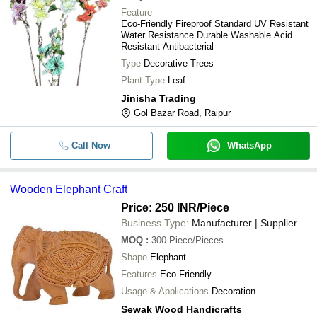
Feature
Craft Paper Painted Artificial Style 
Eco-Friendly Fireproof Standard UV Resistant
-
-
Shades For Home Decorative Purp
Water Resistance Durable Washable Acid
Resistant Antibacterial
-
-
Handmade Artificial Craft Flowers
Type
Decorative Trees
Plant Type
Leaf
-
-
Wooden Elephant Craft
Jinisha Trading
Gol Bazar Road, Raipur
-
-
Artificial Bonsai Handicraft Tree Eco
Call Now
WhatsApp
-
-
SAS Artificial Paper Banana Leaf
Wooden Elephant Craft
Price: 250 INR
/Piece
Business Type:
Manufacturer | Supplier
MOQ
:
300
Piece/Pieces
Shape
Elephant
Features
Eco Friendly
Usage & Applications
Decoration
Sewak Wood Handicrafts