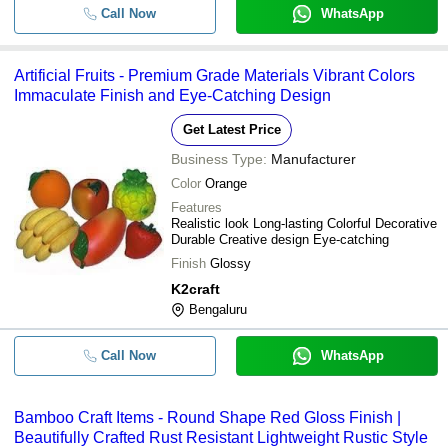
Call Now
WhatsApp
Artificial Fruits - Premium Grade Materials Vibrant Colors
Immaculate Finish and Eye-Catching Design
Get Latest Price
Business Type:
Manufacturer
Color
Orange
Features
Realistic look Long-lasting Colorful Decorative
Durable Creative design Eye-catching
Finish
Glossy
K2craft
Bengaluru
Call Now
WhatsApp
Bamboo Craft Items - Round Shape Red Gloss Finish |
Beautifully Crafted Rust Resistant Lightweight Rustic Style