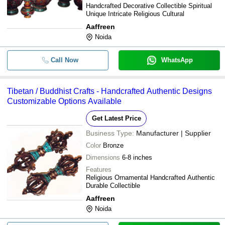
Handcrafted Decorative Collectible Spiritual
Unique Intricate Religious Cultural
Aaffreen
Noida
Call Now
WhatsApp
Tibetan / Buddhist Crafts - Handcrafted Authentic Designs
Customizable Options Available
Get Latest Price
Business Type:
Manufacturer | Supplier
Color
Bronze
Dimensions
6-8 inches
Features
Religious Ornamental Handcrafted Authentic
Durable Collectible
Aaffreen
Noida