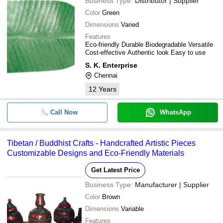
Business Type:
Distributor | Supplier
Color
Green
Dimensions
Varied
Features
Eco-friendly Durable Biodegradable Versatile
Cost-effective Authentic look Easy to use
S. K. Enterprise
Chennai
12
Years
Call Now
WhatsApp
Tibetan / Buddhist Crafts - Handcrafted Artistic Pieces
Customizable Designs and Eco-Friendly Materials
Get Latest Price
Business Type:
Manufacturer | Supplier
Color
Brown
Dimensions
Variable
Features