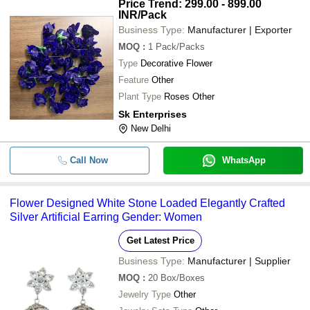
Price Trend: 299.00 - 899.00
INR
/Pack
Business Type:
Manufacturer | Exporter
MOQ
:
1
Pack/Packs
Type
Decorative Flower
Feature
Other
Plant Type
Roses Other
Sk Enterprises
New Delhi
Call Now
WhatsApp
Flower Designed White Stone Loaded Elegantly Crafted
Silver Artificial Earring Gender: Women
Get Latest Price
Business Type:
Manufacturer | Supplier
MOQ
:
20
Box/Boxes
Jewelry Type
Other