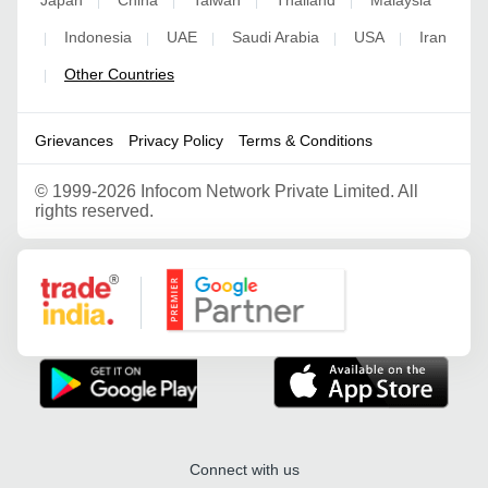
Japan
China
Taiwan
Thailand
Malaysia
|
|
|
|
Indonesia
UAE
Saudi Arabia
USA
Iran
|
|
|
|
|
Other Countries
|
Grievances
Privacy Policy
Terms & Conditions
©
1999-2026 Infocom Network Private Limited. All
rights reserved.
Google Partner
Connect with us