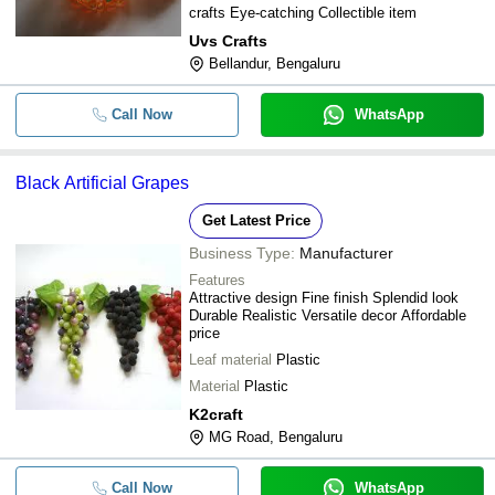
crafts Eye-catching Collectible item
Uvs Crafts
Bellandur, Bengaluru
Call Now
WhatsApp
Black Artificial Grapes
Get Latest Price
Business Type:
Manufacturer
Features
Attractive design Fine finish Splendid look
Durable Realistic Versatile decor Affordable
price
Leaf material
Plastic
Material
Plastic
K2craft
MG Road, Bengaluru
Call Now
WhatsApp