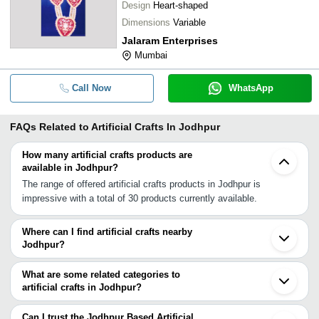
Design
Heart-shaped
Dimensions
Variable
Jalaram Enterprises
Mumbai
Call Now
WhatsApp
FAQs Related to
Artificial Crafts In Jodhpur
How many artificial crafts products are
available in Jodhpur?
The range of offered artificial crafts products in Jodhpur is
impressive with a total of 30 products currently available.
Where can I find artificial crafts nearby
Jodhpur?
You can find artificial crafts around Jodhpur such as Jaipur
Ahmedabad Khambhat Delhi Rajkot Noida Aligarh Bhopal Surat
What are some related categories to
Sambhal Moradabad Palghar Mumbai Hyderabad Bengaluru
artificial crafts in Jodhpur?
Kolkata Chennai Kanjirappalli. You can also use Tradeindia to
Some related categories to artificial crafts in Jodhpur include
search for artificial crafts suppliers in Jodhpur.
Artificial Flowers & Plants In Jodhpur Ashtrays In Jodhpur
Can I trust the Jodhpur Based Artificial