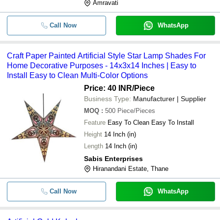
Amravati
Call Now
WhatsApp
Craft Paper Painted Artificial Style Star Lamp Shades For
Home Decorative Purposes - 14x3x14 Inches | Easy to
Install Easy to Clean Multi-Color Options
Price: 40 INR
/Piece
Business Type:
Manufacturer | Supplier
MOQ
:
500
Piece/Pieces
Feature
Easy To Clean Easy To Install
Height
14 Inch (in)
Length
14 Inch (in)
Sabis Enterprises
Hiranandani Estate, Thane
Call Now
WhatsApp