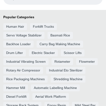
Popular Categories
Human Hair
Forklift Trucks
Servo Voltage Stabilizer
Basmati Rice
Backhoe Loader
Carry Bag Making Machine
Drum Lifter
Electric Stacker
Scissor Lifts
Industrial Vibrating Screen
Rotameter
Flowmeter
Rotary Air Compressor
Industrial Eto Sterilizer
Rice Packaging Machines
Shredding Machine
Hammer Mill
Automatic Labelling Machine
Diesel Forklift
Aerial Work Platform
Storage Rack System
Epoxy Resin
Mild Steel Bar