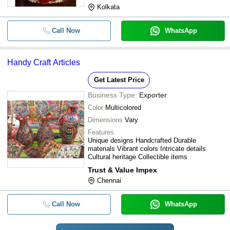
Kolkata
Call Now
WhatsApp
Handy Craft Articles
Get Latest Price
Business Type:
Exporter
Color
Multicolored
Dimensions
Vary
Features
Unique designs Handcrafted Durable
materials Vibrant colors Intricate details
Cultural heritage Collectible items
Trust & Value Impex
Chennai
Call Now
WhatsApp