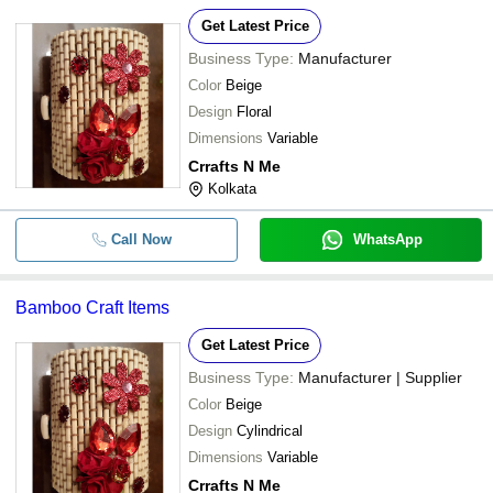
Get Latest Price
Business Type:
Manufacturer
Color
Beige
Design
Floral
Dimensions
Variable
Crrafts N Me
Kolkata
Call Now
WhatsApp
Bamboo Craft Items
Get Latest Price
Business Type:
Manufacturer | Supplier
Color
Beige
Design
Cylindrical
Dimensions
Variable
Crrafts N Me