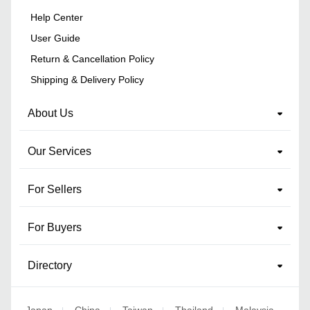
Help Center
User Guide
Return & Cancellation Policy
Shipping & Delivery Policy
About Us
Our Services
For Sellers
For Buyers
Directory