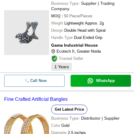
Business Type:
Supplier | Trading
Company
MOQ
:
50
Piece/Pieces
Weight
Lightweight Approx. 2g
Design
Double Head with Spiral
Handle Type
Dual Ended Grip
Gama Industrial House
Ecotech II, Greater Noida
Trusted Seller
1
Years
Call Now
WhatsApp
Fine Crafted Artificial Bangles
Get Latest Price
Business Type:
Distributor | Supplier
Color
Gold
Diameter
2.5 inches