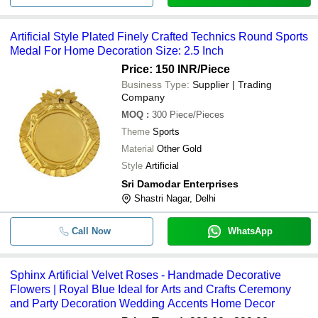
Artificial Style Plated Finely Crafted Technics Round Sports
Medal For Home Decoration Size: 2.5 Inch
Price: 150 INR
/Piece
Business Type:
Supplier | Trading
Company
MOQ
:
300
Piece/Pieces
Theme
Sports
Material
Other Gold
Style
Artificial
Sri Damodar Enterprises
Shastri Nagar, Delhi
Call Now
WhatsApp
Sphinx Artificial Velvet Roses - Handmade Decorative
Flowers | Royal Blue Ideal for Arts and Crafts Ceremony
and Party Decoration Wedding Accents Home Decor