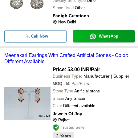
Jewelry Sets Type
Other
Stone Used
Other
Panigh Creations
New Delhi
Call Now
WhatsApp
Meenakari Earrings With Crafted Artificial Stones - Color:
Different Available
Price: 53.00 INR
/Pair
Business Type:
Manufacturer | Supplier
MOQ
:
50
Pair/Pairs
Stone Type
Artificial stone
Shape
Any Shape
Color
Different available
Jewels Of Joy
Rajkot
Trusted Seller
2
Years