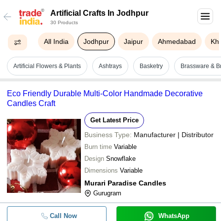
Artificial Crafts In Jodhpur
30 Products
All India
Jodhpur
Jaipur
Ahmedabad
Kh
Artificial Flowers & Plants
Ashtrays
Basketry
Brassware & Br
Eco Friendly Durable Multi-Color Handmade Decorative
Candles Craft
Get Latest Price
Business Type:
Manufacturer | Distributor
Burn time
Variable
Design
Snowflake
Dimensions
Variable
Murari Paradise Candles
Gurugram
Call Now
WhatsApp