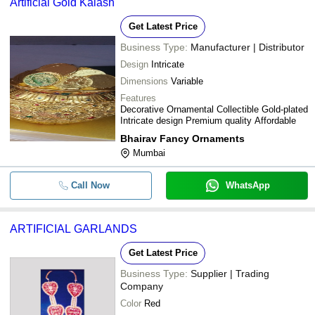
Artificial Gold Kalash
Get Latest Price
Business Type:
Manufacturer | Distributor
Design
Intricate
Dimensions
Variable
Features
Decorative Ornamental Collectible Gold-plated
Intricate design Premium quality Affordable
Bhairav Fancy Ornaments
Mumbai
Call Now
WhatsApp
ARTIFICIAL GARLANDS
Get Latest Price
Business Type:
Supplier | Trading
Company
Color
Red