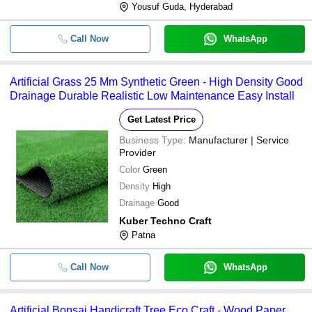
Yousuf Guda, Hyderabad
Call Now
WhatsApp
Artificial Grass 25 Mm Synthetic Green - High Density Good
Drainage Durable Realistic Low Maintenance Easy Install
Get Latest Price
Business Type:
Manufacturer | Service
Provider
Color
Green
Density
High
Drainage
Good
Kuber Techno Craft
Patna
Call Now
WhatsApp
Artificial Bonsai Handicraft Tree Eco Craft - Wood Paper