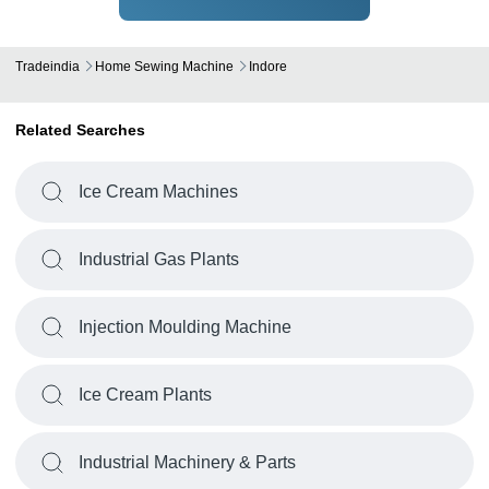
Tradeindia
Home Sewing Machine
Indore
Related Searches
Ice Cream Machines
Industrial Gas Plants
Injection Moulding Machine
Ice Cream Plants
Industrial Machinery & Parts