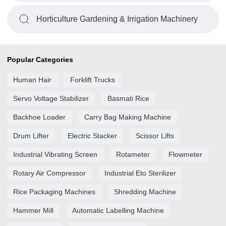
Horticulture Gardening & Irrigation Machinery
Popular Categories
Human Hair
Forklift Trucks
Servo Voltage Stabilizer
Basmati Rice
Backhoe Loader
Carry Bag Making Machine
Drum Lifter
Electric Stacker
Scissor Lifts
Industrial Vibrating Screen
Rotameter
Flowmeter
Rotary Air Compressor
Industrial Eto Sterilizer
Rice Packaging Machines
Shredding Machine
Hammer Mill
Automatic Labelling Machine