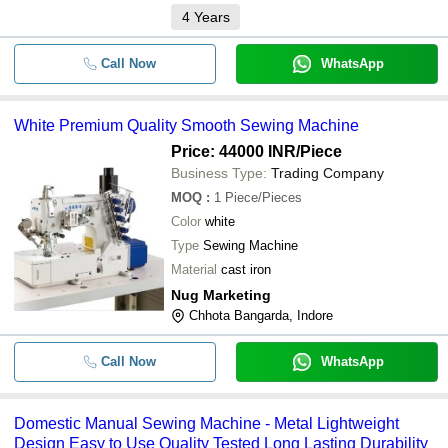
4
Years
Call Now
WhatsApp
White Premium Quality Smooth Sewing Machine
Price: 44000 INR
/Piece
Business Type:
Trading Company
MOQ
:
1
Piece/Pieces
Color
white
Type
Sewing Machine
Material
cast iron
Nug Marketing
Chhota Bangarda, Indore
Call Now
WhatsApp
Domestic Manual Sewing Machine - Metal Lightweight
Design Easy to Use Quality Tested Long Lasting Durability