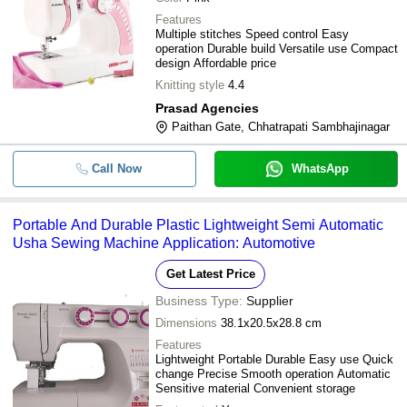
Features
Multiple stitches Speed control Easy
operation Durable build Versatile use Compact
design Affordable price
Knitting style
4.4
Prasad Agencies
Paithan Gate, Chhatrapati Sambhajinagar
Call Now
WhatsApp
Portable And Durable Plastic Lightweight Semi Automatic
Usha Sewing Machine Application: Automotive
Get Latest Price
Business Type:
Supplier
Dimensions
38.1x20.5x28.8 cm
Features
Lightweight Portable Durable Easy use Quick
change Precise Smooth operation Automatic
Sensitive material Convenient storage