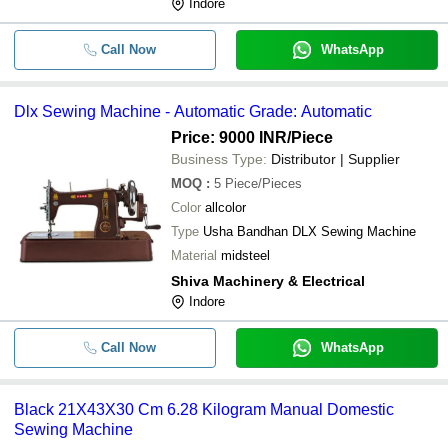
Indore
Call Now
WhatsApp
Dlx Sewing Machine - Automatic Grade: Automatic
Price: 9000 INR
/Piece
Business Type:
Distributor | Supplier
MOQ
:
5
Piece/Pieces
Color
allcolor
Type
Usha Bandhan DLX Sewing Machine
Material
midsteel
Shiva Machinery & Electrical
Indore
Call Now
WhatsApp
Black 21X43X30 Cm 6.28 Kilogram Manual Domestic
Sewing Machine