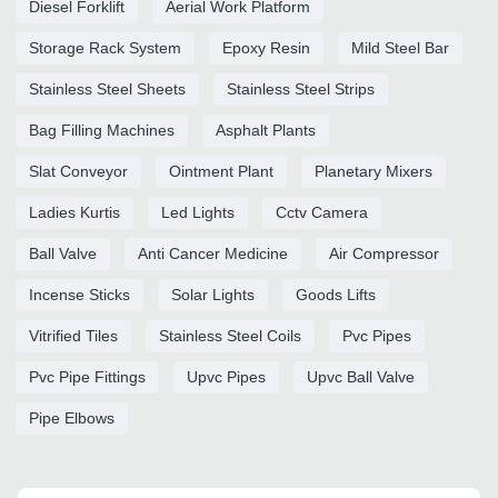
Diesel Forklift
Aerial Work Platform
Storage Rack System
Epoxy Resin
Mild Steel Bar
Stainless Steel Sheets
Stainless Steel Strips
Bag Filling Machines
Asphalt Plants
Slat Conveyor
Ointment Plant
Planetary Mixers
Ladies Kurtis
Led Lights
Cctv Camera
Ball Valve
Anti Cancer Medicine
Air Compressor
Incense Sticks
Solar Lights
Goods Lifts
Vitrified Tiles
Stainless Steel Coils
Pvc Pipes
Pvc Pipe Fittings
Upvc Pipes
Upvc Ball Valve
Pipe Elbows