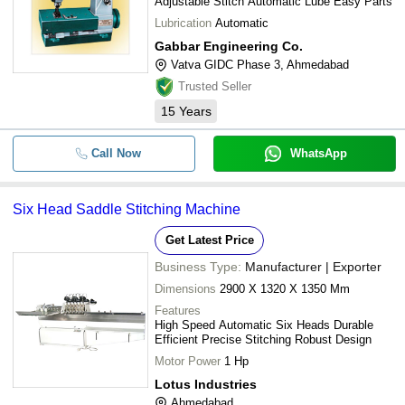
Adjustable Stitch Automatic Lube Easy Parts
Lubrication
Automatic
Gabbar Engineering Co.
Vatva GIDC Phase 3, Ahmedabad
Trusted Seller
15
Years
Call Now
WhatsApp
Six Head Saddle Stitching Machine
Get Latest Price
Business Type:
Manufacturer | Exporter
Dimensions
2900 X 1320 X 1350 Mm
Features
High Speed Automatic Six Heads Durable
Efficient Precise Stitching Robust Design
Motor Power
1 Hp
Lotus Industries
Ahmedabad