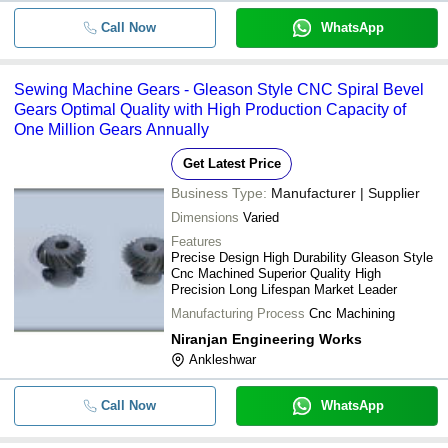
Call Now
WhatsApp
Sewing Machine Gears - Gleason Style CNC Spiral Bevel
Gears Optimal Quality with High Production Capacity of
One Million Gears Annually
Get Latest Price
Business Type:
Manufacturer | Supplier
Dimensions
Varied
Features
Precise Design High Durability Gleason Style
Cnc Machined Superior Quality High
Precision Long Lifespan Market Leader
Manufacturing Process
Cnc Machining
Niranjan Engineering Works
Ankleshwar
Call Now
WhatsApp