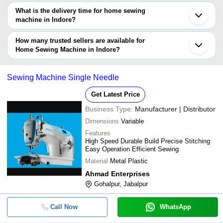
The price range of home sewing machine in Indore are -
What is the delivery time for home sewing
Company
machine in Indore?
Currency
Product Name
Name
The delivery time for home sewing machine in Indore can vary
depending on the manufacturer and the product. As per the
How many trusted sellers are available for
-
-
Premium Quality Smooth Sewing M
information provided by listed sellers the delivery time can take up
Home Sewing Machine in Indore?
to 1 week for some suppliers.
Below are the Indore based trusted sellers for home sewing
machine -
-
-
Domestic Manual Sewing Machine
Sewing Machine Single Needle
GABBAR ENGINEERING CO.
Get Latest Price
Automatic Interlock Sewing Machin
-
-
Speed 4000 to 5000 RPM With 1 Ye
Business Type:
Manufacturer | Distributor
Dimensions
Variable
Features
-
-
Motor Operated Sewing Machine
High Speed Durable Build Precise Stitching
Easy Operation Efficient Sewing
Material
Metal Plastic
-
-
Mini Sewing Machine
Ahmad Enterprises
Gohalpur, Jabalpur
-
-
Dlx Sewing Machine
Call Now
WhatsApp
21x43x30 Cm 6.28 Kilogram Manua
-
-
Sewing Machine