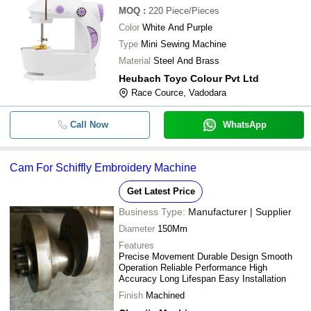
MOQ
:
220
Piece/Pieces
Color
White And Purple
Type
Mini Sewing Machine
Material
Steel And Brass
Heubach Toyo Colour Pvt Ltd
Race Cource, Vadodara
Call Now
WhatsApp
Cam For Schiffly Embroidery Machine
Get Latest Price
Business Type:
Manufacturer | Supplier
Diameter
150Mm
Features
Precise Movement Durable Design Smooth
Operation Reliable Performance High
Accuracy Long Lifespan Easy Installation
Finish
Machined