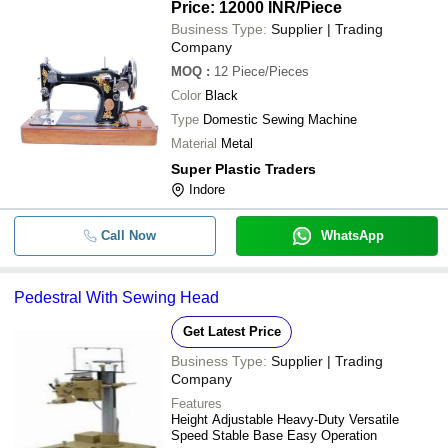
Price: 12000 INR
/Piece
Business Type:
Supplier | Trading
Company
MOQ
:
12
Piece/Pieces
Color
Black
Type
Domestic Sewing Machine
Material
Metal
Super Plastic Traders
Indore
Call Now
WhatsApp
Pedestral With Sewing Head
Get Latest Price
Business Type:
Supplier | Trading
Company
Features
Height Adjustable Heavy-Duty Versatile
Speed Stable Base Easy Operation