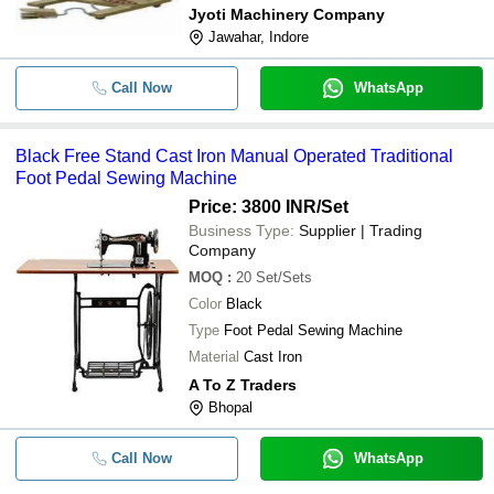
Jyoti Machinery Company
Jawahar, Indore
Call Now
WhatsApp
Black Free Stand Cast Iron Manual Operated Traditional
Foot Pedal Sewing Machine
Price: 3800 INR
/Set
Business Type:
Supplier | Trading
Company
MOQ
:
20
Set/Sets
Color
Black
Type
Foot Pedal Sewing Machine
Material
Cast Iron
A To Z Traders
Bhopal
Call Now
WhatsApp