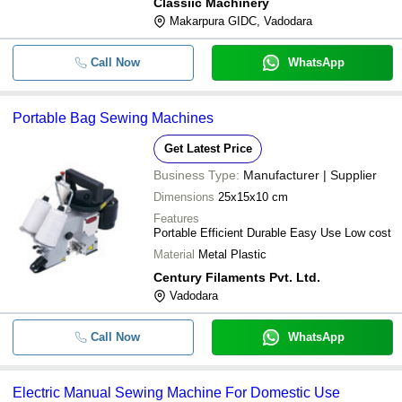
Classiic Machinery
Makarpura GIDC, Vadodara
Call Now
WhatsApp
Portable Bag Sewing Machines
Get Latest Price
Business Type:
Manufacturer | Supplier
Dimensions
25x15x10 cm
Features
Portable Efficient Durable Easy Use Low cost
Material
Metal Plastic
Century Filaments Pvt. Ltd.
Vadodara
Call Now
WhatsApp
Electric Manual Sewing Machine For Domestic Use