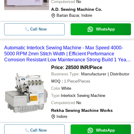
Computerized
No
A.D. Sewing Machine Co.
Bartan Bazar, Indore
Call Now
WhatsApp
Automatic Interlock Sewing Machine - Max Speed 4000-
5000 RPM 2mm Stitch Width | Efficient Performance
Corrosion Resistant Low Maintenance Strong Build 1 Year
Warranty
Price: 28500 INR
/Piece
Business Type:
Manufacturer | Distributor
MOQ
:
1
Piece/Pieces
Color
White
Type
Interlock Sewing Machine
Computerized
No
Rekha Sewing Machine Works
Indore
Call Now
WhatsApp