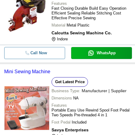
Features
Fast Closing Durable Build Easy Operation
Efficient Sealing Reliable Stitching Cost
Effective Precise Sewing
Material
Metal Plastic
Calcutta Sewing Machine Co.
Indore
Call Now
WhatsApp
Mini Sewing Machine
Get Latest Price
Business Type:
Manufacturer | Supplier
Dimensions
NA
Features
Portable Easy Use Rewind Spool Foot Pedal
Two Speeds Pre-threaded 4 in 1
Foot Pedal
Included
Savya Enterprises