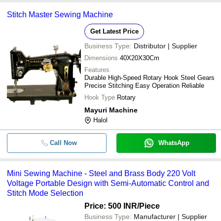
Stitch Master Sewing Machine
Free Stand Cast Iron Manual Opera
-
-
Traditional Foot Pedal Sewing Mach
Get Latest Price
Business Type:
Distributor | Supplier
-
-
Stitch Master Sewing Machine
Dimensions
40X20X30Cm
Features
Steel And Brass Body 220 Voltage 
Durable High-Speed Rotary Hook Steel Gears
-
-
Automatic Mini Sewing Machine For 
Precise Stitching Easy Operation Reliable
Use
Hook Type
Rotary
Mayuri Machine
-
-
Sewing Machines
Halol
-
Call Now
-
Needle Sorting Machine
WhatsApp
Mini Sewing Machine - Steel and Brass Body 220 Volt
-
-
Multiple Built-In Stitches Electric S
Voltage Portable Design with Semi-Automatic Control and
Stitch Mode Selection
Portable And Durable Plastic Lightw
Price: 500 INR
/Piece
-
-
Automatic Usha Sewing Machine
Business Type:
Manufacturer | Supplier