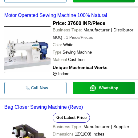
Motor Operated Sewing Machine 100% Natural
Price: 37600 INR
/Piece
Business Type:
Manufacturer | Distributor
MOQ
:
1
Piece/Pieces
Color
White
Type
Sewing Machine
Material
Cast Iron
Unique Machenical Works
Indore
Call Now
WhatsApp
Bag Closer Sewing Machine (Revo)
Get Latest Price
Business Type:
Manufacturer | Supplier
Dimensions
12X10X8 Inches