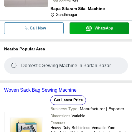
Foot control
Yes
Bapa Sitaram Silai Machine
Gandhinagar
Call Now
WhatsApp
Nearby Popular Area
Domestic Sewing Machine in Bartan Bazar
Woven Sack Bag Sewing Machine
Get Latest Price
Business Type:
Manufacturer | Exporter
Dimensions
Variable
Features
Heavy-Duty Bobbinless Versatile Yarn