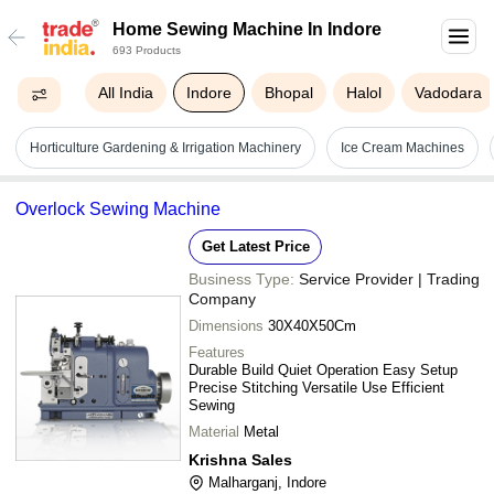
Home Sewing Machine In Indore
693 Products
All India
Indore
Bhopal
Halol
Vadodara
Horticulture Gardening & Irrigation Machinery
Ice Cream Machines
Overlock Sewing Machine
Get Latest Price
Business Type:
Service Provider | Trading
Company
Dimensions
30X40X50Cm
Features
Durable Build Quiet Operation Easy Setup
Precise Stitching Versatile Use Efficient
Sewing
Material
Metal
Krishna Sales
Malharganj, Indore