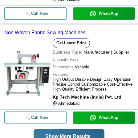
Call Now
WhatsApp
Non Woven Fabric Sewing Machines
Get Latest Price
Business Type:
Manufacturer | Supplier
Capacity
High
Dimensions
Variable
Features
High Output Durable Design Easy Operation
Precise Control Customizable Cost-Effective
High Quality Efficient Process
Kp Tech Machine (india) Pvt. Ltd.
Ahmedabad
Call Now
WhatsApp
Show More Results