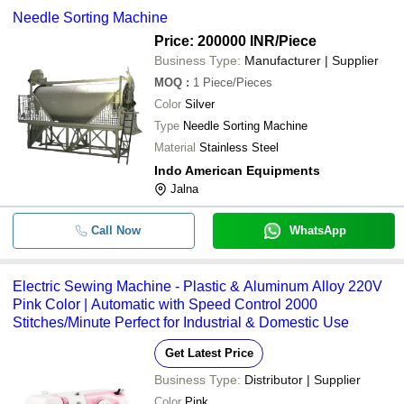
Needle Sorting Machine
Price: 200000 INR
/Piece
Business Type:
Manufacturer | Supplier
MOQ
:
1
Piece/Pieces
Color
Silver
Type
Needle Sorting Machine
Material
Stainless Steel
Indo American Equipments
Jalna
Call Now
WhatsApp
Electric Sewing Machine - Plastic & Aluminum Alloy 220V
Pink Color | Automatic with Speed Control 2000
Stitches/Minute Perfect for Industrial & Domestic Use
Get Latest Price
Business Type:
Distributor | Supplier
Color
Pink