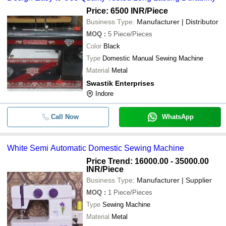
Price: 6500 INR
/Piece
Business Type:
Manufacturer | Distributor
MOQ
:
5
Piece/Pieces
Color
Black
Type
Domestic Manual Sewing Machine
Material
Metal
Swastik Enterprises
Indore
Call Now
WhatsApp
White Semi Automatic Domestic Sewing Machine
Price Trend: 16000.00 - 35000.00
INR
/Piece
Business Type:
Manufacturer | Supplier
MOQ
:
1
Piece/Pieces
Type
Sewing Machine
Material
Metal