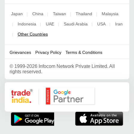
Japan
China
Taiwan
Thailand
Malaysia
|
|
|
|
Indonesia
UAE
Saudi Arabia
USA
Iran
|
|
|
|
|
Other Countries
|
Grievances
Privacy Policy
Terms & Conditions
©
1999-2026 Infocom Network Private Limited. All
rights reserved.
Google Partner