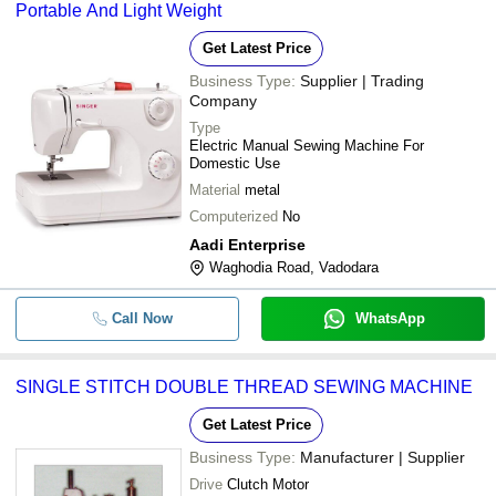
Portable And Light Weight
Get Latest Price
Business Type:
Supplier | Trading
Company
Type
Electric Manual Sewing Machine For
Domestic Use
Material
metal
Computerized
No
Aadi Enterprise
Waghodia Road, Vadodara
Call Now
WhatsApp
SINGLE STITCH DOUBLE THREAD SEWING MACHINE
Get Latest Price
Business Type:
Manufacturer | Supplier
Drive
Clutch Motor