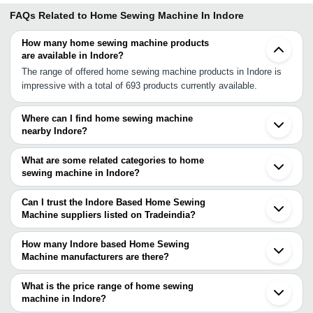
FAQs Related to
Home Sewing Machine In Indore
How many home sewing machine products
are available in Indore?
The range of offered home sewing machine products in Indore is
impressive with a total of 693 products currently available.
Where can I find home sewing machine
nearby Indore?
You can find home sewing machine around Indore such as Bhopal
Halol Vadodara Udaipur Aurangabad Ankleshwar Ahmedabad Surat
What are some related categories to home
Nashik Nagpur Sumerpur Bhavnagar Silvassa Jabalpur
sewing machine in Indore?
Surendranagar Ajmer Vinchhiya Jaipur Bhiwandi. You can also use
Some related categories to home sewing machine in Indore
Tradeindia to search for home sewing machine suppliers in Indore.
include Horticulture Gardening & Irrigation Machinery In Indore Ice
Can I trust the Indore Based Home Sewing
Cream Machines In Indore Ice Cream Plants In Indore Industrial
Machine suppliers listed on Tradeindia?
Gas Plants In Indore Industrial Machinery & Parts In Indore
You can use the Trust Stamp feature on Tradeindia to find Indore
Injection Moulding Machine In Indore.
Based Home Sewing Machine suppliers who have been verified as
How many Indore based Home Sewing
trustworthy. You can also look at the supplier's ratings and
Machine manufacturers are there?
feedback from previous customers to help you make an informed
There are many home sewing machine manufacturers in Indore.
decision.
You can use Tradeindia to search for home sewing machine
What is the price range of home sewing
manufacturers in Indore and filter your search based on your
machine in Indore?
requirements.