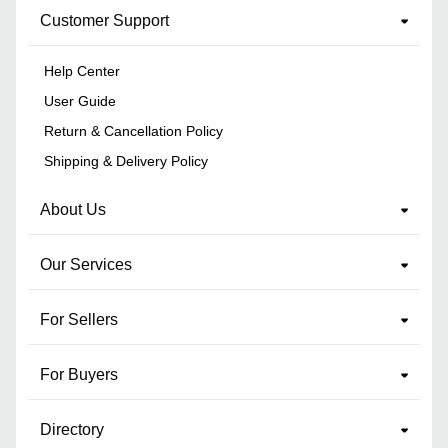
Customer Support
Help Center
User Guide
Return & Cancellation Policy
Shipping & Delivery Policy
About Us
Our Services
For Sellers
For Buyers
Directory