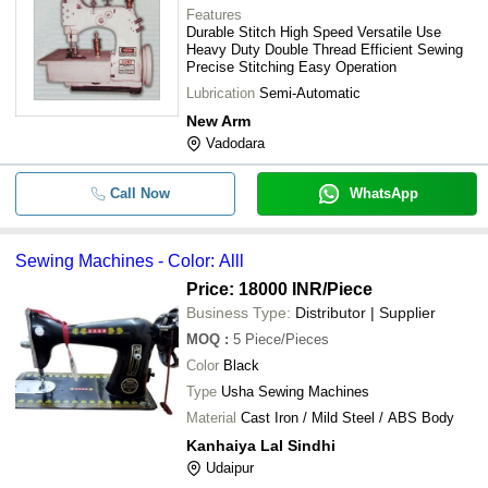
Features
Durable Stitch High Speed Versatile Use
Heavy Duty Double Thread Efficient Sewing
Precise Stitching Easy Operation
Lubrication
Semi-Automatic
New Arm
Vadodara
Call Now
WhatsApp
Sewing Machines - Color: Alll
Price: 18000 INR
/Piece
Business Type:
Distributor | Supplier
MOQ
:
5
Piece/Pieces
Color
Black
Type
Usha Sewing Machines
Material
Cast Iron / Mild Steel / ABS Body
Kanhaiya Lal Sindhi
Udaipur