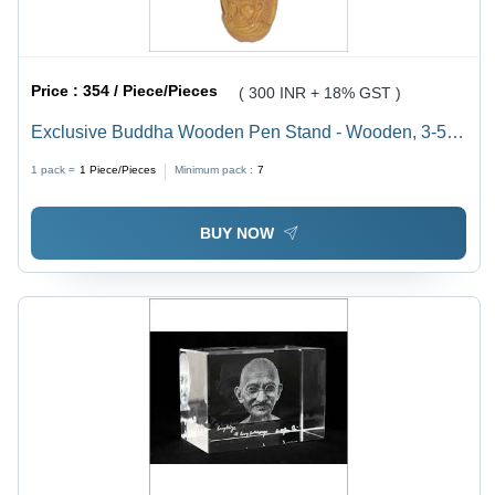
Price :
354 / Piece/Pieces
( 300 INR + 18% GST )
Exclusive Buddha Wooden Pen Stand - Wooden, 3-5
Inch, Round Shape | Ideal for Organizing Pens with a
1 pack =
1
Piece/Pieces
Minimum pack :
7
Unique Buddha Design
BUY NOW