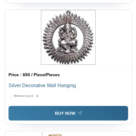
Price :
650 / Piece/Pieces
Silver Decorative Wall Hanging
Minimum pack :
1
BUY NOW