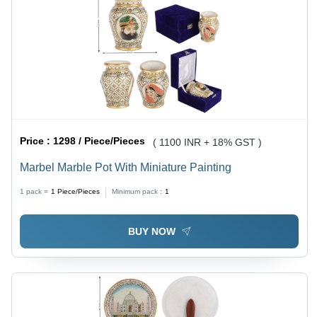
Price :
1298 / Piece/Pieces
( 1100 INR + 18% GST )
Marbel Marble Pot With Miniature Painting
1 pack =
1
Piece/Pieces
Minimum pack :
1
BUY NOW