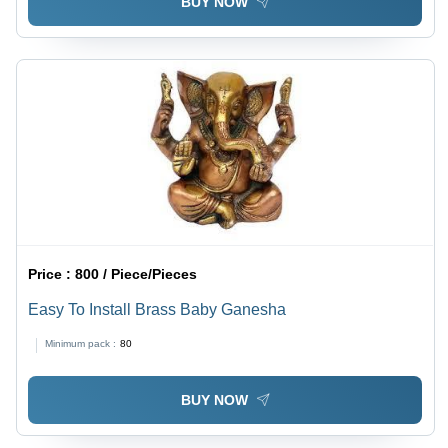
BUY NOW
Price :
800 / Piece/Pieces
Easy To Install Brass Baby Ganesha
Minimum pack :
80
BUY NOW