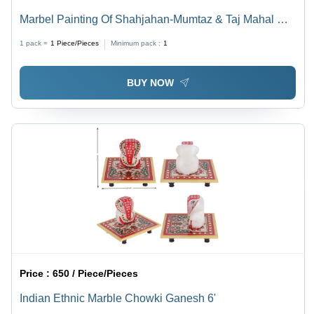
Marbel Painting Of Shahjahan-Mumtaz & Taj Mahal On
Marble
1 pack =
1
Piece/Pieces
Minimum pack :
1
BUY NOW
Price :
650 / Piece/Pieces
Indian Ethnic Marble Chowki Ganesh 6'