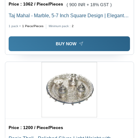
Price :
1062 / Piece/Pieces
( 900 INR + 18% GST )
Taj Mahal - Marble, 5-7 Inch Square Design | Elegant
Decorative Accent
1 pack =
1
Piece/Pieces
Minimum pack :
2
BUY NOW
Price :
1200 / Piece/Pieces