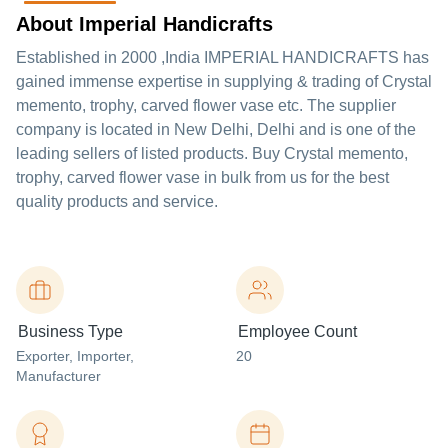
About Imperial Handicrafts
Established in
2000
,India
IMPERIAL HANDICRAFTS
has
gained immense expertise in supplying & trading of Crystal
memento, trophy, carved flower vase etc. The supplier
company is located in New Delhi, Delhi and is one of the
leading sellers of listed products. Buy Crystal memento,
trophy, carved flower vase in bulk from us for the best
quality products and service.
Business Type
Employee Count
Exporter
, Importer
,
20
Manufacturer