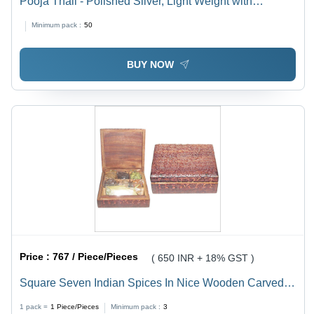
Pooja Thali - Polished Silver, Light Weight with
Excellent Shine and Rust Proof Design | Ideal for Home
Minimum pack :
50
Decoration and Religious Activities
BUY NOW
Price :
767 / Piece/Pieces
( 650 INR + 18% GST )
Square Seven Indian Spices In Nice Wooden Carved
Box
1 pack =
1
Piece/Pieces
Minimum pack :
3