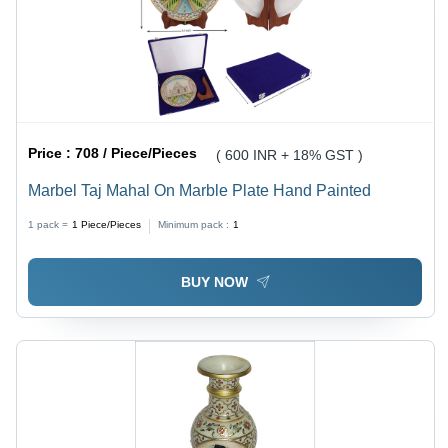
Price :
708 / Piece/Pieces
( 600 INR + 18% GST )
Marbel Taj Mahal On Marble Plate Hand Painted
1 pack =
1
Piece/Pieces
Minimum pack :
1
BUY NOW