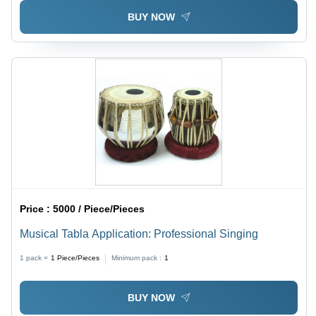
BUY NOW
Price :
5000 / Piece/Pieces
Musical Tabla Application: Professional Singing
1 pack =
1
Piece/Pieces
Minimum pack :
1
BUY NOW