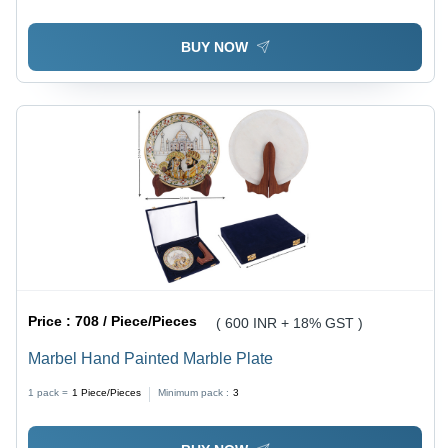
BUY NOW
Price :
708 / Piece/Pieces
( 600 INR + 18% GST )
Marbel Hand Painted Marble Plate
1 pack =
1
Piece/Pieces
Minimum pack :
3