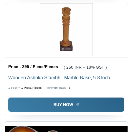
Price :
295 / Piece/Pieces
( 250 INR + 18% GST )
Wooden Ashoka Stambh - Marble Base, 5-8 Inch
Round Decorative Piece with Branding
1 pack =
1
Piece/Pieces
Minimum pack :
8
BUY NOW