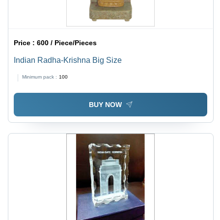
Price :
600 / Piece/Pieces
Indian Radha-Krishna Big Size
Minimum pack :
100
BUY NOW