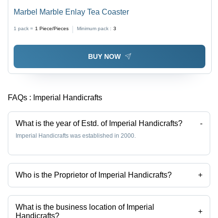
Marbel Marble Enlay Tea Coaster
1 pack =
1
Piece/Pieces
Minimum pack :
3
BUY NOW
FAQs :
Imperial Handicrafts
What is the year of Estd. of Imperial Handicrafts?
-
Imperial Handicrafts was established in 2000.
Who is the Proprietor of Imperial Handicrafts?
+
Mr Abhishake Shrivastav is the Proprietor of the Imperial Handicrafts
What is the business location of Imperial
+
Handicrafts?