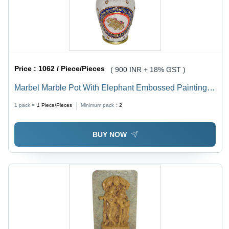
Price :
1062 / Piece/Pieces
( 900 INR + 18% GST )
Marbel Marble Pot With Elephant Embossed Painting
Work
1 pack =
1
Piece/Pieces
Minimum pack :
2
BUY NOW