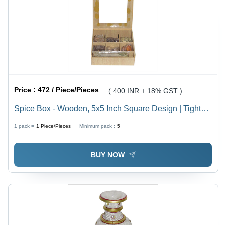
Price :
472 / Piece/Pieces
( 400 INR + 18% GST )
Spice Box - Wooden, 5x5 Inch Square Design | Tight
Locking Mechanism, Long Lasting Durability, Elegant
1 pack =
1
Piece/Pieces
Minimum pack :
5
Pattern for Dust-Free Spice Storage
BUY NOW