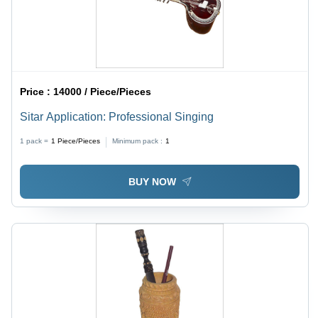
Price :
14000 / Piece/Pieces
Sitar Application: Professional Singing
1 pack =
1
Piece/Pieces
Minimum pack :
1
BUY NOW