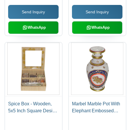
Design, Perfect Sound
Send Inquiry
Send Inquiry
Quality
WhatsApp
WhatsApp
Spice Box - Wooden,
Marbel Marble Pot With
5x5 Inch Square Design
Elephant Embossed
| Tight Locking
Painting Work
Mechanism, Long