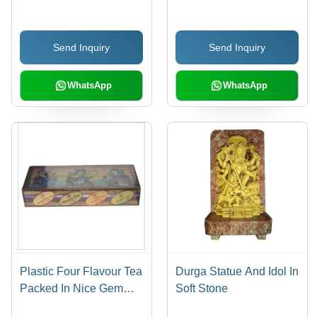
Exquisite Pattern, Eye-
Catchy Design, Long
Send Inquiry
Send Inquiry
Lasting Sheen
WhatsApp
WhatsApp
Plastic Four Flavour Tea
Durga Statue And Idol In
Packed In Nice Gem
Soft Stone
Stone Box