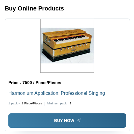
Buy Online Products
Price :
7500 / Piece/Pieces
Harmonium Application: Professional Singing
1 pack =
1
Piece/Pieces
Minimum pack :
1
BUY NOW