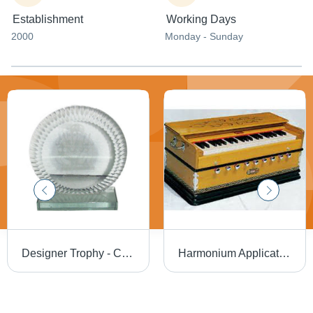
Establishment
Working Days
2000
Monday - Sunday
Designer Trophy - Crystal Material, Round Shape, Sports Theme | Exquisite Pattern, Eye-Catchy Design, Long Lasting Sheen
Harmonium Application: Professional Singing