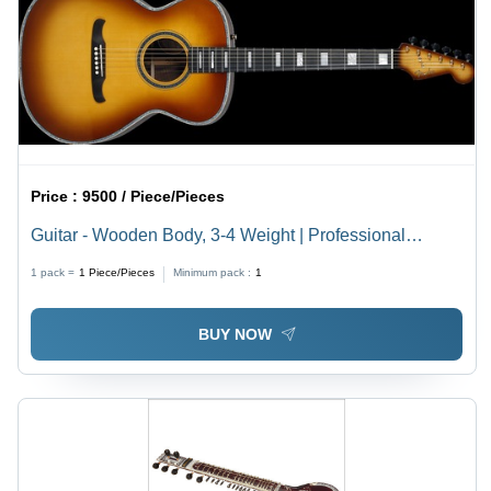
Price :
9500 / Piece/Pieces
Guitar - Wooden Body, 3-4 Weight | Professional
Singing, Easy To Use
1 pack =
1
Piece/Pieces
Minimum pack :
1
BUY NOW