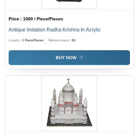
Price :
1000 / Piece/Pieces
Antique Imitation Radha Krishna In Acrylic
1 pack =
1
Piece/Pieces
Minimum pack :
60
BUY NOW