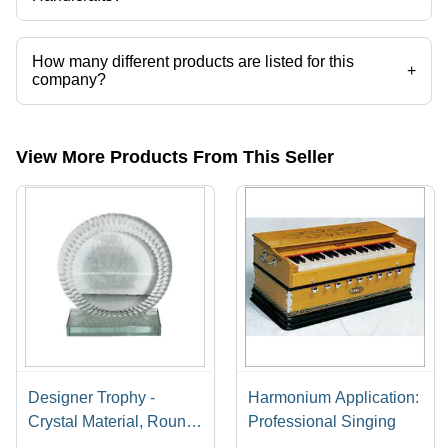
Imperial Handicrafts operates from New Delhi, Delhi, India.
How many different products are listed for this
+
company?
Presently more than 169 products are listed among different product
categories on Tradeindia.com.
View More Products From This Seller
Designer Trophy -
Harmonium Application:
Crystal Material, Round
Professional Singing
Shape, Sports Theme |