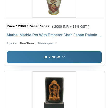
Price :
2360 / Piece/Pieces
( 2000 INR + 18% GST )
Marbel Marble Pot With Emperor Shah Jahan Painting
On It
1 pack =
1
Piece/Pieces
Minimum pack :
1
BUY NOW