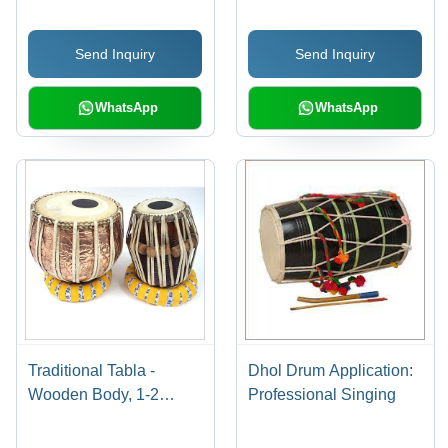
Send Inquiry
Send Inquiry
WhatsApp
WhatsApp
Traditional Tabla -
Dhol Drum Application:
Wooden Body, 1-2
Professional Singing
Kilograms Weight |
Lightweight, Durable