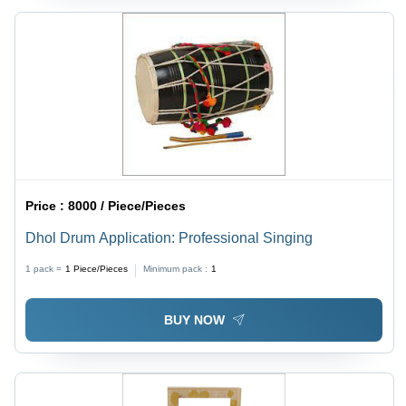
Price :
8000 / Piece/Pieces
Dhol Drum Application: Professional Singing
1 pack =
1
Piece/Pieces
Minimum pack :
1
BUY NOW