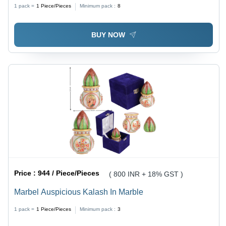
1 pack =
1
Piece/Pieces
Minimum pack :
8
BUY NOW
Price :
944 / Piece/Pieces
( 800 INR + 18% GST )
Marbel Auspicious Kalash In Marble
1 pack =
1
Piece/Pieces
Minimum pack :
3