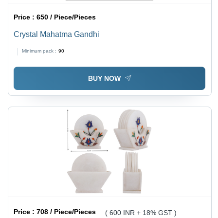
Price :
650 / Piece/Pieces
Crystal Mahatma Gandhi
Minimum pack :
90
BUY NOW
Price :
708 / Piece/Pieces
( 600 INR + 18% GST )