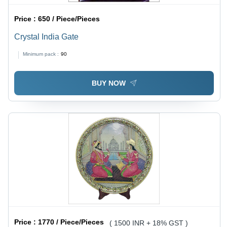
Price :
650 / Piece/Pieces
Crystal India Gate
Minimum pack :
90
BUY NOW
Price :
1770 / Piece/Pieces
( 1500 INR + 18% GST )