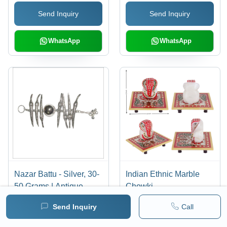
Lasting Durability,
Send Inquiry
Send Inquiry
Elegant Pattern for Dust-
Free Spice Storage
WhatsApp
WhatsApp
Nazar Battu - Silver, 30-
Indian Ethnic Marble
50 Grams | Antique
Chowki
Imitation Design,
Send Inquiry
Call
Polished Finish,
Hinduism Theme for