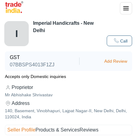
Imperial Handicrafts - New
Delhi
I
Call
GST
Add Review
07BBSPS4013F1ZJ
Accepts only Domestic inquiries
Proprietor
Mr Abhishake Shrivastav
Address
140, Basement, Vinobhapuri, Lajpat Nagar-II, New Delhi, Delhi,
110024, India
Seller Profile
Products & Services
Reviews