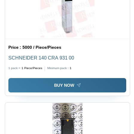
Price :
5000 / Piece/Pieces
SCHNEIDER 140 CRA 931 00
1 pack =
1
Piece/Pieces
Minimum pack :
1
BUY NOW