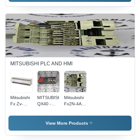
MITSUBISHI PLC AND HMI
Mitsubishi
MITSUBISHI
Mitsubishi
Fx Zv-
QX40 -
Fx2N-4Ad-
128mr -es
Compact
Pt -
Size,
Application:
Modular
Industrial
View More Products
Design |
Automation
High