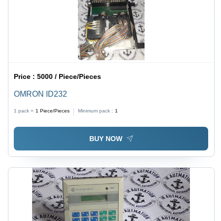
Price :
5000 / Piece/Pieces
OMRON ID232
1 pack =
1
Piece/Pieces
Minimum pack :
1
BUY NOW