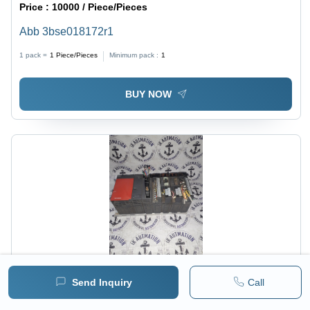
Price :
10000 / Piece/Pieces
Abb 3bse018172r1
1 pack =
1
Piece/Pieces
Minimum pack :
1
BUY NOW
Send Inquiry
Call
Price :
4000 / Piece/Pieces
MITSUBISHI QX40 - Compact Size, Modular Design |