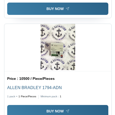
BUY NOW
Price :
10500 / Piece/Pieces
ALLEN BRADLEY 1794-ADN
1 pack =
1
Piece/Pieces
Minimum pack :
1
BUY NOW