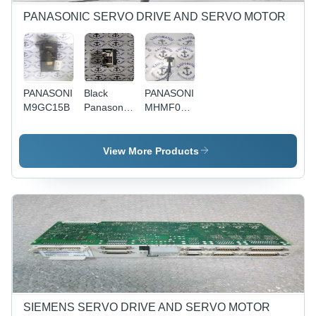
Installation,
Design
Reliable
Reliable
Performance,
PANASONIC SERVO DRIVE AND SERVO MOTOR
Performance,
Long
Versatile
Lifespan
PANASONIC
Black
PANASONIC
M9GC15B
Panasonic
MHMF022L1U2M
Mbdk2510E
- Used
Model |
Energy
View More Products
Efficient
Design,
Compact
Build,
Versatile
Applications,
Reliable
Performance
SIEMENS SERVO DRIVE AND SERVO MOTOR