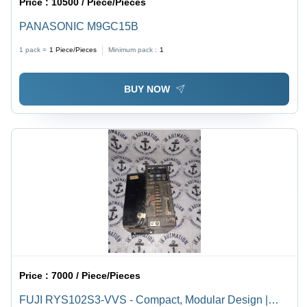
Price :
10500 / Piece/Pieces
PANASONIC M9GC15B
1 pack =
1
Piece/Pieces
Minimum pack :
1
BUY NOW
Price :
7000 / Piece/Pieces
FUJI RYS102S3-VVS - Compact, Modular Design |