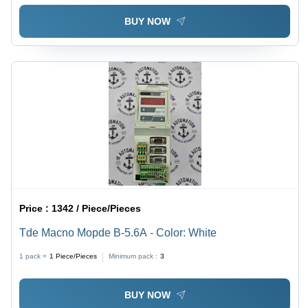
BUY NOW
Price :
1342 / Piece/Pieces
Tde Macno Mopde B-5.6A - Color: White
1 pack =
1
Piece/Pieces
Minimum pack :
3
BUY NOW