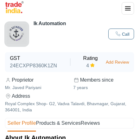
Ik Automation
Call
GST
Rating
Add Review
24ECXPP8360K1ZN
4
Proprietor
Members since
Mr. Javed Pariyani
7
years
Address
Royal Complex Shop- G2, Vadva Talavdi, Bhavnagar, Gujarat,
364001, India
Seller Profile
Products & Services
Reviews
About Ik Automation