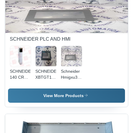
Control
Design,
Compact
and
High
Design,
Robust
Efficiency,
Enhanced
Design
Versatile
Control
Application
Features
for
Industrial
SCHNEIDER PLC AND HMI
Applications
SCHNEIDER
SCHNEIDER
Schneider
140 CRA
XBTGT1100
Hmigxu3500
931 00
-
-
Industrial-
Application:
Grade HMI
Industrial
View More Products
with
Intuitive
Interface |
Alarm
Management,
Customizable