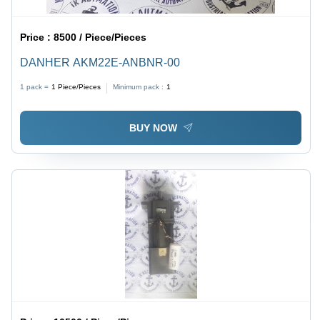
Price :
8500 / Piece/Pieces
DANHER AKM22E-ANBNR-00
1 pack =
1
Piece/Pieces
Minimum pack :
1
BUY NOW