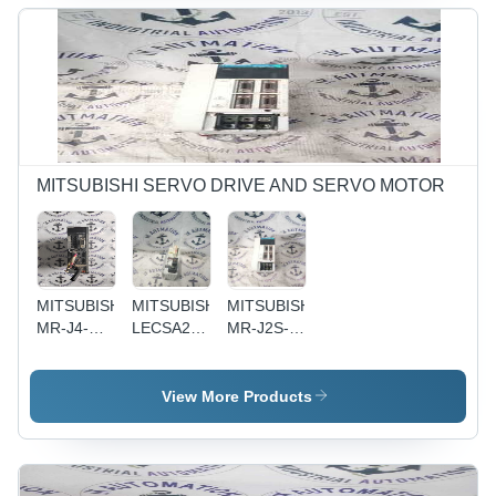
Performance,
Reliable
Operation,
Flexible
Configuration,
Easy to
Use, Cost-
Effective
MITSUBISHI SERVO DRIVE AND SERVO MOTOR
MITSUBISHI
MITSUBISHI
MITSUBISHI
MR-J4-
LECSA2-
MR-J2S-
60B -
S4 -
100A-
Black ,
Durable
S046 -
High-
Industrial
Used
View More Products
Performance
Standard |
Servo
Servo
Used
Amplifier,
Motor with
Condition,
100V
Precision
Robust
Input,