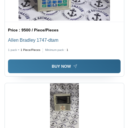
Price :
9500 / Piece/Pieces
Allen Bradley 1747-dtam
1 pack =
1
Piece/Pieces
Minimum pack :
1
BUY NOW