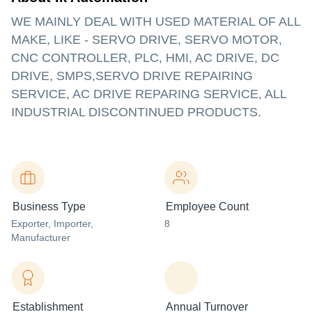
WE MAINLY DEAL WITH USED MATERIAL OF ALL
MAKE, LIKE - SERVO DRIVE, SERVO MOTOR,
CNC CONTROLLER, PLC, HMI, AC DRIVE, DC
DRIVE, SMPS,SERVO DRIVE REPAIRING
SERVICE, AC DRIVE REPARING SERVICE, ALL
INDUSTRIAL DISCONTINUED PRODUCTS.
Business Type
Employee Count
Exporter
, Importer
,
8
Manufacturer
Establishment
Annual Turnover