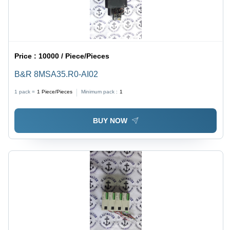
Price :
10000 / Piece/Pieces
B&R 8MSA35.R0-AI02
1 pack =
1
Piece/Pieces
Minimum pack :
1
BUY NOW