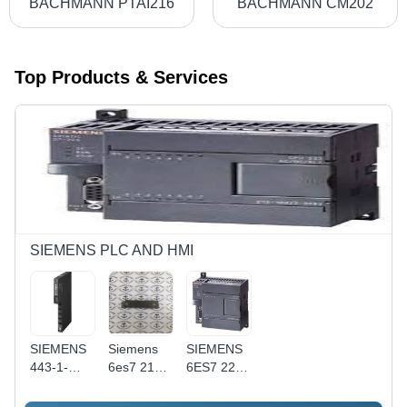
BACHMANN PTAI216
BACHMANN CM202
Top Products & Services
SIEMENS PLC AND HMI
SIEMENS
Siemens
SIEMENS
443-1-
6es7 216-
6ES7 221-
0AA0
2bf22-
1AB23-
0xb0
0XB0 -