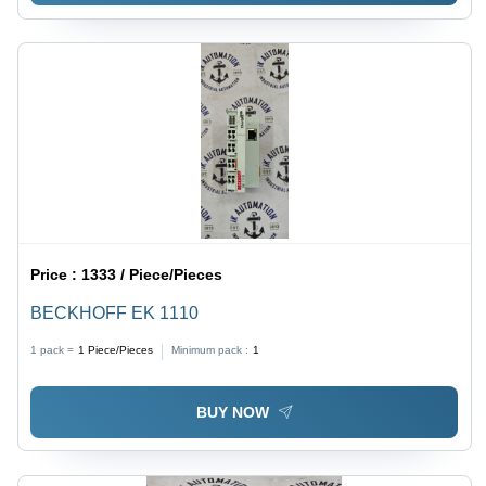
Price :
1333 / Piece/Pieces
BECKHOFF EK 1110
1 pack =
1
Piece/Pieces
Minimum pack :
1
BUY NOW