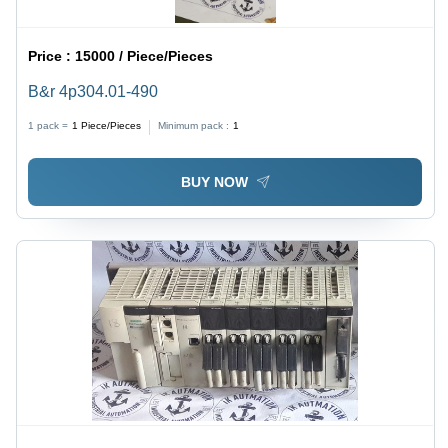
Price :
15000 / Piece/Pieces
B&r 4p304.01-490
1 pack =
1
Piece/Pieces
Minimum pack :
1
BUY NOW