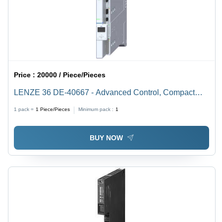
Price :
20000 / Piece/Pieces
LENZE 36 DE-40667 - Advanced Control, Compact
Design | High Performance, Energy Efficiency, Remote
1 pack =
1
Piece/Pieces
Minimum pack :
1
Monitoring, User-Friendly Interface
BUY NOW