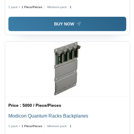
Customizable Options, Durable Build, Data Logging,
1 pack =
1
Piece/Pieces
Minimum pack :
1
Easy Installation, Remote Monitoring, High
Performance, Wide Voltage Range
BUY NOW
Price :
5000 / Piece/Pieces
Modicon Quantum Racks Backplanes
1 pack =
1
Piece/Pieces
Minimum pack :
1