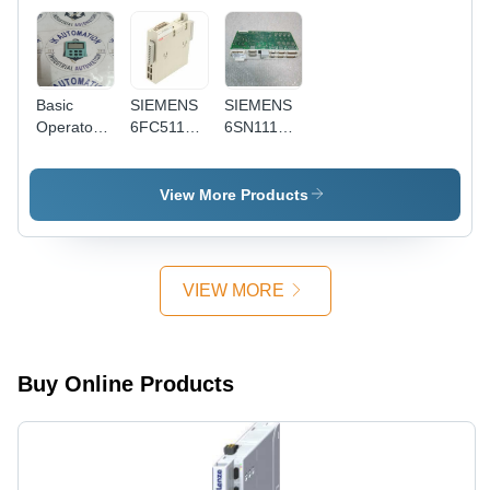
Basic
SIEMENS
SIEMENS
Operator
6FC5111-
6SN1118-
Penal Bop
0CA01-
0DM33-
20
0AA0
0AA1
6Ls3055-
View More Products
0Aa00-
4Ba0 -
Application:
Industrial
VIEW MORE
Buy Online Products