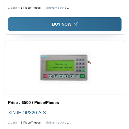
1 pack =
1
Piece/Pieces
Minimum pack :
1
BUY NOW
Price :
6500 / Piece/Pieces
XINJE OP320-A-S
1 pack =
1
Piece/Pieces
Minimum pack :
1