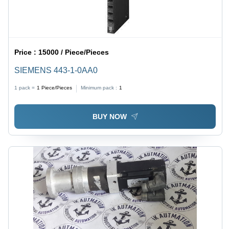
Price :
15000 / Piece/Pieces
SIEMENS 443-1-0AA0
1 pack =
1
Piece/Pieces
Minimum pack :
1
BUY NOW