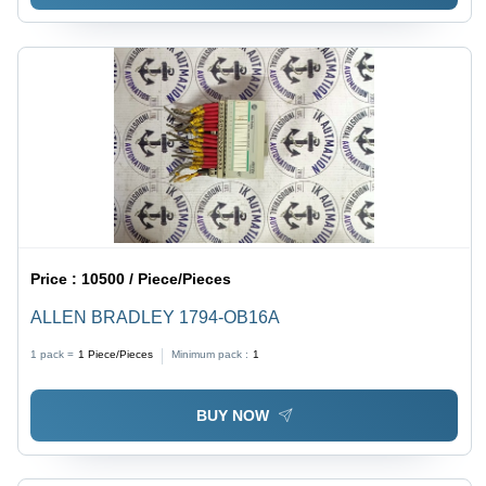
Price :
10500 / Piece/Pieces
ALLEN BRADLEY 1794-OB16A
1 pack =
1
Piece/Pieces
Minimum pack :
1
BUY NOW