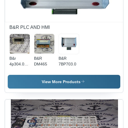
Display,
Remote
Access,
Trend
Analysis,
B&R PLC AND HMI
User
Management
B&r
B&R
B&R
4p304.01-
DM465
7BP703.0
490
View More Products