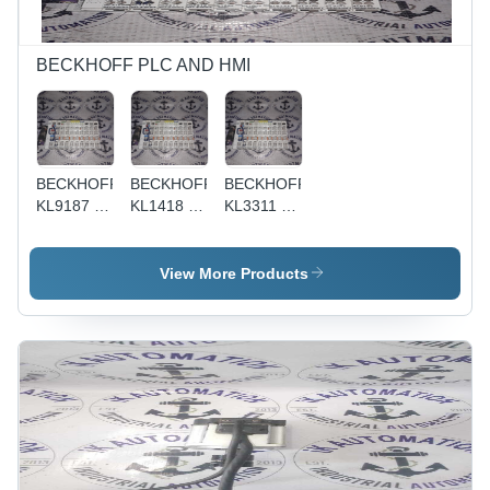
BECKHOFF PLC AND HMI
BECKHOFF
BECKHOFF
BECKHOFF
KL9187 -
KL1418 -
KL3311 -
Modular
Compact
Compact
Design,
Design,
Design,
High
High
High
View More Products
Density,
Performance
Accuracy,
Compact
| Cost-
Modular
Size |
effective,
Design |
Durable,
Durable,
Cost-
Cost-
Easy
effective,
Effective,
Installation,
Remote
User-
Flexible
Monitoring,
Friendly,
Configuration,
User-
Easy
Modular
friendly,