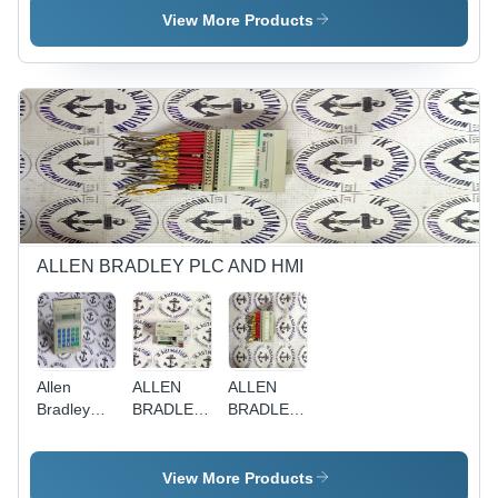
Programmable
View More Products
Logic
Controller |
Compact
Size,
Flexible
Configuration,
High
Performance,
Reliable
Operation,
Enhanced
ALLEN BRADLEY PLC AND HMI
Efficiency
Allen
ALLEN
ALLEN
Bradley
BRADLEY
BRADLEY
1747-dtam
1794-ADN
1794-
OB16A
View More Products