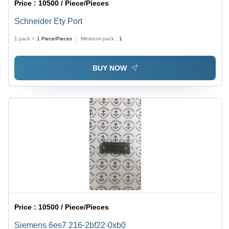
Price :
10500 / Piece/Pieces
Schneider Ety Port
1 pack =
1
Piece/Pieces
Minimum pack :
1
BUY NOW
Price :
10500 / Piece/Pieces
Siemens 6es7 216-2bf22-0xb0