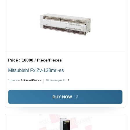
Price :
10000 / Piece/Pieces
Mitsubishi Fx Zv-128mr -es
1 pack =
1
Piece/Pieces
Minimum pack :
1
BUY NOW