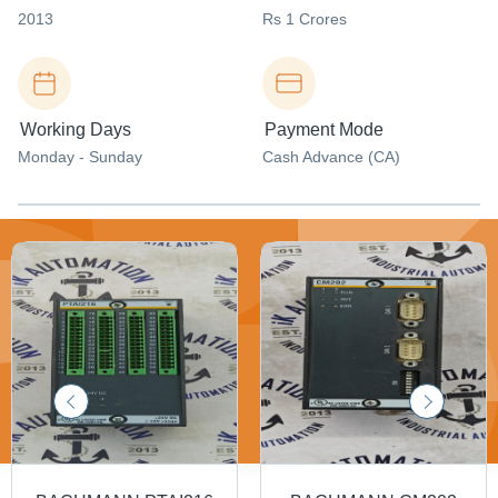
2013
Rs 1 Crores
Working Days
Payment Mode
Monday - Sunday
Cash Advance (CA)