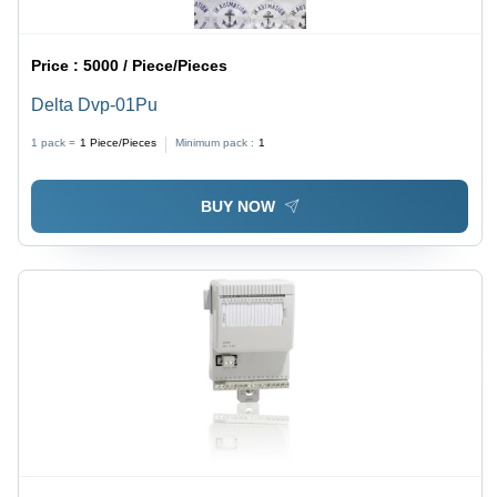
Price :
5000 / Piece/Pieces
Delta Dvp-01Pu
1 pack =
1
Piece/Pieces
Minimum pack :
1
BUY NOW