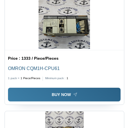
Price :
1333 / Piece/Pieces
OMRON CQM1H-CPU61
1 pack =
1
Piece/Pieces
Minimum pack :
1
BUY NOW