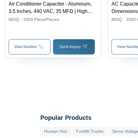
Air Conditioner Capacitor - Aluminum,
AC Capacito
3.5 Inches, 440 VAC, 35 MFD | High
Dimensions,
Performance, Leakage Free, Sealed
Energy Stora
MOQ - 1000
Piece/Pieces
MOQ - 1000
Design, Suitable for Variable Voltages
Starting, Po
Corrosion R
View Number
Send Inquiry
View Numbe
Popular Products
Human Hair
Forklift Trucks
Servo Voltage