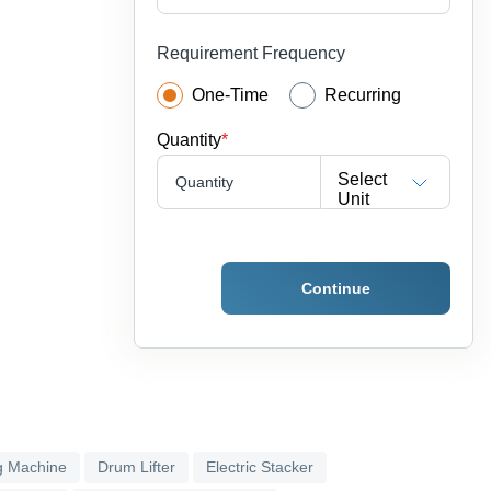
Requirement Frequency
One-Time
Recurring
Quantity
*
Select
Quantity
Unit
Continue
g Machine
Drum Lifter
Electric Stacker