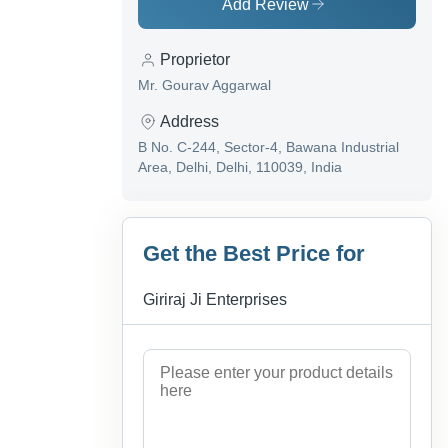
Add Review
Proprietor
Mr. Gourav Aggarwal
Address
B No. C-244, Sector-4, Bawana Industrial
Area, Delhi, Delhi, 110039, India
Get the Best Price for
Giriraj Ji Enterprises