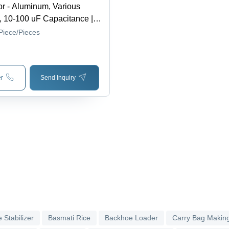
r - Aluminum, Various
 10-100 uF Capacitance |
ge, Voltage Stability, Motor
Piece/Pieces
wer Factor Correction,
esistant, Durable
r
Send Inquiry
 Stabilizer
Basmati Rice
Backhoe Loader
Carry Bag Makin