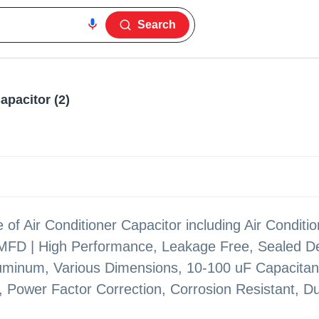
Search
Capacitor (2)
 of Air Conditioner Capacitor including Air Conditi
 MFD | High Performance, Leakage Free, Sealed D
Aluminum, Various Dimensions, 10-100 uF Capacitan
g, Power Factor Correction, Corrosion Resistant, Du