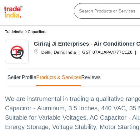
Tradeindia
Capacitors
Giriraj Ji Enterprises - Air Conditioner 
Delhi
,
Delhi
,
India
|
GST
07AUAPA4777C1Z0
|
Seller Profile
Products & Services
Reviews
We are instrumental in trading a qualitative range
Capacitor - Aluminum, 3.5 Inches, 440 VAC, 35
Suitable for Variable Voltages, AC Capacitor - 
Energy Storage, Voltage Stability, Motor Startin