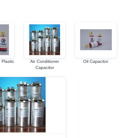
 Plastic
Air Conditioner
Oil Capacitor
Capacitor