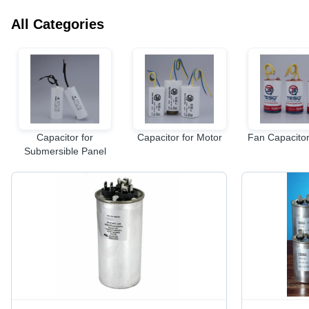
All Categories
Capacitor for
Capacitor for Motor
Fan Capacitor
Submersible Panel