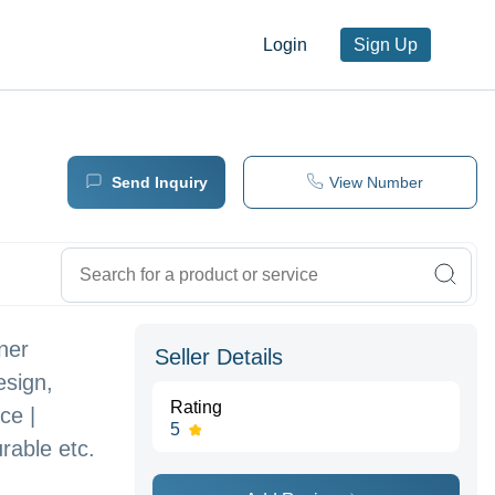
Login
Sign Up
Send Inquiry
View Number
oner
Seller Details
esign,
Rating
ce |
5
rable etc.