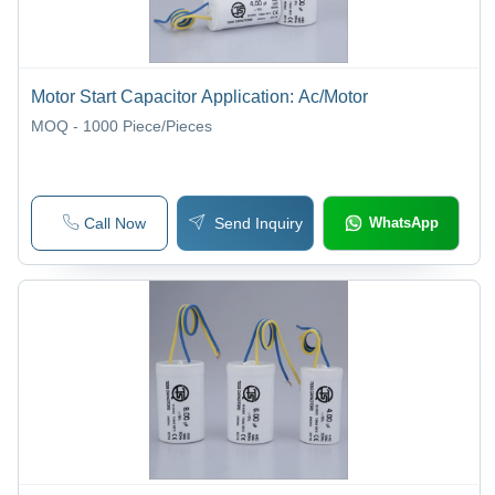
Motor Start Capacitor Application: Ac/Motor
MOQ - 1000
Piece/Pieces
Call Now
Send Inquiry
WhatsApp