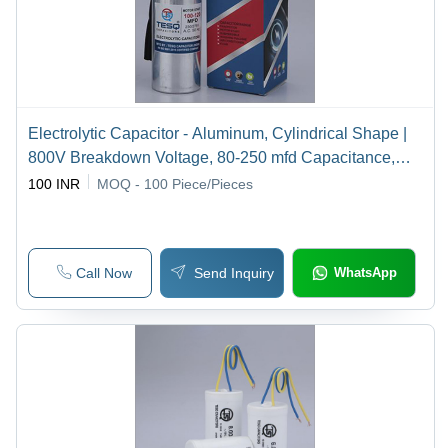
Electrolytic Capacitor - Aluminum, Cylindrical Shape |
800V Breakdown Voltage, 80-250 mfd Capacitance,
50Hz Frequency, 2-Year Warranty
100 INR
MOQ - 100
Piece/Pieces
Call Now
Send Inquiry
WhatsApp