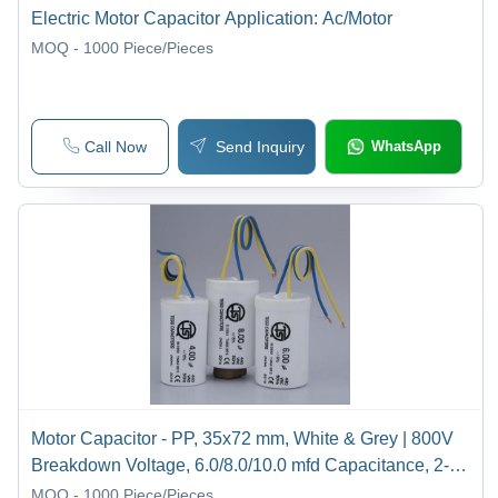
Electric Motor Capacitor Application: Ac/Motor
MOQ - 1000
Piece/Pieces
Call Now
Send Inquiry
WhatsApp
Motor Capacitor - PP, 35x72 mm, White & Grey | 800V
Breakdown Voltage, 6.0/8.0/10.0 mfd Capacitance, 2-
Year Warranty
MOQ - 1000
Piece/Pieces