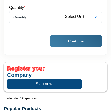
Quantity
*
Select Unit
Quantity
Continue
Register your
Company
Start now!
Tradeindia
Capacitors
Popular Products