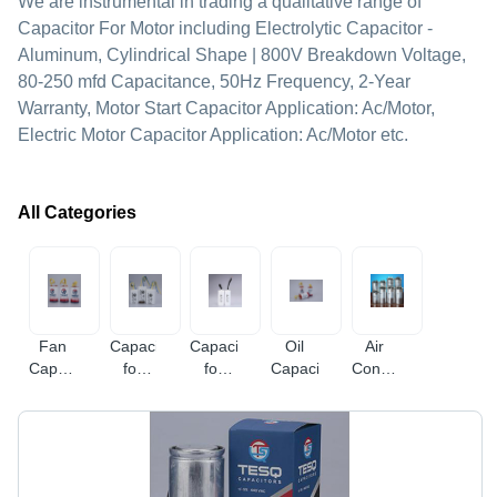
We are instrumental in trading a qualitative range of
Capacitor For Motor including Electrolytic Capacitor -
Aluminum, Cylindrical Shape | 800V Breakdown Voltage,
80-250 mfd Capacitance, 50Hz Frequency, 2-Year
Warranty, Motor Start Capacitor Application: Ac/Motor,
Electric Motor Capacitor Application: Ac/Motor etc.
All Categories
Fan
Capacitor
Capacitor
Oil
Air
Capacitor
for
for
Capacitor
Conditioner
Plastic
Motor
Submersible
Capacitor
Panel