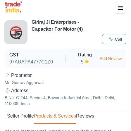
Giriraj Ji Enterprises -
Capacitor For Motor (4)
Call
GST
Rating
Add Review
07AUAPA4777C1Z0
5
Proprietor
Mr. Gourav Aggarwal
Address
B No. C-244, Sector-4, Bawana Industrial Area, Delhi, Delhi,
110039, India
Seller Profile
Products & Services
Reviews