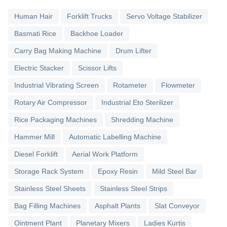
Human Hair
Forklift Trucks
Servo Voltage Stabilizer
Basmati Rice
Backhoe Loader
Carry Bag Making Machine
Drum Lifter
Electric Stacker
Scissor Lifts
Industrial Vibrating Screen
Rotameter
Flowmeter
Rotary Air Compressor
Industrial Eto Sterilizer
Rice Packaging Machines
Shredding Machine
Hammer Mill
Automatic Labelling Machine
Diesel Forklift
Aerial Work Platform
Storage Rack System
Epoxy Resin
Mild Steel Bar
Stainless Steel Sheets
Stainless Steel Strips
Bag Filling Machines
Asphalt Plants
Slat Conveyor
Ointment Plant
Planetary Mixers
Ladies Kurtis