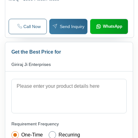
Call Now
Send Inquiry
WhatsApp
Get the Best Price for
Giriraj Ji Enterprises
Requirement Frequency
One-Time
Recurring