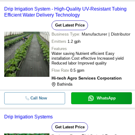
Drip Irrigation System - High-Quality UV-Resistant Tubing
Efficient Water Delivery Technology
Get Latest Price
Business Type:
Manufacturer | Distributor
Emitters
1.2 gph
Features
Water saving Nutrient efficient Easy
installation Cost effective Increased yield
Reduced labor Improved quality
Flow Rate
0.5 gpm
Hi-tech Agro Services Corporation
Bathinda
Call Now
WhatsApp
Drip Irrigation Systems
Get Latest Price