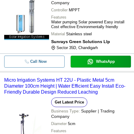
Company
Controller
MPPT
Features
Water pumping Solar powered Easy install
Cost effective Environmentally friendly
Material
Stainless steel
Sunrays Green Solutions Llp
Sector 35D, Chandigarh
Call Now
WhatsApp
Micro Irrigation Systems HT 22U - Plastic Metal 5cm
Diameter 100cm Height | Water Efficient Easy Install Eco-
Friendly Durable Design Reduced Leaching
Get Latest Price
Business Type:
Supplier | Trading
Company
Diameter
5cm
Features