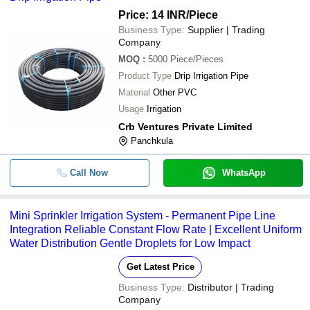
Price: 14 INR
/Piece
Business Type:
Supplier | Trading
Company
MOQ
:
5000
Piece/Pieces
Product Type
Drip Irrigation Pipe
Material
Other PVC
Usage
Irrigation
Crb Ventures Private Limited
Panchkula
Call Now
WhatsApp
Mini Sprinkler Irrigation System - Permanent Pipe Line
Integration Reliable Constant Flow Rate | Excellent Uniform
Water Distribution Gentle Droplets for Low Impact
Get Latest Price
Business Type:
Distributor | Trading
Company