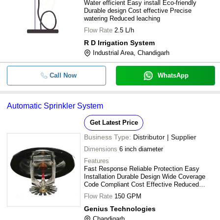
Water efficient Easy install Eco-friendly
Durable design Cost effective Precise
watering Reduced leaching
Flow Rate
2.5 L/h
R D Irrigation System
Industrial Area, Chandigarh
Call Now
WhatsApp
Automatic Sprinkler System
Get Latest Price
Business Type:
Distributor | Supplier
Dimensions
6 inch diameter
Features
Fast Response Reliable Protection Easy
Installation Durable Design Wide Coverage
Code Compliant Cost Effective Reduced
Damage
Flow Rate
150 GPM
Genius Technologies
Chandigarh