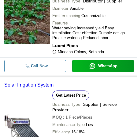
Business Type:
Distributor | Supplier
Diameter
Variable
Emitter spacing
Customizable
Features
Water saving Increased yield Easy
installation Cost effective Durable design
Precise watering Reduced labor
Luxmi Pipes
Minocha Colony, Bathinda
Call Now
WhatsApp
Solar Irrigation System
Get Latest Price
Business Type:
Supplier | Service
Provider
MOQ
:
1
Piece/Pieces
Maintenance Type
Low
Efficiency
15-18%