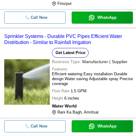
Firozpur
Call Now
WhatsApp
Sprinkler Systems - Durable PVC Pipes Efficient Water
Distribution - Similar to Rainfall Irrigation
Get Latest Price
Business Type:
Manufacturer | Supplier
Features
Efficient watering Easy installation Durable
design Water saving Adjustable spray Precise
coverage
Flow Rate
1.5 GPM
Height
6 inches
Water World
Rani Ka Bagh, Amritsar
Call Now
WhatsApp