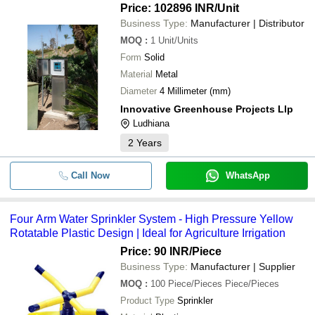
Price: 102896 INR
/Unit
Business Type:
Manufacturer | Distributor
MOQ
:
1
Unit/Units
Form
Solid
Material
Metal
Diameter
4 Millimeter (mm)
Innovative Greenhouse Projects Llp
Ludhiana
2
Years
Call Now
WhatsApp
Four Arm Water Sprinkler System - High Pressure Yellow
Rotatable Plastic Design | Ideal for Agriculture Irrigation
Price: 90 INR
/Piece
Business Type:
Manufacturer | Supplier
MOQ
:
100
Piece/Pieces Piece/Pieces
Product Type
Sprinkler