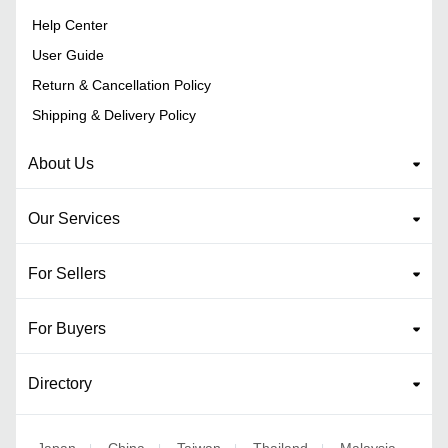
Help Center
User Guide
Return & Cancellation Policy
Shipping & Delivery Policy
About Us
Our Services
For Sellers
For Buyers
Directory