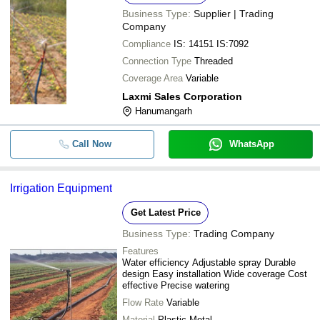
Business Type:
Supplier | Trading
Company
Compliance
IS: 14151 IS:7092
Connection Type
Threaded
Coverage Area
Variable
Laxmi Sales Corporation
Hanumangarh
Call Now
WhatsApp
Irrigation Equipment
Get Latest Price
Business Type:
Trading Company
Features
Water efficiency Adjustable spray Durable
design Easy installation Wide coverage Cost
effective Precise watering
Flow Rate
Variable
Material
Plastic Metal