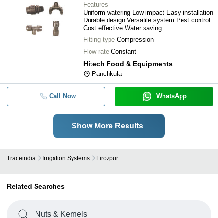
Features
Uniform watering Low impact Easy installation
Durable design Versatile system Pest control
Cost effective Water saving
Fitting type
Compression
Flow rate
Constant
Hitech Food & Equipments
Panchkula
Call Now
WhatsApp
Show More Results
Tradeindia
Irrigation Systems
Firozpur
Related Searches
Nuts & Kernels