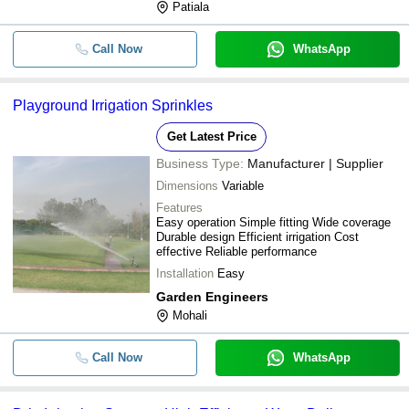
Patiala
Call Now
WhatsApp
Playground Irrigation Sprinkles
Get Latest Price
Business Type:
Manufacturer | Supplier
Dimensions
Variable
Features
Easy operation Simple fitting Wide coverage
Durable design Efficient irrigation Cost
effective Reliable performance
Installation
Easy
Garden Engineers
Mohali
Call Now
WhatsApp