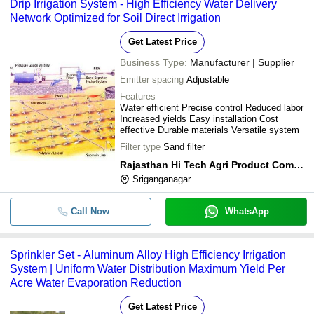
Drip Irrigation System - High Efficiency Water Delivery
Network Optimized for Soil Direct Irrigation
Get Latest Price
Business Type:
Manufacturer | Supplier
Emitter spacing
Adjustable
Features
Water efficient Precise control Reduced labor
Increased yields Easy installation Cost
effective Durable materials Versatile system
Filter type
Sand filter
Rajasthan Hi Tech Agri Product Company
Sriganganagar
Call Now
WhatsApp
Sprinkler Set - Aluminum Alloy High Efficiency Irrigation
System | Uniform Water Distribution Maximum Yield Per
Acre Water Evaporation Reduction
Get Latest Price