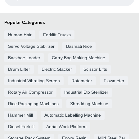
Popular Categories
Human Hair
Forklift Trucks
Servo Voltage Stabilizer
Basmati Rice
Backhoe Loader
Carry Bag Making Machine
Drum Lifter
Electric Stacker
Scissor Lifts
Industrial Vibrating Screen
Rotameter
Flowmeter
Rotary Air Compressor
Industrial Eto Sterilizer
Rice Packaging Machines
Shredding Machine
Hammer Mill
Automatic Labelling Machine
Diesel Forklift
Aerial Work Platform
Storage Rack System
Epoxy Resin
Mild Steel Bar