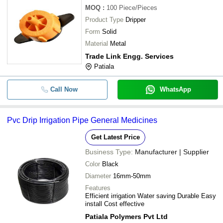
MOQ
:
100
Piece/Pieces
Product Type
Dripper
Form
Solid
Material
Metal
Trade Link Engg. Services
Patiala
Call Now
WhatsApp
Pvc Drip Irrigation Pipe General Medicines
Get Latest Price
Business Type:
Manufacturer | Supplier
Color
Black
Diameter
16mm-50mm
Features
Efficient irrigation Water saving Durable Easy
install Cost effective
Patiala Polymers Pvt Ltd