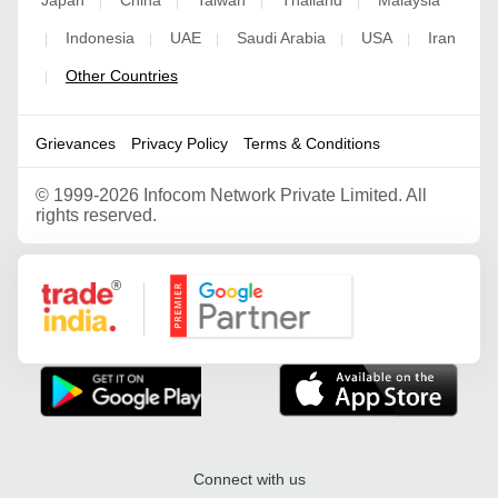
Japan
China
Taiwan
Thailand
Malaysia
|
|
|
|
Indonesia
UAE
Saudi Arabia
USA
Iran
|
|
|
|
|
Other Countries
|
Grievances
Privacy Policy
Terms & Conditions
©
1999-2026 Infocom Network Private Limited. All
rights reserved.
Google Partner
Connect with us