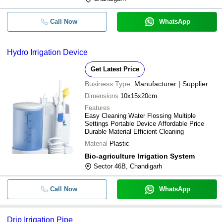
Call Now
WhatsApp
Hydro Irrigation Device
Get Latest Price
Business Type:
Manufacturer | Supplier
Dimensions
10x15x20cm
Features
Easy Cleaning Water Flossing Multiple
Settings Portable Device Affordable Price
Durable Material Efficient Cleaning
Material
Plastic
Bio-agriculture Irrigation System
Sector 46B, Chandigarh
Call Now
WhatsApp
Drip Irrigation Pipe