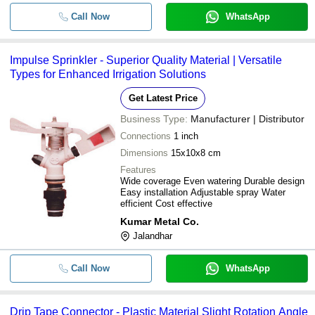
Call Now
WhatsApp
Impulse Sprinkler - Superior Quality Material | Versatile
Types for Enhanced Irrigation Solutions
Get Latest Price
Business Type:
Manufacturer | Distributor
Connections
1 inch
Dimensions
15x10x8 cm
Features
Wide coverage Even watering Durable design
Easy installation Adjustable spray Water
efficient Cost effective
Kumar Metal Co.
Jalandhar
Call Now
WhatsApp
Drip Tape Connector - Plastic Material Slight Rotation Angle