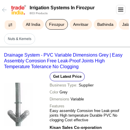
Irrigation Systems In Firozpur
803 Products
All India
Firozpur
Amritsar
Bathinda
Jal
Nuts & Kernels
Drainage System - PVC Variable Dimensions Grey | Easy
Assembly Corrosion Free Leak-Proof Joints High
Temperature Tolerance No Clogging
Get Latest Price
Business Type:
Supplier
Color
Grey
Dimensions
Variable
Features
Easy assembly Corrosion free Leak-proof
joints High temperature Durable PVC No
clogging Cost effective
Kisan Sales Co-orporation