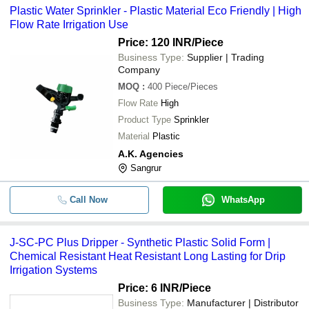
Plastic Water Sprinkler - Plastic Material Eco Friendly | High
Solar India
Flow Rate Irrigation Use
-
-
Four Arm Water Sprinkler System
BLUE STALLION EQUIPMENTS (P) LTD.
Price: 120 INR
/Piece
Business Type:
Supplier | Trading
-
-
Plastic Water Sprinkler
Company
MOQ
:
400
Piece/Pieces
-
-
J-SC-PC Plus Dripper
Flow Rate
High
Product Type
Sprinkler
90 Degrees Durable Agricultural C
-
-
Material
Plastic
Irrigation Water Sprinkler
A.K. Agencies
-
-
Micro Irrigation Systems HT 22U
Sangrur
-
-
Drip Irrigation Pipe
Call Now
WhatsApp
J-SC-PC Plus Dripper - Synthetic Plastic Solid Form |
Chemical Resistant Heat Resistant Long Lasting for Drip
Irrigation Systems
Price: 6 INR
/Piece
Business Type:
Manufacturer | Distributor