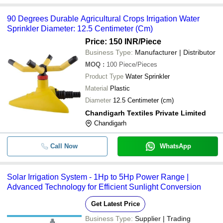
90 Degrees Durable Agricultural Crops Irrigation Water
Sprinkler Diameter: 12.5 Centimeter (Cm)
Price: 150 INR
/Piece
Business Type:
Manufacturer | Distributor
MOQ
:
100
Piece/Pieces
Product Type
Water Sprinkler
Material
Plastic
Diameter
12.5 Centimeter (cm)
Chandigarh Textiles Private Limited
Chandigarh
Call Now
WhatsApp
Solar Irrigation System - 1Hp to 5Hp Power Range |
Advanced Technology for Efficient Sunlight Conversion
Get Latest Price
Business Type:
Supplier | Trading