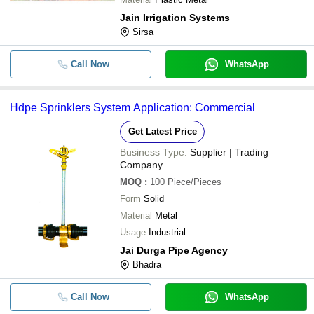
Jain Irrigation Systems
Sirsa
Call Now
WhatsApp
Hdpe Sprinklers System Application: Commercial
Get Latest Price
Business Type:
Supplier | Trading
Company
MOQ
:
100
Piece/Pieces
Form
Solid
Material
Metal
Usage
Industrial
Jai Durga Pipe Agency
Bhadra
Call Now
WhatsApp