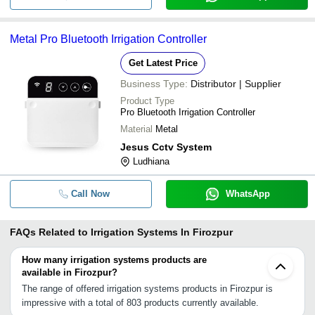
Metal Pro Bluetooth Irrigation Controller
Get Latest Price
Business Type:
Distributor | Supplier
Product Type
Pro Bluetooth Irrigation Controller
Material
Metal
Jesus Cctv System
Ludhiana
Call Now
WhatsApp
FAQs Related to
Irrigation Systems In Firozpur
How many irrigation systems products are
available in Firozpur?
The range of offered irrigation systems products in Firozpur is
impressive with a total of 803 products currently available.