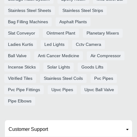
Stainless Steel Sheets
Stainless Steel Strips
Bag Filling Machines
Asphalt Plants
Slat Conveyor
Ointment Plant
Planetary Mixers
Ladies Kurtis
Led Lights
Cctv Camera
Ball Valve
Anti Cancer Medicine
Air Compressor
Incense Sticks
Solar Lights
Goods Lifts
Vitrified Tiles
Stainless Steel Coils
Pvc Pipes
Pvc Pipe Fittings
Upvc Pipes
Upvc Ball Valve
Pipe Elbows
Customer Support