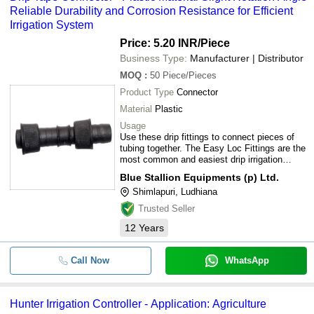
Reliable Durability and Corrosion Resistance for Efficient
Irrigation System
Price: 5.20 INR
/Piece
Business Type:
Manufacturer | Distributor
MOQ
:
50
Piece/Pieces
Product Type
Connector
Material
Plastic
Usage
Use these drip fittings to connect pieces of
tubing together. The Easy Loc Fittings are the
most common and easiest drip irrigation
fittings to use.
Blue Stallion Equipments (p) Ltd.
Shimlapuri, Ludhiana
Trusted Seller
12
Years
Call Now
WhatsApp
Hunter Irrigation Controller - Application: Agriculture