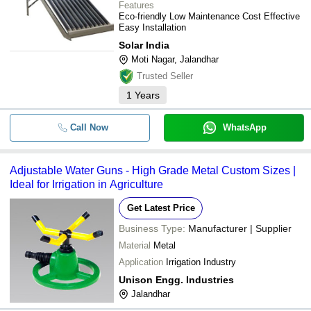
Features
Eco-friendly Low Maintenance Cost Effective
Easy Installation
Solar India
Moti Nagar, Jalandhar
Trusted Seller
1
Years
Call Now
WhatsApp
Adjustable Water Guns - High Grade Metal Custom Sizes |
Ideal for Irrigation in Agriculture
Get Latest Price
Business Type:
Manufacturer | Supplier
Material
Metal
Application
Irrigation Industry
Unison Engg. Industries
Jalandhar