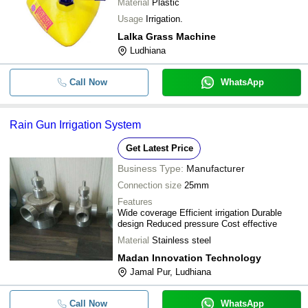
Material
Plastic
Usage
Irrigation.
Lalka Grass Machine
Ludhiana
Call Now
WhatsApp
Rain Gun Irrigation System
Get Latest Price
Business Type:
Manufacturer
Connection size
25mm
Features
Wide coverage Efficient irrigation Durable
design Reduced pressure Cost effective
Material
Stainless steel
Madan Innovation Technology
Jamal Pur, Ludhiana
Call Now
WhatsApp