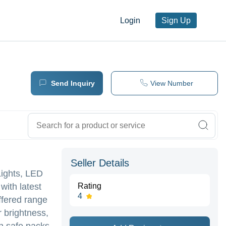
Login
Sign Up
Send Inquiry
View Number
Seller Details
Lights, LED
with latest
Rating
4
ffered range
r brightness,