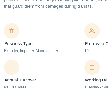
power efficiency and longer working life. Further, we 
that guard them from damages during transits.
Business Type
Employee C
Exporter
, Importer
, Manufacturer
10
Annual Turnover
Working Da
Rs 10 Crores
Tuesday - Su