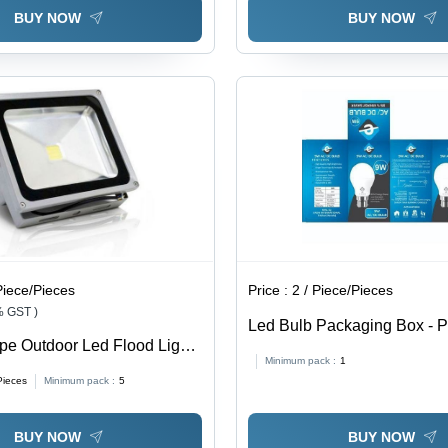
BUY NOW
BUY NOW
Piece/Pieces
Price :
2 / Piece/Pieces
% GST )
Led Bulb Packaging Box - 
e Outdoor Led Flood Light
Laminated, 5.5x5.5x9.5 Inch
Minimum pack :
1
: 30 Watt (W)
Die-Cut Design, Multicolor
Pieces
Minimum pack :
5
Window Patching, Durable
Thickness
BUY NOW
BUY NOW