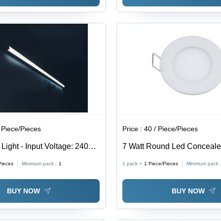
 Piece/Pieces
Price :
40 / Piece/Pieces
Light - Input Voltage: 240
7 Watt Round Led Conceale
Application: Domestic
Pieces
Minimum pack :
1
1 pack =
1
Piece/Pieces
Minimum pack 
BUY NOW
BUY NOW