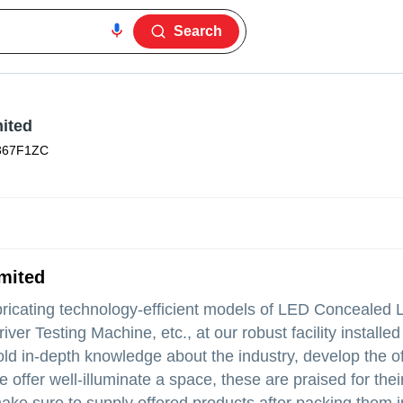
Search
mited
367F1ZC
mited
bricating technology-efficient models of LED Concealed 
 Testing Machine, etc., at our robust facility installed 
ld in-depth knowledge about the industry, develop the o
 offer well-illuminate a space, these are praised for thei