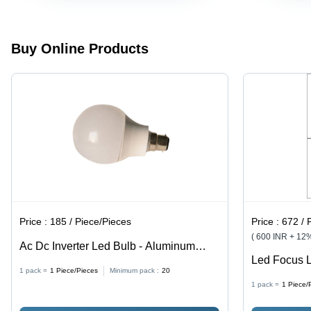
Aluminum
Body, B22
Cap Type,
Ideal for
Buy Online Products
Home Use
Price :
185 / Piece/Pieces
Price :
672 / 
( 600 INR + 12
Ac Dc Inverter Led Bulb - Aluminum
Led Focus L
Body, 9W Power, Cool White, 6500K
1 pack =
1
Piece/Pieces
Minimum pack :
20
Indoor
Color Temp, B22 Base | Round Shape,
1 pack =
1
Piece/
Plastic Material, 1-Year Warranty