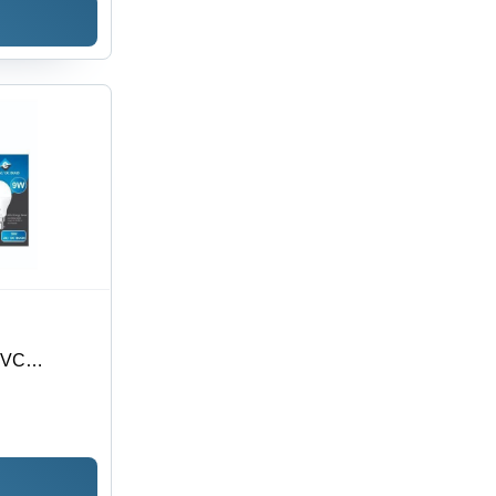
PVC
es, Printed
 CMYK with
 3mm