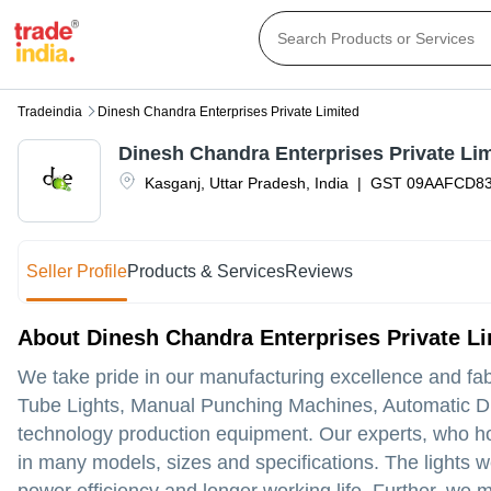
Tradeindia
Dinesh Chandra Enterprises Private Limited
Dinesh Chandra Enterprises Private Li
Kasganj
,
Uttar Pradesh
,
India
|
GST
09AAFCD8
Seller Profile
Products & Services
Reviews
About Dinesh Chandra Enterprises Private Li
We take pride in our manufacturing excellence and fa
Tube Lights, Manual Punching Machines, Automatic Driver
technology production equipment. Our experts, who ho
in many models, sizes and specifications. The lights we