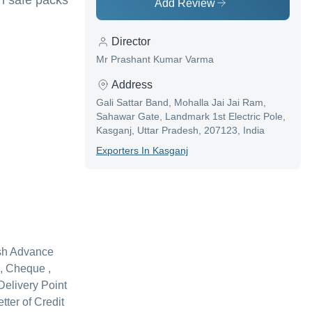
in safe packs
Add Review
Director
Mr Prashant Kumar Varma
Address
Gali Sattar Band, Mohalla Jai Jai Ram,
Sahawar Gate, Landmark 1st Electric Pole,
Kasganj, Uttar Pradesh, 207123, India
Exporter
S In
Kasganj
sh Advance
, Cheque ,
Delivery Point
etter of Credit