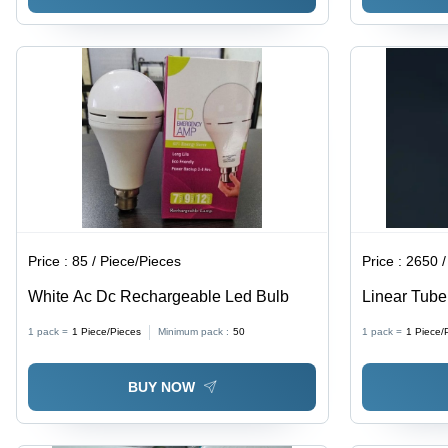
Price :
85 / Piece/Pieces
Price :
2650 /
White Ac Dc Rechargeable Led Bulb
Linear Tube 
Ampere (A)
1 pack =
1
Piece/Pieces
Minimum pack :
50
1 pack =
1
Piece/
BUY NOW