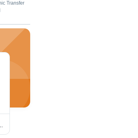
hic Transfer
l
ht, Energy-Saving, Durable and Heat Resistant
Light Weight Wire Cutter Stripper