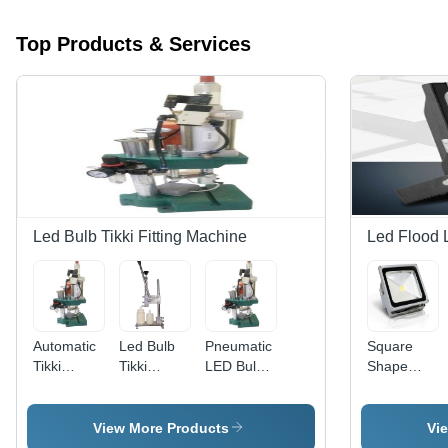
Top Products & Services
Led Bulb Tikki Fitting Machine
Led Flood 
Automatic
Led Bulb
Pneumatic
Square
Tikki
Tikki
LED Bulb
Shape
Fitting
Fitting
Production
Outdoor
Machine -
Machine -
Press -
Led Flood
Color:
New MS
Mild Steel,
Light
View More Products
Vi
Silver
Material,
5000
Lamp