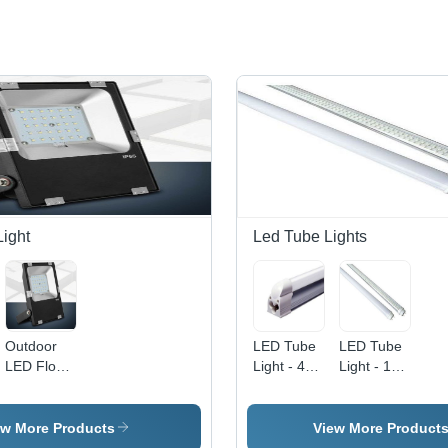
Light
Led Tube Lights
Outdoor
LED Tube
LED Tube
LED Flood
Light - 4
Light - 10
Light -
Feet, 20
Watt, 1
30W,
Watt
Foot
Natural
Power,
Length |
ew More Products
View More Product
White,
White
Cool