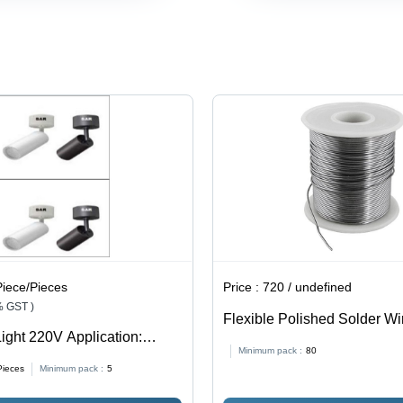
220V Input
Shape,
and Heat
Voltage |
Multicolor |
Resistant
Available
Durable,
in Red,
Easy to
Green,
Use,
Blue, Pink,
Energy
Yellow,
Saving,
White for
Heat
Home
Resistant,
Decoration
Low
Consumption
Piece/Pieces
Price :
720 / undefined
% GST )
Flexible Polished Solder Wi
ight 220V Application:
Application: Industrial
Minimum pack :
80
Pieces
Minimum pack :
5