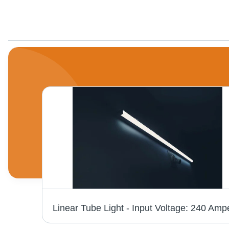
7 Watt Round Led Concealed Lights Application: Domestic