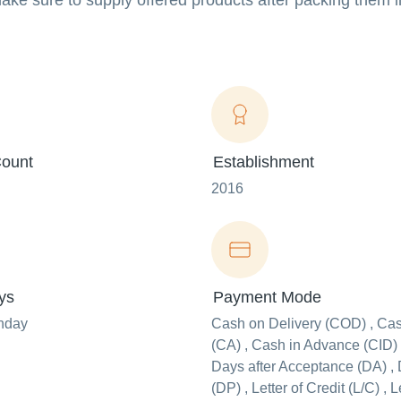
make sure to supply offered products after packing them 
ount
Establishment
2016
ys
Payment Mode
nday
Cash on Delivery (COD) , Ca
(CA) , Cash in Advance (CID) 
Days after Acceptance (DA) , 
(DP) , Letter of Credit (L/C) , L