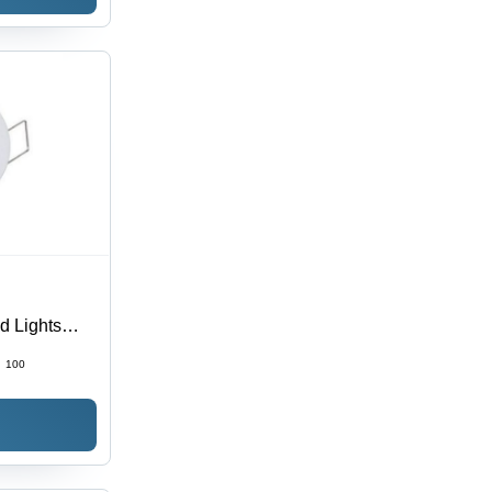
d Lights
:
100