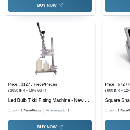
BUY NOW
Price :
3127 / Piece/Pieces
Price :
672 / 
( 2650 INR + 18% GST )
( 600 INR + 12
Led Bulb Tikki Fitting Machine - New MS
Square Shap
Material, 50 Pcs/Hr Production Capacity,
Lamp Power
1 pack =
1
Piece/Pieces
Minimum pack :
1
1 pack =
1
Piece/
Silver Color | Eco Friendly, High
Efficiency, Low Noise, Manual Control
BUY NOW
System