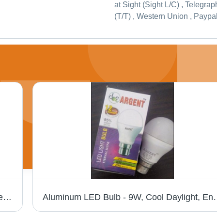
at Sight (Sight L/C) , Telegrap
(T/T) , Western Union , Paypa
Linear Tube Light - Input Voltage: 240 Ampere (A)
Aluminum LED Bulb - 9W, Cool Daylig