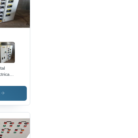
tal
trical
trol
el -
trolytic
s
ade
per,
 Volt
put |
ogrammable
play,
te