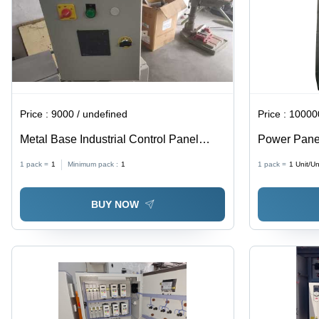
Price :
9000 / undefined
Price :
100000
Metal Base Industrial Control Panel
Power Panel
Board
Steel
1 pack =
1
Minimum pack :
1
1 pack =
1
Unit/Un
BUY NOW