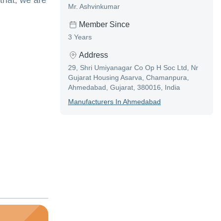
 that, we are
Mr. Ashvinkumar
Member Since
3 Years
Address
29, Shri Umiyanagar Co Op H Soc Ltd, Nr
Gujarat Housing Asarva, Chamanpura,
Ahmedabad, Gujarat, 380016, India
Manufacturer
S In
Ahmedabad