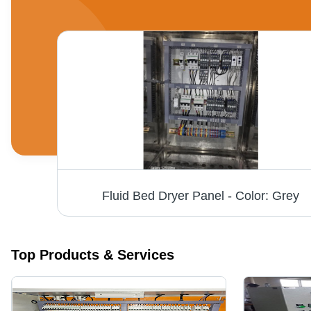
Bfd Electric Panel - Product Type: Junction Box
Fluid Bed Dryer Panel - Color: Grey
Top Products & Services