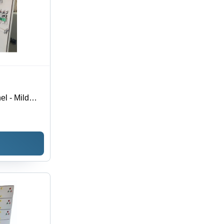
el - Mild
 5000A
ish, Energy
lation