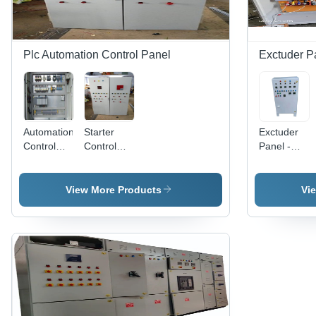
Plc Automation Control Panel
Exctuder P
Automation
Starter
Exctuder
Control
Control
Panel -
Panel -
Panel -
Cover
IP55,
Metal
Material:
Three
Base, 240
Mild Steel
View More Products
Vi
Phase,
Volt Rated,
Stainless
Electro
Steel, 415
Zinc
V, 1 hp |
Plated
Corrosion
White
Resistant,
Finish |
Easy
Features
Installation,
Low
12 Months
Voltage