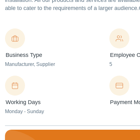
installation. All our products and services are availabl
able to cater to the requirements of a larger audience
Business Type
Employee C
Manufacturer
, Supplier
5
Working Days
Payment M
Monday - Sunday