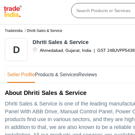
Tradeindia
Dhriti Sales & Service
Dhriti Sales & Service
D
Ahmedabad
,
Gujarat
,
India
|
GST
24BJVPP543
Seller Profile
Products & Services
Reviews
About Dhriti Sales & Service
Dhriti Sales & Service is one of the leading manufactu
Panel With ABB Drive, Manual Control Panel, Power C
products find use in various sectors, and they are highly
In addition to that, we are also known to be a reliable 