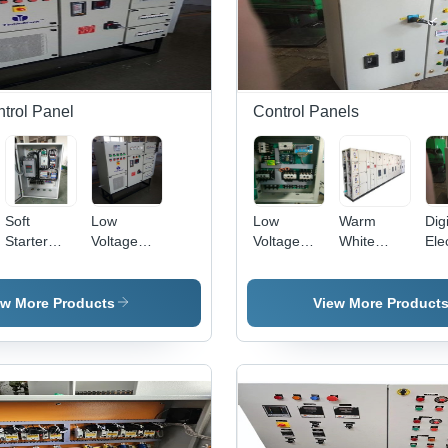
ntrol Panel
Control Panels
Soft
Low
Low
Warm
Digi
Starter
Voltage
Voltage
White
Elec
Panel -
Indicator
Indicator
Heavy
Con
Cover
Durable
Durable
Duty Lt
Pan
Material:
Long
Long
Control
Elec
ew More Products
View More Product
Mild Steel
Lasting
Durable
Panel
Gr
Electric
Three
Cop
Automation
Phase
240
Control
Motor
Out
Panel
Control
Pr
Base
Center
Dis
Material:
Panel
Whi