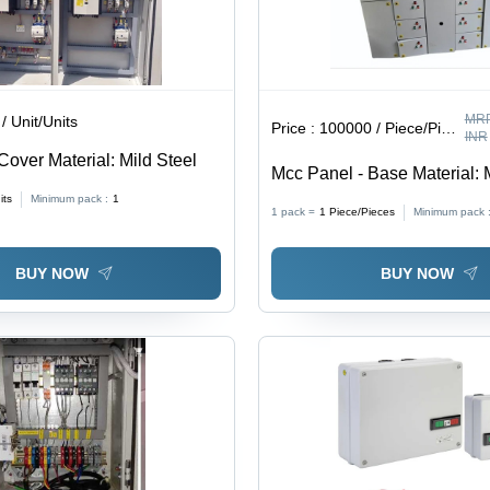
MRP
/ Unit/Units
Price :
100000 / Piece/Pieces
INR
Cover Material: Mild Steel
Mcc Panel - Base Material: 
its
Minimum pack :
1
1 pack =
1
Piece/Pieces
Minimum pack 
BUY NOW
BUY NOW