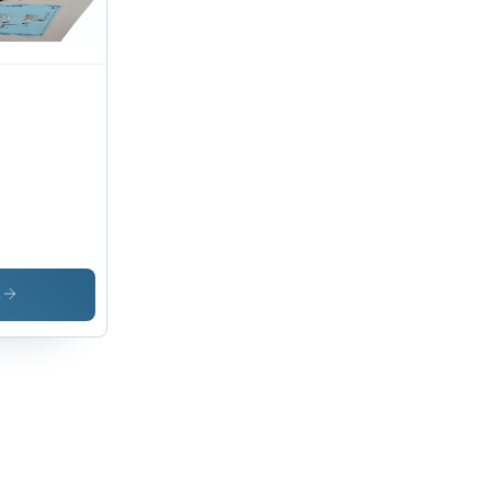
ish,
rm
ction,
l-
ntable
s