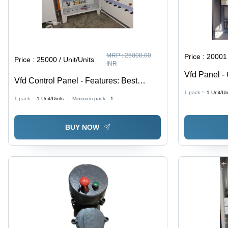
MRP :
25000.00
Price :
20001 
Price :
25000 / Unit/Units
INR
Vfd Panel - 
Vfd Control Panel - Features: Best
Quality
1 pack =
1
Unit/Un
1 pack =
1
Unit/Units
Minimum pack :
1
BUY NOW