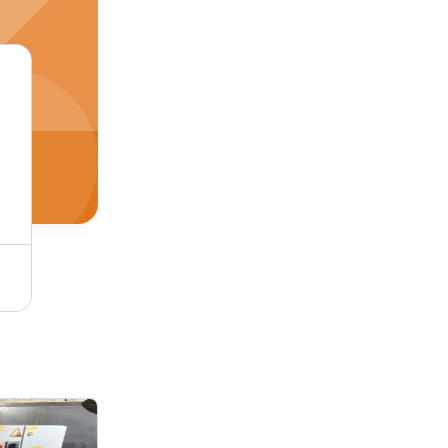
Warm White Heavy Duty Lt Control Panel