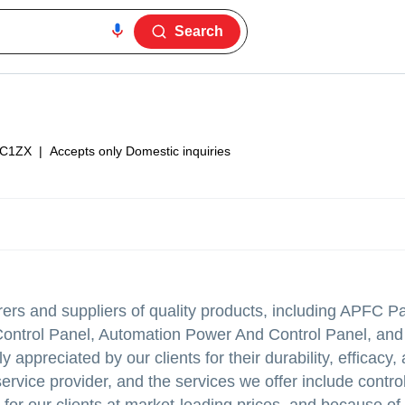
Search
8C1ZX
|
Accepts only Domestic inquiries
rers and suppliers of quality products, including APFC Pa
ontrol Panel, Automation Power And Control Panel, and
 appreciated by our clients for their durability, efficacy, 
service provider, and the services we offer include contro