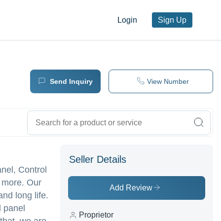
Login
Sign Up
Send Inquiry
View Number
Seller Details
nel, Control
 more. Our
Add Review
and long life.
l panel
Proprietor