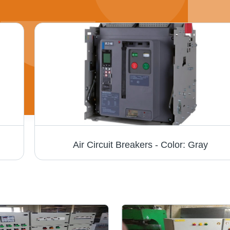
Air Circuit Breakers - Color: Gray