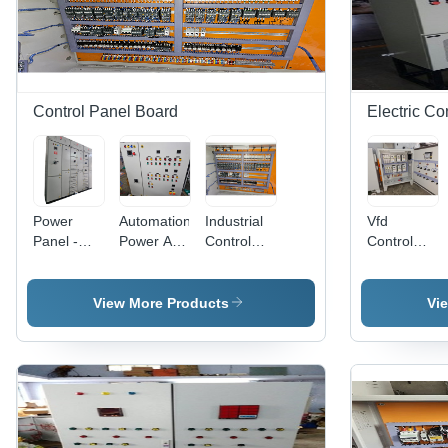
Control Panel Board
Electric Co
Power
Automation
Industrial
Vfd
Panel -
Power And
Control
Control
Cover
Control
Panel
Panel -
Material:
Panel
Cover
Features:
Stainless
Cover
Material:
Best
View More Products
Vi
Steel
Material:
Stainless
Quality
Stainless
Steel
Steel