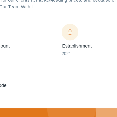
e for our clients at market-leading prices, and because of
.Our Team With t
ount
Establishment
2021
ode