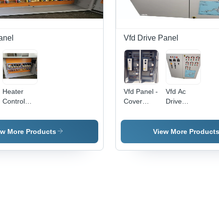
Metal
Base
Fin
Base
Material:
Ala
Metal
Fun
Base
Wal
anel
Vfd Drive Panel
Mou
Heater
Vfd Panel -
Vfd Ac
Control
Cover
Drive
Panel -
Material:
Panel -
Cover
Mild Steel
Cover
Material:
Material:
ew More Products
View More Product
Mild Steel
Mild Steel