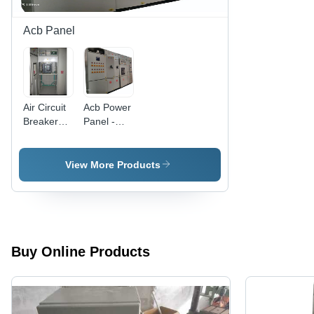
Warranty,
Indicator,
Light
High-
Acb Panel
Indication
Current
Indicator,
Double-
Pole
Contactor,
Air Circuit
Acb Power
LED
Breaker
Panel -
Power
Panel -
Base
Failure
Cover
Material:
Alert,
Material:
Mild Steel
View More Products
Voltage
Mild Steel
Spike
Safety
Relay
Buy Online Products