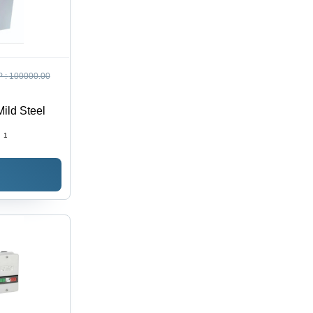
 :
100000.00
Mild Steel
:
1