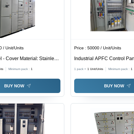
 / Unit/Units
Price :
50000 / Unit/Units
 - Cover Material: Stainless
Industrial APFC Control Pan
Steel, 415V Rated Voltage,
its
Minimum pack :
1
1 pack =
1
Unit/Units
Minimum pack :
1
Current | Painted White Fin
Efficient Design, Easy Instal
BUY NOW
BUY NOW