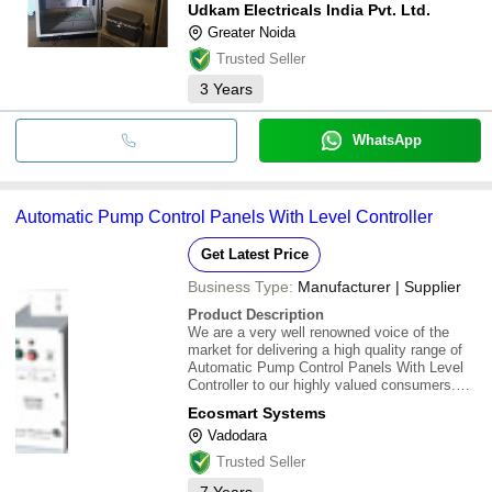
Udkam Electricals India Pvt. Ltd.
Greater Noida
Trusted Seller
3
Years
WhatsApp
Automatic Pump Control Panels With Level Controller
Get Latest Price
Business Type:
Manufacturer | Supplier
Product Description
We are a very well renowned voice of the
market for delivering a high quality range of
Automatic Pump Control Panels With Level
Controller to our highly valued consumers.
Our products are largely used in various
Ecosmart Systems
sectors. These are highly admired for their
Vadodara
excellent quality and higher performance. We
Trusted Seller
7
Years