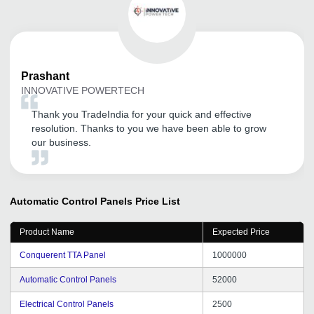
Prashant
INNOVATIVE POWERTECH
Thank you TradeIndia for your quick and effective
resolution. Thanks to you we have been able to grow
our business.
Automatic Control Panels
Price List
Product Name
Expected Price
Conquerent TTA Panel
1000000
Automatic Control Panels
52000
Electrical Control Panels
2500