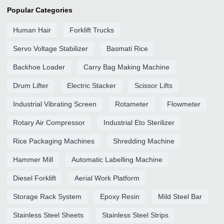
Popular Categories
Human Hair
Forklift Trucks
Servo Voltage Stabilizer
Basmati Rice
Backhoe Loader
Carry Bag Making Machine
Drum Lifter
Electric Stacker
Scissor Lifts
Industrial Vibrating Screen
Rotameter
Flowmeter
Rotary Air Compressor
Industrial Eto Sterilizer
Rice Packaging Machines
Shredding Machine
Hammer Mill
Automatic Labelling Machine
Diesel Forklift
Aerial Work Platform
Storage Rack System
Epoxy Resin
Mild Steel Bar
Stainless Steel Sheets
Stainless Steel Strips