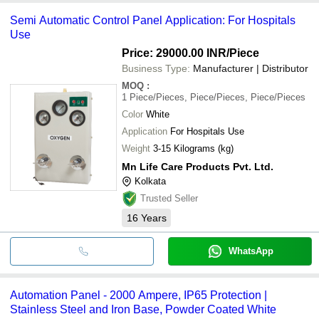
Semi Automatic Control Panel Application: For Hospitals
Use
Price: 29000.00 INR
/Piece
Business Type:
Manufacturer | Distributor
MOQ
:
1
Piece/Pieces, Piece/Pieces, Piece/Pieces
Color
White
Application
For Hospitals Use
Weight
3-15 Kilograms (kg)
Mn Life Care Products Pvt. Ltd.
Kolkata
Trusted Seller
16
Years
WhatsApp
Automation Panel - 2000 Ampere, IP65 Protection |
Stainless Steel and Iron Base, Powder Coated White