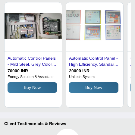
Automatic Control Panels
Automatic Control Panel -
Co
- Mild Steel, Grey Color,
High Efficiency, Standard
Au
Premium Grade,
Size, Mild Steel, Single
- 
70000 INR
20000 INR
1
Optimum Quality for
Door | Wall Mounted,
Ne
Energy Solution & Associate
Unitech System
Sk
Efficient Boiler Control
Automatic, Heavy-Duty,
Buy Now
Buy Now
Corrosion and Rust
Resistant
Client Testimonials & Reviews