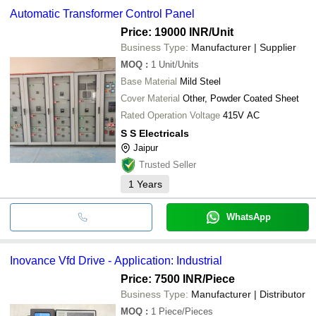
Automatic Transformer Control Panel
Price: 19000 INR
/Unit
Business Type:
Manufacturer | Supplier
MOQ
:
1
Unit/Units
Base Material
Mild Steel
Cover Material
Other, Powder Coated Sheet
Rated Operation Voltage
415V AC
S S Electricals
Jaipur
Trusted Seller
1
Years
WhatsApp
Inovance Vfd Drive - Application: Industrial
Price: 7500 INR
/Piece
Business Type:
Manufacturer | Distributor
MOQ
:
1
Piece/Pieces