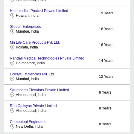
Hindmedico Product Private Limited
19
Years
Howrah, India
Shreeji Enterprises
16
Years
Mumbai, India
Mn Life Care Products Pvt. Ltd.
16
Years
Kolkata, India
Randall Medical Technologies Private Limited
14
Years
Coimbatore, India
Ecosys Efficiencies Pvt. Ltd.
12
Years
Mumbai, India
Saurashtra Elevators Private Limited
8
Years
Ahmedabad, India
Rba Optisync Private Limited
8
Years
Ahmedabad, India
Competent Engineers
8
Years
New Delhi, India