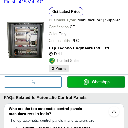
Finish, 415 Volt AC
Get Latest Price
Business Type:
Manufacturer | Supplier
Certification
CE
Color
Grey
Compatibility
PLC
Psp Techno Engineers Pvt. Ltd.
Delhi
Trusted Seller
3
Years
WhatsApp
FAQs Related to
Automatic Control Panels
Who are the top automatic control panels
manufacturers in India?
The top automatic control panels manufacturers are
Lakshmi Electro Controls & Automation