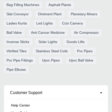
Bag Filling Machines
Asphalt Plants
Slat Conveyor
Ointment Plant
Planetary Mixers
Ladies Kurtis
Led Lights
Cctv Camera
Ball Valve
Anti Cancer Medicine
Air Compressor
Incense Sticks
Solar Lights
Goods Lifts
Vitrified Tiles
Stainless Steel Coils
Pvc Pipes
Pvc Pipe Fittings
Upvc Pipes
Upvc Ball Valve
Pipe Elbows
Customer Support
Help Center