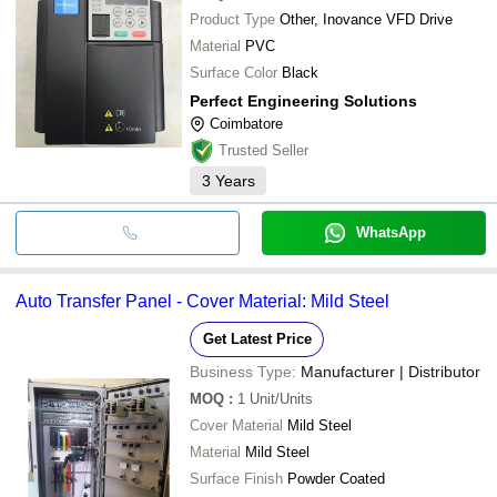
Product Type
Other, Inovance VFD Drive
Material
PVC
Surface Color
Black
Perfect Engineering Solutions
Coimbatore
Trusted Seller
3
Years
WhatsApp
Auto Transfer Panel - Cover Material: Mild Steel
Get Latest Price
Business Type:
Manufacturer | Distributor
MOQ
:
1
Unit/Units
Cover Material
Mild Steel
Material
Mild Steel
Surface Finish
Powder Coated