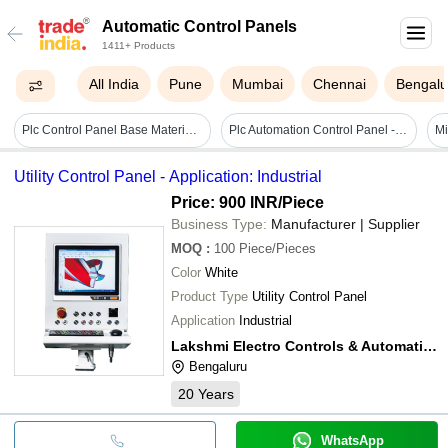
Automatic Control Panels
1411+ Products
All India
Pune
Mumbai
Chennai
Bengalu
Plc Control Panel Base Material: Metal Base
Plc Automation Control Panel - High Efficiency, Corrosion And Shock Resistant Mild Steel, Heavy-duty Floor Mounted Design, Easy To Install, Standard Size, Rectangular Shape
Mi
Utility Control Panel - Application: Industrial
Price: 900 INR
/Piece
Business Type:
Manufacturer | Supplier
MOQ
:
100
Piece/Pieces
Color
White
Product Type
Utility Control Panel
Application
Industrial
Lakshmi Electro Controls & Automation
Bengaluru
20
Years
WhatsApp