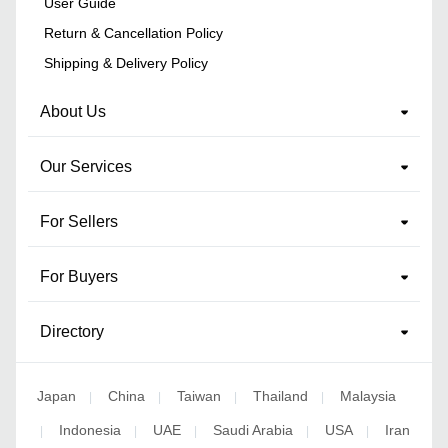
User Guide
Return & Cancellation Policy
Shipping & Delivery Policy
About Us
Our Services
For Sellers
For Buyers
Directory
Japan
China
Taiwan
Thailand
Malaysia
|
|
|
|
Indonesia
UAE
Saudi Arabia
USA
Iran
|
|
|
|
|