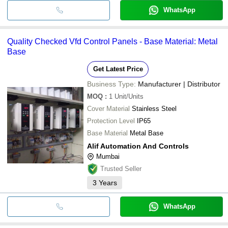
WhatsApp
Quality Checked Vfd Control Panels - Base Material: Metal
Base
Get Latest Price
Business Type:
Manufacturer | Distributor
MOQ
:
1
Unit/Units
Cover Material
Stainless Steel
Protection Level
IP65
Base Material
Metal Base
Alif Automation And Controls
Mumbai
Trusted Seller
3
Years
WhatsApp