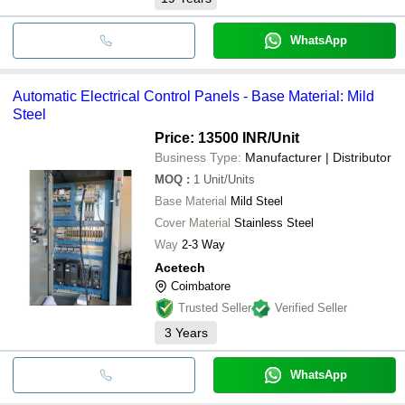
WhatsApp
Automatic Electrical Control Panels - Base Material: Mild
Steel
Price: 13500 INR
/Unit
Business Type:
Manufacturer | Distributor
MOQ
:
1
Unit/Units
Base Material
Mild Steel
Cover Material
Stainless Steel
Way
2-3 Way
Acetech
Coimbatore
Trusted Seller
Verified Seller
3
Years
WhatsApp