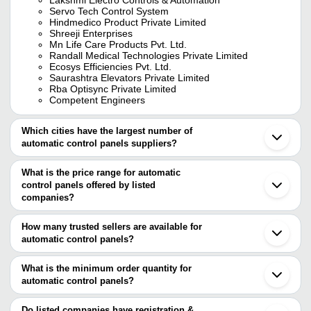
Servo Tech Control System
Hindmedico Product Private Limited
Shreeji Enterprises
Mn Life Care Products Pvt. Ltd.
Randall Medical Technologies Private Limited
Ecosys Efficiencies Pvt. Ltd.
Saurashtra Elevators Private Limited
Rba Optisync Private Limited
Competent Engineers
Which cities have the largest number of
automatic control panels suppliers?
The Cities are
What is the price range for automatic
Pune
control panels offered by listed
Mumbai
Chennai
companies?
Bengaluru
The price range of automatic control panels are
Delhi
How many trusted sellers are available for
Kolkata
Company Name
Currency
Product Nam
automatic control panels?
Jaipur
There are twenty five trusted sellers of automatic control panels,
Hyderabad
Conquerent Control Systems
INR
Conquerent T
Bhavnagar
and their names are
What is the minimum order quantity for
Pvt Ltd
Ahmedabad
automatic control panels?
TREFFER POWER SYSTEM SOLUTION PVT LTD
Vadodara
SMTS Panels And Automation
INR
Automatic Con
The minimum order quantity is mentioned with the product and
Aster Technologies And Controls LLP
Faridabad
ECOSYS EFFICIENCIES PVT. LTD.
varies from company to company.
Noida
Do listed companies have registration &