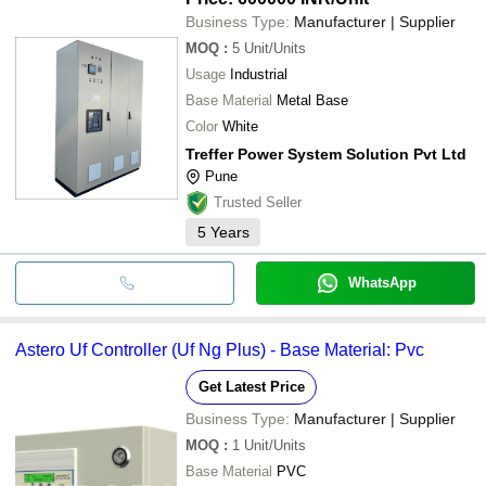
Business Type:
Manufacturer | Supplier
MOQ
:
5
Unit/Units
Usage
Industrial
Base Material
Metal Base
Color
White
Treffer Power System Solution Pvt Ltd
Pune
Trusted Seller
5
Years
WhatsApp
Astero Uf Controller (Uf Ng Plus) - Base Material: Pvc
Get Latest Price
Business Type:
Manufacturer | Supplier
MOQ
:
1
Unit/Units
Base Material
PVC