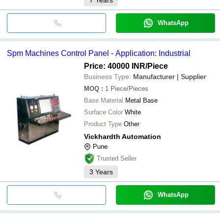
WhatsApp
Spm Machines Control Panel - Application: Industrial
Price: 40000 INR
/Piece
Business Type:
Manufacturer | Supplier
MOQ
:
1
Piece/Pieces
Base Material
Metal Base
Surface Color
White
Product Type
Other
Vickhardth Automation
Pune
Trusted Seller
3
Years
WhatsApp