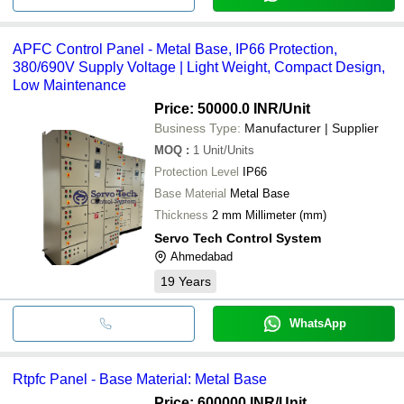
APFC Control Panel - Metal Base, IP66 Protection,
380/690V Supply Voltage | Light Weight, Compact Design,
Low Maintenance
Price: 50000.0 INR
/Unit
Business Type:
Manufacturer | Supplier
MOQ
:
1
Unit/Units
Protection Level
IP66
Base Material
Metal Base
Thickness
2 mm Millimeter (mm)
Servo Tech Control System
Ahmedabad
19
Years
WhatsApp
Rtpfc Panel - Base Material: Metal Base
Price: 600000 INR
/Unit