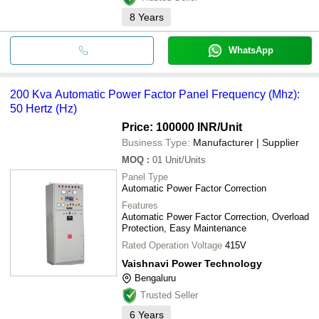
8
Years
WhatsApp
200 Kva Automatic Power Factor Panel Frequency (Mhz):
50 Hertz (Hz)
Price: 100000 INR
/Unit
Business Type:
Manufacturer | Supplier
MOQ
:
01
Unit/Units
Panel Type
Automatic Power Factor Correction
Features
Automatic Power Factor Correction, Overload
Protection, Easy Maintenance
Rated Operation Voltage
415V
Vaishnavi Power Technology
Bengaluru
Trusted Seller
6
Years