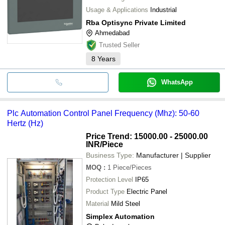
Usage & Applications
Industrial
Rba Optisync Private Limited
Ahmedabad
Trusted Seller
8
Years
WhatsApp
Plc Automation Control Panel Frequency (Mhz): 50-60
Hertz (Hz)
Price Trend: 15000.00 - 25000.00
INR
/Piece
Business Type:
Manufacturer | Supplier
MOQ
:
1
Piece/Pieces
Protection Level
IP65
Product Type
Electric Panel
Material
Mild Steel
Simplex Automation