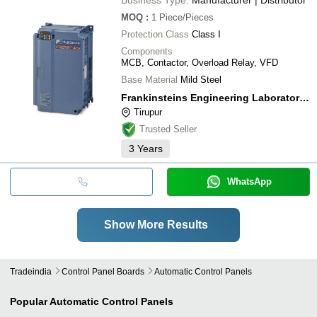
MOQ
:
1
Piece/Pieces
Protection Class
Class I
Components
MCB, Contactor, Overload Relay, VFD
Base Material
Mild Steel
Frankinsteins Engineering Laboratories Private Limited
Tirupur
Trusted Seller
3
Years
WhatsApp
Show More Results
Tradeindia
Control Panel Boards
Automatic Control Panels
Popular
Automatic Control Panels