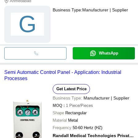
Ahmedabad
Business Type:
Manufacturer | Supplier
G
WhatsApp
Semi Automatic Control Panel - Application: Industrial
Processes
Get Latest Price
Business Type:
Manufacturer | Supplier
MOQ
:
1
Piece/Pieces
Shape
Rectangular
Material
Metal
Frequency
50-60 Hertz (HZ)
Randall Medical Technologies Private Limited