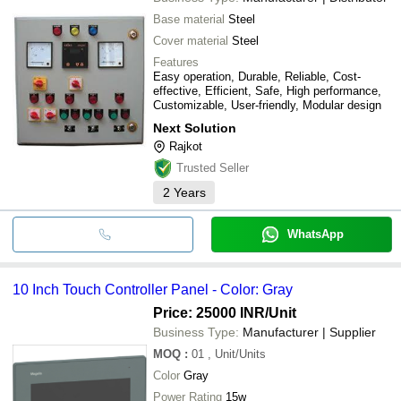
Base material
Steel
Cover material
Steel
Features
Easy operation, Durable, Reliable, Cost-
effective, Efficient, Safe, High performance,
Customizable, User-friendly, Modular design
Next Solution
Rajkot
Trusted Seller
2
Years
WhatsApp
10 Inch Touch Controller Panel - Color: Gray
Price: 25000 INR
/Unit
Business Type:
Manufacturer | Supplier
MOQ
:
01
, Unit/Units
Color
Gray
Power Rating
15w