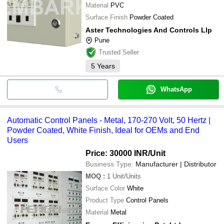
Material
PVC
Surface Finish
Powder Coated
Aster Technologies And Controls Llp
Pune
Trusted Seller
5
Years
WhatsApp
Automatic Control Panels - Metal, 170-270 Volt, 50 Hertz |
Powder Coated, White Finish, Ideal for OEMs and End
Users
Price: 30000 INR
/Unit
Business Type:
Manufacturer | Distributor
MOQ
:
1
Unit/Units
Surface Color
White
Product Type
Control Panels
Material
Metal