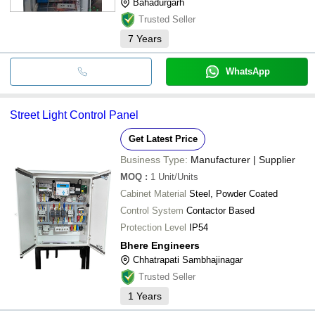
Bahadurgarh
Trusted Seller
7
Years
WhatsApp
Street Light Control Panel
Get Latest Price
Business Type:
Manufacturer | Supplier
MOQ
:
1
Unit/Units
Cabinet Material
Steel, Powder Coated
Control System
Contactor Based
Protection Level
IP54
Bhere Engineers
Chhatrapati Sambhajinagar
Trusted Seller
1
Years