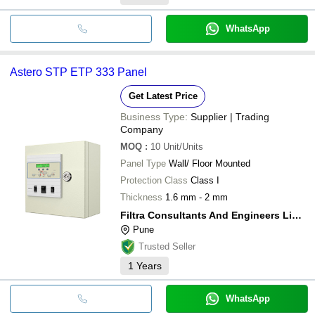
WhatsApp
Astero STP ETP 333 Panel
Get Latest Price
Business Type:
Supplier | Trading
Company
MOQ
:
10
Unit/Units
Panel Type
Wall/ Floor Mounted
Protection Class
Class I
Thickness
1.6 mm - 2 mm
Filtra Consultants And Engineers Limited
Pune
Trusted Seller
1
Years
WhatsApp