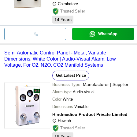
Coimbatore
Trusted Seller
14
Years
WhatsApp
Semi Automatic Control Panel - Metal, Variable
Dimensions, White Color | Audio-Visual Alarm, Low
Voltage, For O2, N2O, CO2 Manifold Systems
Get Latest Price
Business Type:
Manufacturer | Supplier
Alarm type
Audio-visual
Color
White
Dimensions
Variable
Hindmedico Product Private Limited
Howrah
Trusted Seller
19
Years