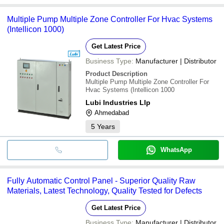
Multiple Pump Multiple Zone Controller For Hvac Systems
(Intellicon 1000)
Get Latest Price
Business Type:
Manufacturer | Distributor
Product Description
Multiple Pump Multiple Zone Controller For
Hvac Systems (Intellicon 1000
Lubi Industries Llp
Ahmedabad
5
Years
WhatsApp
Fully Automatic Control Panel - Superior Quality Raw
Materials, Latest Technology, Quality Tested for Defects
Get Latest Price
Business Type:
Manufacturer | Distributor