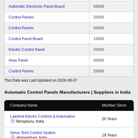
Automatic Electronic Panel Board
58000
Control Panels
35000
Control Panels
50000
Control Panel Board
15000
Electric Control Panel
20000
Hvac Panel
50000
Control Panels
25000
This Data was Last Updated on
2026-08-07
Automatic Control Panels
Manufacturers | Suppliers in India
Company Name
Member Since
Lakshmi Electro Controls & Automation
20
Years
Bengaluru, India
Servo Tech Control System
19
Years
Ahmedabad, India