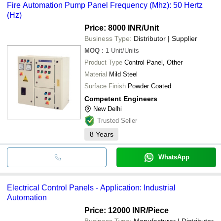
Fire Automation Pump Panel Frequency (Mhz): 50 Hertz
(Hz)
Price: 8000 INR
/Unit
Business Type:
Distributor | Supplier
MOQ
:
1
Unit/Units
Product Type
Control Panel, Other
Material
Mild Steel
Surface Finish
Powder Coated
Competent Engineers
New Delhi
Trusted Seller
8
Years
WhatsApp
Electrical Control Panels - Application: Industrial
Automation
Price: 12000 INR
/Piece
Business Type:
Manufacturer | Distributor