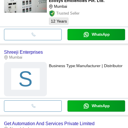
Ecosys Efficiencies Pvt. Ltd.
Mumbai
Trusted Seller
12
Years
WhatsApp
Shreeji Enterprises
Mumbai
Business Type:
Manufacturer | Distributor
S
WhatsApp
Get Automation And Services Private Limited