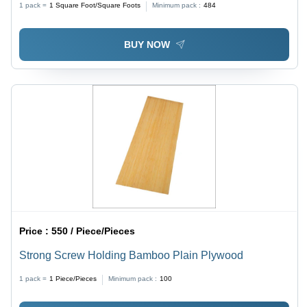
1 pack =
1
Square Foot/Square Foots
Minimum pack :
484
BUY NOW
Price :
550 / Piece/Pieces
Strong Screw Holding Bamboo Plain Plywood
1 pack =
1
Piece/Pieces
Minimum pack :
100