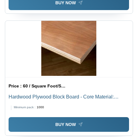
BUY NOW
Price :
60 / Square Foot/Square Foots
Hardwood Plywood Block Board - Core Material:
Harwood
Minimum pack :
1000
BUY NOW