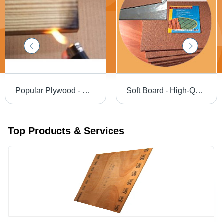
Popular Plywood - Waterproof and Commercial Grade, Lightweight with Borer and Termite Resistance
Soft Board - High-Quality Fabric, Various Sizes Available | Ideal for Offices, Schools, Factories, and Institutions
Top Products & Services