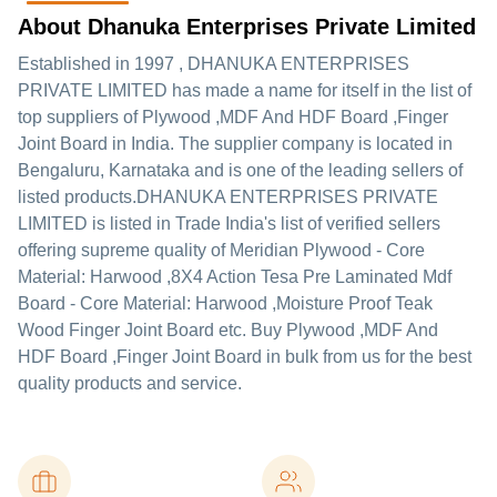
About Dhanuka Enterprises Private Limited
Established in
1997
,
DHANUKA ENTERPRISES
PRIVATE LIMITED
has made a name for itself in the list of
top suppliers of Plywood ,MDF And HDF Board ,Finger
Joint Board in India. The supplier company is located in
Bengaluru, Karnataka and is one of the leading sellers of
listed products.
DHANUKA ENTERPRISES PRIVATE
LIMITED is listed in Trade India's list of verified sellers
offering supreme quality of Meridian Plywood - Core
Material: Harwood ,8X4 Action Tesa Pre Laminated Mdf
Board - Core Material: Harwood ,Moisture Proof Teak
Wood Finger Joint Board etc. Buy Plywood ,MDF And
HDF Board ,Finger Joint Board in bulk from us for the best
quality products and service.