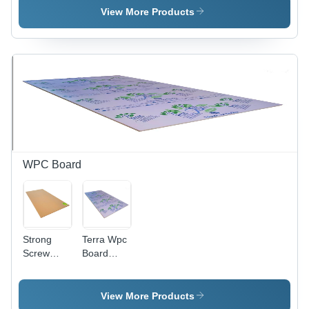
Grade |
View More Products
Highly
Stable,
Stronger &
Lightweight,
Impact
Resistant,
Proven
Performance
WPC Board
Strong
Terra Wpc
Screw
Board
Holding
Core
Relwood
Material:
Wpc Board
Harwood
View More Products