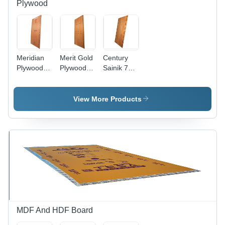
Plywood
Meridian
Merit Gold
Century
Plywood -
Plywood -
Sainik 710
Core
Hardwood,
Plywood -
Material:
8x4 Feet,
Hardwood,
Harwood
Brown,
8x4 Feet,
View More Products
Thickness
Brown |
6mm to
Moisture
25mm |
Proof,
Moisture
Strong
Proof,
Screw
Strong
Holding,
Screw
Ideal for
Holding,
Furniture
Rugged
and
and Long
Indoor/Outdoor
Lasting
Use
MDF And HDF Board