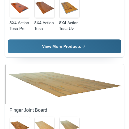
8X4 Action
8X4 Action
8X4 Action
Tesa Pre
Tesa
Tesa Uv
Laminated
Prelam
Boards -
Mdf Board
Mdf Board
Core
- Core
- Core
Material:
View More Products
Material:
Material:
Harwood
Harwood
Harwood
Finger Joint Board