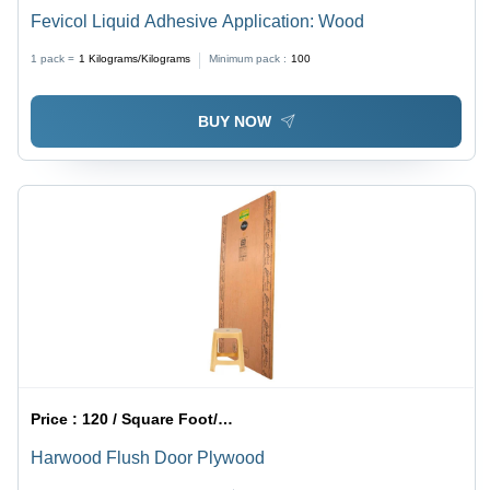
Fevicol Liquid Adhesive Application: Wood
1 pack =
1
Kilograms/Kilograms
Minimum pack :
100
BUY NOW
Price :
120 / Square Foot/Square Foots
Harwood Flush Door Plywood