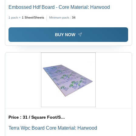
Embossed Hdf Board - Core Material: Harwood
1 pack =
1
Sheet/Sheets
Minimum pack :
34
BUY NOW
Price :
31 / Square Foot/Square Foots
Terra Wpc Board Core Material: Harwood