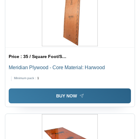
Price :
35 / Square Foot/Square Foots
Meridian Plywood - Core Material: Harwood
Minimum pack :
1
BUY NOW