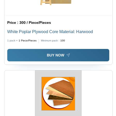
Price :
300 / Piece/Pieces
White Poplar Plywood Core Material: Harwood
1 pack =
1
Piece/Pieces
Minimum pack :
100
BUY NOW