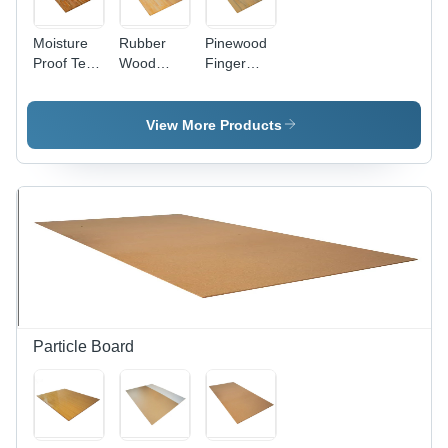
Moisture
Rubber
Pinewood
Proof Teak
Wood
Finger
Wood
Finger
Joint
Finger
Joint
Boards -
Joint
Board -
8x4 ft,
View More Products
Board
8x4 ft,
Light
Light
Brown,
Brown,
18mm
Moisture
Thickness
Proof ,
| Moisture
Strong
Proof,
Screw
Strong
Holding
Screw
Holding,
Durable
for Indoor
Particle Board
& Outdoor
Use