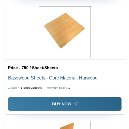
Price :
750 / Sheet/Sheets
Basswood Sheets - Core Material: Harwood
1 pack =
1
Sheet/Sheets
Minimum pack :
1
BUY NOW