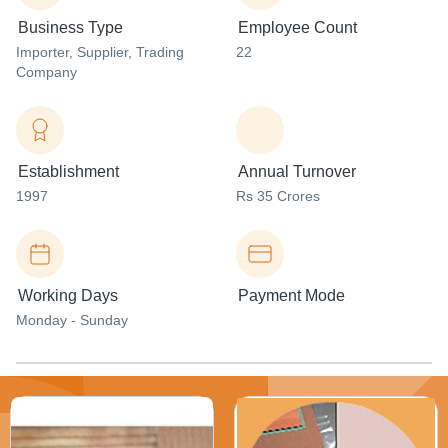
Business Type
Employee Count
Importer
, Supplier
, Trading
22
Company
Establishment
Annual Turnover
1997
Rs 35 Crores
Working Days
Payment Mode
Monday - Sunday