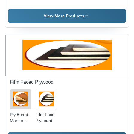
Holding
Board
Action
Core
Tesa
Material:
View More Products
Acrylic
Harwood
Board
Film Faced Plywood
Ply Board -
Film Face
Marine
Plyboard
Grade,
BWR