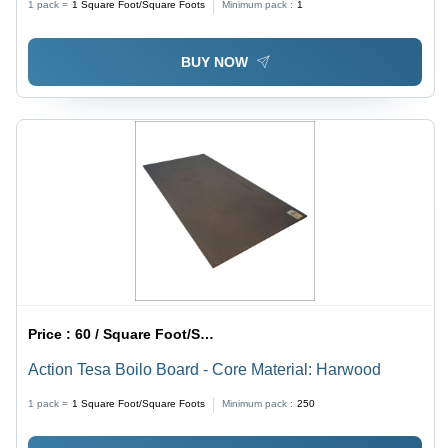
1 pack =
1
Square Foot/Square Foots
Minimum pack :
1
BUY NOW
Price :
60 / Square Foot/Square Foots
Action Tesa Boilo Board - Core Material: Harwood
1 pack =
1
Square Foot/Square Foots
Minimum pack :
250