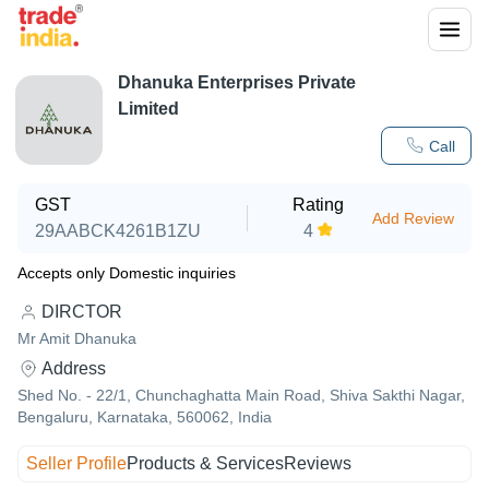
Dhanuka Enterprises Private
Limited
Call
GST
Rating
Add Review
29AABCK4261B1ZU
4
Accepts only Domestic inquiries
DIRCTOR
Mr Amit Dhanuka
Address
Shed No. - 22/1, Chunchaghatta Main Road, Shiva Sakthi Nagar,
Bengaluru, Karnataka, 560062, India
Seller Profile
Products & Services
Reviews