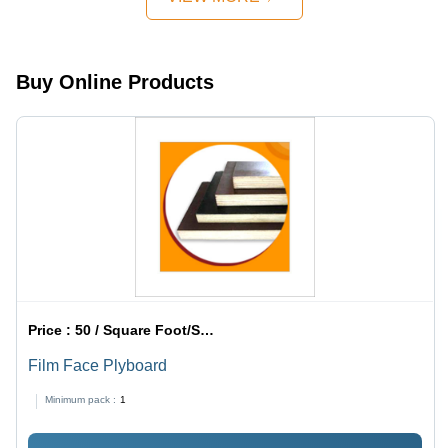
Buy Online Products
Price :
50 / Square Foot/Square Foots
Film Face Plyboard
Minimum pack :
1