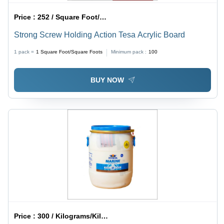
Price :
252 / Square Foot/Square Foots
Strong Screw Holding Action Tesa Acrylic Board
1 pack =
1
Square Foot/Square Foots
Minimum pack :
100
BUY NOW
Price :
300 / Kilograms/Kilograms