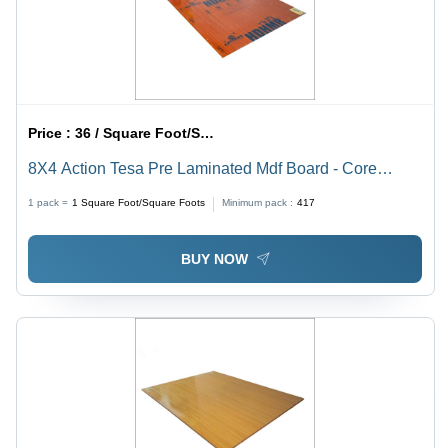
Price :
36 / Square Foot/Square Foots
8X4 Action Tesa Pre Laminated Mdf Board - Core
Material: Harwood
1 pack =
1
Square Foot/Square Foots
Minimum pack :
417
BUY NOW