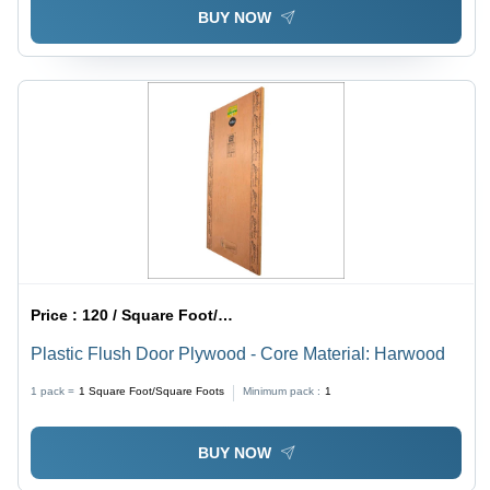
BUY NOW
Price :
120 / Square Foot/Square Foots
Plastic Flush Door Plywood - Core Material: Harwood
1 pack =
1
Square Foot/Square Foots
Minimum pack :
1
BUY NOW