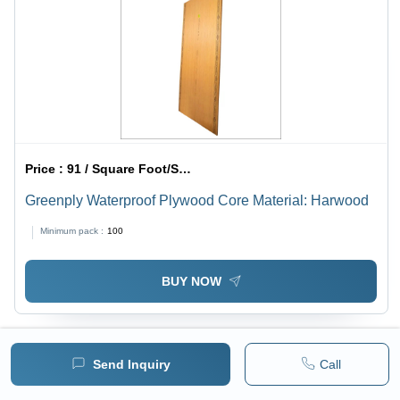
Price :
91 / Square Foot/Square Foots
Greenply Waterproof Plywood Core Material: Harwood
Minimum pack :
100
BUY NOW
Send Inquiry
Call