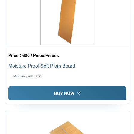
Price :
600 / Piece/Pieces
Moisture Proof Soft Plain Board
Minimum pack :
100
BUY NOW