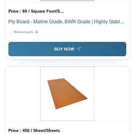
Price :
60 / Square Foot/Square Foots
Ply Board - Marine Grade, BWR Grade | Highly Stable,
Stronger & Lightweight, Impact Resistant, Proven
Minimum pack :
1
Performance
BUY NOW
Price :
450 / Sheet/Sheets