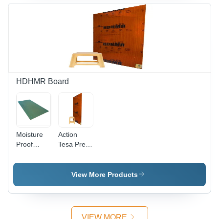
Water
Density |
Resistant,
Alkaline
Anti-
Resistant,
Termite,
Moisture
Moisture
Proof,
Proof
Termite
Resistant,
Water
Resistant
HDHMR Board
Moisture
Action
Proof
Tesa Pre
Action
Laminated
Tesa
Hdhmr
Hdhmr
Board
View More Products
Board
Core
Material:
Harwood
VIEW MORE