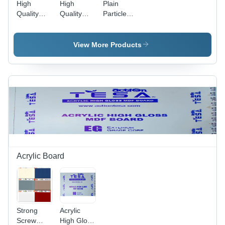
High
High
Plain
Quality
Quality
Particle
Century
Prelam
Board - 8ft
Pre
Plywood
x 4ft & 8ft
Laminated
Board
x 6ft |
View More Products
Particle
8mm to
Board
25mm
Thickness,
High
Quality for
Furniture
Acrylic Board
Strong
Acrylic
Screw
High Gloss