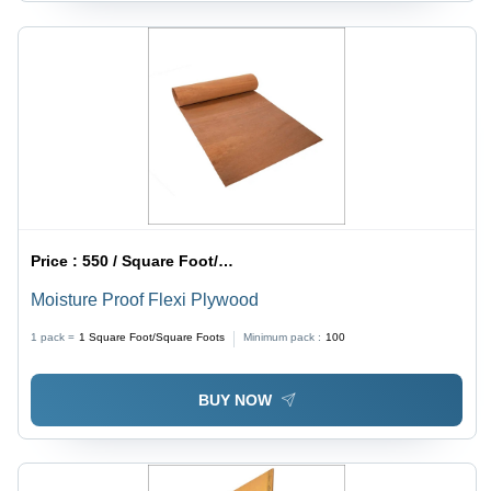
Price :
550 / Square Foot/Square Foots
Moisture Proof Flexi Plywood
1 pack =
1
Square Foot/Square Foots
Minimum pack :
100
BUY NOW