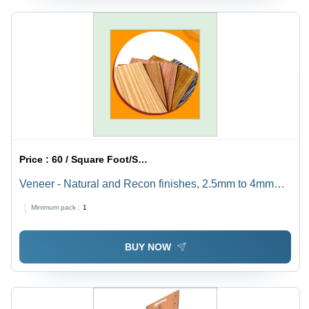
Price :
60 / Square Foot/Square Foots
Veneer - Natural and Recon finishes, 2.5mm to 4mm
Thickness, Easy to Cut and Trim with Utility Knife -
Minimum pack :
1
Superior Quality Options
BUY NOW