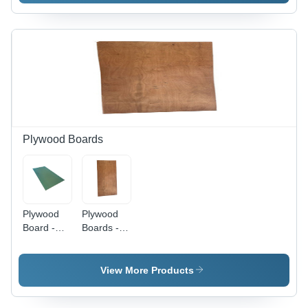
Plywood Boards
Plywood
Plywood
Board -
Boards -
Hardwood
Hardwood
8 ft x 4 ft
8ft x 4ft
Green,
Brown,
View More Products
High
600-750
Strength,
kg/m3