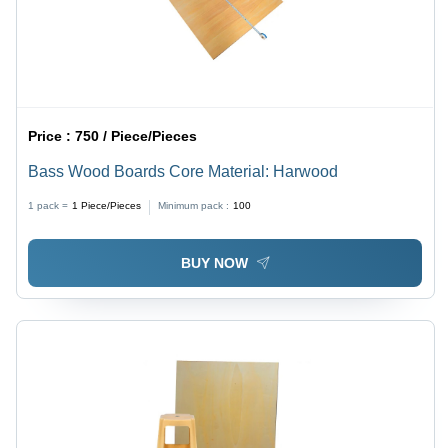
Price :
750 / Piece/Pieces
Bass Wood Boards Core Material: Harwood
1 pack =
1
Piece/Pieces
Minimum pack :
100
BUY NOW