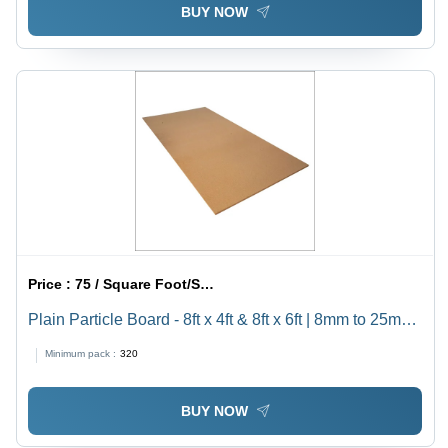
BUY NOW
Price :
75 / Square Foot/Square Foots
Plain Particle Board - 8ft x 4ft & 8ft x 6ft | 8mm to 25mm
Thickness, High Quality for Furniture
Minimum pack :
320
BUY NOW