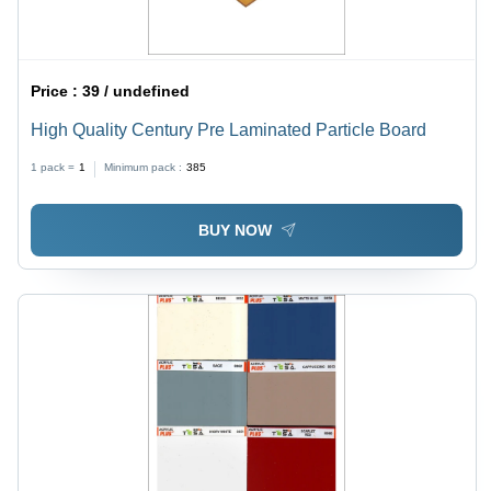
Price :
39 / undefined
High Quality Century Pre Laminated Particle Board
1 pack =
1
Minimum pack :
385
BUY NOW