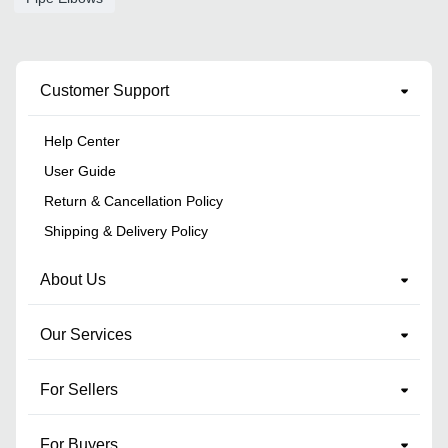
Customer Support
Help Center
User Guide
Return & Cancellation Policy
Shipping & Delivery Policy
About Us
Our Services
For Sellers
For Buyers