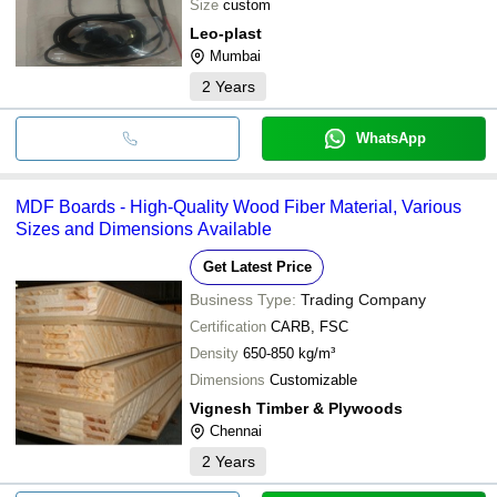
Size
custom
Leo-plast
Mumbai
2
Years
WhatsApp
MDF Boards - High-Quality Wood Fiber Material, Various
Sizes and Dimensions Available
Get Latest Price
Business Type:
Trading Company
Certification
CARB, FSC
Density
650-850 kg/m³
Dimensions
Customizable
Vignesh Timber & Plywoods
Chennai
2
Years