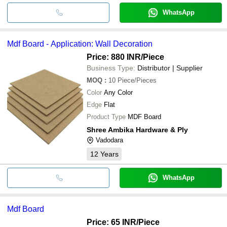
WhatsApp
Mdf Board - Application: Wall Decoration
Price: 880 INR
/Piece
Business Type:
Distributor | Supplier
MOQ
:
10
Piece/Pieces
Color
Any Color
Edge
Flat
Product Type
MDF Board
Shree Ambika Hardware & Ply
Vadodara
12
Years
WhatsApp
Mdf Board
Price: 65 INR
/Piece