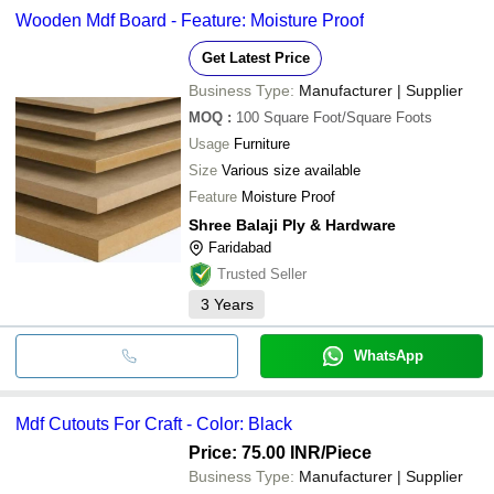
Wooden Mdf Board - Feature: Moisture Proof
Get Latest Price
Business Type:
Manufacturer | Supplier
MOQ
:
100
Square Foot/Square Foots
Usage
Furniture
Size
Various size available
Feature
Moisture Proof
Shree Balaji Ply & Hardware
Faridabad
Trusted Seller
3
Years
WhatsApp
Mdf Cutouts For Craft - Color: Black
Price: 75.00 INR
/Piece
Business Type:
Manufacturer | Supplier