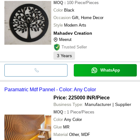
MOQ
:
100
Piece/Pieces
Color
Black
Occasion
Gift, Home Decor
Style
Modern Arts
Mahadev Creation
Meerut
Trusted Seller
3
Years
WhatsApp
Paramatric Mdf Pannel - Color: Any Color
Price: 225000 INR
/Piece
Business Type:
Manufacturer | Supplier
MOQ
:
1
Piece/Pieces
Color
Any Color
Glue
MR
Material
Other, MDF