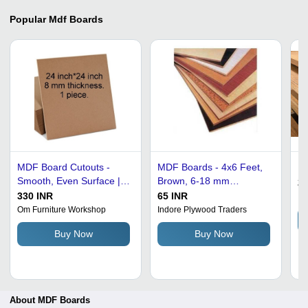
Popular
Mdf Boards
MDF Board Cutouts -
MDF Boards - 4x6 Feet,
Md
Smooth, Even Surface |
Brown, 6-18 mm
25
Lightweight, Sturdy,
Thickness | High
330 INR
65 INR
Im
Moisture-Resistant, Eco-
Strength, Moisture Proof,
Om Furniture Workshop
Indore Plywood Traders
Friendly, Durable for
Environmental Friendly
Buy Now
Buy Now
Crafts and Furniture
Projects
About MDF Boards