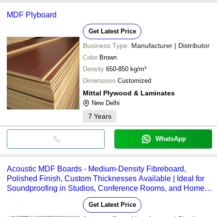
MDF Plyboard
Get Latest Price
Business Type:
Manufacturer | Distributor
Color
Brown
Density
650-850 kg/m³
Dimensions
Customized
Mittal Plywood & Laminates
New Delhi
7
Years
WhatsApp
Acoustic MDF Boards - Medium-Density Fibreboard,
Polished Finish, Custom Thicknesses Available | Ideal for
Soundproofing in Studios, Conference Rooms, and Home
Theatres
Get Latest Price