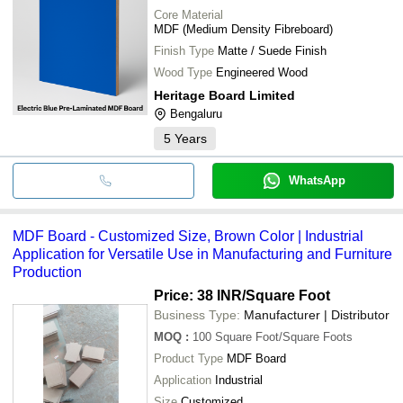
Core Material
MDF (Medium Density Fibreboard)
Finish Type
Matte / Suede Finish
Wood Type
Engineered Wood
Heritage Board Limited
Bengaluru
5
Years
WhatsApp
MDF Board - Customized Size, Brown Color | Industrial
Application for Versatile Use in Manufacturing and Furniture
Production
Price: 38 INR
/Square Foot
Business Type:
Manufacturer | Distributor
MOQ
:
100
Square Foot/Square Foots
Product Type
MDF Board
Application
Industrial
Size
Customized