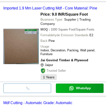
Imported 1.9 Mm Laser Cutting Mdf - Core Material: Pine
Price: 9.0 INR
/Square Foot
Business Type:
Supplier | Trading
Company
MOQ
:
1000
Square Foot/Square Foots
Formaldehyde Emission Standards
E2
Back
Pine
Usage
Indoor, Decoration, Packing, Wall panel,
Furniture
Jai Govind Timber & Plywood
Jaipur
Trusted Seller
1
Years
WhatsApp
Mdf Cutting - Automatic Grade: Automatic