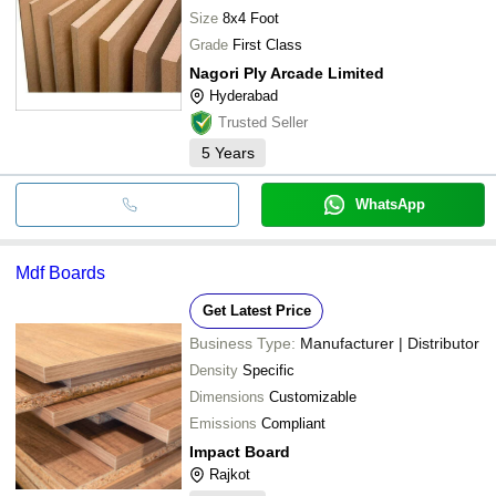
Size
8x4 Foot
Grade
First Class
Nagori Ply Arcade Limited
Hyderabad
Trusted Seller
5
Years
WhatsApp
Mdf Boards
Get Latest Price
Business Type:
Manufacturer | Distributor
Density
Specific
Dimensions
Customizable
Emissions
Compliant
Impact Board
Rajkot