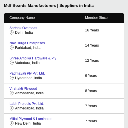
Mdf Boards
Manufacturers | Suppliers in India
Company Name
Member Since
Sarthak Overseas
16
Years
Delhi, India
Nav Durga Enterprises
14
Years
Faridabad, India
Shree Ambika Hardware & Ply
12
Years
Vadodara, India
Padmavati Ply Pvt. Ltd.
9
Years
Hyderabad, India
Virshakti Plywood
8
Years
Ahmedabad, India
Labh Projects Pvt. Ltd.
7
Years
Ahmedabad, India
Mittal Plywood & Laminates
7
Years
New Delhi, India