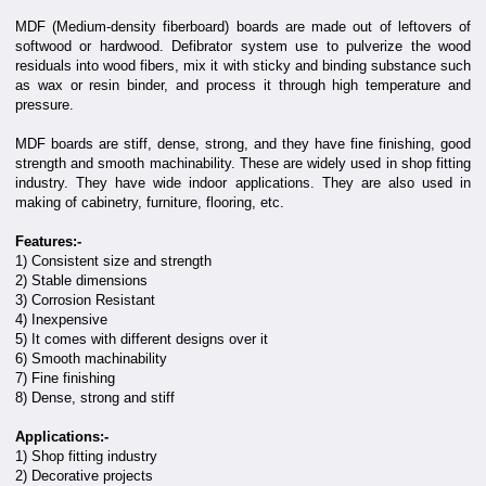
MDF (Medium-density fiberboard) boards are made out of leftovers of
softwood or hardwood. Defibrator system use to pulverize the wood
residuals into wood fibers, mix it with sticky and binding substance such
as wax or resin binder, and process it through high temperature and
pressure.
MDF boards are stiff, dense, strong, and they have fine finishing, good
strength and smooth machinability. These are widely used in shop fitting
industry. They have wide indoor applications. They are also used in
making of cabinetry, furniture, flooring, etc.
Features:-
1) Consistent size and strength
2) Stable dimensions
3) Corrosion Resistant
4) Inexpensive
5) It comes with different designs over it
6) Smooth machinability
7) Fine finishing
8) Dense, strong and stiff
Applications:-
1) Shop fitting industry
2) Decorative projects