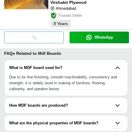
Virshakti Plywood
Ahmedabad
Trusted Seller
8
Years
WhatsApp
FAQs Related to
Mdf Boards
What is MDF board used for?
Due to its fine finishing, smooth machinability, consistency and
strength, it is widely used in making of furniture, flooring,
cabinetry, and speaker boxes.
How MDF boards are produced?
MDF (Medium-density fibre board) boards are produced by
defibrator that pulverizes residuals of softwood and hardwood into
What are the physical properties of MDF boards?
wood fibres, mixing it with resin binder or wax, and then
processing it through high pressure and temperature to form
It is typically made up of 1% paraffin wax, 8% water, 9% urea-