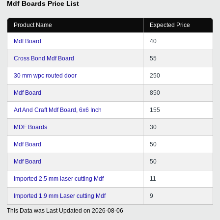
Mdf Boards
Price List
understanding our requirements. We are very
confidently look forward to a long term relation with
Product Name
Expected Price
tradeindia for our sales and promotion needs in future
also.
Mdf Board
40
Cross Bond Mdf Board
55
30 mm wpc routed door
250
Mdf Board
850
Art And Craft Mdf Board, 6x6 Inch
155
MDF Boards
30
Mdf Board
50
Mdf Board
50
Imported 2.5 mm laser cutting Mdf
11
Imported 1.9 mm Laser cutting Mdf
9
This Data was Last Updated on
2026-08-06