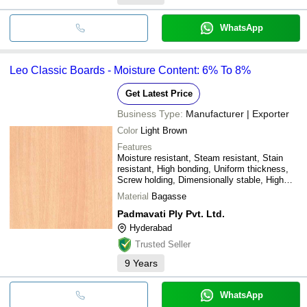
WhatsApp
Leo Classic Boards - Moisture Content: 6% To 8%
Get Latest Price
Business Type:
Manufacturer | Exporter
Color
Light Brown
Features
Moisture resistant, Steam resistant, Stain
resistant, High bonding, Uniform thickness,
Screw holding, Dimensionally stable, High
performing
Material
Bagasse
Padmavati Ply Pvt. Ltd.
Hyderabad
Trusted Seller
9
Years
WhatsApp