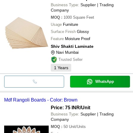
Business Type:
Supplier | Trading
Company
MOQ
:
1000
Square Feet
Usage
Furniture
Surface Finish
Glossy
Feature
Moisture Proof
Shiv Shakti Laminate
Navi Mumbai
Trusted Seller
1
Years
WhatsApp
Mdf Rangoli Boards - Color: Brown
Price: 75 INR
/Unit
Business Type:
Supplier | Trading
Company
MOQ
:
50
Unit/Units