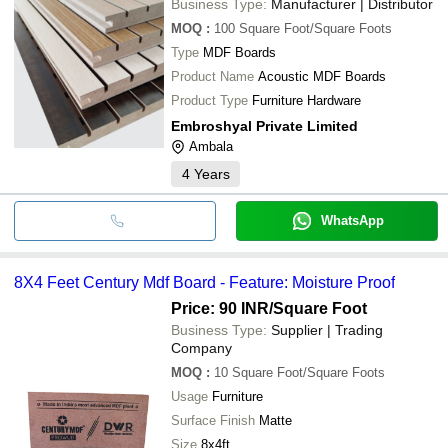
Business Type:
Manufacturer | Distributor
MOQ
:
100
Square Foot/Square Foots
Type
MDF Boards
Product Name
Acoustic MDF Boards
Product Type
Furniture Hardware
Embroshyal Private Limited
Ambala
4
Years
WhatsApp
8X4 Feet Century Mdf Board - Feature: Moisture Proof
Price: 90 INR
/Square Foot
Business Type:
Supplier | Trading
Company
MOQ
:
10
Square Foot/Square Foots
Usage
Furniture
Surface Finish
Matte
Size
8x4ft