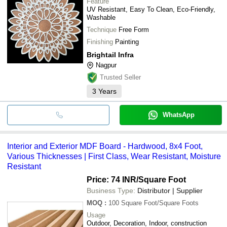
Feature
UV Resistant, Easy To Clean, Eco-Friendly,
Washable
Technique
Free Form
Finishing
Painting
Brightail Infra
Nagpur
Trusted Seller
3
Years
WhatsApp
Interior and Exterior MDF Board - Hardwood, 8x4 Foot,
Various Thicknesses | First Class, Wear Resistant, Moisture
Resistant
Price: 74 INR
/Square Foot
Business Type:
Distributor | Supplier
MOQ
:
100
Square Foot/Square Foots
Usage
Outdoor, Decoration, Indoor, construction