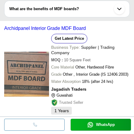
panels.
formaldehyde resin glue and 82% wood fibre. The final product’s
What are the benefits of MDF boards?
density is between 500kg/m3 (31lb/ft3) and 1,000kg/m3 (62lb/ft3).
•They are more cheaper than particle board
•They are denser, strong, stiff and solid
Archidpanel Interior Grade MDF Board
•These are recyclable
•Their smoothness make them the good substrate (an underlying
Get Latest Price
substance)for veneer
•Resistance to insects
Business Type:
Supplier | Trading
Company
•They can be glued, painted, laminated or doweled
MOQ
:
10
Square Feet
Core Material
Other, Hardwood Fibre
Grade
Other , Interior Grade (IS 12406:2003)
Water Absorption
18% (after 24 hrs)
Jagadish Traders
Guwahati
Trusted Seller
1
Years
WhatsApp