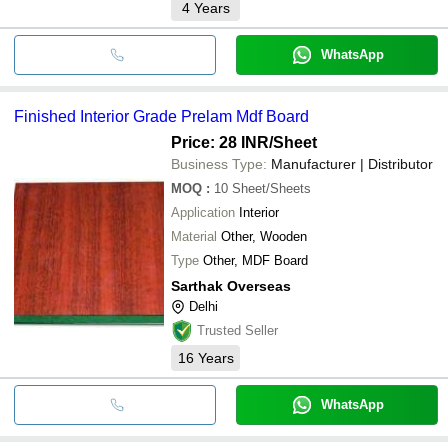
4
Years
WhatsApp
Finished Interior Grade Prelam Mdf Board
Price: 28 INR
/Sheet
Business Type:
Manufacturer | Distributor
MOQ
:
10
Sheet/Sheets
Application
Interior
Material
Other, Wooden
Type
Other, MDF Board
Sarthak Overseas
Delhi
Trusted Seller
16
Years
WhatsApp