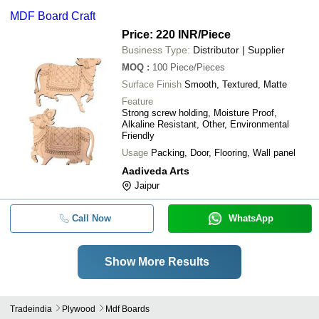
MDF Board Craft
Price: 220 INR
/Piece
Business Type:
Distributor | Supplier
MOQ
:
100
Piece/Pieces
Surface Finish
Smooth, Textured, Matte
Feature
Strong screw holding, Moisture Proof,
Alkaline Resistant, Other, Environmental
Friendly
Usage
Packing, Door, Flooring, Wall panel
Aadiveda Arts
Jaipur
Call Now
WhatsApp
Show More Results
Tradeindia
Plywood
Mdf Boards