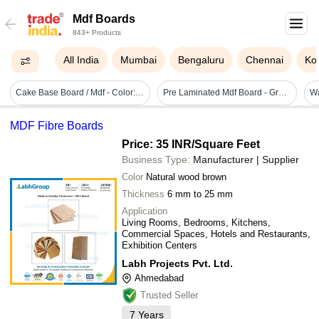
Mdf Boards
843+ Products
All India
Mumbai
Bengaluru
Chennai
Ko
Cake Base Board / Mdf - Color: Silver
Pre Laminated Mdf Board - Grade: First Class
MDF Fibre Boards
Price: 35 INR
/Square Feet
Business Type:
Manufacturer | Supplier
Color
Natural wood brown
Thickness
6 mm to 25 mm
Application
Living Rooms, Bedrooms, Kitchens,
Commercial Spaces, Hotels and Restaurants,
Exhibition Centers
Labh Projects Pvt. Ltd.
Ahmedabad
Trusted Seller
7
Years