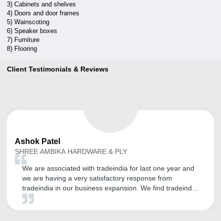
3) Cabinets and shelves
4) Doors and door frames
5) Wainscoting
6) Speaker boxes
7) Furniture
8) Flooring
Client Testimonials & Reviews
Ashok
Patel
SHREE AMBIKA HARDWARE & PLY
We are associated with tradeindia for last one year and
we are having a very satisfactory response from
tradeindia in our business expansion. We find tradeindia
very helpful in online sales and expansion of our
customer base. And we thank the team tradeindia for
their cooperative and understanding approach in