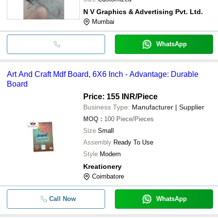
N V Graphics & Advertising Pvt. Ltd.
Mumbai
WhatsApp
Art And Craft Mdf Board, 6X6 Inch - Advantage: Durable
Board
Price: 155 INR
/Piece
Business Type:
Manufacturer | Supplier
MOQ
:
100
Piece/Pieces
Size
Small
Assembly
Ready To Use
Style
Modern
Kreationery
Coimbatore
Call Now
WhatsApp