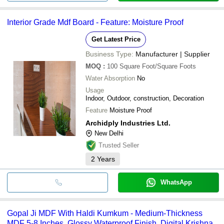
Interior Grade Mdf Board - Feature: Moisture Proof
Get Latest Price
Business Type:
Manufacturer | Supplier
MOQ
:
100
Square Foot/Square Foots
Water Absorption
No
Usage
Indoor, Outdoor, construction, Decoration
Feature
Moisture Proof
Archidply Industries Ltd.
New Delhi
Trusted Seller
2
Years
WhatsApp
Gopal Ji MDF With Haldi Kumkum - Medium-Thickness
MDF 5-8 Inches, Glossy Waterproof Finish, Digital Krishna