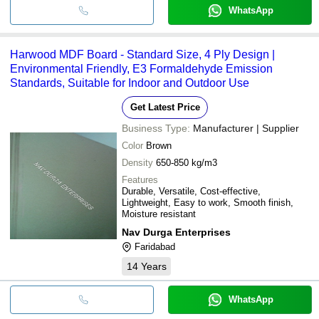
WhatsApp
Harwood MDF Board - Standard Size, 4 Ply Design |
Environmental Friendly, E3 Formaldehyde Emission
Standards, Suitable for Indoor and Outdoor Use
Get Latest Price
Business Type:
Manufacturer | Supplier
Color
Brown
Density
650-850 kg/m3
Features
Durable, Versatile, Cost-effective,
Lightweight, Easy to work, Smooth finish,
Moisture resistant
Nav Durga Enterprises
Faridabad
14
Years
WhatsApp