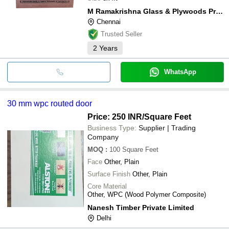
M Ramakrishna Glass & Plywoods Private Limited
Chennai
Trusted Seller
2
Years
WhatsApp
30 mm wpc routed door
Price: 250 INR
/Square Feet
Business Type:
Supplier | Trading
Company
MOQ
:
100
Square Feet
Face
Other, Plain
Surface Finish
Other, Plain
Core Material
Other, WPC (Wood Polymer Composite)
Nanesh Timber Private Limited
Delhi