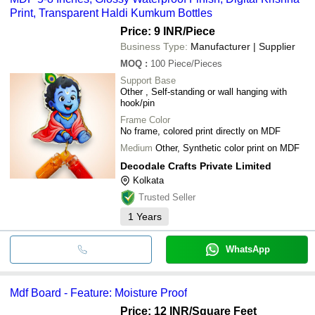
Print, Transparent Haldi Kumkum Bottles
Price: 9 INR
/Piece
Business Type:
Manufacturer | Supplier
MOQ
:
100
Piece/Pieces
Support Base
Other , Self-standing or wall hanging with
hook/pin
Frame Color
No frame, colored print directly on MDF
Medium
Other, Synthetic color print on MDF
Decodale Crafts Private Limited
Kolkata
Trusted Seller
1
Years
WhatsApp
Mdf Board - Feature: Moisture Proof
Price: 12 INR
/Square Feet