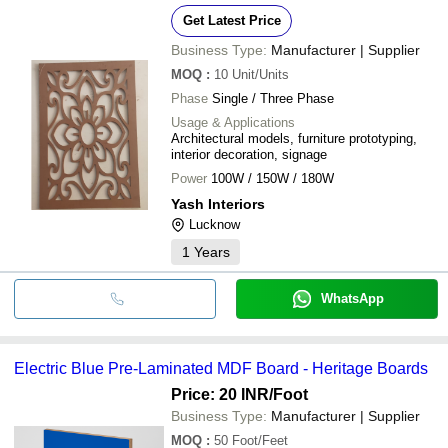
Get Latest Price
Business Type:
Manufacturer | Supplier
MOQ
:
10
Unit/Units
Phase
Single / Three Phase
Usage & Applications
Architectural models, furniture prototyping,
interior decoration, signage
Power
100W / 150W / 180W
Yash Interiors
Lucknow
1
Years
WhatsApp
Electric Blue Pre-Laminated MDF Board - Heritage Boards
Price: 20 INR
/Foot
Business Type:
Manufacturer | Supplier
MOQ
:
50
Foot/Feet