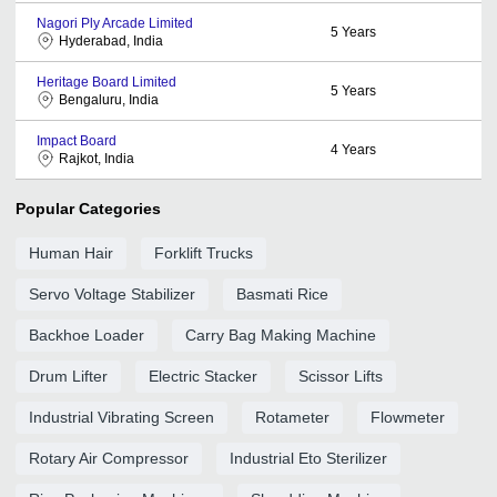
Nagori Ply Arcade Limited
5
Years
Hyderabad, India
Heritage Board Limited
5
Years
Bengaluru, India
Impact Board
4
Years
Rajkot, India
Popular Categories
Human Hair
Forklift Trucks
Servo Voltage Stabilizer
Basmati Rice
Backhoe Loader
Carry Bag Making Machine
Drum Lifter
Electric Stacker
Scissor Lifts
Industrial Vibrating Screen
Rotameter
Flowmeter
Rotary Air Compressor
Industrial Eto Sterilizer