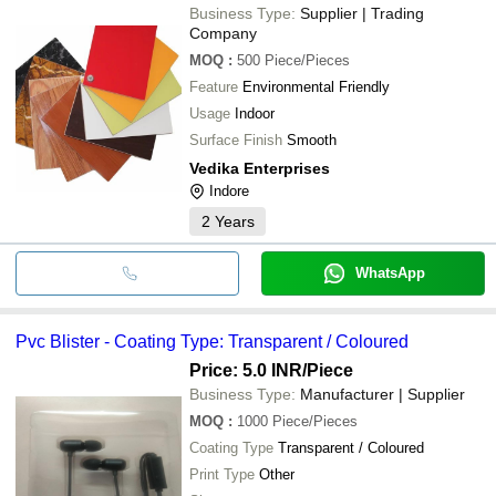
Business Type:
Supplier | Trading
Company
MOQ
:
500
Piece/Pieces
Feature
Environmental Friendly
Usage
Indoor
Surface Finish
Smooth
Vedika Enterprises
Indore
2
Years
WhatsApp
Pvc Blister - Coating Type: Transparent / Coloured
Price: 5.0 INR
/Piece
Business Type:
Manufacturer | Supplier
MOQ
:
1000
Piece/Pieces
Coating Type
Transparent / Coloured
Print Type
Other