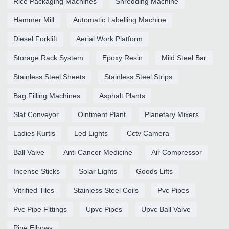
Rice Packaging Machines
Shredding Machine
Hammer Mill
Automatic Labelling Machine
Diesel Forklift
Aerial Work Platform
Storage Rack System
Epoxy Resin
Mild Steel Bar
Stainless Steel Sheets
Stainless Steel Strips
Bag Filling Machines
Asphalt Plants
Slat Conveyor
Ointment Plant
Planetary Mixers
Ladies Kurtis
Led Lights
Cctv Camera
Ball Valve
Anti Cancer Medicine
Air Compressor
Incense Sticks
Solar Lights
Goods Lifts
Vitrified Tiles
Stainless Steel Coils
Pvc Pipes
Pvc Pipe Fittings
Upvc Pipes
Upvc Ball Valve
Pipe Elbows