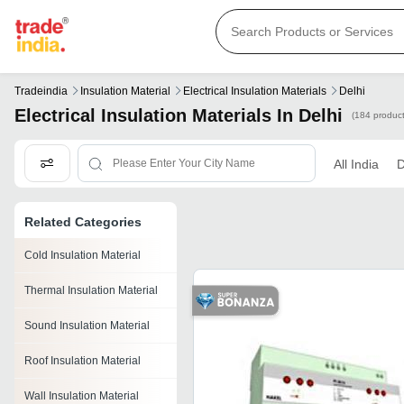
Tradeindia
Insulation Material
Electrical Insulation Materials
Delhi
Electrical Insulation Materials In Delhi
(184 product
All India
D
Related Categories
Cold Insulation Material
Thermal Insulation Material
Sound Insulation Material
Roof Insulation Material
Wall Insulation Material