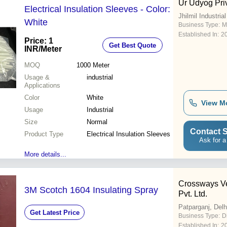
Ur Udyog Pri
Electrical Insulation Sleeves - Color:
Jhilmil Industria
White
Business Type:
M
Established In:
2
Price: 1
Get Best Quote
INR
/Meter
MOQ
1000
Meter
Usage &
industrial
Applications
Color
White
View M
Usage
Industrial
Size
Normal
Contact S
Product Type
Electrical Insulation Sleeves
Ask for a
More details...
Crossways Ve
3M Scotch 1604 Insulating Spray
Pvt. Ltd.
Patparganj, Delh
Get Latest Price
Business Type:
D
Established In:
2