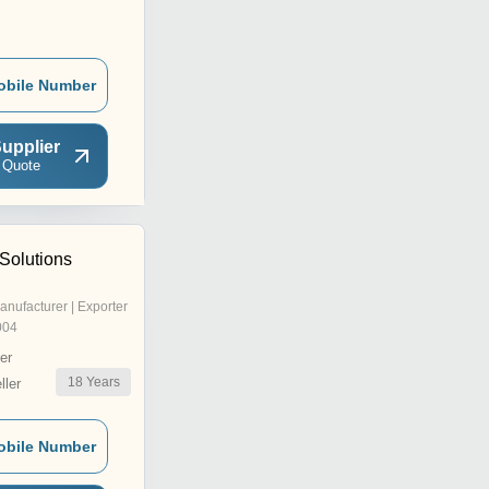
obile Number
upplier
 Quote
Solutions
anufacturer | Exporter
004
er
18
Years
ler
obile Number