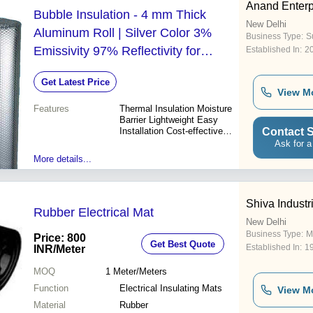
Anand Enterp
Bubble Insulation - 4 mm Thick
New Delhi
Aluminum Roll | Silver Color 3%
Business Type:
Su
Emissivity 97% Reflectivity for
Established In:
2
Roofing and Shed Applications
Get Latest Price
View M
Features
Thermal Insulation Moisture
Barrier Lightweight Easy
Contact S
Installation Cost-effective
Durable Noise Reduction
Ask for a
Environmentally Friendly
More details...
Shiva Industr
Rubber Electrical Mat
New Delhi
Business Type:
M
Price: 800
Get Best Quote
Established In:
1
INR
/Meter
MOQ
1
Meter/Meters
Function
Electrical Insulating Mats
View M
Material
Rubber