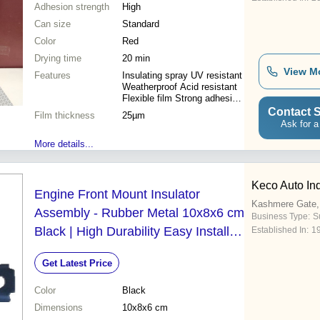
Adhesion strength
High
Can size
Standard
Color
Red
Drying time
20 min
View M
Features
Insulating spray UV resistant
Weatherproof Acid resistant
Flexible film Strong adhesion
Easy application Versatile
Contact S
Film thickness
25µm
use
Ask for a
More details...
Keco Auto Ind
Engine Front Mount Insulator
Kashmere Gate, 
Assembly - Rubber Metal 10x8x6 cm
Business Type:
Su
Black | High Durability Easy Install
Established In:
1
Noise Reduction Vibration
Get Latest Price
Dampening
Color
Black
Dimensions
10x8x6 cm