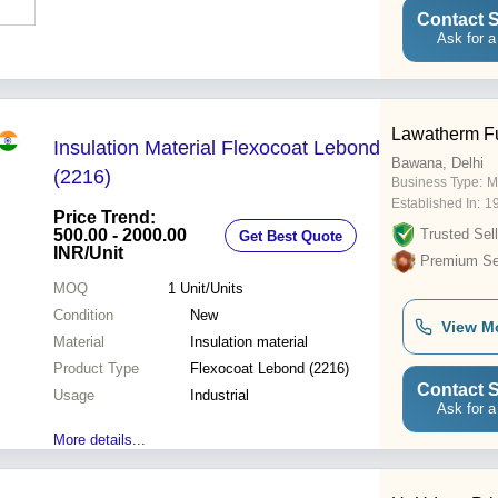
Contact S
Ask for a
Lawatherm Fu
Insulation Material Flexocoat Lebond
Bawana, Delhi
(2216)
Business Type:
M
Established In:
1
Price Trend:
500.00 - 2000.00
Trusted Sell
Get Best Quote
INR
/Unit
Premium Sel
MOQ
1
Unit/Units
Condition
New
View M
Material
Insulation material
Product Type
Flexocoat Lebond (2216)
Contact S
Usage
Industrial
Ask for a
More details...