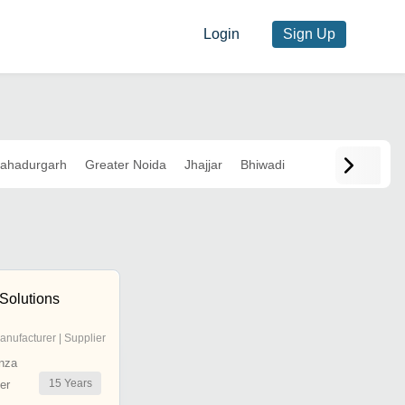
Login
Sign Up
ahadurgarh
Greater Noida
Jhajjar
Bhiwadi
Solutions
anufacturer | Supplier
nza
15
Years
er