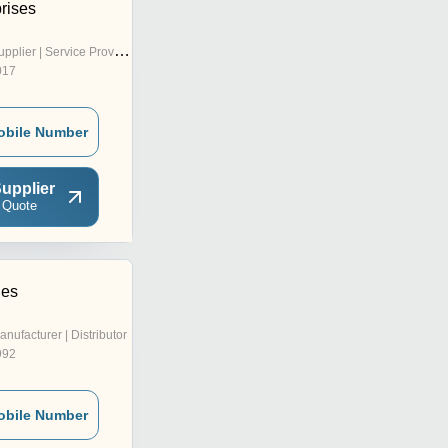
rises
pplier | Service Provider
017
obile Number
upplier
 Quote
ies
anufacturer | Distributor
992
obile Number