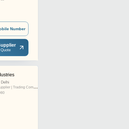
obile Number
upplier
 Quote
ustries
Delhi
pplier | Trading Company
980