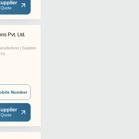
upplier
 Quote
ons Pvt. Ltd.
anufacturer | Supplier
974
obile Number
upplier
 Quote