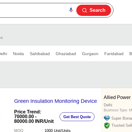
Search
s)
elhi
Noida
Sahibabad
Ghaziabad
Gurgaon
Faridabad
B
Allied Power 
Green Insulation Monitoring Device
Delhi
Business Type:
M
Price Trend:
70000.00 -
Get Best Quote
Super Bona
80000.00 INR
/Unit
Trusted Sell
MOQ
1000
Unit/Units