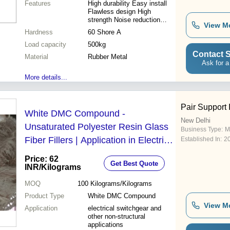
Features
High durability Easy install
Flawless design High
strength Noise reduction
View M
Vibration dampening
Hardness
60 Shore A
Load capacity
500kg
Contact S
Material
Rubber Metal
Ask for a
More details...
Pair Support 
White DMC Compound -
New Delhi
Unsaturated Polyester Resin Glass
Business Type:
M
Fiber Fillers | Application in Electrical
Established In:
2
Switchgear Non-Structural
Price: 62
Get Best Quote
Components White Color
INR
/Kilograms
MOQ
100
Kilograms/Kilograms
Product Type
White DMC Compound
View M
Application
electrical switchgear and
other non-structural
applications