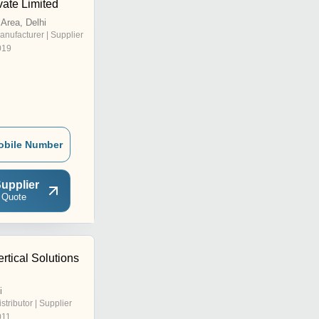
vate Limited
l Area, Delhi
anufacturer | Supplier
019
obile Number
upplier
 Quote
rtical Solutions
i
istributor | Supplier
011