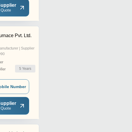
upplier
 Quote
rnace Pvt. Ltd.
anufacturer | Supplier
990
er
5
Years
ler
obile Number
upplier
 Quote