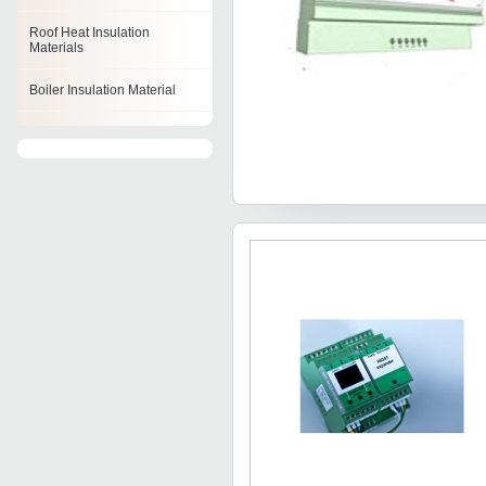
Roof Heat Insulation
Materials
Boiler Insulation Material
Fiberglass Insulation
Material
Reflective Insulation Material
Duct Insulation Material
Heat Insulation Materials
Acoustic Insulation Material