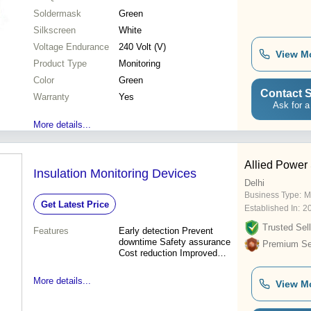
Soldermask
Green
Silkscreen
White
Voltage Endurance
240 Volt (V)
View M
Product Type
Monitoring
Color
Green
Contact S
Warranty
Yes
Ask for a
More details...
Allied Power 
Insulation Monitoring Devices
Delhi
Business Type:
M
Get Latest Price
Established In:
2
Trusted Sell
Features
Early detection Prevent
downtime Safety assurance
Premium Sel
Cost reduction Improved
reliability
More details...
View M