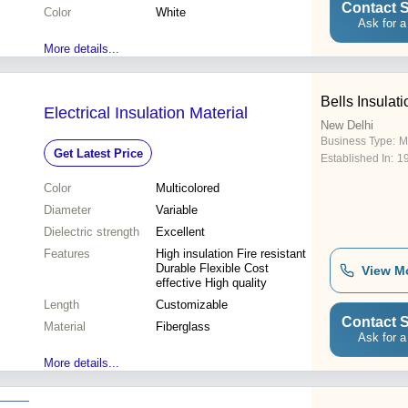
Contact S
Color
White
Ask for a
More details...
Bells Insulati
Electrical Insulation Material
New Delhi
Business Type:
M
Get Latest Price
Established In:
1
Color
Multicolored
Diameter
Variable
Dielectric strength
Excellent
Features
High insulation Fire resistant
Durable Flexible Cost
View M
effective High quality
Length
Customizable
Contact S
Material
Fiberglass
Ask for a
More details...