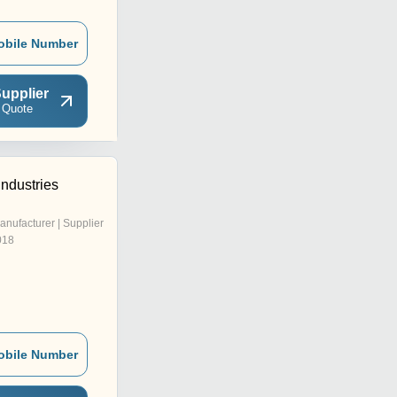
obile Number
upplier
 Quote
Industries
anufacturer | Supplier
018
obile Number