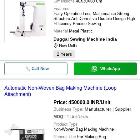
Dimensions
40X30X60 Cm
Features
Easy Operation Less Maintenance Strong
Structure Anti-Corrosive Durable Design High
Efficiency Precise Sewing
Material
Metal Plastic
Duggal Sewing Machine India
New Delhi
2
Years
Call Now
WhatsApp
Automatic Non-Woven Bag Making Machine (Loop
Attachment)
Price: 450000.0 INR
/Unit
Business Type:
Manufacturer | Supplier
MOQ
:
1
Unit/Units
Product Type
Non-Woven Bag Making Machine
General Use
For Making Bag