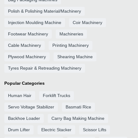
Polish & Polishing Material/Machinery
Injection Moulding Machine
Coir Machinery
Footwear Machinery
Machineries
Cable Machinery
Printing Machinery
Plywood Machinery
Shearing Machine
Tyres Repair & Retreading Machinery
Popular Categories
Human Hair
Forklift Trucks
Servo Voltage Stabilizer
Basmati Rice
Backhoe Loader
Carry Bag Making Machine
Drum Lifter
Electric Stacker
Scissor Lifts