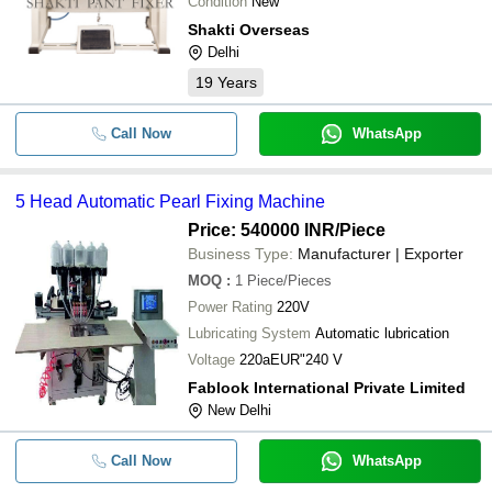
Condition
New
Shakti Overseas
Delhi
19
Years
Call Now
WhatsApp
5 Head Automatic Pearl Fixing Machine
Price: 540000 INR
/Piece
Business Type:
Manufacturer | Exporter
MOQ
:
1
Piece/Pieces
Power Rating
220V
Lubricating System
Automatic lubrication
Voltage
220aEUR"240 V
Fablook International Private Limited
New Delhi
Call Now
WhatsApp