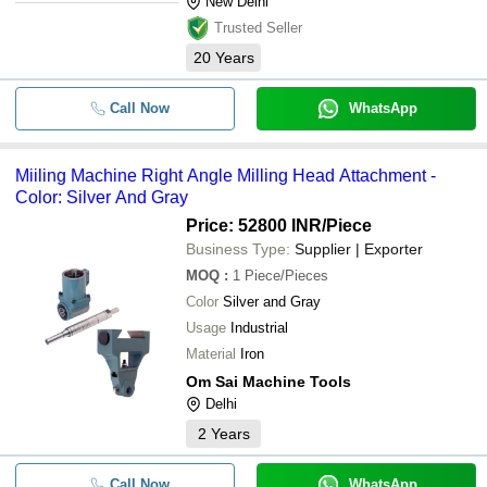
New Delhi
Trusted Seller
20
Years
Call Now
WhatsApp
Miiling Machine Right Angle Milling Head Attachment -
Color: Silver And Gray
Price: 52800 INR
/Piece
Business Type:
Supplier | Exporter
MOQ
:
1
Piece/Pieces
Color
Silver and Gray
Usage
Industrial
Material
Iron
Om Sai Machine Tools
Delhi
2
Years
Call Now
WhatsApp