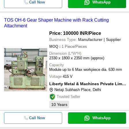
Call Now
WhatsApp
TOS OH-6 Gear Shaper Machine with Rack Cutting
Attachment
Price: 100000 INR
/Piece
Business Type:
Manufacturer | Supplier
MOQ
:
1
Piece/Pieces
Dimension (L*W*H)
2330 x 1800 x 2350 mm (approx)
Capacity
Module up to 6 Max workpiece dia. 630 mm
Voltage
415 V
Liberty Metal & Machines Private Limited
Netaji Subhash Place, Delhi
Trusted Seller
10
Years
Call Now
WhatsApp