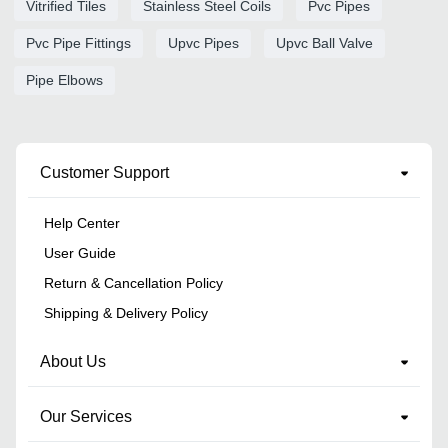
Vitrified Tiles
Stainless Steel Coils
Pvc Pipes
Pvc Pipe Fittings
Upvc Pipes
Upvc Ball Valve
Pipe Elbows
Customer Support
Help Center
User Guide
Return & Cancellation Policy
Shipping & Delivery Policy
About Us
Our Services