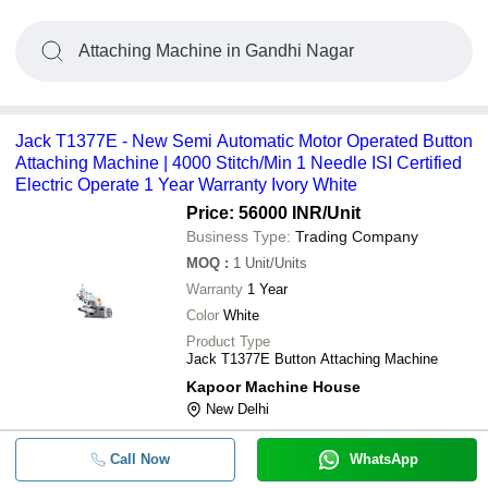
Attaching Machine in Gandhi Nagar
Jack T1377E - New Semi Automatic Motor Operated Button
Attaching Machine | 4000 Stitch/Min 1 Needle ISI Certified
Electric Operate 1 Year Warranty Ivory White
Price: 56000 INR
/Unit
Business Type:
Trading Company
MOQ
:
1
Unit/Units
Warranty
1 Year
Color
White
Product Type
Jack T1377E Button Attaching Machine
Kapoor Machine House
New Delhi
Call Now
WhatsApp