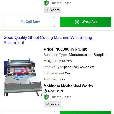
Trusted Seller
20
Years
Call Now
WhatsApp
Good Quality Sheet Cutting Machine With Slitting
Attachment
Price: 400000 INR
/Unit
Business Type:
Manufacturer | Supplier
MOQ
:
1
Unit/Units
Product Type
paper non woven etc
Computerized
Yes
Automatic
Yes
Mohindra Mechanical Works
New Delhi
Trusted Seller
24
Years