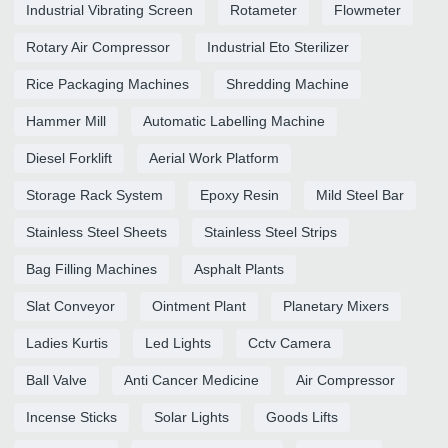
Industrial Vibrating Screen
Rotameter
Flowmeter
Rotary Air Compressor
Industrial Eto Sterilizer
Rice Packaging Machines
Shredding Machine
Hammer Mill
Automatic Labelling Machine
Diesel Forklift
Aerial Work Platform
Storage Rack System
Epoxy Resin
Mild Steel Bar
Stainless Steel Sheets
Stainless Steel Strips
Bag Filling Machines
Asphalt Plants
Slat Conveyor
Ointment Plant
Planetary Mixers
Ladies Kurtis
Led Lights
Cctv Camera
Ball Valve
Anti Cancer Medicine
Air Compressor
Incense Sticks
Solar Lights
Goods Lifts