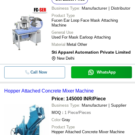
Business Type:
Manufacturer | Distributor
Product Type
Fucen Ear Loop Face Mask Attaching
Machine
General Use
Used For Mask Earloop Attaching
Material
Metal Other
Sti Apparel Automation Private Limited
New Delhi
Call Now
WhatsApp
Hopper Attached Concrete Mixer Machine
Price: 145000 INR
/Piece
Business Type:
Manufacturer | Supplier
MOQ
:
1
Piece/Pieces
Color
Gray
Product Type
Hopper Attached Concrete Mixer Machine