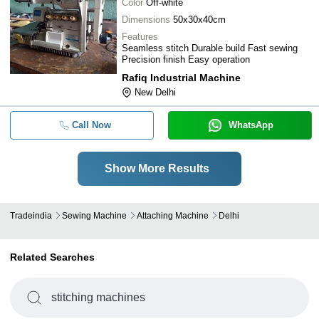
Color
Off-white
Dimensions
50x30x40cm
Features
Seamless stitch Durable build Fast sewing
Precision finish Easy operation
Rafiq Industrial Machine
New Delhi
Call Now
WhatsApp
Show More Results
Tradeindia
Sewing Machine
Attaching Machine
Delhi
Related Searches
stitching machines