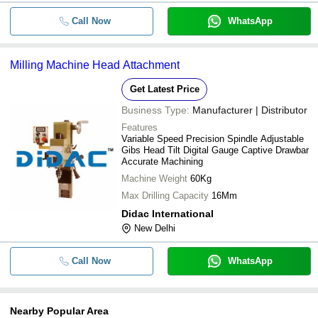
Call Now
WhatsApp
Milling Machine Head Attachment
Get Latest Price
Business Type:
Manufacturer | Distributor
Features
Variable Speed Precision Spindle Adjustable
Gibs Head Tilt Digital Gauge Captive Drawbar
Accurate Machining
Machine Weight
60Kg
Max Drilling Capacity
16Mm
Didac International
New Delhi
Call Now
WhatsApp
Nearby Popular Area