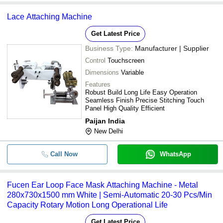
Lace Attaching Machine
Get Latest Price
Business Type:
Manufacturer | Supplier
Control
Touchscreen
Dimensions
Variable
Features
Robust Build Long Life Easy Operation
Seamless Finish Precise Stitching Touch
Panel High Quality Efficient
Paijan India
New Delhi
Call Now
WhatsApp
Fucen Ear Loop Face Mask Attaching Machine - Metal
280x730x1500 mm White | Semi-Automatic 20-30 Pcs/Min
Capacity Rotary Motion Long Operational Life
Get Latest Price