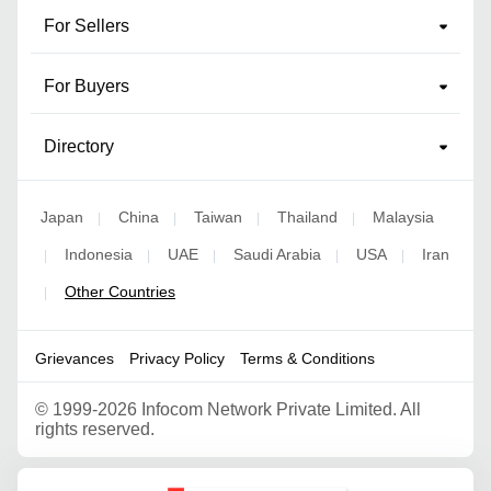
For Sellers
For Buyers
Directory
Japan
China
Taiwan
Thailand
Malaysia
|
|
|
|
Indonesia
UAE
Saudi Arabia
USA
Iran
|
|
|
|
|
Other Countries
|
Grievances
Privacy Policy
Terms & Conditions
©
1999-2026 Infocom Network Private Limited. All
rights reserved.