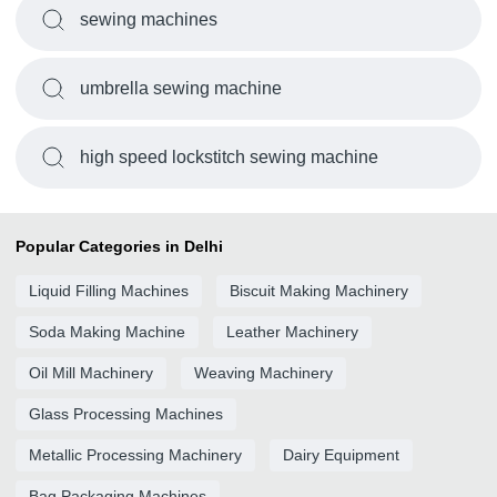
sewing machines
umbrella sewing machine
high speed lockstitch sewing machine
Popular Categories in Delhi
Liquid Filling Machines
Biscuit Making Machinery
Soda Making Machine
Leather Machinery
Oil Mill Machinery
Weaving Machinery
Glass Processing Machines
Metallic Processing Machinery
Dairy Equipment
Bag Packaging Machines