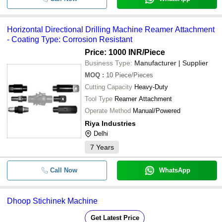
Horizontal Directional Drilling Machine Reamer Attachment
- Coating Type: Corrosion Resistant
Price: 1000 INR
/Piece
Business Type:
Manufacturer | Supplier
MOQ
:
10
Piece/Pieces
Cutting Capacity
Heavy-Duty
Tool Type
Reamer Attachment
Operate Method
Manual/Powered
Riya Industries
Delhi
7
Years
Call Now
WhatsApp
Dhoop Stichinek Machine
Get Latest Price