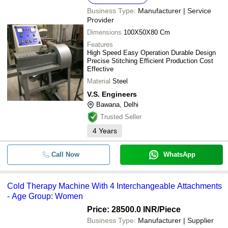
Business Type:
Manufacturer | Service
Provider
Dimensions
100X50X80 Cm
Features
High Speed Easy Operation Durable Design
Precise Stitching Efficient Production Cost
Effective
Material
Steel
V.S. Engineers
Bawana, Delhi
Trusted Seller
4
Years
Call Now
WhatsApp
Cold Therapy Machine With 4 Interchangeable Attachments
- Age Group: Women
Price: 28500.0 INR
/Piece
Business Type:
Manufacturer | Supplier