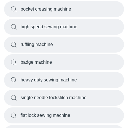
pocket creasing machine
high speed sewing machine
ruffling machine
badge machine
heavy duty sewing machine
single needle lockstitch machine
flat lock sewing machine