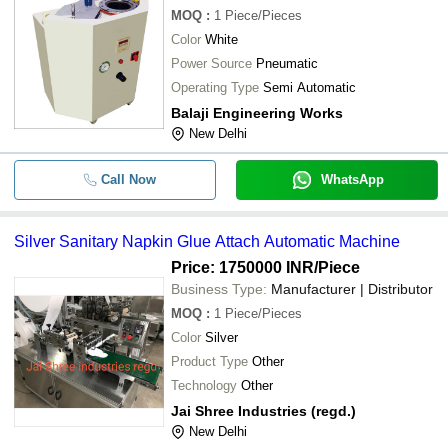
MOQ
:
1
Piece/Pieces
Color
White
Power Source
Pneumatic
Operating Type
Semi Automatic
Balaji Engineering Works
New Delhi
Call Now
WhatsApp
Silver Sanitary Napkin Glue Attach Automatic Machine
Price: 1750000 INR
/Piece
Business Type:
Manufacturer | Distributor
MOQ
:
1
Piece/Pieces
Color
Silver
Product Type
Other
Technology
Other
Jai Shree Industries (regd.)
New Delhi