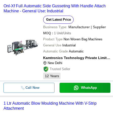
Onl-Xf Full Automatic Side Gusseting With Handle Attach
Machine - General Use: Industrial
Get Latest Price
Business Type:
Manufacturer | Supplier
MOQ
:
1
Unit/Units
Product Type
Non Woven Bag Machines
General Use
Industrial
Automatic Grade
Automatic
Kamtronics Technology Private Limited
New Delhi
Trusted Seller
12
Years
Call Now
WhatsApp
1 Ltr Automatic Blow Moulding Machine With V-Strip
Attachment