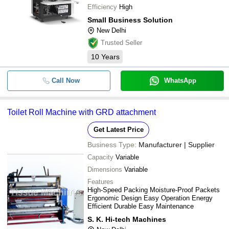
Efficiency
High
Small Business Solution
New Delhi
Trusted Seller
10
Years
Call Now
WhatsApp
Toilet Roll Machine with GRD attachment
Get Latest Price
Business Type:
Manufacturer | Supplier
Capacity
Variable
Dimensions
Variable
Features
High-Speed Packing Moisture-Proof Packets
Ergonomic Design Easy Operation Energy
Efficient Durable Easy Maintenance
S. K. Hi-tech Machines