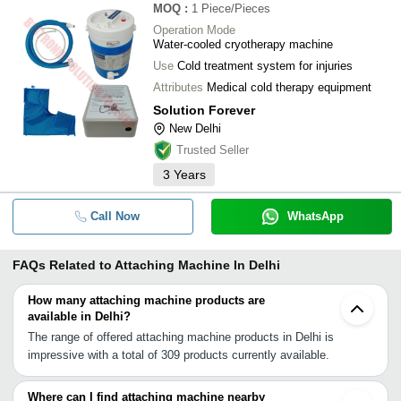
MOQ
:
1
Piece/Pieces
Operation Mode
Water-cooled cryotherapy machine
Use
Cold treatment system for injuries
Attributes
Medical cold therapy equipment
Solution Forever
New Delhi
Trusted Seller
3
Years
Call Now
WhatsApp
FAQs Related to
Attaching Machine In Delhi
How many attaching machine products are
available in Delhi?
The range of offered attaching machine products in Delhi is
impressive with a total of 309 products currently available.
Where can I find attaching machine nearby