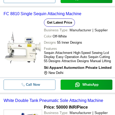
FC 8810 Single Sequin Attaching Machine
Get Latest Price
Business Type:
Manufacturer | Supplier
Color
Off-White
Designs
55 Inner Designs
Features
Sequin Attachment High-Speed Sewing Lcd
Display Easy Operation Auto Sequin Cutting
55 Designs Attractive Designs Manual Lifting
Sti Apparel Automotion Private Limited
New Delhi
Call Now
WhatsApp
White Double Tank Pneumatic Sole Attaching Machine
Price: 50000 INR
/Piece
Business Type:
Manufacturer | Supplier