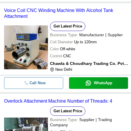
Voice Coil CNC Winding Machine With Alcohol Tank
Attachment
Get Latest Price
Business Type:
Manufacturer | Supplier
Coil Diameter
Up to 120mm
Color
Off-white
Control
CNC
Chawla & Choudhary Trading Co. Pvt. Ltd.
New Delhi
Call Now
WhatsApp
Overlock Attachment Machine Number of Threads: 4
Get Latest Price
Business Type:
Supplier | Trading
Company