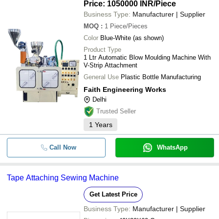
Price: 1050000 INR
/Piece
Business Type:
Manufacturer | Supplier
MOQ
:
1
Piece/Pieces
Color
Blue-White (as shown)
Product Type
1 Ltr Automatic Blow Moulding Machine With
V-Strip Attachment
General Use
Plastic Bottle Manufacturing
Faith Engineering Works
Delhi
Trusted Seller
1
Years
Call Now
WhatsApp
Tape Attaching Sewing Machine
Get Latest Price
Business Type:
Manufacturer | Supplier