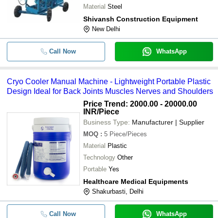
Material
Steel
Shivansh Construction Equipment
New Delhi
Call Now
WhatsApp
Cryo Cooler Manual Machine - Lightweight Portable Plastic
Design Ideal for Back Joints Muscles Nerves and Shoulders
Price Trend: 2000.00 - 20000.00
INR
/Piece
Business Type:
Manufacturer | Supplier
MOQ
:
5
Piece/Pieces
Material
Plastic
Technology
Other
Portable
Yes
Healthcare Medical Equipments
Shakurbasti, Delhi
Call Now
WhatsApp