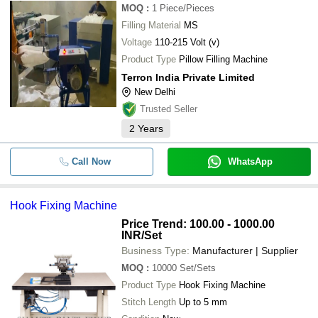
MOQ
:
1
Piece/Pieces
Filling Material
Double Tank Pneumatic Sole Attac
MS
-
-
Machine
Voltage
110-215 Volt (v)
Product Type
Sanitary Napkin Glue Attach Autom
Pillow Filling Machine
-
-
Machine
Terron India Private Limited
New Delhi
-
-
Jack T1377E Button Attaching Mac
Trusted Seller
2
Years
Call Now
WhatsApp
Hook Fixing Machine
Price Trend: 100.00 - 1000.00
INR
/Set
Business Type:
Manufacturer | Supplier
MOQ
:
10000
Set/Sets
Product Type
Hook Fixing Machine
Stitch Length
Up to 5 mm