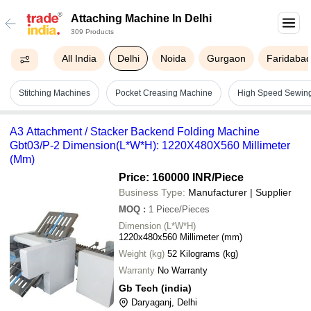
Attaching Machine In Delhi
309 Products
All India
Delhi
Noida
Gurgaon
Faridaba
Stitching Machines
Pocket Creasing Machine
High Speed Sewin
A3 Attachment / Stacker Backend Folding Machine
Gbt03/P-2 Dimension(L*W*H): 1220X480X560 Millimeter
(Mm)
Price: 160000 INR
/Piece
Business Type:
Manufacturer | Supplier
MOQ
:
1
Piece/Pieces
Dimension (L*W*H)
1220x480x560 Millimeter (mm)
Weight (kg)
52 Kilograms (kg)
Warranty
No Warranty
Gb Tech (india)
Daryaganj, Delhi