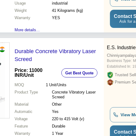
Usage
industrial
Weight
41 Kilograms (kg)
Contact S
Warranty
YES
Ask for a
More details...
E.S. Industri
Durable Concrete Vibratory Laser
Chinniyampalay
Screed
Business Type:
M
Established In:
1
Price: 11000
Get Best Quote
INR
/Unit
Trusted Sell
Premium Sel
MOQ
1
Unit/Units
Product Type
Concrete Vibratory Laser
Screed
Material
Other
Automatic
Yes
View M
Voltage
220 to 415 Volt (v)
Feature
Durable
Contact S
Warranty
1 Year