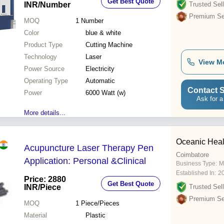
Get Best Quote
INR
/Number
Trusted Sell
Premium Sel
MOQ
1
Number
Color
blue & white
Product Type
Cutting Machine
Technology
Laser
View M
Power Source
Electricity
Operating Type
Automatic
Contact S
Power
6000 Watt (w)
Ask for a
More details...
Oceanic Heal
Acupuncture Laser Therapy Pen
Coimbatore
Application: Personal &Clinical
Business Type:
M
Established In:
2
Price: 2880
Get Best Quote
INR
/Piece
Trusted Sell
Premium Sel
MOQ
1
Piece/Pieces
Material
Plastic