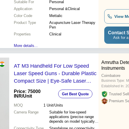
Suitable For
Personal
Application
Personal &Clinical
Color Code
Mettalic
View M
Product Type
Acupuncture Laser Therapy
Pen
Contact S
Properties
Clinical
Ask for a
More details...
Amrutha Dete
AT M3 Handheld For Low Speed
Instruments
Laser Speed Guns - Durable Plastic
Coimbatore
Compact Size | Eye-Safe Laser
Business Type:
M
Established In:
2
Sensor LED Numeric Display
Price: 75000
Get Best Quote
Trusted Sell
Ergonomic Grip Instant MPH/KPH
INR
/Unit
Premium Sel
Readings
MOQ
1
Unit/Units
Camera Range
Suitable for low-speed
applications (precise range
depends on model typically
up to 100 m/s for low speed
Connectivity Type
Standalone no connectivity