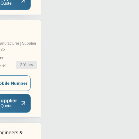
 Quote
anufacturer | Supplier
025
er
2
Years
ler
obile Number
upplier
 Quote
ngineers &