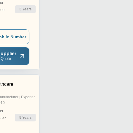
er
3
Years
ler
obile Number
upplier
 Quote
thcare
anufacturer | Exporter
010
er
9
Years
ler