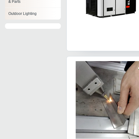
& Parts
Outdoor Lighting