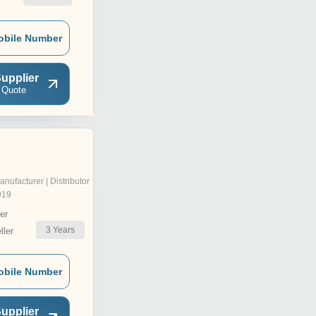
obile Number
upplier
 Quote
anufacturer | Distributor
019
er
3
Years
ler
obile Number
upplier