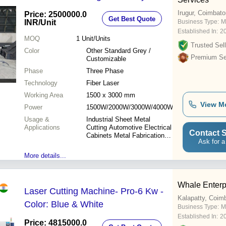
Irugur, Coimbato
Price: 2500000.0
Get Best Quote
INR
/Unit
Business Type:
M
Established In:
2
MOQ
1
Unit/Units
Trusted Sell
Color
Other Standard Grey /
Premium Sel
Customizable
Phase
Three Phase
Technology
Fiber Laser
Working Area
1500 x 3000 mm
View M
Power
1500W/2000W/3000W/4000W/6000W
Usage &
Industrial Sheet Metal
Applications
Cutting Automotive Electrical
Contact S
Cabinets Metal Fabrication
Ask for a
Advertising Hardware
Products
More details...
Whale Enterpr
Laser Cutting Machine- Pro-6 Kw -
Kalapatty, Coim
Color: Blue & White
Business Type:
M
Established In:
2
Price: 4815000.0