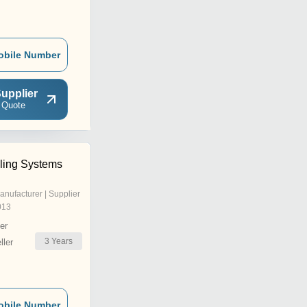
obile Number
upplier
 Quote
ling Systems
anufacturer | Supplier
013
er
3
Years
ler
obile Number