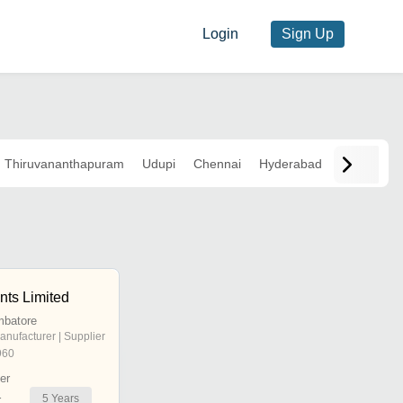
Login
Sign Up
Thiruvananthapuram
Udupi
Chennai
Hyderabad
nts Limited
mbatore
anufacturer | Supplier
960
er
5
Years
r