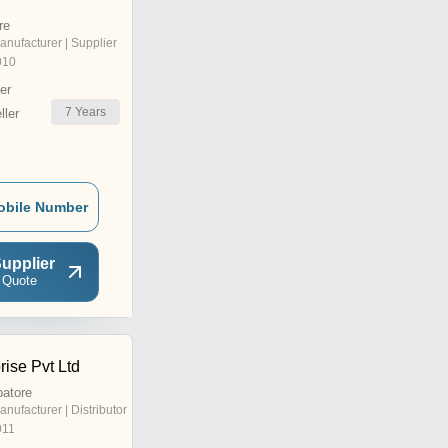
re
anufacturer | Supplier
010
er
7
Years
ler
obile Number
upplier
 Quote
ise Pvt Ltd
batore
anufacturer | Distributor
011