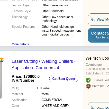
measurement)
Sensor Type
Other Laser sensor
Camera Style
Other Handheld
Technology
Other Low speed laser
View M
technology
Special Features
Other Handheld design
instant speed measurement
Contact S
bright digital display
Ask for a
ergonomic grip
More details...
Welltech Coo
Laser Cutting / Welding Chillers -
Coimbatore
Application: Commercial
Business Type:
M
Established In:
2
Price: 170000.0
Get Best Quote
INR
/Number
Trusted Sell
Premium Sel
MOQ
1
Number
Material
Metal
Application
COMMERCIAL
Color
WHITE AND GREY
View M