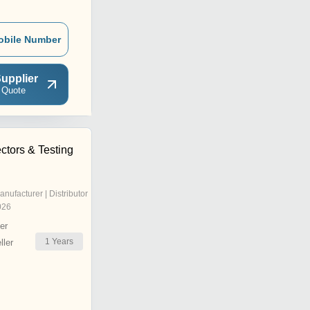
obile Number
upplier
 Quote
ctors & Testing
anufacturer | Distributor
026
er
1
Years
ler