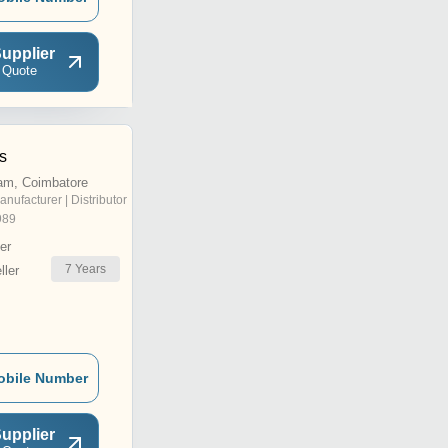
upplier
 Quote
es
am, Coimbatore
anufacturer | Distributor
989
er
7
Years
ler
obile Number
upplier