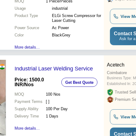
MOQ
1
Piece/Pieces
Usage
industrial
Product Type
ELGi Screw Compressor for
View M
Laser Cutting
Power Source
Ac Power
Contact S
Color
BlackGrey
Ask for a
More details...
Acetech
Industrial Laser Welding Service
Coimbatore
Business Type:
M
Price: 1500.0
Get Best Quote
Established In:
2
INR
/Nos
Trusted Sell
MOQ
100
Nos
Premium Sel
Payment Terms
[ ]
Supply Ability
100 Per Day
Delivery Time
1 Days
View M
More details...
Contact S