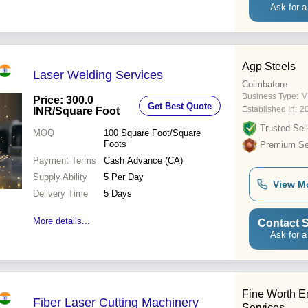
Ask for a
Agp Steels
Laser Welding Services
Coimbatore
Business Type:
M
Price: 300.0
Get Best Quote
Established In:
2
INR
/Square Foot
Trusted Sell
MOQ
100
Square Foot/Square
Foots
Premium Sel
Payment Terms
Cash Advance (CA)
Supply Ability
5 Per Day
View M
Delivery Time
5 Days
More details...
Contact S
Ask for a
Fine Worth E
Fiber Laser Cutting Machinery
Services