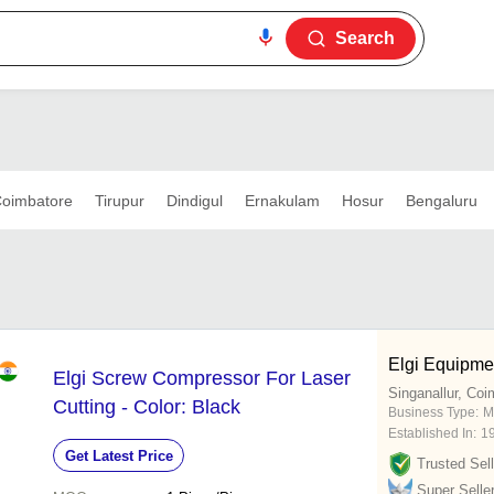
Search
oimbatore
Tirupur
Dindigul
Ernakulam
Hosur
Bengaluru
Elgi Equipme
Elgi Screw Compressor For Laser
Singanallur, Coi
Cutting - Color: Black
Business Type:
M
Established In:
1
Get Latest Price
Trusted Sell
Super Selle