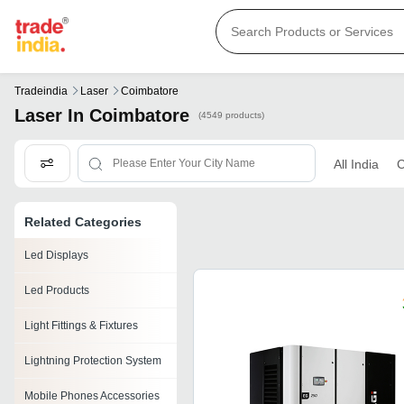
Tradeindia
Laser
Coimbatore
Laser In Coimbatore
(4549 products)
All India
C
Related Categories
Led Displays
Led Products
Light Fittings & Fixtures
Lightning Protection System
Mobile Phones Accessories