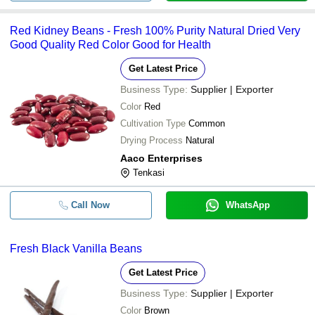
Red Kidney Beans - Fresh 100% Purity Natural Dried Very
Good Quality Red Color Good for Health
Get Latest Price
Business Type:
Supplier | Exporter
Color
Red
Cultivation Type
Common
Drying Process
Natural
Aaco Enterprises
Tenkasi
Call Now
WhatsApp
Fresh Black Vanilla Beans
Get Latest Price
Business Type:
Supplier | Exporter
Color
Brown