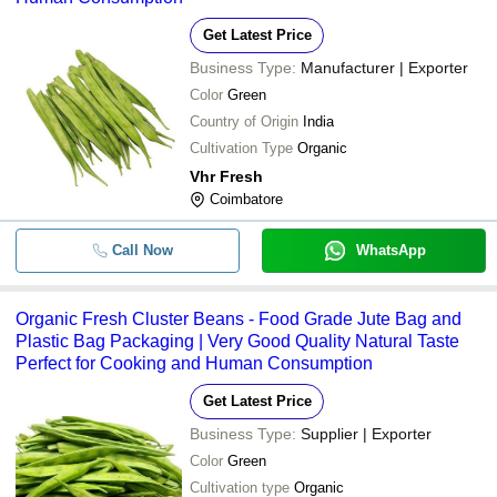
Get Latest Price
Business Type:
Manufacturer | Exporter
Color
Green
Country of Origin
India
Cultivation Type
Organic
Vhr Fresh
Coimbatore
Call Now
WhatsApp
Organic Fresh Cluster Beans - Food Grade Jute Bag and
Plastic Bag Packaging | Very Good Quality Natural Taste
Perfect for Cooking and Human Consumption
Get Latest Price
Business Type:
Supplier | Exporter
Color
Green
Cultivation type
Organic