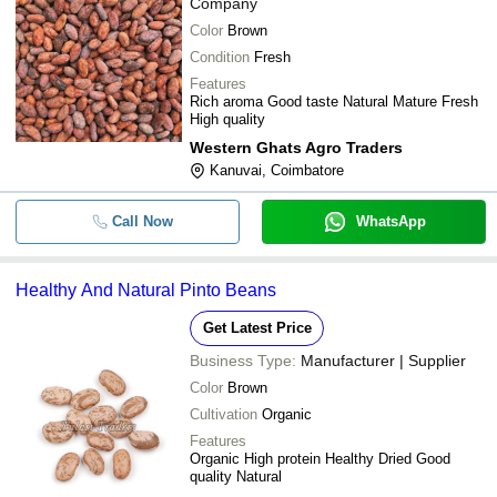
Company
Color
Brown
Condition
Fresh
Features
Rich aroma Good taste Natural Mature Fresh
High quality
Western Ghats Agro Traders
Kanuvai, Coimbatore
Call Now
WhatsApp
Healthy And Natural Pinto Beans
Get Latest Price
Business Type:
Manufacturer | Supplier
Color
Brown
Cultivation
Organic
Features
Organic High protein Healthy Dried Good
quality Natural