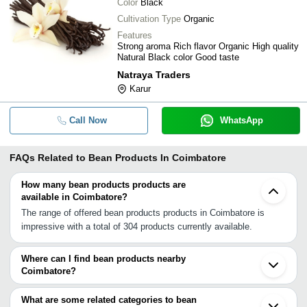
Color
Black
Cultivation Type
Organic
Features
Strong aroma Rich flavor Organic High quality
Natural Black color Good taste
Natraya Traders
Karur
Call Now
WhatsApp
FAQs Related to
Bean Products In Coimbatore
How many bean products products are
available in Coimbatore?
The range of offered bean products products in Coimbatore is
impressive with a total of 304 products currently available.
Where can I find bean products nearby
Coimbatore?
You can find bean products around Coimbatore such as
Karamadai Pollachi Erode Komarapalayam Malappuram Thrissur
What are some related categories to bean