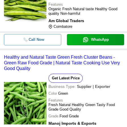
Features
Organic Fresh Natural taste Healthy Good
quality Non-harmful
Am Global Traders
Coimbatore
Call Now
WhatsApp
Healthy and Natural Taste Green Fresh Cluster Beans -
Green Raw Food Grade | Natural Taste Cooking Use Very
Good Quality
Get Latest Price
Business Type:
Supplier | Exporter
Color
Green
Features
Fresh Natural Healthy Green Tasty Food
Grade Good Quality
Grade
Food Grade
Manoj Imports & Exports