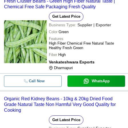
Fresh Cluster Beans - Green High Fiber Natural Taste |
Chemical Free Safe Packaging Fresh Quality
Get Latest Price
Business Type:
Supplier | Exporter
Color
Green
Features
High Fiber Chemical Free Natural Taste
Healthy Fresh Green
Fiber
High
Venkateshwara Exports
Dharmapuri
Call Now
WhatsApp
Organic Red Kidney Beans - 10kg & 20kg Dried Food
Grade Natural Taste Non Harmful Very Good Quality for
Cooking
Get Latest Price