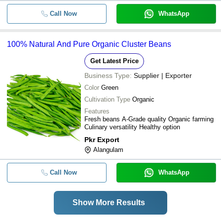
Call Now
WhatsApp
100% Natural And Pure Organic Cluster Beans
Get Latest Price
Business Type:
Supplier | Exporter
Color
Green
Cultivation Type
Organic
Features
Fresh beans A-Grade quality Organic farming
Culinary versatility Healthy option
Pkr Export
Alangulam
Call Now
WhatsApp
Show More Results