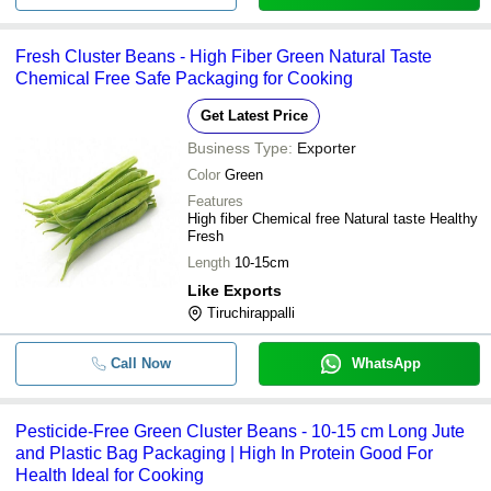
Fresh Cluster Beans - High Fiber Green Natural Taste
Chemical Free Safe Packaging for Cooking
Get Latest Price
Business Type:
Exporter
Color
Green
Features
High fiber Chemical free Natural taste Healthy
Fresh
Length
10-15cm
Like Exports
Tiruchirappalli
Call Now
WhatsApp
Pesticide-Free Green Cluster Beans - 10-15 cm Long Jute
and Plastic Bag Packaging | High In Protein Good For
Health Ideal for Cooking