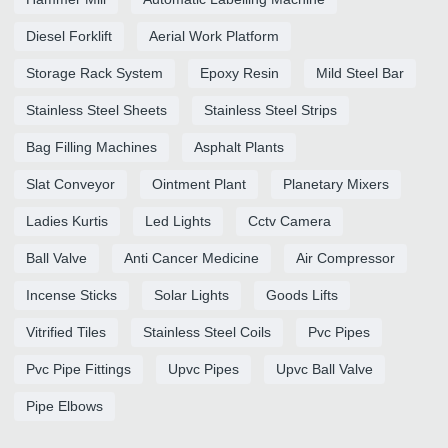
Diesel Forklift
Aerial Work Platform
Storage Rack System
Epoxy Resin
Mild Steel Bar
Stainless Steel Sheets
Stainless Steel Strips
Bag Filling Machines
Asphalt Plants
Slat Conveyor
Ointment Plant
Planetary Mixers
Ladies Kurtis
Led Lights
Cctv Camera
Ball Valve
Anti Cancer Medicine
Air Compressor
Incense Sticks
Solar Lights
Goods Lifts
Vitrified Tiles
Stainless Steel Coils
Pvc Pipes
Pvc Pipe Fittings
Upvc Pipes
Upvc Ball Valve
Pipe Elbows