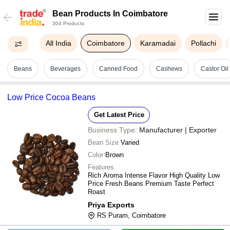
Bean Products In Coimbatore
304 Products
All India
Coimbatore
Karamadai
Pollachi
Beans
Beverages
Canned Food
Cashews
Castor Oil
Low Price Cocoa Beans
Get Latest Price
Business Type:
Manufacturer | Exporter
Bean Size
Varied
Color
Brown
Features
Rich Aroma Intense Flavor High Quality Low
Price Fresh Beans Premium Taste Perfect
Roast
Priya Exports
RS Puram, Coimbatore