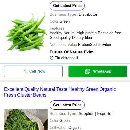
Get Latest Price
Business Type:
Distributor
Color
Green
Features
Healthy Natural High protein Pesticide free
Good quality Dietary fiber
Nutritional Value
ProteinSodiumFiber
Future Of Nature Exim
Tiruchirappalli
Call Now
WhatsApp
Excellent Quality Natural Taste Healthy Green Organic
Fresh Cluster Beans
Get Latest Price
Business Type:
Supplier | Exporter
Color
Green
Cultivation
Organic