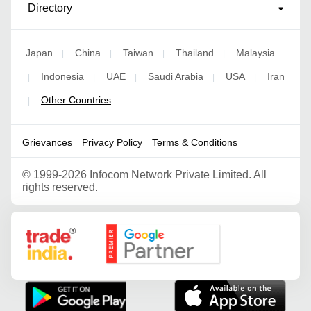
Directory
Japan
China
Taiwan
Thailand
Malaysia
|
|
|
|
Indonesia
UAE
Saudi Arabia
USA
Iran
|
|
|
|
|
Other Countries
|
Grievances
Privacy Policy
Terms & Conditions
©
1999-2026 Infocom Network Private Limited. All
rights reserved.
Google Partner