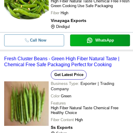
High Fiber Natural Taste Chemical Free Fresh
Green Cooking Use Safe Packaging
Fiber
High
Vinayaga Exports
Dindigul
Call Now
WhatsApp
Fresh Cluster Beans - Green High Fiber Natural Taste |
Chemical Free Safe Packaging Perfect for Cooking
Get Latest Price
Business Type:
Exporter | Trading
Company
Color
Green
Features
High Fiber Natural Taste Chemical Free
Healthy Choice
Fiber Content
High
Ss Exports