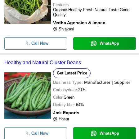
Features
Organic Healthy Fresh Natural Taste Good
Quality
Vedha Agencies & Impex
Sivakasi
Call Now
WhatsApp
Healthy and Natural Cluster Beans
Get Latest Price
Business Type:
Manufacturer | Supplier
Carbohydrate
21%
Color
Green
Dietary fiber
64%
Jmk Exports
Hosur
Call Now
WhatsApp