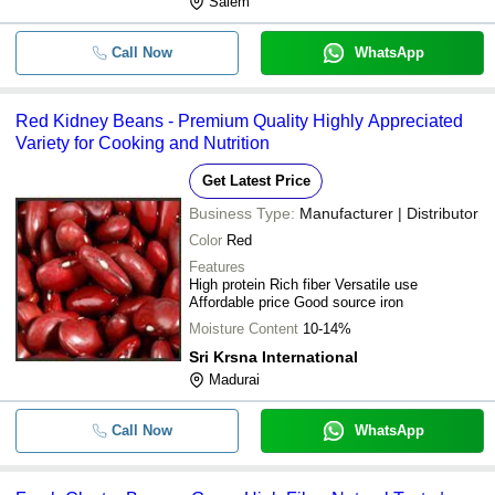
Salem
Call Now
WhatsApp
Red Kidney Beans - Premium Quality Highly Appreciated
Variety for Cooking and Nutrition
Get Latest Price
Business Type:
Manufacturer | Distributor
Color
Red
Features
High protein Rich fiber Versatile use
Affordable price Good source iron
Moisture Content
10-14%
Sri Krsna International
Madurai
Call Now
WhatsApp