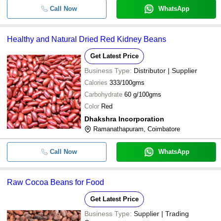
Call Now
WhatsApp
Healthy and Natural Dried Red Kidney Beans
Get Latest Price
Business Type:
Distributor | Supplier
Calories
333/100gms
Carbohydrate
60 g/100gms
Color
Red
Dhakshra Incorporation
Ramanathapuram, Coimbatore
Call Now
WhatsApp
Raw Cocoa Beans for Food
Get Latest Price
Business Type:
Supplier | Trading