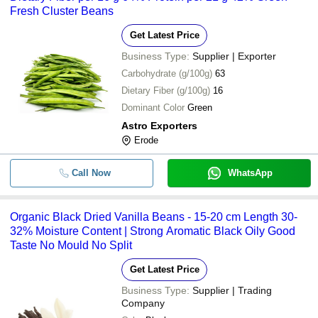
Fresh Cluster Beans
Get Latest Price
Business Type:
Supplier | Exporter
Carbohydrate (g/100g)
63
Dietary Fiber (g/100g)
16
Dominant Color
Green
Astro Exporters
Erode
Call Now
WhatsApp
Organic Black Dried Vanilla Beans - 15-20 cm Length 30-
32% Moisture Content | Strong Aromatic Black Oily Good
Taste No Mould No Split
Get Latest Price
Business Type:
Supplier | Trading
Company