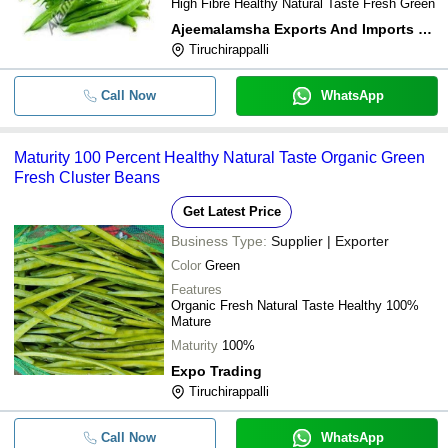
High Fibre Healthy Natural Taste Fresh Green
Ajeemalamsha Exports And Imports Private Limited
Tiruchirappalli
Call Now
WhatsApp
Maturity 100 Percent Healthy Natural Taste Organic Green
Fresh Cluster Beans
Get Latest Price
Business Type:
Supplier | Exporter
Color
Green
Features
Organic Fresh Natural Taste Healthy 100%
Mature
Maturity
100%
Expo Trading
Tiruchirappalli
Call Now
WhatsApp