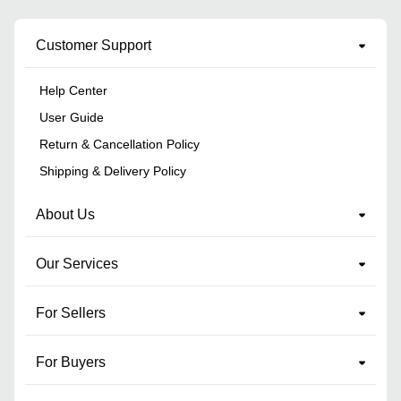
Customer Support
Help Center
User Guide
Return & Cancellation Policy
Shipping & Delivery Policy
About Us
Our Services
For Sellers
For Buyers