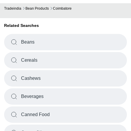
Tradeindia
Bean Products
Coimbatore
Related Searches
Beans
Cereals
Cashews
Beverages
Canned Food