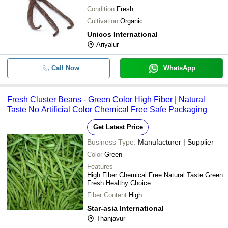
Condition
Fresh
Cultivation
Organic
Unicos International
Ariyalur
Call Now
WhatsApp
Fresh Cluster Beans - Green Color High Fiber | Natural
Taste No Artificial Color Chemical Free Safe Packaging
Get Latest Price
Business Type:
Manufacturer | Supplier
Color
Green
Features
High Fiber Chemical Free Natural Taste Green
Fresh Healthy Choice
Fiber Content
High
Star-asia International
Thanjavur