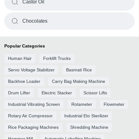
Castor Oil
Chocolates
Popular Categories
Human Hair
Forklift Trucks
Servo Voltage Stabilizer
Basmati Rice
Backhoe Loader
Carry Bag Making Machine
Drum Lifter
Electric Stacker
Scissor Lifts
Industrial Vibrating Screen
Rotameter
Flowmeter
Rotary Air Compressor
Industrial Eto Sterilizer
Rice Packaging Machines
Shredding Machine
Hammer Mill
Automatic Labelling Machine