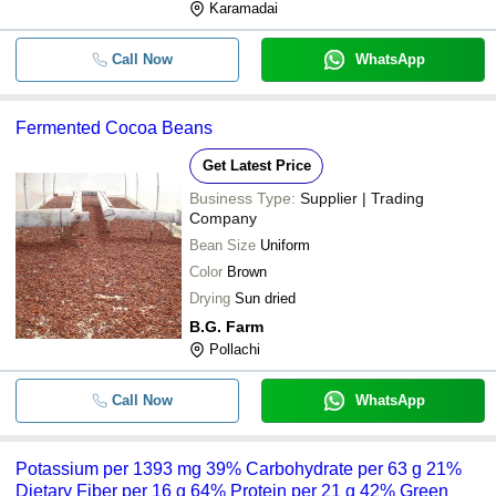
Karamadai
Call Now
WhatsApp
Fermented Cocoa Beans
Get Latest Price
Business Type:
Supplier | Trading
Company
Bean Size
Uniform
Color
Brown
Drying
Sun dried
B.G. Farm
Pollachi
Call Now
WhatsApp
Potassium per 1393 mg 39% Carbohydrate per 63 g 21%
Dietary Fiber per 16 g 64% Protein per 21 g 42% Green