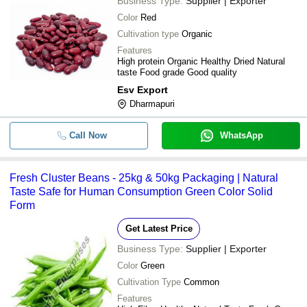
Business Type:
Supplier | Exporter
Color
Red
Cultivation type
Organic
Features
High protein Organic Healthy Dried Natural
taste Food grade Good quality
Esv Export
Dharmapuri
Call Now
WhatsApp
Fresh Cluster Beans - 25kg & 50kg Packaging | Natural
Taste Safe for Human Consumption Green Color Solid
Form
Get Latest Price
Business Type:
Supplier | Exporter
Color
Green
Cultivation Type
Common
Features