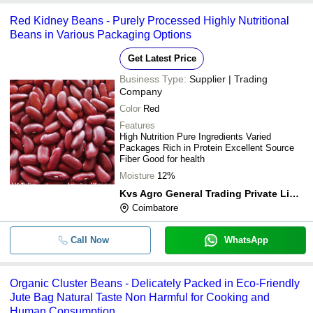
Red Kidney Beans - Purely Processed Highly Nutritional
Beans in Various Packaging Options
Get Latest Price
Business Type:
Supplier | Trading
Company
Color
Red
Features
High Nutrition Pure Ingredients Varied
Packages Rich in Protein Excellent Source
Fiber Good for health
Moisture
12%
Kvs Agro General Trading Private Limited
Coimbatore
Call Now
WhatsApp
Organic Cluster Beans - Delicately Packed in Eco-Friendly
Jute Bag Natural Taste Non Harmful for Cooking and
Human Consumption