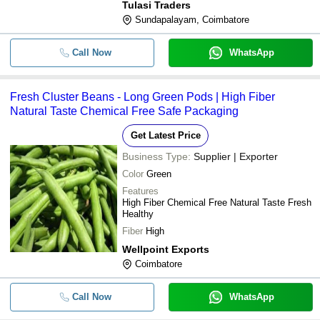
Tulasi Traders
Sundapalayam, Coimbatore
Call Now
WhatsApp
Fresh Cluster Beans - Long Green Pods | High Fiber
Natural Taste Chemical Free Safe Packaging
Get Latest Price
Business Type:
Supplier | Exporter
Color
Green
Features
High Fiber Chemical Free Natural Taste Fresh
Healthy
Fiber
High
Wellpoint Exports
Coimbatore
Call Now
WhatsApp