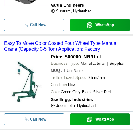
Varun Engineers
-
-
650 MM Crane En-9 Gear Wheel
Suraram, Hyderabad
Call Now
WhatsApp
Easy To Move Color Coated Four Wheel Type Manual
Crane (Capacity 0-5 Ton) Application: Factory
Price: 500000 INR
/Unit
Business Type:
Manufacturer | Supplier
MOQ
:
1
Unit/Units
Trolley Travel Speed
0-5 m/min
Condition
New
Color
Green Grey Black Silver Red
Ssv Engg. Industries
Jeedimetla, Hyderabad
Call Now
WhatsApp