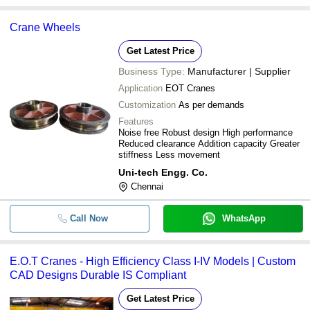
Crane Wheels
Get Latest Price
Business Type:
Manufacturer | Supplier
Application
EOT Cranes
Customization
As per demands
Features
Noise free Robust design High performance
Reduced clearance Addition capacity Greater
stiffness Less movement
Uni-tech Engg. Co.
Chennai
Call Now
WhatsApp
E.O.T Cranes - High Efficiency Class I-IV Models | Custom
CAD Designs Durable IS Compliant
Get Latest Price