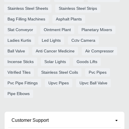
Stainless Steel Sheets
Stainless Steel Strips
Bag Filling Machines
Asphalt Plants
Slat Conveyor
Ointment Plant
Planetary Mixers
Ladies Kurtis
Led Lights
Cctv Camera
Ball Valve
Anti Cancer Medicine
Air Compressor
Incense Sticks
Solar Lights
Goods Lifts
Vitrified Tiles
Stainless Steel Coils
Pvc Pipes
Pvc Pipe Fittings
Upvc Pipes
Upvc Ball Valve
Pipe Elbows
Customer Support