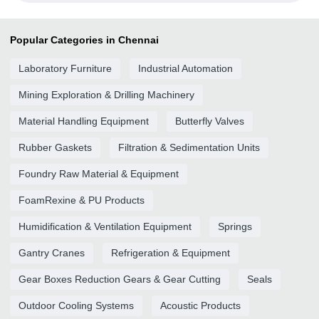
Popular Categories in Chennai
Laboratory Furniture
Industrial Automation
Mining Exploration & Drilling Machinery
Material Handling Equipment
Butterfly Valves
Rubber Gaskets
Filtration & Sedimentation Units
Foundry Raw Material & Equipment
FoamRexine & PU Products
Humidification & Ventilation Equipment
Springs
Gantry Cranes
Refrigeration & Equipment
Gear Boxes Reduction Gears & Gear Cutting
Seals
Outdoor Cooling Systems
Acoustic Products