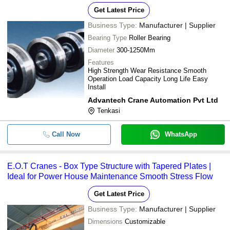
Get Latest Price
Business Type:
Manufacturer | Supplier
Bearing Type
Roller Bearing
Diameter
300-1250Mm
Features
High Strength Wear Resistance Smooth
Operation Load Capacity Long Life Easy
Install
Advantech Crane Automation Pvt Ltd
Tenkasi
Call Now
WhatsApp
E.O.T Cranes - Box Type Structure with Tapered Plates |
Ideal for Power House Maintenance Smooth Stress Flow
Get Latest Price
Business Type:
Manufacturer | Supplier
Dimensions
Customizable