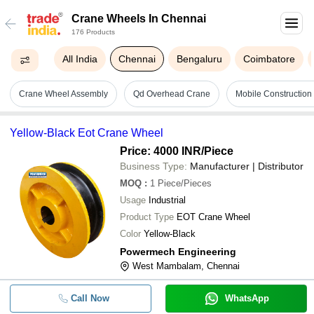
Crane Wheels In Chennai
176 Products
All India
Chennai
Bengaluru
Coimbatore
Crane Wheel Assembly
Qd Overhead Crane
Mobile Construction
Yellow-Black Eot Crane Wheel
Price: 4000 INR
/Piece
Business Type:
Manufacturer | Distributor
MOQ
:
1
Piece/Pieces
Usage
Industrial
Product Type
EOT Crane Wheel
Color
Yellow-Black
Powermech Engineering
West Mambalam, Chennai
Call Now
WhatsApp