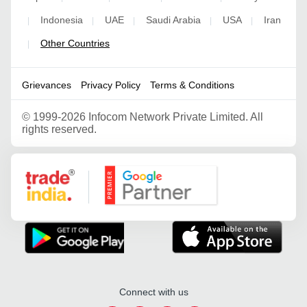
Indonesia
UAE
Saudi Arabia
USA
Iran
|
|
|
|
|
Other Countries
|
Grievances
Privacy Policy
Terms & Conditions
©
1999-2026 Infocom Network Private Limited. All
rights reserved.
Google Partner
Connect with us