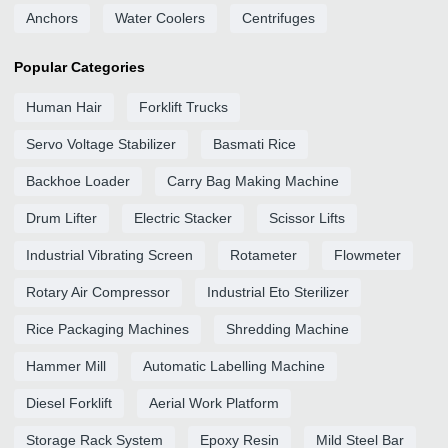
Anchors
Water Coolers
Centrifuges
Popular Categories
Human Hair
Forklift Trucks
Servo Voltage Stabilizer
Basmati Rice
Backhoe Loader
Carry Bag Making Machine
Drum Lifter
Electric Stacker
Scissor Lifts
Industrial Vibrating Screen
Rotameter
Flowmeter
Rotary Air Compressor
Industrial Eto Sterilizer
Rice Packaging Machines
Shredding Machine
Hammer Mill
Automatic Labelling Machine
Diesel Forklift
Aerial Work Platform
Storage Rack System
Epoxy Resin
Mild Steel Bar