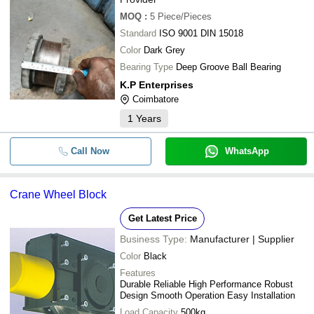
MOQ
:
5
Piece/Pieces
Standard
ISO 9001 DIN 15018
Color
Dark Grey
Bearing Type
Deep Groove Ball Bearing
K.P Enterprises
Coimbatore
1
Years
Call Now
WhatsApp
Crane Wheel Block
Get Latest Price
Business Type:
Manufacturer | Supplier
Color
Black
Features
Durable Reliable High Performance Robust
Design Smooth Operation Easy Installation
Load Capacity
500kg