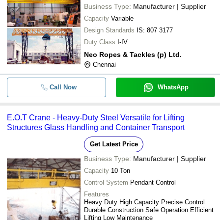
Business Type:
Manufacturer | Supplier
Capacity
Variable
Design Standards
IS: 807 3177
Duty Class
I-IV
Neo Ropes & Tackles (p) Ltd.
Chennai
Call Now
WhatsApp
E.O.T Crane - Heavy-Duty Steel Versatile for Lifting
Structures Glass Handling and Container Transport
Get Latest Price
Business Type:
Manufacturer | Supplier
Capacity
10 Ton
Control System
Pendant Control
Features
Heavy Duty High Capacity Precise Control
Durable Construction Safe Operation Efficient
Lifting Low Maintenance