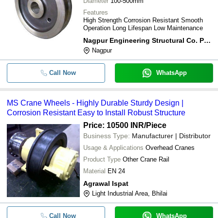
Diameter
100-500mm
Features
High Strength Corrosion Resistant Smooth
Operation Long Lifespan Low Maintenance
Nagpur Engineering Structural Co. Pvt. Ltd.
Nagpur
Call Now
WhatsApp
MS Crane Wheels - Highly Durable Sturdy Design |
Corrosion Resistant Easy to Install Robust Structure
Price: 10500 INR
/Piece
Business Type:
Manufacturer | Distributor
Usage & Applications
Overhead Cranes
Product Type
Other Crane Rail
Material
EN 24
Agrawal Ispat
Light Industrial Area, Bhilai
Call Now
WhatsApp