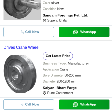
Color
silver
Condition
New
Sangam Forgings Pvt. Ltd.
Supela, Bhilai
Call Now
WhatsApp
Drives Crane Wheel
Get Latest Price
Business Type:
Manufacturer
Application
Crane
Bore Diameter
50-200 mm
Diameter
200-1200 mm
Kalyani Bhart Forge
Pune Cantonment
Call Now
WhatsApp