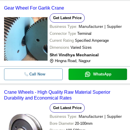
Gear Wheel For Garlik Crane
Get Latest Price
Business Type:
Manufacturer | Supplier
Connector Type
Terminal
Current Rating
Specified Amperage
Dimensions
Varied Sizes
Shri Vindhya Mechanical
Hingna Road, Nagpur
Call Now
WhatsApp
Crane Wheels - High Quality Raw Material Superior
Durability and Economical Rates
Get Latest Price
Business Type:
Manufacturer | Supplier
Bore Diameter
20-100mm