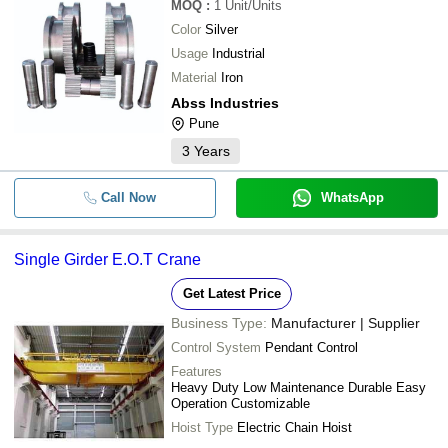
MOQ
:
1
Unit/Units
Color
Silver
Usage
Industrial
Material
Iron
Abss Industries
Pune
3
Years
Call Now
WhatsApp
Single Girder E.O.T Crane
Get Latest Price
Business Type:
Manufacturer | Supplier
Control System
Pendant Control
Features
Heavy Duty Low Maintenance Durable Easy
Operation Customizable
Hoist Type
Electric Chain Hoist