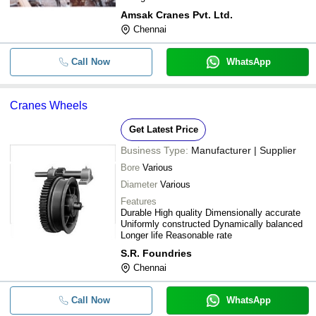
Amsak Cranes Pvt. Ltd.
Chennai
Call Now
WhatsApp
Cranes Wheels
Get Latest Price
Business Type:
Manufacturer | Supplier
Bore
Various
Diameter
Various
Features
Durable High quality Dimensionally accurate
Uniformly constructed Dynamically balanced
Longer life Reasonable rate
S.R. Foundries
Chennai
Call Now
WhatsApp