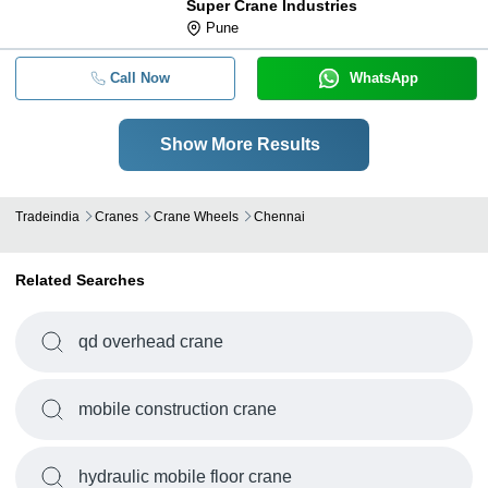
Super Crane Industries
Pune
Call Now
WhatsApp
Show More Results
Tradeindia
Cranes
Crane Wheels
Chennai
Related Searches
qd overhead crane
mobile construction crane
hydraulic mobile floor crane