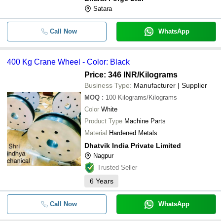
Satara
Call Now
WhatsApp
400 Kg Crane Wheel - Color: Black
Price: 346 INR
/Kilograms
Business Type:
Manufacturer | Supplier
MOQ
:
100
Kilograms/Kilograms
Color
White
Product Type
Machine Parts
Material
Hardened Metals
Dhatvik India Private Limited
Nagpur
Trusted Seller
6
Years
Call Now
WhatsApp