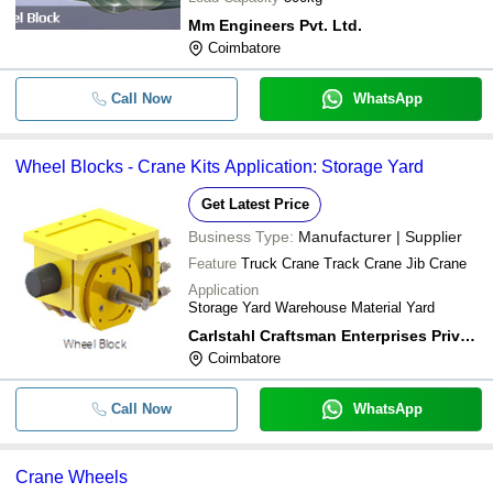
Mm Engineers Pvt. Ltd.
Coimbatore
Call Now
WhatsApp
Wheel Blocks - Crane Kits Application: Storage Yard
Get Latest Price
Business Type:
Manufacturer | Supplier
Feature
Truck Crane Track Crane Jib Crane
Application
Storage Yard Warehouse Material Yard
Carlstahl Craftsman Enterprises Private Limited
Coimbatore
Call Now
WhatsApp
Crane Wheels