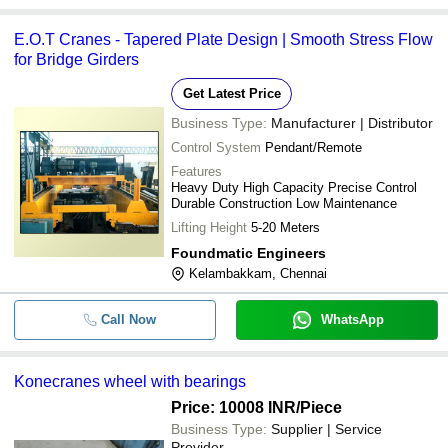
E.O.T Cranes - Tapered Plate Design | Smooth Stress Flow
for Bridge Girders
Get Latest Price
Business Type:
Manufacturer | Distributor
Control System
Pendant/Remote
Features
Heavy Duty High Capacity Precise Control
Durable Construction Low Maintenance
Lifting Height
5-20 Meters
Foundmatic Engineers
Kelambakkam, Chennai
Call Now
WhatsApp
Konecranes wheel with bearings
Price: 10008 INR
/Piece
Business Type:
Supplier | Service
Provider