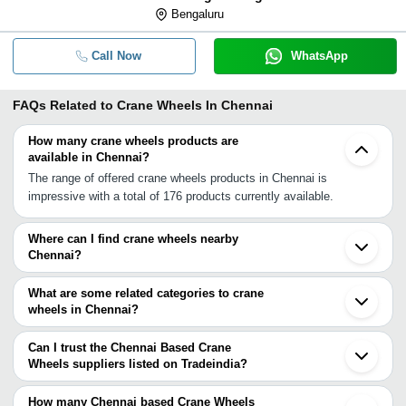
Bengaluru
Call Now
WhatsApp
FAQs Related to
Crane Wheels In Chennai
How many crane wheels products are
available in Chennai?
The range of offered crane wheels products in Chennai is
impressive with a total of 176 products currently available.
Where can I find crane wheels nearby
Chennai?
You can find crane wheels around Chennai such as Bengaluru
Coimbatore Hyderabad Nagpur Bhilai Pune Cantonment Raipur
What are some related categories to crane
Pune Bhosari Pimpri Badlapur Ambernath Navi Mumbai Mumbai
wheels in Chennai?
Nashik Thane Boisar Indore Dewas. You can also use Tradeindia
Some related categories to crane wheels in Chennai include Crane
to search for crane wheels suppliers in Chennai.
Wheel Assembly In Chennai Qd Overhead Crane In Chennai
Can I trust the Chennai Based Crane
Mobile Construction Crane In Chennai Hydraulic Mobile Floor
Wheels suppliers listed on Tradeindia?
Crane In Chennai Magnet Crane In Chennai Mini Crawler Crane In
You can use the Trust Stamp feature on Tradeindia to find
Chennai Construction Crane In Chennai Rail Mounted Gantry
Chennai Based Crane Wheels suppliers who have been verified as
How many Chennai based Crane Wheels