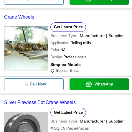
Crane Wheels
Get Latest Price
Business Type:
Manufacturer | Supplier
Application
Rolling mills
Color
NA
Design
Professionals
Simplex Metals
Supela, Bhilai
Call Now
WhatsApp
Silver Flawless Eot Crane Wheels
Get Latest Price
Business Type:
Manufacturer | Supplier
MOQ
:
5
Piece/Pieces