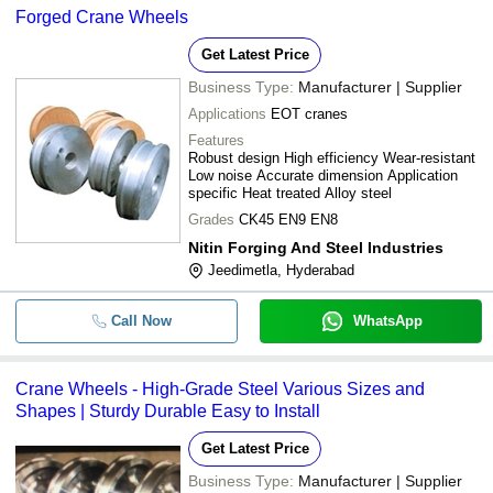
Forged Crane Wheels
Get Latest Price
Business Type:
Manufacturer | Supplier
Applications
EOT cranes
Features
Robust design High efficiency Wear-resistant
Low noise Accurate dimension Application
specific Heat treated Alloy steel
Grades
CK45 EN9 EN8
Nitin Forging And Steel Industries
Jeedimetla, Hyderabad
Call Now
WhatsApp
Crane Wheels - High-Grade Steel Various Sizes and
Shapes | Sturdy Durable Easy to Install
Get Latest Price
Business Type:
Manufacturer | Supplier