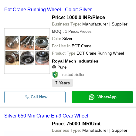
Eot Crane Running Wheel - Color: Silver
Price: 1000.0 INR
/Piece
Business Type:
Manufacturer | Supplier
MOQ
:
1
Piece/Pieces
Color
Silver
For Use In
EOT Crane
Product Type
EOT Crane Running Wheel
Royal Mech Industries
Pune
Trusted Seller
7
Years
Call Now
WhatsApp
Silver 650 Mm Crane En-9 Gear Wheel
Price: 75000 INR
/Unit
Business Type:
Manufacturer | Supplier