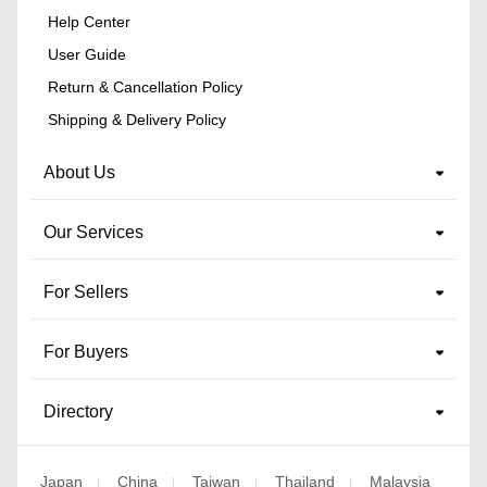
Help Center
User Guide
Return & Cancellation Policy
Shipping & Delivery Policy
About Us
Our Services
For Sellers
For Buyers
Directory
Japan
China
Taiwan
Thailand
Malaysia
|
|
|
|