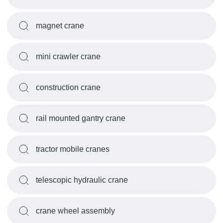
magnet crane
mini crawler crane
construction crane
rail mounted gantry crane
tractor mobile cranes
telescopic hydraulic crane
crane wheel assembly