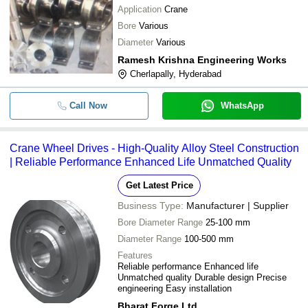
Application
Crane
Bore
Various
Diameter
Various
Ramesh Krishna Engineering Works
Cherlapally, Hyderabad
Call Now
WhatsApp
Crane Wheel Drives - High-Quality Alloy Steel Construction
| Reliable Performance Enhanced Life Unmatched Quality
Get Latest Price
Business Type:
Manufacturer | Supplier
Bore Diameter Range
25-100 mm
Diameter Range
100-500 mm
Features
Reliable performance Enhanced life
Unmatched quality Durable design Precise
engineering Easy installation
Bharat Forge Ltd.