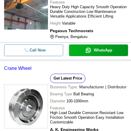
Features
Heavy Duty High Capacity Smooth Operation
Durable Construction Low Maintenance
Versatile Applications Efficient Lifting
Height
Variable
Pegasus Technocrats
Peenya, Bengaluru
Call Now
WhatsApp
Crane Wheel
Get Latest Price
Business Type:
Manufacturer | Distributor
Bearing Type
Ball Bearing
Diameter
100-1000mm
Features
High Load Durable Corrosion Resistant Low
Friction Smooth Operation Easy Installation
Customizable
A. K. Engineering Works