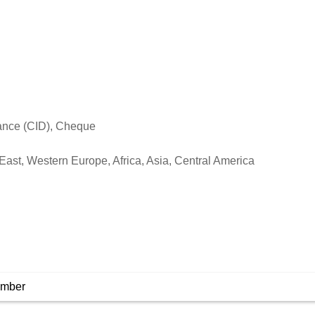
vance (CID), Cheque
East, Western Europe, Africa, Asia, Central America
umber