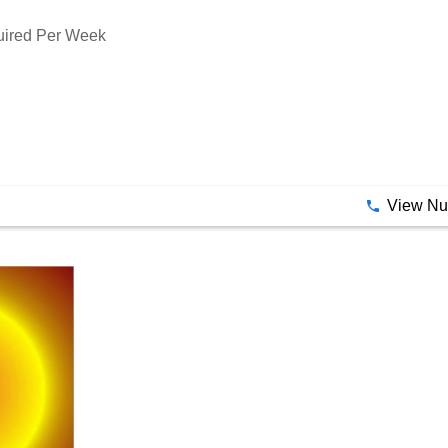
tancy By Astro Hub
quired Per Week
View N