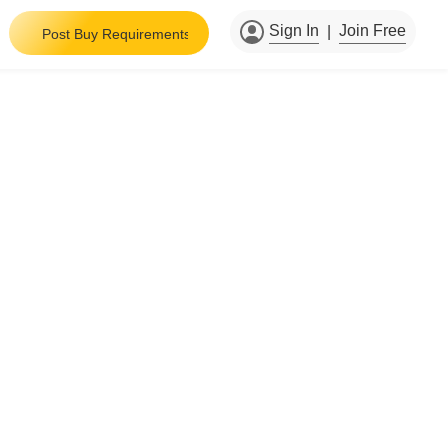
Sign In
Join Free
|
Post Buy Requirements