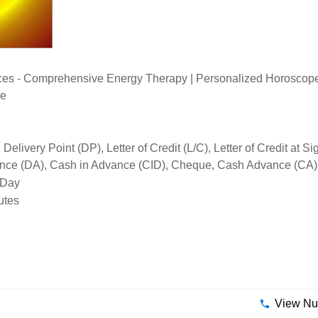
ices - Comprehensive Energy Therapy | Personalized Horoscope 
ce
elivery Point (DP), Letter of Credit (L/C), Letter of Credit at 
tance (DA), Cash in Advance (CID), Cheque, Cash Advance (CA)
 Day
utes