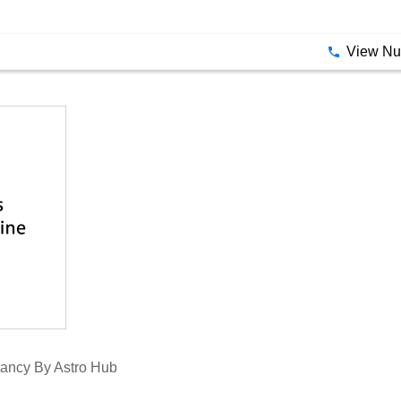
e Nine Gemstones Related To The Nine Planets Used In Vedic 
llery
View N