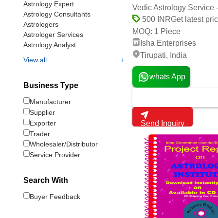
Astrology Expert
Vedic Astrology Service 
Astrology Consultants
Get latest pri
500 INR
Astrologers
1 Piece
MOQ:
Astrologer Services
Isha Enterprises
Astrology Analyst
Tirupati, India
+
View all
whats App
Business Type
Manufacturer
Supplier
Exporter
Send Inquiry
Trader
Wholesaler/Distributor
Service Provider
Search With
Buyer Feedback