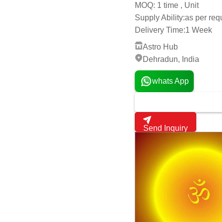
Online Astrology Consul
Get latest price
1 time , Unit
MOQ:
Supply Ability:
as per re
Delivery Time:
1 Week
Astro Hub
Dehradun, India
whats App
Send Inquiry