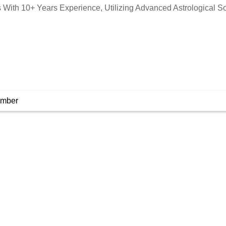
is With 10+ Years Experience, Utilizing Advanced Astrological S
umber