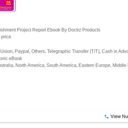
blishment Project Report Ebook By Doctrz Products
 price
Union, Paypal, Others, Telegraphic Transfer (T/T), Cash in Ad
ronic eBook
stralia, North America, South America, Eastern Europe, Middle 
View N