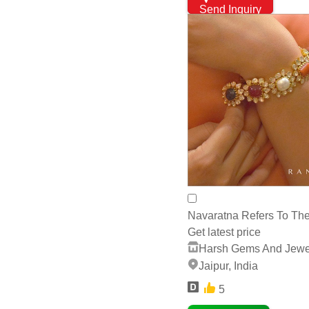
Send Inquiry