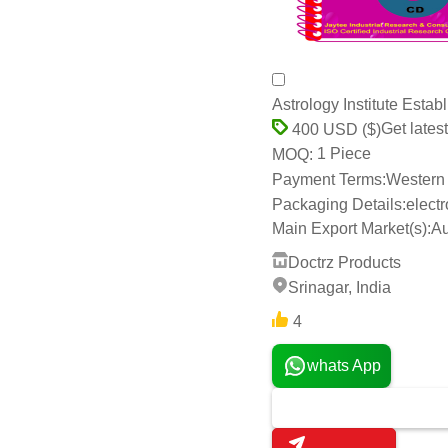
Astrology Institute Esta
Get latest
400 USD ($)
1 Piece
MOQ:
Payment Terms:
Western 
Packaging Details:
elect
Main Export Market(s):
Au
Doctrz Products
Srinagar, India
4
whats App