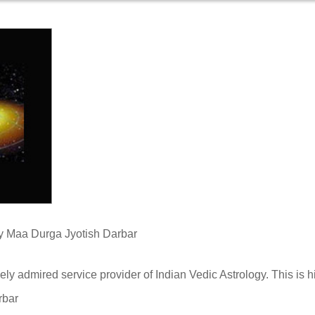
View N