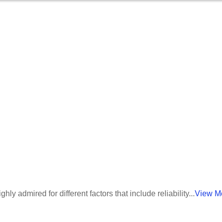
umber