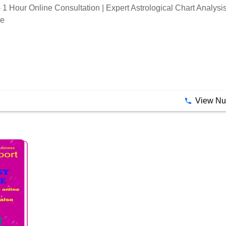
- 1 Hour Online Consultation | Expert Astrological Chart Analys
ce
View N