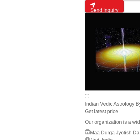
Pandit Mukesh Gaur
Jaipur, India
whats App
Send Inquiry