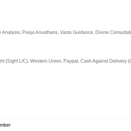
Analysis, Pooja Anusthans, Vastu Guidance, Divine Consultati
Sight (Sight L/C), Western Union, Paypal, Cash Against Delivery 