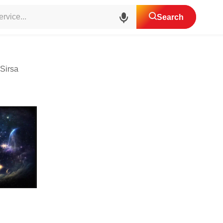
ic Astrologer
Search
Sirsa