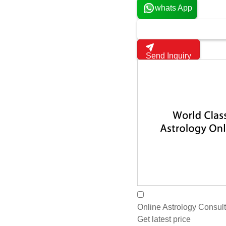
Navaratna Refers To Th
Get latest price
Harsh Gems And Jewe
Jaipur, India
5
whats App
Send Inquiry