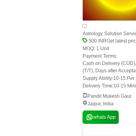
Astrology Solution Serv
Get latest pri
500 INR
1 Unit
MOQ:
Payment Terms:
Cash on Delivery (COD), D
(T/T), Days after Accep
Supply Ability:
10-15 Per
Delivery Time:
10-15 Min