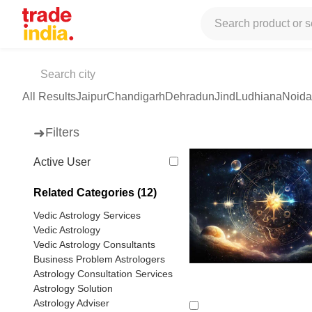
Tradeindia
Services
Astrology / Vastu
Astrology Services
Ved
Vedic Astrologer
(79 products available)
All Results
Jaipur
Chandigarh
Dehradun
Jind
Ludhiana
Noida
➜
Filters
Active User
Related Categories (12)
Vedic Astrology Services
Vedic Astrology
Vedic Astrology Consultants
Business Problem Astrologers
Astrology Consultation Services
Astrology Solution
Astrology Adviser