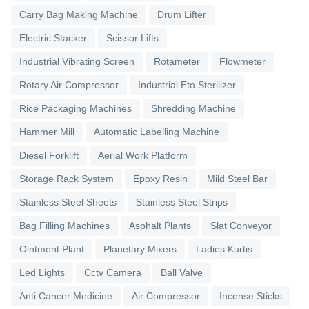
Carry Bag Making Machine
Drum Lifter
Electric Stacker
Scissor Lifts
Industrial Vibrating Screen
Rotameter
Flowmeter
Rotary Air Compressor
Industrial Eto Sterilizer
Rice Packaging Machines
Shredding Machine
Hammer Mill
Automatic Labelling Machine
Diesel Forklift
Aerial Work Platform
Storage Rack System
Epoxy Resin
Mild Steel Bar
Stainless Steel Sheets
Stainless Steel Strips
Bag Filling Machines
Asphalt Plants
Slat Conveyor
Ointment Plant
Planetary Mixers
Ladies Kurtis
Led Lights
Cctv Camera
Ball Valve
Anti Cancer Medicine
Air Compressor
Incense Sticks