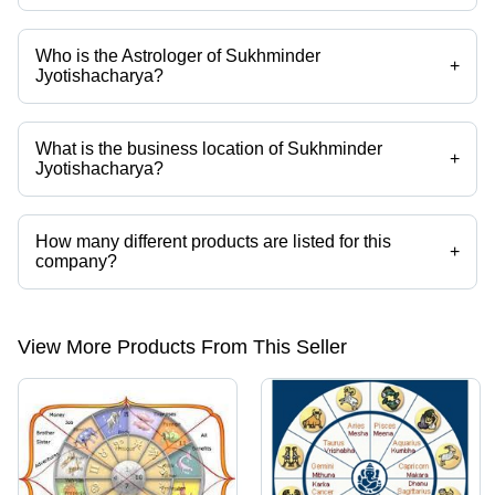
Who is the Astrologer of Sukhminder
+
Jyotishacharya?
Mr. Sukhminder Singh is the Astrologer of the Sukhminder
Jyotishacharya
What is the business location of Sukhminder
+
Jyotishacharya?
Sukhminder Jyotishacharya operates from Ludhiana, Punjab, India.
How many different products are listed for this
+
company?
Presently more than 25 products are listed among different product
categories on Tradeindia.com.
View More Products From This Seller