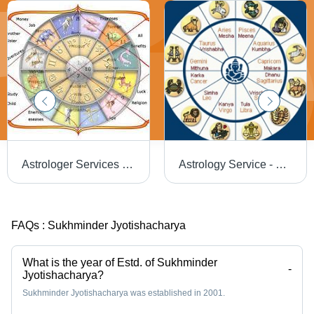
Astrologer Services - Expert Insights and Personalized Guidance | Affordable, Experienced Team, Superior Quality
Astrology Service - Professional Insights & Personalized Readings | Affordable, Experienced Team, Exceptional Quality
FAQs :
Sukhminder Jyotishacharya
What is the year of Estd. of Sukhminder
-
Jyotishacharya?
Sukhminder Jyotishacharya was established in 2001.