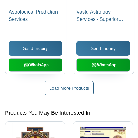
Astrological Prediction
Vastu Astrology
Services
Services - Superior
Quality Consultation |
Affordable Pricing,
Experienced Team,
Send Inquiry
Send Inquiry
Customer Appreciation
WhatsApp
WhatsApp
Load More Products
Products You May Be Interested In