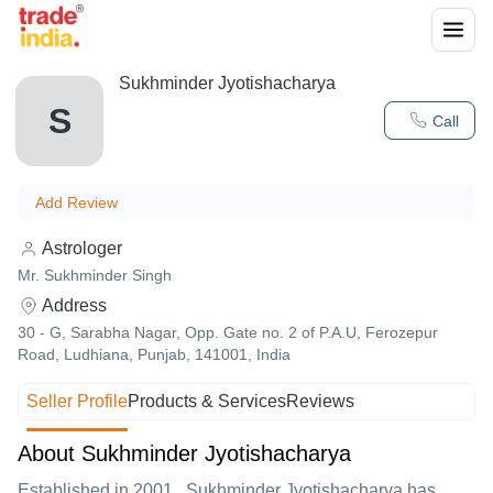
Sukhminder Jyotishacharya
S
Call
Add Review
Astrologer
Mr. Sukhminder Singh
Address
30 - G, Sarabha Nagar, Opp. Gate no. 2 of P.A.U, Ferozepur
Road, Ludhiana, Punjab, 141001, India
Seller Profile
Products & Services
Reviews
About Sukhminder Jyotishacharya
Established in
2001
,
Sukhminder Jyotishacharya
has