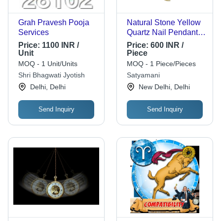
Grah Pravesh Pooja
Natural Stone Yellow
Services
Quartz Nail Pendant
for Solar Plexus
Price:
1100 INR /
Price:
600 INR /
Unit
Piece
MOQ - 1 Unit/Units
MOQ - 1 Piece/Pieces
Shri Bhagwati Jyotish
Satyamani
Delhi, Delhi
New Delhi, Delhi
Send Inquiry
Send Inquiry