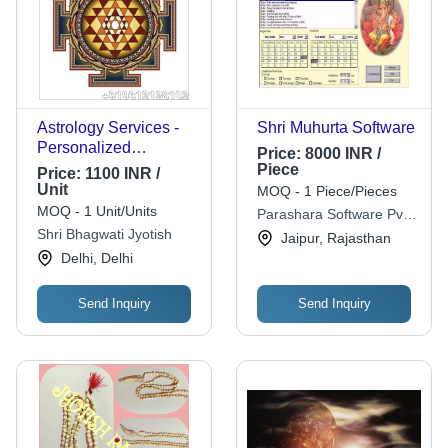
Astrology Services -
Shri Muhurta Software
Personalized
Price:
8000 INR /
Celestial Insights |
Piece
Price:
1100 INR /
Effective, Reliable,
Unit
MOQ - 1 Piece/Pieces
Prompt Guidance for
MOQ - 1 Unit/Units
Parashara Software Pvt.
Health, Marriage, and
Shri Bhagwati Jyotish
Ltd.
Jaipur, Rajasthan
Career Challenges
Delhi, Delhi
Send Inquiry
Send Inquiry