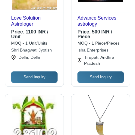
Love Solution
Advance Services
Astrologer
astrology
Price:
1100 INR /
Price:
500 INR /
Unit
Piece
MOQ - 1 Unit/Units
MOQ - 1 Piece/Pieces
Shri Bhagwati Jyotish
Isha Enterprises
Delhi, Delhi
Tirupati, Andhra
Pradesh
Send Inquiry
Send Inquiry