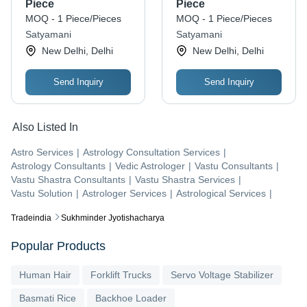
Chakra
Piece
Piece
MOQ - 1 Piece/Pieces
MOQ - 1 Piece/Pieces
Satyamani
Satyamani
New Delhi, Delhi
New Delhi, Delhi
Send Inquiry
Send Inquiry
Also Listed In
Astro Services
|
Astrology Consultation Services
|
Astrology Consultants
|
Vedic Astrologer
|
Vastu Consultants
|
Vastu Shastra Consultants
|
Vastu Shastra Services
|
Vastu Solution
|
Astrologer Services
|
Astrological Services
|
Tradeindia
Sukhminder Jyotishacharya
Popular Products
Human Hair
Forklift Trucks
Servo Voltage Stabilizer
Basmati Rice
Backhoe Loader