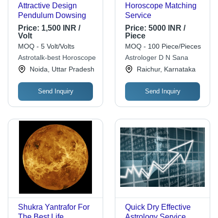
Attractive Design
Horoscope Matching
Pendulum Dowsing
Service
Price:
1,500 INR /
Price:
5000 INR /
Volt
Piece
MOQ - 5 Volt/Volts
MOQ - 100 Piece/Pieces
Astrotalk-best Horoscope
Astrologer D N Sana
Noida, Uttar Pradesh
Raichur, Karnataka
Send Inquiry
Send Inquiry
Shukra Yantrafor For
Quick Dry Effective
The Best Life
Astrology Service