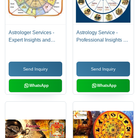
Astrologer Services -
Astrology Service -
Expert Insights and
Professional Insights &
Personalized Guidance
Personalized Readings
| Affordable,
| Affordable,
Experienced Team,
Experienced Team,
Send Inquiry
Send Inquiry
Superior Quality
Exceptional Quality
WhatsApp
WhatsApp