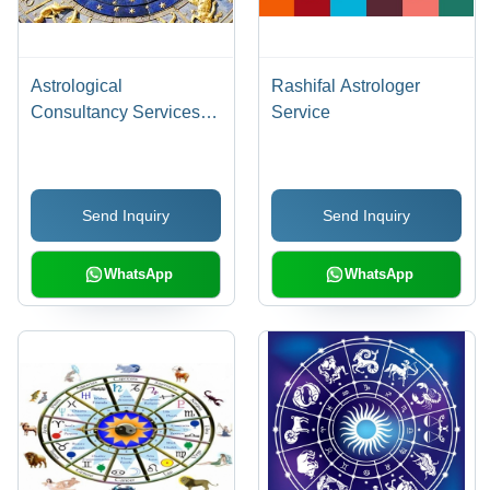
Astrological
Rashifal Astrologer
Consultancy Services -
Service
Vedic Solutions for
Predictive Life Guidance
| Accurate Predictions,
Send Inquiry
Send Inquiry
Expert Advice,
Personalized Guidance
WhatsApp
WhatsApp