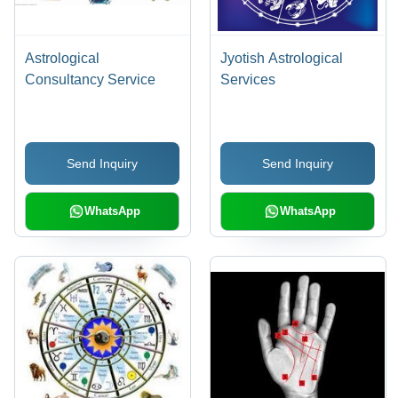
Astrological
Jyotish Astrological
Consultancy Service
Services
Send Inquiry
Send Inquiry
WhatsApp
WhatsApp