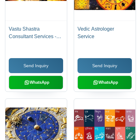
Vastu Shastra
Vedic Astrologer
Consultant Services -
Service
Expert Guidance,
Affordable Solutions |
Superior Quality
Send Inquiry
Send Inquiry
Assistance from
Experienced
Professionals
WhatsApp
WhatsApp