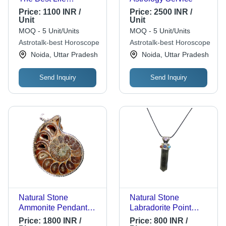
Solutions
Price:
1100 INR /
Price:
2500 INR /
Unit
Unit
MOQ - 5 Unit/Units
MOQ - 5 Unit/Units
Astrotalk-best Horoscope
Astrotalk-best Horoscope
Noida, Uttar Pradesh
Noida, Uttar Pradesh
Send Inquiry
Send Inquiry
Natural Stone
Natural Stone
Ammonite Pendant
Labradorite Point
Size: Customized
Pendant With Seven
Price:
1800 INR /
Price:
800 INR /