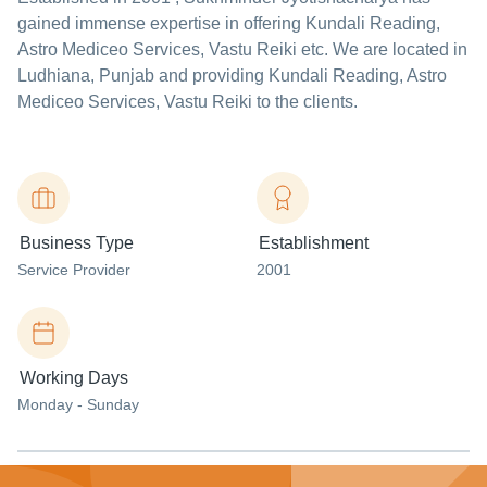
gained immense expertise in offering Kundali Reading,
Astro Mediceo Services, Vastu Reiki etc. We are located in
Ludhiana, Punjab and providing Kundali Reading, Astro
Mediceo Services, Vastu Reiki to the clients.
Business Type
Establishment
Service Provider
2001
Working Days
Monday - Sunday