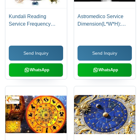
Kundali Reading
Astromedico Service
Service Frequency
Dimension(L*W*H):
(Mhz): 50-60 Hertz (Hz)
29A1 X 132 X 68
Millimeter (Mm)
Send Inquiry
Send Inquiry
WhatsApp
WhatsApp