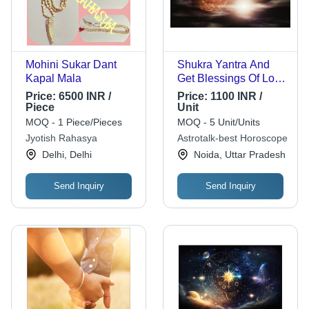
Mohini Sukar Dant
Shukra Yantra And
Kapal Mala
Get Blessings Of Lord
Shani
Price:
6500 INR /
Price:
1100 INR /
Piece
Unit
MOQ - 1 Piece/Pieces
MOQ - 5 Unit/Units
Jyotish Rahasya
Astrotalk-best Horoscope
Delhi, Delhi
Noida, Uttar Pradesh
Send Inquiry
Send Inquiry