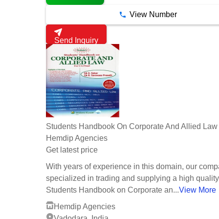
View Number
Send Inquiry
Students Handbook On Corporate And Allied Law
Hemdip Agencies
Get latest price
With years of experience in this domain, our comp
specialized in trading and supplying a high quality
Students Handbook on Corporate an...
View More
Hemdip Agencies
Vadodara, India