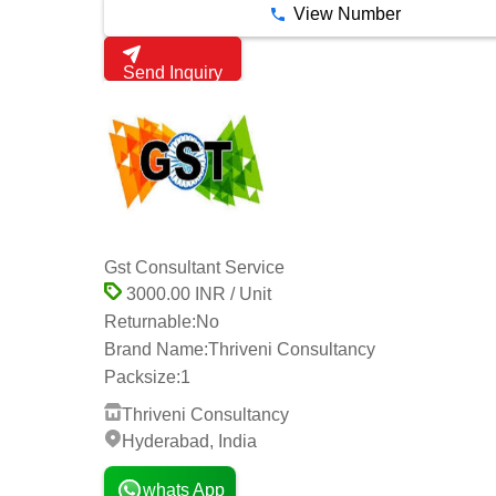
View Number
Send Inquiry
Gst Consultant Service
3000.00 INR / Unit
Returnable:
No
Brand Name:
Thriveni Consultancy
Packsize:
1
Thriveni Consultancy
Hyderabad, India
whats App