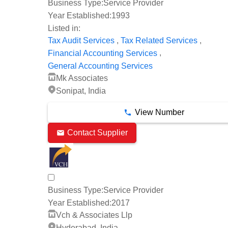
Business Type:
Service Provider
Year Established:
1993
Listed in:
,
,
Tax Audit Services
Tax Related Services
,
Financial Accounting Services
General Accounting Services
Mk Associates
Sonipat, India
View Number
Contact Supplier
Business Type:
Service Provider
Year Established:
2017
Vch & Associates Llp
Hyderabad, India