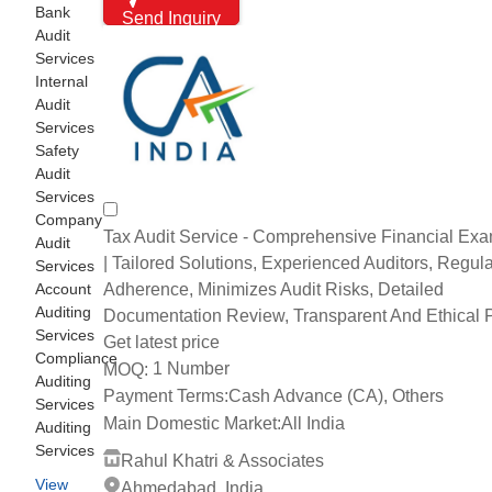
Bank
Send Inquiry
Audit
Services
Internal
Audit
Services
Safety
Audit
Services
Company
Tax Audit Service - Comprehensive Financial Exa
Audit
| Tailored Solutions, Experienced Auditors, Regula
Services
Adherence, Minimizes Audit Risks, Detailed
Account
Auditing
Documentation Review, Transparent And Ethical P
Services
Get latest price
Compliance
1 Number
MOQ:
Auditing
Payment Terms:
Cash Advance (CA), Others
Services
Main Domestic Market:
All India
Auditing
Services
Rahul Khatri & Associates
View
Ahmedabad, India