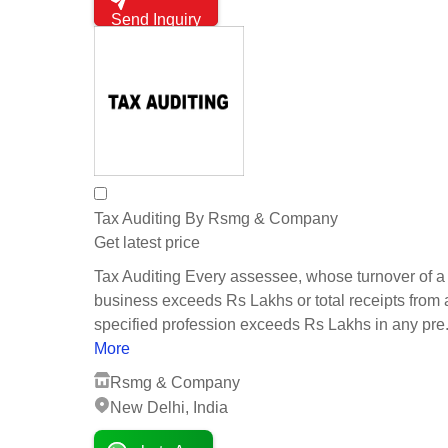
Send Inquiry
Tax Auditing By Rsmg & Company
Get latest price
Tax Auditing Every assessee, whose turnover of a
business exceeds Rs Lakhs or total receipts from
specified profession exceeds Rs Lakhs in any pre.
More
Rsmg & Company
New Delhi, India