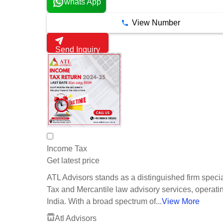
whats App
View Number
Send Inquiry
Income Tax
Get latest price
ATL Advisors stands as a distinguished firm specia
Tax and Mercantile law advisory services, operati
India. With a broad spectrum of...
View More
Atl Advisors