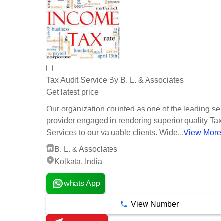
Tax Audit Service By B. L. & Associates
Get latest price
Our organization counted as one of the leading se
provider engaged in rendering superior quality Tax
Services to our valuable clients. Wide...
View More
B. L. & Associates
Kolkata, India
whats App
View Number