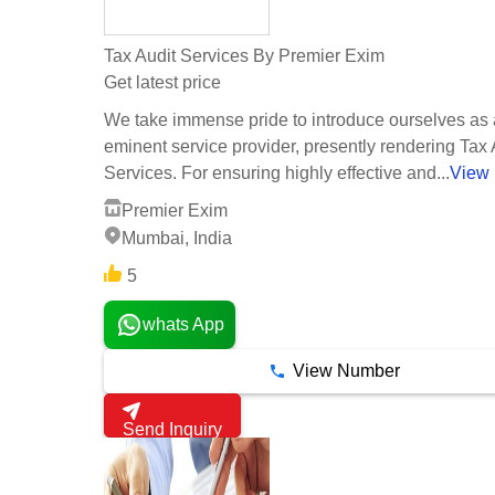
Tax Audit Services By Premier Exim
Get latest price
We take immense pride to introduce ourselves as
eminent service provider, presently rendering Tax 
Services. For ensuring highly effective and...
View
Premier Exim
Mumbai, India
5
whats App
View Number
Send Inquiry