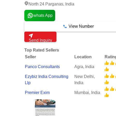
North 24 Parganas, India
whats App
View Number
Send Inquiry
Top Rated Sellers
Seller
Location
Ratin
Panco Consultants
Agra, India
Ezybiz India Consulting
New Delhi,
Llp
India
Premier Exim
Mumbai, India