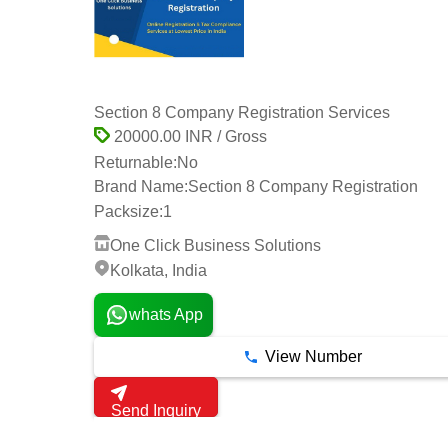
Section 8 Company Registration Services
20000.00 INR / Gross
Returnable:
No
Brand Name:
Section 8 Company Registration
Packsize:
1
One Click Business Solutions
Kolkata, India
whats App
View Number
Send Inquiry