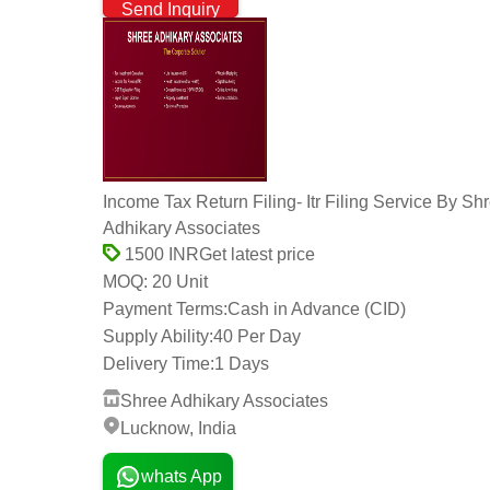
Send Inquiry
Income Tax Return Filing- Itr Filing Service By Sh
Adhikary Associates
Get latest price
1500 INR
20 Unit
MOQ:
Payment Terms:
Cash in Advance (CID)
Supply Ability:
40 Per Day
Delivery Time:
1 Days
Shree Adhikary Associates
Lucknow, India
whats App