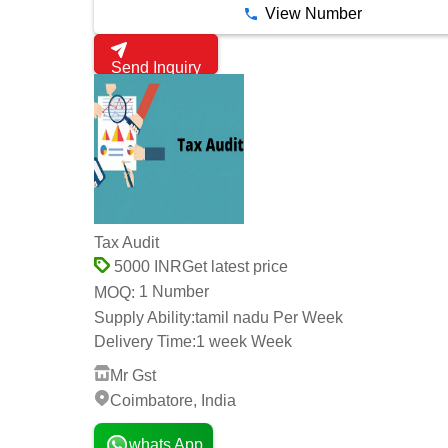
View Number
Send Inquiry
Tax Audit
Get latest price
5000 INR
1 Number
MOQ:
Supply Ability:
tamil nadu Per Week
Delivery Time:
1 week Week
Mr Gst
Coimbatore, India
whats App