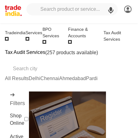
BPO
Finance &
Tax Audit
Tradeindia
Services
Services
Accounts
Services
Tax Audit Services
(257 products available)
All Results
Delhi
Chennai
Ahmedabad
Pardi
➜
Filters
Shop
Online
Active