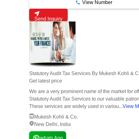
View Number
Send Inquiry
Statutory Audit Tax Services By Mukesh Kohli & C
Get latest price
We are a very prominent name of the market for of
Statutory Audit Tax Services to our valuable patro
These services are widely used in variou...
View M
Mukesh Kohli & Co.
New Delhi, India
whats App