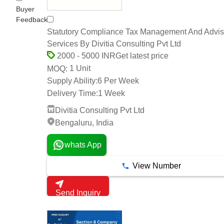
Buyer
Feedback
Statutory Compliance Tax Management And Advis
Services By Divitia Consulting Pvt Ltd
Get latest price
2000 - 5000 INR
1 Unit
MOQ:
Supply Ability:
6 Per Week
Delivery Time:
1 Week
Divitia Consulting Pvt Ltd
Bengaluru, India
whats App
View Number
Send Inquiry