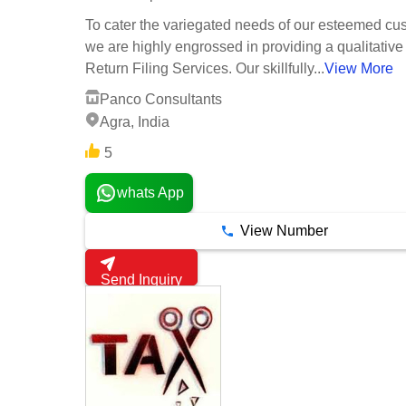
To cater the variegated needs of our esteemed cu
we are highly engrossed in providing a qualitative
Return Filing Services. Our skillfully...
View More
Panco Consultants
Agra, India
5
whats App
View Number
Send Inquiry