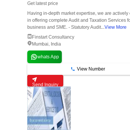
Get latest price
Having in-depth market expertise, we are activel
in offering complete Audit and Taxation Services fo
business and SME. - Statutory Audit...
View More
Finstart Consultancy
Mumbai, India
whats App
View Number
Send Inquiry