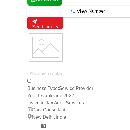
View Number
Send Inquiry
Business Type:
Service Provider
Year Established:
2022
Listed in:
Tax Audit Services
Garv Consultant
New Delhi, India
2 Years