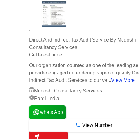
Direct And Indirect Tax Audit Service By Mcdoshi
Consultancy Services
Get latest price
Our organization counted as one of the leading se
provider engaged in rendering superior quality Di
Indirect Tax Audit Services to our va...
View More
Mcdoshi Consultancy Services
Pardi, India
whats App
View Number