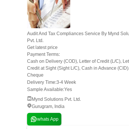
Audit And Tax Compliances Service By Mynd Solu
Pvt. Ltd.
Get latest price
Payment Terms:
Cash on Delivery (COD), Letter of Credit (L/C), Let
Credit at Sight (Sight L/C), Cash in Advance (CID)
Cheque
Delivery Time:
3-4 Week
Sample Available:
Yes
Mynd Solutions Pvt. Ltd.
Gurugram, India
whats App