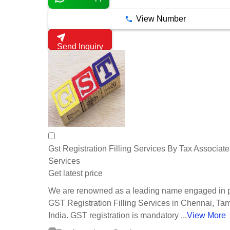
View Number
Send Inquiry
Gst Registration Filling Services By Tax Associate
Services
Get latest price
We are renowned as a leading name engaged in p
GST Registration Filling Services in Chennai, Ta
India. GST registration is mandatory ...
View More