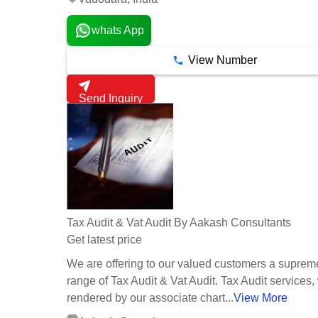
whats App
View Number
Send Inquiry
Tax Audit & Vat Audit By Aakash Consultants
Get latest price
We are offering to our valued customers a supreme
range of Tax Audit & Vat Audit. Tax Audit services,
rendered by our associate chart...
View More