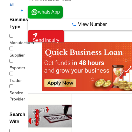
all
+
whats App
Business
View Number
Type
Send Inquiry
Manufacturer
Supplier
Exporter
Trader
Service
Provider
Search
With