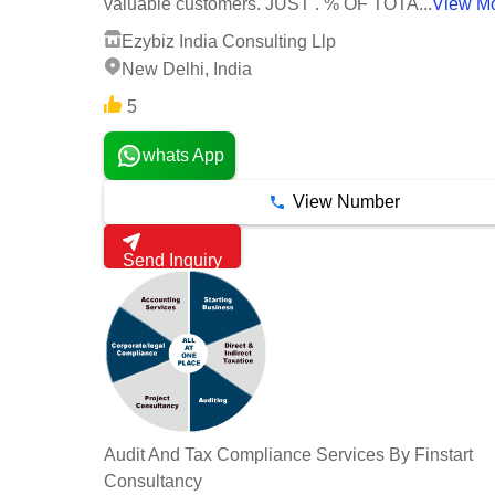
valuable customers. JUST . % OF TOTA...
View M
Ezybiz India Consulting Llp
New Delhi, India
5
whats App
View Number
Send Inquiry
Audit And Tax Compliance Services By Finstart
Consultancy