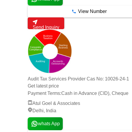
View Number
Send Inquiry
Audit Tax Services Provider Cas No: 10026-24-1
Get latest price
Payment Terms:
Cash in Advance (CID), Cheque
Atul Goel & Associates
Delhi, India
whats App