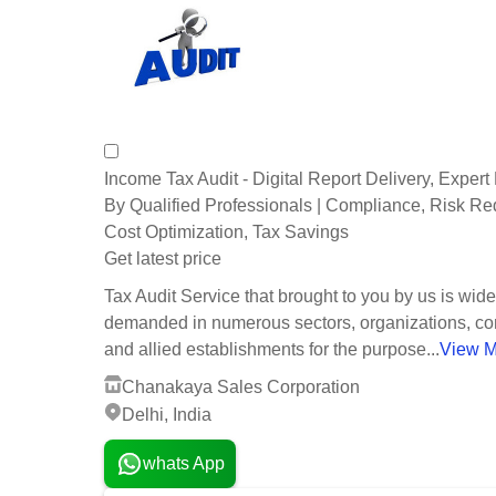
Income Tax Audit - Digital Report Delivery, Exper
By Qualified Professionals | Compliance, Risk Re
Cost Optimization, Tax Savings
Get latest price
Tax Audit Service that brought to you by us is wide
demanded in numerous sectors, organizations, c
and allied establishments for the purpose...
View M
Chanakaya Sales Corporation
Delhi, India
whats App