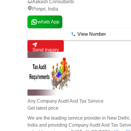
Aakash Consultants
Pimpri, India
whats App
View Number
Send Inquiry
Any Company Audit And Tax Service
Get latest price
We are the leading service provider in New Delhi,
India and providing Company Audit And Tax Servic