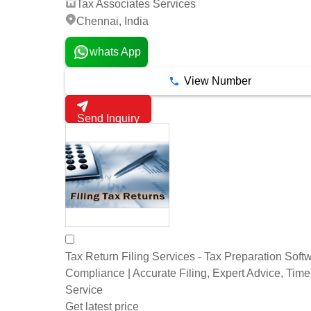
Tax Associates Services
Chennai, India
whats App
View Number
Send Inquiry
Tax Return Filing Services - Tax Preparation Softw
Compliance | Accurate Filing, Expert Advice, Time
Service
Get latest price