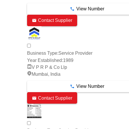
View Number
Contact Supplier
Business Type:
Service Provider
Year Established:
1989
V P R P & Co Llp
Mumbai, India
View Number
Contact Supplier