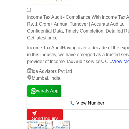
Income Tax Audit - Compliance With Income Tax A
Rs. 1 Crore+ Annual Turnover | Accurate Audits,
Confidential Data, Timely Completion, Detailed R
Get latest price
Income Tax AuditHaving over a decade of the exp
in this industry, we have emerged as a trusted ser
provider of Income Tax Audit services. C...
View M
Iqa Advisors Pvt Ltd
Mumbai, India
whats App
View Number
Send Inquiry