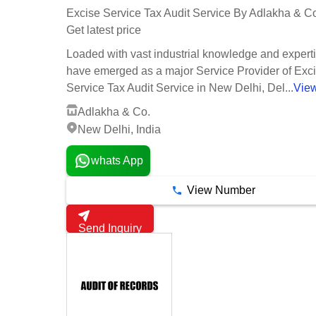
Excise Service Tax Audit Service By Adlakha & C
Get latest price
Loaded with vast industrial knowledge and expert
have emerged as a major Service Provider of Exc
Service Tax Audit Service in New Delhi, Del...
Vie
Adlakha & Co.
New Delhi, India
whats App
View Number
Send Inquiry