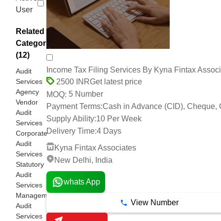
User
Related
Categories
(12)
Income Tax Filing Services By Kyna Fintax Assoc
Audit
Services
Get latest price
2500 INR
Agency
5 Number
MOQ:
Vendor
Payment Terms:
Cash in Advance (CID), Cheque, 
Audit
Supply Ability:
10 Per Week
Services
Delivery Time:
4 Days
Corporate
Audit
Kyna Fintax Associates
Services
New Delhi, India
Statutory
Audit
whats App
Services
Management
View Number
Audit
Services