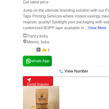
Get latest price
Jump on the ultimate branding solution with our P
Tape Printing Services-where instant savings mee
majestic quality! Spotlight your packaging with as
customized BOPP tape available in ...
View More
Trancy India
Meerut, India
3
15 Years
whats App
View Number
Send Inquiry