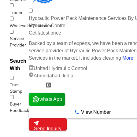
Trader
Hydraulic Power Pack Maintenance Services By 
Hydraulic Control
Wholesaler/Distributor
Get latest price
Service
Backed by a team of experts, we have been a re
Provider
service provider of Hydraulic Power Pack Mainte
Services in the market. It includes cleaning
More
Search
United Hydraulic Control
With
Ahmedabad, India
Trust
20 Years
Stamp
whats App
Buyer
Feedback
View Number
Send Inquiry