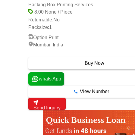
Packing Box Printing Services
8.00 None / Piece
Returnable:
No
Packsize:
1
Option Print
Mumbai, India
1 Years
Buy Now
whats App
View Number
Send Inquiry