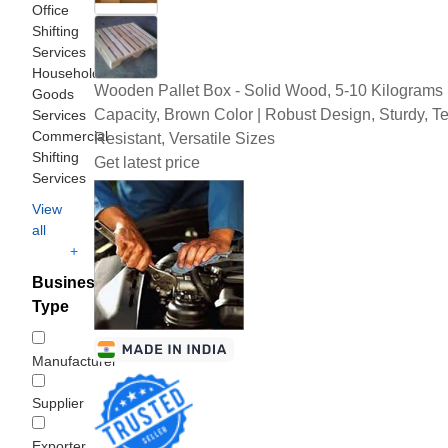
Office
Shifting
Services
Household
Wooden Pallet Box - Solid Wood, 5-10 Kilograms
Goods
Capacity, Brown Color | Robust Design, Sturdy, Te
Services
Commercial
Resistant, Versatile Sizes
Shifting
Get latest price
Services
View
all
+
Business
Type
Manufacturer
Supplier
Exporter