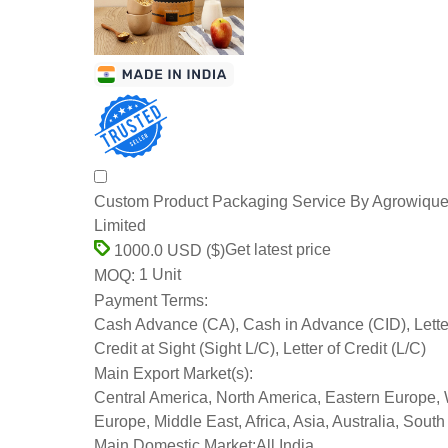
Custom Product Packaging Service By Agrowique
Limited
Get latest price
1000.0 USD ($)
1 Unit
MOQ:
Payment Terms:
Cash Advance (CA), Cash in Advance (CID), Lette
Credit at Sight (Sight L/C), Letter of Credit (L/C)
Main Export Market(s):
Central America, North America, Eastern Europe,
Europe, Middle East, Africa, Asia, Australia, Sout
Main Domestic Market:
All India