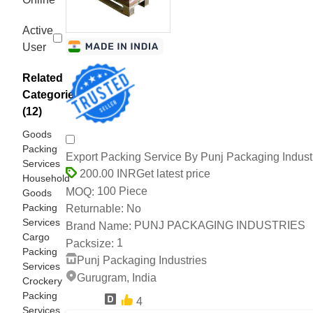
Active
User
Related
Categories
(12)
Goods
Packing
Export Packing Service By Punj Packaging Indust
Services
Get latest price
200.00 INR
Household
100 Piece
MOQ:
Goods
Packing
No
Returnable:
Services
PUNJ PACKAGING INDUSTRIES
Brand Name:
Cargo
1
Packsize:
Packing
Punj Packaging Industries
Services
Gurugram, India
Crockery
Packing
4
14 Years
Services