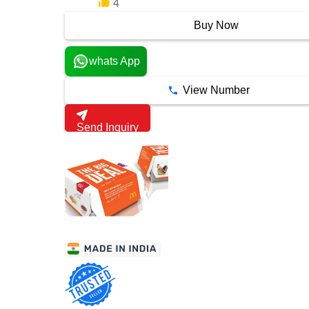
4
6 Years
Buy Now
whats App
View Number
Send Inquiry