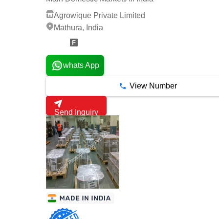
Agrowique Private Limited
Mathura, India
3 Years
whats App
View Number
Send Inquiry