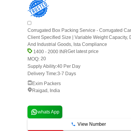
Corrugated Box Packing Service - Corrugated Ca
Client Specified Size | Variable Weight Capacity,
And Industrial Goods, Ista Compliance
Get latest price
1400 - 2000 INR
20
MOQ:
Supply Ability:
40 Per Day
Delivery Time:
3-7 Days
Exim Packers
Raigad, India
9 Years
whats App
View Number