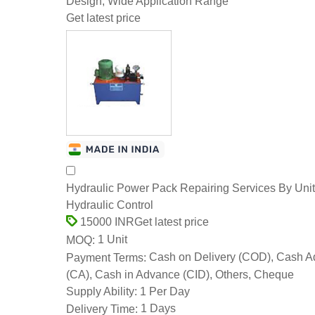
Design, Wide Application Range
Get latest price
Hydraulic Power Pack Repairing Services By Uni
Hydraulic Control
Get latest price
15000 INR
1 Unit
MOQ:
Cash on Delivery (COD), Cash 
Payment Terms:
(CA), Cash in Advance (CID), Others, Cheque
1 Per Day
Supply Ability:
1 Days
Delivery Time: