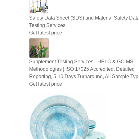
Safety Data Sheet (SDS) and Material Safety Dat
Testing Services
Get latest price
Supplement Testing Services - HPLC & GC-MS
Methodologies | ISO 17025 Accredited, Detailed
Reporting, 5-10 Days Turnaround, All Sample Typ
Get latest price