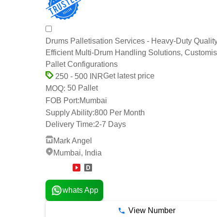
Drums Palletisation Services - Heavy-Duty Quality
Efficient Multi-Drum Handling Solutions, Customi
Pallet Configurations
Get latest price
250 - 500 INR
50 Pallet
MOQ:
FOB Port:
Mumbai
Supply Ability:
800 Per Month
Delivery Time:
2-7 Days
Mark Angel
Mumbai, India
15 Years
whats App
View Number