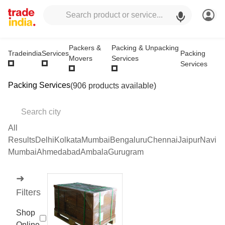
Packers &
Packing & Unpacking
Packing
Tradeindia
Services
Movers
Services
Services
Packing Services
(906 products available)
All
Results
Delhi
Kolkata
Mumbai
Bengaluru
Chennai
Jaipur
Navi
Mumbai
Ahmedabad
Ambala
Gurugram
➜
Filters
Shop
Online