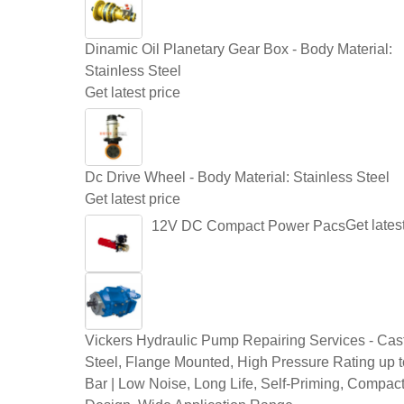
Dinamic Oil Planetary Gear Box - Body Material:
Stainless Steel
Get latest price
Dc Drive Wheel - Body Material: Stainless Steel
Get latest price
Get lates
12V DC Compact Power Pacs
Vickers Hydraulic Pump Repairing Services - Cast
Steel, Flange Mounted, High Pressure Rating up 
Bar | Low Noise, Long Life, Self-Priming, Compac