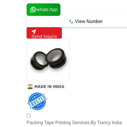
whats App
View Number
Send Inquiry
Packing Tape Printing Services By Trancy India