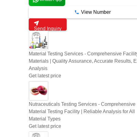
View Number
Send Inquiry
Material Testing Services - Comprehensive Facility
Materials | Quality Assurance, Accurate Results, E
Analysis
Get latest price
Nutraceuticals Testing Services - Comprehensive
Material Testing Facility | Reliable Analysis for All
Material Types
Get latest price