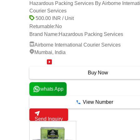
Hazardous Packing Services By Airborne Internat
Courier Services
500.00 INR / Unit
Returnable:
No
Brand Name:
Hazardous Packing Services
Airborne International Courier Services
Mumbai, India
18 Years
Buy Now
whats App
View Number
Send Inquiry