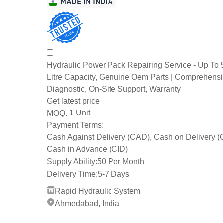
Hydraulic Power Pack Repairing Service - Up To
Litre Capacity, Genuine Oem Parts | Comprehens
Diagnostic, On-Site Support, Warranty
Get latest price
1 Unit
MOQ:
Payment Terms:
Cash Against Delivery (CAD), Cash on Delivery 
Cash in Advance (CID)
Supply Ability:
50 Per Month
Delivery Time:
5-7 Days
Rapid Hydraulic System
Ahmedabad, India
1 Years