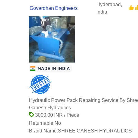
Hyderabad,
Govardhan Engineers
India
Hydraulic Power Pack Repairing Service By Shre
Ganesh Hydraulics
3000.00 INR / Piece
Returnable:
No
Brand Name:
SHREE GANESH HYDRAULICS