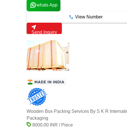
whats App
View Number
Send Inquiry
Wooden Box Packing Services By S K R Internati
Packaging
8000.00 INR / Piece