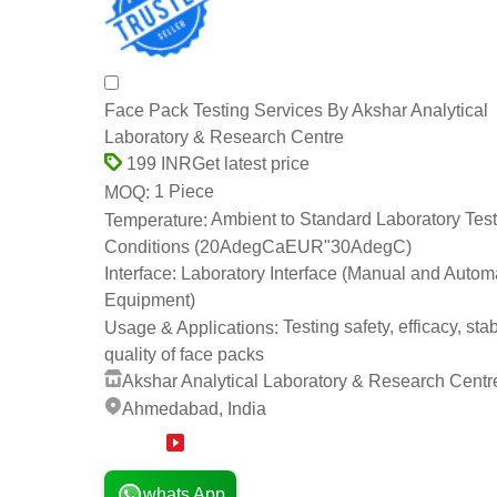
Face Pack Testing Services By Akshar Analytical
Laboratory & Research Centre
Get latest price
199 INR
1 Piece
MOQ:
Ambient to Standard Laboratory Test
Temperature:
Conditions (20AdegCaEUR"30AdegC)
Laboratory Interface (Manual and Autom
Interface:
Equipment)
Testing safety, efficacy, stab
Usage & Applications:
quality of face packs
Akshar Analytical Laboratory & Research Centr
Ahmedabad, India
14 Years
whats App