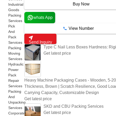
Buy Now
Industrial
Goods
Packing
whats App
Services
Pick
View Number
And
Pack
Send Inquiry
Services
Type C Nail Less Boxes Hardness: Rig
Packing
Get latest price
Moving
Services
Hydraulic
Power
Pack
Heavy Machine Packaging Cases - Wooden, 5-
Repair
Services
Thickness, Brown | Scratch Resilience, Good Loa
Packing
Carrying Capacity, Customizable Design
And
Get latest price
Unpacking
SKD and CBU Packing Services
Services
Get latest price
Corporate