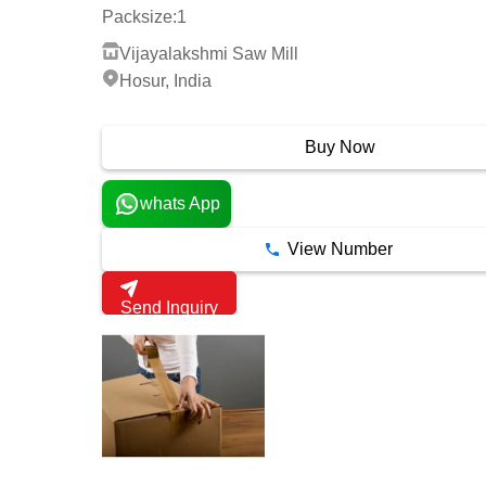
Packsize:
1
Vijayalakshmi Saw Mill
Hosur, India
9 Years
Buy Now
whats App
View Number
Send Inquiry