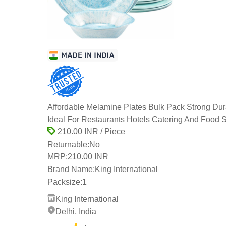
Affordable Melamine Plates Bulk Pack Strong Du
Ideal For Restaurants Hotels Catering And Food 
210.00 INR / Piece
Returnable:
No
MRP:
210.00 INR
Brand Name:
King International
Packsize:
1
King International
Delhi, India