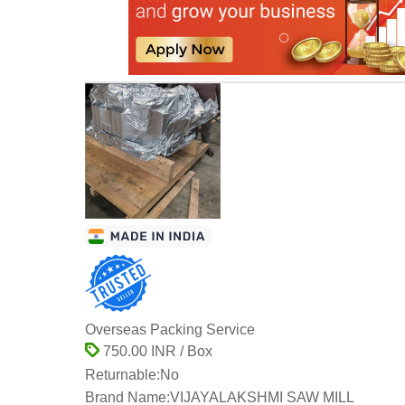
Overseas Packing Service
750.00 INR / Box
Returnable:
No
Brand Name:
VIJAYALAKSHMI SAW MILL