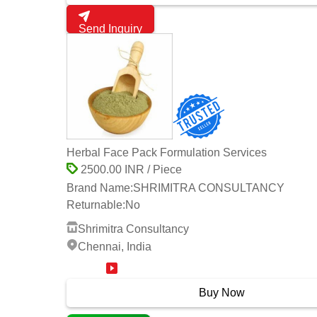
Send Inquiry
Herbal Face Pack Formulation Services
2500.00 INR / Piece
Brand Name:
SHRIMITRA CONSULTANCY
Returnable:
No
Shrimitra Consultancy
Chennai, India
17 Years
Buy Now