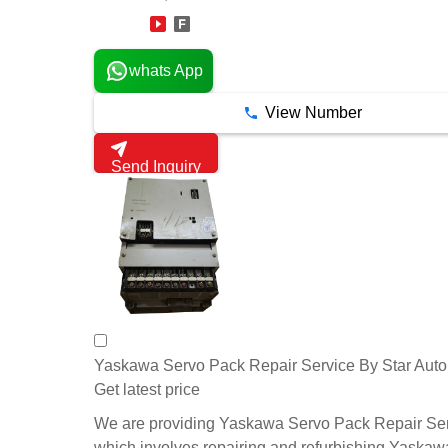
13 Years
whats App
View Number
Send Inquiry
Yaskawa Servo Pack Repair Service By Star Aut
Get latest price
We are providing Yaskawa Servo Pack Repair Ser
which involves repairing and refurbishing Yaskaw