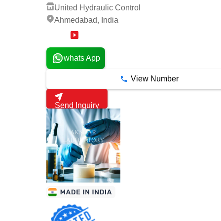
United Hydraulic Control
Ahmedabad, India
2 Years
whats App
View Number
Send Inquiry