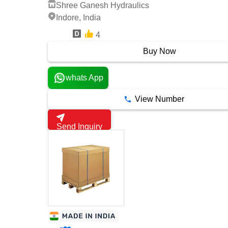
Shree Ganesh Hydraulics
Indore, India
4
4 Years
Buy Now
whats App
View Number
Send Inquiry