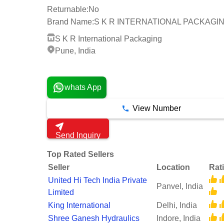
Returnable:
No
Brand Name:
S K R INTERNATIONAL PACKAGI
S K R International Packaging
Pune, India
3 Years
whats App
View Number
Send Inquiry
Top Rated Sellers
Seller
Location
Rat
United Hi Tech India Private
Panvel, India
Limited
King International
Delhi, India
Shree Ganesh Hydraulics
Indore, India