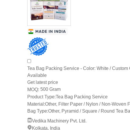
Tea Bag Packing Service - Color: White / Custom 
Available
Get latest price
500 Gram
MOQ:
Product Type:
Tea Bag Packing Service
Material:
Other, Filter Paper / Nylon / Non-Woven 
Bag Type:
Other, Pyramid / Square / Round Tea B
Vedika Machinery Pvt. Ltd.
Kolkata, India