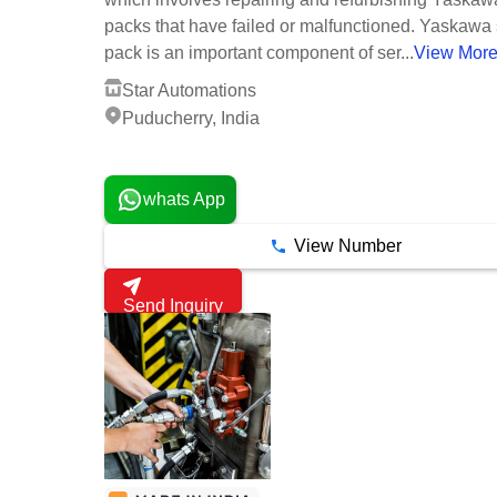
packs that have failed or malfunctioned. Yaskawa
pack is an important component of ser...
View Mor
Star Automations
Puducherry, India
3 Years
whats App
View Number
Send Inquiry