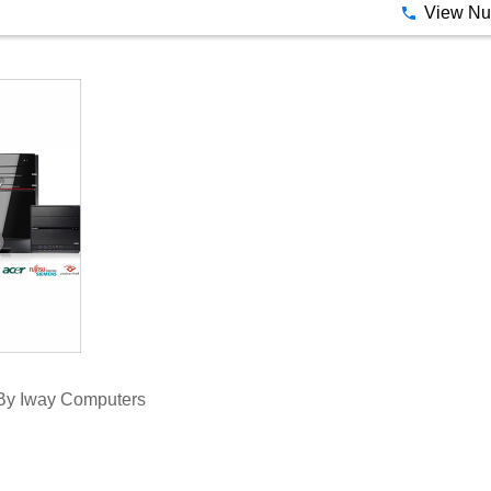
 By Iway Computers
View N