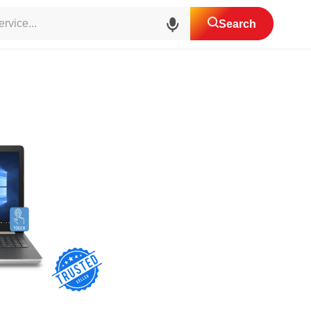
top Services Center
Search