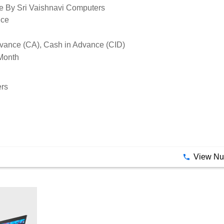
e By Sri Vaishnavi Computers
ice
vance (CA), Cash in Advance (CID)
Month
ers
View N