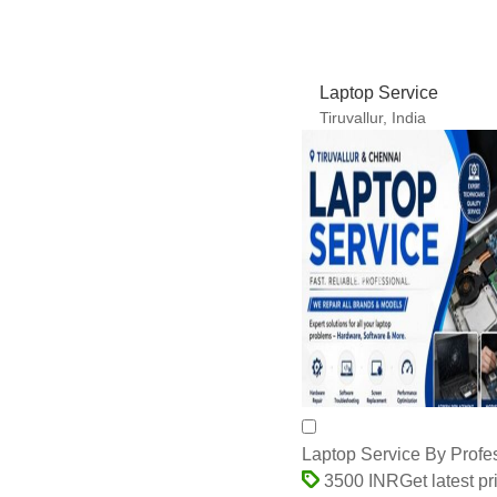
Laptop Service By Profe
Get latest pr
3500 INR
50 Piece
MOQ:
Payment Terms:
Paypal, Cash Against De
Credit at Sight (Sight L/
Supply Ability:
150 Per D