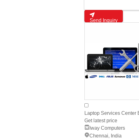
Laptop Services Center
Get latest price
Iway Computers
Chennai, India
4
whats App