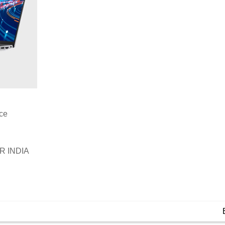
ice
 INDIA