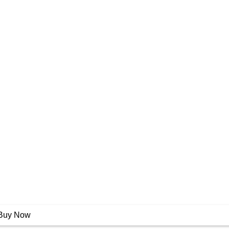
Buy Now