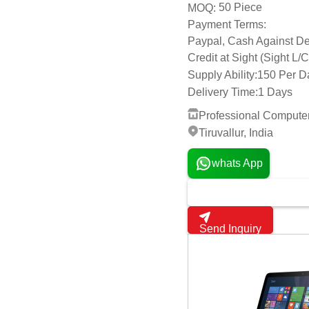
Delivery Time:
1 Days
Professional Compute
Tiruvallur, India
whats App
Send Inquiry