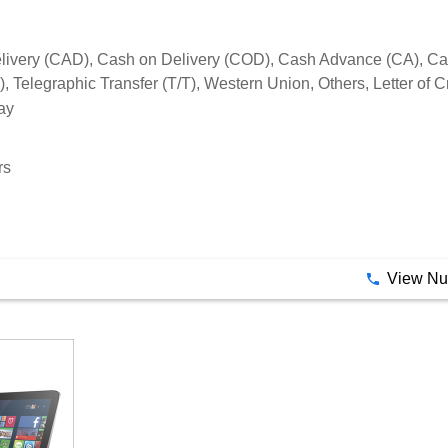
rs
View N