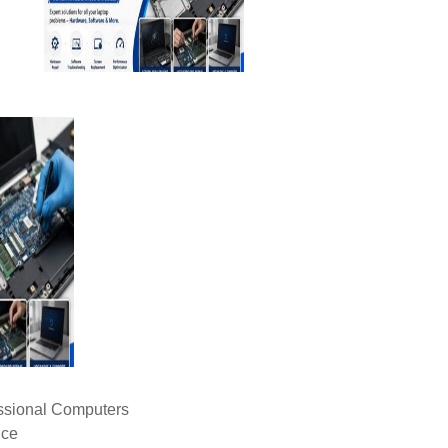
ssional Computers
ice
livery (CAD), Cash on Delivery (COD), Cash Advance (CA), Cash
C), Telegraphic Transfer (T/T), Western Union, Others, Letter of C
ay