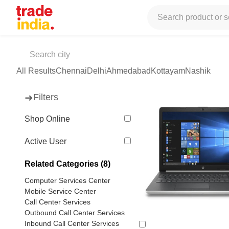
Tradeindia
Services
Computer / Mobile
Laptop Repairing
Lap
Laptop Services Center
(94 products available)
All Results
Chennai
Delhi
Ahmedabad
Kottayam
Nashik
➜
Filters
Shop Online
Active User
Related Categories (8)
Computer Services Center
Mobile Service Center
Call Center Services
Outbound Call Center Services
Inbound Call Center Services