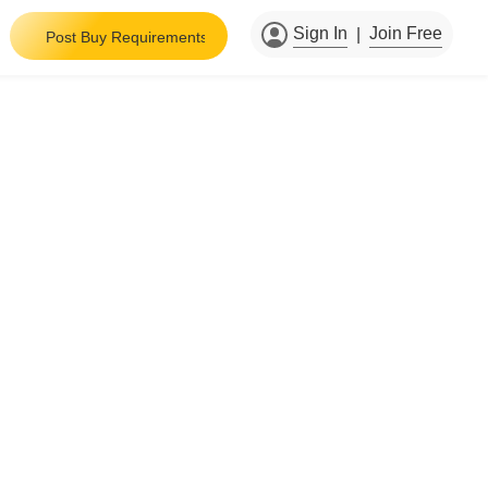
Sign In
Join Free
|
Post Buy Requirements