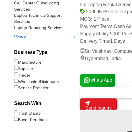
Call Center Outsourcing
Hp Laptop Rental Servic
Services
Get latest pr
2000 INR
Laptop Technical Support
1 Piece
MOQ:
Services
Payment Terms:
Cash Ad
Laptop Repairing Services
Supply Ability:
5000 Per 
+
View all
Delivery Time:
1 Days
Sri Vaishnavi Comput
Business Type
Hyderabad, India
Manufacturer
1 Years
Supplier
Trader
whats App
Wholesaler/Distributor
Service Provider
Search With
Send Inquiry
Trust Stamp
Buyer Feedback