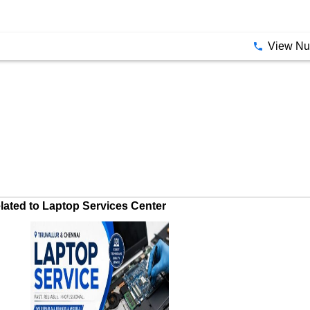
View N
ated to Laptop Services Center