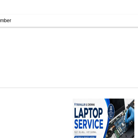
umber
Laptop Service
Tiruvallur, India