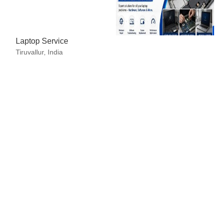
 in Advance (CID), Cheque, Days after Acceptance (DA), Delive
redit (L/C)