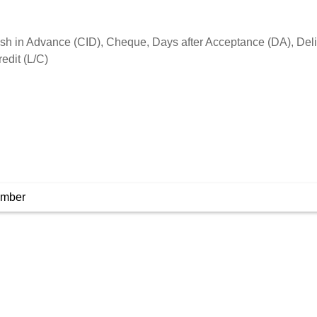
umber