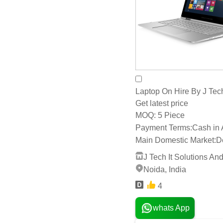
Laptop On Hire By J Tech 
Get latest price
5 Piece
MOQ:
Payment Terms:
Cash in
Main Domestic Market:
D
J Tech It Solutions And
Noida, India
4
whats App
Send Inquiry