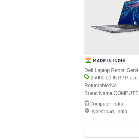
Dell Laptop Rental Serv
25000.00 INR / Piece
Returnable:
No
Brand Name:
COMPUTER
Computer India
Hyderabad, India
2 Years