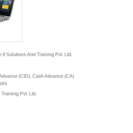
It Solutions And Training Pvt. Ltd.
 Advance (CID), Cash Advance (CA)
elhi
 Training Pvt. Ltd.
View N