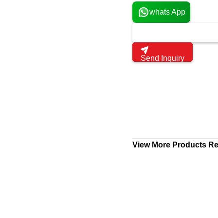
whats App
Send Inquiry
View More Products Rel
Laptop Service
Tiruvallur, India