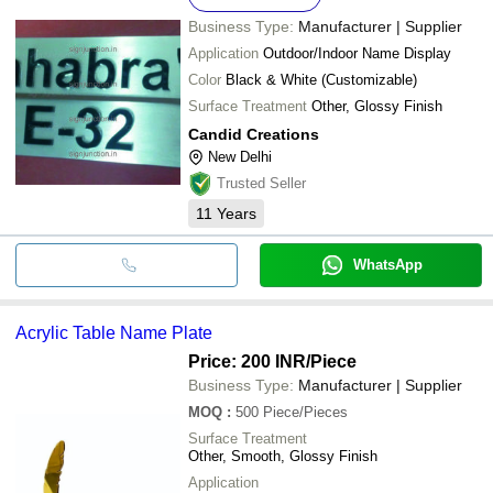
Business Type:
Manufacturer | Supplier
Application
Outdoor/Indoor Name Display
Color
Black & White (Customizable)
Surface Treatment
Other, Glossy Finish
Candid Creations
New Delhi
Trusted Seller
11
Years
WhatsApp
Acrylic Table Name Plate
Price: 200 INR
/Piece
Business Type:
Manufacturer | Supplier
MOQ
:
500
Piece/Pieces
Surface Treatment
Other, Smooth, Glossy Finish
Application