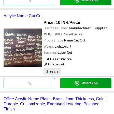
WhatsApp
Acrylic Name Cut Out
Price: 10 INR
/Piece
Business Type:
Manufacturer | Supplier
MOQ
:
1000
Piece/Pieces
Product Type
Name Cut Out
Weight
Lightweight
Technics
Laser Cut
L.A Laser Works
Ghaziabad
1
Years
WhatsApp
Office Acrylic Name Plate - Brass, 2mm Thickness, Gold |
Durable, Customizable, Engraved Lettering, Polished
Finish