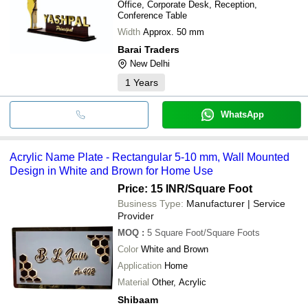
Office, Corporate Desk, Reception,
Conference Table
Width
Approx. 50 mm
Barai Traders
New Delhi
1
Years
WhatsApp
Acrylic Name Plate - Rectangular 5-10 mm, Wall Mounted
Design in White and Brown for Home Use
Price: 15 INR
/Square Foot
Business Type:
Manufacturer | Service
Provider
MOQ
:
5
Square Foot/Square Foots
Color
White and Brown
Application
Home
Material
Other, Acrylic
Shibaam