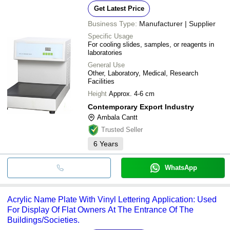
Get Latest Price
Business Type:
Manufacturer | Supplier
Specific Usage
For cooling slides, samples, or reagents in
laboratories
General Use
Other, Laboratory, Medical, Research
Facilities
Height
Approx. 4-6 cm
Contemporary Export Industry
Ambala Cantt
Trusted Seller
6
Years
WhatsApp
Acrylic Name Plate With Vinyl Lettering Application: Used
For Display Of Flat Owners At The Entrance Of The
Buildings/Societies.