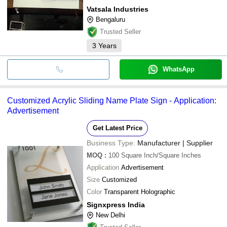
Vatsala Industries
Bengaluru
Trusted Seller
3
Years
WhatsApp
Customized Acrylic Sliding Name Plate Sign - Application:
Advertisement
Get Latest Price
Business Type:
Manufacturer | Supplier
MOQ
:
100
Square Inch/Square Inches
Application
Advertisement
Size
Customized
Color
Transparent Holographic
Signxpress India
New Delhi