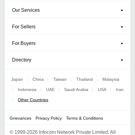
Our Services
For Sellers
For Buyers
Directory
Japan
China
Taiwan
Thailand
Malaysia
|
|
|
|
Indonesia
UAE
Saudi Arabia
USA
Iran
|
|
|
|
|
Other Countries
|
Grievances
Privacy Policy
Terms & Conditions
©
1999-2026 Infocom Network Private Limited. All