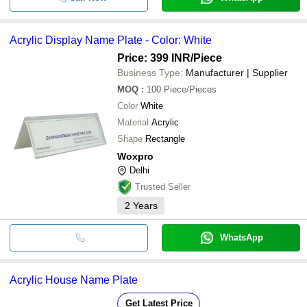
Acrylic Display Name Plate - Color: White
Price: 399 INR
/Piece
Business Type:
Manufacturer | Supplier
MOQ
:
100
Piece/Pieces
Color
White
Material
Acrylic
Shape
Rectangle
Woxpro
Delhi
Trusted Seller
2
Years
WhatsApp
Acrylic House Name Plate
Get Latest Price