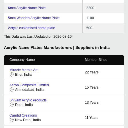
6mm Acrylic Name Plate
2200
5mm Wooden Acrylic Name Plate
1100
Acrylic customised name plate
500
This Data was Last Updated on
2026-08-10
Acrylic Name Plates
Manufacturers | Suppliers in India
Company Name
Member Since
Miracle Marble Art
22
Years
Bhuj, India
Aeron Composite Limited
15
Years
Ahmedabad, India
Shivam Acrylic Products
13
Years
Delhi, India
Candid Creations
11
Years
New Delhi, India