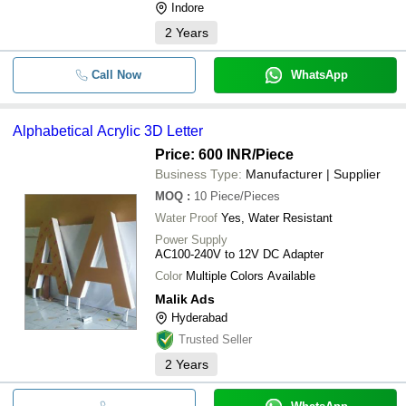
Indore
2
Years
Call Now
WhatsApp
Alphabetical Acrylic 3D Letter
Price: 600 INR
/Piece
Business Type:
Manufacturer | Supplier
MOQ
:
10
Piece/Pieces
Water Proof
Yes, Water Resistant
Power Supply
AC100-240V to 12V DC Adapter
Color
Multiple Colors Available
Malik Ads
Hyderabad
Trusted Seller
2
Years