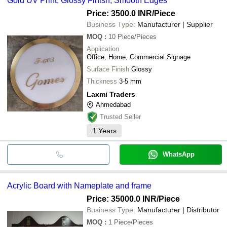
Gold UV Print, Glossy Finish, Smooth Edges
Price: 3500.0 INR
/Piece
Business Type:
Manufacturer | Supplier
MOQ
:
10
Piece/Pieces
Application
Office, Home, Commercial Signage
Surface Finish
Glossy
Thickness
3-5 mm
Laxmi Traders
Ahmedabad
Trusted Seller
1
Years
WhatsApp
Acrylic Board with Nameplate and frame
Price: 35000.0 INR
/Piece
Business Type:
Manufacturer | Distributor
MOQ
:
1
Piece/Pieces