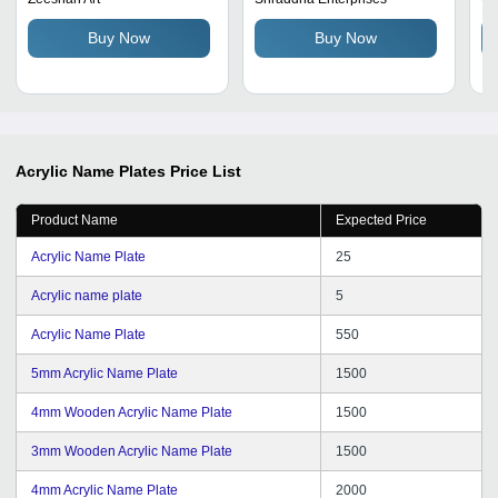
an
Buy Now
Buy Now
In
Acrylic Name Plates
Price List
Product Name
Expected Price
Acrylic Name Plate
25
Acrylic name plate
5
Acrylic Name Plate
550
5mm Acrylic Name Plate
1500
4mm Wooden Acrylic Name Plate
1500
3mm Wooden Acrylic Name Plate
1500
4mm Acrylic Name Plate
2000