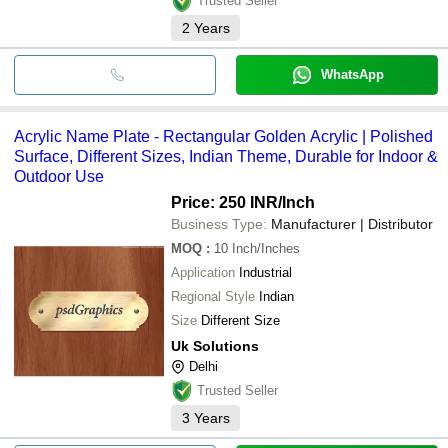
Trusted Seller
2
Years
WhatsApp
Acrylic Name Plate - Rectangular Golden Acrylic | Polished
Surface, Different Sizes, Indian Theme, Durable for Indoor &
Outdoor Use
Price: 250 INR
/Inch
Business Type:
Manufacturer | Distributor
MOQ
:
10
Inch/Inches
Application
Industrial
Regional Style
Indian
Size
Different Size
Uk Solutions
Delhi
Trusted Seller
3
Years