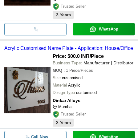
Trusted Seller
3
Years
WhatsApp
Acrylic Customised Name Plate - Application: House/Office
Price: 500.0 INR
/Piece
Business Type:
Manufacturer | Distributor
MOQ
:
1
Piece/Pieces
Size
customised
Material
Acrylic
Design Type
customised
Dinkar Alloys
Mumbai
Trusted Seller
3
Years
Call Now
WhatsApp