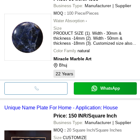
Business Type:
Manufacturer | Supplier
MOQ
:
100
Piece/Pieces
Water Absorption
-
Size
PRODUCT SIZE (1). Width - 30mm &
thickness -14mm (2). Width - 50mm &
thickness -18mm (3). Customized size also
available
Color Family
natural
Miracle Marble Art
Bhuj
22
Years
WhatsApp
Unique Name Plate For Home - Application: House
Price: 150 INR
/Square Inch
Business Type:
Manufacturer | Supplier
MOQ
:
20
Square Inch/Square Inches
Size
CUSTOMIZE