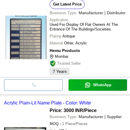
Get Latest Price
Business Type:
Manufacturer | Distributor
Application
Used For Display Of Flat Owners At The
Entrance Of The Buildings/Societies.
Plating
Antique
Material
Other, Acrylic
Hemu Products
Mumbai
Trusted Seller
7
Years
WhatsApp
Acrylic Plain-Lit Name Plate - Color: White
Price: 3000 INR
/Piece
Business Type:
Manufacturer | Supplier
MOQ
:
1
Piece/Pieces