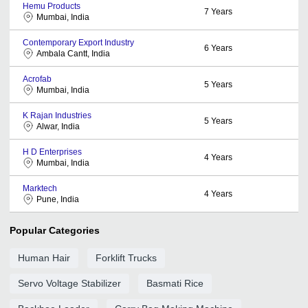
Hemu Products
7
Years
Mumbai, India
Contemporary Export Industry
6
Years
Ambala Cantt, India
Acrofab
5
Years
Mumbai, India
K Rajan Industries
5
Years
Alwar, India
H D Enterprises
4
Years
Mumbai, India
Marktech
4
Years
Pune, India
Popular Categories
Human Hair
Forklift Trucks
Servo Voltage Stabilizer
Basmati Rice