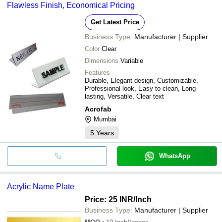
Flawless Finish, Economical Pricing
Get Latest Price
Business Type:
Manufacturer | Supplier
Color
Clear
Dimensions
Variable
Features
Durable, Elegant design, Customizable,
Professional look, Easy to clean, Long-
lasting, Versatile, Clear text
Acrofab
Mumbai
5
Years
WhatsApp
Acrylic Name Plate
Price: 25 INR
/Inch
Business Type:
Manufacturer | Supplier