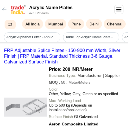
Acrylic Name Plates
476+ Products
All India
Mumbai
Pune
Delhi
Chennai
Acrylic Alphabet Letter - Application: Advertisement
Table Top Acrylic Name Plate - Premium Quality, Square Shape | Elegant Design, Eye-catching Patterns, Exclusive Patterns, Durable Finish
FRP Adjustable Splice Plates - 150-900 mm Width, Silver
Finish | FRP Material, Standard Thickness 3-6 Gauge,
Galvanized Surface Finish
Price: 200 INR
/Meter
Business Type:
Manufacturer | Supplier
MOQ
:
50
, Meter/Meters
Color
Other, Yellow, Grey, Green or as specified
Max. Working Load
Up to 500 kg (Depends on
installation/application)
Surface Finish
GI Galvanized
Aeron Composite Limited