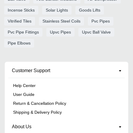
Incense Sticks
Solar Lights
Goods Lifts
Vitrified Tiles
Stainless Steel Coils
Pvc Pipes
Pvc Pipe Fittings
Upvc Pipes
Upvc Ball Valve
Pipe Elbows
Customer Support
Help Center
User Guide
Return & Cancellation Policy
Shipping & Delivery Policy
About Us