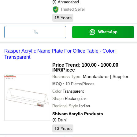
Ahmedabad
Trusted Seller
15
Years
WhatsApp
Rasper Acrylic Name Plate For Office Table - Color:
Transparent
Price Trend: 100.00 - 1000.00
INR
/Piece
Business Type:
Manufacturer | Supplier
MOQ
:
10
Piece/Pieces
Color
Transparent
Shape
Rectangular
Regional Style
Indian
Shivam Acrylic Products
Delhi
13
Years