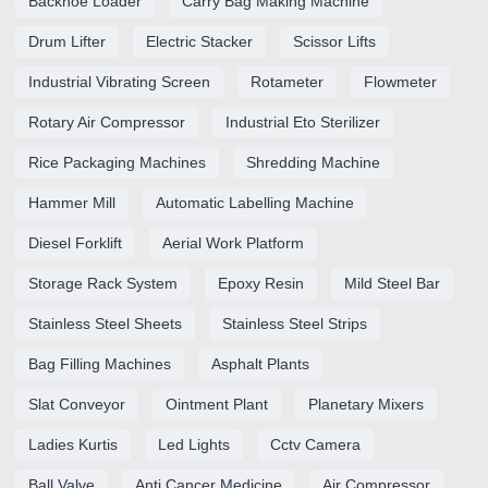
Backhoe Loader
Carry Bag Making Machine
Drum Lifter
Electric Stacker
Scissor Lifts
Industrial Vibrating Screen
Rotameter
Flowmeter
Rotary Air Compressor
Industrial Eto Sterilizer
Rice Packaging Machines
Shredding Machine
Hammer Mill
Automatic Labelling Machine
Diesel Forklift
Aerial Work Platform
Storage Rack System
Epoxy Resin
Mild Steel Bar
Stainless Steel Sheets
Stainless Steel Strips
Bag Filling Machines
Asphalt Plants
Slat Conveyor
Ointment Plant
Planetary Mixers
Ladies Kurtis
Led Lights
Cctv Camera
Ball Valve
Anti Cancer Medicine
Air Compressor