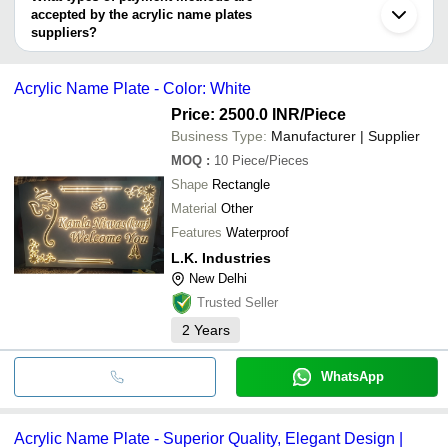
Chandigarh
Signxpress India
accepted by the acrylic name plates
ARECTION INDIA PRIVATE LIMITED
MARKTECH
DINKAR ALLOYS
suppliers?
K Rajan Industries
WOXPRO
It depends on the specific acrylic name plates supplier. Some
CANDID CREATIONS
common payment methods accepted by suppliers include cash,
Malik Ads
Acrylic Name Plate - Color: White
bank transfer, credit card, e-wallet, online payment systems etc.
BURHANI FRAME WORK
K Rajan Industries
Price: 2500.0 INR
/Piece
Business Type:
Manufacturer | Supplier
MOQ
:
10
Piece/Pieces
Shape
Rectangle
Material
Other
Features
Waterproof
L.K. Industries
New Delhi
Trusted Seller
2
Years
WhatsApp
Acrylic Name Plate - Superior Quality, Elegant Design |