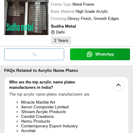
Frame Type
Metal Frame
Base Material
High Grade Acrylic
Finishing
Glossy Finish, Smooth Edges
Sudha Metal
Delhi
2
Years
WhatsApp
FAQs Related to
Acrylic Name Plates
Who are the top acrylic name plates
manufacturers in India?
The top acrylic name plates manufacturers are
Miracle Marble Art
Aeron Composite Limited
Shivam Acrylic Products
Candid Creations
Hemu Products
Contemporary Export Industry
Acrofab