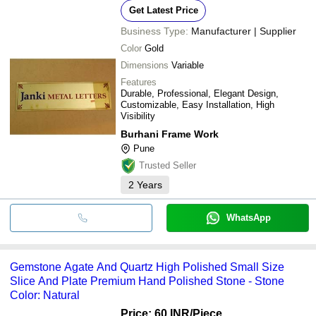
Get Latest Price
Business Type:
Manufacturer | Supplier
Color
Gold
Dimensions
Variable
Features
Durable, Professional, Elegant Design,
Customizable, Easy Installation, High
Visibility
Burhani Frame Work
Pune
Trusted Seller
2
Years
WhatsApp
Gemstone Agate And Quartz High Polished Small Size
Slice And Plate Premium Hand Polished Stone - Stone
Color: Natural
Price: 60 INR
/Piece