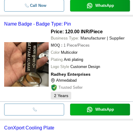
Call Now
WhatsApp
Name Badge - Badge Type: Pin
Price: 120.00 INR
/Piece
Business Type:
Manufacturer | Supplier
MOQ
:
1
Piece/Pieces
Color
Multicolor
Plating
Anti plating
Logo Style
Customer Design
Radhey Enterprises
Ahmedabad
Trusted Seller
2
Years
WhatsApp
ConXport Cooling Plate