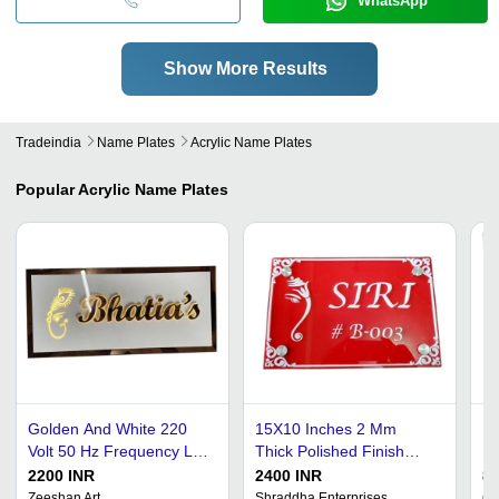
WhatsApp
Show More Results
Tradeindia
Name Plates
Acrylic Name Plates
Popular
Acrylic Name Plates
Golden And White 220
15X10 Inches 2 Mm
De
Volt 50 Hz Frequency Led
Thick Polished Finish
Pl
Light Acrylic Name Plate
Rectangular Acrylic Name
In
2200 INR
2400 INR
80
For Home
Plate Application: Door
Re
Zeeshan Art
Shraddha Enterprises
Ch