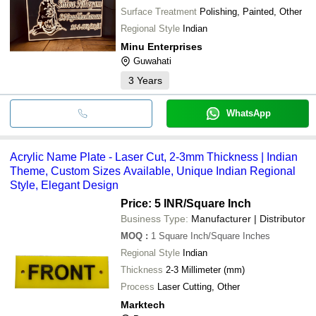
Surface Treatment
Polishing, Painted, Other
Regional Style
Indian
Minu Enterprises
Guwahati
3
Years
WhatsApp
Acrylic Name Plate - Laser Cut, 2-3mm Thickness | Indian
Theme, Custom Sizes Available, Unique Indian Regional
Style, Elegant Design
Price: 5 INR
/Square Inch
Business Type:
Manufacturer | Distributor
MOQ
:
1
Square Inch/Square Inches
Regional Style
Indian
Thickness
2-3 Millimeter (mm)
Process
Laser Cutting, Other
Marktech