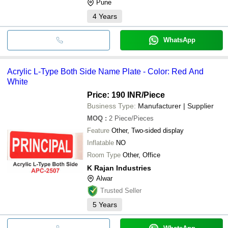
Pune
4
Years
WhatsApp
Acrylic L-Type Both Side Name Plate - Color: Red And
White
Price: 190 INR
/Piece
Business Type:
Manufacturer | Supplier
MOQ
:
2
Piece/Pieces
Feature
Other, Two-sided display
Inflatable
NO
Room Type
Other, Office
K Rajan Industries
Alwar
Trusted Seller
5
Years