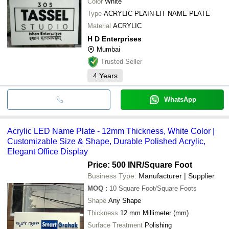
Color
White
Type
ACRYLIC PLAIN-LIT NAME PLATE
Material
ACRYLIC
H D Enterprises
Mumbai
Trusted Seller
4
Years
WhatsApp
Acrylic LED Name Plate - 12mm Thickness, White Color |
Customizable Size & Shape, Durable Polished Acrylic,
Elegant Office Display
Price: 500 INR
/Square Foot
Business Type:
Manufacturer | Supplier
MOQ
:
10
Square Foot/Square Foots
Shape
Any Shape
Thickness
12 mm Millimeter (mm)
Surface Treatment
Polishing