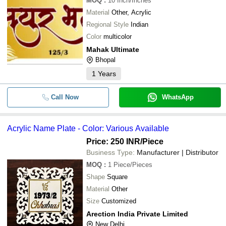
MOQ
:
10
Inch/Inches
Material
Other, Acrylic
Regional Style
Indian
Color
multicolor
Mahak Ultimate
Bhopal
1
Years
Call Now
WhatsApp
Acrylic Name Plate - Color: Various Available
Price: 250 INR
/Piece
Business Type:
Manufacturer | Distributor
MOQ
:
1
Piece/Pieces
Shape
Square
Material
Other
Size
Customized
Arection India Private Limited
New Delhi