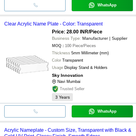
WhatsApp
Clear Acrylic Name Plate - Color: Transparent
Price: 28.00 INR
/Piece
Business Type:
Manufacturer | Supplier
MOQ
:
100
Piece/Pieces
Thickness
5mm Millimeter (mm)
Color
Transparent
Usage
Display Stand & Holders
Sky Innovation
Navi Mumbai
Trusted Seller
3
Years
WhatsApp
Acrylic Nameplate - Custom Size, Transparent with Black &