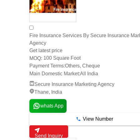
Fire Insurance Services By Secure Insurance Mar
Agency
Get latest price
100 Square Foot
MOQ:
Payment Terms:
Others, Cheque
Main Domestic Market:
All India
Secure Insurance Marketing Agency
Thane, India
whats App
View Number
Send Inquiry