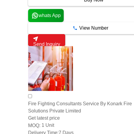
whats App
View Number
Send Inquiry
Fire Fighting Consultants Service By Konark Fire
Solutions Private Limited
Get latest price
1 Unit
MOQ:
Delivery Time:
7 Days