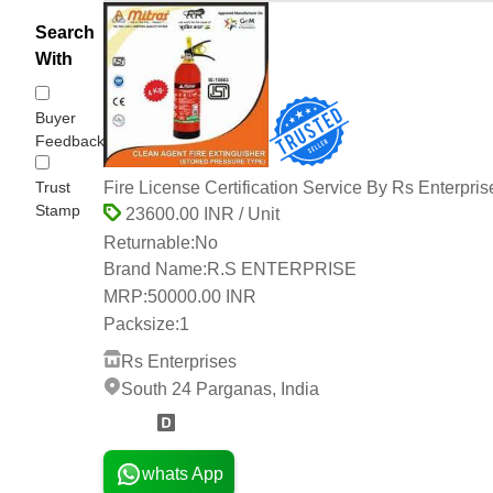
Search
With
Buyer
Feedback
Trust
Fire License Certification Service By Rs Enterpris
Stamp
23600.00 INR / Unit
Returnable:
No
Brand Name:
R.S ENTERPRISE
MRP:
50000.00 INR
Packsize:
1
Rs Enterprises
South 24 Parganas, India
2 Years
whats App