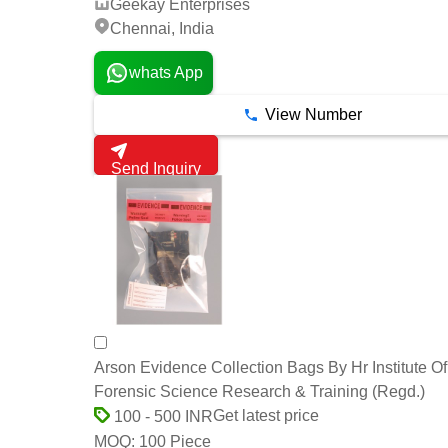
Geekay Enterprises
Chennai, India
whats App
View Number
Send Inquiry
Arson Evidence Collection Bags By Hr Institute Of
Forensic Science Research & Training (Regd.)
Get latest price
100 - 500 INR
100 Piece
MOQ: