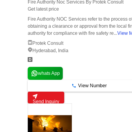
Fire Authority Noc Services By Protek Consult
Get latest price
Fire Authority NOC Services refer to the process o
obtaining a clearance or approval from the local fi
authority for compliance with fire safety re...
View 
Protek Consult
Hyderabad, India
whats App
View Number
Send Inquiry