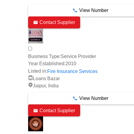
View Number
Contact Supplier
Business Type:
Service Provider
Year Established:
2010
Listed in:
Fire Insurance Services
Loans Bazar
Jaipur, India
View Number
Contact Supplier