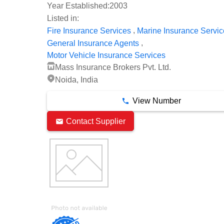
Year Established:
2003
Listed in:
,
Fire Insurance Services
Marine Insurance Servic
,
General Insurance Agents
Motor Vehicle Insurance Services
Mass Insurance Brokers Pvt. Ltd.
Noida, India
View Number
Contact Supplier