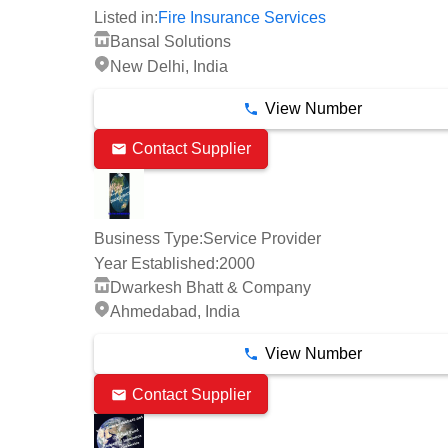
Listed in:
Fire Insurance Services
Bansal Solutions
New Delhi, India
View Number
Contact Supplier
Business Type:
Service Provider
Year Established:
2000
Dwarkesh Bhatt & Company
Ahmedabad, India
View Number
Contact Supplier