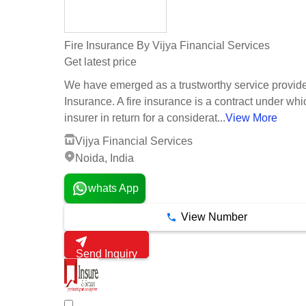
Fire Insurance By Vijya Financial Services
Get latest price
We have emerged as a trustworthy service provider
Insurance. A fire insurance is a contract under whi
insurer in return for a considerat...
View More
Vijya Financial Services
Noida, India
whats App
View Number
Send Inquiry