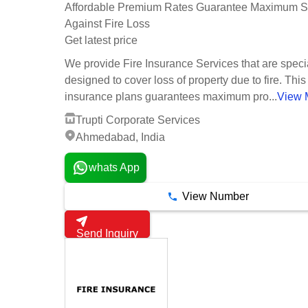
Affordable Premium Rates Guarantee Maximum Se
Against Fire Loss
Get latest price
We provide Fire Insurance Services that are speci
designed to cover loss of property due to fire. This 
insurance plans guarantees maximum pro...
View 
Trupti Corporate Services
Ahmedabad, India
whats App
View Number
Send Inquiry