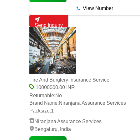
View Number
Send Inquiry
Fire And Burglery Insurance Service
10000000.00 INR
Returnable:
No
Brand Name:
Niranjana Assurance Services
Packsize:
1
Niranjana Assurance Services
Bengaluru, India