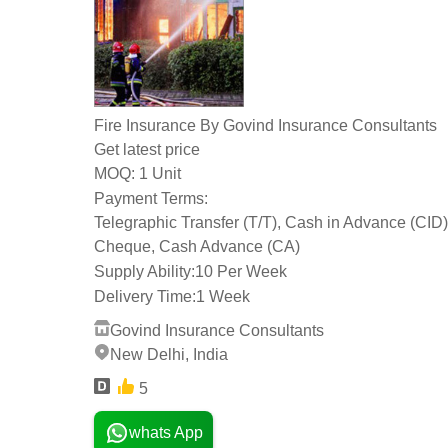
Fire Insurance By Govind Insurance Consultants
Get latest price
1 Unit
MOQ:
Payment Terms:
Telegraphic Transfer (T/T), Cash in Advance (CID)
Cheque, Cash Advance (CA)
Supply Ability:
10 Per Week
Delivery Time:
1 Week
Govind Insurance Consultants
New Delhi, India
5
whats App