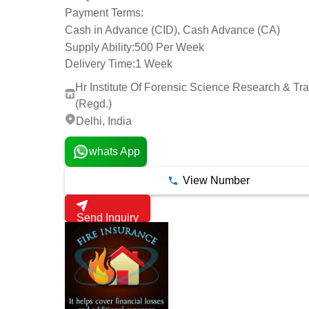
Payment Terms:
Cash in Advance (CID), Cash Advance (CA)
Supply Ability:
500 Per Week
Delivery Time:
1 Week
Hr Institute Of Forensic Science Research & Tra
(Regd.)
Delhi, India
whats App
View Number
Send Inquiry