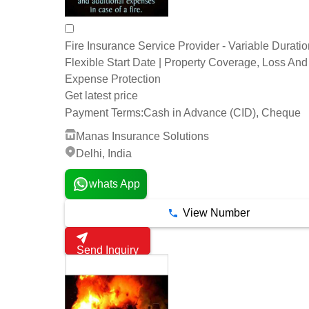
Fire Insurance Service Provider - Variable Duratio
Flexible Start Date | Property Coverage, Loss And
Expense Protection
Get latest price
Payment Terms:
Cash in Advance (CID), Cheque
Manas Insurance Solutions
Delhi, India
whats App
View Number
Send Inquiry