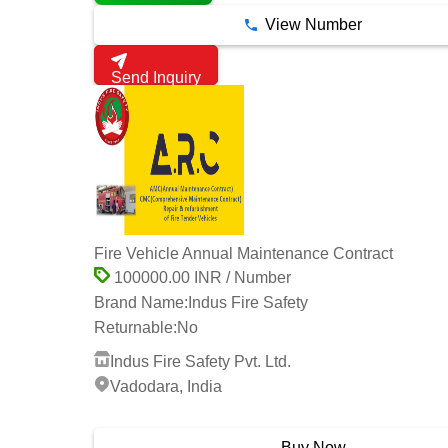
View Number
Send Inquiry
Fire Vehicle Annual Maintenance Contract
100000.00 INR / Number
Brand Name:
Indus Fire Safety
Returnable:
No
Indus Fire Safety Pvt. Ltd.
Vadodara, India
3 Years
Buy Now