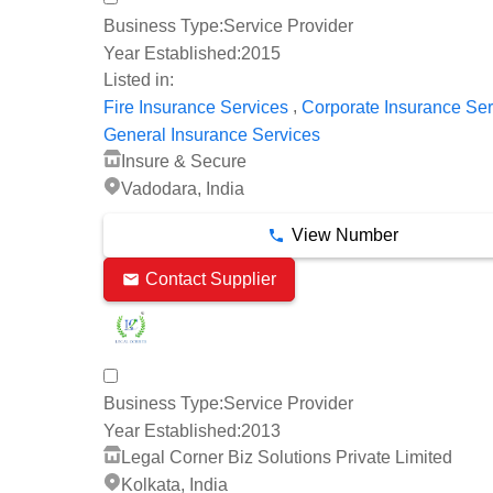
Business Type:
Service Provider
Year Established:
2015
Listed in:
,
Fire Insurance Services
Corporate Insurance Ser
General Insurance Services
Insure & Secure
Vadodara, India
View Number
Contact Supplier
Business Type:
Service Provider
Year Established:
2013
Legal Corner Biz Solutions Private Limited
Kolkata, India