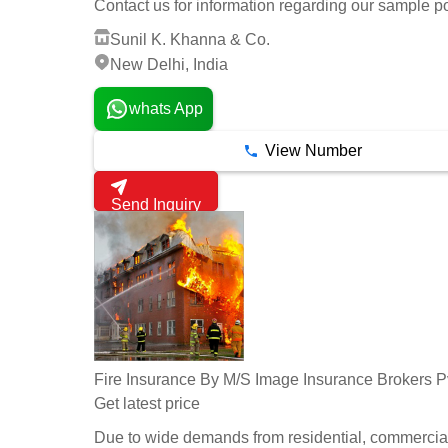
Contact us for information regarding our sample po
Sunil K. Khanna & Co.
New Delhi, India
whats App
View Number
Send Inquiry
Fire Insurance By M/S Image Insurance Brokers Pv
Get latest price
Due to wide demands from residential, commercia