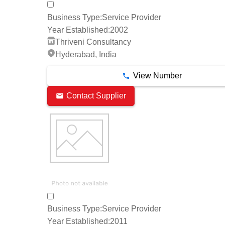
Business Type:
Service Provider
Year Established:
2002
Thriveni Consultancy
Hyderabad, India
View Number
Contact Supplier
Business Type:
Service Provider
Year Established:
2011