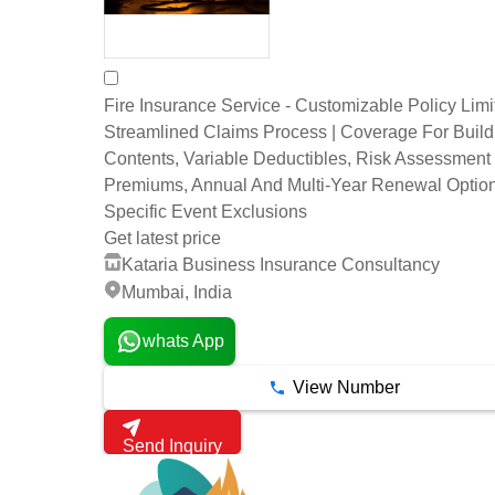
Fire Insurance Service - Customizable Policy Limi
Streamlined Claims Process | Coverage For Buil
Contents, Variable Deductibles, Risk Assessment
Premiums, Annual And Multi-Year Renewal Option
Specific Event Exclusions
Get latest price
Kataria Business Insurance Consultancy
Mumbai, India
whats App
View Number
Send Inquiry