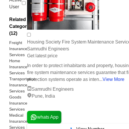
User
Related
Categories
(12)
Housing Society Fire System Maintenance Servic
Freight
Insurance
Samrudhi Engineers
Services
Get latest price
Home
In order to protect inhabitants and property, housi
Insurance
fire system maintenance services guarantee that fi
Services
Transportation
protection systems operate as inten...
View More
Insurance
Samrudhi Engineers
Services
Pune, India
Goods
Insurance
2 Years
Services
Medical
whats App
Insurance
Services