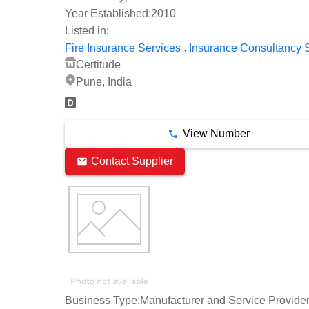
Year Established:
2010
Listed in:
,
Fire Insurance Services
Insurance Consultancy 
Certitude
Pune, India
View Number
Contact Supplier
Business Type:
Manufacturer and Service Provide