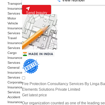
View Number
Transport
Insurance
Send Inquiry
Services
Motor
Vehicle
Insurance
Services
Travel
Insurance
Services
Cargo
Insurance
Services
General
Insurance
Services
Corporate
Fire Protection Consultancy Services By Linga Ba
Insurance
Elements Solutions Private Limited
Services
Get latest price
Accident
Insurance
Our organization counted as one of the leading se