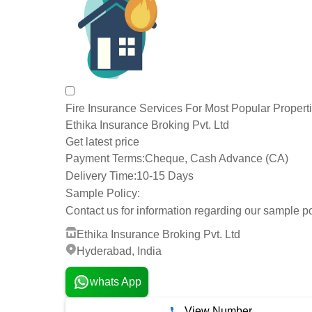
Fire Insurance Services For Most Popular Propert
Ethika Insurance Broking Pvt. Ltd
Get latest price
Payment Terms:
Cheque, Cash Advance (CA)
Delivery Time:
10-15 Days
Sample Policy:
Contact us for information regarding our sample po
Ethika Insurance Broking Pvt. Ltd
Hyderabad, India
whats App
View Number