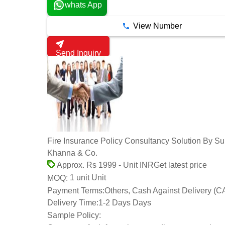
whats App
View Number
Send Inquiry
Fire Insurance Policy Consultancy Solution By Sun
Khanna & Co.
Get latest price
Approx. Rs 1999 - Unit INR
1 unit Unit
MOQ:
Payment Terms:
Others, Cash Against Delivery (C
Delivery Time:
1-2 Days Days
Sample Policy: