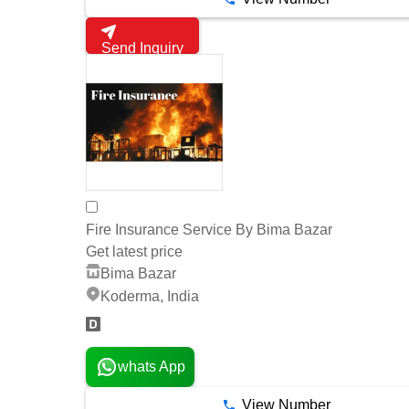
Send Inquiry
Fire Insurance Service By Bima Bazar
Get latest price
Bima Bazar
Koderma, India
whats App
View Number