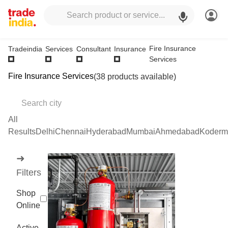
Fire Insurance
Tradeindia
Services
Consultant
Insurance
Services
Fire Insurance Services
(38 products available)
All
Results
Delhi
Chennai
Hyderabad
Mumbai
Ahmedabad
Koderm
➜
Filters
Shop
Online
Active