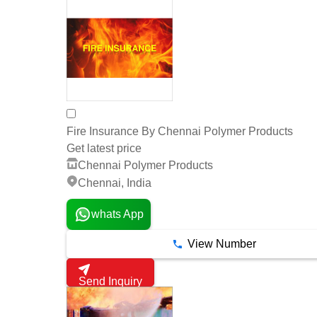
Fire Insurance By Chennai Polymer Products
Get latest price
Chennai Polymer Products
Chennai, India
whats App
View Number
Send Inquiry