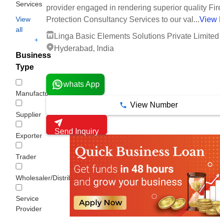
Services
provider engaged in rendering superior quality Fir
View
Protection Consultancy Services to our val...
View
all
Linga Basic Elements Solutions Private Limited
+
Hyderabad, India
Business
4 Years
Type
whats App
Manufacturer
View Number
Supplier
Send Inquiry
Exporter
Trader
Wholesaler/Distributor
Service
Provider