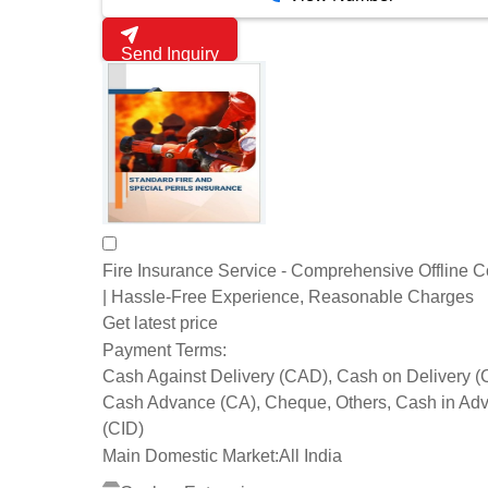
Send Inquiry
Fire Insurance Service - Comprehensive Offline 
| Hassle-Free Experience, Reasonable Charges
Get latest price
Payment Terms:
Cash Against Delivery (CAD), Cash on Delivery 
Cash Advance (CA), Cheque, Others, Cash in Ad
(CID)
Main Domestic Market:
All India