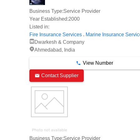
Business Type:
Service Provider
Year Established:
2000
Listed in:
,
Fire Insurance Services
Marine Insurance Servic
Dwarkesh & Company
Ahmedabad, India
View Number
Contact Supplier
Business Type:
Service Provider