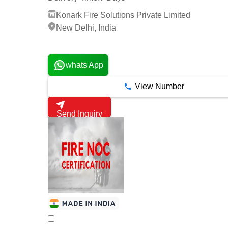
Konark Fire Solutions Private Limited
New Delhi, India
2 Years
whats App
View Number
Send Inquiry