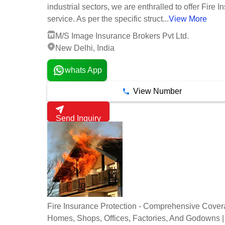
industrial sectors, we are enthralled to offer Fire 
service. As per the specific struct...
View More
M/S Image Insurance Brokers Pvt Ltd.
New Delhi, India
whats App
View Number
Send Inquiry
Fire Insurance Protection - Comprehensive Cover
Homes, Shops, Offices, Factories, And Godowns |