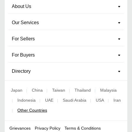
About Us
Our Services
For Sellers
For Buyers
Directory
Japan
China
Taiwan
Thailand
Malaysia
|
|
|
|
Indonesia
UAE
Saudi Arabia
USA
Iran
|
|
|
|
|
Other Countries
|
Grievances
Privacy Policy
Terms & Conditions