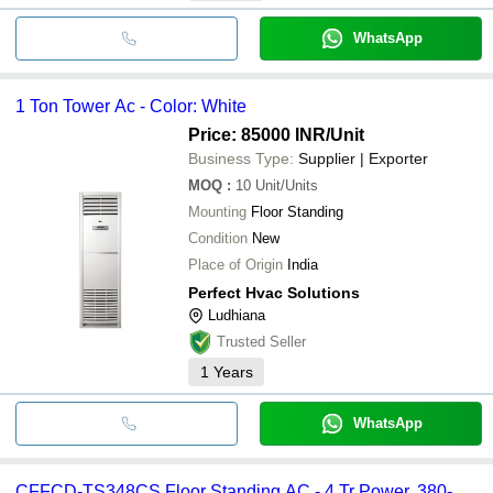
WhatsApp
1 Ton Tower Ac - Color: White
Price: 85000 INR
/Unit
Business Type:
Supplier | Exporter
MOQ
:
10
Unit/Units
Mounting
Floor Standing
Condition
New
Place of Origin
India
Perfect Hvac Solutions
Ludhiana
Trusted Seller
1
Years
WhatsApp
CFFCD-TS348CS Floor Standing AC - 4 Tr Power, 380-