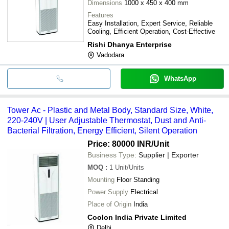
Dimensions
1000 x 450 x 400 mm
Features
Easy Installation, Expert Service, Reliable
Cooling, Efficient Operation, Cost-Effective
Rishi Dhanya Enterprise
Vadodara
WhatsApp
Tower Ac - Plastic and Metal Body, Standard Size, White,
220-240V | User Adjustable Thermostat, Dust and Anti-
Bacterial Filtration, Energy Efficient, Silent Operation
Price: 80000 INR
/Unit
Business Type:
Supplier | Exporter
MOQ
:
1
Unit/Units
Mounting
Floor Standing
Power Supply
Electrical
Place of Origin
India
Coolon India Private Limited
Delhi