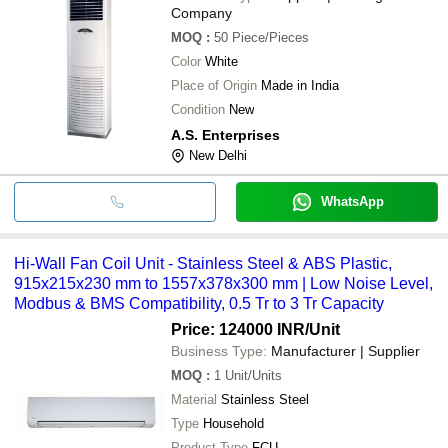
Company
MOQ
:
50
Piece/Pieces
Color
White
Place of Origin
Made in India
Condition
New
A.S. Enterprises
New Delhi
WhatsApp
Hi-Wall Fan Coil Unit - Stainless Steel & ABS Plastic,
915x215x230 mm to 1557x378x300 mm | Low Noise Level,
Modbus & BMS Compatibility, 0.5 Tr to 3 Tr Capacity
Price: 124000 INR
/Unit
Business Type:
Manufacturer | Supplier
MOQ
:
1
Unit/Units
Material
Stainless Steel
Type
Household
Product Type
FCU