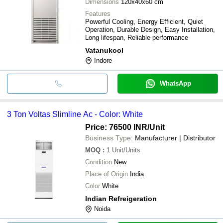
Dimensions
120x40x60 cm
Features
Powerful Cooling, Energy Efficient, Quiet
Operation, Durable Design, Easy Installation,
Long lifespan, Reliable performance
Vatanukool
Indore
WhatsApp
3 Ton Voltas Slimline Ac - Color: White
Price: 76500 INR
/Unit
Business Type:
Manufacturer | Distributor
MOQ
:
1
Unit/Units
Condition
New
Place of Origin
India
Color
White
Indian Refreigeration
Noida