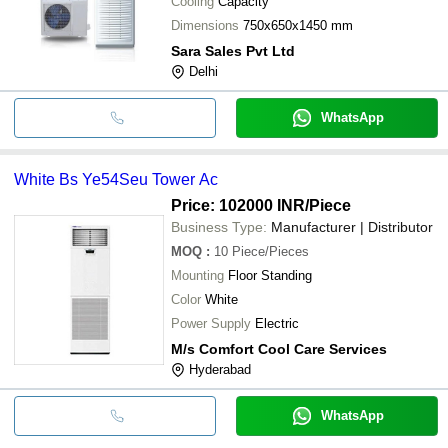
Cooling
Capacity
Dimensions
750x650x1450 mm
Sara Sales Pvt Ltd
Delhi
WhatsApp
White Bs Ye54Seu Tower Ac
Price: 102000 INR
/Piece
Business Type:
Manufacturer | Distributor
MOQ
:
10
Piece/Pieces
Mounting
Floor Standing
Color
White
Power Supply
Electric
M/s Comfort Cool Care Services
Hyderabad
WhatsApp