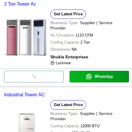
2 Ton Tower Ac
Get Latest Price
Business Type:
Supplier | Service
Provider
Air Circulation
1110 CFM
Cooling Capacity
2 Ton
Dimensions
NA
Shukla Enterprises
Lucknow
WhatsApp
Industrial Tower AC
Get Latest Price
Business Type:
Supplier | Service
Provider
Cooling Capacity
12000 BTU