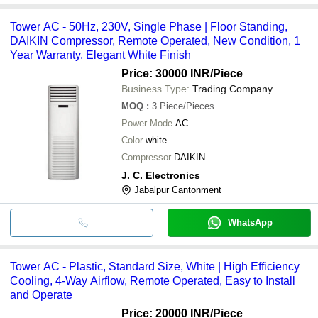
Tower AC - 50Hz, 230V, Single Phase | Floor Standing,
DAIKIN Compressor, Remote Operated, New Condition, 1
Year Warranty, Elegant White Finish
Price: 30000 INR
/Piece
Business Type:
Trading Company
MOQ
:
3
Piece/Pieces
Power Mode
AC
Color
white
Compressor
DAIKIN
J. C. Electronics
Jabalpur Cantonment
WhatsApp
Tower AC - Plastic, Standard Size, White | High Efficiency
Cooling, 4-Way Airflow, Remote Operated, Easy to Install
and Operate
Price: 20000 INR
/Piece