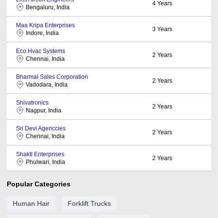
4
Years
Bengaluru, India
Maa Kripa Enterprises
3
Years
Indore, India
Eco Hvac Systems
2
Years
Chennai, India
Bharmal Sales Corporation
2
Years
Vadodara, India
Shivatronics
2
Years
Nagpur, India
Sri Devi Agenccies
2
Years
Chennai, India
Shakti Enterprises
2
Years
Phulwari, India
Popular Categories
Human Hair
Forklift Trucks