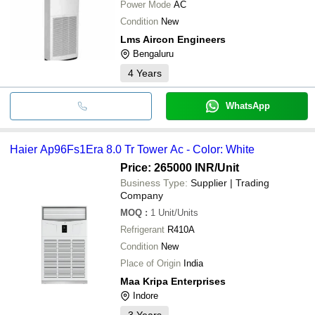
Power Mode
AC
Condition
New
Lms Aircon Engineers
Bengaluru
4
Years
WhatsApp
Haier Ap96Fs1Era 8.0 Tr Tower Ac - Color: White
Price: 265000 INR
/Unit
Business Type:
Supplier | Trading
Company
MOQ
:
1
Unit/Units
Refrigerant
R410A
Condition
New
Place of Origin
India
Maa Kripa Enterprises
Indore
3
Years