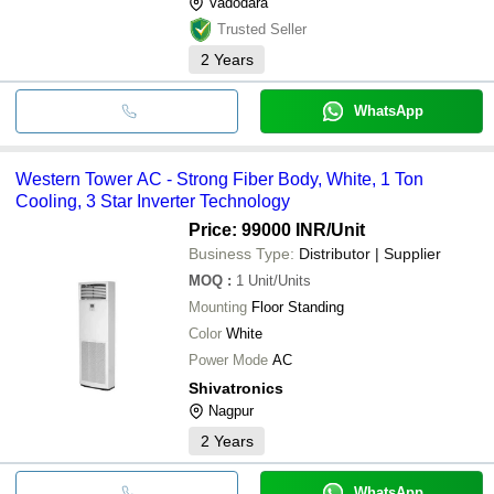
Vadodara
Trusted Seller
2
Years
WhatsApp
Western Tower AC - Strong Fiber Body, White, 1 Ton
Cooling, 3 Star Inverter Technology
Price: 99000 INR
/Unit
Business Type:
Distributor | Supplier
MOQ
:
1
Unit/Units
Mounting
Floor Standing
Color
White
Power Mode
AC
Shivatronics
Nagpur
2
Years
WhatsApp