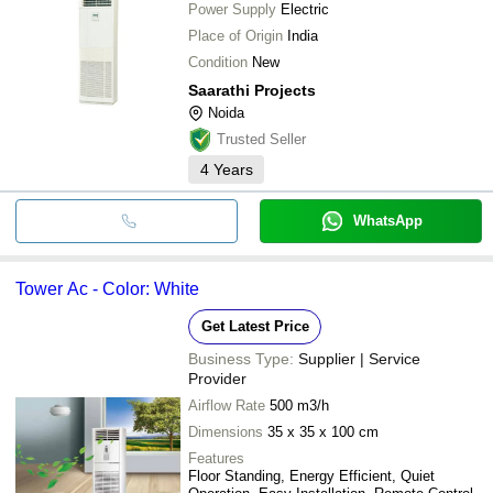
Power Supply
Electric
Place of Origin
India
Condition
New
Saarathi Projects
Noida
Trusted Seller
4
Years
WhatsApp
Tower Ac - Color: White
Get Latest Price
Business Type:
Supplier | Service
Provider
Airflow Rate
500 m3/h
Dimensions
35 x 35 x 100 cm
Features
Floor Standing, Energy Efficient, Quiet