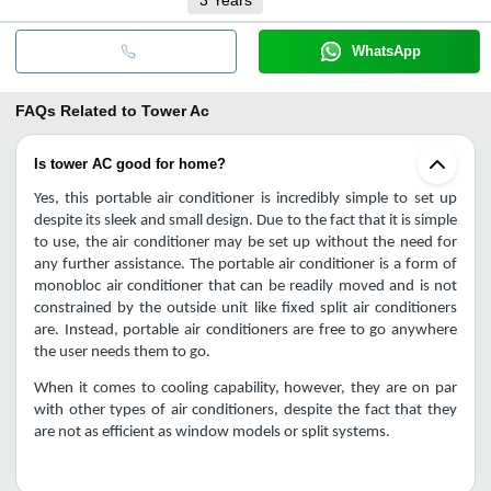
WhatsApp
FAQs Related to
Tower Ac
Is tower AC good for home?
Yes, this portable air conditioner is incredibly simple to set up 
despite its sleek and small design. Due to the fact that it is simple 
to use, the air conditioner may be set up without the need for 
any further assistance. The portable air conditioner is a form of 
monobloc air conditioner that can be readily moved and is not 
constrained by the outside unit like fixed split air conditioners 
are. Instead, portable air conditioners are free to go anywhere 
the user needs them to go.
When it comes to cooling capability, however, they are on par 
with other types of air conditioners, despite the fact that they 
are not as efficient as window models or split systems.