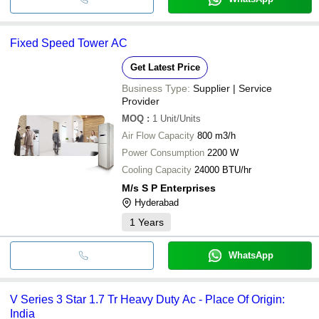
Fixed Speed Tower AC
Get Latest Price
Business Type:
Supplier | Service
Provider
MOQ
:
1
Unit/Units
Air Flow Capacity
800 m3/h
Power Consumption
2200 W
Cooling Capacity
24000 BTU/hr
M/s S P Enterprises
Hyderabad
1
Years
WhatsApp
V Series 3 Star 1.7 Tr Heavy Duty Ac - Place Of Origin:
India