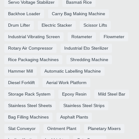
Servo Voltage Stabilizer
Basmati Rice
Backhoe Loader
Carry Bag Making Machine
Drum Lifter
Electric Stacker
Scissor Lifts
Industrial Vibrating Screen
Rotameter
Flowmeter
Rotary Air Compressor
Industrial Eto Sterilizer
Rice Packaging Machines
Shredding Machine
Hammer Mill
Automatic Labelling Machine
Diesel Forklift
Aerial Work Platform
Storage Rack System
Epoxy Resin
Mild Steel Bar
Stainless Steel Sheets
Stainless Steel Strips
Bag Filling Machines
Asphalt Plants
Slat Conveyor
Ointment Plant
Planetary Mixers