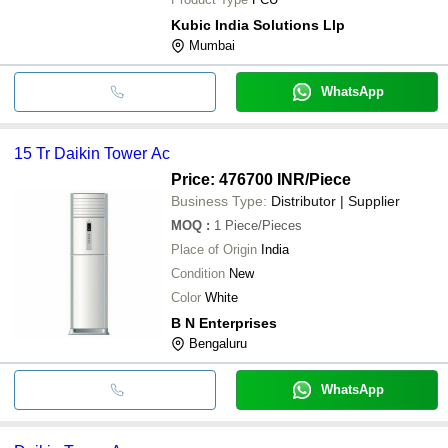
Kubic India Solutions Llp
Mumbai
WhatsApp
15 Tr Daikin Tower Ac
Price: 476700 INR
/Piece
Business Type:
Distributor | Supplier
MOQ
:
1
Piece/Pieces
Place of Origin
India
Condition
New
Color
White
B N Enterprises
Bengaluru
WhatsApp