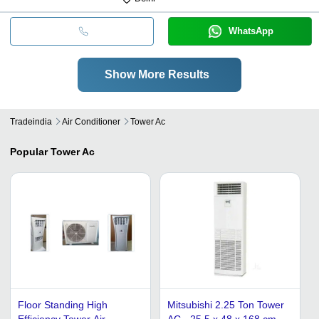
WhatsApp
Show More Results
Tradeindia
Air Conditioner
Tower Ac
Popular
Tower Ac
Floor Standing High
Mitsubishi 2.25 Ton Tower