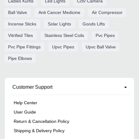
Ladies Kurtis
Led Lights
Cctv Camera
Ball Valve
Anti Cancer Medicine
Air Compressor
Incense Sticks
Solar Lights
Goods Lifts
Vitrified Tiles
Stainless Steel Coils
Pvc Pipes
Pvc Pipe Fittings
Upvc Pipes
Upvc Ball Valve
Pipe Elbows
Customer Support
Help Center
User Guide
Return & Cancellation Policy
Shipping & Delivery Policy