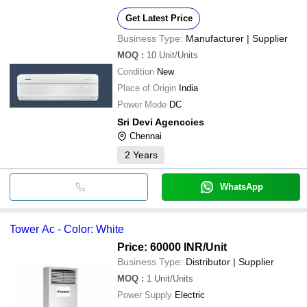
Get Latest Price
Business Type:
Manufacturer | Supplier
MOQ
:
10
Unit/Units
Condition
New
Place of Origin
India
Power Mode
DC
Sri Devi Agenccies
Chennai
2
Years
WhatsApp
Tower Ac - Color: White
Price: 60000 INR
/Unit
Business Type:
Distributor | Supplier
MOQ
:
1
Unit/Units
Power Supply
Electric