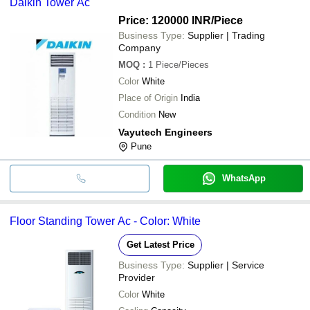
Daikin Tower Ac
Price: 120000 INR
/Piece
Business Type:
Supplier | Trading
Company
MOQ
:
1
Piece/Pieces
Color
White
Place of Origin
India
Condition
New
Vayutech Engineers
Pune
WhatsApp
Floor Standing Tower Ac - Color: White
Get Latest Price
Business Type:
Supplier | Service
Provider
Color
White