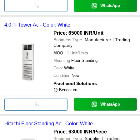
WhatsApp
4.0 Tr Tower Ac - Color: White
Price: 65000 INR
/Unit
Business Type:
Manufacturer | Trading
Company
MOQ
:
1
Unit/Units
Mounting
Floor Standing
Color
White
Condition
New
Practicool Solutions
Bengaluru
WhatsApp
Hitachi Floor Standing Ac - Color: White
Price: 63000 INR
/Piece
Business Type:
Supplier | Trading