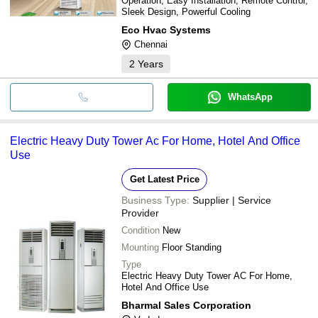
Operation, Easy Installation, Remote Control,
Sleek Design, Powerful Cooling
Eco Hvac Systems
Chennai
2
Years
WhatsApp
Electric Heavy Duty Tower Ac For Home, Hotel And Office
Use
Get Latest Price
Business Type:
Supplier | Service
Provider
Condition
New
Mounting
Floor Standing
Type
Electric Heavy Duty Tower AC For Home,
Hotel And Office Use
Bharmal Sales Corporation