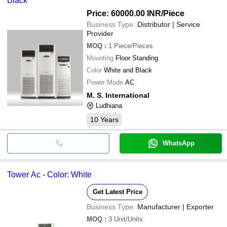
Black
Price: 60000.00 INR
/Piece
Business Type:
Distributor | Service
Provider
MOQ
:
1
Piece/Pieces
Mounting
Floor Standing
Color
White and Black
Power Mode
AC
M. S. International
Ludhiana
10
Years
WhatsApp
Tower Ac - Color: White
Get Latest Price
Business Type:
Manufacturer | Exporter
MOQ
:
3
Unit/Units