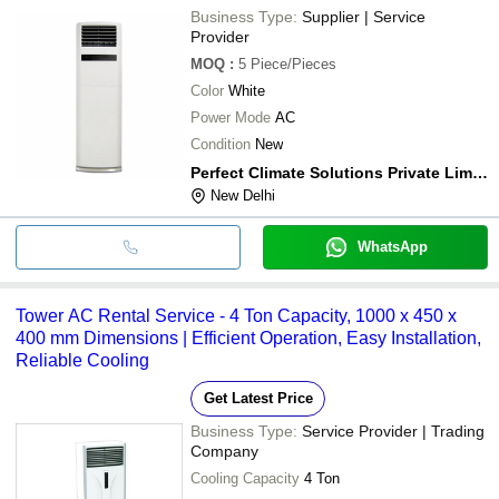
Business Type:
Supplier | Service
Provider
MOQ
:
5
Piece/Pieces
Color
White
Power Mode
AC
Condition
New
Perfect Climate Solutions Private Limited
New Delhi
WhatsApp
Tower AC Rental Service - 4 Ton Capacity, 1000 x 450 x
400 mm Dimensions | Efficient Operation, Easy Installation,
Reliable Cooling
Get Latest Price
Business Type:
Service Provider | Trading
Company
Cooling Capacity
4 Ton