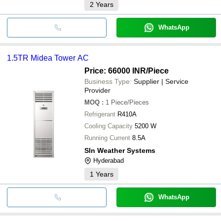
2
Years
WhatsApp
1.5TR Midea Tower AC
Price: 66000 INR
/Piece
Business Type:
Supplier | Service
Provider
MOQ
:
1
Piece/Pieces
Refrigerant
R410A
Cooling Capacity
5200 W
Running Current
8.5A
Sln Weather Systems
Hyderabad
1
Years
WhatsApp