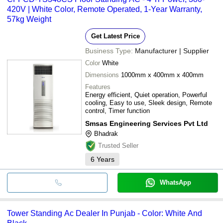
420V | White Color, Remote Operated, 1-Year Warranty,
57kg Weight
Get Latest Price
Business Type:
Manufacturer | Supplier
Color
White
Dimensions
1000mm x 400mm x 400mm
Features
Energy efficient, Quiet operation, Powerful
cooling, Easy to use, Sleek design, Remote
control, Timer function
Smsas Engineering Services Pvt Ltd
Bhadrak
Trusted Seller
6
Years
WhatsApp
Tower Standing Ac Dealer In Punjab - Color: White And