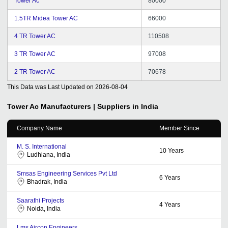
Tower Ac
80000
1.5TR Midea Tower AC
66000
4 TR Tower AC
110508
3 TR Tower AC
97008
2 TR Tower AC
70678
This Data was Last Updated on
2026-08-04
Tower Ac
Manufacturers | Suppliers in India
Company Name
Member Since
M. S. International
10
Years
Ludhiana, India
Smsas Engineering Services Pvt Ltd
6
Years
Bhadrak, India
Saarathi Projects
4
Years
Noida, India
Lms Aircon Engineers