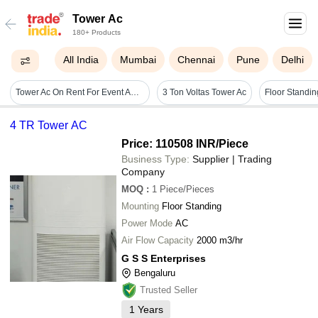
Tower Ac
180+ Products
All India
Mumbai
Chennai
Pune
Delhi
Tower Ac On Rent For Event And Exhibhiotions - Color: White / Off-white / Grey
3 Ton Voltas Tower Ac
Floor Standin
4 TR Tower AC
Price: 110508 INR
/Piece
Business Type:
Supplier | Trading
Company
MOQ
:
1
Piece/Pieces
Mounting
Floor Standing
Power Mode
AC
Air Flow Capacity
2000 m3/hr
G S S Enterprises
Bengaluru
Trusted Seller
1
Years