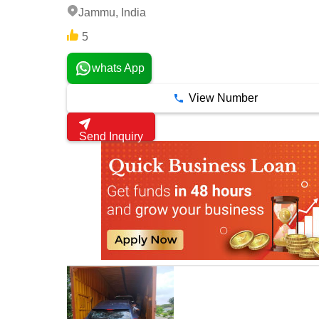
Jammu, India
5
whats App
View Number
Send Inquiry