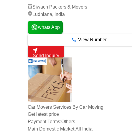
Siwach Packers & Movers
Ludhiana, India
whats App
View Number
Send Inquiry
Car Movers Services By Car Moving
Get latest price
Payment Terms:
Others
Main Domestic Market:
All India