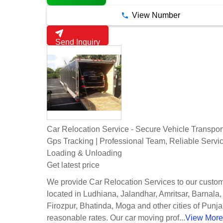
View Number
Send Inquiry
Car Relocation Service - Secure Vehicle Transpor
Gps Tracking | Professional Team, Reliable Servi
Loading & Unloading
Get latest price
We provide Car Relocation Services to our custo
located in Ludhiana, Jalandhar, Amritsar, Barnala,
Firozpur, Bhatinda, Moga and other cities of Punja
reasonable rates. Our car moving prof...
View More