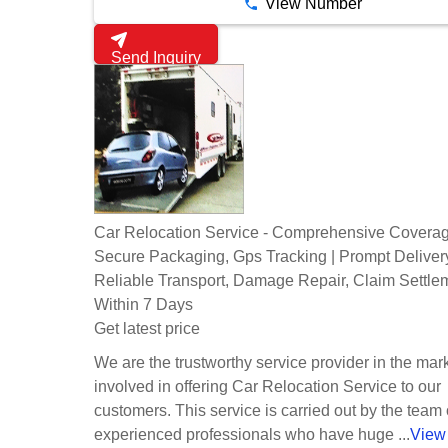
View Number
Send Inquiry
Car Relocation Service - Comprehensive Coverag
Secure Packaging, Gps Tracking | Prompt Deliver
Reliable Transport, Damage Repair, Claim Settle
Within 7 Days
Get latest price
We are the trustworthy service provider in the mark
involved in offering Car Relocation Service to our
customers. This service is carried out by the team 
experienced professionals who have huge ...
View