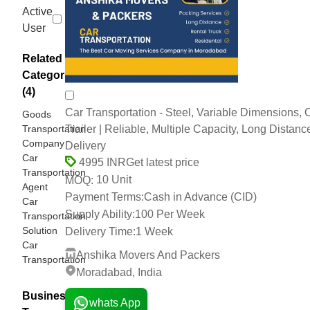
Active
User
Related
Categories
(4)
Car Transportation - Steel, Variable Dimensions, 
Goods
Transportation
Trailer | Reliable, Multiple Capacity, Long Distanc
Company
Delivery
Car
Get latest price
4995 INR
Transportation
10 Unit
MOQ:
Agent
Payment Terms:
Cash in Advance (CID)
Car
Supply Ability:
100 Per Week
Transportation
Solution
Delivery Time:
1 Week
Car
Anshika Movers And Packers
Transportation
Moradabad, India
Business
whats App