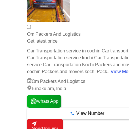
Om Packers And Logistics
Get latest price
Car Transportation service in cochin Car transport
Car Transportation service kochi Car Transportati
service Car Transportation Kochi Packers and mov
cochin Packers and movers kochi Pack...
View Mo
Om Packers And Logistics
Ernakulam, India
whats App
View Number
Send Inquiry