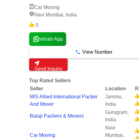
Car Moving
Navi Mumbai, India
5
whats App
View Number
Send Inquiry
Top Rated Sellers
Seller
Location
R
M/S Allied International Packer
Jammu,
And Mover
India
Gurugram,
Balaji Packers & Movers
India
Navi
Car Moving
Mumbai,