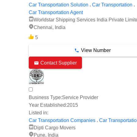
,
,
Car Transportation Solution
Car Transportation
Car Transportation Agent
Worldstar Shipping Services India Private Limit
Chennai, India
5
View Number
Contact Supplier
Business Type:
Service Provider
Year Established:
2015
Listed in:
,
Car Transportation Companies
Car Transportati
Dipti Cargo Movers
Pune, India