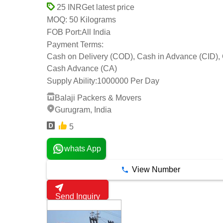
Get latest price
25 INR
50 Kilograms
MOQ:
FOB Port:
All India
Payment Terms:
Cash on Delivery (COD), Cash in Advance (CID),
Cash Advance (CA)
Supply Ability:
1000000 Per Day
Balaji Packers & Movers
Gurugram, India
5
whats App
View Number
Send Inquiry