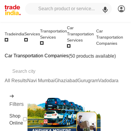
Car
Transportation
Car
Transportation
Tradeindia
Services
Services
Transportation
Services
Companies
Car Transportation Companies
(50 products available)
All Results
Navi Mumbai
Ghaziabad
Gurugram
Vadodara
➜
Filters
Shop
Online