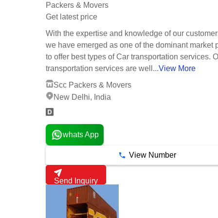
Packers & Movers
Get latest price
With the expertise and knowledge of our customer
we have emerged as one of the dominant market 
to offer best types of Car transportation services. 
transportation services are well...
View More
Scc Packers & Movers
New Delhi, India
whats App
View Number
Send Inquiry