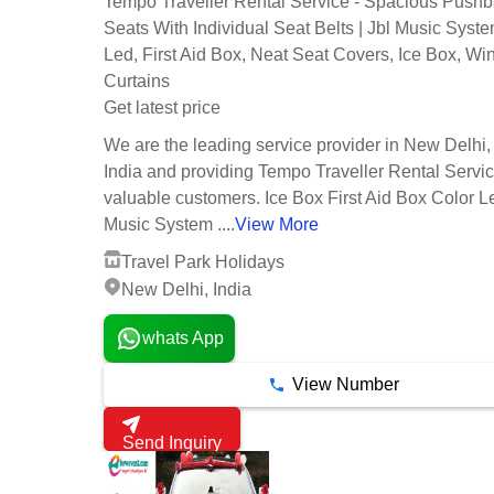
Tempo Traveller Rental Service - Spacious Push
Seats With Individual Seat Belts | Jbl Music Syste
Led, First Aid Box, Neat Seat Covers, Ice Box, W
Curtains
Get latest price
We are the leading service provider in New Delhi,
India and providing Tempo Traveller Rental Servic
valuable customers. Ice Box First Aid Box Color 
Music System ....
View More
Travel Park Holidays
New Delhi, India
whats App
View Number
Send Inquiry