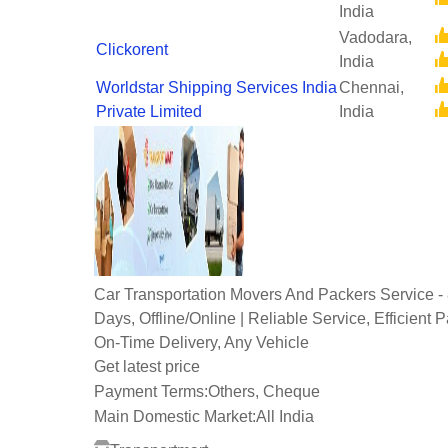
India
Vadodara,
Clickorent
India
Worldstar Shipping Services India
Chennai,
Private Limited
India
Car Transportation Movers And Packers Service -
Days, Offline/Online | Reliable Service, Efficient 
On-Time Delivery, Any Vehicle
Get latest price
Payment Terms:
Others, Cheque
Main Domestic Market:
All India