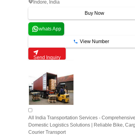
Indore, India
Buy Now
whats App
View Number
Send Inquiry
All India Transportation Services - Comprehensiv
Domestic Logistics Solutions | Reliable Bike, Car
Courier Transport