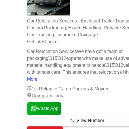
Car Relocation Services - Enclosed Trailer Transpo
Custom Packaging, Expert Handling, Reliable Ser
Gps Tracking, Insurance Coverage
Get latest price
Car Relocation ServicesWe have got a team of
packaging\015\012experts who make use of adv
material handling equipment to handle\015\012ve
with utmost care. This ensures that relocation of th.
More
1st Reliance Cargo Packers & Movers
Gurugram, India
whats App
View Number