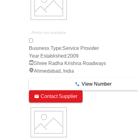
Business Type:
Service Provider
Year Established:
2009
Shree Radha Krishna Roadways
Ahmedabad, India
View Number
Contact Supplier