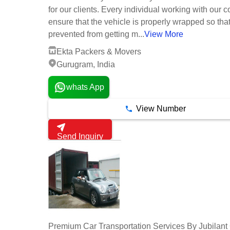
for our clients. Every individual working with our
ensure that the vehicle is properly wrapped so that 
prevented from getting m...
View More
Ekta Packers & Movers
Gurugram, India
whats App
View Number
Send Inquiry
Premium Car Transportation Services By Jubilant