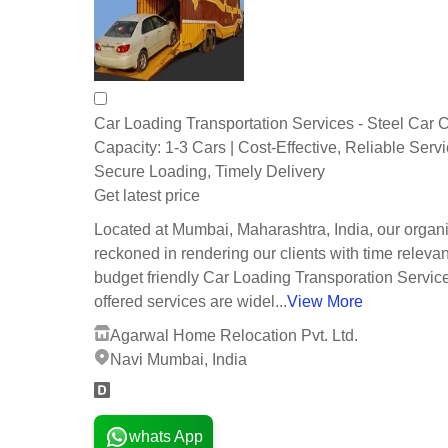
Car Loading Transportation Services - Steel Car Ca
Capacity: 1-3 Cars | Cost-Effective, Reliable Servi
Secure Loading, Timely Delivery
Get latest price
Located at Mumbai, Maharashtra, India, our organi
reckoned in rendering our clients with time releva
budget friendly Car Loading Transporation Servic
offered services are widel...
View More
Agarwal Home Relocation Pvt. Ltd.
Navi Mumbai, India
whats App