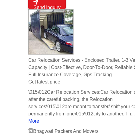
Send Inquiry
Car Relocation Services - Enclosed Trailer, 1-3 V
Capacity | Cost-Effective, Door-To-Door, Reliable 
Full Insurance Coverage, Gps Tracking
Get latest price
\015\012Car Relocation Services:Car Relocation 
after the careful packing, the Relocation
services\015\012are meant to transfer/ shift your c
permanently from one\015\012city to another. Th...
More
Bhagwati Packers And Movers