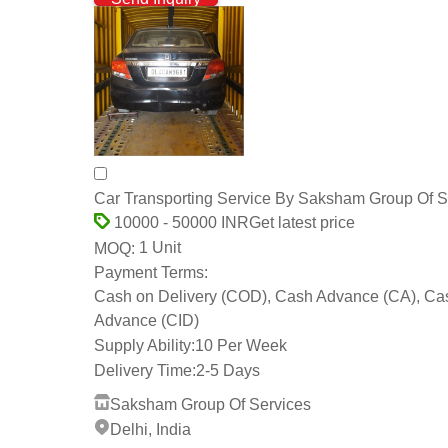
Car Transporting Service By Saksham Group Of S
Get latest price
10000 - 50000 INR
1 Unit
MOQ:
Payment Terms:
Cash on Delivery (COD), Cash Advance (CA), Ca
Advance (CID)
Supply Ability:
10 Per Week
Delivery Time:
2-5 Days
Saksham Group Of Services
Delhi, India