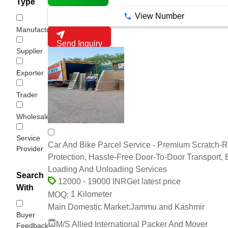
Type
View Number
Manufacturer
Send Inquiry
Supplier
Exporter
Trader
Wholesaler/Distributor
Service
Car And Bike Parcel Service - Premium Scratch-R
Provider
Protection, Hassle-Free Door-To-Door Transport, 
Loading And Unloading Services
Search
Get latest price
12000 - 19000 INR
With
1 Kilometer
MOQ:
Main Domestic Market:
Jammu and Kashmir
Buyer
M/S Allied International Packer And Mover
Feedback