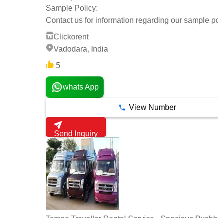
Sample Policy:
Contact us for information regarding our sample po
Clickorent
Vadodara, India
5
whats App
View Number
Send Inquiry