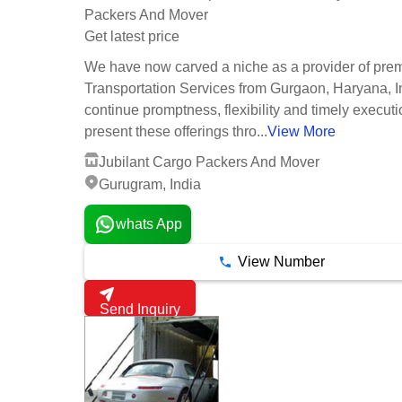
Packers And Mover
Get latest price
We have now carved a niche as a provider of pre
Transportation Services from Gurgaon, Haryana, I
continue promptness, flexibility and timely execut
present these offerings thro...
View More
Jubilant Cargo Packers And Mover
Gurugram, India
whats App
View Number
Send Inquiry