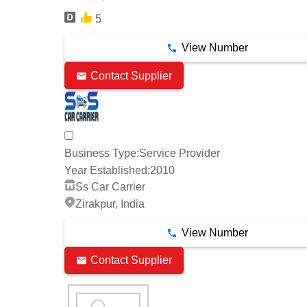
5
View Number
Contact Supplier
Business Type:
Service Provider
Year Established:
2010
Ss Car Carrier
Zirakpur, India
View Number
Contact Supplier