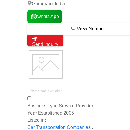
Gurugram, India
whats App
View Number
Send Inquiry
Business Type:
Service Provider
Year Established:
2005
Listed in:
,
Car Transportation Companies