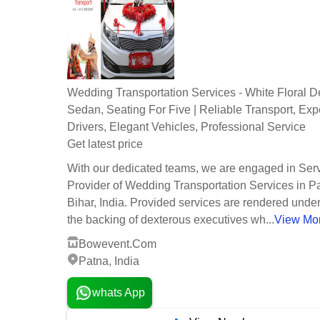
Wedding Transportation Services - White Floral D
Sedan, Seating For Five | Reliable Transport, Ex
Drivers, Elegant Vehicles, Professional Service
Get latest price
With our dedicated teams, we are engaged in Ser
Provider of Wedding Transportation Services in P
Bihar, India. Provided services are rendered unde
the backing of dexterous executives wh...
View Mo
Bowevent.Com
Patna, India
whats App