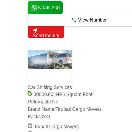
whats App
View Number
Send Inquiry
Car Shifting Services
30000.00 INR / Square Foot
Returnable:
No
Brand Name:
Tirupati Cargo Movers
Packsize:
1
Tirupati Cargo Movers