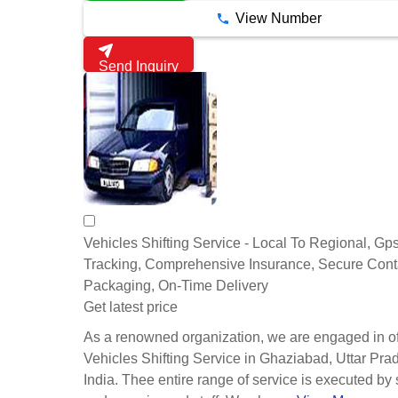
View Number
Send Inquiry
Vehicles Shifting Service - Local To Regional, Gp
Tracking, Comprehensive Insurance, Secure Cont
Packaging, On-Time Delivery
Get latest price
As a renowned organization, we are engaged in of
Vehicles Shifting Service in Ghaziabad, Uttar Pra
India. Thee entire range of service is executed by 