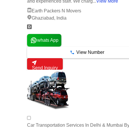
and experienced staff. We charg...
View More
Earth Packers N Movers
Ghaziabad, India
whats App
View Number
Send Inquiry
Car Transportation Services In Delhi & Mumbai B