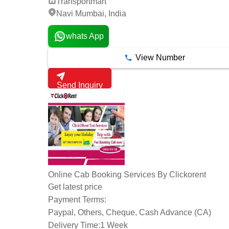
Transportmart
Navi Mumbai, India
whats App
View Number
Send Inquiry
Online Cab Booking Services By Clickorent
Get latest price
Payment Terms:
Paypal, Others, Cheque, Cash Advance (CA)
Delivery Time:
1 Week