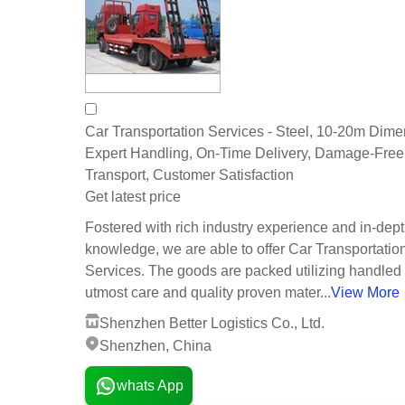
Car Transportation Services - Steel, 10-20m Dime
Expert Handling, On-Time Delivery, Damage-Free
Transport, Customer Satisfaction
Get latest price
Fostered with rich industry experience and in-dep
knowledge, we are able to offer Car Transportatio
Services. The goods are packed utilizing handled
utmost care and quality proven mater...
View More
Shenzhen Better Logistics Co., Ltd.
Shenzhen, China
whats App