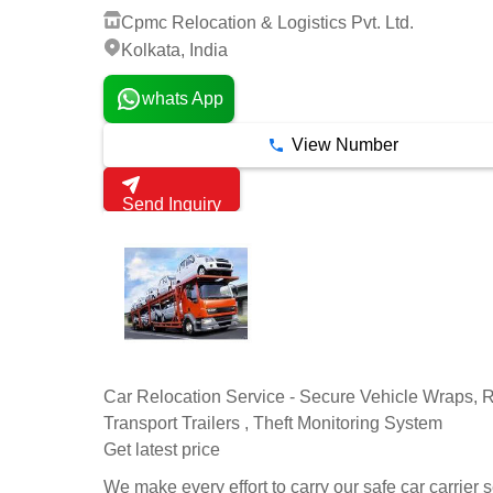
Cpmc Relocation & Logistics Pvt. Ltd.
Kolkata, India
whats App
View Number
Send Inquiry
Car Relocation Service - Secure Vehicle Wraps, R
Transport Trailers , Theft Monitoring System
Get latest price
We make every effort to carry our safe car carrier 