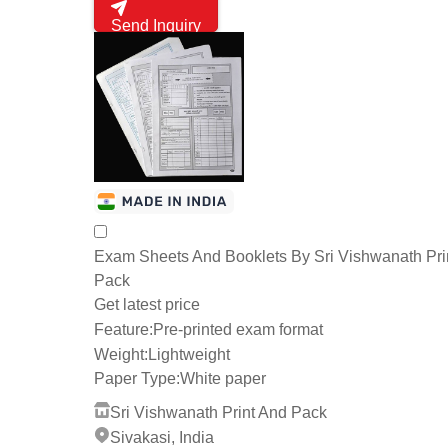
Send Inquiry
Exam Sheets And Booklets By Sri Vishwanath Pri
Pack
Get latest price
Feature:
Pre-printed exam format
Weight:
Lightweight
Paper Type:
White paper
Sri Vishwanath Print And Pack
Sivakasi, India