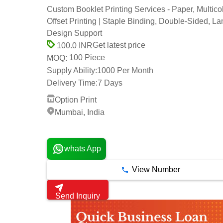
Custom Booklet Printing Services - Paper, Multicol
Offset Printing | Staple Binding, Double-Sided, La
Design Support
Get latest price
100.0 INR
100 Piece
MOQ:
Supply Ability:
1000 Per Month
Delivery Time:
7 Days
Option Print
Mumbai, India
1 Years
whats App
View Number
Send Inquiry