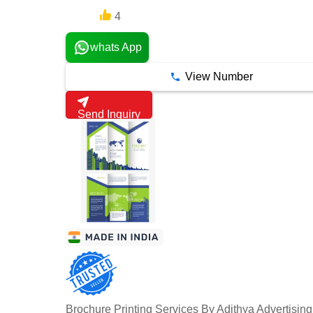
4
6 Years
whats App
View Number
Send Inquiry
Brochure Printing Services By Adithya Advertisin