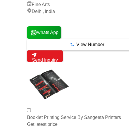
Fine Arts
Delhi, India
4 Years
whats App
View Number
Send Inquiry
Booklet Printing Service By Sangeeta Printers
Get latest price