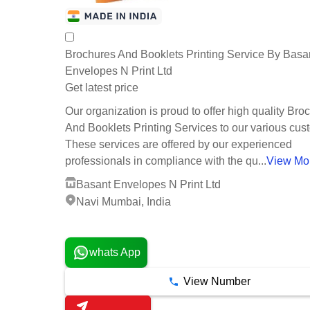
Brochures And Booklets Printing Service By Basa
Envelopes N Print Ltd
Get latest price
Our organization is proud to offer high quality Bro
And Booklets Printing Services to our various cus
These services are offered by our experienced
professionals in compliance with the qu...
View Mo
Basant Envelopes N Print Ltd
Navi Mumbai, India
6 Years
whats App
View Number