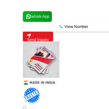
1 Years
whats App
View Number
Send Inquiry