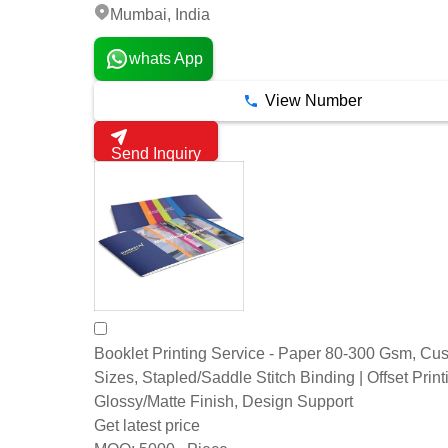
Mumbai, India
whats App
View Number
Send Inquiry
Booklet Printing Service - Paper 80-300 Gsm, Cu
Sizes, Stapled/Saddle Stitch Binding | Offset Print
Glossy/Matte Finish, Design Support
Get latest price