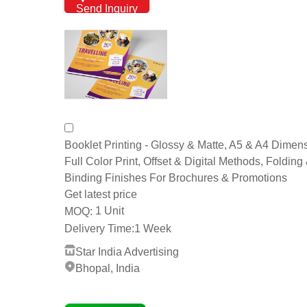
Send Inquiry
Booklet Printing - Glossy & Matte, A5 & A4 Dimen
Full Color Print, Offset & Digital Methods, Folding
Binding Finishes For Brochures & Promotions
Get latest price
1 Unit
MOQ:
Delivery Time:
1 Week
Star India Advertising
Bhopal, India
4 Years