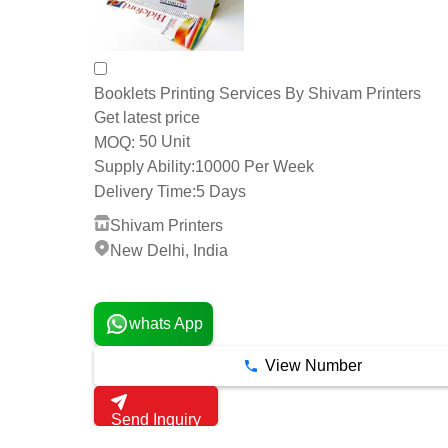
Booklets Printing Services By Shivam Printers
Get latest price
50 Unit
MOQ:
Supply Ability:
10000 Per Week
Delivery Time:
5 Days
Shivam Printers
New Delhi, India
11 Years
whats App
View Number
Send Inquiry