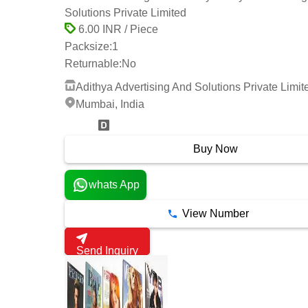
Solutions Private Limited
6.00 INR / Piece
Packsize:
1
Returnable:
No
Adithya Advertising And Solutions Private Limit
Mumbai, India
2 Years
Buy Now
whats App
View Number
Send Inquiry