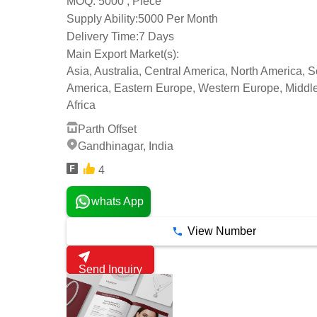
5000 , Piece
MOQ:
Supply Ability:
5000 Per Month
Delivery Time:
7 Days
Main Export Market(s):
Asia, Australia, Central America, North America, 
America, Eastern Europe, Western Europe, Middle
Africa
Parth Offset
Gandhinagar, India
4
whats App
View Number
Send Inquiry