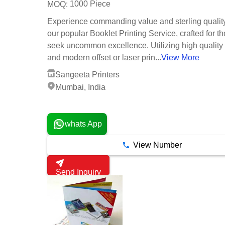
1000 Piece
MOQ:
Experience commanding value and sterling qualit
our popular Booklet Printing Service, crafted for 
seek uncommon excellence. Utilizing high quality
and modern offset or laser prin...
View More
Sangeeta Printers
Mumbai, India
1 Years
whats App
View Number
Send Inquiry