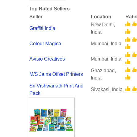
Top Rated Sellers
Seller
Location
Rati
New Delhi,
Graffiti India
India
Colour Magica
Mumbai, India
Avisio Creatives
Mumbai, India
Ghaziabad,
M/S Jaina Offset Printers
India
Sri Vishwanath Print And
Sivakasi, India
Pack