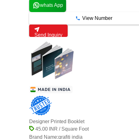
whats App
View Number
Send Inquiry
Designer Printed Booklet
45.00 INR / Square Foot
Brand Name:
grafiti india