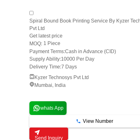
Spiral Bound Book Printing Service By Kyzer Tec
Pvt Ltd
Get latest price
1 Piece
MOQ:
Payment Terms:
Cash in Advance (CID)
Supply Ability:
10000 Per Day
Delivery Time:
7 Days
Kyzer Technosys Pvt Ltd
Mumbai, India
2 Years
whats App
View Number
Send Inquiry