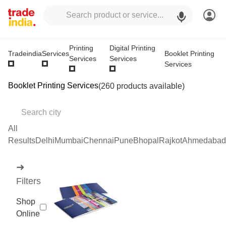
Printing
Digital Printing
Booklet Printing
Tradeindia
Services
Services
Services
Services
Booklet Printing Services
(260 products available)
All
Results
Delhi
Mumbai
Chennai
Pune
Bhopal
Rajkot
Ahmedabad
➜
Filters
Shop
Online