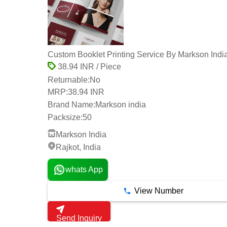
Custom Booklet Printing Service By Markson Indi
38.94 INR / Piece
Returnable:
No
MRP:
38.94 INR
Brand Name:
Markson india
Packsize:
50
Markson India
Rajkot, India
whats App
View Number
Send Inquiry