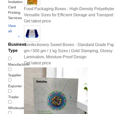
Invitation
Card
Food Packaging Boxes - High-Density Polyethyle
Printing
Versatile Sizes for Efficient Storage and Transport
Services
Get latest price
View
all
+
Business
Confectionery Sweet Boxes - Standard Grade Pap
Type
gm / 500 gm / 1 kg Sizes | Gold Stamping, Glossy
Lamination, Moisture-Proof Design
Get latest price
Manufacturer
Supplier
Exporter
Trader
Wholesaler/Distributor