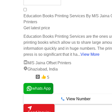
Education Books Printing Services By M/S Jaina O
Printers
Get latest price
Education Books Printing Services are the ones u
printing books which allow us to share large amou
information quickly and in huge numbers. The prin
press is so significant that it ha...
View More
M/S Jaina Offset Printers
Ghaziabad, India
5
6 Years
whats App
View Number