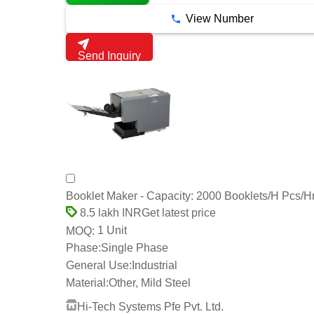
View Number
Send Inquiry
Booklet Maker - Capacity: 2000 Booklets/H Pcs/H
Get latest price
8.5 lakh INR
1 Unit
MOQ:
Phase:
Single Phase
General Use:
Industrial
Material:
Other, Mild Steel
Hi-Tech Systems Pfe Pvt. Ltd.