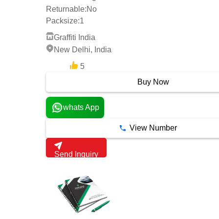
Returnable:
No
Packsize:
1
Graffiti India
New Delhi, India
5
3 Years
Buy Now
whats App
View Number
Send Inquiry