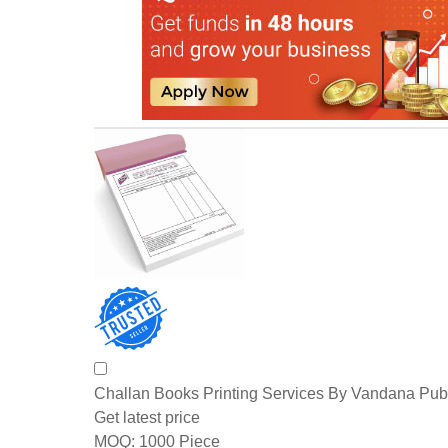
Challan Books Printing Services By Vandana Pub
Get latest price
1000 Piece
MOQ: