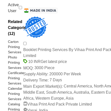
Active
User
Related
Categories
(12)
Carton
Printing
Booklet Printing Services By Vihaa Print And Pack
Services
Limited
Photo
Get latest price
10 INR
Printing
Services
3000 Piece
MOQ:
Certificate
200000 Per Week
Supply Ability:
Printing
7 Days
Delivery Time:
Services
Central America, North Ame
Main Export Market(s):
Calendar
Middle East, South America, Australia, Eastern Eu
Printing
Africa, Western Europe, Asia
Services
Catalog
Vihaa Print And Pack Private Limited
Printing
Vasai, India