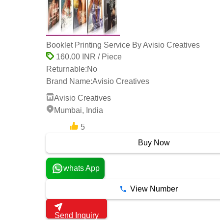
Booklet Printing Service By Avisio Creatives
160.00 INR / Piece
Returnable:
No
Brand Name:
Avisio Creatives
Avisio Creatives
Mumbai, India
5
1 Years
Buy Now
whats App
View Number
Send Inquiry