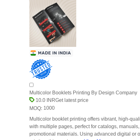
Multicolor Booklets Printing By Design Company
Get latest price
10.0 INR
1000
MOQ:
Multicolor booklet printing offers vibrant, high-quali
with multiple pages, perfect for catalogs, manuals,
promotional materials. Using advanced digital or o