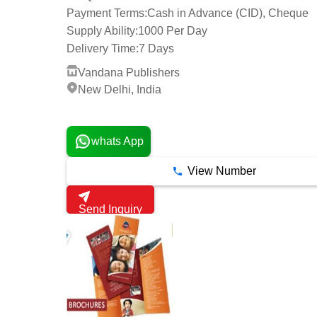
Payment Terms:
Cash in Advance (CID), Cheque
Supply Ability:
1000 Per Day
Delivery Time:
7 Days
Vandana Publishers
New Delhi, India
2 Years
whats App
View Number
Send Inquiry