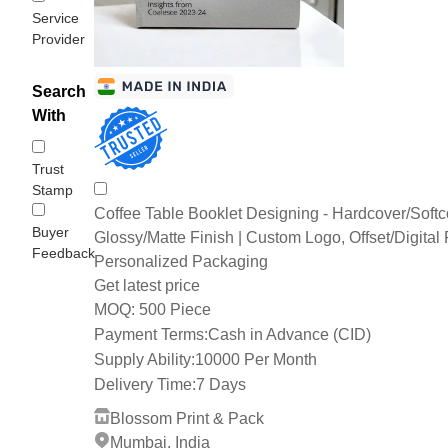
Service
Provider
Search
With
Trust
Stamp
Coffee Table Booklet Designing - Hardcover/Softc
Buyer
Glossy/Matte Finish | Custom Logo, Offset/Digital P
Feedback
Personalized Packaging
Get latest price
500 Piece
MOQ:
Payment Terms:
Cash in Advance (CID)
Supply Ability:
10000 Per Month
Delivery Time:
7 Days
Blossom Print & Pack
Mumbai, India