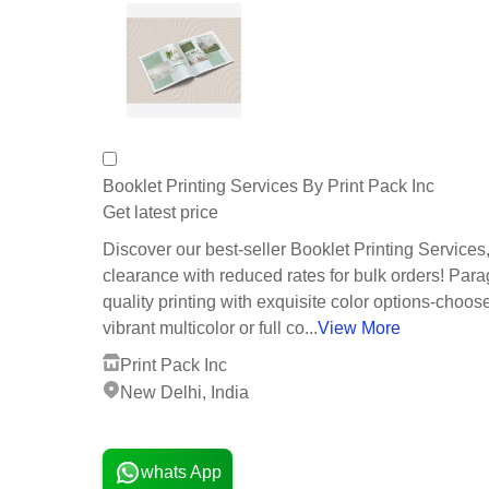
Booklet Printing Services By Print Pack Inc
Get latest price
Discover our best-seller Booklet Printing Service
clearance with reduced rates for bulk orders! Par
quality printing with exquisite color options-choos
vibrant multicolor or full co...
View More
Print Pack Inc
New Delhi, India
1 Years
whats App