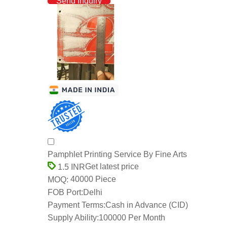
Send Inquiry
Pamphlet Printing Service By Fine Arts
Get latest price
1.5 INR
40000 Piece
MOQ:
FOB Port:
Delhi
Payment Terms:
Cash in Advance (CID)
Supply Ability:
100000 Per Month