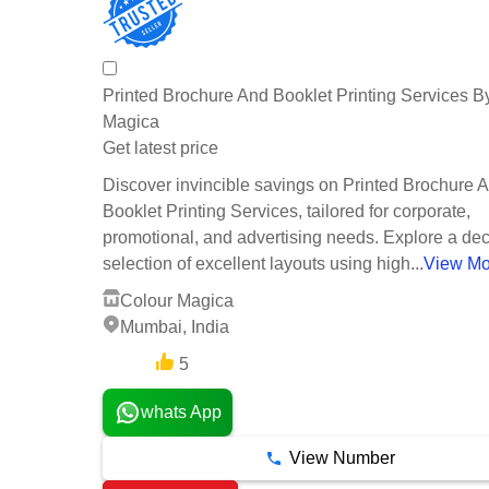
Printed Brochure And Booklet Printing Services B
Magica
Get latest price
Discover invincible savings on Printed Brochure 
Booklet Printing Services, tailored for corporate,
promotional, and advertising needs. Explore a de
selection of excellent layouts using high...
View Mo
Colour Magica
Mumbai, India
5
3 Years
whats App
View Number