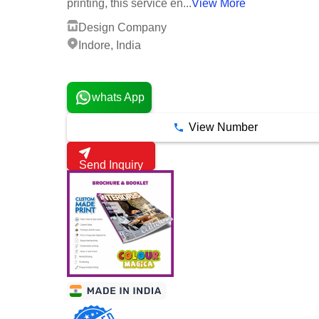
printing, this service en...
View More
Design Company
Indore, India
3 Years
whats App
View Number
Send Inquiry