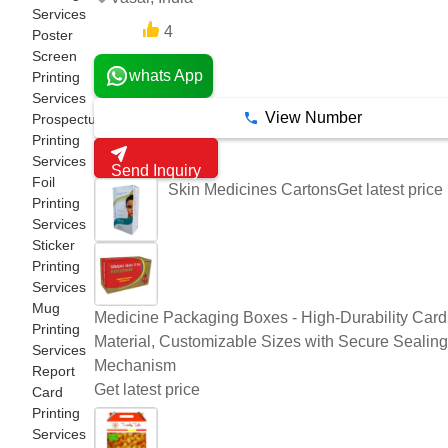
Services
4
8 Years
Poster
Screen
whats App
Printing
Services
View Number
Prospectus
Printing
Services
Send Inquiry
Foil
Get latest price
Skin Medicines Cartons
Printing
Services
Sticker
Printing
Services
Mug
Medicine Packaging Boxes - High-Durability Car
Printing
Material, Customizable Sizes with Secure Sealing
Services
Mechanism
Report
Get latest price
Card
Printing
Services