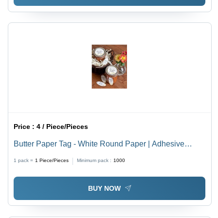
Price :
4 / Piece/Pieces
Butter Paper Tag - White Round Paper | Adhesive
Sticker for Easy Butter Labeling
1 pack =
1
Piece/Pieces
Minimum pack :
1000
BUY NOW