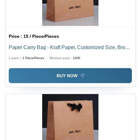
Price :
15 / Piece/Pieces
Paper Carry Bag - Kraft Paper, Customized Size, Brown
Color, Eco-Friendly Choice for Sustainable Packaging
1 pack =
1
Piece/Pieces
Minimum pack :
1000
Solutions
BUY NOW