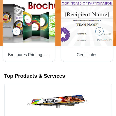
Brochures Printing - High-Quality Paper, Custom Sizes Available , Professional Design Solutions
Certificates
Top Products & Services