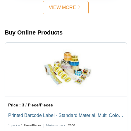
Friendly
Color
VIEW MORE
Choice for
Sustainable
Packaging
Solutions
Buy Online Products
Price :
3 / Piece/Pieces
Printed Barcode Label - Standard Material, Multi Color
Design | Versatile Printed Labeling Solution
1 pack =
1
Piece/Pieces
Minimum pack :
2000