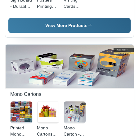
Sign Board
Posters
Visiting
- Durable
Printing
Cards
Plastic,
Services -
Printing
24x36
Inkjet,
Services -
Inches,
150cm
Premium
View More Products
Brightly
Width,
Quality
Colored |
1440dpi
Paper,
Ideal for
Resolution
Custom
Indoor and
| Vinyl &
Sizes
Outdoor
Canvas
Available ,
Use
Media,
Full-Color
CMYK
Printing
Color
Options
Mode,
Indoor/Outdoor
Usage
Mono Cartons
Printed
Mono
Mono
Mono
Cartons
Carton -