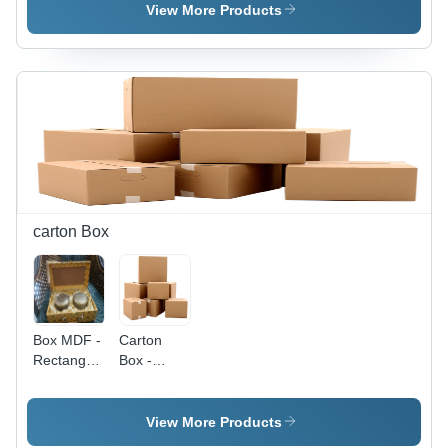
Material,
Material,
Rectangular
View More Products
Standard
Standard
Design |
Size,
Size,
Eco-
Rectangular
Rectangular
Friendly
Shape |
Shape |
Paper
Durable
Ideal for
Material
and
Office Use
for
Reliable
and
Sustainable
Writing
Professional
Packaging
Surface
Correspondence
carton Box
Box MDF -
Carton
Rectangular
Box -
Paper |
Paperboard
Brown
Material,
Color,
Customized
View More Products
Different
Size,