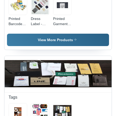
Printed
Dress
Printed
Barcode
Label -
Garment
Label -
Paper
Labels -
Standard
Material,
Standard
Material,
Rectangle
Material,
View More Products
Multi Color
Shape ,
Square
Design |
Multi Color
Shape,
Versatile
for
White
Printed
Garments
Color | In-
Labeling
Mound
Solution
Label for
Garment
Identification
and
Branding
Tags