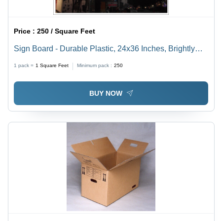
Price :
250 / Square Feet
Sign Board - Durable Plastic, 24x36 Inches, Brightly
Colored | Ideal for Indoor and Outdoor Use
1 pack =
1
Square Feet
Minimum pack :
250
BUY NOW