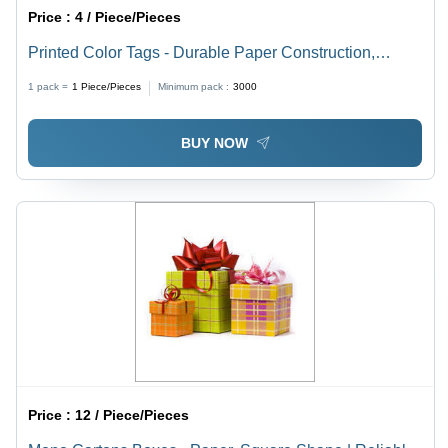
Price :
4 / Piece/Pieces
Printed Color Tags - Durable Paper Construction,
Vibrant Color Options for Garments and Jewelry
1 pack =
1
Piece/Pieces
Minimum pack :
3000
BUY NOW
Price :
12 / Piece/Pieces