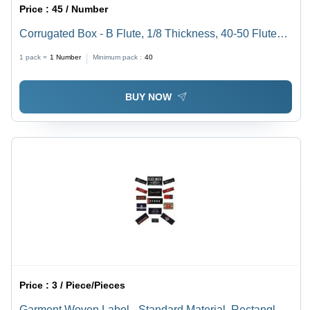
Price :
45 / Number
Corrugated Box - B Flute, 1/8 Thickness, 40-50 Flutes
Per Foot, Reliable Moisture Resistance, Excellent Tear
1 pack =
1
Number
Minimum pack :
40
Strength, Versatile Packaging Solution
BUY NOW
Price :
3 / Piece/Pieces
Garment Woven Label - Standard Material, Rectangle