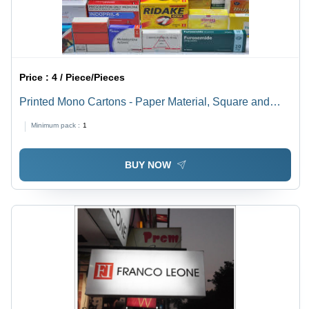
Price :
4 / Piece/Pieces
Printed Mono Cartons - Paper Material, Square and
Rectangle Shape | Industrial Use for Reliable
Minimum pack :
1
Packaging Solutions
BUY NOW