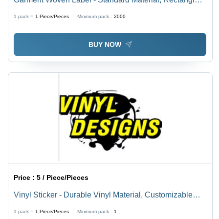
Shape, Multi Color | In-Mound Label for Versatile
1 pack =
1
Piece/Pieces
Minimum pack :
2000
Garment Applications
BUY NOW
Price :
5 / Piece/Pieces
Vinyl Sticker - Durable Vinyl Material, Customizable
Designs and Colors, Product Care Information Labels
1 pack =
1
Piece/Pieces
Minimum pack :
1