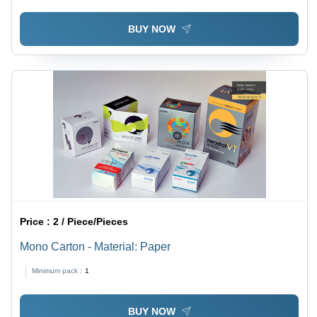
BUY NOW
Price :
2 / Piece/Pieces
Mono Carton - Material: Paper
Minimum pack :
1
BUY NOW