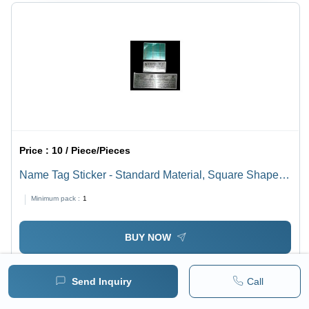
Price :
10 / Piece/Pieces
Name Tag Sticker - Standard Material, Square Shape,
Multi Color | Versatile Tag Sticker for Various
Minimum pack :
1
Identification Needs
BUY NOW
Send Inquiry
Call