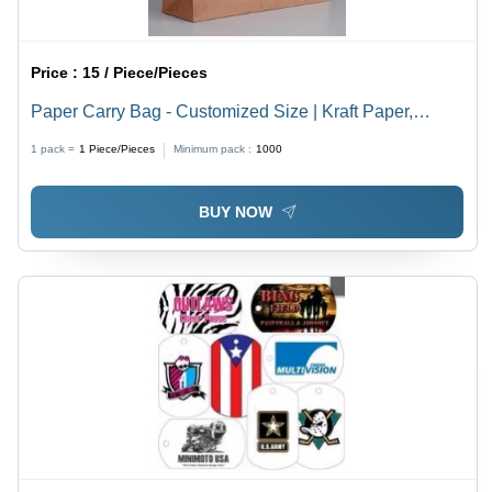
Price :
15 / Piece/Pieces
Paper Carry Bag - Customized Size | Kraft Paper,
Elegant Brown Color
1 pack =
1
Piece/Pieces
Minimum pack :
1000
BUY NOW