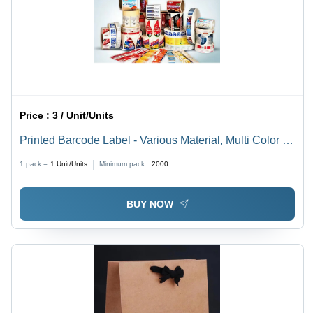
Price :
3 / Unit/Units
Printed Barcode Label - Various Material, Multi Color |
Versatile Printed Label for Enhanced Inventory
1 pack =
1
Unit/Units
Minimum pack :
2000
Management
BUY NOW