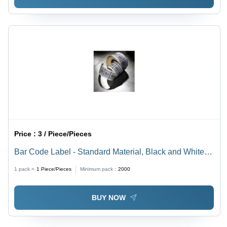
Price :
3 / Piece/Pieces
Bar Code Label - Standard Material, Black and White
Color, Square Shape | Ideal for Garment Identification
1 pack =
1
Piece/Pieces
Minimum pack :
2000
and Inventory Management
BUY NOW