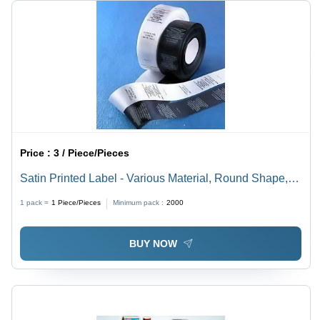
Price :
3 / Piece/Pieces
Satin Printed Label - Various Material, Round Shape,
Black and White Color | Shrink Label for Garment
1 pack =
1
Piece/Pieces
Minimum pack :
2000
Applications
BUY NOW