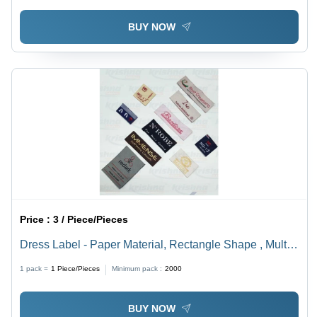
BUY NOW
Price :
3 / Piece/Pieces
Dress Label - Paper Material, Rectangle Shape , Multi
Color for Garments
1 pack =
1
Piece/Pieces
Minimum pack :
2000
BUY NOW