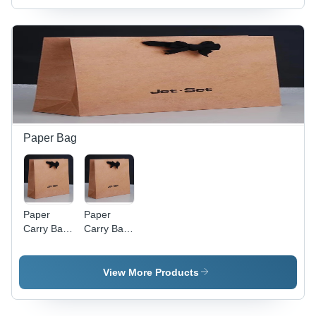
Sizes
Brown
Available
Color |
for Food
Versatile
Industrial
for Food,
Use
Apparel,
and Home
Appliance
Use
Paper Bag
Paper
Paper
Carry Bag
Carry Bag
- Kraft
-
Paper,
Customized
Customized
Size | Kraft
View More Products
Size,
Paper,
Brown
Elegant
Color, Eco-
Brown