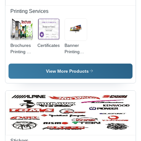
Printing Services
Brochures
Certificates
Banner
Printing -
Printing
High-
Service -
Quality
Vinyl
Paper,
Material,
View More Products
Custom
Customizable
Sizes
Dimensions,
Available ,
Full Color
Professional
1440 DPI
Design
Print ,
Solutions
Ideal for
Outdoor
Advertising
& Event
Signage
Stickers