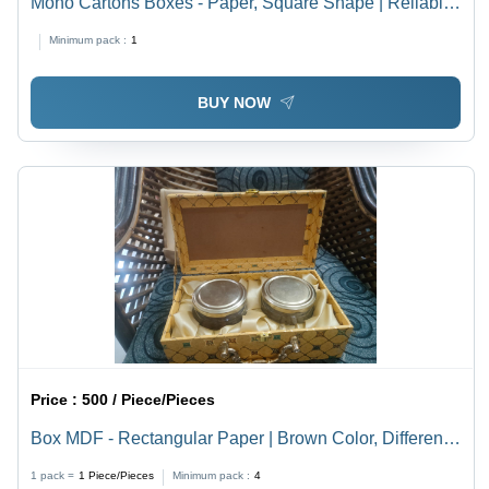
Mono Cartons Boxes - Paper, Square Shape | Reliable
Design, Diverse Dimensions, Custom Gift Box
Minimum pack :
1
Capabilities
BUY NOW
Price :
500 / Piece/Pieces
Box MDF - Rectangular Paper | Brown Color, Different
Sizes Available for Food Industrial Use
1 pack =
1
Piece/Pieces
Minimum pack :
4