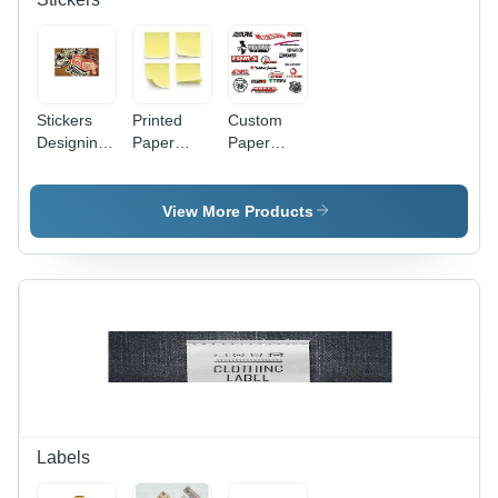
Stickers
Printed
Custom
Designing
Paper
Paper
Service -
Stickers -
Stickers -
Paper
Paper,
Adhesive
Material,
Square,
Multi-Color
View More Products
Customizable
Yellow |
Paper
Shapes,
Adhesive
Stickers,
Multi-Color
Stickers
Customizable
Adhesive
for
Shapes for
Stickers
Versatile
Versatile
for
Paper
Labeling
Creative
Applications
and
Designs
Decoration
Labels