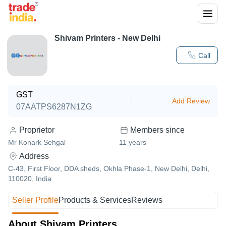
Shivam Printers - New Delhi
Call
GST
Add Review
07AATPS6287N1ZG
Proprietor
Members since
Mr Konark Sehgal
11
years
Address
C-43, First Floor, DDA sheds, Okhla Phase-1, New Delhi, Delhi,
110020, India
Seller Profile
Products & Services
Reviews
About Shivam Printers