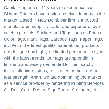
Capitalizing on our 11 years of experience, we,
Shivam Printers have made ourselves famous in the
market. Based in New Delhi, our firm is a trusted
manufacturer, supplier, trader and exporter of eye-
catching Labels, Stickers and Tags such as Printed
Color Tags, Hand Tags, Barcode Tags, Paper Tags,
etc. From the finest quality material, our products
are designed by highly dedicated personnel in sync
with the latest trends. Our tags are splendid in
finishing and widely demanded for their catchy
looks, alluring designs, resistance to moisture and
tear strength. Apart, we are dominating the market
as a service provider by rendering Printing Services
On Post Card, Poster, Sign Board, Stationery etc.