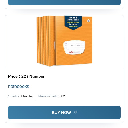
Price :
22 / Number
notebooks
1 pack =
1
Number
Minimum pack :
682
BUY NOW