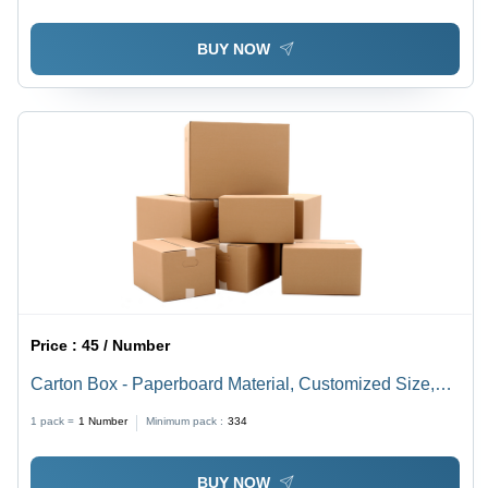
BUY NOW
Price :
45 / Number
Carton Box - Paperboard Material, Customized Size,
Brown Color | Versatile for Food, Apparel, and Home
1 pack =
1
Number
Minimum pack :
334
Appliance Use
BUY NOW