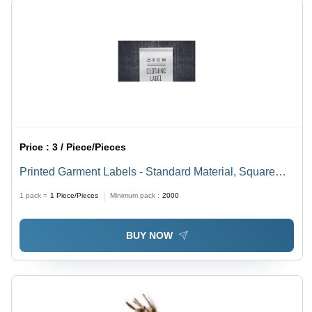
Price :
3 / Piece/Pieces
Printed Garment Labels - Standard Material, Square
Shape, White Color | In-Mound Label for Garment
1 pack =
1
Piece/Pieces
Minimum pack :
2000
Identification and Branding
BUY NOW