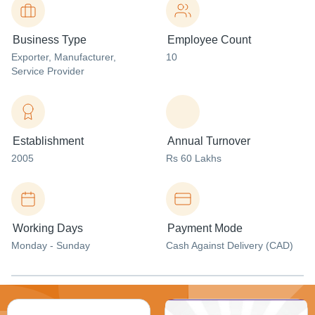
Business Type
Employee Count
Exporter
, Manufacturer
,
10
Service Provider
Establishment
Annual Turnover
2005
Rs 60 Lakhs
Working Days
Payment Mode
Monday - Sunday
Cash Against Delivery (CAD)