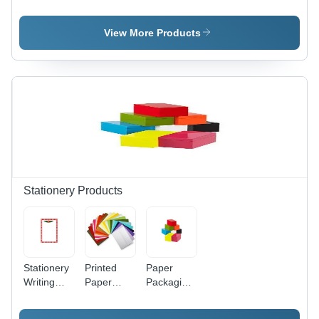
Cartons -
Boxes -
Material:
Paper
Paper,
Paper
Material,
Square
View More Products
Square
Shape |
and
Reliable
Rectangle
Design,
Shape |
Diverse
Industrial
Dimensions,
Use for
Custom
Reliable
Gift Box
Packaging
Capabilities
Solutions
Stationery Products
Stationery
Printed
Paper
Writing
Paper
Packaging
Pads -
Envelope -
Box -
Paper
Paper
Standard