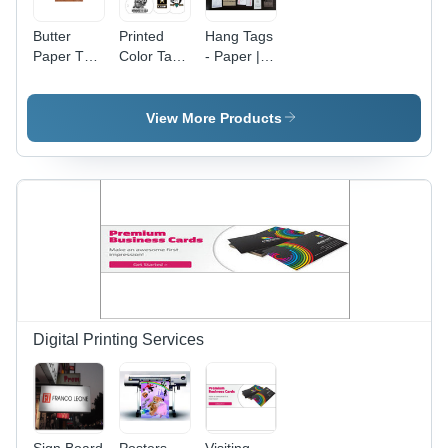
Butter
Printed
Hang Tags
Paper Tag
Color Tags
- Paper |
- White
- Paper
Multi
Round
Material,
Color,
Paper |
Multi
Rectangle
View More Products
Adhesive
Color,
Shape for
Sticker for
Rectangle
Garment
Easy
Shape |
Labeling
Butter
Adhesive
and
Labeling
Sticker for
Identification
Garment
Labeling
and
Identification
Digital Printing Services