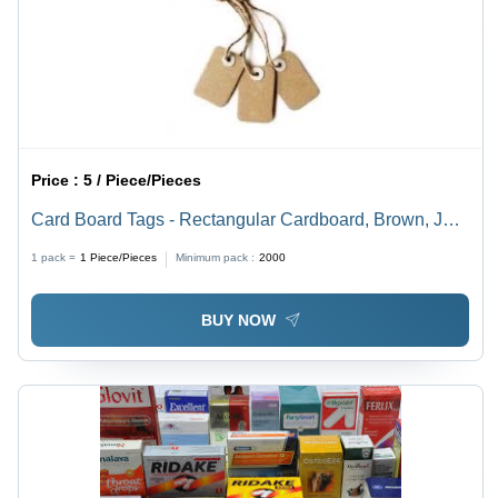
Price :
5 / Piece/Pieces
Card Board Tags - Rectangular Cardboard, Brown, Jute
String | Durable, Customizable, Eco-Friendly, Metal
1 pack =
1
Piece/Pieces
Minimum pack :
2000
Eyelets
BUY NOW