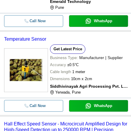
Emerald Technology
Pune
Call Now
WhatsApp
Temperature Sensor
Get Latest Price
Business Type:
Manufacturer | Supplier
Accuracy
±0.5°C
Cable length
1 meter
Dimensions
10cm x 2cm
Siddhivinayak Agri Processing Pvt. Ltd.
Yerwada, Pune
Call Now
WhatsApp
Hall Effect Speed Sensor - Microcircuit Amplified Design for
High-Speed Detection up to 250000 RPM | Precision