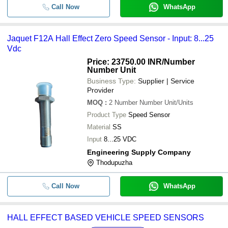
Call Now
WhatsApp
Jaquet F12A Hall Effect Zero Speed Sensor - Input: 8...25
Vdc
Price: 23750.00 INR
/Number
Number Unit
Business Type:
Supplier | Service
Provider
MOQ
:
2
Number Number Unit/Units
Product Type
Speed Sensor
Material
SS
Input
8...25 VDC
Engineering Supply Company
Thodupuzha
Call Now
WhatsApp
HALL EFFECT BASED VEHICLE SPEED SENSORS