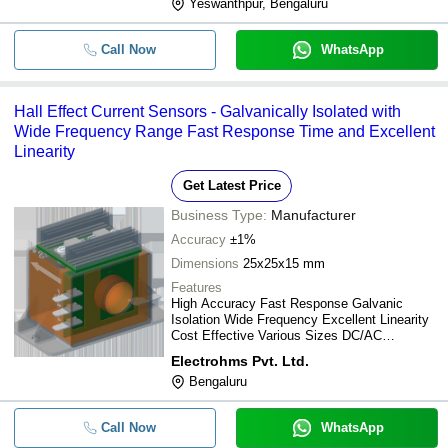
Yeswanthpur, Bengaluru
Call Now
WhatsApp
Hall Effect Current Sensors - Galvanically Isolated with
Wide Frequency Range Fast Response Time and Excellent
Linearity
Get Latest Price
Business Type:
Manufacturer
Accuracy
±1%
Dimensions
25x25x15 mm
Features
High Accuracy Fast Response Galvanic
Isolation Wide Frequency Excellent Linearity
Cost Effective Various Sizes DC/AC
Measurement
Electrohms Pvt. Ltd.
Bengaluru
Call Now
WhatsApp