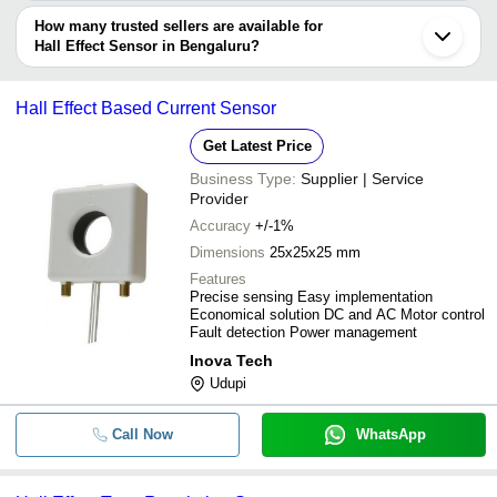
The delivery time for hall effect sensor in Bengaluru can vary
depending on the manufacturer and the product. As per the
How many trusted sellers are available for
SEA BRAND - Hall Sensor For Wate
-
-
Meter (DN15 / DN25 / DN40 / DN50
information provided by listed sellers the delivery time can take up
Hall Effect Sensor in Bengaluru?
to 1 week for some suppliers.
Below are the Bengaluru based trusted sellers for hall effect
-
-
Magnetic Hall Effect Sensor
sensor -
Hall Effect Based Current Sensor
INDUS TECHNOLOGIES
1 Inch Water Flow Sensor FS400A F
-
-
Get Latest Price
Flowmeter Meter Hall Effect
EON SCIENTIFIC
Business Type:
Supplier | Service
SMARTSAA INSTRUMENTS (I) PRIVATE LIMITED
-
-
Electrical Sensor
Provider
EXPERT VACUUM SYSTEMS LLP
Accuracy
+/-1%
-
-
W130 Hall Sensor
Dimensions
25x25x25 mm
Features
Precise sensing Easy implementation
-
-
Hall Effect Sensors
Economical solution DC and AC Motor control
Fault detection Power management
Inova Tech
-
-
Hall Effect Apparatus
Udupi
-
Call Now
-
Jaquet F12a Hall Effect Zero Speed
WhatsApp