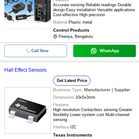
Accurate sensing Reliable readings Durable
design Easy installation Versatile applications
Cost-effective High precision
Material
Plastic metal
Control Products
Peenya, Bengaluru
Call Now
WhatsApp
Hall Effect Sensors
Get Latest Price
Business Type:
Manufacturer | Supplier
Dimensions
10x5x3mm
Features
High resolution Contactless sensing Greater
flexibility Lower system cost Multi-channel
sensing
Interface
I2C
Texas Instruments