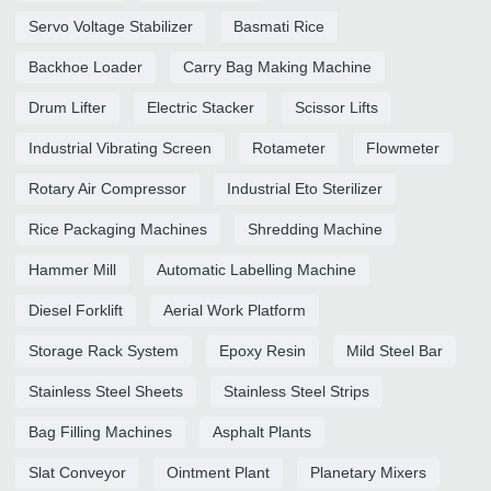
Servo Voltage Stabilizer
Basmati Rice
Backhoe Loader
Carry Bag Making Machine
Drum Lifter
Electric Stacker
Scissor Lifts
Industrial Vibrating Screen
Rotameter
Flowmeter
Rotary Air Compressor
Industrial Eto Sterilizer
Rice Packaging Machines
Shredding Machine
Hammer Mill
Automatic Labelling Machine
Diesel Forklift
Aerial Work Platform
Storage Rack System
Epoxy Resin
Mild Steel Bar
Stainless Steel Sheets
Stainless Steel Strips
Bag Filling Machines
Asphalt Plants
Slat Conveyor
Ointment Plant
Planetary Mixers