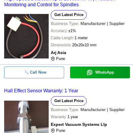
Monitoring and Control for Spindles
Get Latest Price
Business Type:
Manufacturer | Supplier
Accuracy
±1%
Cable Length
1 meter
Dimensions
20x20x10 mm
Arj Asia
Pune
Call Now
WhatsApp
Hall Effect Sensor Warranty: 1 Year
Get Latest Price
Business Type:
Manufacturer | Supplier
Warranty
1 year
Expert Vacuum Systems Llp
Pune