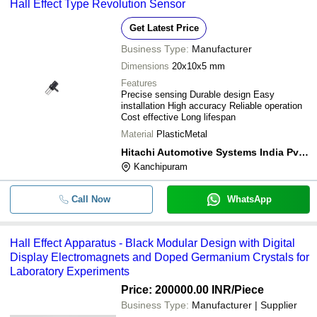
-
-
Hall Effect Speed Sensor
Hall Effect Type Revolution Sensor
Get Latest Price
Business Type:
Manufacturer
Dimensions
20x10x5 mm
Features
Precise sensing Durable design Easy
installation High accuracy Reliable operation
Cost effective Long lifespan
Material
PlasticMetal
Hitachi Automotive Systems India Pvt. Ltd.
Kanchipuram
Call Now
WhatsApp
Hall Effect Apparatus - Black Modular Design with Digital
Display Electromagnets and Doped Germanium Crystals for
Laboratory Experiments
Price: 200000.00 INR
/Piece
Business Type:
Manufacturer | Supplier