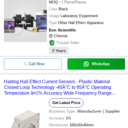
MOQ
:
1
Piece/Pieces
Color
Black
Usage
Laboratory Experiment
Type
Other Hall Effect Apparatus
Eon Scientific
Chennai
Trusted Seller
3
Years
Call Now
WhatsApp
Harting Hall Effect Current Sensors - Plastic Material
Closed Loop Technology -40Â°C to 85Â°C Operating
Temperature â¤1% Accuracy Wide Frequency Range
Standard Footprint Installation
Get Latest Price
Business Type:
Manufacturer | Supplier
Accuracy
1%
Dimensions
100x50x40mm