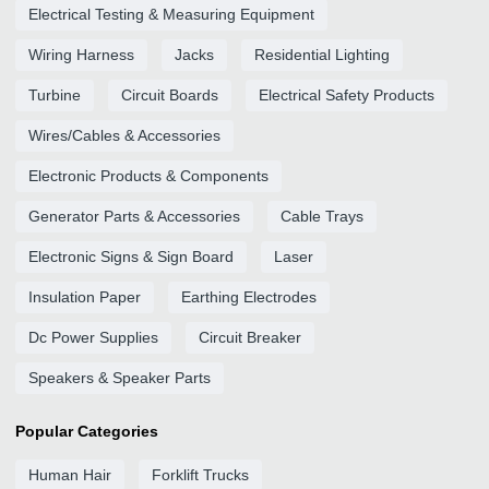
Electrical Testing & Measuring Equipment
Wiring Harness
Jacks
Residential Lighting
Turbine
Circuit Boards
Electrical Safety Products
Wires/Cables & Accessories
Electronic Products & Components
Generator Parts & Accessories
Cable Trays
Electronic Signs & Sign Board
Laser
Insulation Paper
Earthing Electrodes
Dc Power Supplies
Circuit Breaker
Speakers & Speaker Parts
Popular Categories
Human Hair
Forklift Trucks