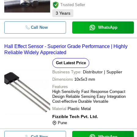
Trusted Seller
3
Years
Call Now
WhatsApp
Hall Effect Sensor - Superior Grade Performance | Highly
Reliable Widely Appreciated
Get Latest Price
Business Type:
Distributor | Supplier
Dimensions
10x5x3 mm
Features
High Sensitivity Fast Response Compact
Design Reliable Sensing Easy Integration
Cost-effective Durable Versatile
Material
Plastic Metal
Fizzible Tech Pvt. Ltd.
Pune
Call Now
WhatsApp