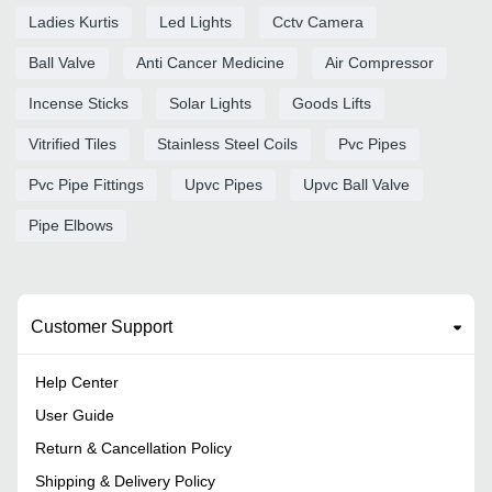
Ladies Kurtis
Led Lights
Cctv Camera
Ball Valve
Anti Cancer Medicine
Air Compressor
Incense Sticks
Solar Lights
Goods Lifts
Vitrified Tiles
Stainless Steel Coils
Pvc Pipes
Pvc Pipe Fittings
Upvc Pipes
Upvc Ball Valve
Pipe Elbows
Customer Support
Help Center
User Guide
Return & Cancellation Policy
Shipping & Delivery Policy