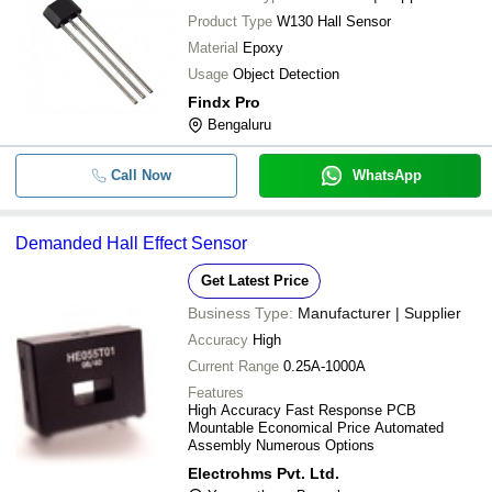
Product Type
W130 Hall Sensor
Material
Epoxy
Usage
Object Detection
Findx Pro
Bengaluru
Call Now
WhatsApp
Demanded Hall Effect Sensor
Get Latest Price
Business Type:
Manufacturer | Supplier
Accuracy
High
Current Range
0.25A-1000A
Features
High Accuracy Fast Response PCB
Mountable Economical Price Automated
Assembly Numerous Options
Electrohms Pvt. Ltd.