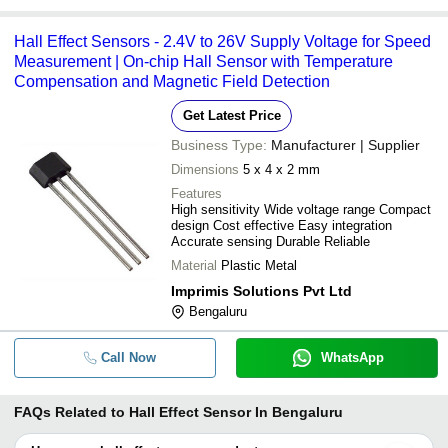
Hall Effect Sensors - 2.4V to 26V Supply Voltage for Speed
Measurement | On-chip Hall Sensor with Temperature
Compensation and Magnetic Field Detection
Get Latest Price
Business Type:
Manufacturer | Supplier
Dimensions
5 x 4 x 2 mm
Features
High sensitivity Wide voltage range Compact
design Cost effective Easy integration
Accurate sensing Durable Reliable
Material
Plastic Metal
Imprimis Solutions Pvt Ltd
Bengaluru
Call Now
WhatsApp
FAQs Related to
Hall Effect Sensor In Bengaluru