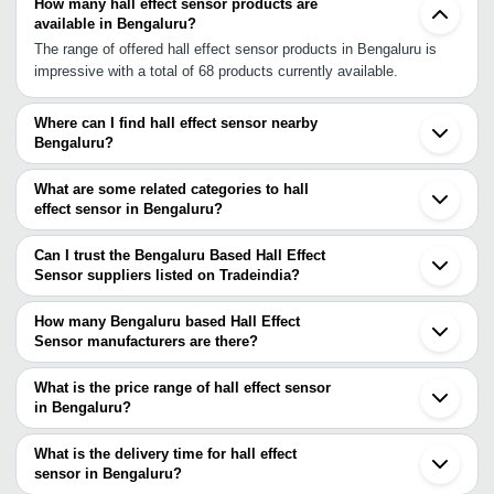
How many hall effect sensor products are
available in Bengaluru?
The range of offered hall effect sensor products in Bengaluru is
impressive with a total of 68 products currently available.
Where can I find hall effect sensor nearby
Bengaluru?
You can find hall effect sensor around Bengaluru such as
Kanchipuram Chennai Pune Bhosari Navi Mumbai Ambernath
What are some related categories to hall
Mumbai Kalyan Thane Nagpur Tarapur Surat Indore Vadodara
effect sensor in Bengaluru?
Ahmedabad Faridabad Gurgaon Delhi Ghaziabad. You can also
Some related categories to hall effect sensor in Bengaluru include
use Tradeindia to search for hall effect sensor suppliers in
Water Sensor In Bengaluru Fuel Sensor In Bengaluru Weight
Can I trust the Bengaluru Based Hall Effect
Bengaluru.
Sensor In Bengaluru Precision Temperature Sensor In Bengaluru
Sensor suppliers listed on Tradeindia?
Power Out Sensor In Bengaluru Curtain Sensor In Bengaluru Oil
You can use the Trust Stamp feature on Tradeindia to find
Sensor In Bengaluru Linear Position Sensor In Bengaluru Turbine
Bengaluru Based Hall Effect Sensor suppliers who have been
How many Bengaluru based Hall Effect
Speed Sensor In Bengaluru Electronic Sensors In Bengaluru
verified as trustworthy. You can also look at the supplier's ratings
Sensor manufacturers are there?
Sensor Transmitter In Bengaluru.
and feedback from previous customers to help you make an
There are many hall effect sensor manufacturers in Bengaluru.
informed decision.
You can use Tradeindia to search for hall effect sensor
What is the price range of hall effect sensor
manufacturers in Bengaluru and filter your search based on your
in Bengaluru?
requirements.
The price range of hall effect sensor in Bengaluru are -
What is the delivery time for hall effect
Company
sensor in Bengaluru?
Currency
Product Name
Name