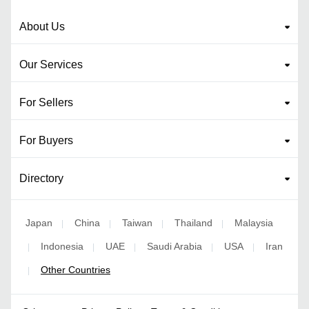
About Us
Our Services
For Sellers
For Buyers
Directory
Japan
China
Taiwan
Thailand
Malaysia
|
|
|
|
Indonesia
UAE
Saudi Arabia
USA
Iran
|
|
|
|
|
Other Countries
|