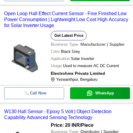
Open Loop Hall Effect Current Sensor - Fine Finished Low
Power Consumption | Lightweight Low Cost High Accuracy
for Solar Inverter Usage
Get Latest Price
Business Type:
Manufacturer | Supplier
Color
Black Grey
Application
Solar Inverter
Usage
Used to measure AC DC Current
Electrohms Private Limited
Yeswanthpur, Bengaluru
Call Now
WhatsApp
W130 Hall Sensor - Epoxy 5 Volt | Object Detection
Capability Advanced Sensing Technology
Price: 20 INR
/Piece
Business Type:
Distributor | Supplier