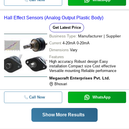
Hall Effect Sensors (Analog Output Plastic Body)
Get Latest Price
Business Type:
Manufacturer | Supplier
Current
4-20mA 0-20mA
Dimensions
Vary
Features
High accuracy Robust design Easy
installation Compact size Cost effective
Versatile mounting Reliable performance
Megacraft Enterprises Pvt. Ltd.
Bhosari
Call Now
WhatsApp
Show More Results