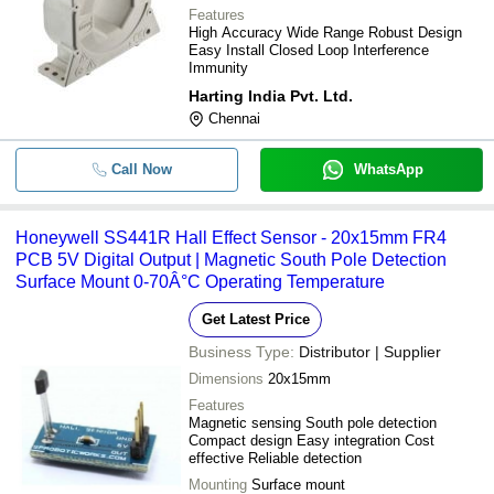
Features
High Accuracy Wide Range Robust Design
Easy Install Closed Loop Interference
Immunity
Harting India Pvt. Ltd.
Chennai
Call Now
WhatsApp
Honeywell SS441R Hall Effect Sensor - 20x15mm FR4
PCB 5V Digital Output | Magnetic South Pole Detection
Surface Mount 0-70Â°C Operating Temperature
Get Latest Price
Business Type:
Distributor | Supplier
Dimensions
20x15mm
Features
Magnetic sensing South pole detection
Compact design Easy integration Cost
effective Reliable detection
Mounting
Surface mount