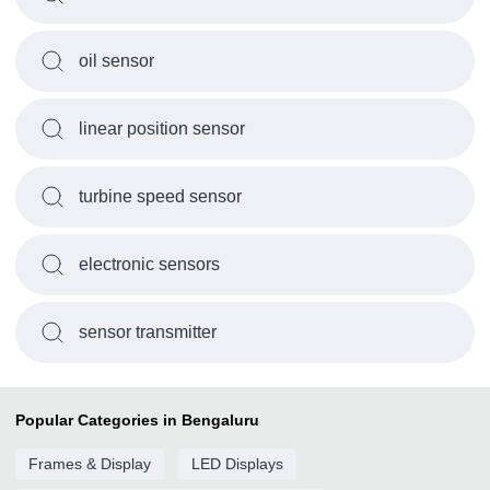
oil sensor
linear position sensor
turbine speed sensor
electronic sensors
sensor transmitter
Popular Categories in Bengaluru
Frames & Display
LED Displays