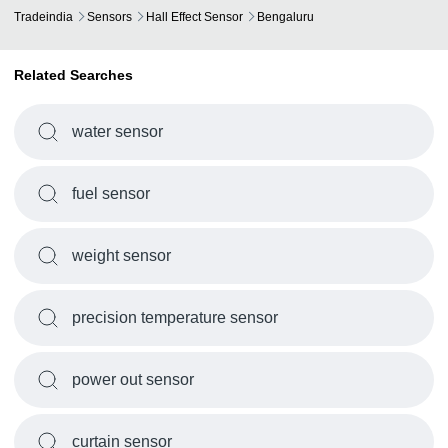
Tradeindia
Sensors
Hall Effect Sensor
Bengaluru
Related Searches
water sensor
fuel sensor
weight sensor
precision temperature sensor
power out sensor
curtain sensor