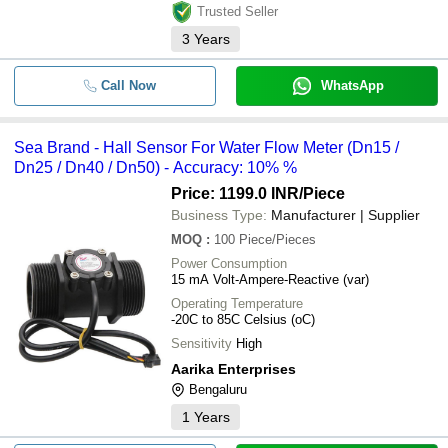
Trusted Seller
3
Years
Call Now
WhatsApp
Sea Brand - Hall Sensor For Water Flow Meter (Dn15 /
Dn25 / Dn40 / Dn50) - Accuracy: 10% %
Price: 1199.0 INR
/Piece
Business Type:
Manufacturer | Supplier
MOQ
:
100
Piece/Pieces
Power Consumption
15 mA Volt-Ampere-Reactive (var)
Operating Temperature
-20C to 85C Celsius (oC)
Sensitivity
High
Aarika Enterprises
Bengaluru
1
Years