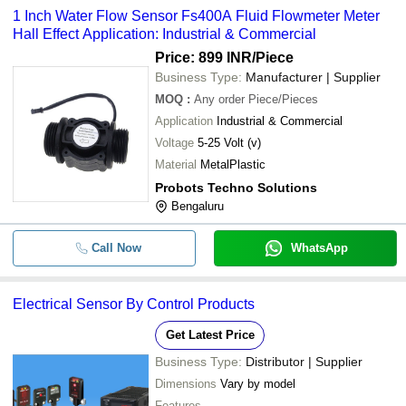
1 Inch Water Flow Sensor Fs400A Fluid Flowmeter Meter
Hall Effect Application: Industrial & Commercial
Price: 899 INR
/Piece
Business Type:
Manufacturer | Supplier
MOQ
:
Any order
Piece/Pieces
Application
Industrial & Commercial
Voltage
5-25 Volt (v)
Material
MetalPlastic
Probots Techno Solutions
Bengaluru
Call Now
WhatsApp
Electrical Sensor By Control Products
Get Latest Price
Business Type:
Distributor | Supplier
Dimensions
Vary by model
Features