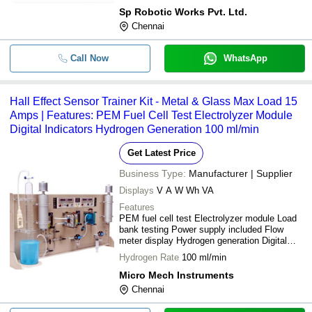
Sp Robotic Works Pvt. Ltd.
Chennai
Call Now
WhatsApp
Hall Effect Sensor Trainer Kit - Metal & Glass Max Load 15
Amps | Features: PEM Fuel Cell Test Electrolyzer Module
Digital Indicators Hydrogen Generation 100 ml/min
Get Latest Price
Business Type:
Manufacturer | Supplier
Displays
V A W Wh VA
Features
PEM fuel cell test Electrolyzer module Load
bank testing Power supply included Flow
meter display Hydrogen generation Digital
indicators Easy to use Durable design
Hydrogen Rate
100 ml/min
Micro Mech Instruments
Chennai