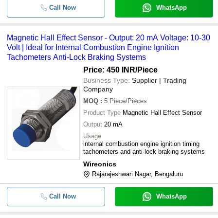
Call Now
WhatsApp
Magnetic Hall Effect Sensor - Output: 20 mA Voltage: 10-30
Volt | Ideal for Internal Combustion Engine Ignition
Tachometers Anti-Lock Braking Systems
Price: 450 INR
/Piece
Business Type:
Supplier | Trading
Company
MOQ
:
5
Piece/Pieces
Product Type
Magnetic Hall Effect Sensor
Output
20 mA
Usage
internal combustion engine ignition timing
tachometers and anti-lock braking systems
Wireonics
Rajarajeshwari Nagar, Bengaluru
Call Now
WhatsApp