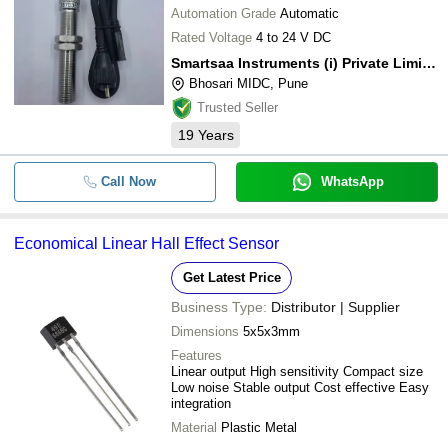
Automation Grade
Automatic
Rated Voltage
4 to 24 V DC
Smartsaa Instruments (i) Private Limited
Bhosari MIDC, Pune
Trusted Seller
19
Years
Call Now
WhatsApp
Economical Linear Hall Effect Sensor
Get Latest Price
Business Type:
Distributor | Supplier
Dimensions
5x5x3mm
Features
Linear output High sensitivity Compact size
Low noise Stable output Cost effective Easy
integration
Material
Plastic Metal