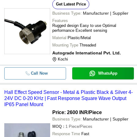
Get Latest Price
Business Type:
Manufacturer | Supplier
Features
Rugged design Easy to use Optimal
performance Excellent sensing
Material
Plastic/Metal
Mounting Type
Threaded
Autograde International Pvt. Ltd.
Kochi
Call Now
WhatsApp
Hall Effect Speed Sensor - Metal & Plastic Black & Silver 4-
24V DC 0-20 KHz | Fast Response Square Wave Output
IP65 Panel Mount
Price: 2600 INR
/Piece
Business Type:
Manufacturer | Supplier
MOQ
:
1
Piece/Pieces
Response Time
Fast