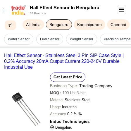
Hall Effect Sensor In Bengaluru
68 Products
All India
Bengaluru
Kanchipuram
Chennai
Water Sensor
Fuel Sensor
Weight Sensor
Precision Tempe
Hall Effect Sensor - Stainless Steel 3 Pin SIP Case Style |
0.2% Accuracy 20mA Output Current 220-240V Durable
Industrial Use
Get Latest Price
Business Type:
Trading Company
MOQ
:
100
Unit/Units
Material
Stainless Steel
Usage
Industrial
Accuracy
0.2 % %
Indus Technologies
Bengaluru