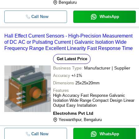
Bengaluru
Call Now
WhatsApp
Hall Effect Current Sensors - High-Precision Measurement
of DC AC or Pulsating Current | Galvanic Isolation Wide
Frequency Range Excellent Linearity Fast Response Time
Get Latest Price
Business Type:
Manufacturer | Supplier
Accuracy
+/-1%
Dimensions
25x25x20mm
Features
High Accuracy Fast Response Galvanic
Isolation Wide Range Compact Design Linear
Output Easy Installation
Electrohms Pvt Ltd
Yeswanthpur, Bengaluru
Call Now
WhatsApp