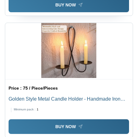
BUY NOW
Price :
75 / Piece/Pieces
Golden Style Metal Candle Holder - Handmade Iron
Design | Polished Finish, Modern Arts Aesthetic,
Minimum pack :
1
Intricate Indian Craftsmanship, Elegant Home Decor
BUY NOW