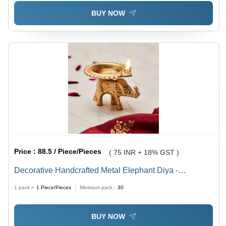
BUY NOW
Price :
88.5 / Piece/Pieces
( 75 INR + 18% GST )
Decorative Handcrafted Metal Elephant Diya -
Steel/Iron, Customized Size, Different Available Colors
1 pack =
1
Piece/Pieces
Minimum pack :
30
| Incandescent Lighting for Festivals/Decorations
BUY NOW