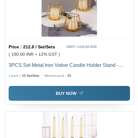
Price :
212.8 / Set/Sets
MRP :
218.00 INR
( 190.00 INR + 12% GST )
3PCS Set Metal Iron Votive Candle Holder Stand -
Steel Material, Handmade Craftsmanship, Polished
1 pack =
25
Set/Sets
Minimum pack :
25
Finish, Modern Arts Style, Elegant Home Decor
BUY NOW