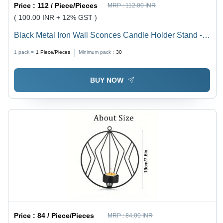
Price :
112 / Piece/Pieces
MRP :
112.00 INR
( 100.00 INR + 12% GST )
Black Metal Iron Wall Sconces Candle Holder Stand -
Polished Gold Iron, Pillar Shape | Home & Party
1 pack =
1
Piece/Pieces
Minimum pack :
30
Decoration, Tealight Candle Holder
BUY NOW
Price :
84 / Piece/Pieces
MRP :
84.00 INR