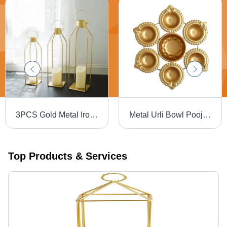
3PCS Gold Metal Iron Hanging & Table Lantern Candle Holder Set of 3 - Iron, Squire Shape , Handmade, Aura Surface Treatment, Versatile Decoration Usage
Metal Urli Bowl Pooja Diya Decoration Return Gifts - Iron, 1 Kg Capacity, Round Shape, Gold Finish | Handmade, Aura Surface Treatment, Indian Design
Top Products & Services