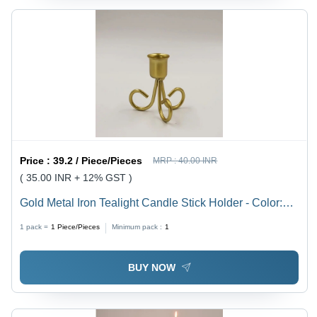
Price :
39.2 / Piece/Pieces
MRP :
40.00 INR
( 35.00 INR + 12% GST )
Gold Metal Iron Tealight Candle Stick Holder - Color:
Golden
1 pack =
1
Piece/Pieces
Minimum pack :
1
BUY NOW