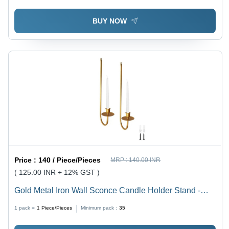
BUY NOW
Price :
140 / Piece/Pieces
MRP :
140.00 INR
( 125.00 INR + 12% GST )
Gold Metal Iron Wall Sconce Candle Holder Stand -
Material: Iron, Capacity: 0.300 Kg, Design: Wall Decor,
1 pack =
1
Piece/Pieces
Minimum pack :
35
Finishing: Gold, Handmade - Modern Arts Style for
Home and Event Decoration