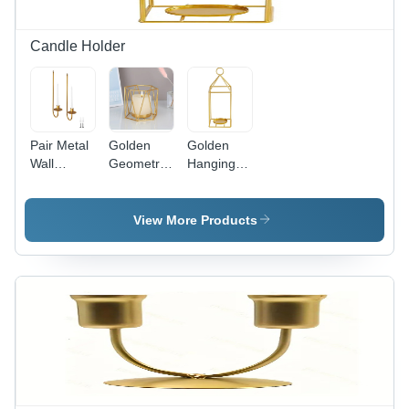
Candle Holder
Pair Metal
Golden
Golden
Wall
Geometric
Hanging
Sconce
Candle
Tabletop
Candle
Holder -
Decor
Holder -
Handmade
Candle
View More Products
Handmade
Iron
Holder -
Iron
Design
High-
Material ,
with
Quality
Modern
Polished
Iron,
Arts
Finish |
Handmade
Design
Modern
by Skilled
with
Arts Style,
Artisans |
Polished
Intricate
Modern
Finish for
Geometric
Arts Style,
Unique
Elegance
Versatile