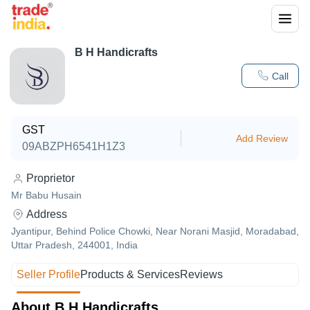
B H Handicrafts
Call
GST
Add Review
09ABZPH6541H1Z3
Proprietor
Mr Babu Husain
Address
Jyantipur, Behind Police Chowki, Near Norani Masjid, Moradabad,
Uttar Pradesh, 244001, India
Seller Profile
Products & Services
Reviews
About B H Handicrafts