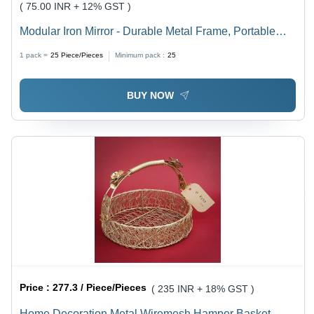
( 75.00 INR + 12% GST )
Modular Iron Mirror - Durable Metal Frame, Portable
Design | Elegant Glass Surface for Home Decoration
1 pack =
25
Piece/Pieces
Minimum pack :
25
BUY NOW
Price :
277.3 / Piece/Pieces
( 235 INR + 18% GST )
Home Decoration Metal Wiremesh Hamper Basket -