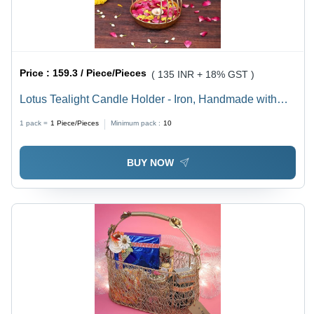
Price :
159.3 / Piece/Pieces
( 135 INR + 18% GST )
Lotus Tealight Candle Holder - Iron, Handmade with
Intricate Details | Polished Finish, Modern Art Style,
1 pack =
1
Piece/Pieces
Minimum pack :
10
Symbolizes Purity and Spirituality
BUY NOW