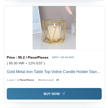
Price :
95.2 / Piece/Pieces
MRP :
96.00 INR
( 85.00 INR + 12% GST )
Gold Metal Iron Table Top Votive Candle Holder Stand -
Color: Golden
1 pack =
1
Piece/Pieces
Minimum pack :
25
BUY NOW