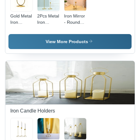
Modern
Christmas,
Arts Style
Birthdays,
Gold Metal
2Pcs Metal
Iron Mirror
and Dinner
Iron
Iron
- Round
Parties
Candle
Candlesticks
Shape,
Stick
Pillar
Wall
Holder
Candle
Mounted
View More Products
Stand -
Holder
Design ,
Capacity:
Stand -
Premium
0.100 Kg
Capacity:
Quality
0.100 Kg
with
Golden
Finish
Iron Candle Holders