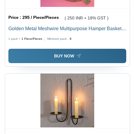
Price :
295 / Piece/Pieces
( 250 INR + 18% GST )
Golden Metal Meshwire Multipurpose Hamper Basket -
Iron/Steel, Customizable Color, Modern Arts Style,
1 pack =
1
Piece/Pieces
Minimum pack :
8
Durable Decoration Storage Solution
BUY NOW