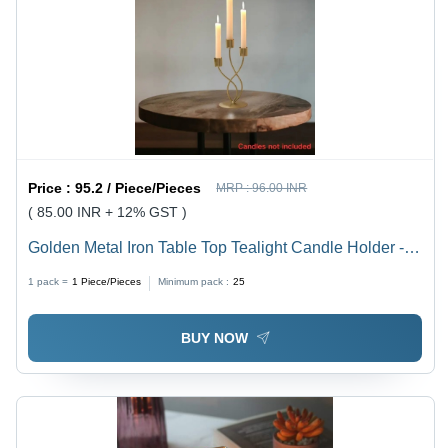
Price :
95.2 / Piece/Pieces
MRP :
96.00 INR
( 85.00 INR + 12% GST )
Golden Metal Iron Table Top Tealight Candle Holder -
Finish: Polished
1 pack =
1
Piece/Pieces
Minimum pack :
25
BUY NOW