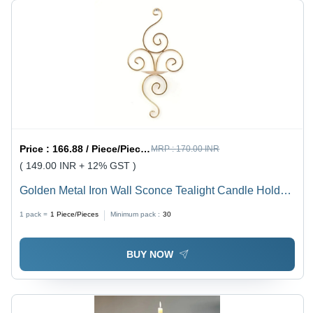
Price :
166.88 / Piece/Pieces
MRP :
170.00 INR
( 149.00 INR + 12% GST )
Golden Metal Iron Wall Sconce Tealight Candle Holder
Stand - Finish: Polished
1 pack =
1
Piece/Pieces
Minimum pack :
30
BUY NOW