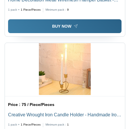
Iron/Steel Material, Customizable Color, Durable
1 pack =
1
Piece/Pieces
Minimum pack :
9
Design , Modern Arts Style with Indian Flair
BUY NOW
Price :
75 / Piece/Pieces
Creative Wrought Iron Candle Holder - Handmade Iron,
Polished Finish | Modern Arts Style, Unique Indian
1 pack =
1
Piece/Pieces
Minimum pack :
1
Design for Home Decoration