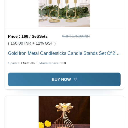
Price :
168 / Set/Sets
MRP :
175.00 INR
( 150.00 INR + 12% GST )
Gold Iron Metal Candlesticks Candle Stands Set Of 2 -
Capacity: 0.300 Kg
1 pack =
1
Set/Sets
Minimum pack :
300
BUY NOW