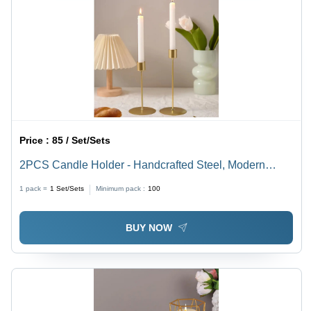
Price :
85 / Set/Sets
2PCS Candle Holder - Handcrafted Steel, Modern
Indian Arts Style | Meticulously Polished Finish,
1 pack =
1
Set/Sets
Minimum pack :
100
Elegant Home Decoration Pieces
BUY NOW