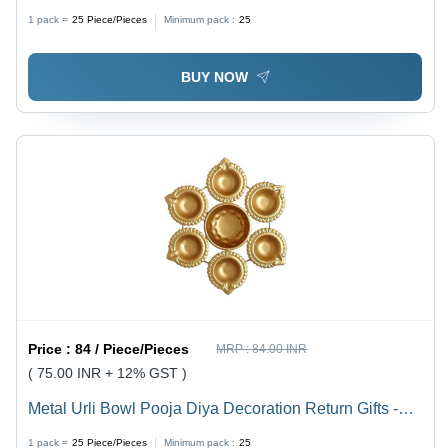
Holder Set of 3 - Iron, Squire Shape , Handmade, Aura
1 pack =
25
Piece/Pieces
Minimum pack :
25
Surface Treatment, Versatile Decoration Usage
BUY NOW
Price :
84 / Piece/Pieces
MRP :
84.00 INR
( 75.00 INR + 12% GST )
Metal Urli Bowl Pooja Diya Decoration Return Gifts -
Iron, 1 Kg Capacity, Round Shape, Gold Finish |
1 pack =
25
Piece/Pieces
Minimum pack :
25