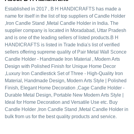
Established in
2017
,
B H HANDICRAFTS
has made a
name for itself in the list of top suppliers of Candle Holder
,Iron Candle Stand ,Metal Candle Holder in India. The
supplier company is located in Moradabad, Uttar Pradesh
and is one of the leading sellers of listed products.
B H
HANDICRAFTS is listed in Trade India's list of verified
sellers offering supreme quality of Pair Metal Wall Sconce
Candle Holder - Handmade Iron Material , Modern Arts
Design with Polished Finish for Unique Home Decor
,Luxury Iron Candlestick Set of Three - High-Quality Iron
Material, Handmade Design, Modern Arts Style | Polished
Finish, Elegant Home Decoration ,Cage Candle Holder -
Durable Metal Design, Portable New Modern Arts Style |
Ideal for Home Decoration and Versatile Use etc. Buy
Candle Holder ,Iron Candle Stand ,Metal Candle Holder in
bulk from us for the best quality products and service.