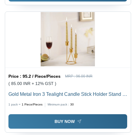
Price :
95.2 / Piece/Pieces
MRP :
96.00 INR
( 85.00 INR + 12% GST )
Gold Metal Iron 3 Tealight Candle Stick Holder Stand -
Color: Golden
1 pack =
1
Piece/Pieces
Minimum pack :
30
BUY NOW