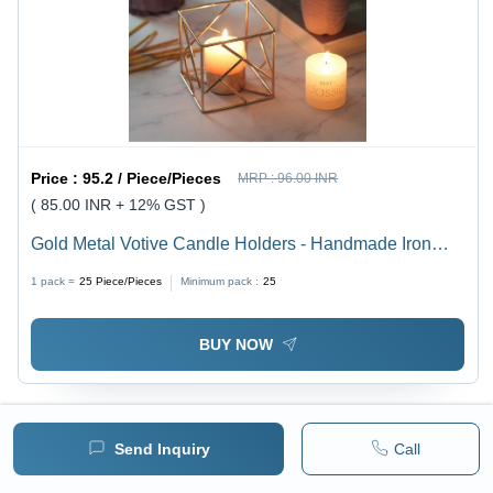
Price :
95.2 / Piece/Pieces
MRP :
96.00 INR
( 85.00 INR + 12% GST )
Gold Metal Votive Candle Holders - Handmade Iron
Design, Elegant Gold Finish with Exquisite Detailing
1 pack =
25
Piece/Pieces
Minimum pack :
25
BUY NOW
Send Inquiry
Call