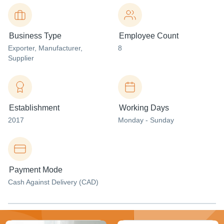
Business Type
Employee Count
Exporter
, Manufacturer
,
8
Supplier
Establishment
Working Days
2017
Monday - Sunday
Payment Mode
Cash Against Delivery (CAD)