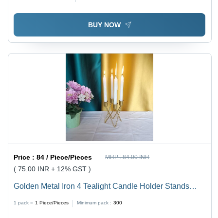
Handmade, Aura Surface Treatment, Indian Design
BUY NOW
Price :
84 / Piece/Pieces
MRP :
84.00 INR
( 75.00 INR + 12% GST )
Golden Metal Iron 4 Tealight Candle Holder Stands
Votive Candle Holder - Material: Iron, Design: Square ,
1 pack =
1
Piece/Pieces
Minimum pack :
300
Features: Handmade, Modern Arts Style, Tabletop Use