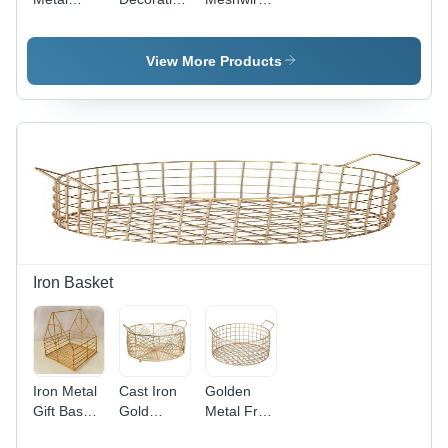
Meshwire
Metal
Multipurpose
Multipurpose
Wiremesh
Hamper
Hamper
Hamper
Basket -
View More Products
Basket -
Basket -
Iron/Steel,
Iron/Steel,
Iron/Steel
Custom
Customizable
Material,
Color
Color,
Customizable
Options |
Modern
Color,
Modern
Arts Style,
Durable
Arts
Durable
Design ,
Design
Decoration
Modern
with Indian
Storage
Arts Style
Regional
Solution
with Indian
Influences,
Flair
Durable
Iron Basket
and
Versatile
Iron Metal
Cast Iron
Golden
Gift Basket
Gold
Metal Fruit
- Iron/Steel
Plated
Iron Hame