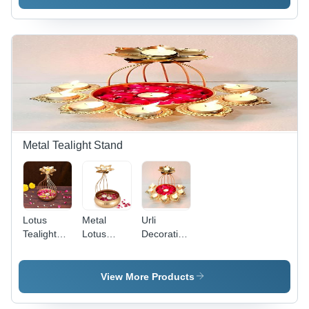
Lightweight
Shape
Basket -
Iron/Steel,
Basket
Iron/Steel,
Modern
Tray
Decorative
Arts Style ,
Platter -
Accent,
Versatile
Color: As
Custom
Decorative
Per
Color
Storage
Requirement
Options,
for Elegant
Modern
Living
Arts Style |
Spaces
Eco-
Friendly,
Metal Tealight Stand
Washable,
Lightweight
Lotus
Metal
Urli
Tealight
Lotus
Decorative
Candle
Tealight
Bowl Metal
Holder -
Candle
Lotus
Iron,
Holder -
Tealight
View More Products
Handmade
Iron,
Candle
with
Polished
Holder -