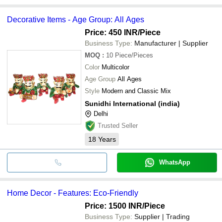
Decorative Items - Age Group: All Ages
Price: 450 INR
/Piece
Business Type:
Manufacturer | Supplier
MOQ
:
10
Piece/Pieces
Color
Multicolor
Age Group
All Ages
Style
Modern and Classic Mix
Sunidhi International (india)
Delhi
Trusted Seller
18
Years
WhatsApp
Home Decor - Features: Eco-Friendly
Price: 1500 INR
/Piece
Business Type:
Supplier | Trading