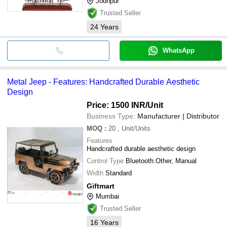
Jodhpur
Trusted Seller
24
Years
WhatsApp
Metal Jeep - Features: Handcrafted Durable Aesthetic
Design
Price: 1500 INR
/Unit
Business Type:
Manufacturer | Distributor
MOQ
:
20
, Unit/Units
Features
Handcrafted durable aesthetic design
Control Type
Bluetooth.Other, Manual
Width
Standard
Giftmart
Mumbai
Trusted Seller
16
Years