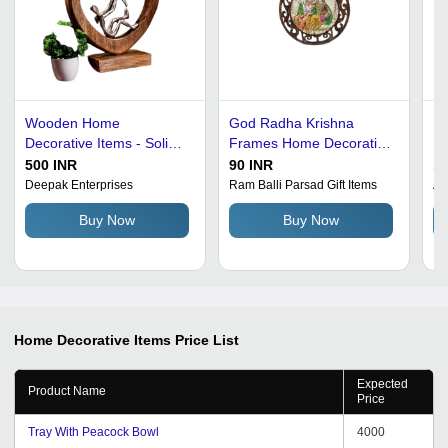
Wooden Home
God Radha Krishna
Ho
Decorative Items - Solid
Frames Home Decoration
Ha
Wood, Round Shape,
Items - New, Durable &
Gr
500 INR
90 INR
10
Matte Brown Finish |
Eco-Friendly | Indian
Ac
Deepak Enterprises
Ram Balli Parsad Gift Items
Al
Modern Arts Style, Eco-
Religious Style, Perfect
Ea
Buy Now
Buy Now
Friendly, Durable, Easy to
for Hinduism-Themed
Wa
Clean
Home Decor
Home Decorative Items
Price List
Expected
Product Name
Price
Tray With Peacock Bowl
4000