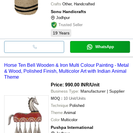
Crafts
Other, Handcrafted
Sonu Handicrafts
Jodhpur
Trusted Seller
19
Years
WhatsApp
Horse Ten Bell Wooden & Iron Multi Colour Painting - Metal
& Wood, Polished Finish, Multicolor Art with Indian Animal
Theme
Price: 990.00 INR
/Unit
Business Type:
Manufacturer | Supplier
MOQ
:
10
Unit/Units
Technique
Polished
Theme
Animal
Color
Multicolor
Pushpa International