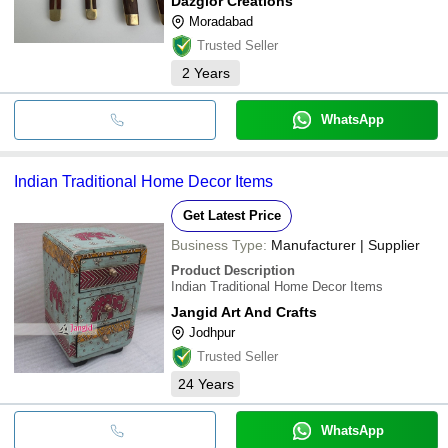
Dazglor Creations
Moradabad
Trusted Seller
2
Years
WhatsApp
Indian Traditional Home Decor Items
Get Latest Price
Business Type:
Manufacturer | Supplier
Product Description
Indian Traditional Home Decor Items
Jangid Art And Crafts
Jodhpur
Trusted Seller
24
Years
WhatsApp