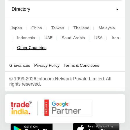
Directory
Japan
China
Taiwan
Thailand
Malaysia
|
|
|
|
Indonesia
UAE
Saudi Arabia
USA
Iran
|
|
|
|
|
Other Countries
|
Grievances
Privacy Policy
Terms & Conditions
©
1999-2026 Infocom Network Private Limited. All
rights reserved.
Google Partner