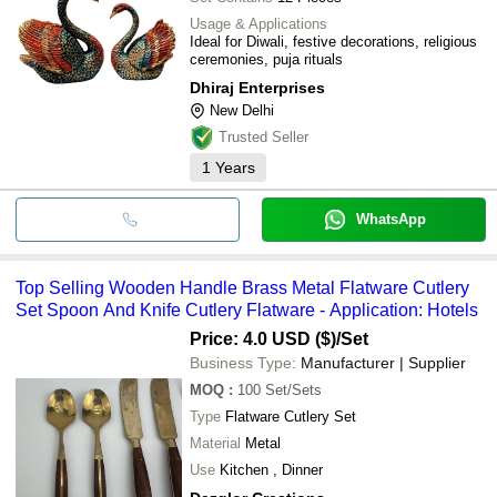
Usage & Applications
Ideal for Diwali, festive decorations, religious
ceremonies, puja rituals
Dhiraj Enterprises
New Delhi
Trusted Seller
1
Years
WhatsApp
Top Selling Wooden Handle Brass Metal Flatware Cutlery
Set Spoon And Knife Cutlery Flatware - Application: Hotels
Price: 4.0 USD ($)
/Set
Business Type:
Manufacturer | Supplier
MOQ
:
100
Set/Sets
Type
Flatware Cutlery Set
Material
Metal
Use
Kitchen , Dinner