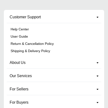
Customer Support
Help Center
User Guide
Return & Cancellation Policy
Shipping & Delivery Policy
About Us
Our Services
For Sellers
For Buyers