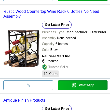
Rustic Wood Countertop Wine Rack 6 Bottles No Need
Assembly
Get Latest Price
Business Type:
Manufacturer | Distributor
Assembly
None needed
Capacity
6 bottles
Color
Brown
Nautical Mart Inc.
Roorkee
Trusted Seller
12
Years
WhatsApp
Antique Finish Products
Get Latest Price