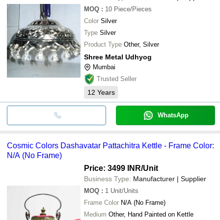
MOQ
:
10
Piece/Pieces
Color
Silver
Type
Silver
Product Type
Other, Silver
Shree Metal Udhyog
Mumbai
Trusted Seller
12
Years
WhatsApp
Cosmic Colors Dashavatar Pattachitra Kettle - Frame Color:
N/A (No Frame)
Price: 3499 INR
/Unit
Business Type:
Manufacturer | Supplier
MOQ
:
1
Unit/Units
Frame Color
N/A (No Frame)
Medium
Other, Hand Painted on Kettle