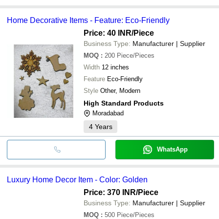
Home Decorative Items - Feature: Eco-Friendly
Price: 40 INR
/Piece
Business Type:
Manufacturer | Supplier
MOQ
:
200
Piece/Pieces
Width
12 inches
Feature
Eco-Friendly
Style
Other, Modern
High Standard Products
Moradabad
4
Years
WhatsApp
Luxury Home Decor Item - Color: Golden
Price: 370 INR
/Piece
Business Type:
Manufacturer | Supplier
MOQ
:
500
Piece/Pieces