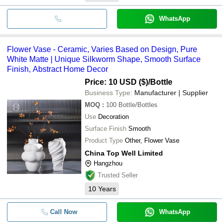
WhatsApp
Flower Vase - Ceramic, Varies Based on Design, Pure
White Matte | Unique Silkworm Shape, Smooth Surface
Finish, Abstract Home Decor
Price: 10 USD ($)
/Bottle
Business Type:
Manufacturer | Supplier
MOQ
:
100
Bottle/Bottles
Use
Decoration
Surface Finish
Smooth
Product Type
Other, Flower Vase
China Top Well Limited
Hangzhou
Trusted Seller
10
Years
Call Now
WhatsApp