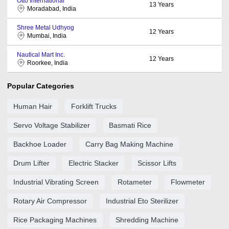
Otto International
13
Years
Moradabad, India
Shree Metal Udhyog
12
Years
Mumbai, India
Nautical Mart Inc.
12
Years
Roorkee, India
Popular Categories
Human Hair
Forklift Trucks
Servo Voltage Stabilizer
Basmati Rice
Backhoe Loader
Carry Bag Making Machine
Drum Lifter
Electric Stacker
Scissor Lifts
Industrial Vibrating Screen
Rotameter
Flowmeter
Rotary Air Compressor
Industrial Eto Sterilizer
Rice Packaging Machines
Shredding Machine