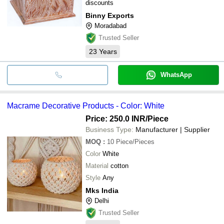
discounts
Binny Exports
Moradabad
Trusted Seller
23
Years
WhatsApp
Macrame Decorative Products - Color: White
Price: 250.0 INR
/Piece
Business Type:
Manufacturer | Supplier
MOQ
:
10
Piece/Pieces
Color
White
Material
cotton
Style
Any
Mks India
Delhi
Trusted Seller