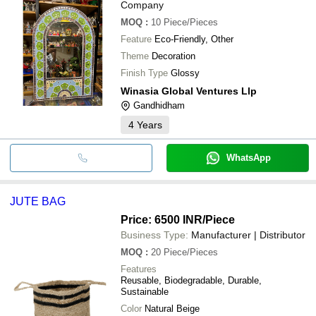
Company
MOQ
:
10
Piece/Pieces
Feature
Eco-Friendly, Other
Theme
Decoration
Finish Type
Glossy
Winasia Global Ventures Llp
Gandhidham
4
Years
WhatsApp
JUTE BAG
Price: 6500 INR
/Piece
Business Type:
Manufacturer | Distributor
MOQ
:
20
Piece/Pieces
Features
Reusable, Biodegradable, Durable,
Sustainable
Color
Natural Beige