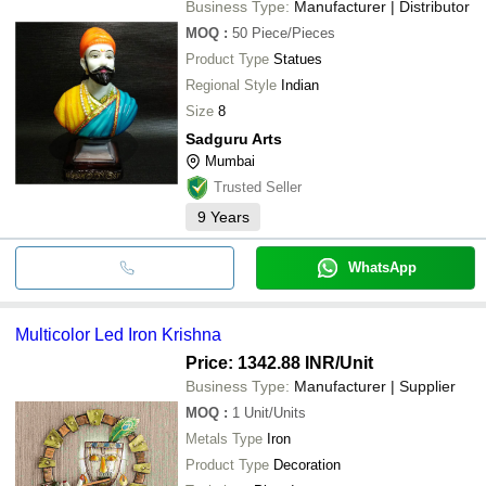
Business Type:
Manufacturer | Distributor
MOQ
:
50
Piece/Pieces
Product Type
Statues
Regional Style
Indian
Size
8
Sadguru Arts
Mumbai
Trusted Seller
9
Years
WhatsApp
Multicolor Led Iron Krishna
Price: 1342.88 INR
/Unit
Business Type:
Manufacturer | Supplier
MOQ
:
1
Unit/Units
Metals Type
Iron
Product Type
Decoration