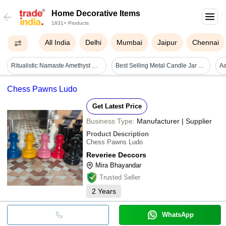
Home Decorative Items
1831+ Products
All India
Delhi
Mumbai
Jaipur
Chennai
Ritualistic Namaste Amethyst Quartz Crystal Tree For Vastu, House Warming - Size: 22l X 10.6w X 6.5h
Best Selling Metal Candle Jar Brass Metal Hammered Design Home Decorative Items - Color: Custom
Chess Pawns Ludo
Get Latest Price
Business Type:
Manufacturer | Supplier
Product Description
Chess Pawns Ludo
Reveriee Deccors
Mira Bhayandar
Trusted Seller
2
Years
WhatsApp