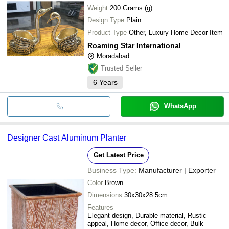
Weight
200 Grams (g)
Design Type
Plain
Product Type
Other, Luxury Home Decor Item
Roaming Star International
Moradabad
Trusted Seller
6
Years
WhatsApp
Designer Cast Aluminum Planter
Get Latest Price
Business Type:
Manufacturer | Exporter
Color
Brown
Dimensions
30x30x28.5cm
Features
Elegant design, Durable material, Rustic
appeal, Home decor, Office decor, Bulk