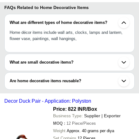
FAQs Related to
Home Decorative Items
What are different types of home decorative items?
Home décor items include wall arts, clocks, lamps and lantern,
flower vase, paintings, wall hangings,
What are small decorative items?
Key holders, handcraft mirrors, candle holders, artificial plant pot,
wall stickers, switch panel stickers, idols, showpieces,
Are home decorative items reusable?
Home decorative items are durable and reusable when maintained
properly. Artificial décor items are relatively durable than natural
Decor Duck Pair - Application: Polyston
items like flowers and plants.
Price: 822 INR
/Box
Business Type:
Supplier | Exporter
MOQ
:
12
Piece/Pieces
Weight
Approx. 40 grams per diya
Set Contains
12 Pieces