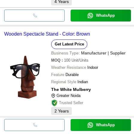
4
Years
WhatsApp
Wooden Spectacle Stand - Color: Brown
Get Latest Price
Business Type:
Manufacturer | Supplier
MOQ
:
100
Unit/Units
Weather Resistance
Indoor
Feature
Durable
Regional Style
Indian
The White Mulberry
Greater Noida
Trusted Seller
2
Years
WhatsApp