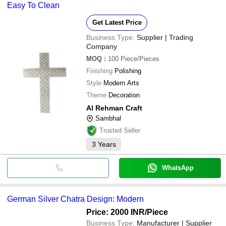
Easy To Clean
Get Latest Price
Business Type:
Supplier | Trading
Company
MOQ
:
100
Piece/Pieces
Finishing
Polishing
Style
Modern Arts
Theme
Decoration
Al Rehman Craft
Sambhal
Trusted Seller
3
Years
WhatsApp
German Silver Chatra Design: Modern
Price: 2000 INR
/Piece
Business Type:
Manufacturer | Supplier