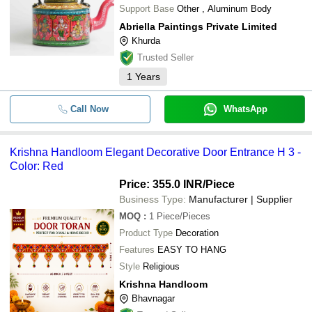
Support Base
Other , Aluminum Body
Abriella Paintings Private Limited
Khurda
Trusted Seller
1
Years
Call Now
WhatsApp
Krishna Handloom Elegant Decorative Door Entrance H 3 -
Color: Red
Price: 355.0 INR
/Piece
Business Type:
Manufacturer | Supplier
MOQ
:
1
Piece/Pieces
Product Type
Decoration
Features
EASY TO HANG
Style
Religious
Krishna Handloom
Bhavnagar