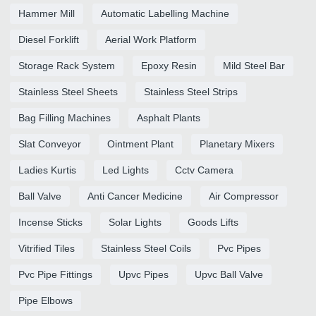
Hammer Mill
Automatic Labelling Machine
Diesel Forklift
Aerial Work Platform
Storage Rack System
Epoxy Resin
Mild Steel Bar
Stainless Steel Sheets
Stainless Steel Strips
Bag Filling Machines
Asphalt Plants
Slat Conveyor
Ointment Plant
Planetary Mixers
Ladies Kurtis
Led Lights
Cctv Camera
Ball Valve
Anti Cancer Medicine
Air Compressor
Incense Sticks
Solar Lights
Goods Lifts
Vitrified Tiles
Stainless Steel Coils
Pvc Pipes
Pvc Pipe Fittings
Upvc Pipes
Upvc Ball Valve
Pipe Elbows