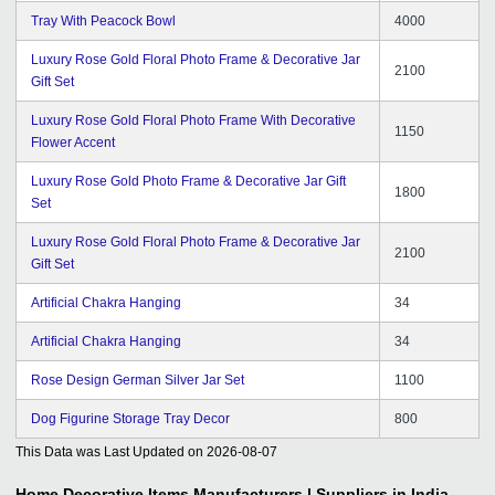
Tray With Peacock Bowl
4000
Luxury Rose Gold Floral Photo Frame & Decorative Jar
2100
Gift Set
Luxury Rose Gold Floral Photo Frame With Decorative
1150
Flower Accent
Luxury Rose Gold Photo Frame & Decorative Jar Gift
1800
Set
Luxury Rose Gold Floral Photo Frame & Decorative Jar
2100
Gift Set
Artificial Chakra Hanging
34
Artificial Chakra Hanging
34
Rose Design German Silver Jar Set
1100
Dog Figurine Storage Tray Decor
800
This Data was Last Updated on
2026-08-07
Home Decorative Items
Manufacturers | Suppliers in India