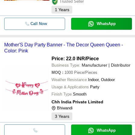
Trusted Seller
1
Years
Call Now
WhatsApp
Mother'S Day Party Banner - The Decor Queen Queen -
Color: Pink
Price: 22.0 INR
/Piece
Business Type:
Manufacturer | Distributor
MOQ
:
1000
Piece/Pieces
Weather Resistance
Indoor, Outdoor
Usage & Applications
Party
Finish Type
Smooth
Chh India Private Limited
Bhiwandi
3
Years
WhatsApp