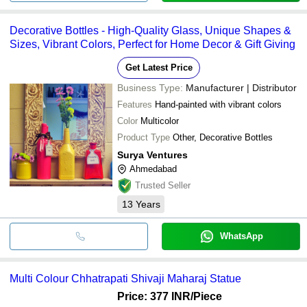
Decorative Bottles - High-Quality Glass, Unique Shapes &
Sizes, Vibrant Colors, Perfect for Home Decor & Gift Giving
Get Latest Price
Business Type:
Manufacturer | Distributor
Features
Hand-painted with vibrant colors
Color
Multicolor
Product Type
Other, Decorative Bottles
Surya Ventures
Ahmedabad
Trusted Seller
13
Years
WhatsApp
Multi Colour Chhatrapati Shivaji Maharaj Statue
Price: 377 INR
/Piece