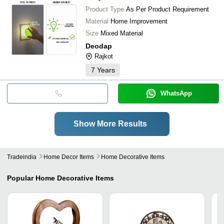
Product Type
As Per Product Requirement
Material
Home Improvement
Size
Mixed Material
Deodap
Rajkot
7
Years
WhatsApp
Show More Results
Tradeindia
Home Decor Items
Home Decorative Items
Popular
Home Decorative Items