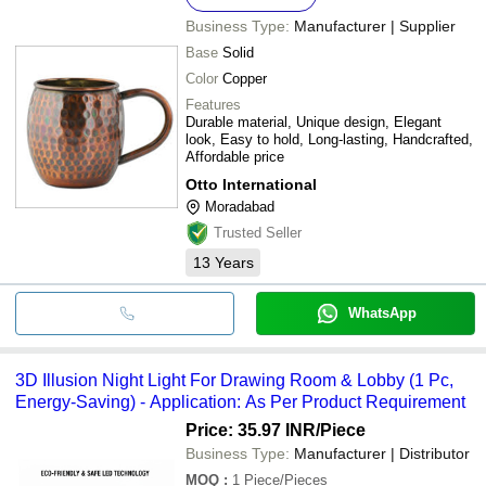
Business Type:
Manufacturer | Supplier
Base
Solid
Color
Copper
Features
Durable material, Unique design, Elegant
look, Easy to hold, Long-lasting, Handcrafted,
Affordable price
Otto International
Moradabad
Trusted Seller
13
Years
WhatsApp
3D Illusion Night Light For Drawing Room & Lobby (1 Pc,
Energy-Saving) - Application: As Per Product Requirement
Price: 35.97 INR
/Piece
Business Type:
Manufacturer | Distributor
MOQ
:
1
Piece/Pieces