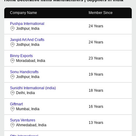
Company Name
Member Since
Pushpa International
24
Years
Jodhpur, India
Jangid Art And Crafts
24
Years
Jodhpur, India
Binny Exports
23
Years
Moradabad, India
Sonu Handicrafts
19
Years
Jodhpur, India
Sunidhi International (india)
18
Years
Delhi, India
Giftmart
16
Years
Mumbai, India
Surya Ventures
13
Years
Ahmedabad, India