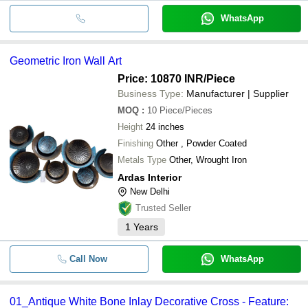
WhatsApp
Geometric Iron Wall Art
Price: 10870 INR
/Piece
Business Type:
Manufacturer | Supplier
MOQ
:
10
Piece/Pieces
Height
24 inches
Finishing
Other , Powder Coated
Metals Type
Other, Wrought Iron
Ardas Interior
New Delhi
Trusted Seller
1
Years
Call Now
WhatsApp
01_Antique White Bone Inlay Decorative Cross - Feature: