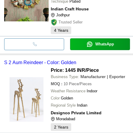
Technique
Plated
Indian Craft House
Jodhpur
Trusted Seller
4
Years
WhatsApp
S 2 Aum Reindeer - Color: Golden
Price: 1445 INR
/Piece
Business Type:
Manufacturer | Exporter
MOQ
:
10
Piece/Pieces
Weather Resistance
Indoor
Color
Golden
Regional Style
Indian
Designco Private Limited
Moradabad
2
Years