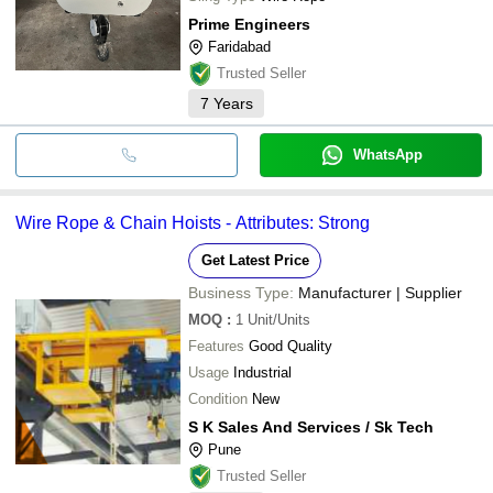
Prime Engineers
Faridabad
Trusted Seller
7
Years
WhatsApp
Wire Rope & Chain Hoists - Attributes: Strong
Get Latest Price
Business Type:
Manufacturer | Supplier
MOQ
:
1
Unit/Units
Features
Good Quality
Usage
Industrial
Condition
New
S K Sales And Services / Sk Tech
Pune
Trusted Seller