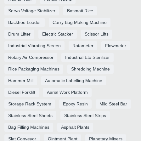
Servo Voltage Stabilizer
Basmati Rice
Backhoe Loader
Carry Bag Making Machine
Drum Lifter
Electric Stacker
Scissor Lifts
Industrial Vibrating Screen
Rotameter
Flowmeter
Rotary Air Compressor
Industrial Eto Sterilizer
Rice Packaging Machines
Shredding Machine
Hammer Mill
Automatic Labelling Machine
Diesel Forklift
Aerial Work Platform
Storage Rack System
Epoxy Resin
Mild Steel Bar
Stainless Steel Sheets
Stainless Steel Strips
Bag Filling Machines
Asphalt Plants
Slat Conveyor
Ointment Plant
Planetary Mixers