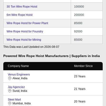
30 Ton Wire Rope Hoist
100000
6m Wire Rope Hoist
200000
Wire Rope Hoist for Power Plant
85000
Wire Rope Hoist for Foundry
92000
Wire Rope Hoist for Mining
85000
This Data was Last Updated on
2026-08-07
Powered Wire Rope Hoist
Manufacturers | Suppliers in India
Company Name
Member Since
Venus Engineers
23
Years
Alwar, India
Jay Agenciez
21
Years
Surat, India
Steel Mart
20
Years
Mumbai, India