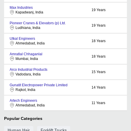
Max Industries
19
Years
Kapadwanj, India
Pioneer Cranes & Elevators (p) Ltd.
19
Years
Ludhiana, India
Utkal Engineers
18
Years
Ahmedabad, India
Amratlal Chhaganlal
18
Years
Mumbai, India
Arco Industrial Products
15
Years
Vadodara, India
Gunatit Electropower Private Limited
14
Years
Rajkot, India
Artech Engineers
11
Years
Ahmedabad, India
Popular Categories
Human Hair
Forklift Trucks