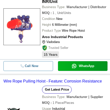
INR
/Unit
Business Type:
Manufacturer | Distributor
MOQ
:
1
, Unit/Units
Condition
New
Height
6 Millimeter (mm)
Product Type
Wire Rope Hoist
Arco Industrial Products
Vadodara
Trusted Seller
15
Years
Call Now
WhatsApp
Wire Rope Pulling Hoist - Feature: Corrosion Resistance
Get Latest Price
Business Type:
Manufacturer | Supplier
MOQ
:
1
Piece/Pieces
Usage
Industrial