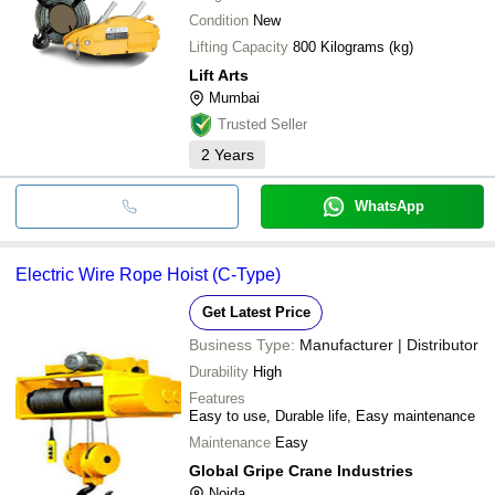
Condition
New
Lifting Capacity
800 Kilograms (kg)
Lift Arts
Mumbai
Trusted Seller
2
Years
WhatsApp
Electric Wire Rope Hoist (C-Type)
Get Latest Price
Business Type:
Manufacturer | Distributor
Durability
High
Features
Easy to use, Durable life, Easy maintenance
Maintenance
Easy
Global Gripe Crane Industries
Noida