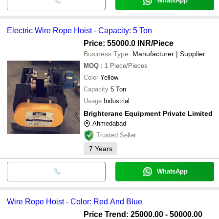
WhatsApp
Electric Wire Rope Hoist - Capacity: 5 Ton
Price: 55000.0 INR
/Piece
Business Type:
Manufacturer | Supplier
MOQ
:
1
Piece/Pieces
Color
Yellow
Capacity
5 Ton
Usage
Industrial
Brightcrane Equipment Private Limited
Ahmedabad
Trusted Seller
7
Years
WhatsApp
Wire Rope Hoist - Color: Red And Blue
Price Trend: 25000.00 - 50000.00