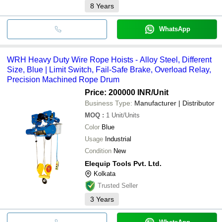
8
Years
WhatsApp
WRH Heavy Duty Wire Rope Hoists - Alloy Steel, Different
Size, Blue | Limit Switch, Fail-Safe Brake, Overload Relay,
Precision Machined Rope Drum
Price: 200000 INR
/Unit
Business Type:
Manufacturer | Distributor
MOQ
:
1
Unit/Units
Color
Blue
Usage
Industrial
Condition
New
Elequip Tools Pvt. Ltd.
Kolkata
Trusted Seller
3
Years