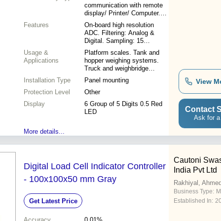
communication with remote
display/ Printer/ Computer.
Profibus Interface.
Features
On-board high resolution
ADC. Filtering: Analog &
Digital. Sampling: 15
readings/second. Power
Usage &
Platform scales. Tank and
Supply: 110-230VAC 50 Hz.
Applications
hopper weighing systems.
Display: Display: 6 Group of
Truck and weighbridge
5 Digits 0.5 Red LED. Input:
indicators. Check weighing
Installation Type
4-wire Load cell Up to Six
Panel mounting
View M
and batching operations.
Load cells with 300 Ohms
Protection Level
Other
Resistor.
Display
6 Group of 5 Digits 0.5 Red
Contact S
LED
Ask for a
More details...
Cautoni Swas
Digital Load Cell Indicator Controller
India Pvt Ltd
- 100x100x50 mm Gray
Rakhiyal, Ahme
Business Type:
M
Get Latest Price
Established In:
2
Accuracy
0.01%