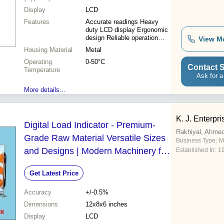
Display
LCD
Features
Accurate readings Heavy
duty LCD display Ergonomic
design Reliable operation
View M
Compact size Cost-effective
Housing Material
Metal
Operating
0-50°C
Contact S
Temperature
Ask for a
More details...
K. J. Enterpri
Digital Load Indicator - Premium-
Rakhiyal, Ahme
Grade Raw Material Versatile Sizes
Business Type:
M
and Designs | Modern Machinery for
Established In:
1
Enhanced Accuracy
Get Latest Price
Accuracy
+/-0.5%
Dimensions
12x8x6 inches
Display
LCD