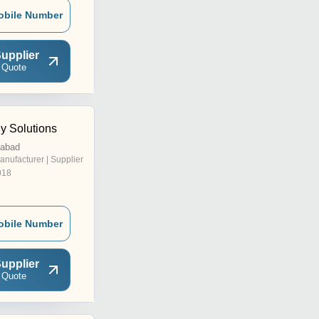
obile Number
upplier
 Quote
 Solutions
dabad
anufacturer | Supplier
018
obile Number
upplier
 Quote