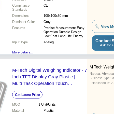
Compliance
CE
Standards
Dimensions
100x100x50 mm
Dominant Color
Gray
View M
Features
Precise Measurement Easy
Operation Durable Design
Low Cost Long Life Energy
Efficient
Contact S
Input Type
Analog
Ask for a
More details...
M Tech Weig
M-Tech Digital Weighing Indicator - 7
Naroda, Ahmed
Inch TFT Display Gray Plastic |
Business Type:
M
Multi-Task Operation Touch
Established In:
2
Operation Digital Scale Adjustment
Get Latest Price
Error Solution Guidance Ethernet
and RS232 Interfaces
MOQ
1
Unit/Units
Material
Plastic