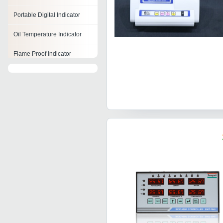
Portable Digital Indicator
Oil Temperature Indicator
Flame Proof Indicator
Fuel Level Indicator
Loop Powered Indicator
Winding Temperature
Indicator