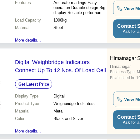
Features
Accurate readings Easy
operation Durable design Big
View M
display Reliable performance
Cost-effective
Load Capacity
1000kg
Contact S
Material
Steel
Ask for a
More details...
Himatnagar S
Digital Weighbridge Indicators
Himatnagar
Connect Up To 12 Nos. Of Load Cell
Business Type:
M
Established In:
1
Get Latest Price
Display Type
Digital
View M
Product Type
Weighbridge Indicators
Material
Metal
Contact S
Color
Black and Silver
Ask for a
More details...