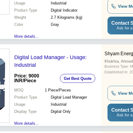
Usage
Industrial
View M
Product Type
Digital Indicator
Weight
2.7 Kilograms (kg)
Contact S
Color
Gray
Ask for a
More details...
Shyam Energy
Digital Load Manager - Usage:
Khokhra, Ahme
Industrial
Business Type:
M
Established In:
2
Price: 9000
Get Best Quote
INR
/Piece
MOQ
1
Piece/Pieces
View M
Product Type
Digital Load Manager
Usage
Industrial
Contact S
Display Type
Digital Only
Ask for a
More details...