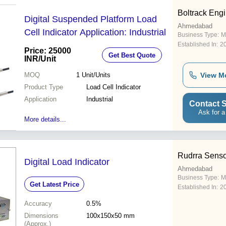
Boltrack Eng
Digital Suspended Platform Load
Ahmedabad
Cell Indicator Application: Industrial
Business Type:
M
Established In:
2
Price: 25000
Get Best Quote
INR
/Unit
MOQ
1
Unit/Units
View M
Product Type
Load Cell Indicator
Application
Industrial
Contact S
Ask for a
More details...
Rudrra Senso
Digital Load Indicator
Ahmedabad
Business Type:
M
Get Latest Price
Established In:
2
Accuracy
0.5%
Dimensions
100x150x50 mm
(Approx.)