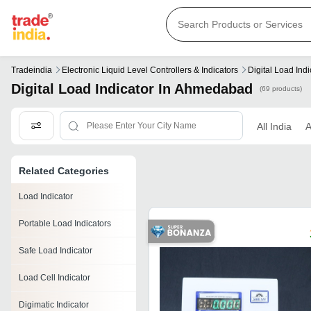
Tradeindia
Electronic Liquid Level Controllers & Indicators
Digital Load Indi
Digital Load Indicator In Ahmedabad
(69 products)
All India
Related Categories
Load Indicator
Portable Load Indicators
Safe Load Indicator
Load Cell Indicator
Digimatic Indicator