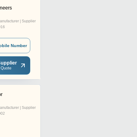
ineers
anufacturer | Supplier
016
obile Number
upplier
 Quote
r
anufacturer | Supplier
002