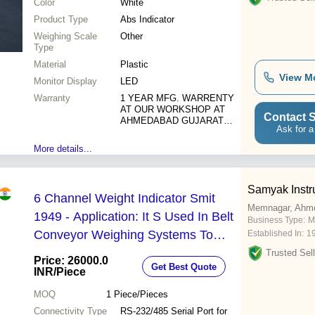
Color
White
Product Type
Abs Indicator
Weighing Scale
Other
Type
Material
Plastic
View M
Monitor Display
LED
Warranty
1 YEAR MFG. WARRENTY
AT OUR WORKSHOP AT
Contact S
AHMEDABAD GUJARAT
Ask for a
INDIA
More details...
Samyak Instr
6 Channel Weight Indicator Smit
Memnagar, Ahm
1949 - Application: It S Used In Belt
Business Type:
M
Conveyor Weighing Systems To
Established In:
1
Control
Trusted Sell
Price: 26000.0
Get Best Quote
INR
/Piece
MOQ
1
Piece/Pieces
Connectivity Type
RS-232/485 Serial Port for