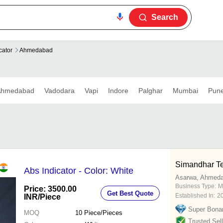
Search
cator
Ahmedabad
Ahmedabad
Vadodara
Vapi
Indore
Palghar
Mumbai
Pun
Simandhar T
Abs Indicator - Color: White
Asarwa, Ahmed
Business Type:
M
Price: 3500.00
Get Best Quote
Established In:
2
INR
/Piece
Super Bona
MOQ
10
Piece/Pieces
Trusted Sell