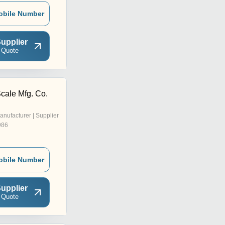
obile Number
upplier
 Quote
cale Mfg. Co.
anufacturer | Supplier
986
obile Number
upplier
 Quote