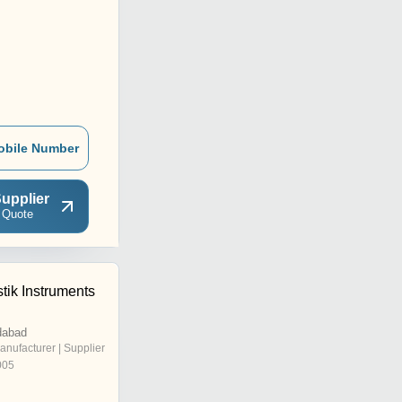
obile Number
upplier
 Quote
tik Instruments
dabad
anufacturer | Supplier
005