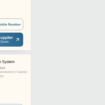
obile Number
upplier
 Quote
h System
abad
anufacturer | Supplier
003