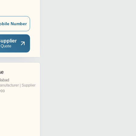
obile Number
upplier
 Quote
se
dabad
anufacturer | Supplier
999