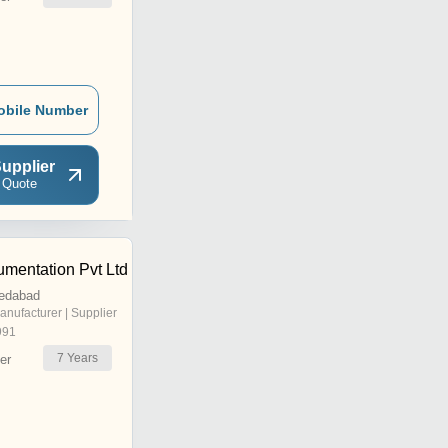
obile Number
upplier
 Quote
umentation Pvt Ltd
edabad
anufacturer | Supplier
991
7
Years
er