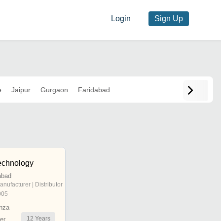
Login
Sign Up
e
Jaipur
Gurgaon
Faridabad
echnology
abad
anufacturer | Distributor
005
nza
12
Years
er