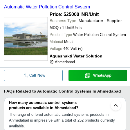
Automatic Water Pollution Control System
Price: 525000 INR
/Unit
Business Type:
Manufacturer | Supplier
MOQ
:
1
Unit/Units
Product Type
Water Pollution Control System
Material
Metal
Voltage
440 Volt (v)
Aquashakti Water Solution
Ahmedabad
Call Now
WhatsApp
FAQs Related to
Automatic Control Systems In Ahmedabad
How many automatic control systems
products are available in Ahmedabad?
The range of offered automatic control systems products in
Ahmedabad is impressive with a total of 252 products currently
available.