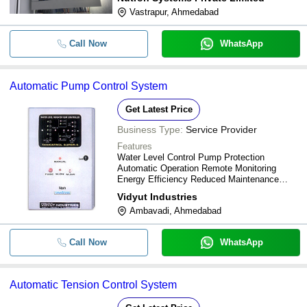
Vastrapur, Ahmedabad
Call Now
WhatsApp
Automatic Pump Control System
Get Latest Price
Business Type:
Service Provider
Features
Water Level Control Pump Protection
Automatic Operation Remote Monitoring
Energy Efficiency Reduced Maintenance
Improved Reliability
Vidyut Industries
Ambavadi, Ahmedabad
Call Now
WhatsApp
Automatic Tension Control System