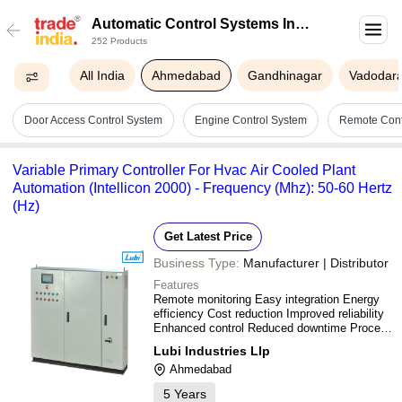
Automatic Control Systems In
252 Products
Ahmedabad
All India
Ahmedabad
Gandhinagar
Vadodar
Door Access Control System
Engine Control System
Remote Cont
Variable Primary Controller For Hvac Air Cooled Plant
Automation (Intellicon 2000) - Frequency (Mhz): 50-60 Hertz
(Hz)
Get Latest Price
Business Type:
Manufacturer | Distributor
Features
Remote monitoring Easy integration Energy
efficiency Cost reduction Improved reliability
Enhanced control Reduced downtime Process
optimization Data logging Fault detection
Lubi Industries Llp
Predictive maintenance Security features
Ahmedabad
Scalability Flexibility
5
Years