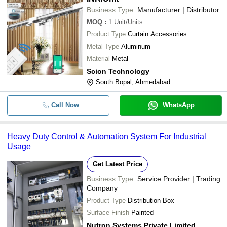
Business Type:
Manufacturer | Distributor
MOQ
:
1
Unit/Units
Product Type
Curtain Accessories
Metal Type
Aluminum
Material
Metal
Scion Technology
South Bopal, Ahmedabad
Call Now
WhatsApp
Heavy Duty Control & Automation System For Industrial
Usage
Get Latest Price
Business Type:
Service Provider | Trading
Company
Product Type
Distribution Box
Surface Finish
Painted
Nutron Systems Private Limited