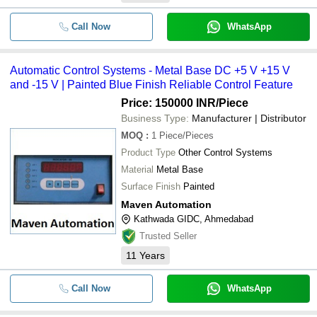
Call Now
WhatsApp
Automatic Control Systems - Metal Base DC +5 V +15 V
and -15 V | Painted Blue Finish Reliable Control Feature
Price: 150000 INR
/Piece
Business Type:
Manufacturer | Distributor
MOQ
:
1
Piece/Pieces
Product Type
Other Control Systems
Material
Metal Base
Surface Finish
Painted
Maven Automation
Kathwada GIDC, Ahmedabad
Trusted Seller
11
Years
Call Now
WhatsApp