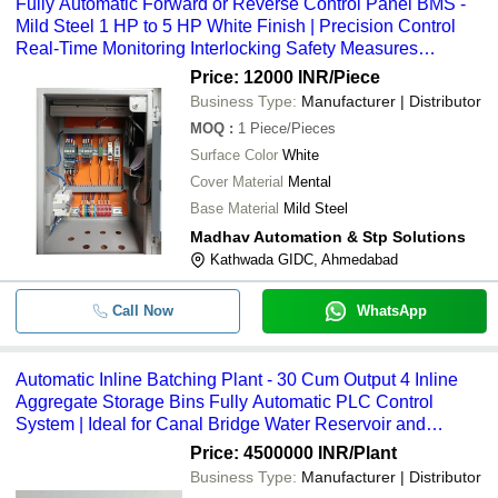
Fully Automatic Forward or Reverse Control Panel BMS -
Mild Steel 1 HP to 5 HP White Finish | Precision Control
Real-Time Monitoring Interlocking Safety Measures
Enhanced Productivity Cost Savings
Price: 12000 INR
/Piece
Business Type:
Manufacturer | Distributor
MOQ
:
1
Piece/Pieces
Surface Color
White
Cover Material
Mental
Base Material
Mild Steel
Madhav Automation & Stp Solutions
Kathwada GIDC, Ahmedabad
Call Now
WhatsApp
Automatic Inline Batching Plant - 30 Cum Output 4 Inline
Aggregate Storage Bins Fully Automatic PLC Control
System | Ideal for Canal Bridge Water Reservoir and
Concrete Road Projects 1-Year Warranty
Price: 4500000 INR
/Plant
Business Type:
Manufacturer | Distributor