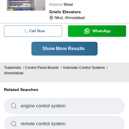
downtime Enhanced safety Increased
Material
Metal
efficiency Cost-effective
Griefo Elevators
Nikol, Ahmedabad
Call Now
WhatsApp
Show More Results
Tradeindia
Control Panel Boards
Automatic Control Systems
Ahmedabad
Related Searches
engine control system
remote control system