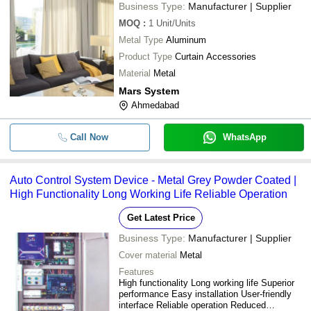
Business Type:
Manufacturer | Supplier
MOQ
:
1
Unit/Units
Metal Type
Aluminum
Product Type
Curtain Accessories
Material
Metal
Mars System
Ahmedabad
Call Now
WhatsApp
Auto Control System Device - Metal Grey Powder Coated |
High Functionality Long Working Life Reliable Operation
Get Latest Price
Business Type:
Manufacturer | Supplier
Cover material
Metal
Features
High functionality Long working life Superior
performance Easy installation User-friendly
interface Reliable operation Reduced