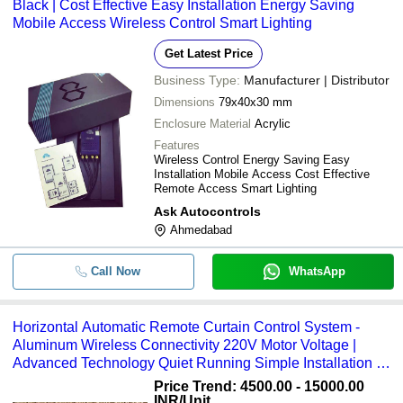
Black | Cost Effective Easy Installation Energy Saving
Mobile Access Wireless Control Smart Lighting
Get Latest Price
Business Type:
Manufacturer | Distributor
Dimensions
79x40x30 mm
Enclosure Material
Acrylic
Features
Wireless Control Energy Saving Easy
Installation Mobile Access Cost Effective
Remote Access Smart Lighting
Ask Autocontrols
Ahmedabad
Call Now
WhatsApp
Horizontal Automatic Remote Curtain Control System -
Aluminum Wireless Connectivity 220V Motor Voltage |
Advanced Technology Quiet Running Simple Installation 1
Year Warranty
Price Trend: 4500.00 - 15000.00
INR
/Unit