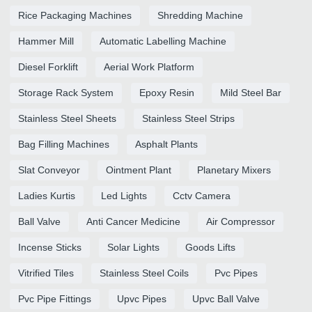
Rice Packaging Machines
Shredding Machine
Hammer Mill
Automatic Labelling Machine
Diesel Forklift
Aerial Work Platform
Storage Rack System
Epoxy Resin
Mild Steel Bar
Stainless Steel Sheets
Stainless Steel Strips
Bag Filling Machines
Asphalt Plants
Slat Conveyor
Ointment Plant
Planetary Mixers
Ladies Kurtis
Led Lights
Cctv Camera
Ball Valve
Anti Cancer Medicine
Air Compressor
Incense Sticks
Solar Lights
Goods Lifts
Vitrified Tiles
Stainless Steel Coils
Pvc Pipes
Pvc Pipe Fittings
Upvc Pipes
Upvc Ball Valve