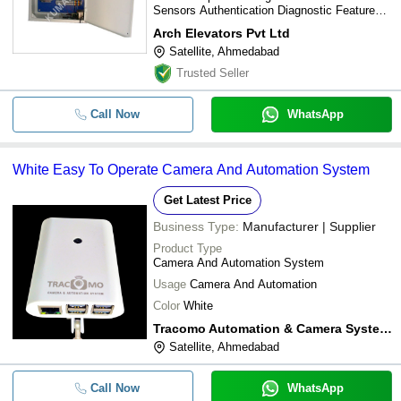
Sensors Authentication Diagnostic Features
GSM Interface Multiple Elevators Collective-
Arch Elevators Pvt Ltd
Selective Floor Indication On-board display
Satellite, Ahmedabad
Up-down Arrows Double/Single Landing Floor
announcement Buzzer Opto couplers LED
Trusted Seller
indicators
Call Now
WhatsApp
White Easy To Operate Camera And Automation System
Get Latest Price
Business Type:
Manufacturer | Supplier
Product Type
Camera And Automation System
Usage
Camera And Automation
Color
White
Tracomo Automation & Camera System Pvt. Ltd.
Satellite, Ahmedabad
Call Now
WhatsApp