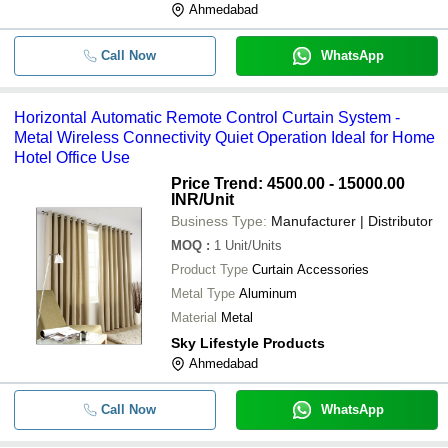
Ahmedabad
Call Now
WhatsApp
Horizontal Automatic Remote Control Curtain System -
Metal Wireless Connectivity Quiet Operation Ideal for Home
Hotel Office Use
Price Trend: 4500.00 - 15000.00
INR
/Unit
Business Type:
Manufacturer | Distributor
MOQ
:
1
Unit/Units
Product Type
Curtain Accessories
Metal Type
Aluminum
Material
Metal
Sky Lifestyle Products
Ahmedabad
Call Now
WhatsApp