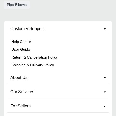
Pipe Elbows
Customer Support
Help Center
User Guide
Return & Cancellation Policy
Shipping & Delivery Policy
About Us
Our Services
For Sellers