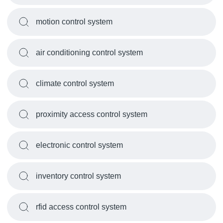
motion control system
air conditioning control system
climate control system
proximity access control system
electronic control system
inventory control system
rfid access control system