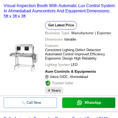
Visual Inspection Booth With Automatic Lux Control System
In Ahmedabad Aumcontrols And Equipment Dimensions:
5ft x 3ft x 3ft
Get Latest Price
Business Type:
Manufacturer | Exporter
Dimensions
Variable
Features
Consistent Lighting Defect Detection
Automated Control Improved Efficiency
Ergonomic Design High Reliability
Lighting System
LED
Aum Controls & Equipments
Vatva GIDC, Ahmedabad
Trusted Seller
4
Years
Call Now
WhatsApp