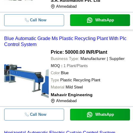
S.A. Automation Pvt. Ltd
Efficiency Cost Savings
Ahmedabad
Call Now
WhatsApp
Blue Automatic Grade Ms Plastic Recycling Plant With Plc
Control System
Price: 50000.00 INR
/Plant
Business Type:
Manufacturer | Supplier
MOQ
:
1
Plant/Plants
Color
Blue
Type
Plastic Recycling Plant
Material
Mild Steel
Mahavir Engineering
Ahmedabad
Call Now
WhatsApp
Horizontal Automatic Electric Curtain Control System -