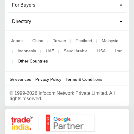
For Buyers
Directory
Japan
China
Taiwan
Thailand
Malaysia
|
|
|
|
Indonesia
UAE
Saudi Arabia
USA
Iran
|
|
|
|
|
Other Countries
|
Grievances
Privacy Policy
Terms & Conditions
©
1999-2026 Infocom Network Private Limited. All
rights reserved.
Google Partner