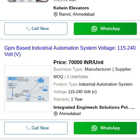
Kelwin Elevators
Ramol, Ahmedabad
Call Now
WhatsApp
Gprs Based Industrial Automation System Voltage: 115-240
Volt (V)
Price: 70000 INR
/Unit
Business Type:
Manufacturer | Supplier
MOQ
:
1
Unit/Units
Product Type
Industrial Automation System
Voltage
115-240 Volt (v)
Warranty
1 Year
Integrated Engimech Solutions Pvt. Ltd.
Ahmedabad
Call Now
WhatsApp