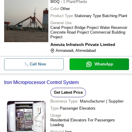
MOQ
:
1
Plant/Plants
Color
Other
Product Type
Stationary Type Batching Plant
General Use
Canal Project Bridge Project Water Reservoir
Concrete Road Project Commercial Building
Project
Amruta Infratech Private Limited
Amraiwadi, Ahmedabad
Call Now
WhatsApp
Iron Microprocessor Control System
Get Latest Price
Business Type:
Manufacturer | Supplier
Type
Passenger Elevators
Usage
Residential Elevators For Passengers
Loading
Material
Iron