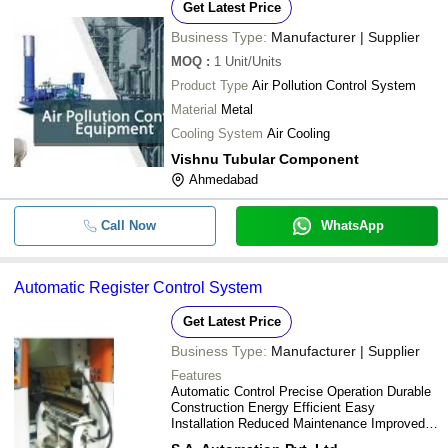
Get Latest Price
Business Type:
Manufacturer | Supplier
MOQ
:
1
Unit/Units
Product Type
Air Pollution Control System
Material
Metal
Cooling System
Air Cooling
Vishnu Tubular Component
Ahmedabad
Call Now
WhatsApp
Automatic Register Control System
Get Latest Price
Business Type:
Manufacturer | Supplier
Features
Automatic Control Precise Operation Durable
Construction Energy Efficient Easy
Installation Reduced Maintenance Improved
Accuracy Enhanced Productivity Increased