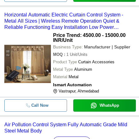
Horizontal Automatic Electric Curtain Control System -
Metal All Sizes | Wireless Remote Operation Quiet &
Reliable Functioning Easy Installation Low Power
Consumption
Price Trend: 4500.00 - 15000.00
INR
/Unit
Business Type:
Manufacturer | Supplier
MOQ
:
1
Unit/Units
Product Type
Curtain Accessories
Metal Type
Aluminum
Material
Metal
Ismart Automation
Vastrapur, Ahmedabad
Call Now
WhatsApp
Air Pollution Control System Fully Automatic Grade Mild
Steel Metal Body