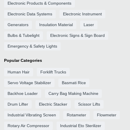
Electronic Products & Components
Electronic Data Systems
Electronic Instrument
Generators
Insulation Material
Laser
Bulbs & Tubelight
Electronic Signs & Sign Board
Emergency & Safety Lights
Popular Categories
Human Hair
Forklift Trucks
Servo Voltage Stabilizer
Basmati Rice
Backhoe Loader
Carry Bag Making Machine
Drum Lifter
Electric Stacker
Scissor Lifts
Industrial Vibrating Screen
Rotameter
Flowmeter
Rotary Air Compressor
Industrial Eto Sterilizer