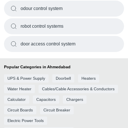
odour control system
robot control systems
door access control system
Popular Categories in Ahmedabad
UPS & Power Supply
Doorbell
Heaters
Water Heater
Cables/Cable Accessories & Conductors
Calculator
Capacitors
Chargers
Circuit Boards
Circuit Breaker
Electric Power Tools