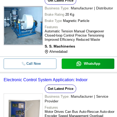
Get Latest Price
Business Type:
Manufacturer | Distributor
Brake Rating
20 Kg
Brake Type
Magnetic Particle
Features
Automatic Tension Manual Changeover
Closed-loop Control Precise Tensioning
Improved Efficiency Reduced Waste
S. S. Machineries
Ahmedabad
Call Now
WhatsApp
Electronic Control System Application: Indoor
Get Latest Price
Business Type:
Manufacturer | Service
Provider
Features
Motor Drives Can Bus Auto-Rescue Auto-door
Encoder Speed Management Overload