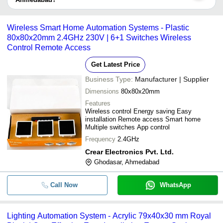
take up to 1 week for some suppliers.
Fully Automatic Forward or Reverse
Below are the Ahmedabad based trusted sellers for automatic
-
-
Panel With BMS
control systems -
Wireless Smart Home Automation Systems - Plastic
Automatic Inline Batching Plant wit
-
-
MAVEN AUTOMATION
80x80x20mm 2.4GHz 230V | 6+1 Switches Wireless
Control System
Control Remote Access
Aum Controls & Equipments
-
-
GPRS Based Industrial Automation
ARCH ELEVATORS PVT LTD
Get Latest Price
Business Type:
Manufacturer | Supplier
-
-
Rich Auto A11E DSP Controller
Dimensions
80x80x20mm
Features
-
-
Automatic Water Pollution Control 
Wireless control Energy saving Easy
installation Remote access Smart home
Multiple switches App control
-
-
Wireless Smart Home Automation 
Frequency
2.4GHz
Crear Electronics Pvt. Ltd.
-
-
Lighting Automation System
Ghodasar, Ahmedabad
Automatic Grade MS Plastic Recycli
-
-
with PLC Control System
Call Now
WhatsApp
Lighting Automation System - Acrylic 79x40x30 mm Royal