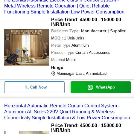
Metal Wireless Remote Operation | Quiet Reliable
Functioning Simple Installation Low Power Consumption
Price Trend: 4500.00 - 15000.00
INR
/Unit
Business Type:
Manufacturer | Supplier
MOQ
:
1
Unit/Units
Metal Type
Aluminum
Product Type
Curtain Accessories
Material
Metal
Hingu
Maninagar East, Ahmedabad
Call Now
WhatsApp
Horizontal Automatic Remote Curtain Control System -
Aluminum All Sizes 220V Quiet Running & Wireless
Connectivity Simple Installation & Low Power Consumption
Price Trend: 4500.00 - 15000.00
INR
/Unit