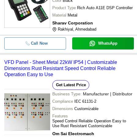
Color
Black
Product Type
Rich Auto A11E DSP Controller
Material
Metal
Sharav Corporation
Rakhiyal, Ahmedabad
Call Now
WhatsApp
VFD Panel - Sheet Metal 22kW IP54 | Customizable
Dimensions Rust Resistant Speed Control Reliable
Operation Easy to Use
Get Latest Price
Business Type:
Manufacturer | Distributor
Compliance
IEC 61131-2
Dimensions
Customizable
Features
Speed Control Reliable Operation Easy to
Use Rust Resistant Customizable
Om Sai Electromach