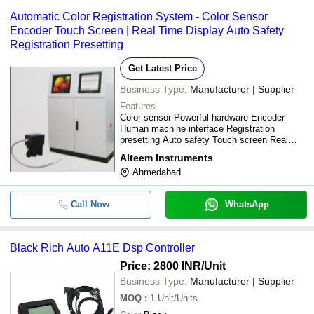
Automatic Color Registration System - Color Sensor
Encoder Touch Screen | Real Time Display Auto Safety
Registration Presetting
Get Latest Price
Business Type:
Manufacturer | Supplier
Features
Color sensor Powerful hardware Encoder
Human machine interface Registration
presetting Auto safety Touch screen Real
time display Automatic mark search
Alteem Instruments
Accuracy Efficiency Productivity Flexibility
Ahmedabad
Scrapes reduction
Call Now
WhatsApp
Black Rich Auto A11E Dsp Controller
Price: 2800 INR
/Unit
Business Type:
Manufacturer | Supplier
MOQ
:
1
Unit/Units