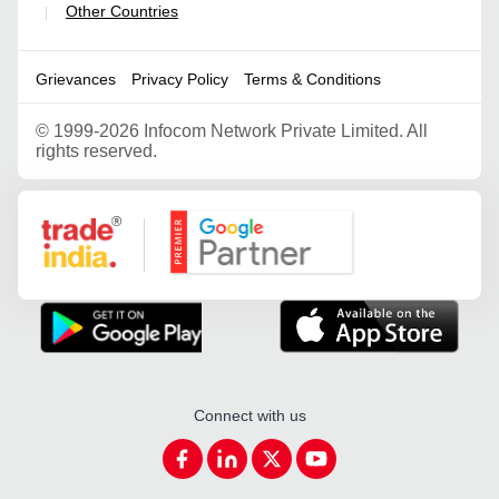
Other Countries
|
Grievances
Privacy Policy
Terms & Conditions
©
1999-2026 Infocom Network Private Limited. All
rights reserved.
Google Partner
Connect with us