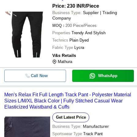
Price: 230 INR
/Piece
Business Type:
Supplier | Trading
Company
MOQ
:
200
Piece/Pieces
Properties
Trendy And Stylish
Technics
Plain Dyed
Fabric Type
Lycra
V&s Retails
Mathura
Call Now
WhatsApp
Men's Relax Fit Full Length Track Pant - Polyester Material
Sizes L/M/XL Black Color | Fully Stitched Casual Wear
Elasticized Waistband & Cuffs
Get Latest Price
Business Type:
Manufacturer
Sportswear Type
Track Pant