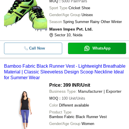
MOQ
:
5000
Pair/Pairs
Sport Type
Cricket Shoe
Gender/Age Group
Unisex
Season
Spring Summer Rainy Other Winter
Maven Impex Pvt. Ltd.
Sector 10, Noida
Call Now
WhatsApp
Bamboo Fabric Black Runner Vest - Lightweight Breathable
Material | Classic Sleeveless Design Scoop Neckline Ideal
for Summer Wear
Price: 399 INR
/Unit
Business Type:
Manufacturer | Exporter
MOQ
:
100
Unit/Units
Color
Different available
Product Type
Bamboo Fabric Black Runner Vest
Gender/Age Group
Women