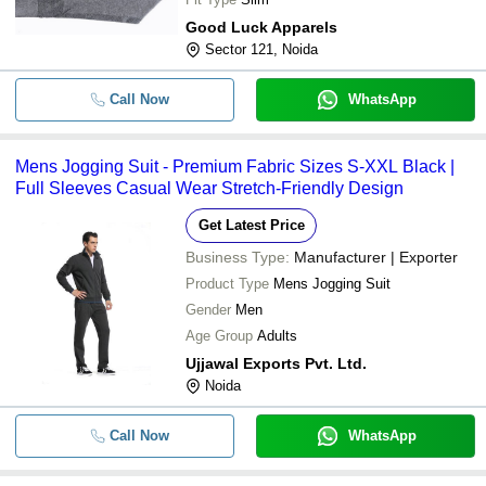
Good Luck Apparels
Sector 121, Noida
Call Now
WhatsApp
Mens Jogging Suit - Premium Fabric Sizes S-XXL Black |
Full Sleeves Casual Wear Stretch-Friendly Design
Get Latest Price
Business Type:
Manufacturer | Exporter
Product Type
Mens Jogging Suit
Gender
Men
Age Group
Adults
Ujjawal Exports Pvt. Ltd.
Noida
Call Now
WhatsApp