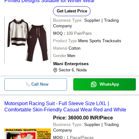
Printed Designs Suitable for Winter Wear
Get Latest Price
Business Type:
Supplier | Trading
Company
MOQ
:
100
Pair/Pairs
Product Type
Mens Sports Tracksuits
Material
Cotton
Gender
Men
Wani Enterprises
Sector 6, Noida
Call Now
WhatsApp
Motorsport Racing Suit - Full Sleeve Size L/XL |
Comfortable Skin-Friendly Casual Wear Red and White
Price: 36000.00 INR
/Piece
Business Type:
Supplier | Trading
Company
MOQ
:
1
Piece/Pieces