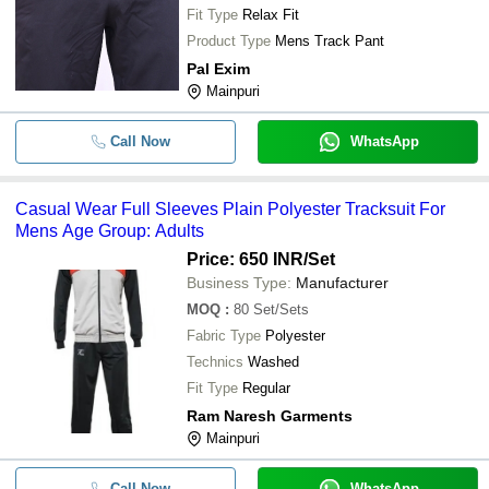
Fit Type
Relax Fit
Product Type
Mens Track Pant
Pal Exim
Mainpuri
Call Now
WhatsApp
Casual Wear Full Sleeves Plain Polyester Tracksuit For
Mens Age Group: Adults
Price: 650 INR
/Set
Business Type:
Manufacturer
MOQ
:
80
Set/Sets
Fabric Type
Polyester
Technics
Washed
Fit Type
Regular
Ram Naresh Garments
Mainpuri
Call Now
WhatsApp