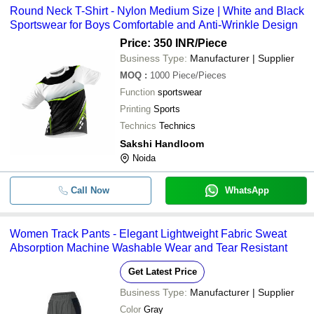
Round Neck T-Shirt - Nylon Medium Size | White and Black
Sportswear for Boys Comfortable and Anti-Wrinkle Design
Price: 350 INR
/Piece
Business Type:
Manufacturer | Supplier
MOQ
:
1000
Piece/Pieces
Function
sportswear
Printing
Sports
Technics
Technics
Sakshi Handloom
Noida
Call Now
WhatsApp
Women Track Pants - Elegant Lightweight Fabric Sweat
Absorption Machine Washable Wear and Tear Resistant
Get Latest Price
Business Type:
Manufacturer | Supplier
Color
Gray