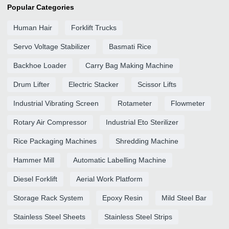
Popular Categories
Human Hair
Forklift Trucks
Servo Voltage Stabilizer
Basmati Rice
Backhoe Loader
Carry Bag Making Machine
Drum Lifter
Electric Stacker
Scissor Lifts
Industrial Vibrating Screen
Rotameter
Flowmeter
Rotary Air Compressor
Industrial Eto Sterilizer
Rice Packaging Machines
Shredding Machine
Hammer Mill
Automatic Labelling Machine
Diesel Forklift
Aerial Work Platform
Storage Rack System
Epoxy Resin
Mild Steel Bar
Stainless Steel Sheets
Stainless Steel Strips