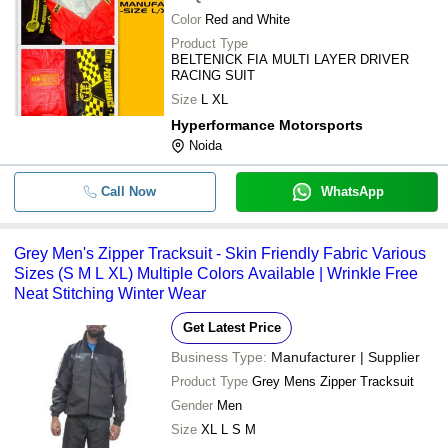
Color
Red and White
Product Type
BELTENICK FIA MULTI LAYER DRIVER
RACING SUIT
Size
L XL
Hyperformance Motorsports
Noida
Call Now
WhatsApp
Grey Men's Zipper Tracksuit - Skin Friendly Fabric Various
Sizes (S M L XL) Multiple Colors Available | Wrinkle Free
Neat Stitching Winter Wear
Get Latest Price
Business Type:
Manufacturer | Supplier
Product Type
Grey Mens Zipper Tracksuit
Gender
Men
Size
XL L S M