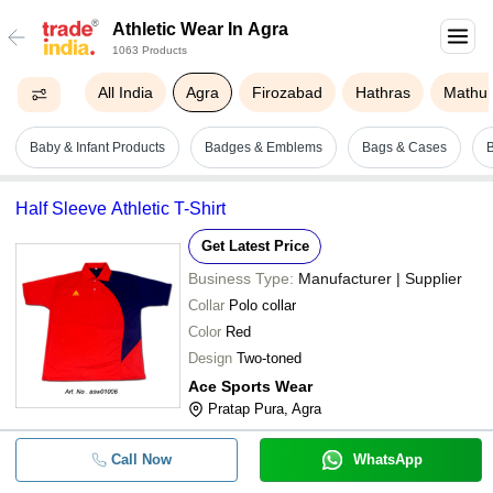
Athletic Wear In Agra
1063 Products
All India
Agra
Firozabad
Hathras
Mathu
Baby & Infant Products
Badges & Emblems
Bags & Cases
B
Half Sleeve Athletic T-Shirt
Get Latest Price
Business Type:
Manufacturer | Supplier
Collar
Polo collar
Color
Red
Design
Two-toned
Ace Sports Wear
Pratap Pura, Agra
Call Now
WhatsApp