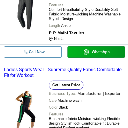
Features
Comfort Breathability Style Durability Soft
Fabric Moisture-wicking Machine Washable
Stylish Design
Length
Ankle
P. P. Malhi Textiles
Noida
Call Now
WhatsApp
Ladies Sports Wear - Supreme Quality Fabric Comfortable
Fit for Workout
Get Latest Price
Business Type:
Manufacturer | Exporter
Care
Machine wash
Color
Black
Features
Breathable fabric Moisture-wicking Flexible
design Stylish look Comfortable fit Durable
material Perfect workout