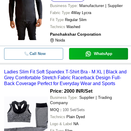
Business Type:
Manufacturer | Supplier
Fabric Type
4Way Lycra
Fit Type
Regular Slim
Technics
Washed
Panchakshar Corporation
Noida
Call Now
WhatsApp
Ladies Slim Fit Soft Spandex T-Shirt Bra - M XL | Black and
Grey Comfortable Stretch Fabric Racerback Design Full-
Back Coverage Perfect for Everyday Wear and Sports
Price: 2000 INR
/Set
Business Type:
Supplier | Trading
Company
MOQ
:
100
Set/Sets
Technics
Plain Dyed
Logo & Label
NA
Fit Type
Slim