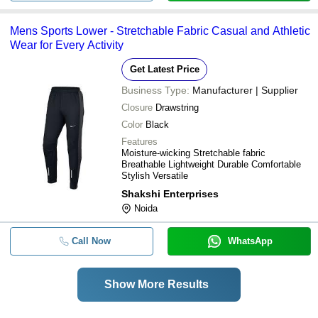
Mens Sports Lower - Stretchable Fabric Casual and Athletic
Wear for Every Activity
Get Latest Price
Business Type:
Manufacturer | Supplier
Closure
Drawstring
Color
Black
Features
Moisture-wicking Stretchable fabric
Breathable Lightweight Durable Comfortable
Stylish Versatile
Shakshi Enterprises
Noida
Call Now
WhatsApp
Show More Results