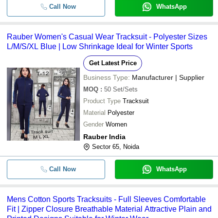
Call Now
WhatsApp
-
-
Bamboo Fabric Black Runner Vest
Rauber Women's Casual Wear Tracksuit - Polyester Sizes
Motorsport Multi Layer Fia 8856-200
-
-
L/M/S/XL Blue | Low Shrinkage Ideal for Winter Sports
Racing Suit (Beltenick)
Get Latest Price
-
-
Football Jersey Kit
Business Type:
Manufacturer | Supplier
MOQ
:
50
Set/Sets
Men Short Sleeves Printed Polyeste
-
-
Shirt
Product Type
Tracksuit
Material
Polyester
Ladies Slim Fit Soft And Comfortabl
-
-
Stretchable T Shirt Bra And Lower 
Gender
Women
Rauber India
Attractive Comfortable And Anti Wrin
-
-
Multicolored Round Neck Sports Wea
Sector 65, Noida
For Mens
Call Now
Mens Comfortable Regular Fit Stret
WhatsApp
-
-
Cotton Blue Track Pant For Daily W
-
-
Mens Sports Lower
Mens Cotton Sports Tracksuits - Full Sleeves Comfortable
Fit | Zipper Closure Breathable Material Attractive Plain and