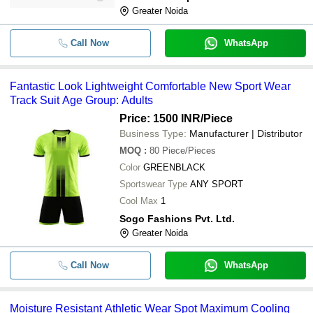
Greater Noida
Call Now
WhatsApp
Fantastic Look Lightweight Comfortable New Sport Wear
Track Suit Age Group: Adults
Price: 1500 INR
/Piece
Business Type:
Manufacturer | Distributor
MOQ
:
80
Piece/Pieces
Color
GREENBLACK
Sportswear Type
ANY SPORT
Cool Max
1
Sogo Fashions Pvt. Ltd.
Greater Noida
Call Now
WhatsApp
Moisture Resistant Athletic Wear Spot Maximum Cooling