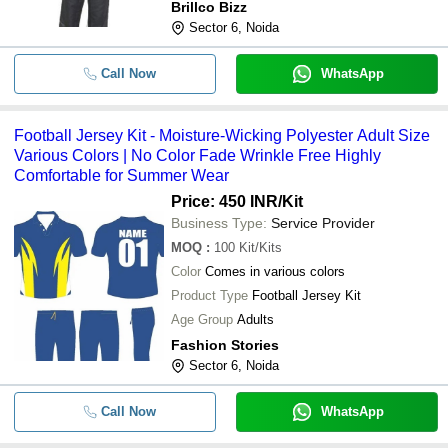
Brillco Bizz
Sector 6, Noida
Call Now
WhatsApp
Football Jersey Kit - Moisture-Wicking Polyester Adult Size
Various Colors | No Color Fade Wrinkle Free Highly
Comfortable for Summer Wear
Price: 450 INR
/Kit
Business Type:
Service Provider
MOQ
:
100
Kit/Kits
Color
Comes in various colors
Product Type
Football Jersey Kit
Age Group
Adults
Fashion Stories
Sector 6, Noida
Call Now
WhatsApp