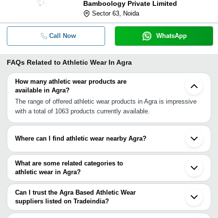
Bamboology Private Limited
Sector 63, Noida
Call Now
WhatsApp
FAQs Related to
Athletic Wear In Agra
How many athletic wear products are
available in Agra?
The range of offered athletic wear products in Agra is impressive
with a total of 1063 products currently available.
Where can I find athletic wear nearby Agra?
You can find athletic wear around Agra such as Firozabad Hathras
Mathura Bharatpur Aligarh Mainpuri Gwalior Bhongaon Aliganj
What are some related categories to
Palwal Badaun Ballabgarh Alwar Faridabad Greater Noida Bhiwadi
athletic wear in Agra?
Noida Auraiya Hapur. You can also use Tradeindia to search for
Some related categories to athletic wear in Agra include Baby &
athletic wear suppliers in Agra.
Infant Products In Agra Badges & Emblems In Agra Bags &
Can I trust the Agra Based Athletic Wear
Cases In Agra Belts & Accessories In Agra Boots In Agra.
suppliers listed on Tradeindia?
You can use the Trust Stamp feature on Tradeindia to find Agra