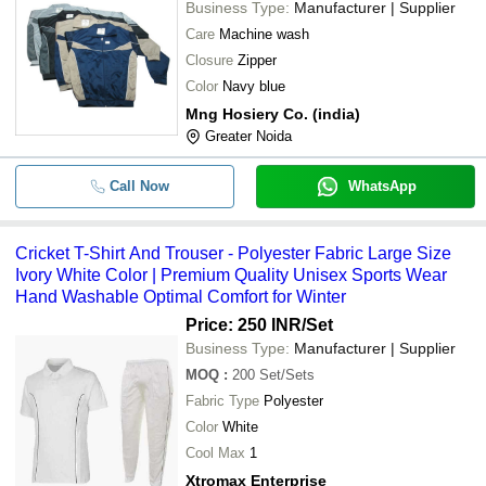
Business Type:
Manufacturer | Supplier
Care
Machine wash
Closure
Zipper
Color
Navy blue
Mng Hosiery Co. (india)
Greater Noida
Call Now
WhatsApp
Cricket T-Shirt And Trouser - Polyester Fabric Large Size
Ivory White Color | Premium Quality Unisex Sports Wear
Hand Washable Optimal Comfort for Winter
Price: 250 INR
/Set
Business Type:
Manufacturer | Supplier
MOQ
:
200
Set/Sets
Fabric Type
Polyester
Color
White
Cool Max
1
Xtromax Enterprise