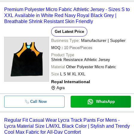
Premium Polyester Micro Fabric Athletic Jersey - Sizes S to
XXL Available in White Red Navy Royal Black Grey |
Breathable Shrink Resistant Skin Friendly
Get Latest Price
Business Type:
Manufacturer | Supplier
MOQ
:
10
Piece/Pieces
Product Type
Shrink Resistance Athletic Jersey
Material
Other Polyester Micro Fabric
Size
L S M XL XXL
Royal International
Agra
Call Now
WhatsApp
Regular Fit Casual Wear Lycra Track Pants For Mens -
Lycra Material Size L/M/XL Black Color | Stylish and Trendy
Cool Max Fabric for All-Day Comfort