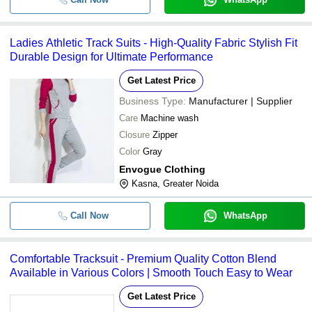
Ladies Athletic Track Suits - High-Quality Fabric Stylish Fit
Durable Design for Ultimate Performance
Get Latest Price
Business Type:
Manufacturer | Supplier
Care
Machine wash
Closure
Zipper
Color
Gray
Envogue Clothing
Kasna, Greater Noida
Call Now
WhatsApp
Comfortable Tracksuit - Premium Quality Cotton Blend
Available in Various Colors | Smooth Touch Easy to Wear
Get Latest Price