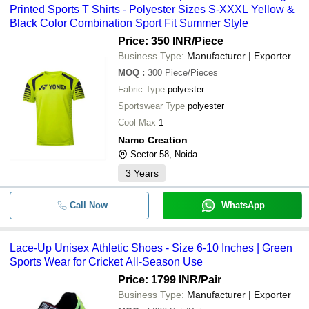
Printed Sports T Shirts - Polyester Sizes S-XXXL Yellow &
Black Color Combination Sport Fit Summer Style
Price: 350 INR
/Piece
Business Type:
Manufacturer | Exporter
MOQ
:
300
Piece/Pieces
Fabric Type
polyester
Sportswear Type
polyester
Cool Max
1
Namo Creation
Sector 58, Noida
3
Years
Call Now
WhatsApp
Lace-Up Unisex Athletic Shoes - Size 6-10 Inches | Green
Sports Wear for Cricket All-Season Use
Price: 1799 INR
/Pair
Business Type:
Manufacturer | Exporter