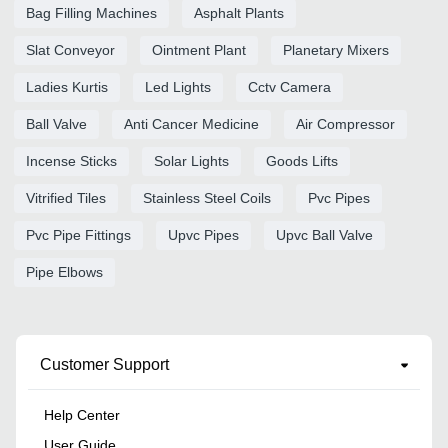
Bag Filling Machines
Asphalt Plants
Slat Conveyor
Ointment Plant
Planetary Mixers
Ladies Kurtis
Led Lights
Cctv Camera
Ball Valve
Anti Cancer Medicine
Air Compressor
Incense Sticks
Solar Lights
Goods Lifts
Vitrified Tiles
Stainless Steel Coils
Pvc Pipes
Pvc Pipe Fittings
Upvc Pipes
Upvc Ball Valve
Pipe Elbows
Customer Support
Help Center
User Guide