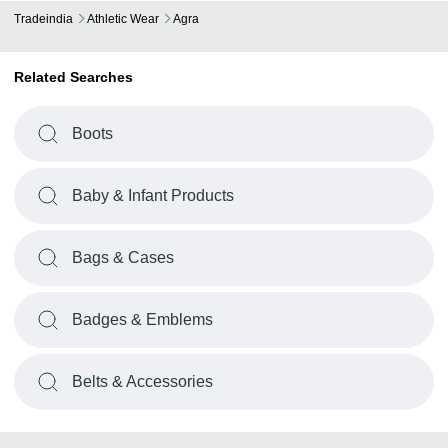
Tradeindia
Athletic Wear
Agra
Related Searches
Boots
Baby & Infant Products
Bags & Cases
Badges & Emblems
Belts & Accessories