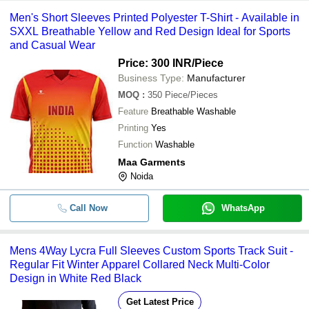
Men's Short Sleeves Printed Polyester T-Shirt - Available in
SXXL Breathable Yellow and Red Design Ideal for Sports
and Casual Wear
Price: 300 INR
/Piece
Business Type:
Manufacturer
MOQ
:
350
Piece/Pieces
Feature
Breathable Washable
Printing
Yes
Function
Washable
Maa Garments
Noida
Call Now
WhatsApp
Mens 4Way Lycra Full Sleeves Custom Sports Track Suit -
Regular Fit Winter Apparel Collared Neck Multi-Color
Design in White Red Black
Get Latest Price