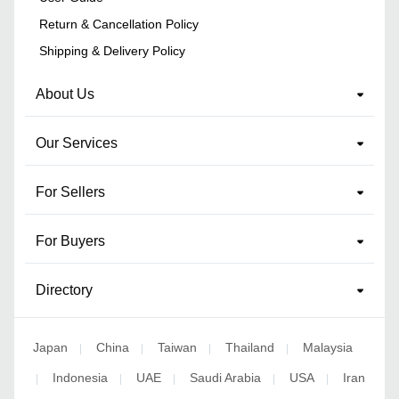
Return & Cancellation Policy
Shipping & Delivery Policy
About Us
Our Services
For Sellers
For Buyers
Directory
Japan
China
Taiwan
Thailand
Malaysia
|
|
|
|
Indonesia
UAE
Saudi Arabia
USA
Iran
|
|
|
|
|