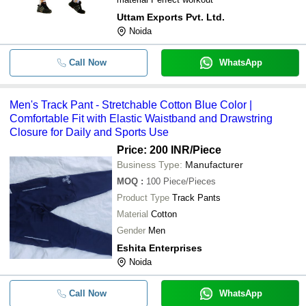
Uttam Exports Pvt. Ltd.
Noida
Call Now
WhatsApp
Men's Track Pant - Stretchable Cotton Blue Color |
Comfortable Fit with Elastic Waistband and Drawstring
Closure for Daily and Sports Use
Price: 200 INR
/Piece
Business Type:
Manufacturer
MOQ
:
100
Piece/Pieces
Product Type
Track Pants
Material
Cotton
Gender
Men
Eshita Enterprises
Noida
Call Now
WhatsApp