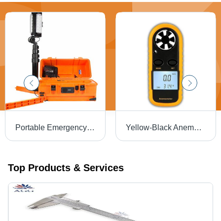
Portable Emergency LED Light Tower - Stainless Steel & Nylon 66, 5.25` Height, Orange/Black | 10,000 Lumens, Rechargeable 24aH Lithium-ion Battery, 340Â° Adjustment
Yellow-Black Anemometer Digital Lcd Wind Speed Meter
Top Products & Services