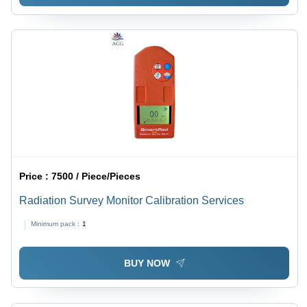
Price :
7500 / Piece/Pieces
Radiation Survey Monitor Calibration Services
Minimum pack :
1
BUY NOW