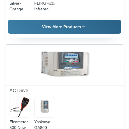
Silver-
FLIRGFx32TM
Orange 1-
Infrared
2 Inch
Camera -
Ratchet
Industrial
Wrench
Grade
View More Products
Standard
Design,
Black
Rectangular
Body |
Advanced
Methane
Detection
for
Commercial
Applications
AC Drive
Elcometer
Yaskawa
500 New
GA800 AC