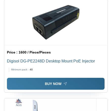
Price :
1600 / Piece/Pieces
Digisol DG-PE2248D Desktop Mount PoE Injector
Minimum pack :
40
BUY NOW