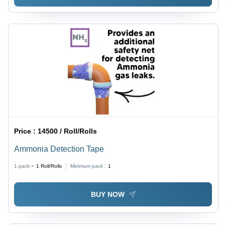
Price :
14500 / Roll/Rolls
Ammonia Detection Tape
1 pack =
1
Roll/Rolls
Minimum pack :
1
BUY NOW