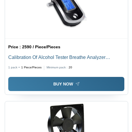
Price :
2590 / Piece/Pieces
Calibration Of Alcohol Tester Breathe Analyzer
Services
1 pack =
1
Piece/Pieces
Minimum pack :
20
BUY NOW