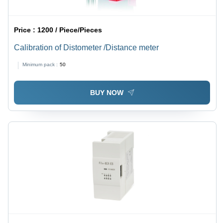
Price :
1200 / Piece/Pieces
Calibration of Distometer /Distance meter
Minimum pack :
50
BUY NOW