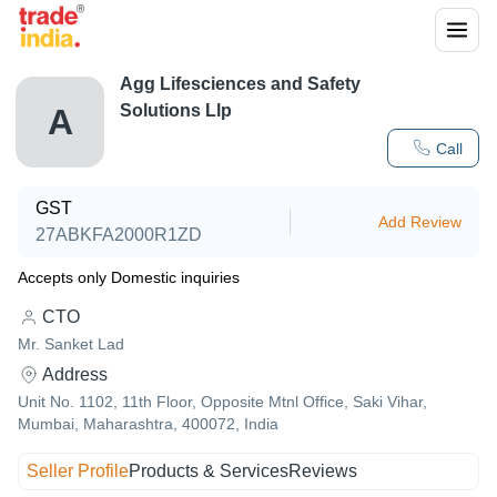
Agg Lifesciences and Safety
Solutions Llp
A
Call
GST
Add Review
27ABKFA2000R1ZD
Accepts only Domestic inquiries
CTO
Mr. Sanket Lad
Address
Unit No. 1102, 11th Floor, Opposite Mtnl Office, Saki Vihar,
Mumbai, Maharashtra, 400072, India
Seller Profile
Products & Services
Reviews