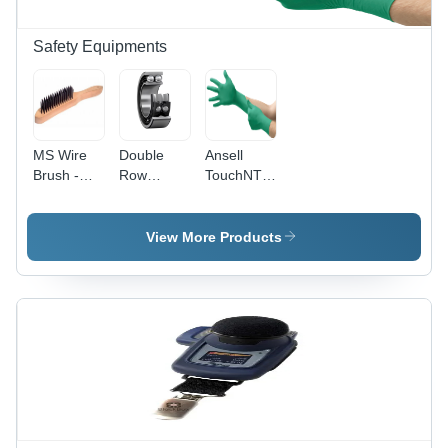
Diagnostics
Safety Equipments
MS Wire
Double
Ansell
Brush -
Row
TouchNTuff
Heavy-
Angular
- Nitrile
Duty Steel
Contact
Gloves
, Ideal for
Ball
240mm
View More Products
Rust
Bearing -
(9.5
Removal
Bearing
Inches) |
and Burr
Steel, 1 kg
Green,
Cleaning
| High-
Powder-
Speed
Free,
Capability,
Smooth
Supports
Surface,
Large
Latex-
Axial
Free,
Loads,
Antistatic,