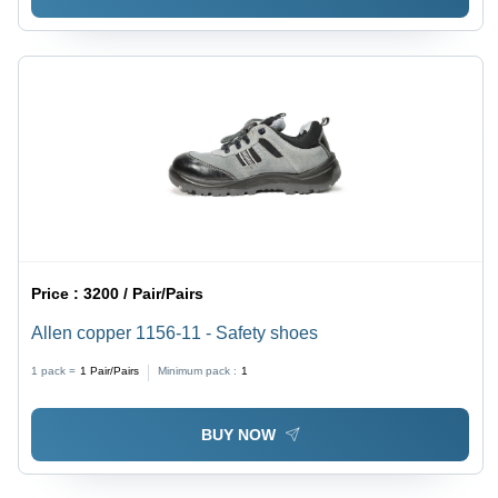
Price :
3200 / Pair/Pairs
Allen copper 1156-11 - Safety shoes
1 pack =
1
Pair/Pairs
Minimum pack :
1
BUY NOW