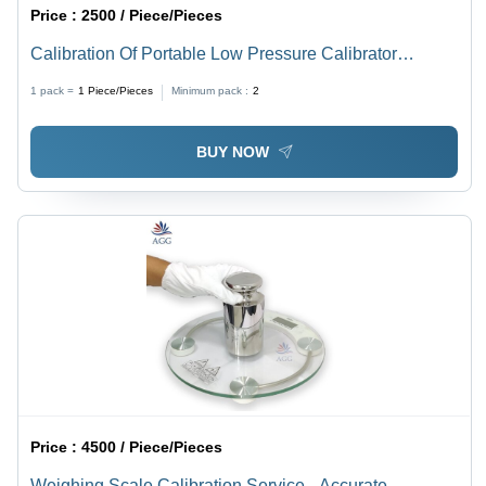
Price :
2500 / Piece/Pieces
Calibration Of Portable Low Pressure Calibrator
Application: Testing & Measurement Equipment
1 pack =
1
Piece/Pieces
Minimum pack :
2
BUY NOW
Price :
4500 / Piece/Pieces
Weighing Scale Calibration Service - Accurate