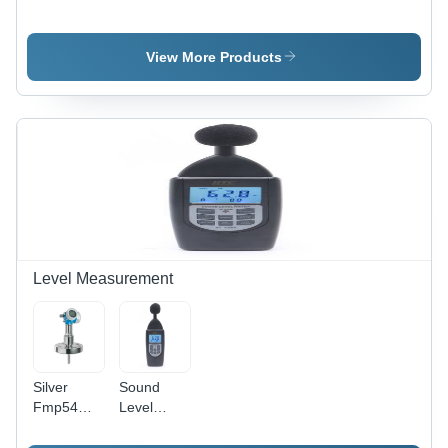
Coating
Drive - 590
Thickness
Hertz
Gauge
Frequency
View More Products
Application:
Range |
Industrial
Electric
&
Output,
Commercial
Sleek
White
Design,
Industrial
&
Commercial
Applications,
Warranty
Level Measurement
Included
Silver
Sound
Fmp54
Level
Guided
Meter - DC
Level-
Output