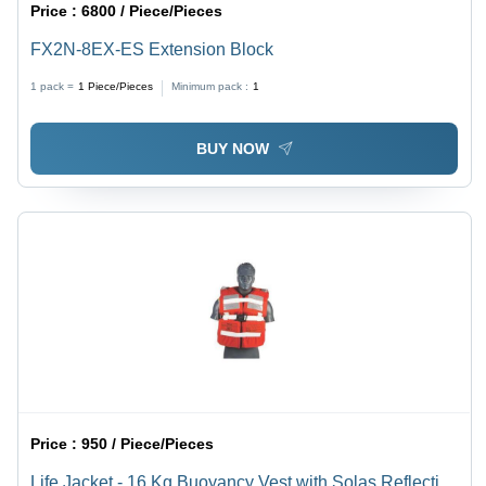
Price :
6800 / Piece/Pieces
FX2N-8EX-ES Extension Block
1 pack =
1
Piece/Pieces
Minimum pack :
1
BUY NOW
Price :
950 / Piece/Pieces
Life Jacket - 16 Kg Buoyancy Vest with Solas Reflective