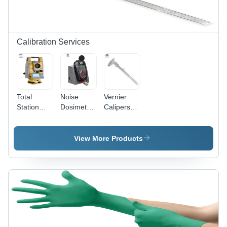
Calibration Services
Total
Noise
Vernier
Station
Dosimeter
Calipers
Calibration
Calibration
Calibration
Services -
Services
Service
Precision
View More Products
Accuracy
Alignment,
Expert
Technical
Support
and
Comprehensive
Equipment