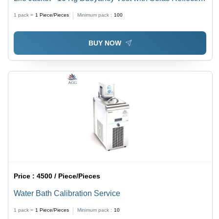
Tape, Signaling Whistle & Optional ULJL 15 Life Jacket
1 pack =
1
Piece/Pieces
Minimum pack :
100
Light
BUY NOW
Price :
4500 / Piece/Pieces
Water Bath Calibration Service
1 pack =
1
Piece/Pieces
Minimum pack :
10