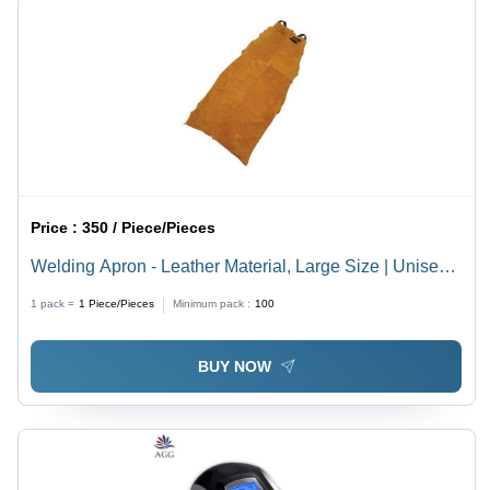
Price :
350 / Piece/Pieces
Welding Apron - Leather Material, Large Size | Unisex
Safety Gear
1 pack =
1
Piece/Pieces
Minimum pack :
100
BUY NOW