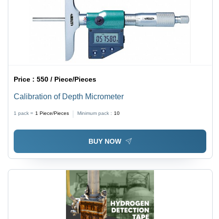
Price :
550 / Piece/Pieces
Calibration of Depth Micrometer
1 pack =
1
Piece/Pieces
Minimum pack :
10
BUY NOW