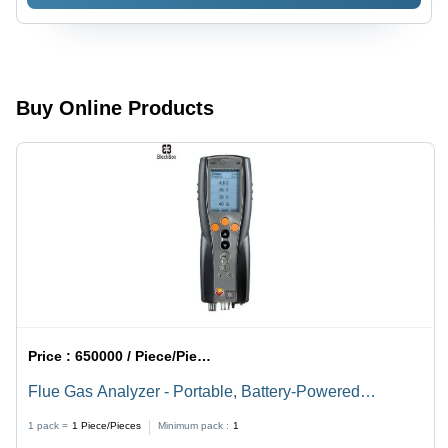
With Msx
Buy Online Products
Price :
650000 / Piece/Pieces
Flue Gas Analyzer - Portable, Battery-Powered
Measuring Instrument | Flue Gas Analysis with Up to 4
1 pack =
1
Piece/Pieces
Minimum pack :
1
Configurable Gas Sensors, Bluetooth Interface