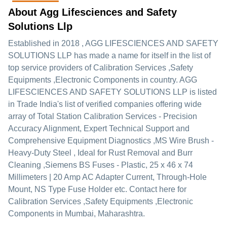
About Agg Lifesciences and Safety
Solutions Llp
Established in
2018
,
AGG LIFESCIENCES AND SAFETY
SOLUTIONS LLP
has made a name for itself in the list of
top service providers of Calibration Services ,Safety
Equipments ,Electronic Components in country. AGG
LIFESCIENCES AND SAFETY SOLUTIONS LLP is listed
in Trade India's list of verified companies offering wide
array of Total Station Calibration Services - Precision
Accuracy Alignment, Expert Technical Support and
Comprehensive Equipment Diagnostics ,MS Wire Brush -
Heavy-Duty Steel , Ideal for Rust Removal and Burr
Cleaning ,Siemens BS Fuses - Plastic, 25 x 46 x 74
Millimeters | 20 Amp AC Adapter Current, Through-Hole
Mount, NS Type Fuse Holder etc. Contact here for
Calibration Services ,Safety Equipments ,Electronic
Components in Mumbai, Maharashtra.