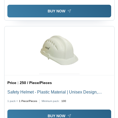
BUY NOW
Price :
250 / Piece/Pieces
Safety Helmet - Plastic Material | Unisex Design,
Adjustable Chin Strap, Non-Contact Sweatband,
1 pack =
1
Piece/Pieces
Minimum pack :
100
Enhanced Impact and Crack Resistance
BUY NOW