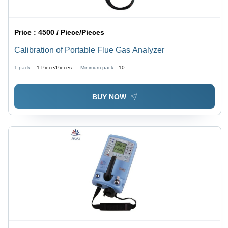
Price :
4500 / Piece/Pieces
Calibration of Portable Flue Gas Analyzer
1 pack =
1
Piece/Pieces
Minimum pack :
10
BUY NOW