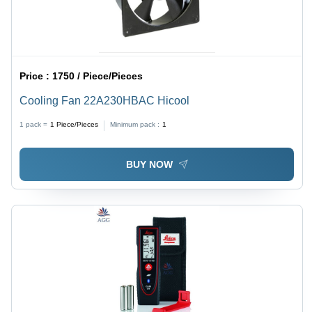
Price :
1750 / Piece/Pieces
Cooling Fan 22A230HBAC Hicool
1 pack =
1
Piece/Pieces
Minimum pack :
1
BUY NOW