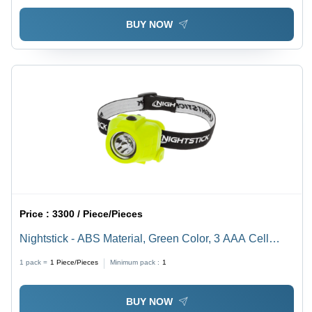
BUY NOW
Price :
3300 / Piece/Pieces
Nightstick - ABS Material, Green Color, 3 AAA Cell
Light Source - Helmet Mounted, Intrinsically Safe, Dual-
1 pack =
1
Piece/Pieces
Minimum pack :
1
Function Headlamp with Multi-Position Tilt Design
BUY NOW