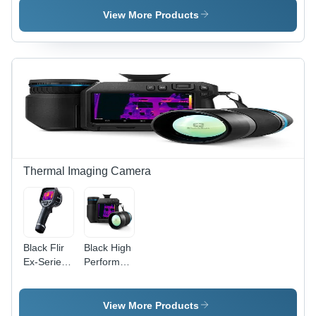
Radar
01.3V
View More Products
Level And
10mV/dB ,
Interface
94dB Full
Measurement
Calibration
In Liquids
at 1KHz,
Levelflex
Optional
RS-232
Communication,
Slow/Fast
Response,
Alarm
Volume
Thermal Imaging Camera
30-130dB,
Current &
Equivalent
Sound
Pressure
Black Flir
Black High
Level
Ex-Series
Performance
Measurements,
Tm
Thermal
LED Relay
Infrared
Imaging
Output
Camera
Camera
View More Products