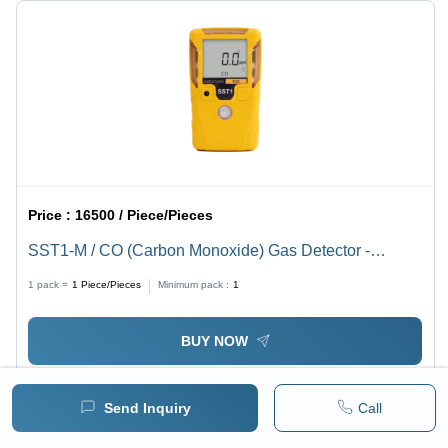
Price :
16500 / Piece/Pieces
SST1-M / CO (Carbon Monoxide) Gas Detector -
WatchGas
1 pack =
1
Piece/Pieces
Minimum pack :
1
BUY NOW
Send Inquiry
Call