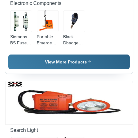
Compact
Robust
Electronic Components
Design
Design
Siemens
Portable
Black
BS Fuses -
Emergency
Dbadge2
Plastic, 25
LED Light
Personal
x 46 x 74
Tower -
Noise
Millimeters
Stainless
Exposure
View More Products
| 20 Amp
Steel &
Meter
AC
Nylon 66,
Adapter
5.25`
Current,
Height,
Through-
Orange/Black
Hole
| 10,000
Mount, NS
Lumens,
Type Fuse
Rechargeable
Holder
24aH
Lithium-ion
Battery,
Search Light
340Â°