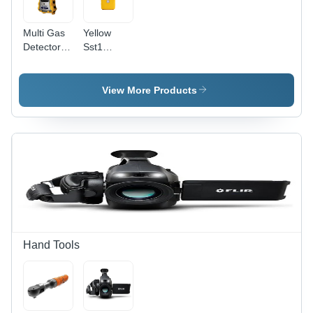
Low
Voltage
Multi Gas
Yellow
Alert
Detector -
Sst1
Real-Time
Single Gas
Wireless
Detector
Notification,
View More Products
20+
Intelligent
Sensors,
Continuous
Datalogging
&
Automated
Calibration
Hand Tools