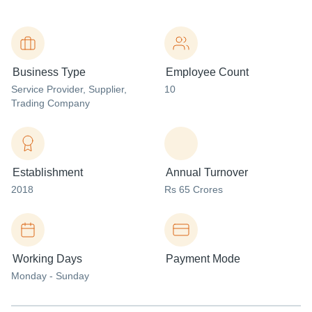
Business Type
Employee Count
Service Provider
, Supplier
,
10
Trading Company
Establishment
Annual Turnover
2018
Rs 65 Crores
Working Days
Payment Mode
Monday - Sunday