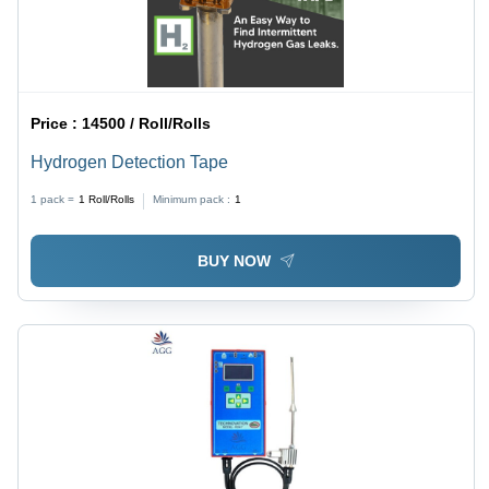
Price :
14500 / Roll/Rolls
Hydrogen Detection Tape
1 pack =
1
Roll/Rolls
Minimum pack :
1
BUY NOW