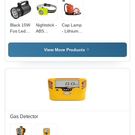
Adjustment
Black 15W
Nightstick -
Cap Lamp
Fos Led
ABS
- Lithium
Search
Material,
Ion Battery
Light
Green
Powered |
Color, 3
Ergonomic
View More Products
AAA Cell
Design,
Light
Weatherproof
Source -
IP65,
Helmet
Hazardous
Mounted,
Atmosphere
Intrinsically
Safe,
Safe,
Auxiliary
Dual-
Emergency
Function
LED,
Headlamp
Maintenance
with Multi-
Free,
Gas Detector
Position
Short
Tilt Design
Circuit
Protection,