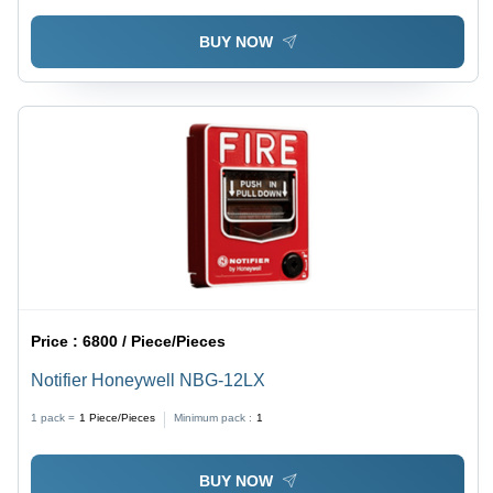
BUY NOW
Price :
6800 / Piece/Pieces
Notifier Honeywell NBG-12LX
1 pack =
1
Piece/Pieces
Minimum pack :
1
BUY NOW