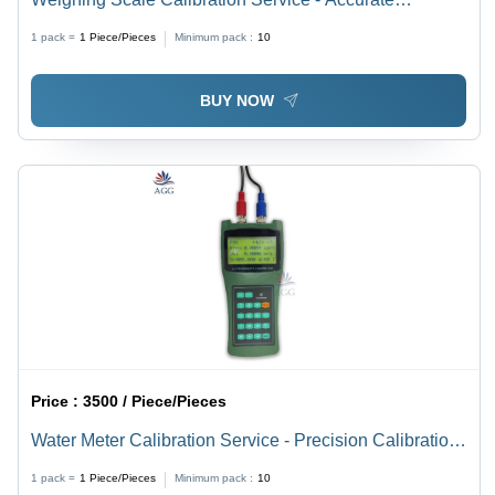
Measurement Standards | Precision Calibration, Expert
1 pack =
1
Piece/Pieces
Minimum pack :
10
Technicians, Industry Compliance
BUY NOW
Price :
3500 / Piece/Pieces
Water Meter Calibration Service - Precision Calibration
Techniques | Ensuring Accurate Measurement,
1 pack =
1
Piece/Pieces
Minimum pack :
10
Compliance with Standards, Reliable Performance