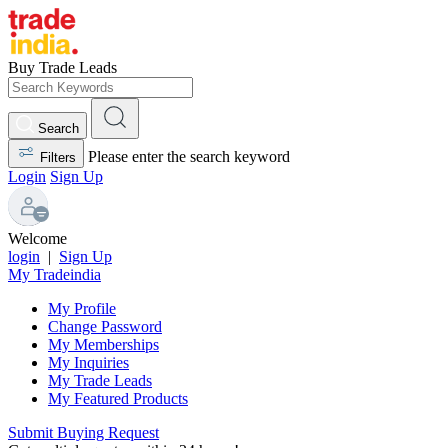
Buy Trade Leads
Search
Please enter the search keyword
Filters
Login
Sign Up
Welcome
login
|
Sign Up
My Tradeindia
My Profile
Change Password
My Memberships
My Inquiries
My Trade Leads
My Featured Products
Submit Buying Request