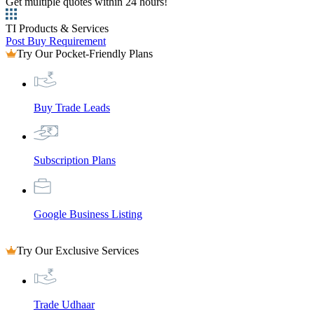
Get multiple quotes within 24 hours!
TI Products & Services
Post Buy Requirement
Try Our Pocket-Friendly Plans
Buy Trade Leads
Subscription Plans
Google Business Listing
Try Our Exclusive Services
Trade Udhaar