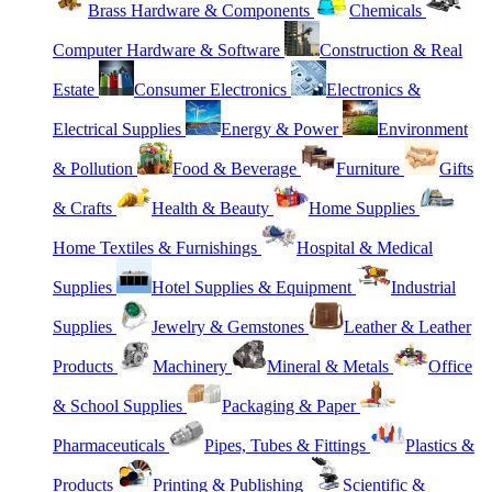
Brass Hardware & Components
Chemicals
Computer Hardware & Software
Construction & Real
Estate
Consumer Electronics
Electronics &
Electrical Supplies
Energy & Power
Environment
& Pollution
Food & Beverage
Furniture
Gifts
& Crafts
Health & Beauty
Home Supplies
Home Textiles & Furnishings
Hospital & Medical
Supplies
Hotel Supplies & Equipment
Industrial
Supplies
Jewelry & Gemstones
Leather & Leather
Products
Machinery
Mineral & Metals
Office
& School Supplies
Packaging & Paper
Pharmaceuticals
Pipes, Tubes & Fittings
Plastics &
Products
Printing & Publishing
Scientific &