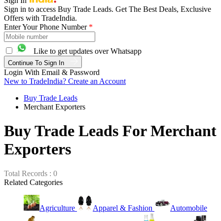
Sign In
Sign in to access Buy Trade Leads. Get The Best Deals, Exclusive
Offers with TradeIndia.
Enter Your Phone Number
*
Like to get updates over Whatsapp
Continue To Sign In
Login With Email & Password
New to TradeIndia? Create an Account
Buy Trade Leads
Merchant Exporters
Buy Trade Leads For Merchant
Exporters
Total Records : 0
Related Categories
Agriculture
Apparel & Fashion
Automobile