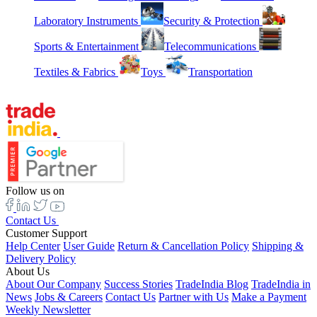
Laboratory Instruments
Security & Protection
Sports & Entertainment
Telecommunications
Textiles & Fabrics
Toys
Transportation
Follow us on
Contact Us
Customer Support
Help Center
User Guide
Return & Cancellation Policy
Shipping &
Delivery Policy
About Us
About Our Company
Success Stories
TradeIndia Blog
TradeIndia in
News
Jobs & Careers
Contact Us
Partner with Us
Make a Payment
Weekly Newsletter