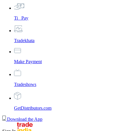
Ti_ Pay
Tradekhata
Make Payment
Tradeshows
GetDistributors.com
Download the App