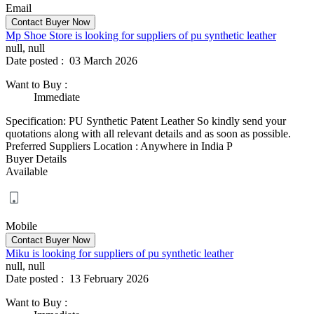
Email
Mp Shoe Store is looking for suppliers of pu synthetic leather
null, null
Date posted :
03 March 2026
Want to Buy
:
Immediate
Specification: PU Synthetic Patent Leather So kindly send your
quotations along with all relevant details and as soon as possible.
Preferred Suppliers Location : Anywhere in India P
Buyer Details
Available
Mobile
Miku is looking for suppliers of pu synthetic leather
null, null
Date posted :
13 February 2026
Want to Buy
: