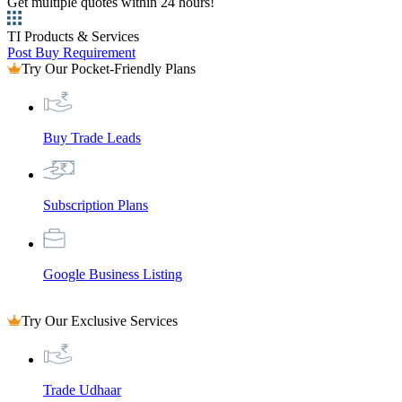
Get multiple quotes within 24 hours!
TI Products & Services
Post Buy Requirement
Try Our Pocket-Friendly Plans
Buy Trade Leads
Subscription Plans
Google Business Listing
Try Our Exclusive Services
Trade Udhaar