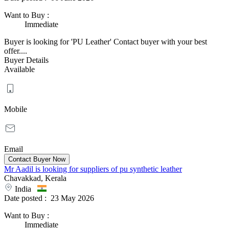
Want to Buy
:
Immediate
Buyer is looking for 'PU Leather' Contact buyer with your best
offer....
Buyer Details
Available
Mobile
Email
Mr Aadil is looking for suppliers of pu synthetic leather
Chavakkad, Kerala
India
Date posted :
23 May 2026
Want to Buy
:
Immediate