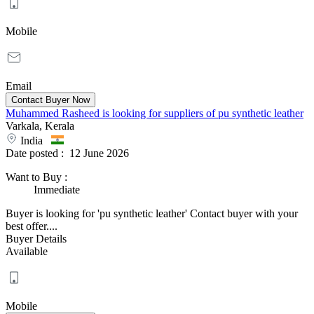
Mobile
Email
Muhammed Rasheed is looking for suppliers of pu synthetic leather
Varkala, Kerala
India
Date posted :
12 June 2026
Want to Buy
:
Immediate
Buyer is looking for 'pu synthetic leather' Contact buyer with your
best offer....
Buyer Details
Available
Mobile