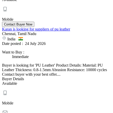
Mobile
Karan is looking for suppliers of pu leather
Chennai, Tamil Nadu
India
Date posted :
24 July 2026
Want to Buy
:
Immediate
Buyer is looking for 'PU Leather' Product Details: Material: PU
Leather Thickness: 0.8-1.5mm Abrasion Resistance: 10000 cycles
Contact buyer with your best offer....
Buyer Details
Available
Mobile