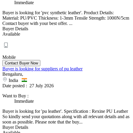
Immediate
Buyer is looking for 'pvc synthetic leather'. Product Details:
Material: PU/PVC Thickness: 1-3mm Tensile Strength: 1000N/5cm
Contact buyer with your best offer. ...
Buyer Details
Available
Mobile
Buyer is looking for suppliers of pu leather
Bengaluru,
India
Date posted :
27 July 2026
Want to Buy
:
Immediate
Buyer is looking for 'pu leather'. Specification : Rexine PU Leather
So kindly send your quotations along with all relevant details and as
soon as possible. Please note that the buy...
Buyer Details
Available