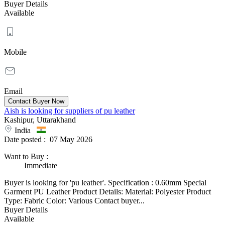
Buyer Details
Available
Mobile
Email
Aish is looking for suppliers of pu leather
Kashipur, Uttarakhand
India
Date posted :
07 May 2026
Want to Buy
:
Immediate
Buyer is looking for 'pu leather'. Specification : 0.60mm Special
Garment PU Leather Product Details: Material: Polyester Product
Type: Fabric Color: Various Contact buyer...
Buyer Details
Available