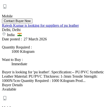
Mobile
Rajesh Kumar is looking for suppliers of pu leather
Delhi, Delhi
India
Date posted :
27 March 2026
Quantity Required
:
1000 Kilogram
Want to Buy
:
Immediate
Buyer is looking for 'pu leather'. Specification:-- PU/PVC Synthetic
Leather Material: PU/PVC Thickness: 1-3mm Tensile Strength:
1000N/5cm Quantity Required : 1000 Kilogram Prod...
Buyer Details
Available