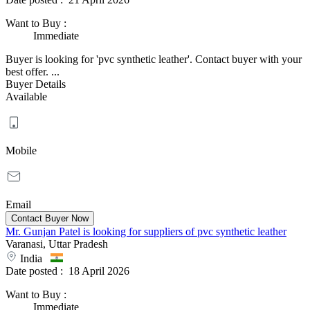
Want to Buy
:
Immediate
Buyer is looking for 'pvc synthetic leather'. Contact buyer with your
best offer. ...
Buyer Details
Available
Mobile
Email
Mr. Gunjan Patel is looking for suppliers of pvc synthetic leather
Varanasi, Uttar Pradesh
India
Date posted :
18 April 2026
Want to Buy
:
Immediate