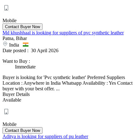
Mobile
Md khushhaal is looking for suppliers of pvc synthetic leather
Patna, Bihar
India
Date posted :
30 April 2026
Want to Buy
:
Immediate
Buyer is looking for 'Pvc synthetic leather' Preferred Suppliers
Location : Anywhere in India Whatsapp Availability : Yes Contact
buyer with your best offer. ...
Buyer Details
Available
Mobile
Aditya is looking for suppliers of pu leather