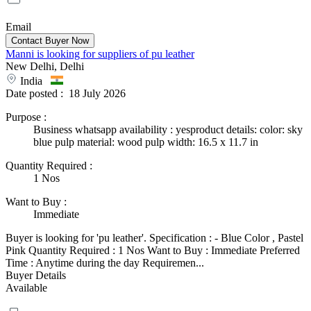
Email
Manni is looking for suppliers of pu leather
New Delhi, Delhi
India
Date posted :
18 July 2026
Purpose
:
Business whatsapp availability : yesproduct details: color: sky
blue pulp material: wood pulp width: 16.5 x 11.7 in
Quantity Required
:
1 Nos
Want to Buy
:
Immediate
Buyer is looking for 'pu leather'. Specification : - Blue Color , Pastel
Pink Quantity Required : 1 Nos Want to Buy : Immediate Preferred
Time : Anytime during the day Requiremen...
Buyer Details
Available