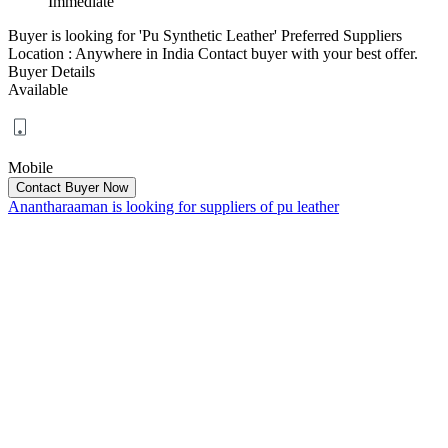
Immediate
Buyer is looking for 'Pu Synthetic Leather' Preferred Suppliers
Location : Anywhere in India Contact buyer with your best offer.
Buyer Details
Available
Mobile
Anantharaaman is looking for suppliers of pu leather
Tamil Nadu, Kanchipuram
Date posted :
12 February 2026
Want to Buy
:
Immediate
Buyer is looking for 'pu leather'. Contact buyer with your best offer.
Buyer Details
Available
Mobile