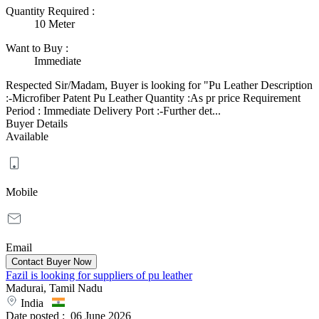
Quantity Required
:
10 Meter
Want to Buy
:
Immediate
Respected Sir/Madam, Buyer is looking for "Pu Leather Description
:-Microfiber Patent Pu Leather Quantity :As pr price Requirement
Period : Immediate Delivery Port :-Further det...
Buyer Details
Available
Mobile
Email
Fazil is looking for suppliers of pu leather
Madurai, Tamil Nadu
India
Date posted :
06 June 2026