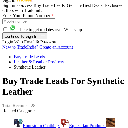
Sign In
Sign in to access Buy Trade Leads. Get The Best Deals, Exclusive
Offers with TradeIndia.
Enter Your Phone Number
*
Like to get updates over Whatsapp
Continue To Sign In
Login With Email & Password
New to TradeIndia? Create an Account
Buy Trade Leads
Leather & Leather Products
Synthetic Leather
Buy Trade Leads For Synthetic
Leather
Total Records : 28
Related Categories
Equestrian Clothing
Equestrian Products