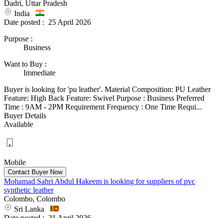
Dadri, Uttar Pradesh
India
Date posted :
25 April 2026
Purpose
:
Business
Want to Buy
:
Immediate
Buyer is looking for 'pu leather'. Material Composition: PU Leather
Feature: High Back Feature: Swivel Purpose : Business Preferred
Time : 9AM - 2PM Requirement Frequency : One Time Requi...
Buyer Details
Available
Mobile
Mohamad Sahri Abdul Hakeem is looking for suppliers of pvc
synthetic leather
Colombo, Colombo
Sri Lanka
Date posted :
21 April 2026