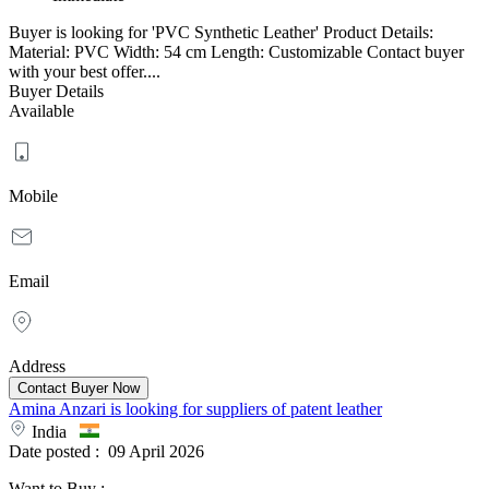
Buyer is looking for 'PVC Synthetic Leather' Product Details:
Material: PVC Width: 54 cm Length: Customizable Contact buyer
with your best offer....
Buyer Details
Available
Mobile
Email
Address
Amina Anzari is looking for suppliers of patent leather
India
Date posted :
09 April 2026
Want to Buy
: