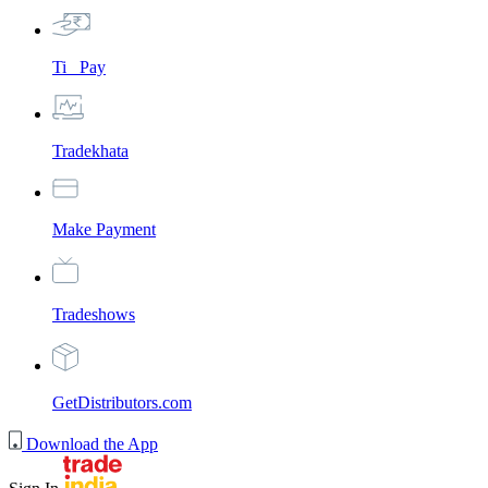
Ti_ Pay
Tradekhata
Make Payment
Tradeshows
GetDistributors.com
Download the App