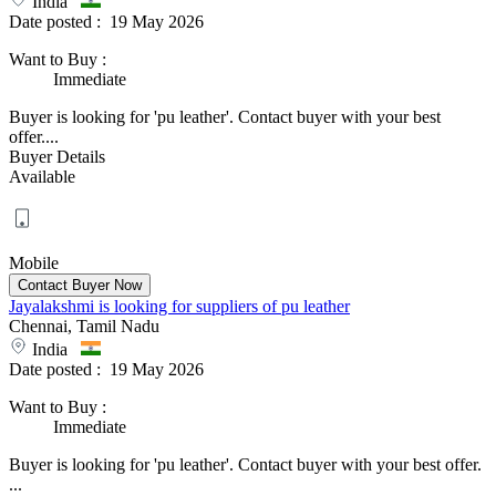
India
Date posted :
19 May 2026
Want to Buy
:
Immediate
Buyer is looking for 'pu leather'. Contact buyer with your best
offer....
Buyer Details
Available
Mobile
Jayalakshmi is looking for suppliers of pu leather
Chennai, Tamil Nadu
India
Date posted :
19 May 2026
Want to Buy
:
Immediate
Buyer is looking for 'pu leather'. Contact buyer with your best offer.
...