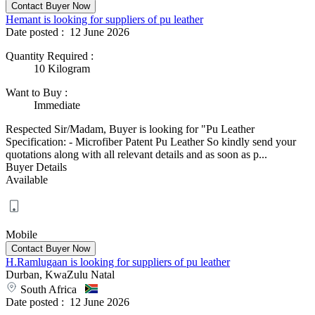
Hemant is looking for suppliers of pu leather
Date posted :
12 June 2026
Quantity Required
:
10 Kilogram
Want to Buy
:
Immediate
Respected Sir/Madam, Buyer is looking for "Pu Leather
Specification: - Microfiber Patent Pu Leather So kindly send your
quotations along with all relevant details and as soon as p...
Buyer Details
Available
Mobile
H.Ramlugaan is looking for suppliers of pu leather
Durban, KwaZulu Natal
South Africa
Date posted :
12 June 2026