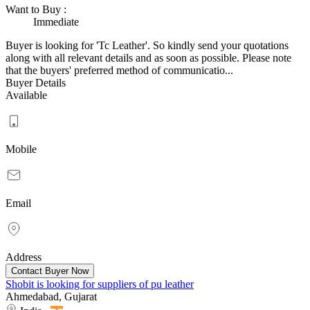
Want to Buy
:
Immediate
Buyer is looking for 'Tc Leather'. So kindly send your quotations
along with all relevant details and as soon as possible. Please note
that the buyers' preferred method of communicatio...
Buyer Details
Available
Mobile
Email
Address
Shobit is looking for suppliers of pu leather
Ahmedabad, Gujarat