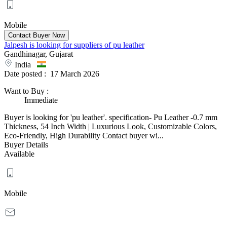
Mobile
Jalpesh is looking for suppliers of pu leather
Gandhinagar, Gujarat
India
Date posted :
17 March 2026
Want to Buy
:
Immediate
Buyer is looking for 'pu leather'. specification- Pu Leather -0.7 mm
Thickness, 54 Inch Width | Luxurious Look, Customizable Colors,
Eco-Friendly, High Durability Contact buyer wi...
Buyer Details
Available
Mobile