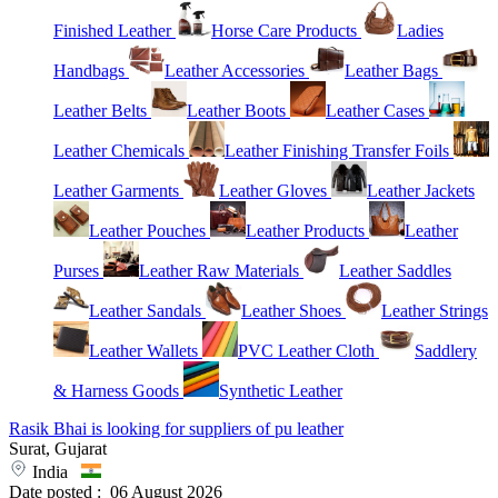
Finished Leather
Horse Care Products
Ladies
Handbags
Leather Accessories
Leather Bags
Leather Belts
Leather Boots
Leather Cases
Leather Chemicals
Leather Finishing Transfer Foils
Leather Garments
Leather Gloves
Leather Jackets
Leather Pouches
Leather Products
Leather
Purses
Leather Raw Materials
Leather Saddles
Leather Sandals
Leather Shoes
Leather Strings
Leather Wallets
PVC Leather Cloth
Saddlery
& Harness Goods
Synthetic Leather
Rasik Bhai is looking for suppliers of pu leather
Surat, Gujarat
India
Date posted :
06 August 2026