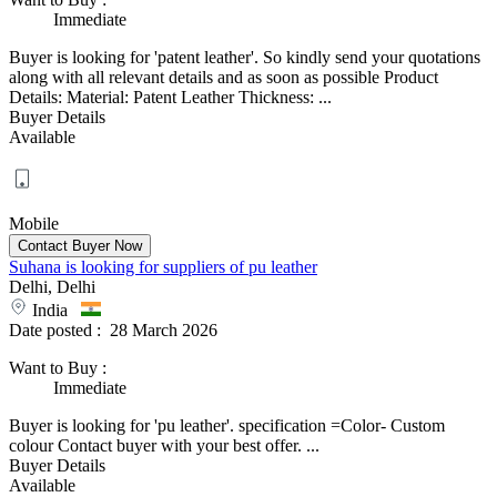
Immediate
Buyer is looking for 'patent leather'. So kindly send your quotations
along with all relevant details and as soon as possible Product
Details: Material: Patent Leather Thickness: ...
Buyer Details
Available
Mobile
Suhana is looking for suppliers of pu leather
Delhi, Delhi
India
Date posted :
28 March 2026
Want to Buy
:
Immediate
Buyer is looking for 'pu leather'. specification =Color- Custom
colour Contact buyer with your best offer. ...
Buyer Details
Available