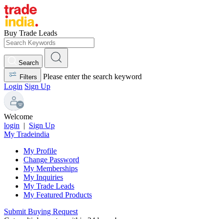
Buy Trade Leads
Search
Please enter the search keyword
Filters
Login
Sign Up
Welcome
login
|
Sign Up
My Tradeindia
My Profile
Change Password
My Memberships
My Inquiries
My Trade Leads
My Featured Products
Submit Buying Request