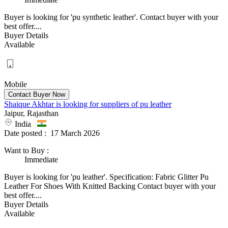
Buyer is looking for 'pu synthetic leather'. Contact buyer with your
best offer....
Buyer Details
Available
Mobile
Shaique Akhtar is looking for suppliers of pu leather
Jaipur, Rajasthan
India
Date posted :
17 March 2026
Want to Buy
:
Immediate
Buyer is looking for 'pu leather'. Specification: Fabric Glitter Pu
Leather For Shoes With Knitted Backing Contact buyer with your
best offer....
Buyer Details
Available