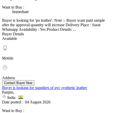
Want to Buy
:
Immediate
Buyer is looking for 'pu leather'. Note :- Buyer want paid sample
after the approval quantity will increase Delivery Place : Surat
Whatsapp Availability : Yes Product Details: ...
Buyer Details
Available
Mobile
Address
Buyer is looking for suppliers of pvc synthetic leather
Panjim,
India
Date posted :
04 August 2026
Want to Buy
: