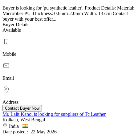
Buyer is looking for 'pu synthetic leather'. Product Details: Material:
Microfiber PU Thickness: 0.6mm-2.0mm Width: 137cm Contact
buyer with your best offer....
Buyer Details
Available
Mobile
Email
Address
Mr. Lalit Kanoi is looking for suppliers of Tc Leather
Kolkata, West Bengal
India
Date posted :
22 May 2026