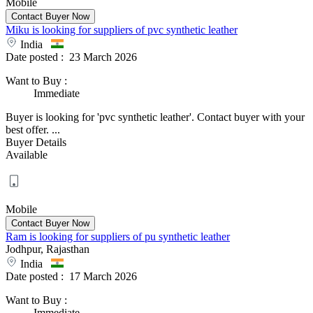
Mobile
Miku is looking for suppliers of pvc synthetic leather
India
Date posted :
23 March 2026
Want to Buy
:
Immediate
Buyer is looking for 'pvc synthetic leather'. Contact buyer with your
best offer. ...
Buyer Details
Available
Mobile
Ram is looking for suppliers of pu synthetic leather
Jodhpur, Rajasthan
India
Date posted :
17 March 2026
Want to Buy
:
Immediate