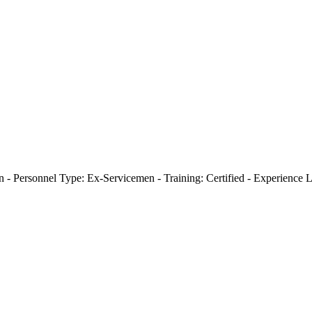
- Personnel Type: Ex-Servicemen - Training: Certified - Experience L