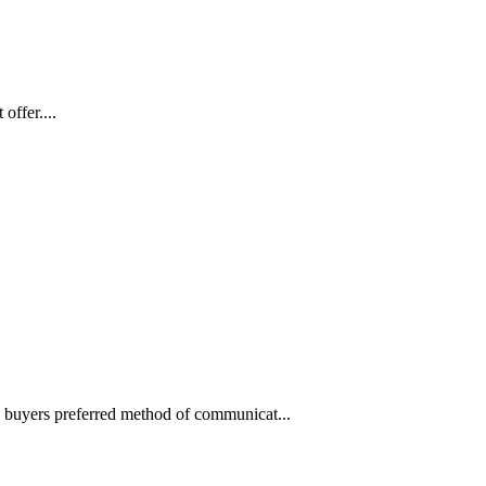
offer....
he buyers preferred method of communicat...