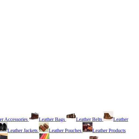
er Accessories
Leather Bags
Leather Belts
Leather
Leather Jackets
Leather Pouches
Leather Products