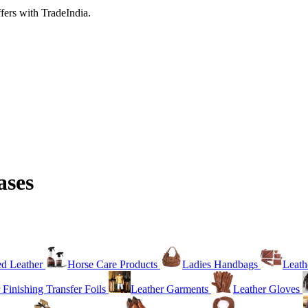
fers with TradeIndia.
ases
ed Leather
Horse Care Products
Ladies Handbags
Leath
 Finishing Transfer Foils
Leather Garments
Leather Gloves