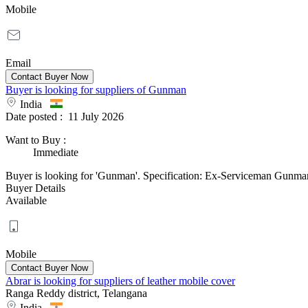
Mobile
Email
Buyer is looking for suppliers of Gunman
India
Date posted :
11 July 2026
Want to Buy
:
Immediate
Buyer is looking for 'Gunman'. Specification: Ex-Serviceman Gunman 
Buyer Details
Available
Mobile
Abrar is looking for suppliers of leather mobile cover
Ranga Reddy district, Telangana
India