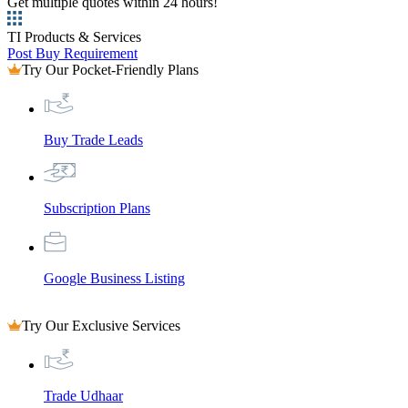
Get multiple quotes within 24 hours!
TI Products & Services
Post Buy Requirement
Try Our Pocket-Friendly Plans
Buy Trade Leads
Subscription Plans
Google Business Listing
Try Our Exclusive Services
Trade Udhaar