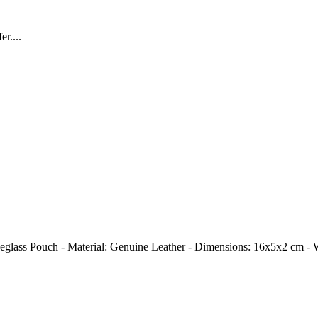
r....
r Eyeglass Pouch - Material: Genuine Leather - Dimensions: 16x5x2 cm -