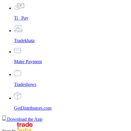
Ti_ Pay
Tradekhata
Make Payment
Tradeshows
GetDistributors.com
Download the App