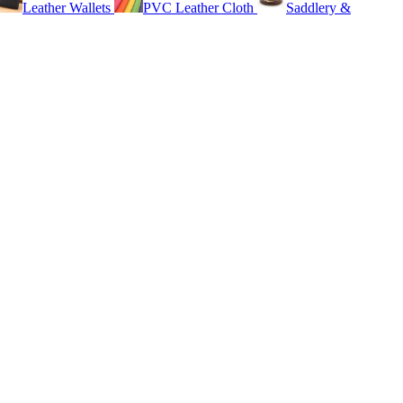
Leather Wallets
PVC Leather Cloth
Saddlery &