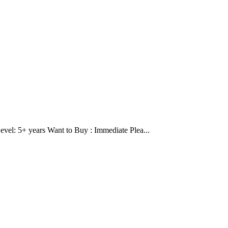
evel: 5+ years Want to Buy : Immediate Plea...