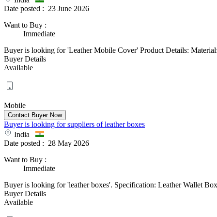
Date posted :
23 June 2026
Want to Buy
:
Immediate
Buyer is looking for 'Leather Mobile Cover' Product Details: Material:
Buyer Details
Available
Mobile
Buyer is looking for suppliers of leather boxes
India
Date posted :
28 May 2026
Want to Buy
:
Immediate
Buyer is looking for 'leather boxes'. Specification: Leather Wallet B
Buyer Details
Available