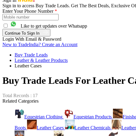
Sign In
Sign in to access Buy Trade Leads. Get The Best Deals, Exclusive Of
Enter Your Phone Number
*
Like to get updates over Whatsapp
Continue To Sign In
Login With Email & Password
New to TradeIndia? Create an Account
Buy Trade Leads
Leather & Leather Products
Leather Cases
Buy Trade Leads For Leather C
Total Records : 17
Related Categories
Equestrian Clothing
Equestrian Products
Finish
Boots
Leather Cases
Leather Chemicals
Leather