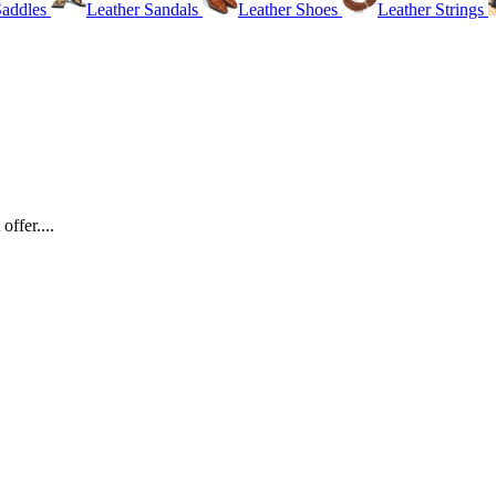
Saddles
Leather Sandals
Leather Shoes
Leather Strings
ffer....