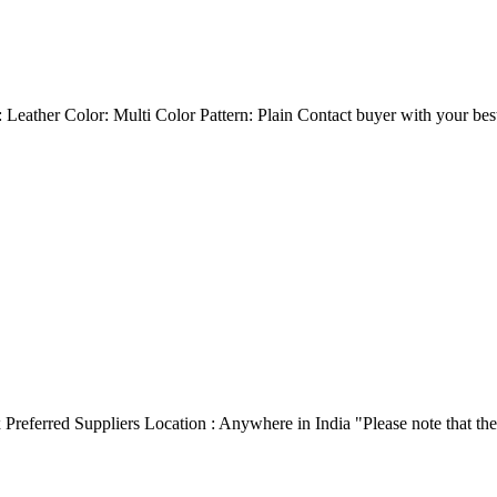
 Leather Color: Multi Color Pattern: Plain Contact buyer with your best 
ox Preferred Suppliers Location : Anywhere in India "Please note that t