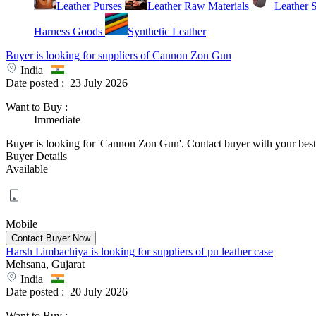
Leather Purses
Leather Raw Materials
Leather 
Harness Goods
Synthetic Leather
Buyer is looking for suppliers of Cannon Zon Gun
India
Date posted :
23 July 2026
Want to Buy
:
Immediate
Buyer is looking for 'Cannon Zon Gun'. Contact buyer with your best o
Buyer Details
Available
Mobile
Harsh Limbachiya is looking for suppliers of pu leather case
Mehsana, Gujarat
India
Date posted :
20 July 2026
Want to Buy
: