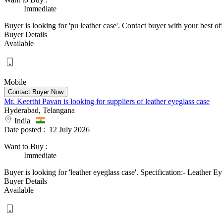
Immediate
Buyer is looking for 'pu leather case'. Contact buyer with your best offe
Buyer Details
Available
Mobile
Mr. Keerthi Pavan is looking for suppliers of leather eyeglass case
Hyderabad, Telangana
India
Date posted :
12 July 2026
Want to Buy
:
Immediate
Buyer is looking for 'leather eyeglass case'. Specification:- Leathe
Buyer Details
Available