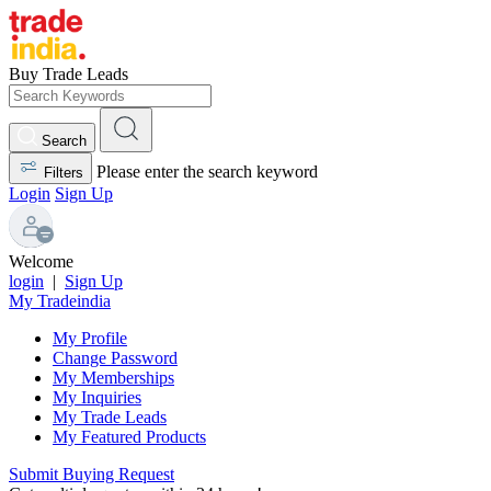
Buy Trade Leads
Search
Please enter the search keyword
Filters
Login
Sign Up
Welcome
login
|
Sign Up
My Tradeindia
My Profile
Change Password
My Memberships
My Inquiries
My Trade Leads
My Featured Products
Submit Buying Request