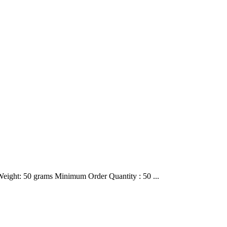
 Weight: 50 grams Minimum Order Quantity : 50 ...