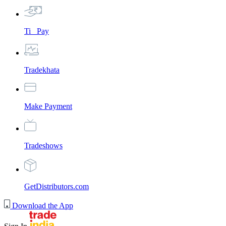
Ti_ Pay
Tradekhata
Make Payment
Tradeshows
GetDistributors.com
Download the App