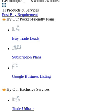
Get multiple quotes within 24 hours!
TI Products & Services
Post Buy Requirement
Try Our Pocket-Friendly Plans
Buy Trade Leads
Subscription Plans
Google Business Listing
Try Our Exclusive Services
Trade Udhaar