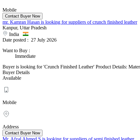
Mobile
mr. Kamran Hasan is looking for suppliers of crunch finished leather
Kanpur, Uttar Pradesh
India
Date posted :
27 July 2026
Want to Buy
:
Immediate
Buyer is looking for 'Crunch Finished Leather' Product Details: Mate
Buyer Details
Available
Mobile
Address
Mr. Afzal Ahmed S is looking for suppliers of semi finished leather