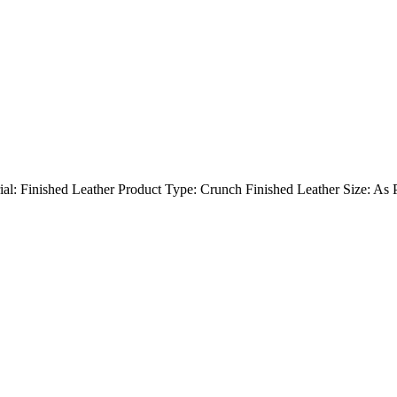
rial: Finished Leather Product Type: Crunch Finished Leather Size: As