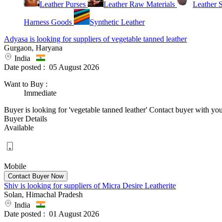
Leather Purses
Leather Raw Materials
Leather 
Harness Goods
Synthetic Leather
Adyasa is looking for suppliers of vegetable tanned leather
Gurgaon, Haryana
India
Date posted :
05 August 2026
Want to Buy
:
Immediate
Buyer is looking for 'vegetable tanned leather' Contact buyer with your 
Buyer Details
Available
Mobile
Shiv is looking for suppliers of Micra Desire Leatherite
Solan, Himachal Pradesh
India
Date posted :
01 August 2026