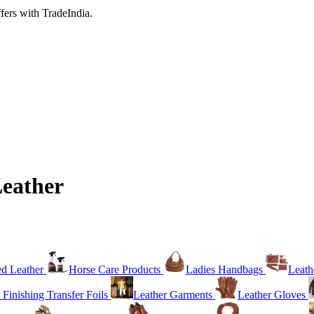
fers with TradeIndia.
Leather
ed Leather
Horse Care Products
Ladies Handbags
Leath
 Finishing Transfer Foils
Leather Garments
Leather Gloves