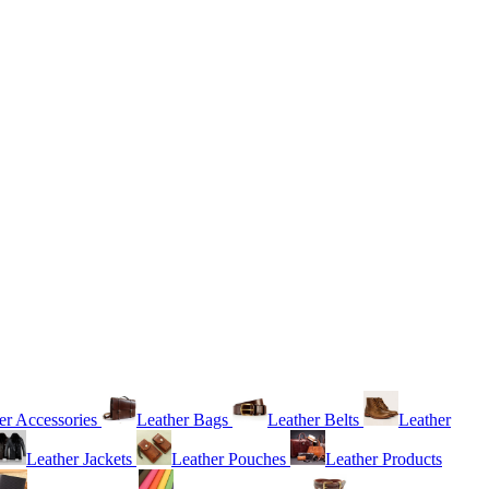
er Accessories
Leather Bags
Leather Belts
Leather
Leather Jackets
Leather Pouches
Leather Products