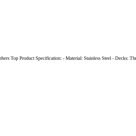
athers Top Product Specification: - Material: Stainless Steel - Decks: Th