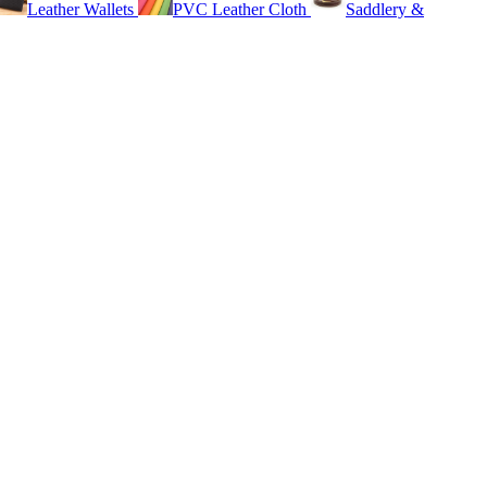
Leather Wallets
PVC Leather Cloth
Saddlery &