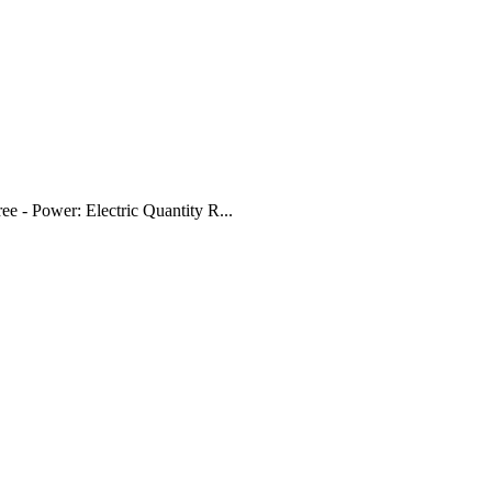
ree - Power: Electric Quantity R...