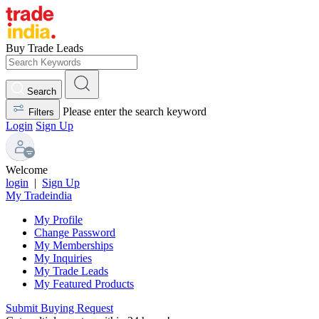
Buy Trade Leads
Search
Please enter the search keyword
Filters
Login
Sign Up
Welcome
login
|
Sign Up
My Tradeindia
My Profile
Change Password
My Memberships
My Inquiries
My Trade Leads
My Featured Products
Submit Buying Request