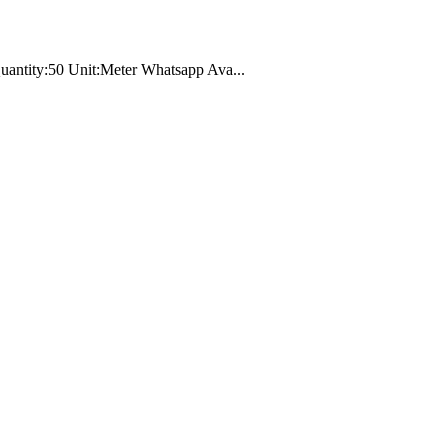
 Quantity:50 Unit:Meter Whatsapp Ava...