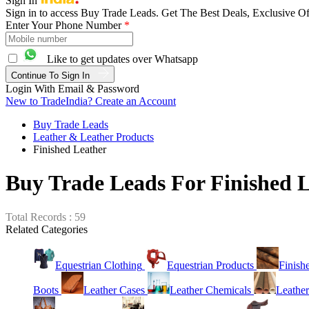
Sign In
Sign in to access Buy Trade Leads. Get The Best Deals, Exclusive Of
Enter Your Phone Number
*
Like to get updates over Whatsapp
Continue To Sign In
Login With Email & Password
New to TradeIndia? Create an Account
Buy Trade Leads
Leather & Leather Products
Finished Leather
Buy Trade Leads For Finished 
Total Records : 59
Related Categories
Equestrian Clothing
Equestrian Products
Finish
Boots
Leather Cases
Leather Chemicals
Leather