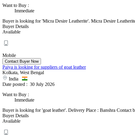
Want to Buy
:
Immediate
Buyer is looking for 'Micra Desire Leatherite'. Micra Desire Leather
Buyer Details
Available
Mobile
Paiya is looking for suppliers of goat leather
Kolkata, West Bengal
India
Date posted :
30 July 2026
Want to Buy
:
Immediate
Buyer is looking for 'goat leather'. Delivery Place : Banshra Contact bu
Buyer Details
Available