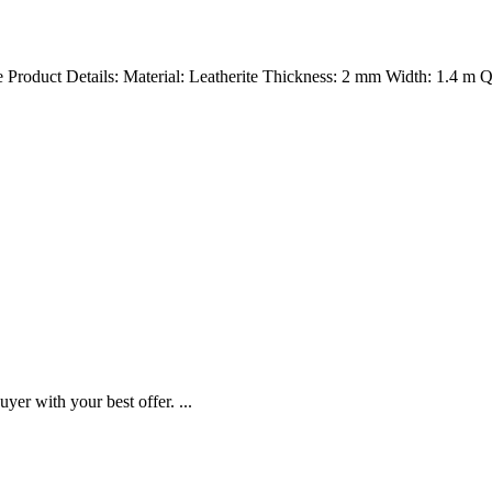
ite Product Details: Material: Leatherite Thickness: 2 mm Width: 1.4 m
yer with your best offer. ...