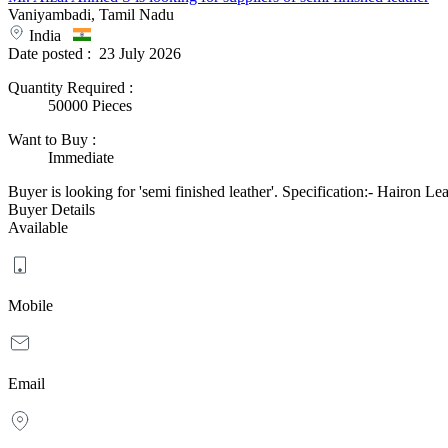
Vaniyambadi, Tamil Nadu
India
Date posted :
23 July 2026
Quantity Required
:
50000 Pieces
Want to Buy
:
Immediate
Buyer is looking for 'semi finished leather'. Specification:- Hairon Le
Buyer Details
Available
Mobile
Email