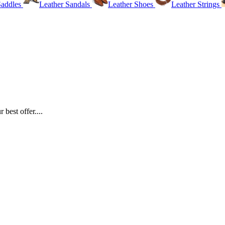
Saddles
Leather Sandals
Leather Shoes
Leather Strings
best offer....