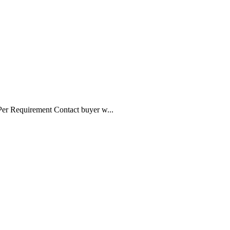
 Per Requirement Contact buyer w...