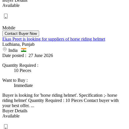
Buyer Details
Available
Mobile
Ekas Preet is looking for suppliers of horse riding helmet
Ludhiana, Punjab
India
Date posted :
27 June 2026
Quantity Required
:
10 Pieces
Want to Buy
:
Immediate
Buyer is looking for 'horse riding helmet'. Specification ;- horse
riding helmet' Quantity Required : 10 Pieces Contact buyer with
your best offer. ...
Buyer Details
Available