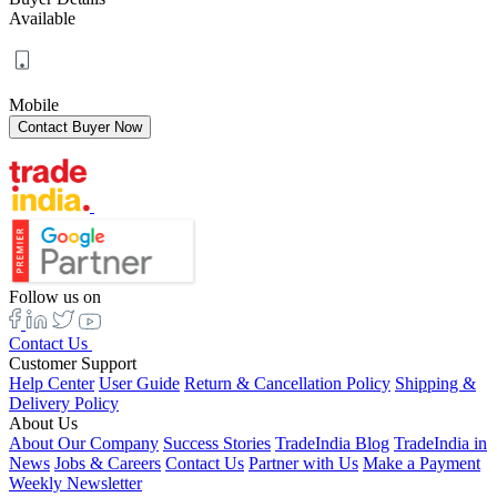
Available
Mobile
Follow us on
Contact Us
Customer Support
Help Center
User Guide
Return & Cancellation Policy
Shipping &
Delivery Policy
About Us
About Our Company
Success Stories
TradeIndia Blog
TradeIndia in
News
Jobs & Careers
Contact Us
Partner with Us
Make a Payment
Weekly Newsletter