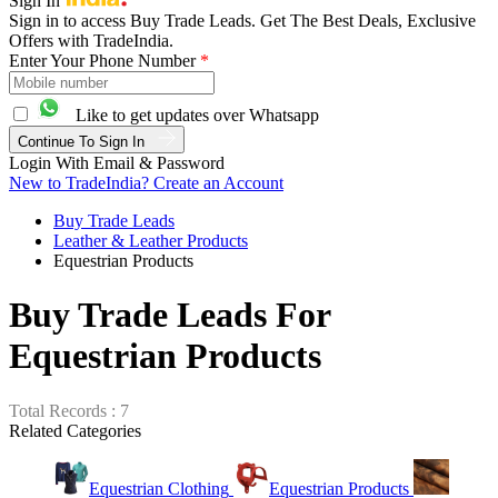
Sign In
Sign in to access Buy Trade Leads. Get The Best Deals, Exclusive
Offers with TradeIndia.
Enter Your Phone Number
*
Like to get updates over Whatsapp
Continue To Sign In
Login With Email & Password
New to TradeIndia? Create an Account
Buy Trade Leads
Leather & Leather Products
Equestrian Products
Buy Trade Leads For
Equestrian Products
Total Records : 7
Related Categories
Equestrian Clothing
Equestrian Products