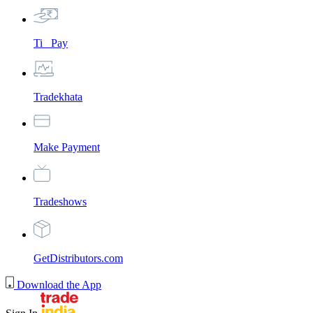
Ti_ Pay
Tradekhata
Make Payment
Tradeshows
GetDistributors.com
Download the App