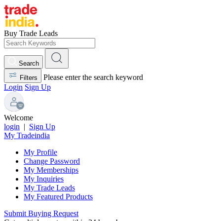
Buy Trade Leads
Search
Please enter the search keyword
Filters
Login
Sign Up
Welcome
login
|
Sign Up
My Tradeindia
My Profile
Change Password
My Memberships
My Inquiries
My Trade Leads
My Featured Products
Submit Buying Request