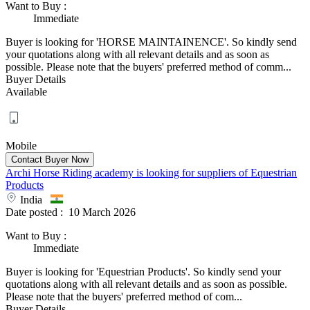
Want to Buy
:
Immediate
Buyer is looking for 'HORSE MAINTAINENCE'. So kindly send
your quotations along with all relevant details and as soon as
possible. Please note that the buyers' preferred method of comm...
Buyer Details
Available
Mobile
Archi Horse Riding academy is looking for suppliers of Equestrian
Products
India
Date posted :
10 March 2026
Want to Buy
:
Immediate
Buyer is looking for 'Equestrian Products'. So kindly send your
quotations along with all relevant details and as soon as possible.
Please note that the buyers' preferred method of com...
Buyer Details