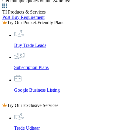
Get multiple quotes within 24 hours!
TI Products & Services
Post Buy Requirement
Try Our Pocket-Friendly Plans
Buy Trade Leads
Subscription Plans
Google Business Listing
Try Our Exclusive Services
Trade Udhaar