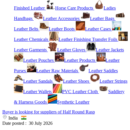
Finished Leather
Horse Care Products
Ladies
Handbags
Leather Accessories
Leather Bags
Leather Belts
Leather Boots
Leather Cases
Leather Chemicals
Leather Finishing Transfer Foils
Leather Garments
Leather Gloves
Leather Jackets
Leather Pouches
Leather Products
Leather
Purses
Leather Raw Materials
Leather Saddles
Leather Sandals
Leather Shoes
Leather Strings
Leather Wallets
PVC Leather Cloth
Saddlery
& Harness Goods
Synthetic Leather
Buyer is looking for suppliers of Half Round Rasp
India
Date posted :
30 July 2026