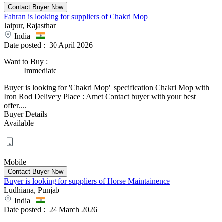
Fahran is looking for suppliers of Chakri Mop
Jaipur, Rajasthan
India
Date posted :
30 April 2026
Want to Buy
:
Immediate
Buyer is looking for 'Chakri Mop'. specification Chakri Mop with
Iron Rod Delivery Place : Amet Contact buyer with your best
offer....
Buyer Details
Available
Mobile
Buyer is looking for suppliers of Horse Maintainence
Ludhiana, Punjab
India
Date posted :
24 March 2026