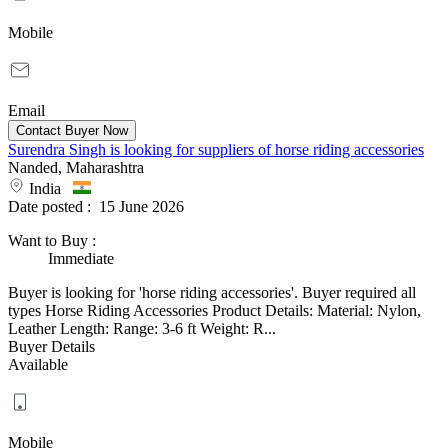
Mobile
Email
Surendra Singh is looking for suppliers of horse riding accessories
Nanded, Maharashtra
India
Date posted :
15 June 2026
Want to Buy
:
Immediate
Buyer is looking for 'horse riding accessories'. Buyer required all
types Horse Riding Accessories Product Details: Material: Nylon,
Leather Length: Range: 3-6 ft Weight: R...
Buyer Details
Available
Mobile