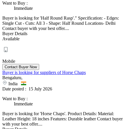
Want to Buy
:
Immediate
Buyer is looking for 'Half Round Rasp'." Specification: - Edges:
Single Cut - Cuts: All 3 - Shape: Half Round Locations- Delhi
Contact buyer with your best offer....
Buyer Details
Available
Mobile
Buyer is looking for suppliers of Horse Chaps
Bengaluru,
India
Date posted :
15 July 2026
Want to Buy
:
Immediate
Buyer is looking for 'Horse Chaps'. Product Details: Material:
Leather Height: 18 inches Features: Durable leather Contact buyer
with your best offer....