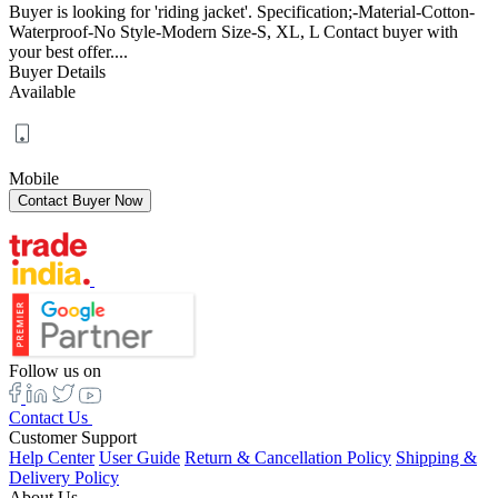
Buyer is looking for 'riding jacket'. Specification;-Material-Cotton-
Waterproof-No Style-Modern Size-S, XL, L Contact buyer with
your best offer....
Buyer Details
Available
Mobile
Follow us on
Contact Us
Customer Support
Help Center
User Guide
Return & Cancellation Policy
Shipping &
Delivery Policy
About Us