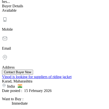
bes...
Buyer Details
Available
Mobile
Email
Address
Vinod is looking for suppliers of riding jacket
Karad, Maharashtra
India
Date posted :
15 February 2026
Want to Buy
:
Immediate