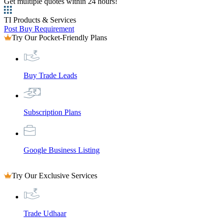
Get multiple quotes within 24 hours!
TI Products & Services
Post Buy Requirement
Try Our Pocket-Friendly Plans
Buy Trade Leads
Subscription Plans
Google Business Listing
Try Our Exclusive Services
Trade Udhaar