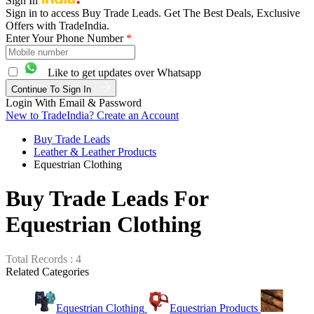
Sign In
Sign in to access Buy Trade Leads. Get The Best Deals, Exclusive
Offers with TradeIndia.
Enter Your Phone Number
*
Like to get updates over Whatsapp
Continue To Sign In
Login With Email & Password
New to TradeIndia? Create an Account
Buy Trade Leads
Leather & Leather Products
Equestrian Clothing
Buy Trade Leads For
Equestrian Clothing
Total Records : 4
Related Categories
Equestrian Clothing
Equestrian Products