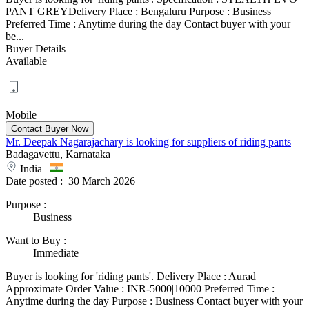
PANT GREYDelivery Place : Bengaluru Purpose : Business
Preferred Time : Anytime during the day Contact buyer with your
be...
Buyer Details
Available
Mobile
Mr. Deepak Nagarajachary is looking for suppliers of riding pants
Badagavettu, Karnataka
India
Date posted :
30 March 2026
Purpose
:
Business
Want to Buy
:
Immediate
Buyer is looking for 'riding pants'. Delivery Place : Aurad
Approximate Order Value : INR-5000|10000 Preferred Time :
Anytime during the day Purpose : Business Contact buyer with your