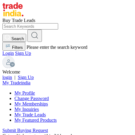
Buy Trade Leads
Search
Please enter the search keyword
Filters
Login
Sign Up
Welcome
login
|
Sign Up
My Tradeindia
My Profile
Change Password
My Memberships
My Inquiries
My Trade Leads
My Featured Products
Submit Buying Request