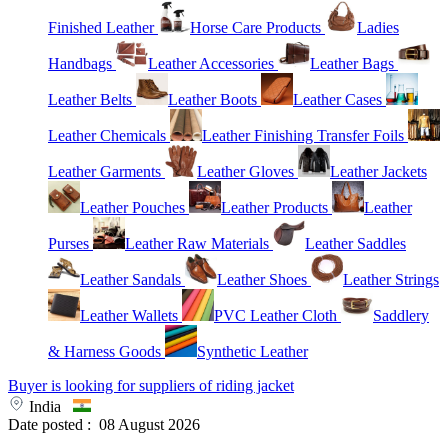
Finished Leather
Horse Care Products
Ladies
Handbags
Leather Accessories
Leather Bags
Leather Belts
Leather Boots
Leather Cases
Leather Chemicals
Leather Finishing Transfer Foils
Leather Garments
Leather Gloves
Leather Jackets
Leather Pouches
Leather Products
Leather
Purses
Leather Raw Materials
Leather Saddles
Leather Sandals
Leather Shoes
Leather Strings
Leather Wallets
PVC Leather Cloth
Saddlery
& Harness Goods
Synthetic Leather
Buyer is looking for suppliers of riding jacket
India
Date posted :
08 August 2026