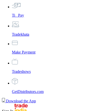
Ti_ Pay
Tradekhata
Make Payment
Tradeshows
GetDistributors.com
Download the App