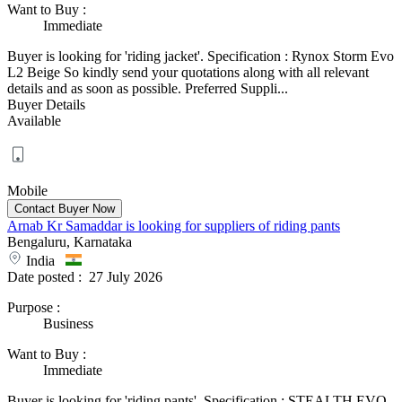
Want to Buy
:
Immediate
Buyer is looking for 'riding jacket'. Specification : Rynox Storm Evo
L2 Beige So kindly send your quotations along with all relevant
details and as soon as possible. Preferred Suppli...
Buyer Details
Available
Mobile
Arnab Kr Samaddar is looking for suppliers of riding pants
Bengaluru, Karnataka
India
Date posted :
27 July 2026
Purpose
:
Business
Want to Buy
:
Immediate
Buyer is looking for 'riding pants'. Specification : STEALTH EVO